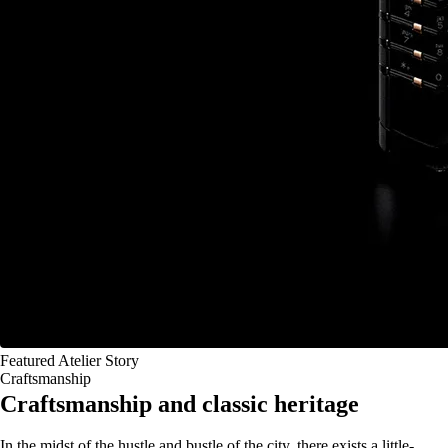
Featured Atelier Story
Craftsmanship
Craftsmanship and classic heritage
In the midst of the hustle and bustle of the city, there exists a little-