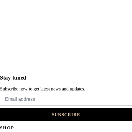
Stay tuned
Subscribe now to get latest news and updates.
SUBSCRIBE
SHOP