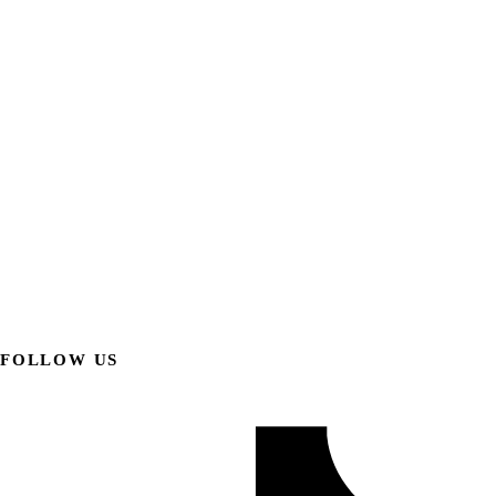
FOLLOW US