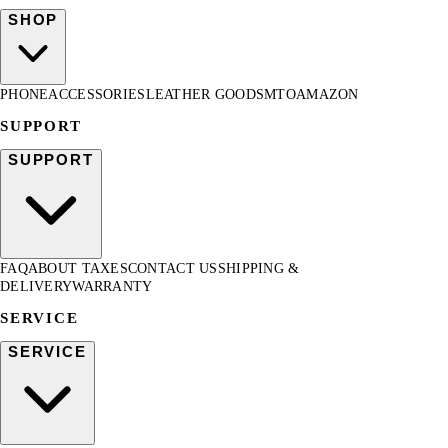
SHOP
PHONE
ACCESSORIES
LEATHER GOODS
MTO
AMAZON
SUPPORT
SUPPORT
FAQ
ABOUT TAXES
CONTACT US
SHIPPING &
DELIVERY
WARRANTY
SERVICE
SERVICE