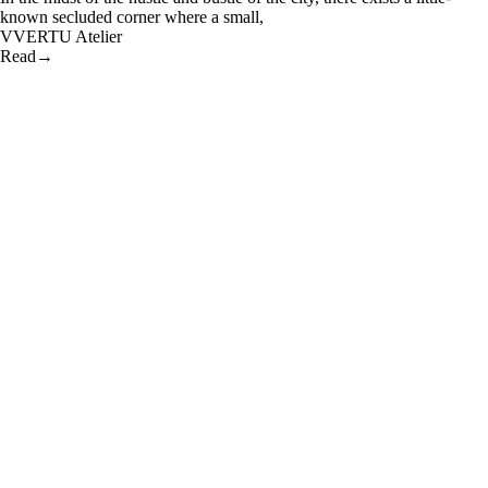
known secluded corner where a small,
V
VERTU Atelier
Read
→