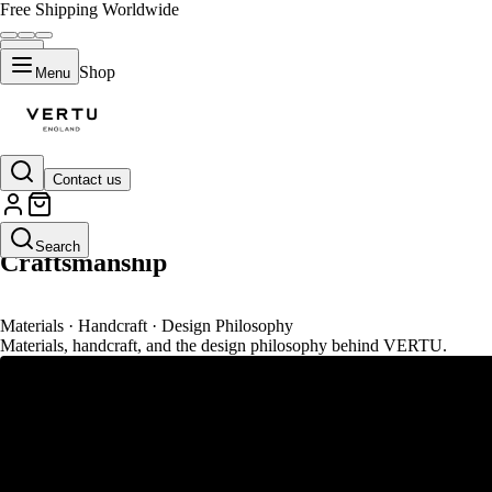
Free Shipping Worldwide
Shop
Menu
Contact us
VERTU Atelier
Search
Craftsmanship
Materials · Handcraft · Design Philosophy
Materials, handcraft, and the design philosophy behind VERTU.