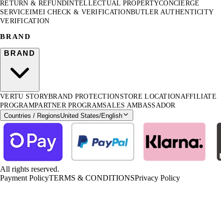
RETURN & REFUND
INTELLECTUAL PROPERTY
CONCIERGE
SERVICE
IMEI CHECK & VERIFICATION
BUTLER AUTHENTICITY
VERIFICATION
BRAND
BRAND
VERTU STORY
BRAND PROTECTION
STORE LOCATION
AFFILIATE
PROGRAM
PARTNER PROGRAM
SALES AMBASSADOR
Countries / Regions
United States
/
English
All rights reserved.
Payment Policy
TERMS & CONDITIONS
Privacy Policy