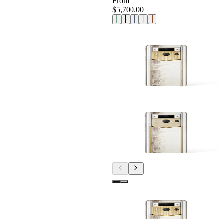
From
$5,700.00