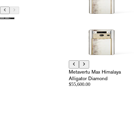
Metavertu Max Himalaya
Alligator Diamond
$55,600.00