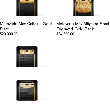
Metavertu Max Calfskin Gold
Metavertu Max Alligator Floral
Plate
Engraved Gold Back
$20,000.00
$34,300.00