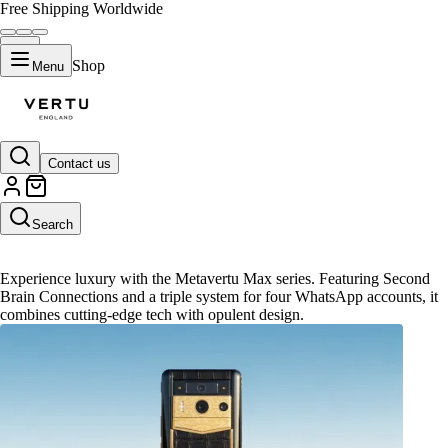
Free Shipping Worldwide
Shop
Menu
Contact us
Metavertu Max
Search
Experience luxury with the Metavertu Max series. Featuring Second
Brain Connections and a triple system for four WhatsApp accounts, it
combines cutting-edge tech with opulent design.