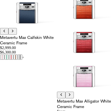
Metavertu Max Calfskin White
Ceramic Frame
$2,999.00
$6,300.00
Metavertu Max Alligator White
Ceramic Frame