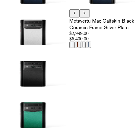
Metavertu Max Calfskin Black
Ceramic Frame Silver Plate
$2,999.00
$6,400.00