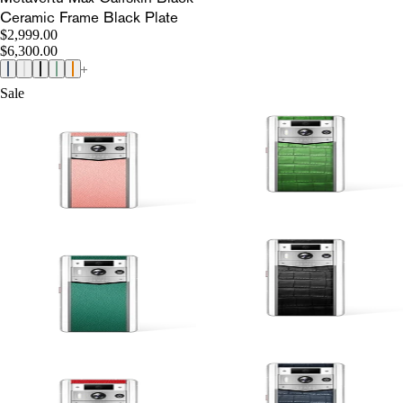
Ceramic Frame Black Plate
$2,999.00
$6,300.00
Sale