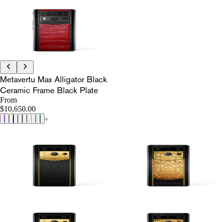
Metavertu Max Alligator Black
Ceramic Frame Black Plate
From
$10,650.00