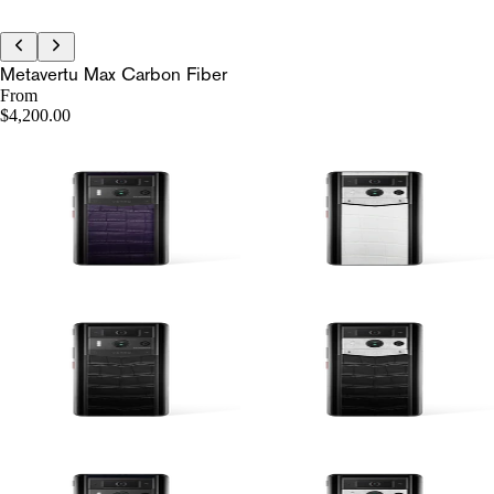
Metavertu Max Carbon Fiber
From
$4,200.00