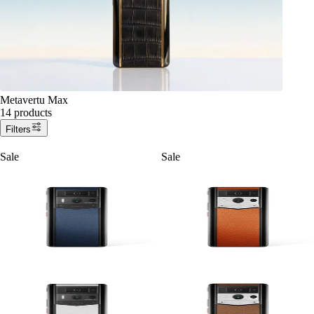
Metavertu Max
14 products
Filters
Sale
Sale