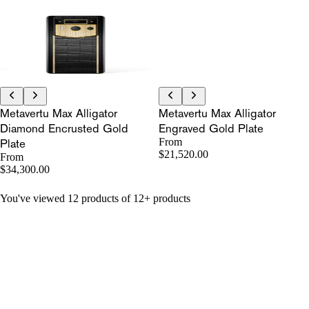
Metavertu Max Alligator
Metavertu Max Alligator
Diamond Encrusted Gold
Engraved Gold Plate
Plate
From
$21,520.00
From
$34,300.00
You've viewed 12 products of 12+ products