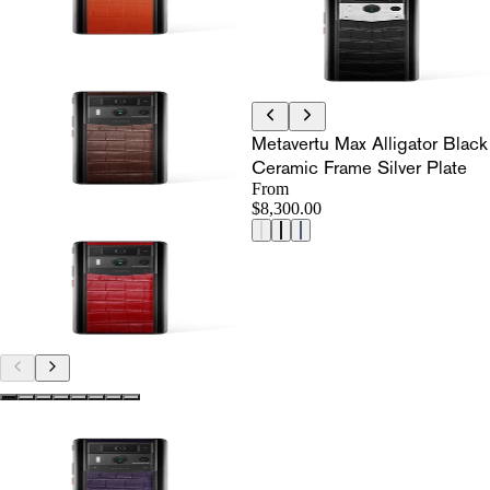
Metavertu Max Alligator Black
Ceramic Frame Silver Plate
From
$8,300.00