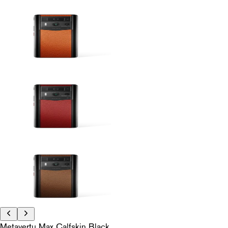
Metavertu Max Calfskin Black