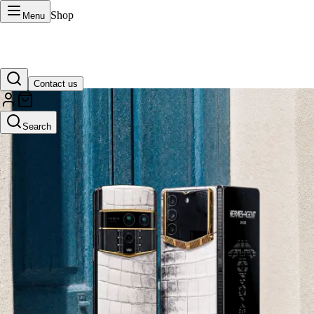
Shop
Menu
Contact us
VERTU Official Site
Search
Luxury phones, watches, and smart devices crafted to stand apart.