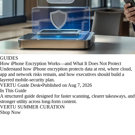
GUIDES
How iPhone Encryption Works—and What It Does Not Protect
Understand how iPhone encryption protects data at rest, where cloud,
app and network risks remain, and how executives should build a
layered mobile-security plan.
VERTU Guide Desk
•
Published on Aug 7, 2026
In This Guide
A structured guide designed for faster scanning, clearer takeaways, and
stronger utility across long-form content.
VERTU SUMMER CURATION
Shop Now