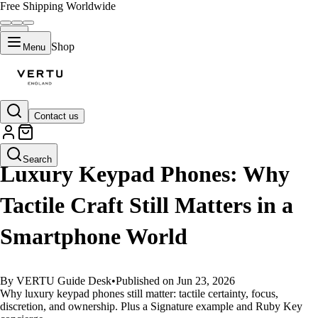
Free Shipping Worldwide
Shop
Menu
Contact us
GUIDES
Search
Luxury Keypad Phones: Why
Tactile Craft Still Matters in a
Smartphone World
By VERTU Guide Desk
•
Published on Jun 23, 2026
Why luxury keypad phones still matter: tactile certainty, focus,
discretion, and ownership. Plus a Signature example and Ruby Key