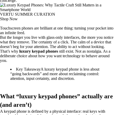
concierge.
VERTU SUMMER CURATION
Shop Now
Touchscreen phones are brilliant at one thing: turning your pocket into
an infinite feed.
But the longer you live with glass-only interfaces, the more you notice
what they remove. The certainty of a click. The calm of a device that
doesn’t beg for your attention. The ability to act without looking.
That’s why
luxury keypad phones
still exist. Not as nostalgia. As a
deliberate choice about how you want technology to behave around
you.
Key Takeaway
A luxury keypad phone is less about
“going backwards” and more about reclaiming control:
attention, input certainty, and discretion.
What “luxury keypad phones” actually are
(and aren’t)
A keypad phone is defined by a physical interface: real keys with