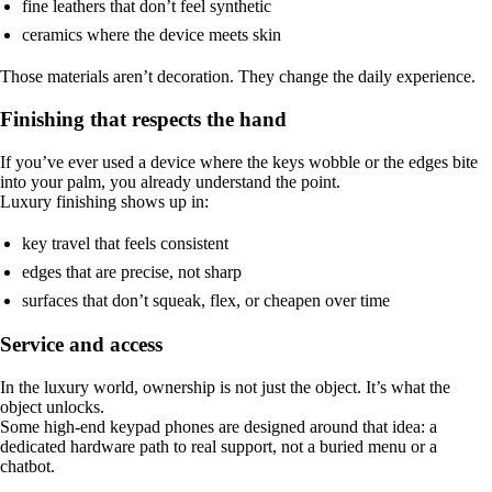
fine leathers that don’t feel synthetic
ceramics where the device meets skin
Those materials aren’t decoration. They change the daily experience.
Finishing that respects the hand
If you’ve ever used a device where the keys wobble or the edges bite
into your palm, you already understand the point.
Luxury finishing shows up in:
key travel that feels consistent
edges that are precise, not sharp
surfaces that don’t squeak, flex, or cheapen over time
Service and access
In the luxury world, ownership is not just the object. It’s what the
object unlocks.
Some high-end keypad phones are designed around that idea: a
dedicated hardware path to real support, not a buried menu or a
chatbot.