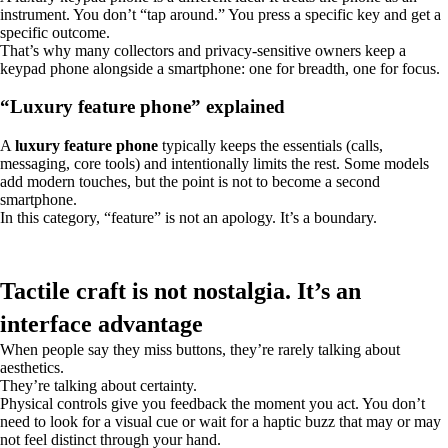
instrument. You don’t “tap around.” You press a specific key and get a
specific outcome.
That’s why many collectors and privacy-sensitive owners keep a
keypad phone alongside a smartphone: one for breadth, one for focus.
“Luxury feature phone” explained
A
luxury feature phone
typically keeps the essentials (calls,
messaging, core tools) and intentionally limits the rest. Some models
add modern touches, but the point is not to become a second
smartphone.
In this category, “feature” is not an apology. It’s a boundary.
Tactile craft is not nostalgia. It’s an
interface advantage
When people say they miss buttons, they’re rarely talking about
aesthetics.
They’re talking about certainty.
Physical controls give you feedback the moment you act. You don’t
need to look for a visual cue or wait for a haptic buzz that may or may
not feel distinct through your hand.