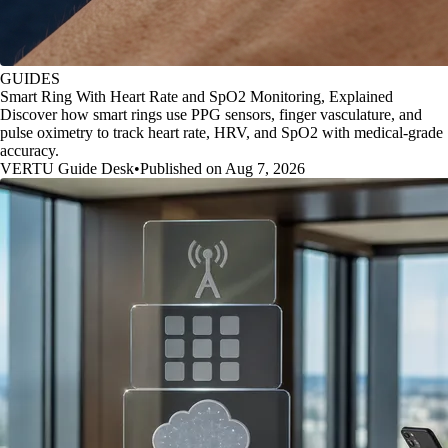
GUIDES
Smart Ring With Heart Rate and SpO2 Monitoring, Explained
Discover how smart rings use PPG sensors, finger vasculature, and
pulse oximetry to track heart rate, HRV, and SpO2 with medical-grade
accuracy.
VERTU Guide Desk
•
Published on Aug 7, 2026