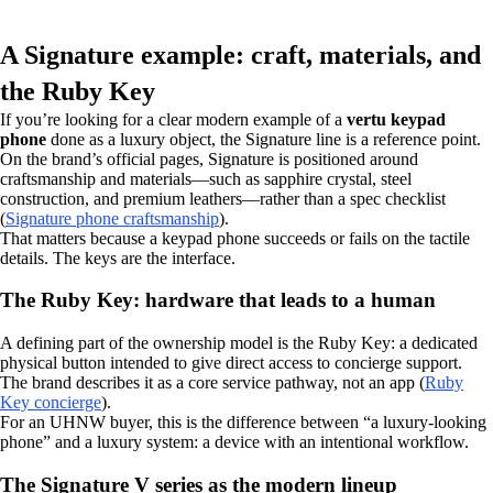
A Signature example: craft, materials, and
the Ruby Key
If you’re looking for a clear modern example of a
vertu keypad
phone
done as a luxury object, the Signature line is a reference point.
On the brand’s official pages, Signature is positioned around
craftsmanship and materials—such as sapphire crystal, steel
construction, and premium leathers—rather than a spec checklist
(
Signature phone craftsmanship
).
That matters because a keypad phone succeeds or fails on the tactile
details. The keys are the interface.
The Ruby Key: hardware that leads to a human
A defining part of the ownership model is the Ruby Key: a dedicated
physical button intended to give direct access to concierge support.
The brand describes it as a core service pathway, not an app (
Ruby
Key concierge
).
For an UHNW buyer, this is the difference between “a luxury-looking
phone” and a luxury system: a device with an intentional workflow.
The Signature V series as the modern lineup