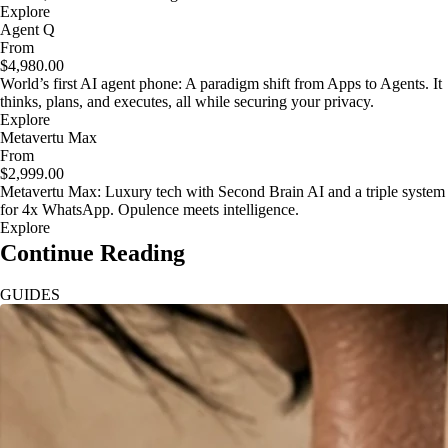
Explore
Agent Q
From
$4,980.00
World’s first AI agent phone: A paradigm shift from Apps to Agents. It
thinks, plans, and executes, all while securing your privacy.
Explore
Metavertu Max
From
$2,999.00
Metavertu Max: Luxury tech with Second Brain AI and a triple system
for 4x WhatsApp. Opulence meets intelligence.
Explore
Continue Reading
GUIDES