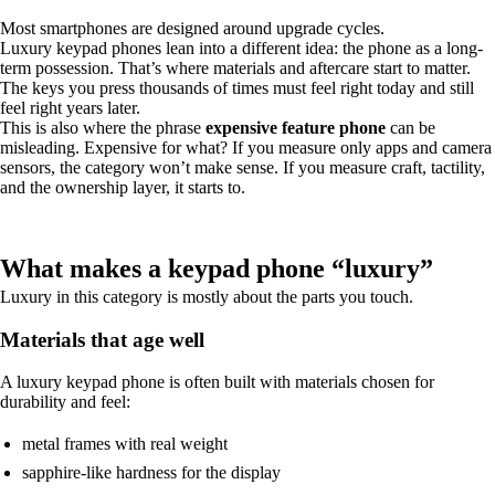
Most smartphones are designed around upgrade cycles.
Luxury keypad phones lean into a different idea: the phone as a long-
term possession. That’s where materials and aftercare start to matter.
The keys you press thousands of times must feel right today and still
feel right years later.
This is also where the phrase
expensive feature phone
can be
misleading. Expensive for what? If you measure only apps and camera
sensors, the category won’t make sense. If you measure craft, tactility,
and the ownership layer, it starts to.
What makes a keypad phone “luxury”
Luxury in this category is mostly about the parts you touch.
Materials that age well
A luxury keypad phone is often built with materials chosen for
durability and feel:
metal frames with real weight
sapphire-like hardness for the display