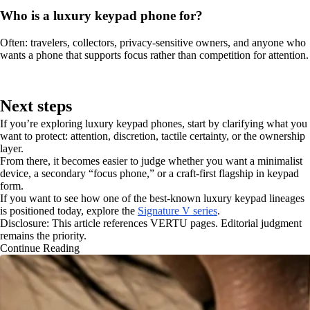
Who is a luxury keypad phone for?
Often: travelers, collectors, privacy-sensitive owners, and anyone who
wants a phone that supports focus rather than competition for attention.
Next steps
If you’re exploring luxury keypad phones, start by clarifying what you
want to protect: attention, discretion, tactile certainty, or the ownership
layer.
From there, it becomes easier to judge whether you want a minimalist
device, a secondary “focus phone,” or a craft-first flagship in keypad
form.
If you want to see how one of the best-known luxury keypad lineages
is positioned today, explore the
Signature V series
.
Disclosure: This article references VERTU pages. Editorial judgment
remains the priority.
Continue Reading