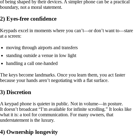
of being shaped by their devices. A simpler phone can be a practical
boundary, not a moral statement.
2) Eyes-free confidence
Keypads excel in moments where you can’t—or don’t want to—stare
at a screen:
moving through airports and transfers
standing outside a venue in low light
handling a call one-handed
The keys become landmarks. Once you learn them, you act faster
because your hands aren’t negotiating with a flat surface.
3) Discretion
A keypad phone is quieter in public. Not in volume—in posture.
It doesn’t broadcast “I’m available for infinite scrolling.” It looks like
what it is: a tool for communication. For many owners, that
understatement is the luxury.
4) Ownership longevity