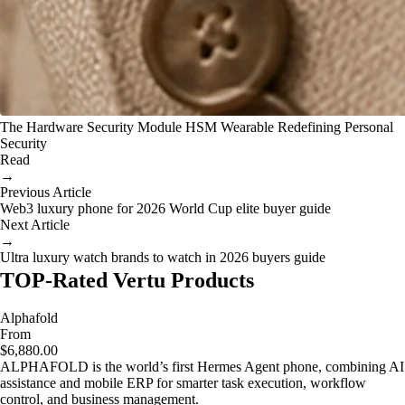
The Hardware Security Module HSM Wearable Redefining Personal
Security
Read
→
Previous Article
Web3 luxury phone for 2026 World Cup elite buyer guide
Next Article
→
Ultra luxury watch brands to watch in 2026 buyers guide
TOP-Rated Vertu Products
Alphafold
From
$6,880.00
ALPHAFOLD is the world’s first Hermes Agent phone, combining AI
assistance and mobile ERP for smarter task execution, workflow
control, and business management.