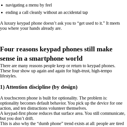
navigating a menu by feel
ending a call cleanly without an accidental tap
A luxury keypad phone doesn’t ask you to “get used to it.” It meets
you where your hands already are.
Four reasons keypad phones still make
sense in a smartphone world
There are many reasons people keep or return to keypad phones.
These four show up again and again for high-trust, high-tempo
lifestyles.
1) Attention discipline (by design)
A touchscreen phone is built for optionality. The problem is:
optionality becomes default behavior. You pick up the device for one
action, and ten distractions volunteer themselves.
A keypad-first phone reduces that surface area. You still communicate,
but you don’t drift.
This is also why the “dumb phone” trend exists at all: people are tired