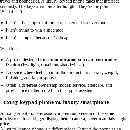
travel and boundaries. A luxury keypad phone takes that interface
seriously. The keys aren’t an afterthought. They’re the point.
What it isn’t:
It isn’t a flagship smartphone replacement for everyone.
It isn’t trying to win a spec race.
It isn’t “simple” because it’s cheap.
What it is:
A phone designed for
communication you can trust under
friction
(low light, travel, one-handed use).
A device where
feel
is part of the product—materials, weight,
finishing, and key response.
Often, a different ownership model: service, aftercare, and
provenance matter more than the app ecosystem.
Luxury keypad phone vs. luxury smartphone
A luxury smartphone is usually a premium version of the same
touchscreen idea: bigger display, better camera, better materials, higher
price.
A luxury keypad phone is a different idea. It treats the phone as an