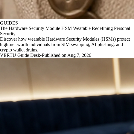
GUIDES
The Hardware Security Module HSM Wearable Redefining Personal
Security
Discover how wearable Hardware Security Modules (HSMs) protect
high-net-worth individuals from SIM swapping, AI phishing, and
crypto wallet drains.
VERTU Guide Desk
•
Published on Aug 7, 2026