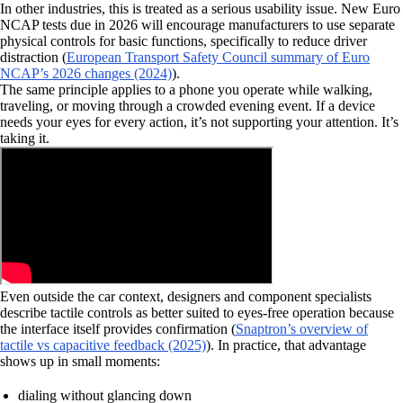
In other industries, this is treated as a serious usability issue. New Euro
NCAP tests due in 2026 will encourage manufacturers to use separate
physical controls for basic functions, specifically to reduce driver
distraction (
European Transport Safety Council summary of Euro
NCAP’s 2026 changes (2024)
).
The same principle applies to a phone you operate while walking,
traveling, or moving through a crowded evening event. If a device
needs your eyes for every action, it’s not supporting your attention. It’s
taking it.
Even outside the car context, designers and component specialists
describe tactile controls as better suited to eyes-free operation because
the interface itself provides confirmation (
Snaptron’s overview of
tactile vs capacitive feedback (2025)
). In practice, that advantage
shows up in small moments:
dialing without glancing down