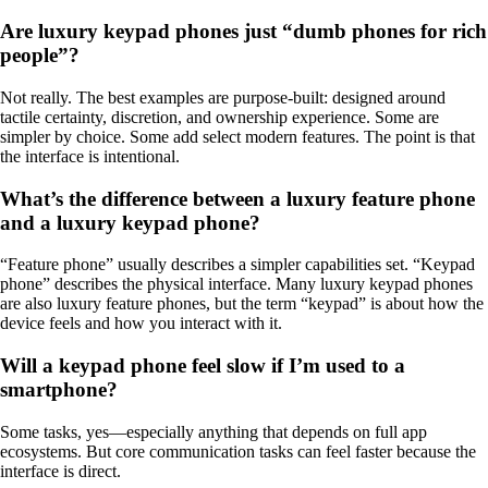
Are luxury keypad phones just “dumb phones for rich
people”?
Not really. The best examples are purpose-built: designed around
tactile certainty, discretion, and ownership experience. Some are
simpler by choice. Some add select modern features. The point is that
the interface is intentional.
What’s the difference between a luxury feature phone
and a luxury keypad phone?
“Feature phone” usually describes a simpler capabilities set. “Keypad
phone” describes the physical interface. Many luxury keypad phones
are also luxury feature phones, but the term “keypad” is about how the
device feels and how you interact with it.
Will a keypad phone feel slow if I’m used to a
smartphone?
Some tasks, yes—especially anything that depends on full app
ecosystems. But core communication tasks can feel faster because the
interface is direct.