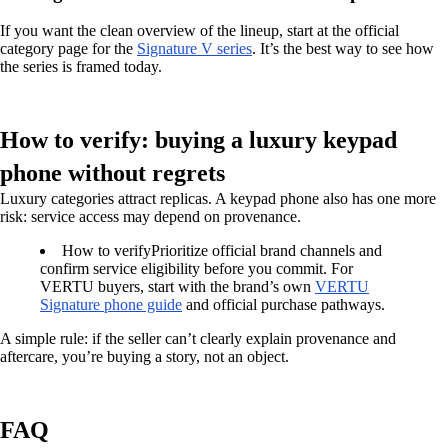
If you want the clean overview of the lineup, start at the official
category page for the
Signature V series
. It’s the best way to see how
the series is framed today.
How to verify: buying a luxury keypad
phone without regrets
Luxury categories attract replicas. A keypad phone also has one more
risk: service access may depend on provenance.
How to verify
Prioritize official brand channels and
confirm service eligibility before you commit. For
VERTU buyers, start with the brand’s own
VERTU
Signature phone guide
and official purchase pathways.
A simple rule: if the seller can’t clearly explain provenance and
aftercare, you’re buying a story, not an object.
FAQ