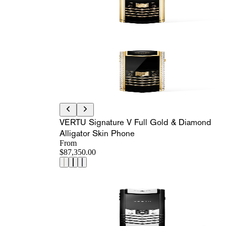
VERTU Signature V Full Gold & Diamond
Alligator Skin Phone
From
$87,350.00