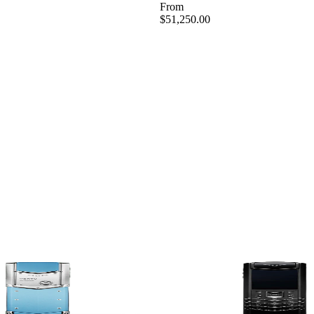
From
$51,250.00