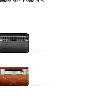
ainless Steel Phone Pure