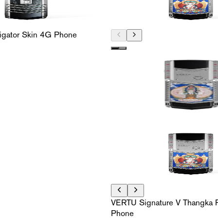
ligator Skin 4G Phone
VERTU Signature V Thangka P
Phone