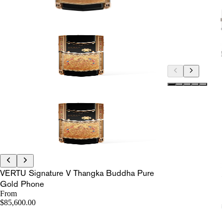
VERTU Signature V Thangka Buddha Pure
Gold Phone
From
$85,600.00