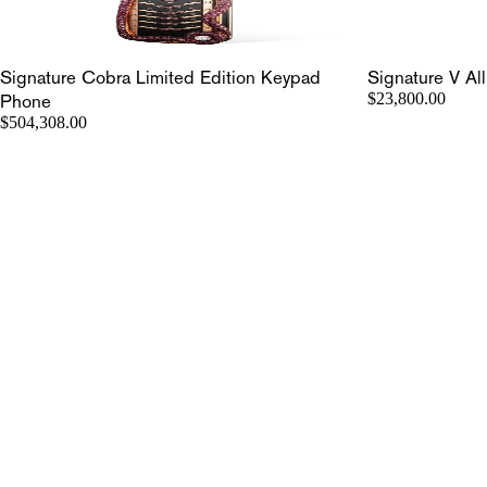
Signature Cobra Limited Edition Keypad
Signature V Al
Phone
$23,800.00
$504,308.00