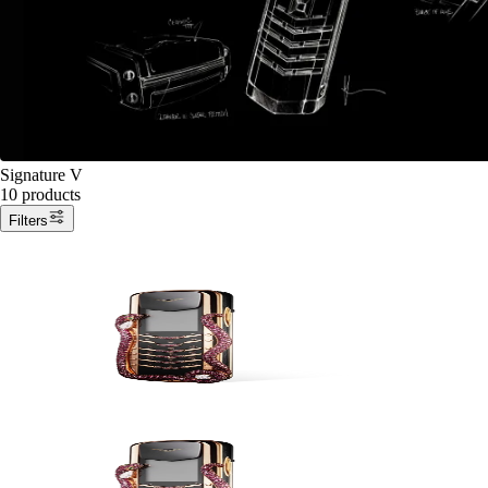
Signature V
10 products
Filters