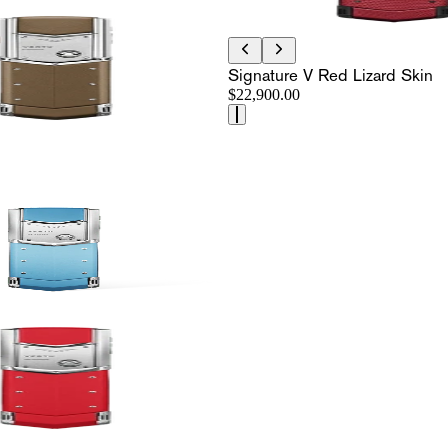
Signature V Red Lizard Skin
$22,900.00