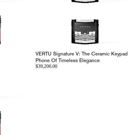
VERTU Signature V: The Ceramic Keypad
Phone Of Timeless Elegance
$39,200.00