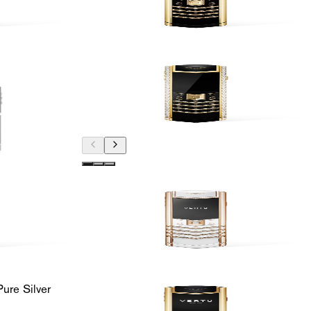
ure Silver