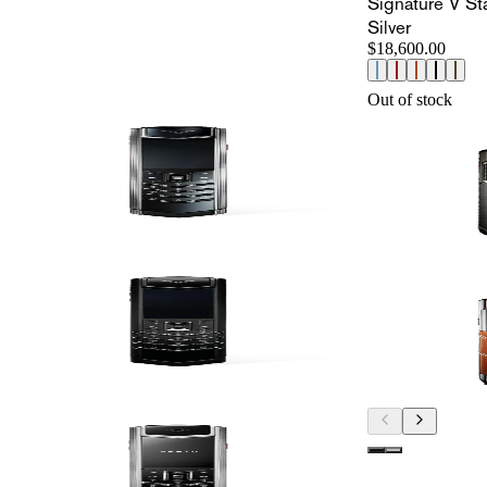
Signature V St
Silver
$18,600.00
Out of stock