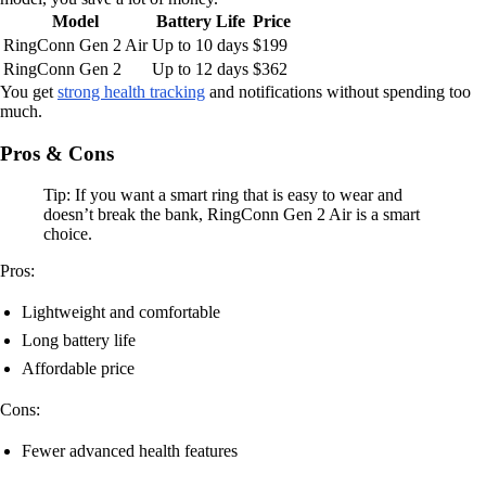
Model
Battery Life
Price
RingConn Gen 2 Air
Up to 10 days
$199
RingConn Gen 2
Up to 12 days
$362
You get
strong health tracking
and notifications without spending too
much.
Pros & Cons
Tip: If you want a smart ring that is easy to wear and
doesn’t break the bank, RingConn Gen 2 Air is a smart
choice.
Pros:
Lightweight and comfortable
Long battery life
Affordable price
Cons:
Fewer advanced health features