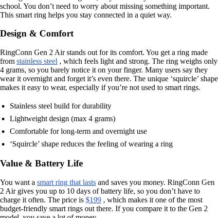
school. You don’t need to worry about missing something important.
This smart ring helps you stay connected in a quiet way.
Design & Comfort
RingConn Gen 2 Air stands out for its comfort. You get a ring made
from
stainless steel
, which feels light and strong. The ring weighs only
4 grams, so you barely notice it on your finger. Many users say they
wear it overnight and forget it’s even there. The unique ‘squircle’ shape
makes it easy to wear, especially if you’re not used to smart rings.
Stainless steel build for durability
Lightweight design (max 4 grams)
Comfortable for long-term and overnight use
‘Squircle’ shape reduces the feeling of wearing a ring
Value & Battery Life
You want a
smart ring that lasts
and saves you money. RingConn Gen
2 Air gives you up to 10 days of battery life, so you don’t have to
charge it often. The price is
$199
, which makes it one of the most
budget-friendly smart rings out there. If you compare it to the Gen 2
model, you save a lot of money.