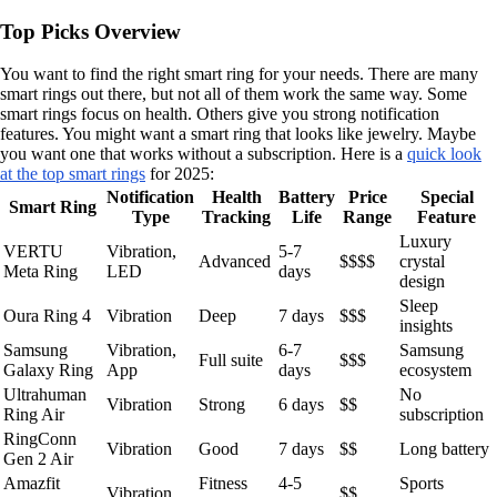
Top Picks Overview
You want to find the right smart ring for your needs. There are many
smart rings out there, but not all of them work the same way. Some
smart rings focus on health. Others give you strong notification
features. You might want a smart ring that looks like jewelry. Maybe
you want one that works without a subscription. Here is a
quick look
at the top smart rings
for 2025:
Notification
Health
Battery
Price
Special
Smart Ring
Type
Tracking
Life
Range
Feature
Luxury
VERTU
Vibration,
5-7
Advanced
$$$$
crystal
Meta Ring
LED
days
design
Sleep
Oura Ring 4
Vibration
Deep
7 days
$$$
insights
Samsung
Vibration,
6-7
Samsung
Full suite
$$$
Galaxy Ring
App
days
ecosystem
Ultrahuman
No
Vibration
Strong
6 days
$$
Ring Air
subscription
RingConn
Vibration
Good
7 days
$$
Long battery
Gen 2 Air
Amazfit
Fitness
4-5
Sports
Vibration
$$