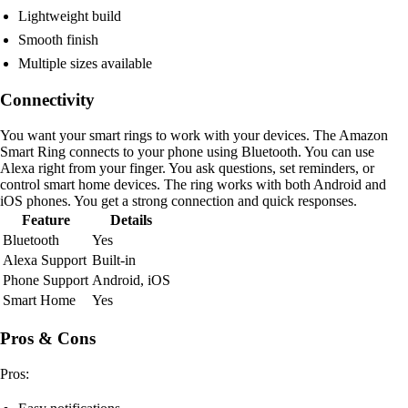
Lightweight build
Smooth finish
Multiple sizes available
Connectivity
You want your smart rings to work with your devices. The Amazon
Smart Ring connects to your phone using Bluetooth. You can use
Alexa right from your finger. You ask questions, set reminders, or
control smart home devices. The ring works with both Android and
iOS phones. You get a strong connection and quick responses.
Feature
Details
Bluetooth
Yes
Alexa Support
Built-in
Phone Support
Android, iOS
Smart Home
Yes
Pros & Cons
Pros: