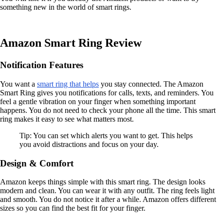
something new in the world of smart rings.
Amazon Smart Ring Review
Notification Features
You want a
smart ring that helps
you stay connected. The Amazon
Smart Ring gives you notifications for calls, texts, and reminders. You
feel a gentle vibration on your finger when something important
happens. You do not need to check your phone all the time. This smart
ring makes it easy to see what matters most.
Tip: You can set which alerts you want to get. This helps
you avoid distractions and focus on your day.
Design & Comfort
Amazon keeps things simple with this smart ring. The design looks
modern and clean. You can wear it with any outfit. The ring feels light
and smooth. You do not notice it after a while. Amazon offers different
sizes so you can find the best fit for your finger.