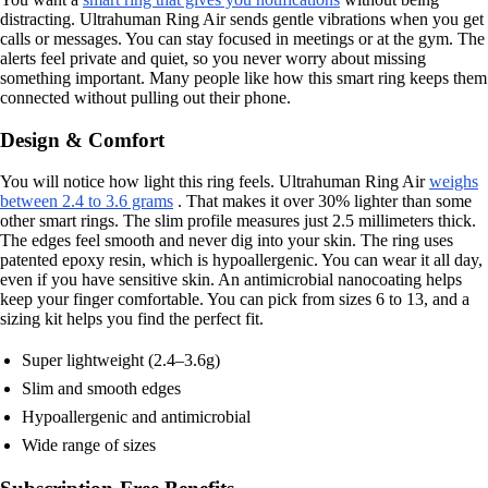
distracting. Ultrahuman Ring Air sends gentle vibrations when you get
calls or messages. You can stay focused in meetings or at the gym. The
alerts feel private and quiet, so you never worry about missing
something important. Many people like how this smart ring keeps them
connected without pulling out their phone.
Design & Comfort
You will notice how light this ring feels. Ultrahuman Ring Air
weighs
between 2.4 to 3.6 grams
. That makes it over 30% lighter than some
other smart rings. The slim profile measures just 2.5 millimeters thick.
The edges feel smooth and never dig into your skin. The ring uses
patented epoxy resin, which is hypoallergenic. You can wear it all day,
even if you have sensitive skin. An antimicrobial nanocoating helps
keep your finger comfortable. You can pick from sizes 6 to 13, and a
sizing kit helps you find the perfect fit.
Super lightweight (2.4–3.6g)
Slim and smooth edges
Hypoallergenic and antimicrobial
Wide range of sizes