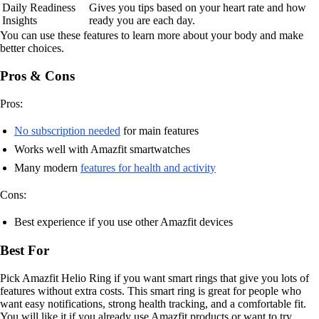
Daily Readiness
Gives you tips based on your heart rate and how
Insights
ready you are each day.
You can use these features to learn more about your body and make
better choices.
Pros & Cons
Pros:
No subscription needed
for main features
Works well with Amazfit smartwatches
Many modern
features for health and activity
Cons:
Best experience if you use other Amazfit devices
Best For
Pick Amazfit Helio Ring if you want smart rings that give you lots of
features without extra costs. This smart ring is great for people who
want easy notifications, strong health tracking, and a comfortable fit.
You will like it if you already use Amazfit products or want to try