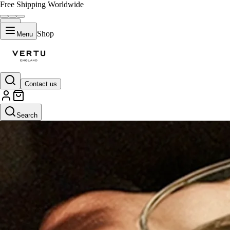
Free Shipping Worldwide
Shop
Menu
Contact us
Search