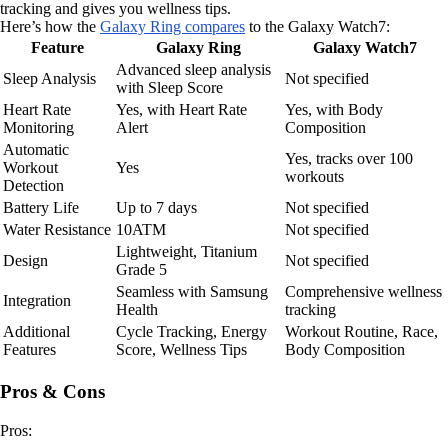
tracking and gives you wellness tips.
Here’s how the
Galaxy Ring compares
to the Galaxy Watch7:
Feature
Galaxy Ring
Galaxy Watch7
Advanced sleep analysis
Sleep Analysis
Not specified
with Sleep Score
Heart Rate
Yes, with Heart Rate
Yes, with Body
Monitoring
Alert
Composition
Automatic
Yes, tracks over 100
Workout
Yes
workouts
Detection
Battery Life
Up to 7 days
Not specified
Water Resistance
10ATM
Not specified
Lightweight, Titanium
Design
Not specified
Grade 5
Seamless with Samsung
Comprehensive wellness
Integration
Health
tracking
Additional
Cycle Tracking, Energy
Workout Routine, Race,
Features
Score, Wellness Tips
Body Composition
Pros & Cons
Pros: