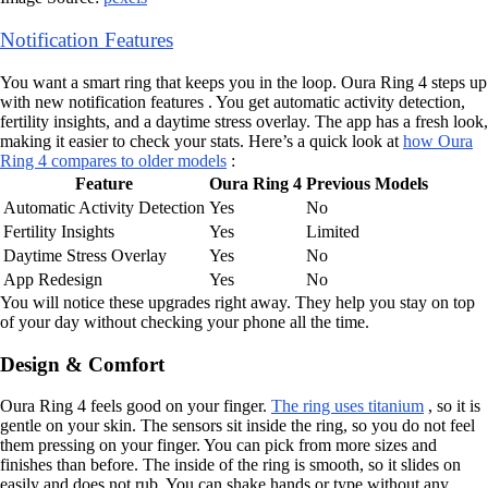
Notification Features
You want a smart ring that keeps you in the loop. Oura Ring 4 steps up
with new notification features . You get automatic activity detection,
fertility insights, and a daytime stress overlay. The app has a fresh look,
making it easier to check your stats. Here’s a quick look at
how Oura
Ring 4 compares to older models
:
Feature
Oura Ring 4
Previous Models
Automatic Activity Detection
Yes
No
Fertility Insights
Yes
Limited
Daytime Stress Overlay
Yes
No
App Redesign
Yes
No
You will notice these upgrades right away. They help you stay on top
of your day without checking your phone all the time.
Design & Comfort
Oura Ring 4 feels good on your finger.
The ring uses titanium
, so it is
gentle on your skin. The sensors sit inside the ring, so you do not feel
them pressing on your finger. You can pick from more sizes and
finishes than before. The inside of the ring is smooth, so it slides on
easily and does not rub. You can shake hands or type without any