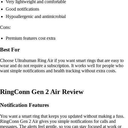
Very lightweight and comfortable
Good notifications
Hypoallergenic and antimicrobial
Cons:
Premium features cost extra
Best For
Choose Ultrahuman Ring Air if you want smart rings that are easy to
wear and do not require a subscription. It works well for people who
want simple notifications and health tracking without extra costs.
RingConn Gen 2 Air Review
Notification Features
You want a smart ring that keeps you updated without making a fuss.
RingConn Gen 2 Air gives you simple notifications for calls and
messages. The alerts feel gentle, so you can stay focused at work or