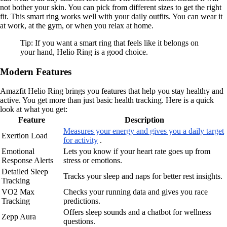
not bother your skin. You can pick from different sizes to get the right
fit. This smart ring works well with your daily outfits. You can wear it
at work, at the gym, or when you relax at home.
Tip: If you want a smart ring that feels like it belongs on
your hand, Helio Ring is a good choice.
Modern Features
Amazfit Helio Ring brings you features that help you stay healthy and
active. You get more than just basic health tracking. Here is a quick
look at what you get:
Feature
Description
Measures your energy and gives you a daily target
Exertion Load
for activity
.
Emotional
Lets you know if your heart rate goes up from
Response Alerts
stress or emotions.
Detailed Sleep
Tracks your sleep and naps for better rest insights.
Tracking
VO2 Max
Checks your running data and gives you race
Tracking
predictions.
Offers sleep sounds and a chatbot for wellness
Zepp Aura
questions.