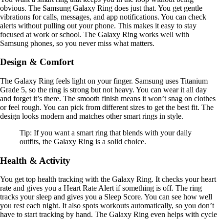
obvious. The Samsung Galaxy Ring does just that. You get gentle
vibrations for calls, messages, and app notifications. You can check
alerts without pulling out your phone. This makes it easy to stay
focused at work or school. The Galaxy Ring works well with
Samsung phones, so you never miss what matters.
Design & Comfort
The Galaxy Ring feels light on your finger. Samsung uses Titanium
Grade 5, so the ring is strong but not heavy. You can wear it all day
and forget it’s there. The smooth finish means it won’t snag on clothes
or feel rough. You can pick from different sizes to get the best fit. The
design looks modern and matches other smart rings in style.
Tip: If you want a smart ring that blends with your daily
outfits, the Galaxy Ring is a solid choice.
Health & Activity
You get top health tracking with the Galaxy Ring. It checks your heart
rate and gives you a Heart Rate Alert if something is off. The ring
tracks your sleep and gives you a Sleep Score. You can see how well
you rest each night. It also spots workouts automatically, so you don’t
have to start tracking by hand. The Galaxy Ring even helps with cycle