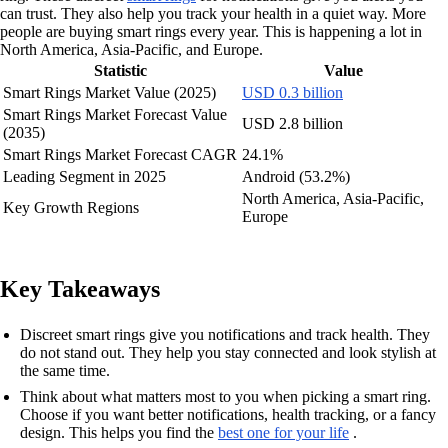
can trust. They also help you track your health in a quiet way. More
people are buying smart rings every year. This is happening a lot in
North America, Asia-Pacific, and Europe.
Statistic
Value
Smart Rings Market Value (2025)
USD 0.3 billion
Smart Rings Market Forecast Value
USD 2.8 billion
(2035)
Smart Rings Market Forecast CAGR
24.1%
Leading Segment in 2025
Android (53.2%)
North America, Asia-Pacific,
Key Growth Regions
Europe
Key Takeaways
Discreet smart rings give you notifications and track health. They
do not stand out. They help you stay connected and look stylish at
the same time.
Think about what matters most to you when picking a smart ring.
Choose if you want better notifications, health tracking, or a fancy
design. This helps you find the
best one for your life
.