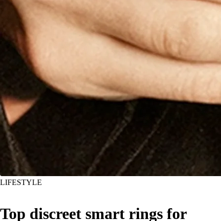
LIFESTYLE
Top discreet smart rings for