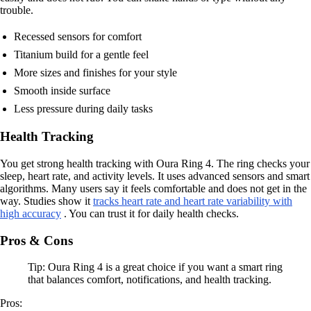
trouble.
Recessed sensors for comfort
Titanium build for a gentle feel
More sizes and finishes for your style
Smooth inside surface
Less pressure during daily tasks
Health Tracking
You get strong health tracking with Oura Ring 4. The ring checks your
sleep, heart rate, and activity levels. It uses advanced sensors and smart
algorithms. Many users say it feels comfortable and does not get in the
way. Studies show it
tracks heart rate and heart rate variability with
high accuracy
. You can trust it for daily health checks.
Pros & Cons
Tip: Oura Ring 4 is a great choice if you want a smart ring
that balances comfort, notifications, and health tracking.
Pros: