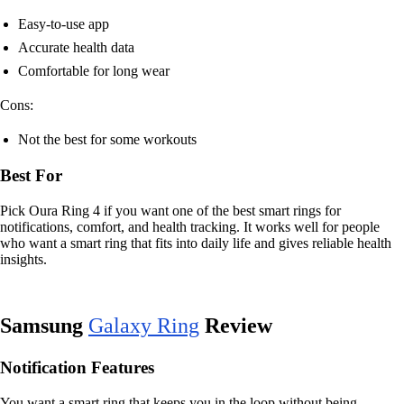
Easy-to-use app
Accurate health data
Comfortable for long wear
Cons:
Not the best for some workouts
Best For
Pick Oura Ring 4 if you want one of the best smart rings for
notifications, comfort, and health tracking. It works well for people
who want a smart ring that fits into daily life and gives reliable health
insights.
Samsung
Galaxy Ring
Review
Notification Features
You want a smart ring that keeps you in the loop without being