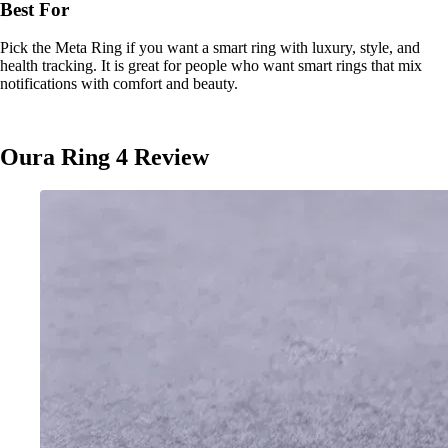
Best For
Pick the Meta Ring if you want a smart ring with luxury, style, and
health tracking. It is great for people who want smart rings that mix
notifications with comfort and beauty.
Oura Ring 4 Review