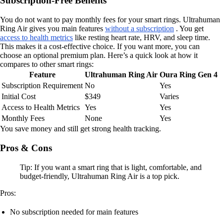
Subscription-Free Benefits
You do not want to pay monthly fees for your smart rings. Ultrahuman
Ring Air gives you main features
without a subscription
. You get
access to health metrics
like resting heart rate, HRV, and sleep time.
This makes it a cost-effective choice. If you want more, you can
choose an optional premium plan. Here’s a quick look at how it
compares to other smart rings:
Feature
Ultrahuman Ring Air
Oura Ring Gen 4
Subscription Requirement
No
Yes
Initial Cost
$349
Varies
Access to Health Metrics
Yes
Yes
Monthly Fees
None
Yes
You save money and still get strong health tracking.
Pros & Cons
Tip: If you want a smart ring that is light, comfortable, and
budget-friendly, Ultrahuman Ring Air is a top pick.
Pros:
No subscription needed for main features