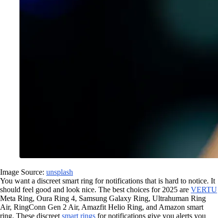
Image Source:
unsplash
You want a discreet smart ring for notifications that is hard to notice. It
should feel good and look nice. The best choices for 2025 are
VERTU
Meta Ring, Oura Ring 4, Samsung Galaxy Ring, Ultrahuman Ring
Air, RingConn Gen 2 Air, Amazfit Helio Ring, and Amazon smart
ring. These discreet
smart rings
for notifications give you alerts you