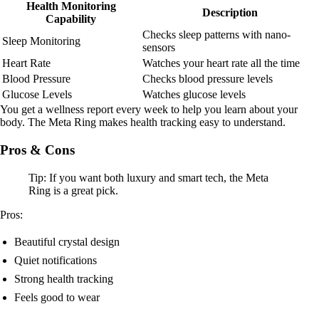
Health Monitoring
Description
Capability
Checks sleep patterns with nano-
Sleep Monitoring
sensors
Heart Rate
Watches your heart rate all the time
Blood Pressure
Checks blood pressure levels
Glucose Levels
Watches glucose levels
You get a wellness report every week to help you learn about your
body. The Meta Ring makes health tracking easy to understand.
Pros & Cons
Tip: If you want both luxury and smart tech, the Meta
Ring is a great pick.
Pros:
Beautiful crystal design
Quiet notifications
Strong health tracking
Feels good to wear