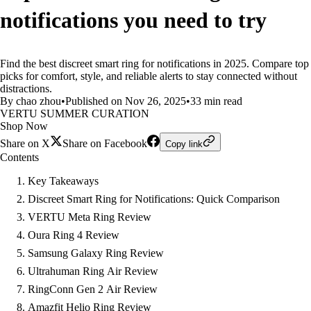
notifications you need to try
Find the best discreet smart ring for notifications in 2025. Compare top
picks for comfort, style, and reliable alerts to stay connected without
distractions.
By chao zhou
•
Published on Nov 26, 2025
•
33 min read
VERTU SUMMER CURATION
Shop Now
Share on X
Share on Facebook
Copy link
Contents
Key Takeaways
Discreet Smart Ring for Notifications: Quick Comparison
VERTU Meta Ring Review
Oura Ring 4 Review
Samsung Galaxy Ring Review
Ultrahuman Ring Air Review
RingConn Gen 2 Air Review
Amazfit Helio Ring Review