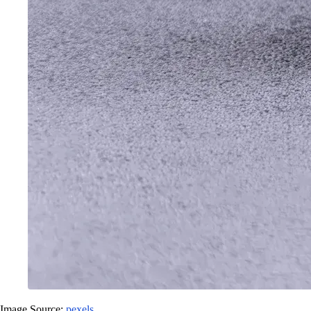
Image Source:
pexels