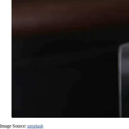
Image Source:
unsplash