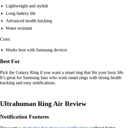
Lightweight and stylish
Long battery life
Advanced health tracking
Water resistant
Cons:
Works best with Samsung devices
Best For
Pick the Galaxy Ring if you want a smart ring that fits your busy life.
It’s great for Samsung fans who want smart rings with strong health
tracking and easy notifications.
Ultrahuman Ring Air Review
Notification Features
You want a
smart ring that gives you notifications
without being