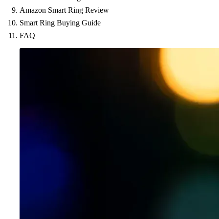
Amazon Smart Ring Review
Smart Ring Buying Guide
FAQ