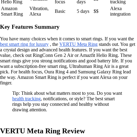
Helio Ring
focus
days
tracking
Amazon
Vibration,
Alexa
Basic
5 days
$$
Smart Ring
Alexa
integration
Key Features Summary
You have many choices when it comes to smart rings. If you want the
best smart ring for luxury
, the
VERTU Meta Ring
stands out. You get
a crystal design and advanced health features. If you want the best
value, check out RingConn Gen 2 Air or Amazfit Helio Ring. These
smart rings give you strong notifications and good battery life. If you
want a subscription-free smart ring, Ultrahuman Ring Air is a great
pick. For health focus, Oura Ring 4 and Samsung Galaxy Ring lead
the way. Amazon Smart Ring is perfect if you want Alexa on your
finger.
Tip: Think about what matters most to you. Do you want
health tracking
, notifications, or style? The best smart
rings help you stay connected and healthy without
drawing attention.
VERTU Meta Ring Review