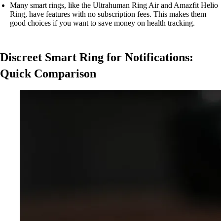
Many smart rings, like the Ultrahuman Ring Air and Amazfit Helio
Ring, have features with no subscription fees. This makes them
good choices if you want to save money on health tracking.
Discreet Smart Ring for Notifications:
Quick Comparison