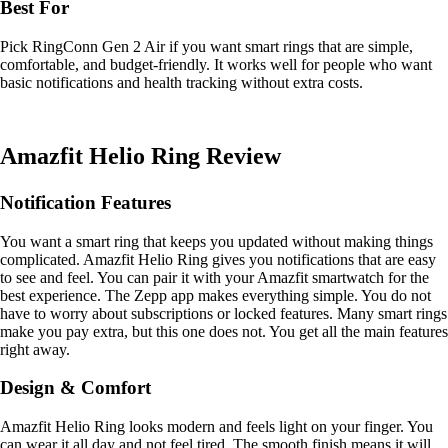
Best For
Pick RingConn Gen 2 Air if you want smart rings that are simple,
comfortable, and budget-friendly. It works well for people who want
basic notifications and health tracking without extra costs.
Amazfit Helio Ring Review
Notification Features
You want a smart ring that keeps you updated without making things
complicated. Amazfit Helio Ring gives you notifications that are easy
to see and feel. You can pair it with your Amazfit smartwatch for the
best experience. The Zepp app makes everything simple. You do not
have to worry about subscriptions or locked features. Many smart rings
make you pay extra, but this one does not. You get all the main features
right away.
Design & Comfort
Amazfit Helio Ring looks modern and feels light on your finger. You
can wear it all day and not feel tired. The smooth finish means it will