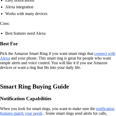
Easy notifications
Alexa integration
Works with many devices
Cons:
Best features need Alexa
Best For
Pick the Amazon Smart Ring if you want smart rings that
connect with
Alexa
and your phone. This smart ring is great for people who want
simple alerts and voice control. You will like it if you use Amazon
devices or want a ring that fits into your daily life.
Smart Ring Buying Guide
Notification Capabilities
When you look for smart rings, you want to make sure the
notification
features match your needs
. Some smart rings send alerts for calls,