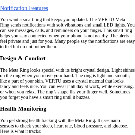
Notification Features
You want a smart ring that keeps you updated. The VERTU Meta
Ring sends notifications with soft vibrations and small LED lights. You
can see messages, calls, and reminders on your finger. This smart ring
helps you stay connected when your phone is not nearby. The alerts
feel private and just for you. Many people say the notifications are easy
to feel but do not bother them.
Design & Comfort
The Meta Ring looks special with its bright crystal design. Light shines
on the ring when you move your hand. The ring is light and smooth,
like a part of your skin. VERTU uses a crystal material that looks
fancy and feels nice. You can wear it all day at work, while exercising,
or when you relax. The ring’s shape fits your finger well. Sometimes
you forget you have a smart ring until it buzzes.
Health Monitoring
You get strong health tracking with the Meta Ring. It uses nano-
sensors to check your sleep, heart rate, blood pressure, and glucose.
Here is what it tracks: