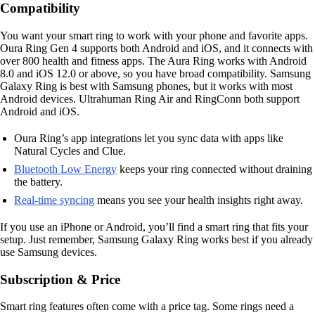
Compatibility
You want your smart ring to work with your phone and favorite apps.
Oura Ring Gen 4 supports both Android and iOS, and it connects with
over 800 health and fitness apps. The Aura Ring works with Android
8.0 and iOS 12.0 or above, so you have broad compatibility. Samsung
Galaxy Ring is best with Samsung phones, but it works with most
Android devices. Ultrahuman Ring Air and RingConn both support
Android and iOS.
Oura Ring’s app integrations let you sync data with apps like
Natural Cycles and Clue.
Bluetooth Low Energy
keeps your ring connected without draining
the battery.
Real-time syncing
means you see your health insights right away.
If you use an iPhone or Android, you’ll find a smart ring that fits your
setup. Just remember, Samsung Galaxy Ring works best if you already
use Samsung devices.
Subscription & Price
Smart ring features often come with a price tag. Some rings need a