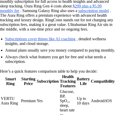
monthly subscription for full access to health insights and advanced
sleep tracking. Oura Ring Gen 4 costs about
$299 plus a $5.99
monthly fee
. Samsung Galaxy Ring also uses a
subscription model
.
The Aura Ring offers a premium experience with advanced health
tracking and luxury design. RingConn stands out for not charging any
subscription fees, making it a great value. Ultrahuman Ring Air sits in
the middle, with a one-time price and no ongoing fees.
Subscriptions cover things like AI coaching
, detailed wellness
insights, and cloud storage.
Annual plans usually save you money compared to paying monthly.
Always check what features you get for free and what needs a
subscription.
Here’s a quick features comparison table to help you decide:
Health
Smart
Starting
Battery
Subscription
Tracking
Compatibility
Ring
Price
Life
Features
Glucose,
BP,
VERTU
Up to
Premium
Yes
SpO₂,
Android/iOS
Aura Ring
10 days
sleep,
heart rate