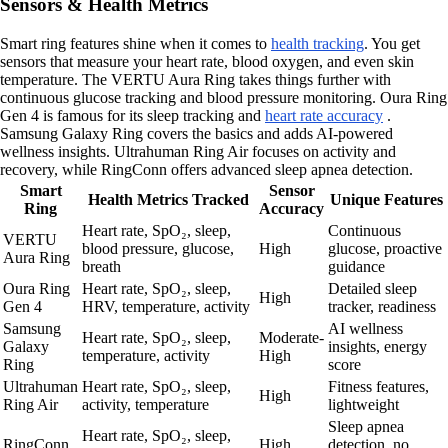
Sensors & Health Metrics
Smart ring features shine when it comes to
health tracking
. You get
sensors that measure your heart rate, blood oxygen, and even skin
temperature. The VERTU Aura Ring takes things further with
continuous glucose tracking and blood pressure monitoring. Oura Ring
Gen 4 is famous for its sleep tracking and
heart rate accuracy
.
Samsung Galaxy Ring covers the basics and adds AI-powered
wellness insights. Ultrahuman Ring Air focuses on activity and
recovery, while RingConn offers advanced sleep apnea detection.
Smart
Sensor
Health Metrics Tracked
Unique Features
Ring
Accuracy
Heart rate, SpO₂, sleep,
Continuous
VERTU
blood pressure, glucose,
High
glucose, proactive
Aura Ring
breath
guidance
Oura Ring
Heart rate, SpO₂, sleep,
Detailed sleep
High
Gen 4
HRV, temperature, activity
tracker, readiness
Samsung
AI wellness
Heart rate, SpO₂, sleep,
Moderate-
Galaxy
insights, energy
temperature, activity
High
Ring
score
Ultrahuman
Heart rate, SpO₂, sleep,
Fitness features,
High
Ring Air
activity, temperature
lightweight
Sleep apnea
Heart rate, SpO₂, sleep,
RingConn
High
detection, no