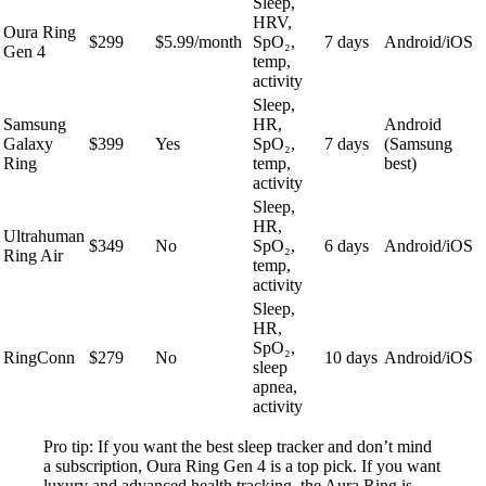
Sleep,
HRV,
Oura Ring
$299
$5.99/month
SpO₂,
7 days
Android/iOS
Gen 4
temp,
activity
Sleep,
Samsung
HR,
Android
Galaxy
$399
Yes
SpO₂,
7 days
(Samsung
Ring
temp,
best)
activity
Sleep,
HR,
Ultrahuman
$349
No
SpO₂,
6 days
Android/iOS
Ring Air
temp,
activity
Sleep,
HR,
SpO₂,
RingConn
$279
No
10 days
Android/iOS
sleep
apnea,
activity
Pro tip: If you want the best sleep tracker and don’t mind
a subscription, Oura Ring Gen 4 is a top pick. If you want
luxury and advanced health tracking, the Aura Ring is