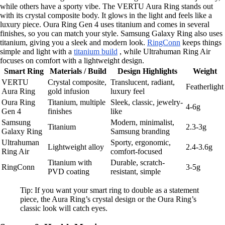
while others have a sporty vibe. The VERTU Aura Ring stands out
with its crystal composite body. It glows in the light and feels like a
luxury piece. Oura Ring Gen 4 uses titanium and comes in several
finishes, so you can match your style. Samsung Galaxy Ring also uses
titanium, giving you a sleek and modern look.
RingConn
keeps things
simple and light with a
titanium build
, while Ultrahuman Ring Air
focuses on comfort with a lightweight design.
Smart Ring
Materials / Build
Design Highlights
Weight
VERTU
Crystal composite,
Translucent, radiant,
Featherlight
Aura Ring
gold infusion
luxury feel
Oura Ring
Titanium, multiple
Sleek, classic, jewelry-
4-6g
Gen 4
finishes
like
Samsung
Modern, minimalist,
Titanium
2.3-3g
Galaxy Ring
Samsung branding
Ultrahuman
Sporty, ergonomic,
Lightweight alloy
2.4-3.6g
Ring Air
comfort-focused
Titanium with
Durable, scratch-
RingConn
3-5g
PVD coating
resistant, simple
Tip: If you want your smart ring to double as a statement
piece, the Aura Ring’s crystal design or the Oura Ring’s
classic look will catch eyes.