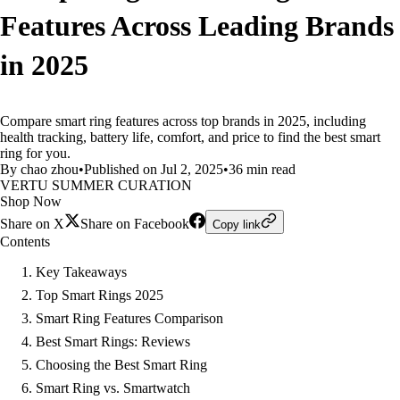
Features Across Leading Brands
in 2025
Compare smart ring features across top brands in 2025, including
health tracking, battery life, comfort, and price to find the best smart
ring for you.
By chao zhou
•
Published on Jul 2, 2025
•
36 min read
VERTU SUMMER CURATION
Shop Now
Share on X
Share on Facebook
Copy link
Contents
Key Takeaways
Top Smart Rings 2025
Smart Ring Features Comparison
Best Smart Rings: Reviews
Choosing the Best Smart Ring
Smart Ring vs. Smartwatch