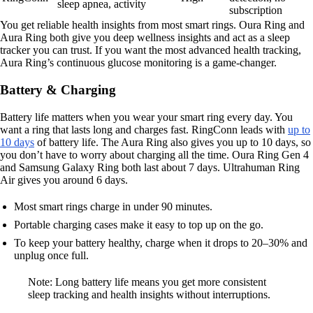
sleep apnea, activity
subscription
You get reliable health insights from most smart rings. Oura Ring and
Aura Ring both give you deep wellness insights and act as a sleep
tracker you can trust. If you want the most advanced health tracking,
Aura Ring’s continuous glucose monitoring is a game-changer.
Battery & Charging
Battery life matters when you wear your smart ring every day. You
want a ring that lasts long and charges fast. RingConn leads with
up to
10 days
of battery life. The Aura Ring also gives you up to 10 days, so
you don’t have to worry about charging all the time. Oura Ring Gen 4
and Samsung Galaxy Ring both last about 7 days. Ultrahuman Ring
Air gives you around 6 days.
Most smart rings charge in under 90 minutes.
Portable charging cases make it easy to top up on the go.
To keep your battery healthy, charge when it drops to 20–30% and
unplug once full.
Note: Long battery life means you get more consistent
sleep tracking and health insights without interruptions.