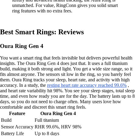
unmatched. For value, RingConn gives you solid smart
ring features with no extra fees.
Best Smart Rings: Reviews
Oura Ring Gen 4
You want a smart ring that feels invisible but delivers powerful health
insights. The Oura Ring Gen 4 does just that. It uses a full titanium
build, making it both strong and light. You get a wide size range, so it
fits almost anyone. The sensors sit low in the ring, so you barely feel
them. Oura Ring tracks your sleep, heart rate, and activity with high
accuracy. In a study, the
resting heart rate accuracy reached 99.6%
,
and heart rate variability hit 98%. You see your sleep stages, total sleep
time, and even how ready you are for the day. The battery lasts up to 8
days, so you do not need to charge often. Many users love how
comfortable and discreet this smart ring feels.
Feature
Oura Ring Gen 4
Build
Full titanium
Sensor Accuracy
RHR 99.6%, HRV 98%
Battery Life
Up to 8 days