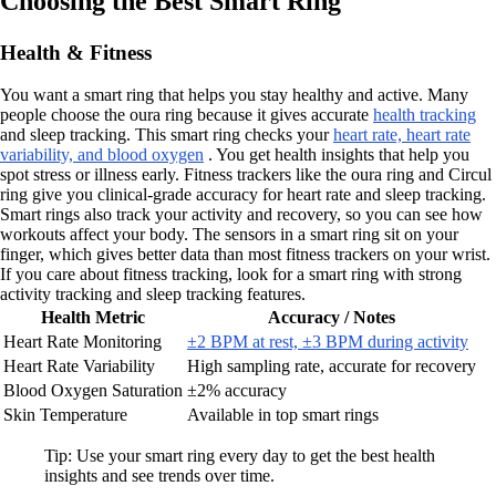
Choosing the Best Smart Ring
Health & Fitness
You want a smart ring that helps you stay healthy and active. Many
people choose the oura ring because it gives accurate
health tracking
and sleep tracking. This smart ring checks your
heart rate, heart rate
variability, and blood oxygen
. You get health insights that help you
spot stress or illness early. Fitness trackers like the oura ring and Circul
ring give you clinical-grade accuracy for heart rate and sleep tracking.
Smart rings also track your activity and recovery, so you can see how
workouts affect your body. The sensors in a smart ring sit on your
finger, which gives better data than most fitness trackers on your wrist.
If you care about fitness tracking, look for a smart ring with strong
activity tracking and sleep tracking features.
Health Metric
Accuracy / Notes
Heart Rate Monitoring
±2 BPM at rest, ±3 BPM during activity
Heart Rate Variability
High sampling rate, accurate for recovery
Blood Oxygen Saturation
±2% accuracy
Skin Temperature
Available in top smart rings
Tip: Use your smart ring every day to get the best health
insights and see trends over time.