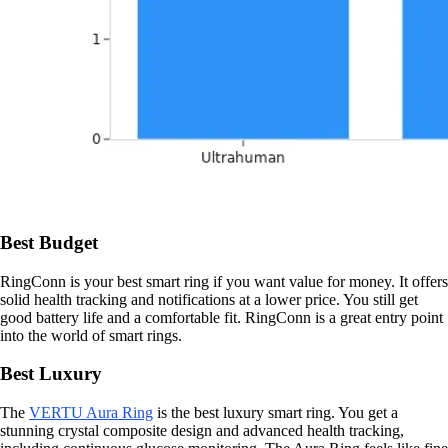
Best Budget
RingConn is your best smart ring if you want value for money. It offers
solid health tracking and notifications at a lower price. You still get
good battery life and a comfortable fit. RingConn is a great entry point
into the world of smart rings.
Best Luxury
The
VERTU Aura Ring
is the best luxury smart ring. You get a
stunning crystal composite design and advanced health tracking,