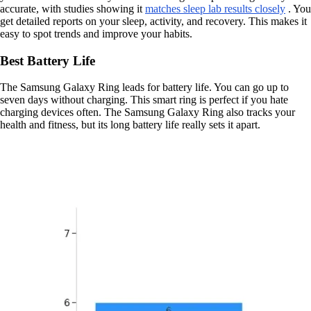
accurate, with studies showing it
matches sleep lab results closely
. You
get detailed reports on your sleep, activity, and recovery. This makes it
easy to spot trends and improve your habits.
Best Battery Life
The Samsung Galaxy Ring leads for battery life. You can go up to
seven days without charging. This smart ring is perfect if you hate
charging devices often. The Samsung Galaxy Ring also tracks your
health and fitness, but its long battery life really sets it apart.