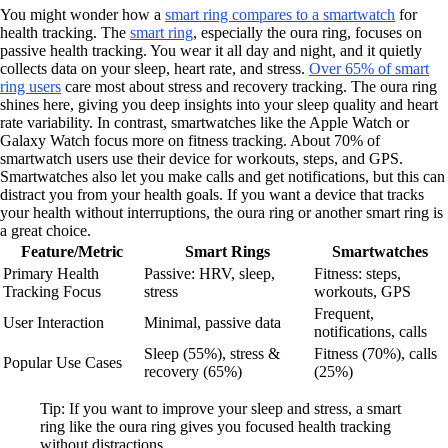
You might wonder how a
smart ring compares to a smartwatch
for
health tracking. The
smart ring
, especially the oura ring, focuses on
passive health tracking. You wear it all day and night, and it quietly
collects data on your sleep, heart rate, and stress.
Over 65% of smart
ring users
care most about stress and recovery tracking. The oura ring
shines here, giving you deep insights into your sleep quality and heart
rate variability. In contrast, smartwatches like the Apple Watch or
Galaxy Watch focus more on fitness tracking. About 70% of
smartwatch users use their device for workouts, steps, and GPS.
Smartwatches also let you make calls and get notifications, but this can
distract you from your health goals. If you want a device that tracks
your health without interruptions, the oura ring or another smart ring is
a great choice.
Feature/Metric
Smart Rings
Smartwatches
Primary Health
Passive: HRV, sleep,
Fitness: steps,
Tracking Focus
stress
workouts, GPS
Frequent,
User Interaction
Minimal, passive data
notifications, calls
Sleep (55%), stress &
Fitness (70%), calls
Popular Use Cases
recovery (65%)
(25%)
Tip: If you want to improve your sleep and stress, a smart
ring like the oura ring gives you focused health tracking
without distractions.