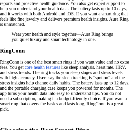
reports and proactive health guidance. You also get expert support to
help you understand your health data. The battery lasts up to 10 days,
and it works with both Android and iOS. If you want a smart ring that
feels like fine jewelry and delivers premium health insights, Aura Ring
is unmatched.
Wear your health and style together—Aura Ring brings
you quiet luxury and smart technology in one.
RingConn
RingConn is one of the best smart rings if you want value and no extra
fees. You get
core health features
like sleep analysis, heart rate, HRV,
and stress trends. The ring tracks your sleep stages and stress levels
with high accuracy. Users say the sleep tracking is “spot on” and the
stress insights help change daily habits. The battery lasts up to 12 days,
and the portable charging case keeps you powered for months. The
app turns your health data into easy-to-understand tips. You do not
need a subscription, making it a budget-friendly choice. If you want a
smart ring that covers the basics and lasts long, RingConn is a great
pick.