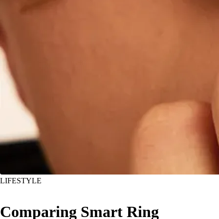
LIFESTYLE
Comparing Smart Ring