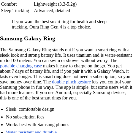
Comfort
Lightweight (3.3-5.2g)
Sleep Tracking
Advanced, detailed
If you want the best smart ring for health and sleep
tracking, Oura Ring Gen 4 is a top choice.
Samsung Galaxy Ring
The Samsung Galaxy Ring stands out if you want a smart ring with a
sleek look and strong battery life. It uses titanium and is water-resistant
up to 100 meters. You can swim or shower without worry. The
portable charging case
makes it easy to charge on the go. You get
about 7 days of battery life, and if you pair it with a Galaxy Watch, it
lasts even longer. This smart ring does not need a subscription, so you
save money over time. The
double pinch gesture
lets you control your
Samsung phone in fun ways. The app is simple, but some users wish it
had more features. If you use Android, especially Samsung devices,
this is one of the best smart rings for you.
Sleek, comfortable design
No subscription fees
Works best with Samsung phones
Water-resistant and durable