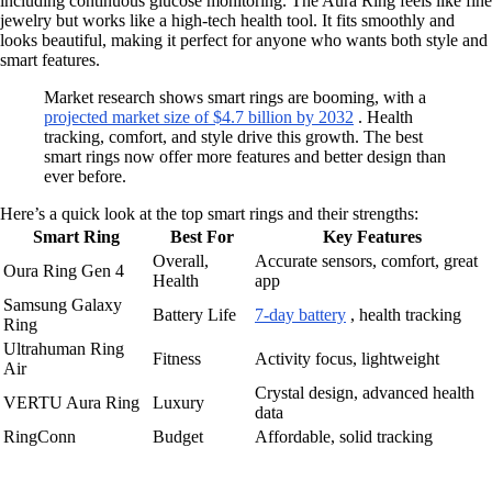
including continuous glucose monitoring. The Aura Ring feels like fine
jewelry but works like a high-tech health tool. It fits smoothly and
looks beautiful, making it perfect for anyone who wants both style and
smart features.
Market research shows smart rings are booming, with a
projected market size of $4.7 billion by 2032
. Health
tracking, comfort, and style drive this growth. The best
smart rings now offer more features and better design than
ever before.
Here’s a quick look at the top smart rings and their strengths:
Smart Ring
Best For
Key Features
Overall,
Accurate sensors, comfort, great
Oura Ring Gen 4
Health
app
Samsung Galaxy
Battery Life
7-day battery
, health tracking
Ring
Ultrahuman Ring
Fitness
Activity focus, lightweight
Air
Crystal design, advanced health
VERTU Aura Ring
Luxury
data
RingConn
Budget
Affordable, solid tracking