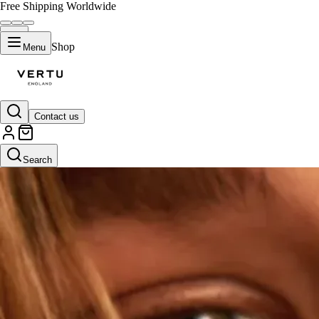
Free Shipping Worldwide
Shop
Menu
Contact us
Search