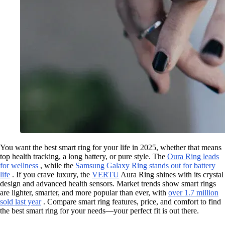
You want the best smart ring for your life in 2025, whether that means
top health tracking, a long battery, or pure style. The
Oura Ring leads
for wellness
, while the
Samsung Galaxy Ring stands out for battery
life
. If you crave luxury, the
VERTU
Aura Ring shines with its crystal
design and advanced health sensors. Market trends show smart rings
are lighter, smarter, and more popular than ever, with
over 1.7 million
sold last year
. Compare smart ring features, price, and comfort to find
the best smart ring for your needs—your perfect fit is out there.