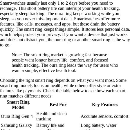
Smartwatches usually last only 1 to 2 days before you need to
recharge. This short battery life can interrupt your health tracking,
especially sleep tracking. The oura ring keeps working while you
sleep, so you never miss important data. Smartwatches offer more
features, like calls, messages, and apps, but these drain the battery
quickly. The smart ring keeps things simple. It stores less personal data,
which helps protect your privacy. If you want a device that just works
and does not distract you, the oura ring or another smart ring is the way
to go.
Note: The smart ring market is growing fast because
people want longer battery life, comfort, and focused
health tracking. The oura ring leads the way for users who
want a simple, effective health tool.
Choosing the right smart ring depends on what you want most. Some
smart ring models focus on health, while others offer style or extra
features like payments. Check the table below to see how each smart
ring matches different needs:
Smart Ring
Best For
Key Features
Model
Health and sleep
Oura Ring Gen 4
Accurate sensors, comfort
tracking
Samsung Galaxy
Battery life and
Long battery, water