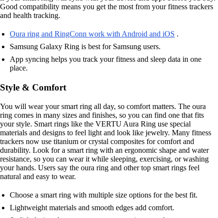
Good compatibility means you get the most from your fitness trackers
and health tracking.
Oura ring and RingConn work with Android and iOS
.
Samsung Galaxy Ring is best for Samsung users.
App syncing helps you track your fitness and sleep data in one
place.
Style & Comfort
You will wear your smart ring all day, so comfort matters. The oura
ring comes in many sizes and finishes, so you can find one that fits
your style. Smart rings like the VERTU Aura Ring use special
materials and designs to feel light and look like jewelry. Many fitness
trackers now use titanium or crystal composites for comfort and
durability. Look for a smart ring with an ergonomic shape and water
resistance, so you can wear it while sleeping, exercising, or washing
your hands. Users say the oura ring and other top smart rings feel
natural and easy to wear.
Choose a smart ring with multiple size options for the best fit.
Lightweight materials and smooth edges add comfort.