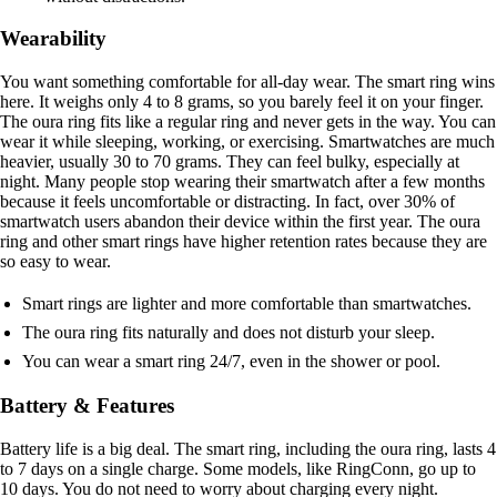
Wearability
You want something comfortable for all-day wear. The smart ring wins
here. It weighs only 4 to 8 grams, so you barely feel it on your finger.
The oura ring fits like a regular ring and never gets in the way. You can
wear it while sleeping, working, or exercising. Smartwatches are much
heavier, usually 30 to 70 grams. They can feel bulky, especially at
night. Many people stop wearing their smartwatch after a few months
because it feels uncomfortable or distracting. In fact, over 30% of
smartwatch users abandon their device within the first year. The oura
ring and other smart rings have higher retention rates because they are
so easy to wear.
Smart rings are lighter and more comfortable than smartwatches.
The oura ring fits naturally and does not disturb your sleep.
You can wear a smart ring 24/7, even in the shower or pool.
Battery & Features
Battery life is a big deal. The smart ring, including the oura ring, lasts 4
to 7 days on a single charge. Some models, like RingConn, go up to
10 days. You do not need to worry about charging every night.