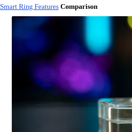
Smart Ring Features
Comparison