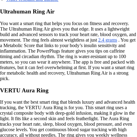
Ultrahuman Ring Air
You want a smart ring that helps you focus on fitness and recovery.
The Ultrahuman Ring Air gives you that edge. It uses a lightweight
build and advanced sensors to track your heart rate, blood oxygen, and
movement. The ring feels almost weightless at just
2.4 grams
. You get
a Metabolic Score that links to your body’s insulin sensitivity and
inflammation. The PowerPlugs feature gives you tips on caffeine
timing and circadian rhythm. The ring is water-resistant up to 100
meters, so you can wear it anywhere. The app is free and packed with
features, but it can feel overwhelming at first. If you want a smart ring
for metabolic health and recovery, Ultrahuman Ring Air is a strong
pick.
VERTU Aura Ring
If you want the best smart ring that blends luxury and advanced health
tracking, the VERTU Aura Ring is for you. This smart ring uses a
crystal composite body with deep-gold infusion, making it glow in the
light. It fits like a second skin and feels featherlight. The Aura Ring
tracks your heart rate, sleep, blood oxygen, blood pressure, and even
glucose levels. You get continuous blood sugar tracking with high
accuracy, all without needles. The ring gives you weekly wellness