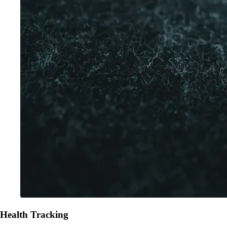
Health Tracking