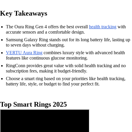
Key Takeaways
The Oura Ring Gen 4 offers the best overall
health tracking
with
accurate sensors and a comfortable design.
Samsung Galaxy Ring stands out for its long battery life, lasting up
to seven days without charging.
VERTU Aura Ring
combines luxury style with advanced health
features like continuous glucose monitoring.
RingConn provides great value with solid health tracking and no
subscription fees, making it budget-friendly.
Choose a smart ring based on your priorities like health tracking,
battery life, style, or budget to find your perfect fit.
Top Smart Rings 2025