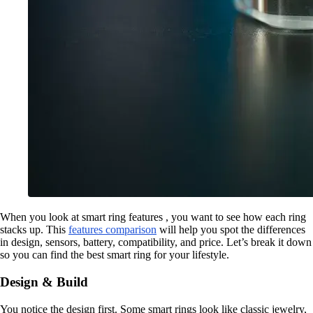
When you look at smart ring features , you want to see how each ring
stacks up. This
features comparison
will help you spot the differences
in design, sensors, battery, compatibility, and price. Let’s break it down
so you can find the best smart ring for your lifestyle.
Design & Build
You notice the design first. Some smart rings look like classic jewelry,