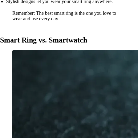
Stylish designs let you wear your smart ring anywhere.
Remember: The best smart ring is the one you love to
wear and use every day.
Smart Ring vs. Smartwatch