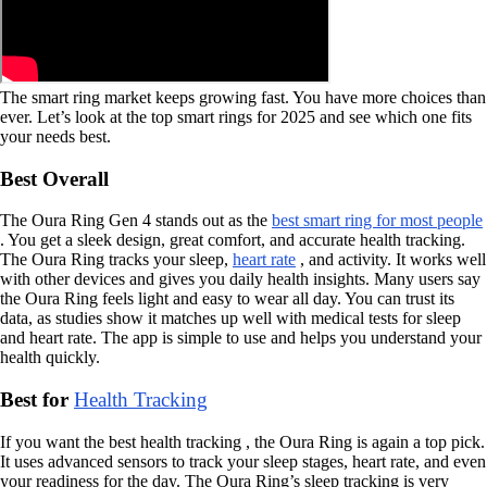
The smart ring market keeps growing fast. You have more choices than
ever. Let’s look at the top smart rings for 2025 and see which one fits
your needs best.
Best Overall
The Oura Ring Gen 4 stands out as the
best smart ring for most people
. You get a sleek design, great comfort, and accurate health tracking.
The Oura Ring tracks your sleep,
heart rate
, and activity. It works well
with other devices and gives you daily health insights. Many users say
the Oura Ring feels light and easy to wear all day. You can trust its
data, as studies show it matches up well with medical tests for sleep
and heart rate. The app is simple to use and helps you understand your
health quickly.
Best for
Health Tracking
If you want the best health tracking , the Oura Ring is again a top pick.
It uses advanced sensors to track your sleep stages, heart rate, and even
your readiness for the day. The Oura Ring’s sleep tracking is very