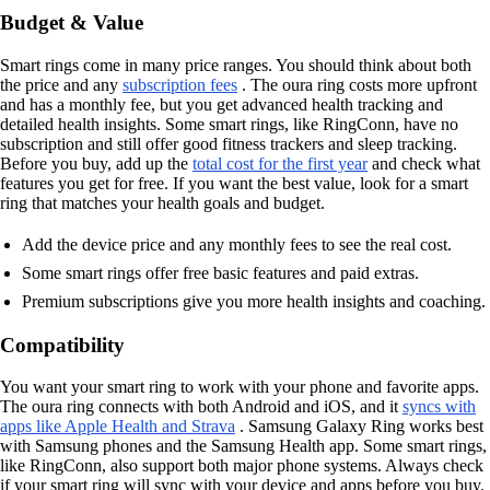
Budget & Value
Smart rings come in many price ranges. You should think about both
the price and any
subscription fees
. The oura ring costs more upfront
and has a monthly fee, but you get advanced health tracking and
detailed health insights. Some smart rings, like RingConn, have no
subscription and still offer good fitness trackers and sleep tracking.
Before you buy, add up the
total cost for the first year
and check what
features you get for free. If you want the best value, look for a smart
ring that matches your health goals and budget.
Add the device price and any monthly fees to see the real cost.
Some smart rings offer free basic features and paid extras.
Premium subscriptions give you more health insights and coaching.
Compatibility
You want your smart ring to work with your phone and favorite apps.
The oura ring connects with both Android and iOS, and it
syncs with
apps like Apple Health and Strava
. Samsung Galaxy Ring works best
with Samsung phones and the Samsung Health app. Some smart rings,
like RingConn, also support both major phone systems. Always check
if your smart ring will sync with your device and apps before you buy.