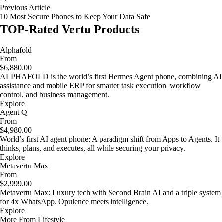
Previous Article
10 Most Secure Phones to Keep Your Data Safe
TOP-Rated Vertu Products
Alphafold
From
$6,880.00
ALPHAFOLD is the world’s first Hermes Agent phone, combining AI
assistance and mobile ERP for smarter task execution, workflow
control, and business management.
Explore
Agent Q
From
$4,980.00
World’s first AI agent phone: A paradigm shift from Apps to Agents. It
thinks, plans, and executes, all while securing your privacy.
Explore
Metavertu Max
From
$2,999.00
Metavertu Max: Luxury tech with Second Brain AI and a triple system
for 4x WhatsApp. Opulence meets intelligence.
Explore
More From Lifestyle