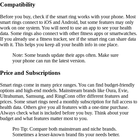
Compatibility
Before you buy, check if the smart ring works with your phone. Most
smart rings connect to iOS and Android, but some features may only
work on one system. You will need to use an app to see your health
data. Some rings also connect with other fitness apps or smartwatches.
If you already use a fitness tracker, see if the smart ring can share data
with it. This helps you keep all your health info in one place.
Note: Some brands update their apps often. Make sure
your phone can run the latest version.
Price and Subscriptions
Smart rings come in many price ranges. You can find budget-friendly
options and high-end models. Mainstream brands like Oura, Evie,
Ultrahuman, Samsung, and RingConn offer different features and
prices. Some smart rings need a monthly subscription for full access to
health data. Others give you all features with a one-time purchase.
Always check what is included before you buy. Think about your
budget and what features matter most to you.
Pro Tip: Compare both mainstream and niche brands.
Sometimes a lesser-known brand fits your needs better.