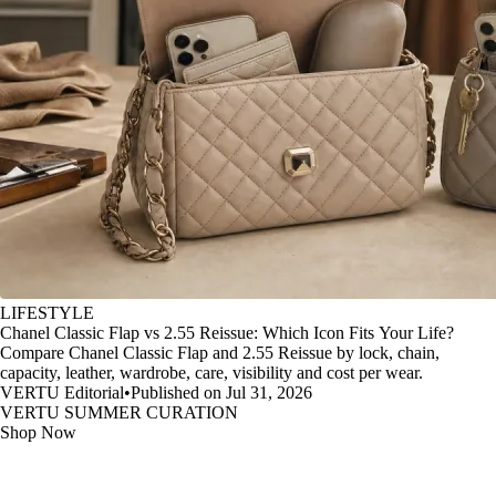
LIFESTYLE
Chanel Classic Flap vs 2.55 Reissue: Which Icon Fits Your Life?
Compare Chanel Classic Flap and 2.55 Reissue by lock, chain,
capacity, leather, wardrobe, care, visibility and cost per wear.
VERTU Editorial
•
Published on Jul 31, 2026
VERTU SUMMER CURATION
Shop Now