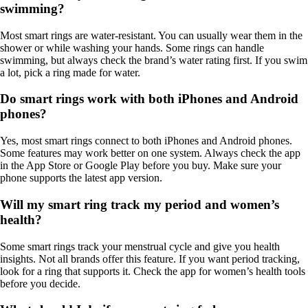
swimming?
Most smart rings are water-resistant. You can usually wear them in the
shower or while washing your hands. Some rings can handle
swimming, but always check the brand’s water rating first. If you swim
a lot, pick a ring made for water.
Do smart rings work with both iPhones and Android
phones?
Yes, most smart rings connect to both iPhones and Android phones.
Some features may work better on one system. Always check the app
in the App Store or Google Play before you buy. Make sure your
phone supports the latest app version.
Will my smart ring track my period and women’s
health?
Some smart rings track your menstrual cycle and give you health
insights. Not all brands offer this feature. If you want period tracking,
look for a ring that supports it. Check the app for women’s health tools
before you decide.