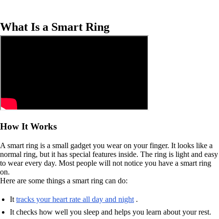
What Is a Smart Ring
How It Works
A smart ring is a small gadget you wear on your finger. It looks like a
normal ring, but it has special features inside. The ring is light and easy
to wear every day. Most people will not notice you have a smart ring
on.
Here are some things a smart ring can do:
It
tracks your heart rate all day and night
.
It checks how well you sleep and helps you learn about your rest.