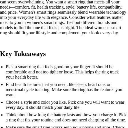
can seem overwhelming. You want a smart ring that meets all your
needs—comfort, fit, health tracking, style, battery life, compatibility,
and price. Women's smart rings seamlessly blend wearable technology
into your everyday life with elegance. Consider what features matter
most to you in women's smart rings. Test out different brands and
models to find the one that feels just right. The ideal women's smart
ring should fit your lifestyle and complement your look every day.
Key Takeaways
Pick a smart ring that feels good on your finger. It should be
comfortable and not too tight or loose. This helps the ring track
your health better.
Find health features that you need, like sleep, heart rate, or
menstrual cycle tracking. Make sure the ring has the features you
want.
Choose a style and color you like. Pick one you will want to wear
every day. It should match your daily life.
Think about how long the battery lasts and how you charge it. Pick
a ring that fits your routine and does not need charging all the time.
Make sure the smart ring works with your phone and apps. Check