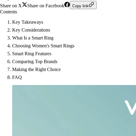
Share on X
Share on Facebook
Copy link
Contents
Key Takeaways
Key Considerations
What Is a Smart Ring
Choosing Women's Smart Rings
Smart Ring Features
Comparing Top Brands
Making the Right Choice
FAQ