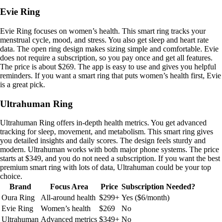
Evie Ring
Evie Ring focuses on women’s health. This smart ring tracks your
menstrual cycle, mood, and stress. You also get sleep and heart rate
data. The open ring design makes sizing simple and comfortable. Evie
does not require a subscription, so you pay once and get all features.
The price is about $269. The app is easy to use and gives you helpful
reminders. If you want a smart ring that puts women’s health first, Evie
is a great pick.
Ultrahuman Ring
Ultrahuman Ring offers in-depth health metrics. You get advanced
tracking for sleep, movement, and metabolism. This smart ring gives
you detailed insights and daily scores. The design feels sturdy and
modern. Ultrahuman works with both major phone systems. The price
starts at $349, and you do not need a subscription. If you want the best
premium smart ring with lots of data, Ultrahuman could be your top
choice.
Brand
Focus Area
Price
Subscription Needed?
Oura Ring
All-around health
$299+
Yes ($6/month)
Evie Ring
Women’s health
$269
No
Ultrahuman
Advanced metrics
$349+
No