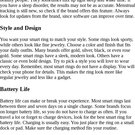
you have a sleep disorder, the results may not be as accurate. Menstrual
tracking is still new, so check if the brand offers this feature. Always
look for updates from the brand, since software can improve over time.
Style and Design
You want your smart ring to match your style. Some rings look sporty,
while others look like fine jewelry. Choose a color and finish that fits
your daily outfits. Many brands offer gold, silver, black, or even rose
gold. Some smart rings have a sleek, modern look. Others have a
classic or even bold design. Try to pick a style you will love to wear
every day. Remember, most smart rings do not have a display. You will
check your phone for details. This makes the ring look more like
regular jewelry and less like a gadget.
Battery Life
Battery life can make or break your experience. Most smart rings last
between three and seven days on a single charge. Some brands focus
on longer battery life, so you do not have to charge as often. If you
travel a lot or forget to charge devices, look for the best smart ring for
battery life. Charging is usually easy. You just place the ring on a small
dock or pad. Make sure the charging method fits your routine.