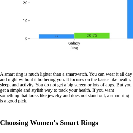
A smart ring is much lighter than a smartwatch. You can wear it all day
and night without it bothering you. It focuses on the basics like health,
sleep, and activity. You do not get a big screen or lots of apps. But you
get a simple and stylish way to track your health. If you want
something that looks like jewelry and does not stand out, a smart ring
is a good pick.
Choosing Women's Smart Rings