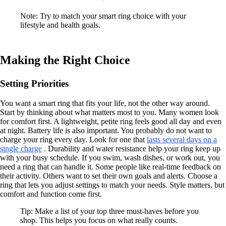
Note: Try to match your smart ring choice with your
lifestyle and health goals.
Making the Right Choice
Setting Priorities
You want a smart ring that fits your life, not the other way around.
Start by thinking about what matters most to you. Many women look
for comfort first. A lightweight, petite ring feels good all day and even
at night. Battery life is also important. You probably do not want to
charge your ring every day. Look for one that
lasts several days on a
single charge
. Durability and water resistance help your ring keep up
with your busy schedule. If you swim, wash dishes, or work out, you
need a ring that can handle it. Some people like real-time feedback on
their activity. Others want to set their own goals and alerts. Choose a
ring that lets you adjust settings to match your needs. Style matters, but
comfort and function come first.
Tip: Make a list of your top three must-haves before you
shop. This helps you focus on what really counts.