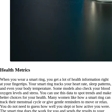
Health Metrics
When you wear a smart ring, you get a lot of health information right
at your fingertips. Your smart ring tracks your heart rate, sleep patterns,
and even your body temperature. Some models also check your blood
oxygen levels and stress. You can use this data to spot trends and make
better choices for your health. Many women like how a smart ring can
track their menstrual cycle or give gentle reminders to move or relax.
You do not need to guess how well you slept or how active you were.
The smart ring does the work for you and sends the results to your