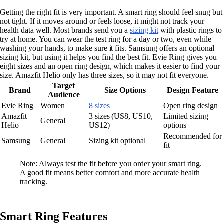
Getting the right fit is very important. A smart ring should feel snug but
not tight. If it moves around or feels loose, it might not track your
health data well. Most brands send you a
sizing kit
with plastic rings to
try at home. You can wear the test ring for a day or two, even while
washing your hands, to make sure it fits. Samsung offers an optional
sizing kit, but using it helps you find the best fit. Evie Ring gives you
eight sizes and an open ring design, which makes it easier to find your
size. Amazfit Helio only has three sizes, so it may not fit everyone.
Target
Brand
Size Options
Design Feature
Audience
Evie Ring
Women
8 sizes
Open ring design
Amazfit
3 sizes (US8, US10,
Limited sizing
General
Helio
US12)
options
Recommended for
Samsung
General
Sizing kit optional
fit
Note: Always test the fit before you order your smart ring.
A good fit means better comfort and more accurate health
tracking.
Smart Ring Features