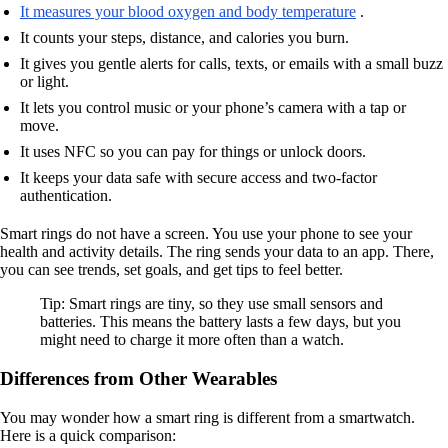
It measures your blood oxygen and body temperature
.
It counts your steps, distance, and calories you burn.
It gives you gentle alerts for calls, texts, or emails with a small buzz
or light.
It lets you control music or your phone’s camera with a tap or
move.
It uses NFC so you can pay for things or unlock doors.
It keeps your data safe with secure access and two-factor
authentication.
Smart rings do not have a screen. You use your phone to see your
health and activity details. The ring sends your data to an app. There,
you can see trends, set goals, and get tips to feel better.
Tip: Smart rings are tiny, so they use small sensors and
batteries. This means the battery lasts a few days, but you
might need to charge it more often than a watch.
Differences from Other Wearables
You may wonder how a smart ring is different from a smartwatch.
Here is a quick comparison: