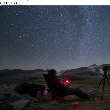
LIFESTYLE