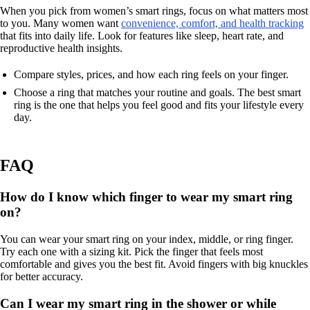
When you pick from women’s smart rings, focus on what matters most
to you. Many women want
convenience, comfort, and health tracking
that fits into daily life. Look for features like sleep, heart rate, and
reproductive health insights.
Compare styles, prices, and how each ring feels on your finger.
Choose a ring that matches your routine and goals. The best smart
ring is the one that helps you feel good and fits your lifestyle every
day.
FAQ
How do I know which finger to wear my smart ring
on?
You can wear your smart ring on your index, middle, or ring finger.
Try each one with a sizing kit. Pick the finger that feels most
comfortable and gives you the best fit. Avoid fingers with big knuckles
for better accuracy.
Can I wear my smart ring in the shower or while