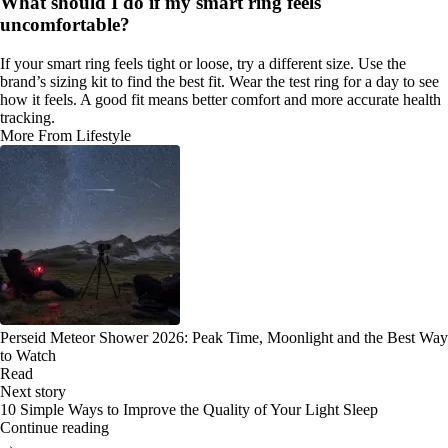
What should I do if my smart ring feels
uncomfortable?
If your smart ring feels tight or loose, try a different size. Use the
brand’s sizing kit to find the best fit. Wear the test ring for a day to see
how it feels. A good fit means better comfort and more accurate health
tracking.
More From Lifestyle
Perseid Meteor Shower 2026: Peak Time, Moonlight and the Best Way
to Watch
Read
Next story
10 Simple Ways to Improve the Quality of Your Light Sleep
Continue reading
→