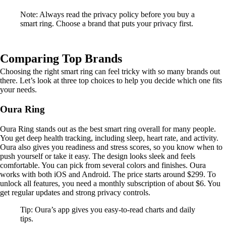
Note: Always read the privacy policy before you buy a
smart ring. Choose a brand that puts your privacy first.
Comparing Top Brands
Choosing the right smart ring can feel tricky with so many brands out
there. Let’s look at three top choices to help you decide which one fits
your needs.
Oura Ring
Oura Ring stands out as the best smart ring overall for many people.
You get deep health tracking, including sleep, heart rate, and activity.
Oura also gives you readiness and stress scores, so you know when to
push yourself or take it easy. The design looks sleek and feels
comfortable. You can pick from several colors and finishes. Oura
works with both iOS and Android. The price starts around $299. To
unlock all features, you need a monthly subscription of about $6. You
get regular updates and strong privacy controls.
Tip: Oura’s app gives you easy-to-read charts and daily
tips.