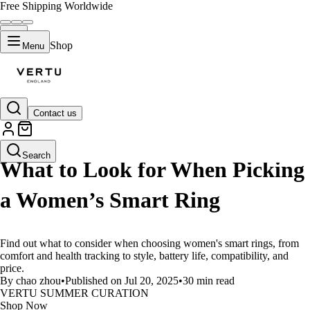
Free Shipping Worldwide
Shop
Menu
Contact us
LIFESTYLE
Search
What to Look for When Picking
a Women’s Smart Ring
Find out what to consider when choosing women's smart rings, from
comfort and health tracking to style, battery life, compatibility, and
price.
By chao zhou
•
Published on Jul 20, 2025
•
30 min read
VERTU SUMMER CURATION
Shop Now