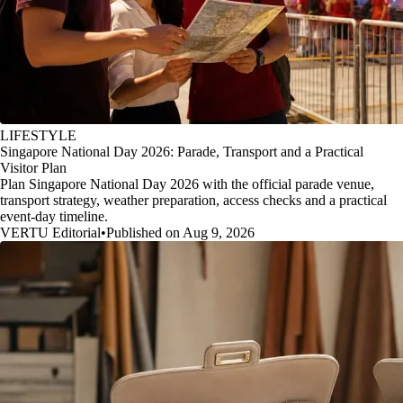
LIFESTYLE
Singapore National Day 2026: Parade, Transport and a Practical
Visitor Plan
Plan Singapore National Day 2026 with the official parade venue,
transport strategy, weather preparation, access checks and a practical
event-day timeline.
VERTU Editorial
•
Published on Aug 9, 2026