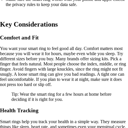
the privacy rules to keep your data safe.
Key Considerations
Comfort and Fit
You want your smart ring to feel good all day. Comfort matters most
because you will wear it for hours, maybe even while you sleep. Try
different sizes before you buy. Many brands offer sizing kits. Pick a
finger that feels natural. Most people choose the index, middle, or ring
finger. Avoid fingers with large knuckles, since the ring might not fit
snugly. A loose smart ring can give you bad readings. A tight one can
feel uncomfortable. If you plan to wear it at night, make sure it does
not press too hard or slip off.
Tip: Wear the smart ring for a few hours at home before
deciding if it is right for you.
Health Tracking
Smart rings help you track your health in a simple way. They measure
things like sleep, heart rate, and sometimes even your menstrual cycle.