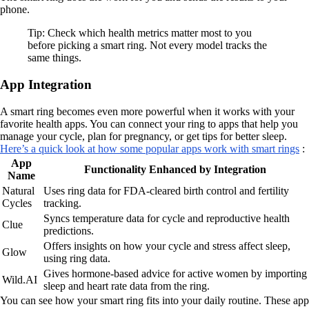
phone.
Tip: Check which health metrics matter most to you
before picking a smart ring. Not every model tracks the
same things.
App Integration
A smart ring becomes even more powerful when it works with your
favorite health apps. You can connect your ring to apps that help you
manage your cycle, plan for pregnancy, or get tips for better sleep.
Here’s a quick look at how some popular apps work with smart rings
:
App
Functionality Enhanced by Integration
Name
Natural
Uses ring data for FDA-cleared birth control and fertility
Cycles
tracking.
Syncs temperature data for cycle and reproductive health
Clue
predictions.
Offers insights on how your cycle and stress affect sleep,
Glow
using ring data.
Gives hormone-based advice for active women by importing
Wild.AI
sleep and heart rate data from the ring.
You can see how your smart ring fits into your daily routine. These app