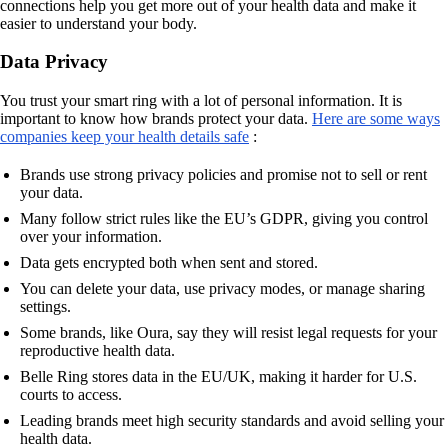
connections help you get more out of your health data and make it
easier to understand your body.
Data Privacy
You trust your smart ring with a lot of personal information. It is
important to know how brands protect your data.
Here are some ways
companies keep your health details safe
:
Brands use strong privacy policies and promise not to sell or rent
your data.
Many follow strict rules like the EU’s GDPR, giving you control
over your information.
Data gets encrypted both when sent and stored.
You can delete your data, use privacy modes, or manage sharing
settings.
Some brands, like Oura, say they will resist legal requests for your
reproductive health data.
Belle Ring stores data in the EU/UK, making it harder for U.S.
courts to access.
Leading brands meet high security standards and avoid selling your
health data.