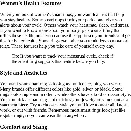
Women's Health Features
When you look at women's smart rings, you want features that help
you stay healthy. Some smart rings track your period and give you
alerts about your cycle. Others watch your heart rate, sleep, and stress.
If you want to know more about your body, pick a smart ring that
offers these health tools. You can use the app to see your trends and get
tips for better health. Some rings even give you reminders to move or
relax. These features help you take care of yourself every day.
Tip: If you want to track your menstrual cycle, check if
the smart ring supports this feature before you buy.
Style and Aesthetics
You want your smart ring to look good with everything you wear.
Many brands offer different colors like gold, silver, or black. Some
rings look simple and modern, while others have a bold or classic style.
You can pick a smart ring that matches your jewelry or stands out as a
statement piece. Try to choose a style you will love to wear all day, at
work, or out with friends. Remember, most smart rings look just like
regular rings, so you can wear them anywhere.
Comfort and Sizing