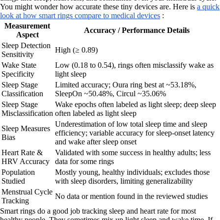
You might wonder how accurate these tiny devices are. Here is
a quick
look at how smart rings compare to medical devices
:
Measurement
Accuracy / Performance Details
Aspect
Sleep Detection
High (≥ 0.89)
Sensitivity
Wake State
Low (0.18 to 0.54), rings often misclassify wake as
Specificity
light sleep
Sleep Stage
Limited accuracy; Oura ring best at ~53.18%,
Classification
SleepOn ~50.48%, Circul ~35.06%
Sleep Stage
Wake epochs often labeled as light sleep; deep sleep
Misclassification
often labeled as light sleep
Underestimation of low total sleep time and sleep
Sleep Measures
efficiency; variable accuracy for sleep-onset latency
Bias
and wake after sleep onset
Heart Rate &
Validated with some success in healthy adults; less
HRV Accuracy
data for some rings
Population
Mostly young, healthy individuals; excludes those
Studied
with sleep disorders, limiting generalizability
Menstrual Cycle
No data or mention found in the reviewed studies
Tracking
Smart rings do a good job tracking sleep and heart rate for most
healthy people. They sometimes mix up light sleep and wake time. If