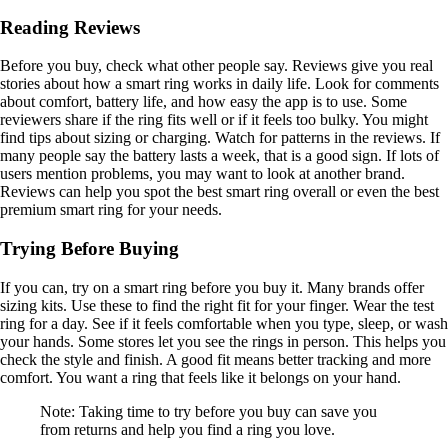
Reading Reviews
Before you buy, check what other people say. Reviews give you real
stories about how a smart ring works in daily life. Look for comments
about comfort, battery life, and how easy the app is to use. Some
reviewers share if the ring fits well or if it feels too bulky. You might
find tips about sizing or charging. Watch for patterns in the reviews. If
many people say the battery lasts a week, that is a good sign. If lots of
users mention problems, you may want to look at another brand.
Reviews can help you spot the best smart ring overall or even the best
premium smart ring for your needs.
Trying Before Buying
If you can, try on a smart ring before you buy it. Many brands offer
sizing kits. Use these to find the right fit for your finger. Wear the test
ring for a day. See if it feels comfortable when you type, sleep, or wash
your hands. Some stores let you see the rings in person. This helps you
check the style and finish. A good fit means better tracking and more
comfort. You want a ring that feels like it belongs on your hand.
Note: Taking time to try before you buy can save you
from returns and help you find a ring you love.