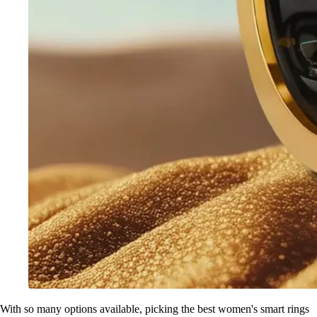
With so many options available, picking the best women's smart rings