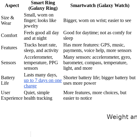
Smart Ring
Aspect
Smartwatch (Galaxy Watch)
(Galaxy Ring)
Small, worn on
Size &
finger; looks like
Bigger, worn on wrist; easier to see
Wear
jewelry
Feels good all day
Good for daytime; not as comfy for
Comfort
and at night
sleep
Tracks heart rate,
Has more features: GPS, music,
Features
sleep, and activity
payments, voice help, more sensors
Accelerometer,
Many sensors: accelerometer, gyro,
Sensors
temperature, PPG
barometer, compass, temperature,
sensors
light, and more
Lasts many days,
Battery
Shorter battery life; bigger battery but
up to 7 days on one
Life
uses more power
charge
User
Quiet, simple
More features, more choices, but
Experience
health tracking
easier to notice