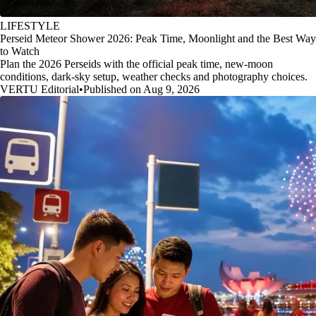
LIFESTYLE
Perseid Meteor Shower 2026: Peak Time, Moonlight and the Best Way
to Watch
Plan the 2026 Perseids with the official peak time, new-moon
conditions, dark-sky setup, weather checks and photography choices.
VERTU Editorial
•
Published on Aug 9, 2026