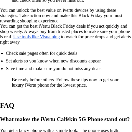
and check often so you never miss out.
You can unlock the best value on ivertu devices by using these
strategies. Take action now and make this Black Friday your most
rewarding shopping experience.
You can get the best iVertu Black Friday deals if you act quickly and
shop wisely. Always buy from trusted places to make sure your phone
is real.
Use tools like Visualping
to watch for price drops and get alerts
right away.
Check sale pages often for quick deals
Set alerts so you know when new discounts appear
Save time and make sure you do not miss any deals
Be ready before others. Follow these tips now to get your
luxury iVertu phone for the lowest price.
FAQ
What makes the iVertu Calfskin 5G Phone stand out?
You get a fancy phone with a simple look. The phone uses high-