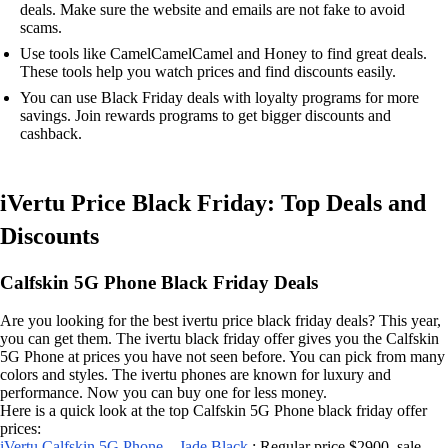
deals. Make sure the website and emails are not fake to avoid
scams.
Use tools like CamelCamelCamel and Honey to find great deals.
These tools help you watch prices and find discounts easily.
You can use Black Friday deals with loyalty programs for more
savings. Join rewards programs to get bigger discounts and
cashback.
iVertu Price Black Friday: Top Deals and
Discounts
Calfskin 5G Phone Black Friday Deals
Are you looking for the best ivertu price black friday deals? This year,
you can get them. The ivertu black friday offer gives you the Calfskin
5G Phone at prices you have not seen before. You can pick from many
colors and styles. The ivertu phones are known for luxury and
performance. Now you can buy one for less money.
Here is a quick look at the top Calfskin 5G Phone black friday offer
prices:
iVertu Calfskin 5G Phone – Jade Black
: Regular price $2900, sale