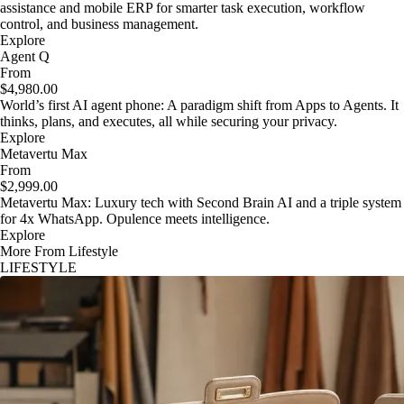
assistance and mobile ERP for smarter task execution, workflow
control, and business management.
Explore
Agent Q
From
$4,980.00
World’s first AI agent phone: A paradigm shift from Apps to Agents. It
thinks, plans, and executes, all while securing your privacy.
Explore
Metavertu Max
From
$2,999.00
Metavertu Max: Luxury tech with Second Brain AI and a triple system
for 4x WhatsApp. Opulence meets intelligence.
Explore
More From Lifestyle
LIFESTYLE