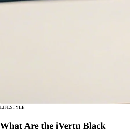
LIFESTYLE
What Are the iVertu Black