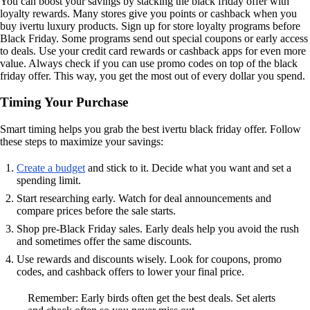
You can boost your savings by stacking the black friday offer with
loyalty rewards. Many stores give you points or cashback when you
buy ivertu luxury products. Sign up for store loyalty programs before
Black Friday. Some programs send out special coupons or early access
to deals. Use your credit card rewards or cashback apps for even more
value. Always check if you can use promo codes on top of the black
friday offer. This way, you get the most out of every dollar you spend.
Timing Your Purchase
Smart timing helps you grab the best ivertu black friday offer. Follow
these steps to maximize your savings:
Create a budget
and stick to it. Decide what you want and set a
spending limit.
Start researching early. Watch for deal announcements and
compare prices before the sale starts.
Shop pre-Black Friday sales. Early deals help you avoid the rush
and sometimes offer the same discounts.
Use rewards and discounts wisely. Look for coupons, promo
codes, and cashback offers to lower your final price.
Remember: Early birds often get the best deals. Set alerts