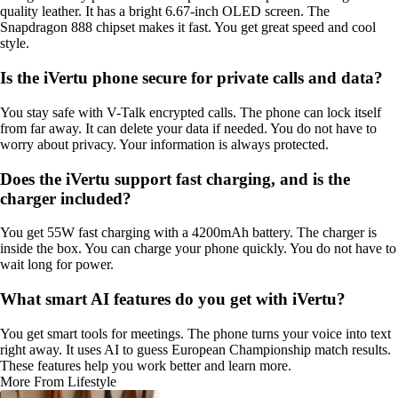
quality leather. It has a bright 6.67-inch OLED screen. The
Snapdragon 888 chipset makes it fast. You get great speed and cool
style.
Is the iVertu phone secure for private calls and data?
You stay safe with V-Talk encrypted calls. The phone can lock itself
from far away. It can delete your data if needed. You do not have to
worry about privacy. Your information is always protected.
Does the iVertu support fast charging, and is the
charger included?
You get 55W fast charging with a 4200mAh battery. The charger is
inside the box. You can charge your phone quickly. You do not have to
wait long for power.
What smart AI features do you get with iVertu?
You get smart tools for meetings. The phone turns your voice into text
right away. It uses AI to guess European Championship match results.
These features help you work better and learn more.
More From Lifestyle