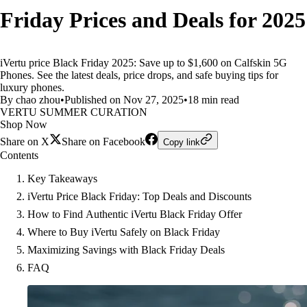
Friday Prices and Deals for 2025
iVertu price Black Friday 2025: Save up to $1,600 on Calfskin 5G
Phones. See the latest deals, price drops, and safe buying tips for
luxury phones.
By chao zhou
•
Published on Nov 27, 2025
•
18 min read
VERTU SUMMER CURATION
Shop Now
Share on X
Share on Facebook
Copy link
Contents
Key Takeaways
iVertu Price Black Friday: Top Deals and Discounts
How to Find Authentic iVertu Black Friday Offer
Where to Buy iVertu Safely on Black Friday
Maximizing Savings with Black Friday Deals
FAQ