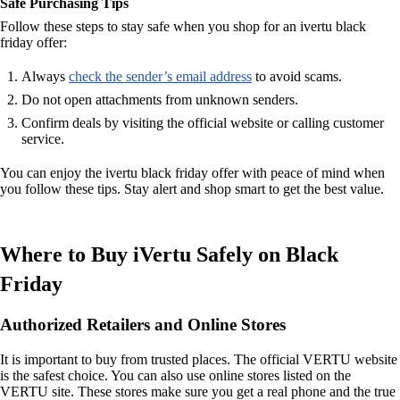
Safe Purchasing Tips
Follow these steps to stay safe when you shop for an ivertu black
friday offer:
Always
check the sender’s email address
to avoid scams.
Do not open attachments from unknown senders.
Confirm deals by visiting the official website or calling customer
service.
You can enjoy the ivertu black friday offer with peace of mind when
you follow these tips. Stay alert and shop smart to get the best value.
Where to Buy iVertu Safely on Black
Friday
Authorized Retailers and Online Stores
It is important to buy from trusted places. The official VERTU website
is the safest choice. You can also use online stores listed on the
VERTU site. These stores make sure you get a real phone and the true