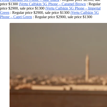
price $1300
iVertu Calfskin 5G Phone – Caramel Brown
: Regular
price $2900, sale price $1300
iVertu Calfskin 5G Phone – Imperial
Green
: Regular price $2900, sale price $1300
iVertu Calfskin 5G
Phone – Capri Green
: Regular price $2900, sale price $1300