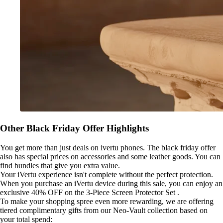
Other Black Friday Offer Highlights
You get more than just deals on ivertu phones. The black friday offer
also has special prices on accessories and some leather goods. You can
find bundles that give you extra value.
Your iVertu experience isn't complete without the perfect protection.
When you purchase an iVertu device during this sale, you can enjoy an
exclusive 40% OFF on the 3-Piece Screen Protector Set .
To make your shopping spree even more rewarding, we are offering
tiered complimentary gifts from our Neo-Vault collection based on
your total spend: