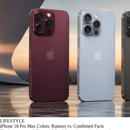
LIFESTYLE
iPhone 18 Pro Max Colors: Rumors vs. Confirmed Facts