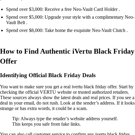
Spend over $3,000: Receive a free Neo-Vault Card Holder .
Spend over $5,000: Upgrade your style with a complimentary Neo-
Vault Belt .
Spend over $8,000: Take home the exquisite Neo-Vault Clutch .
How to Find Authentic iVertu Black Friday
Offer
Identifying Official Black Friday Deals
You want to make sure you get a real ivertu black friday offer. Start by
checking the official VERTU website or trusted authorized retailers.
These sources always show the latest deals and real prices. If you see a
deal in your email, do not rush. Look at the sender’s address. If it looks
strange or has extra words, it could be a scam.
Tip: Always type the retailer’s website address yourself.
This keeps you safe from fake links.
You can also call customer service to confirm any ivertu black friday