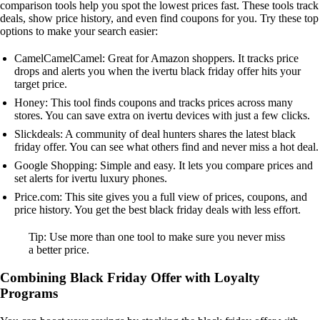
comparison tools help you spot the lowest prices fast. These tools track
deals, show price history, and even find coupons for you. Try these top
options to make your search easier:
CamelCamelCamel: Great for Amazon shoppers. It tracks price
drops and alerts you when the ivertu black friday offer hits your
target price.
Honey: This tool finds coupons and tracks prices across many
stores. You can save extra on ivertu devices with just a few clicks.
Slickdeals: A community of deal hunters shares the latest black
friday offer. You can see what others find and never miss a hot deal.
Google Shopping: Simple and easy. It lets you compare prices and
set alerts for ivertu luxury phones.
Price.com: This site gives you a full view of prices, coupons, and
price history. You get the best black friday deals with less effort.
Tip: Use more than one tool to make sure you never miss
a better price.
Combining Black Friday Offer with Loyalty
Programs