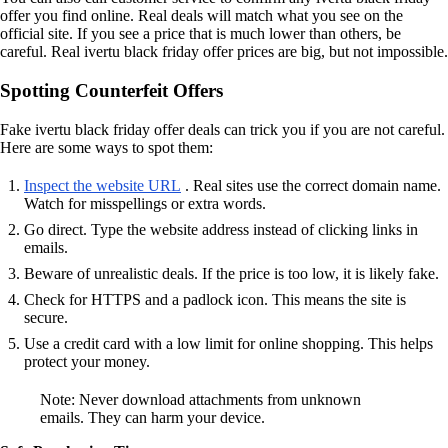
offer you find online. Real deals will match what you see on the
official site. If you see a price that is much lower than others, be
careful. Real ivertu black friday offer prices are big, but not impossible.
Spotting Counterfeit Offers
Fake ivertu black friday offer deals can trick you if you are not careful.
Here are some ways to spot them:
Inspect the website URL
. Real sites use the correct domain name.
Watch for misspellings or extra words.
Go direct. Type the website address instead of clicking links in
emails.
Beware of unrealistic deals. If the price is too low, it is likely fake.
Check for HTTPS and a padlock icon. This means the site is
secure.
Use a credit card with a low limit for online shopping. This helps
protect your money.
Note: Never download attachments from unknown
emails. They can harm your device.