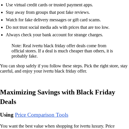
Use virtual credit cards or trusted payment apps.
Stay away from groups that post fake reviews.
Watch for fake delivery messages or gift card scams.
Do not trust social media ads with prices that are too low.
Always check your bank account for strange charges.
Note: Real ivertu black friday offer deals come from
official stores. If a deal is much cheaper than others, it is
probably fake.
You can shop safely if you follow these steps. Pick the right store, stay
careful, and enjoy your ivertu black friday offer.
Maximizing Savings with Black Friday
Deals
Using
Price Comparison Tools
You want the best value when shopping for ivertu luxury. Price