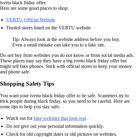
ivertu black friday offer.
Here are some good places to shop:
VERTU Official Website
Trusted stores listed on the VERTU website
Tip: Always look at the website address before you buy.
Even a small mistake can take you to a fake site.
Do not buy from websites you do not know or from social media ads.
These places may say they have a big ivertu black friday offer but
might sell fake phones. Stick with official stores to keep your money
and phone safe.
Shopping Safety Tips
You want your ivertu black friday offer to be safe. Scammers try to
trick people during black friday, so you need to be careful. Here are
some tips to help you stay safe:
Watch out for
fake websites that look real
.
Do not give out your personal information quickly.
Check for old copyright dates or old pictures on websites.