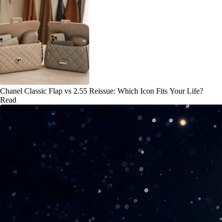
Chanel Classic Flap vs 2.55 Reissue: Which Icon Fits Your Life?
Read