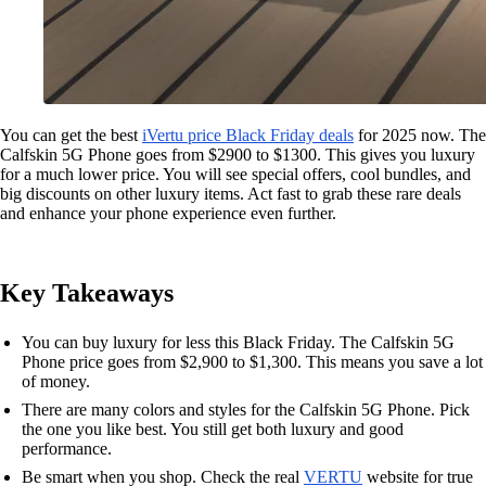
You can get the best
iVertu price Black Friday deals
for 2025 now. The
Calfskin 5G Phone goes from $2900 to $1300. This gives you luxury
for a much lower price. You will see special offers, cool bundles, and
big discounts on other luxury items. Act fast to grab these rare deals
and enhance your phone experience even further.
Key Takeaways
You can buy luxury for less this Black Friday. The Calfskin 5G
Phone price goes from $2,900 to $1,300. This means you save a lot
of money.
There are many colors and styles for the Calfskin 5G Phone. Pick
the one you like best. You still get both luxury and good
performance.
Be smart when you shop. Check the real
VERTU
website for true