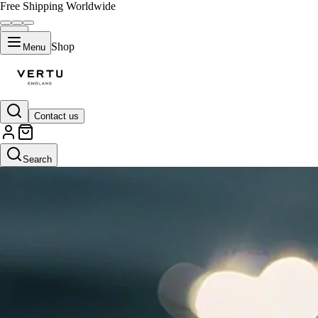
Free Shipping Worldwide
Shop
Menu
Contact us
Search