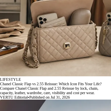
LIFESTYLE
Chanel Classic Flap vs 2.55 Reissue: Which Icon Fits Your Life?
Compare Chanel Classic Flap and 2.55 Reissue by lock, chain,
capacity, leather, wardrobe, care, visibility and cost per wear.
VERTU Editorial
•
Published on Jul 31, 2026