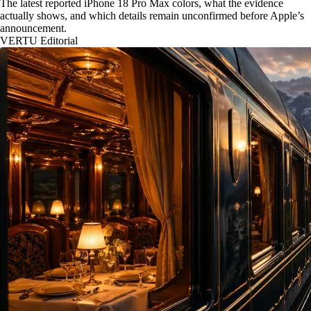
The latest reported iPhone 18 Pro Max colors, what the evidence
actually shows, and which details remain unconfirmed before Apple’s
announcement.
VERTU Editorial