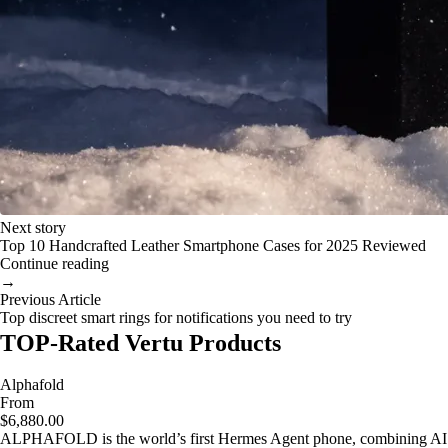
Next story
Top 10 Handcrafted Leather Smartphone Cases for 2025 Reviewed
Continue reading
→
Previous Article
Top discreet smart rings for notifications you need to try
TOP-Rated Vertu Products
Alphafold
From
$6,880.00
ALPHAFOLD is the world’s first Hermes Agent phone, combining AI