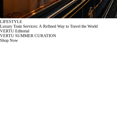
LIFESTYLE
Luxury Train Services: A Refined Way to Travel the World
VERTU Editorial
VERTU SUMMER CURATION
Shop Now