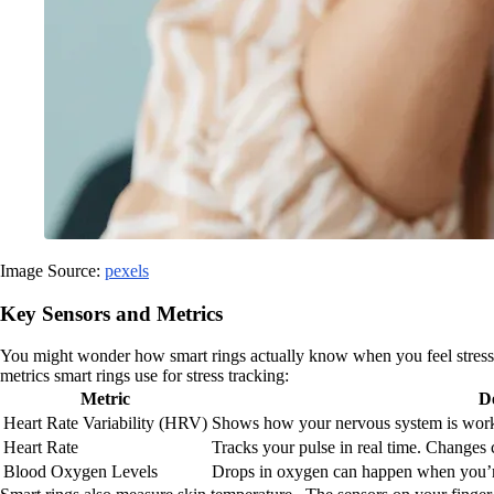
Image Source:
pexels
Key Sensors and Metrics
You might wonder how smart rings actually know when you feel stressed. 
metrics smart rings use for stress tracking:
Metric
D
Heart Rate Variability (HRV)
Shows how your nervous system is work
Heart Rate
Tracks your pulse in real time. Changes c
Blood Oxygen Levels
Drops in oxygen can happen when you’r