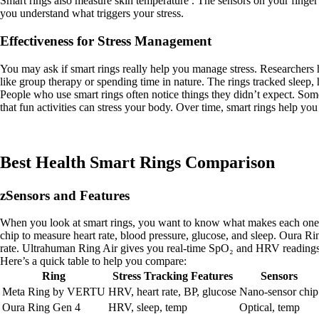
Smart rings also measure skin temperature . The sensors on your finger
you understand what triggers your stress.
Effectiveness for Stress Management
You may ask if smart rings really help you manage stress. Researchers 
like group therapy or spending time in nature. The rings tracked sleep
People who use smart rings often notice things they didn’t expect. Som
that fun activities can stress your body. Over time, smart rings help you
Best Health Smart Rings Comparison
zSensors and Features
When you look at smart rings, you want to know what makes each one s
chip to measure heart rate, blood pressure, glucose, and sleep. Oura R
rate. Ultrahuman Ring Air gives you real-time SpO₂ and HRV readings.
Here’s a quick table to help you compare:
Ring
Stress Tracking Features
Sensors
Meta Ring by VERTU
HRV, heart rate, BP, glucose
Nano-sensor chip
Oura Ring Gen 4
HRV, sleep, temp
Optical, temp