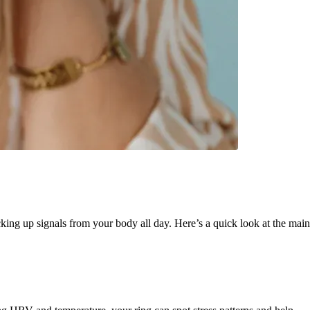
king up signals from your body all day. Here’s a quick look at the main