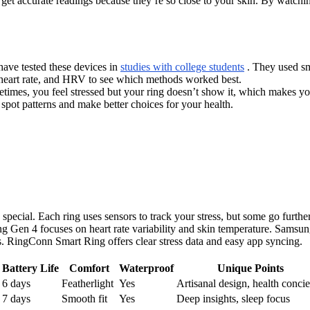
 get accurate readings because they’re so close to your skin. By watchi
have tested these devices in
studies with college students
. They used sma
, heart rate, and HRV to see which methods worked best.
etimes, you feel stressed but your ring doesn’t show it, which makes yo
 spot patterns and make better choices for your health.
pecial. Each ring uses sensors to track your stress, but some go furt
ing Gen 4 focuses on heart rate variability and skin temperature. Sams
 RingConn Smart Ring offers clear stress data and easy app syncing.
Battery Life
Comfort
Waterproof
Unique Points
6 days
Featherlight
Yes
Artisanal design, health conci
7 days
Smooth fit
Yes
Deep insights, sleep focus