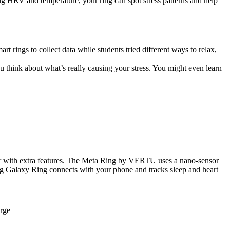
ng HRV and temperature, your ring can spot stress patterns and help
rt rings to collect data while students tried different ways to relax,
u think about what’s really causing your stress. You might even learn
her with extra features. The Meta Ring by VERTU uses a nano-sensor
ung Galaxy Ring connects with your phone and tracks sleep and heart
erge