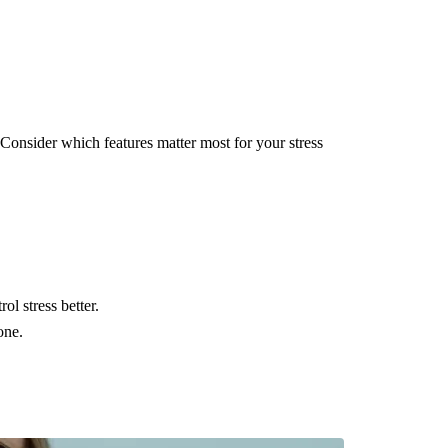
Consider which features matter most for your stress
ol stress better.
one.