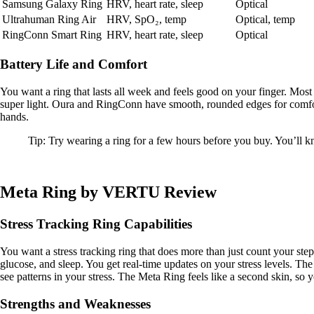
Samsung Galaxy Ring
HRV, heart rate, sleep
Optical
Ultrahuman Ring Air
HRV, SpO₂, temp
Optical, temp
RingConn Smart Ring
HRV, heart rate, sleep
Optical
Battery Life and Comfort
You want a ring that lasts all week and feels good on your finger. Mos
super light. Oura and RingConn have smooth, rounded edges for comfor
hands.
Tip: Try wearing a ring for a few hours before you buy. You’ll kno
Meta Ring by VERTU Review
Stress Tracking Ring Capabilities
You want a stress tracking ring that does more than just count your ste
glucose, and sleep. You get real-time updates on your stress levels. Th
see patterns in your stress. The Meta Ring feels like a second skin, so y
Strengths and Weaknesses