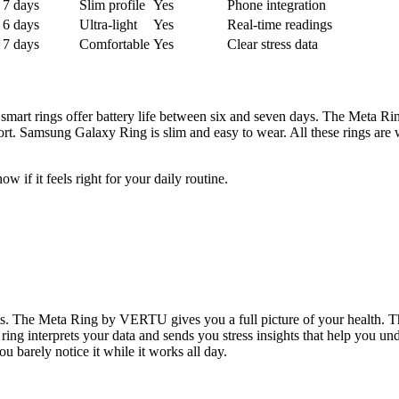
7 days
Slim profile
Yes
Phone integration
6 days
Ultra-light
Yes
Real-time readings
7 days
Comfortable
Yes
Clear stress data
t smart rings offer battery life between six and seven days. The Meta 
t. Samsung Galaxy Ring is slim and easy to wear. All these rings are 
w if it feels right for your daily routine.
ps. The Meta Ring by VERTU gives you a full picture of your health. Thi
e ring interprets your data and sends you stress insights that help you
ou barely notice it while it works all day.