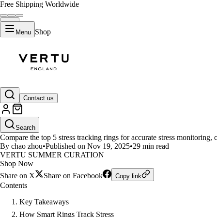
Free Shipping Worldwide
Shop
Menu
LIFESTYLE
Contact us
Top 5 Smart Rings for Stress Mo
Search
Compare the top 5 stress tracking rings for accurate stress monitoring, 
By chao zhou
•
Published on Nov 19, 2025
•
29 min read
VERTU SUMMER CURATION
Shop Now
Share on X
Share on Facebook
Copy link
Contents
Key Takeaways
How Smart Rings Track Stress