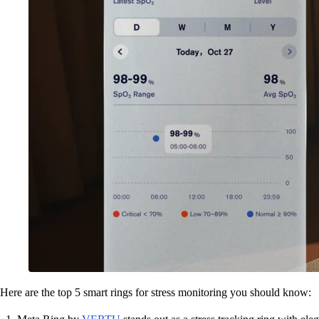
Here are the top 5 smart rings for stress monitoring you should know: