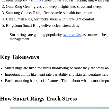
Meta Ring by
VERTU
stands out as a stress tracking ring with el
Oura Ring Gen 4 gives you deep insights into stress and sleep.
Samsung Galaxy Ring offers seamless health integration.
Ultrahuman Ring Air tracks stress with ultra-light comfort.
RingConn Smart Ring delivers clear stress data.
Smart rings are gaining popularity
twice as fast
as smartwatches, 
management.
Key Takeaways
Smart rings are liked for stress monitoring because they are small a
Important things like heart rate variability and skin temperature hel
Each smart ring has special features. Think about what is most importa
How Smart Rings Track Stress