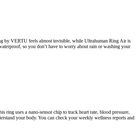
Ring by VERTU feels almost invisible, while Ultrahuman Ring Air is
waterproof, so you don’t have to worry about rain or washing your
s ring uses a nano-sensor chip to track heart rate, blood pressure,
 understand your body. You can check your weekly wellness reports and