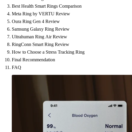
Best Health Smart Rings Comparison
Meta Ring by VERTU Review
Oura Ring Gen 4 Review
Samsung Galaxy Ring Review
Ultrahuman Ring Air Review
RingConn Smart Ring Review
How to Choose a Stress Tracking Ring
Final Recommendation
FAQ