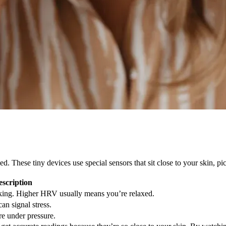
These tiny devices use special sensors that sit close to your skin, pic
escription
ing. Higher HRV usually means you’re relaxed.
an signal stress.
e under pressure.