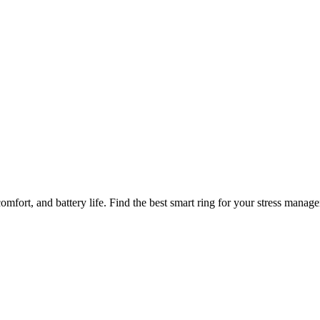
nitoring
comfort, and battery life. Find the best smart ring for your stress manag