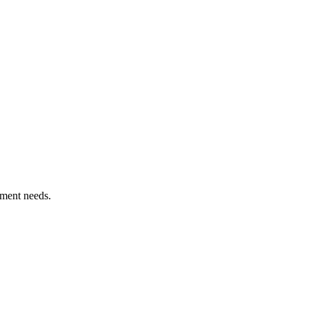
ement needs.