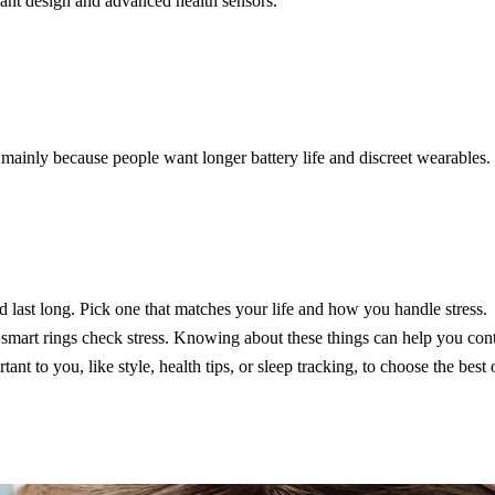
egant design and advanced health sensors.
mainly because people want longer battery life and discreet wearables. 
nd last long. Pick one that matches your life and how you handle stress.
p smart rings check stress. Knowing about these things can help you contr
nt to you, like style, health tips, or sleep tracking, to choose the best 