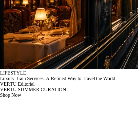
LIFESTYLE
Luxury Train Services: A Refined Way to Travel the World
VERTU Editorial
VERTU SUMMER CURATION
Shop Now