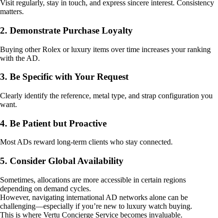
Visit regularly, stay in touch, and express sincere interest. Consistency
matters.
2. Demonstrate Purchase Loyalty
Buying other Rolex or luxury items over time increases your ranking
with the AD.
3. Be Specific with Your Request
Clearly identify the reference, metal type, and strap configuration you
want.
4. Be Patient but Proactive
Most ADs reward long-term clients who stay connected.
5. Consider Global Availability
Sometimes, allocations are more accessible in certain regions
depending on demand cycles.
However, navigating international AD networks alone can be
challenging—especially if you’re new to luxury watch buying.
This is where Vertu Concierge Service becomes invaluable.