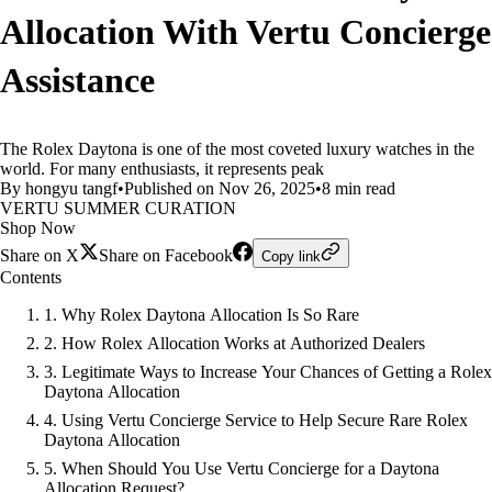
Allocation With Vertu Concierge
Assistance
The Rolex Daytona is one of the most coveted luxury watches in the
world. For many enthusiasts, it represents peak
By hongyu tangf
•
Published on Nov 26, 2025
•
8 min read
VERTU SUMMER CURATION
Shop Now
Share on X
Share on Facebook
Copy link
Contents
1. Why Rolex Daytona Allocation Is So Rare
2. How Rolex Allocation Works at Authorized Dealers
3. Legitimate Ways to Increase Your Chances of Getting a Rolex
Daytona Allocation
4. Using Vertu Concierge Service to Help Secure Rare Rolex
Daytona Allocation
5. When Should You Use Vertu Concierge for a Daytona
Allocation Request?