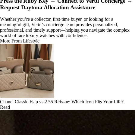
Press the Ruby Key → Connect to Vertu Concierge →
Request Daytona Allocation Assistance
Whether you’re a collector, first-time buyer, or looking for a
meaningful gift, Vertu’s concierge team provides personalized,
professional, and timely support—helping you navigate the complex
world of rare luxury watches with confidence.
More From Lifestyle
Chanel Classic Flap vs 2.55 Reissue: Which Icon Fits Your Life?
Read