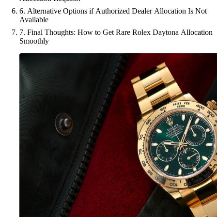
6. Alternative Options if Authorized Dealer Allocation Is Not
Available
7. Final Thoughts: How to Get Rare Rolex Daytona Allocation
Smoothly