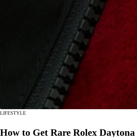
LIFESTYLE
How to Get Rare Rolex Daytona