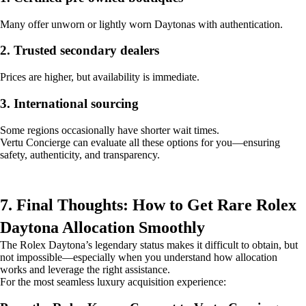
Many offer unworn or lightly worn Daytonas with authentication.
2. Trusted secondary dealers
Prices are higher, but availability is immediate.
3. International sourcing
Some regions occasionally have shorter wait times.
Vertu Concierge can evaluate all these options for you—ensuring
safety, authenticity, and transparency.
7. Final Thoughts: How to Get Rare Rolex
Daytona Allocation Smoothly
The Rolex Daytona’s legendary status makes it difficult to obtain, but
not impossible—especially when you understand how allocation
works and leverage the right assistance.
For the most seamless luxury acquisition experience: