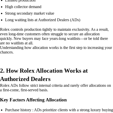
Limited production
High collector demand
Strong secondary market value
Long waiting lists at Authorized Dealers (ADs)
Rolex controls production tightly to maintain exclusivity. As a result,
even long-time customers often struggle to secure an allocation
quickly. New buyers may face years-long waitlists—or be told there
are no waitlists at all.
Understanding how allocation works is the first step to increasing your
chances.
2. How Rolex Allocation Works at
Authorized Dealers
Rolex ADs follow strict internal criteria and rarely offer allocations on
a first-come, first-served basis.
Key Factors Affecting Allocation
Purchase history : ADs prioritize clients with a strong luxury buying