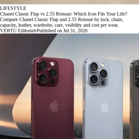
LIFESTYLE
Chanel Classic Flap vs 2.55 Reissue: Which Icon Fits Your Life?
Compare Chanel Classic Flap and 2.55 Reissue by lock, chain,
capacity, leather, wardrobe, care, visibility and cost per wear.
VERTU Editorial
•
Published on Jul 31, 2026