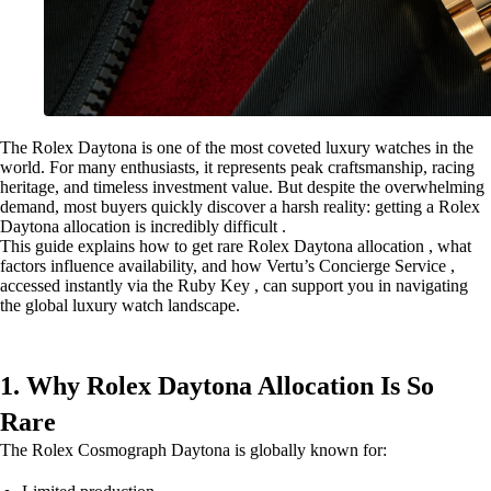
The Rolex Daytona is one of the most coveted luxury watches in the
world. For many enthusiasts, it represents peak craftsmanship, racing
heritage, and timeless investment value. But despite the overwhelming
demand, most buyers quickly discover a harsh reality: getting a Rolex
Daytona allocation is incredibly difficult .
This guide explains how to get rare Rolex Daytona allocation , what
factors influence availability, and how Vertu’s Concierge Service ,
accessed instantly via the Ruby Key , can support you in navigating
the global luxury watch landscape.
1. Why Rolex Daytona Allocation Is So
Rare
The Rolex Cosmograph Daytona is globally known for: