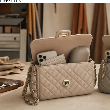
LIFESTYLE