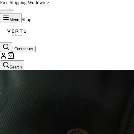
Free Shipping Worldwide
Shop
Menu
Contact us
Search