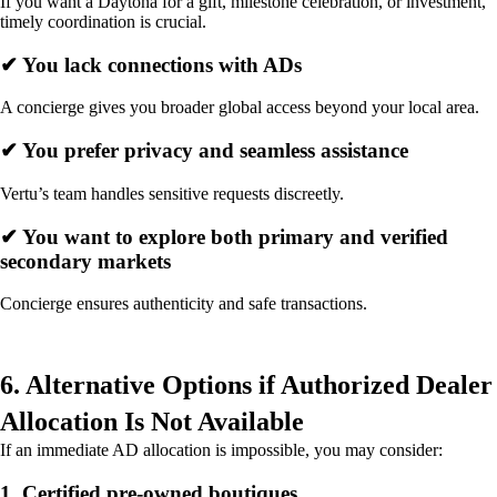
If you want a Daytona for a gift, milestone celebration, or investment,
timely coordination is crucial.
✔ You lack connections with ADs
A concierge gives you broader global access beyond your local area.
✔ You prefer privacy and seamless assistance
Vertu’s team handles sensitive requests discreetly.
✔ You want to explore both primary and verified
secondary markets
Concierge ensures authenticity and safe transactions.
6. Alternative Options if Authorized Dealer
Allocation Is Not Available
If an immediate AD allocation is impossible, you may consider:
1. Certified pre-owned boutiques