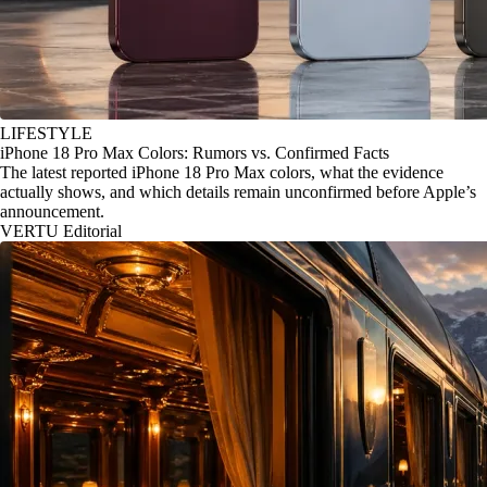
LIFESTYLE
iPhone 18 Pro Max Colors: Rumors vs. Confirmed Facts
The latest reported iPhone 18 Pro Max colors, what the evidence
actually shows, and which details remain unconfirmed before Apple’s
announcement.
VERTU Editorial