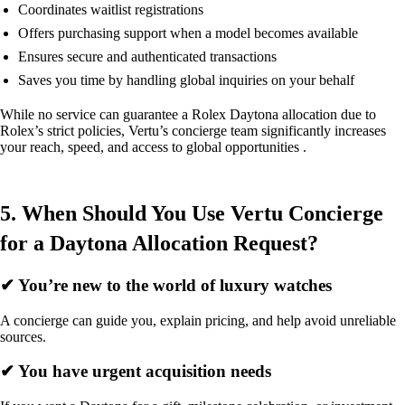
Coordinates waitlist registrations
Offers purchasing support when a model becomes available
Ensures secure and authenticated transactions
Saves you time by handling global inquiries on your behalf
While no service can guarantee a Rolex Daytona allocation due to
Rolex’s strict policies, Vertu’s concierge team significantly increases
your reach, speed, and access to global opportunities .
5. When Should You Use Vertu Concierge
for a Daytona Allocation Request?
✔ You’re new to the world of luxury watches
A concierge can guide you, explain pricing, and help avoid unreliable
sources.
✔ You have urgent acquisition needs