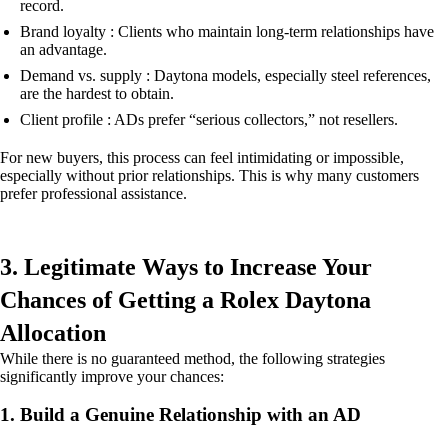
record.
Brand loyalty : Clients who maintain long-term relationships have
an advantage.
Demand vs. supply : Daytona models, especially steel references,
are the hardest to obtain.
Client profile : ADs prefer “serious collectors,” not resellers.
For new buyers, this process can feel intimidating or impossible,
especially without prior relationships. This is why many customers
prefer professional assistance.
3. Legitimate Ways to Increase Your
Chances of Getting a Rolex Daytona
Allocation
While there is no guaranteed method, the following strategies
significantly improve your chances:
1. Build a Genuine Relationship with an AD