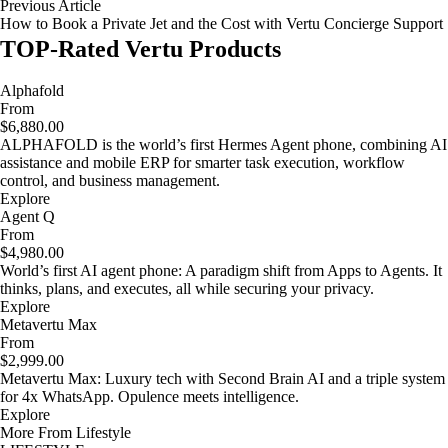
Previous Article
How to Book a Private Jet and the Cost with Vertu Concierge Support
TOP-Rated Vertu Products
Alphafold
From
$6,880.00
ALPHAFOLD is the world’s first Hermes Agent phone, combining AI
assistance and mobile ERP for smarter task execution, workflow
control, and business management.
Explore
Agent Q
From
$4,980.00
World’s first AI agent phone: A paradigm shift from Apps to Agents. It
thinks, plans, and executes, all while securing your privacy.
Explore
Metavertu Max
From
$2,999.00
Metavertu Max: Luxury tech with Second Brain AI and a triple system
for 4x WhatsApp. Opulence meets intelligence.
Explore
More From Lifestyle