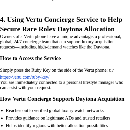
4. Using Vertu Concierge Service to Help
Secure Rare Rolex Daytona Allocation
Owners of a Vertu phone have a unique advantage: a professional,
global, 24/7 concierge team that can support luxury acquisition
requests—including high-demand watches like the Daytona.
How to Access the Service
Simply press the Ruby Key on the side of the Vertu phone: 👉
https://vertu.com/ruby-key/
You are immediately connected to a personal lifestyle manager who
can assist with your request.
How Vertu Concierge Supports Daytona Acquisition
Reaches out to verified global luxury watch networks
Provides guidance on legitimate ADs and trusted retailers
Helps identify regions with better allocation possibilities