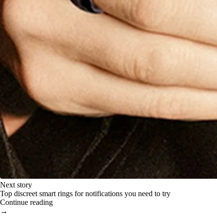
Next story
Top discreet smart rings for notifications you need to try
Continue reading
→