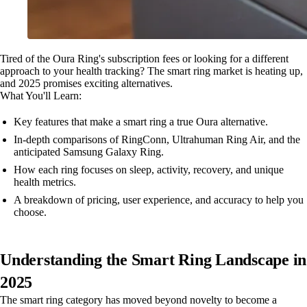
Tired of the Oura Ring's subscription fees or looking for a different
approach to your health tracking? The smart ring market is heating up,
and 2025 promises exciting alternatives.
What You'll Learn:
Key features that make a smart ring a true Oura alternative.
In-depth comparisons of RingConn, Ultrahuman Ring Air, and the
anticipated Samsung Galaxy Ring.
How each ring focuses on sleep, activity, recovery, and unique
health metrics.
A breakdown of pricing, user experience, and accuracy to help you
choose.
Understanding the Smart Ring Landscape in
2025
The smart ring category has moved beyond novelty to become a