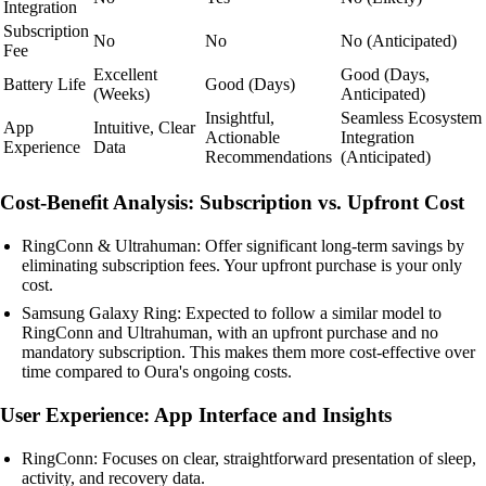
Integration
Subscription
No
No
No (Anticipated)
Fee
Excellent
Good (Days,
Battery Life
Good (Days)
(Weeks)
Anticipated)
Insightful,
Seamless Ecosystem
App
Intuitive, Clear
Actionable
Integration
Experience
Data
Recommendations
(Anticipated)
Cost-Benefit Analysis: Subscription vs. Upfront Cost
RingConn & Ultrahuman: Offer significant long-term savings by
eliminating subscription fees. Your upfront purchase is your only
cost.
Samsung Galaxy Ring: Expected to follow a similar model to
RingConn and Ultrahuman, with an upfront purchase and no
mandatory subscription. This makes them more cost-effective over
time compared to Oura's ongoing costs.
User Experience: App Interface and Insights
RingConn: Focuses on clear, straightforward presentation of sleep,
activity, and recovery data.