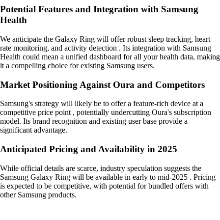
Potential Features and Integration with Samsung
Health
We anticipate the Galaxy Ring will offer robust sleep tracking, heart
rate monitoring, and activity detection . Its integration with Samsung
Health could mean a unified dashboard for all your health data, making
it a compelling choice for existing Samsung users.
Market Positioning Against Oura and Competitors
Samsung's strategy will likely be to offer a feature-rich device at a
competitive price point , potentially undercutting Oura's subscription
model. Its brand recognition and existing user base provide a
significant advantage.
Anticipated Pricing and Availability in 2025
While official details are scarce, industry speculation suggests the
Samsung Galaxy Ring will be available in early to mid-2025 . Pricing
is expected to be competitive, with potential for bundled offers with
other Samsung products.