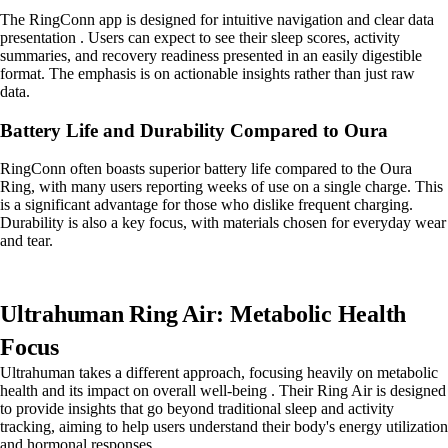
The RingConn app is designed for intuitive navigation and clear data
presentation . Users can expect to see their sleep scores, activity
summaries, and recovery readiness presented in an easily digestible
format. The emphasis is on actionable insights rather than just raw
data.
Battery Life and Durability Compared to Oura
RingConn often boasts superior battery life compared to the Oura
Ring, with many users reporting weeks of use on a single charge. This
is a significant advantage for those who dislike frequent charging.
Durability is also a key focus, with materials chosen for everyday wear
and tear.
Ultrahuman Ring Air: Metabolic Health
Focus
Ultrahuman takes a different approach, focusing heavily on metabolic
health and its impact on overall well-being . Their Ring Air is designed
to provide insights that go beyond traditional sleep and activity
tracking, aiming to help users understand their body's energy utilization
and hormonal responses.