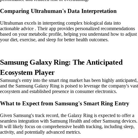
Comparing Ultrahuman's Data Interpretation
Ultrahuman excels in interpreting complex biological data into
actionable advice . Their app provides personalized recommendations
based on your metabolic profile, helping you understand how to adjust
your diet, exercise, and sleep for better health outcomes.
Samsung Galaxy Ring: The Anticipated
Ecosystem Player
Samsung's entry into the smart ring market has been highly anticipated,
and the Samsung Galaxy Ring is poised to leverage the company's vast
ecosystem and established presence in consumer electronics.
What to Expect from Samsung's Smart Ring Entry
Given Samsung's track record, the Galaxy Ring is expected to offer a
seamless integration with Samsung Health and other Samsung devices.
It will likely focus on comprehensive health tracking, including sleep,
activity, and potentially advanced metrics.