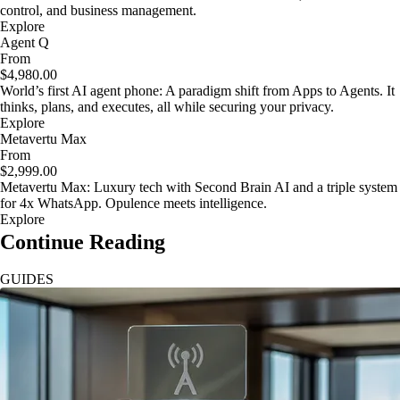
control, and business management.
Explore
Agent Q
From
$4,980.00
World’s first AI agent phone: A paradigm shift from Apps to Agents. It
thinks, plans, and executes, all while securing your privacy.
Explore
Metavertu Max
From
$2,999.00
Metavertu Max: Luxury tech with Second Brain AI and a triple system
for 4x WhatsApp. Opulence meets intelligence.
Explore
Continue Reading
GUIDES