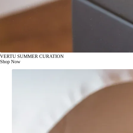
VERTU SUMMER CURATION
Shop Now