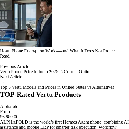
How iPhone Encryption Works—and What It Does Not Protect
Read
→
Previous Article
Vertu Phone Price in India 2026: 5 Current Options
Next Article
→
Top 5 Vertu Models and Prices in United States vs Alternatives
TOP-Rated Vertu Products
Alphafold
From
$6,880.00
ALPHAFOLD is the world’s first Hermes Agent phone, combining AI
assistance and mobile ERP for smarter task execution, workflow