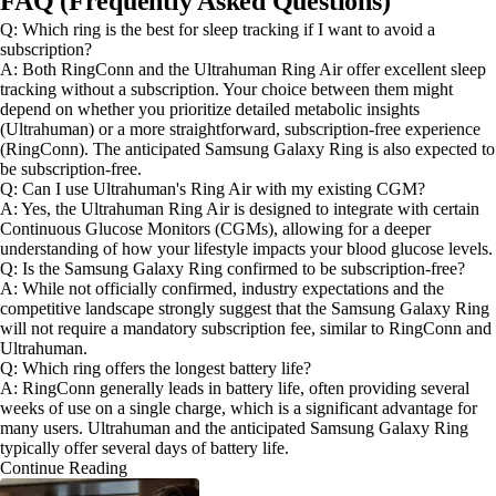
FAQ (Frequently Asked Questions)
Q: Which ring is the best for sleep tracking if I want to avoid a
subscription?
A: Both RingConn and the Ultrahuman Ring Air offer excellent sleep
tracking without a subscription. Your choice between them might
depend on whether you prioritize detailed metabolic insights
(Ultrahuman) or a more straightforward, subscription-free experience
(RingConn). The anticipated Samsung Galaxy Ring is also expected to
be subscription-free.
Q: Can I use Ultrahuman's Ring Air with my existing CGM?
A: Yes, the Ultrahuman Ring Air is designed to integrate with certain
Continuous Glucose Monitors (CGMs), allowing for a deeper
understanding of how your lifestyle impacts your blood glucose levels.
Q: Is the Samsung Galaxy Ring confirmed to be subscription-free?
A: While not officially confirmed, industry expectations and the
competitive landscape strongly suggest that the Samsung Galaxy Ring
will not require a mandatory subscription fee, similar to RingConn and
Ultrahuman.
Q: Which ring offers the longest battery life?
A: RingConn generally leads in battery life, often providing several
weeks of use on a single charge, which is a significant advantage for
many users. Ultrahuman and the anticipated Samsung Galaxy Ring
typically offer several days of battery life.
Continue Reading