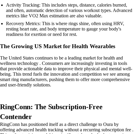
Activity Tracking: This includes steps, distance, calories burned,
and often, automatic detection of various workout types. Advanced
metrics like VO2 Max estimation are also valuable.
Recovery Metrics: This is where rings shine, often using HRV,
resting heart rate, and body temperature to gauge your body's
readiness for exertion or need for rest.
The Growing US Market for Health Wearables
The United States continues to be a leading market for health and
wellness technology . Consumers are increasingly investing in tools
that provide actionable data to improve their physical and mental well-
being. This trend fuels the innovation and competition we see among
smart ring manufacturers, pushing them to offer more comprehensive
and user-friendly solutions.
RingConn: The Subscription-Free
Contender
RingConn has positioned itself as a direct challenge to Oura by
offering advanced health tracking without a recurring subscription fee .