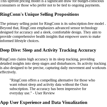
This upfront pricing model is a significant draw for budget-conscious
consumers or those who prefer not to be tied to ongoing payments.
RingConn's Unique Selling Propositions
The primary selling point for RingConn is its subscription-free model .
Beyond that, RingConn emphasizes advanced sensor technology
designed for accuracy and a sleek, comfortable design. They aim to
provide comprehensive health insights that empower users to make
informed lifestyle choices.
Deep Dive: Sleep and Activity Tracking Accuracy
RingConn claims high accuracy in its sleep tracking, providing
detailed insights into sleep stages and disturbances. Its activity tracking
is also designed to be precise, capturing daily movement and workouts
effectively.
"RingConn offers a compelling alternative for those who
want robust sleep and activity data without the Oura
subscription. The accuracy has been impressive for
everyday use." - User Review
App User Experience and Data Visualization