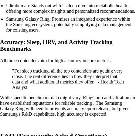
Ultrahuman: Stands out with its deep dive into metabolic health ,
offering more complex insights and personalized recommendations.
Samsung Galaxy Ring: Promises an integrated experience within
the Samsung ecosystem, potentially simplifying data management
for existing users.
Accuracy: Sleep, HRV, and Activity Tracking
Benchmarks
All three contenders aim for high accuracy in core metrics.
"For sleep tracking, all the top contenders are getting very
close. The real difference lies in how they interpret that
data and what additional metrics they offer." - Health Tech
Analyst
While specific benchmark data might vary, RingConn and Ultrahuman
have established reputations for reliable tracking . The Samsung
Galaxy Ring will need to prove its accuracy upon release, but given
Samsung's R&D capabilities, high accuracy is expected.