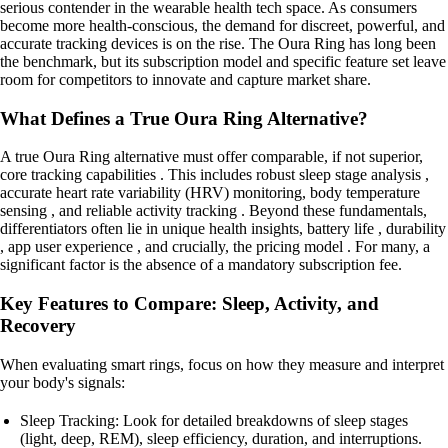
serious contender in the wearable health tech space. As consumers
become more health-conscious, the demand for discreet, powerful, and
accurate tracking devices is on the rise. The Oura Ring has long been
the benchmark, but its subscription model and specific feature set leave
room for competitors to innovate and capture market share.
What Defines a True Oura Ring Alternative?
A true Oura Ring alternative must offer comparable, if not superior,
core tracking capabilities . This includes robust sleep stage analysis ,
accurate heart rate variability (HRV) monitoring, body temperature
sensing , and reliable activity tracking . Beyond these fundamentals,
differentiators often lie in unique health insights, battery life , durability
, app user experience , and crucially, the pricing model . For many, a
significant factor is the absence of a mandatory subscription fee.
Key Features to Compare: Sleep, Activity, and
Recovery
When evaluating smart rings, focus on how they measure and interpret
your body's signals:
Sleep Tracking: Look for detailed breakdowns of sleep stages
(light, deep, REM), sleep efficiency, duration, and interruptions.