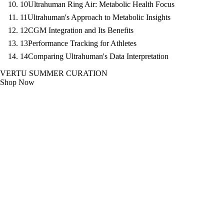
10
Ultrahuman Ring Air: Metabolic Health Focus
11
Ultrahuman's Approach to Metabolic Insights
12
CGM Integration and Its Benefits
13
Performance Tracking for Athletes
14
Comparing Ultrahuman's Data Interpretation
VERTU SUMMER CURATION
Shop Now