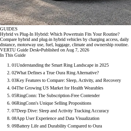
GUIDES
Hybrid vs Plug-In Hybrid: Which Powertrain Fits Your Routine?
Compare hybrid and plug-in hybrid vehicles by charging access, daily
distance, motorway use, fuel, luggage, climate and ownership routine.
VERTU Guide Desk
•
Published on Aug 7, 2026
In This Guide
01
Understanding the Smart Ring Landscape in 2025
02
What Defines a True Oura Ring Alternative?
03
Key Features to Compare: Sleep, Activity, and Recovery
04
The Growing US Market for Health Wearables
05
RingConn: The Subscription-Free Contender
06
RingConn's Unique Selling Propositions
07
Deep Dive: Sleep and Activity Tracking Accuracy
08
App User Experience and Data Visualization
09
Battery Life and Durability Compared to Oura