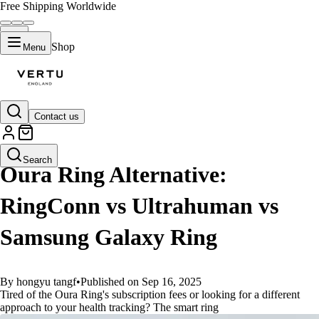
Free Shipping Worldwide
Shop
Menu
Contact us
GUIDES
Search
Oura Ring Alternative:
RingConn vs Ultrahuman vs
Samsung Galaxy Ring
By hongyu tangf
•
Published on Sep 16, 2025
Tired of the Oura Ring's subscription fees or looking for a different
approach to your health tracking? The smart ring