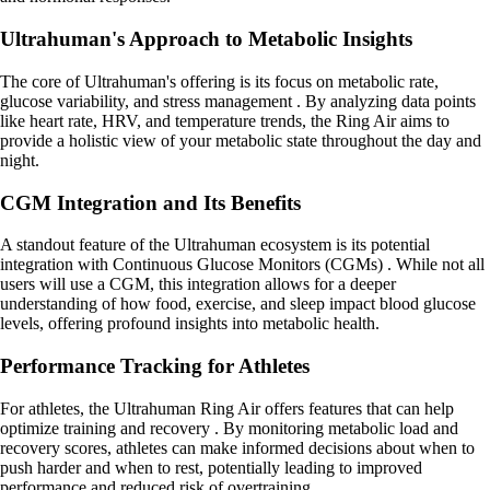
Ultrahuman's Approach to Metabolic Insights
The core of Ultrahuman's offering is its focus on metabolic rate,
glucose variability, and stress management . By analyzing data points
like heart rate, HRV, and temperature trends, the Ring Air aims to
provide a holistic view of your metabolic state throughout the day and
night.
CGM Integration and Its Benefits
A standout feature of the Ultrahuman ecosystem is its potential
integration with Continuous Glucose Monitors (CGMs) . While not all
users will use a CGM, this integration allows for a deeper
understanding of how food, exercise, and sleep impact blood glucose
levels, offering profound insights into metabolic health.
Performance Tracking for Athletes
For athletes, the Ultrahuman Ring Air offers features that can help
optimize training and recovery . By monitoring metabolic load and
recovery scores, athletes can make informed decisions about when to
push harder and when to rest, potentially leading to improved
performance and reduced risk of overtraining.