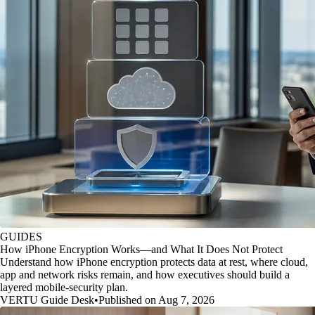
GUIDES
How iPhone Encryption Works—and What It Does Not Protect
Understand how iPhone encryption protects data at rest, where cloud,
app and network risks remain, and how executives should build a
layered mobile-security plan.
VERTU Guide Desk
•
Published on Aug 7, 2026