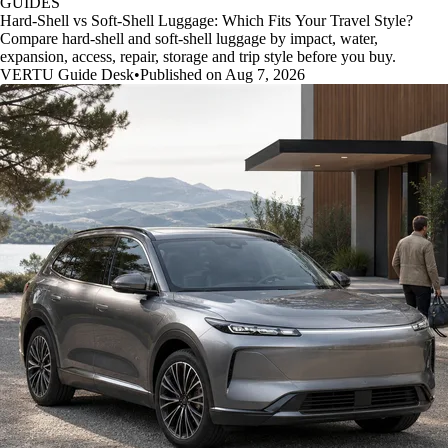
GUIDES
Hard-Shell vs Soft-Shell Luggage: Which Fits Your Travel Style?
Compare hard-shell and soft-shell luggage by impact, water,
expansion, access, repair, storage and trip style before you buy.
VERTU Guide Desk
•
Published on Aug 7, 2026