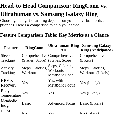
Head-to-Head Comparison: RingConn vs.
Ultrahuman vs. Samsung Galaxy Ring
Choosing the right smart ring depends on your individual needs and
priorities. Here's a comparison to help you decide.
Feature Comparison Table: Key Metrics at a Glance
Ultrahuman Ring
Samsung Galaxy
Feature
RingConn
Air
Ring (Anticipated)
Sleep
Comprehensive
Comprehensive
Comprehensive
Tracking
(Stages, Score)
(Stages, Score)
(Likely)
Steps, Calories,
Activity
Steps, Calories,
Steps, Calories,
Workouts,
Tracking
Workouts
Workouts (Likely)
Metabolic Load
HRV &
Yes, with
Yes
Yes (Likely)
Recovery
Metabolic Focus
Body
Yes
Yes
Yes (Likely)
Temperature
Metabolic
Basic
Advanced Focus
Basic (Likely)
Insights
CGM
No
Yes
No (Likely)