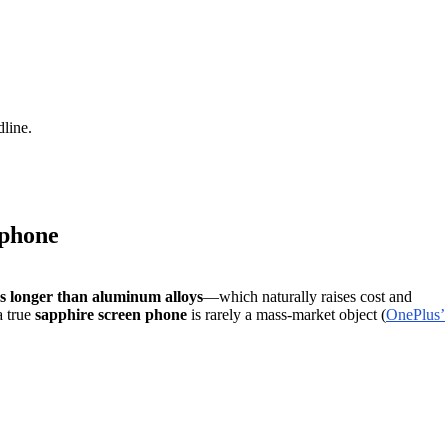
dline.
tphone
es longer than aluminum alloys
—which naturally raises cost and
a true
sapphire screen phone
is rarely a mass-market object (
OnePlus’