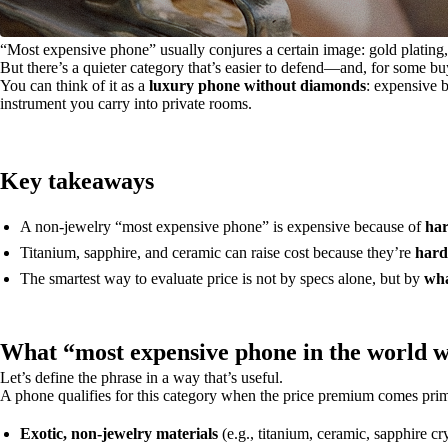
“Most expensive phone” usually conjures a certain image: gold plating, je
But there’s a quieter category that’s easier to defend—and, for some b
You can think of it as a
luxury phone without diamonds
: expensive 
instrument you carry into private rooms.
Key takeaways
A non-jewelry “most expensive phone” is expensive because of
har
Titanium, sapphire, and ceramic can raise cost because they’re
hard
The smartest way to evaluate price is not by specs alone, but by
wha
What “most expensive phone in the world w
Let’s define the phrase in a way that’s useful.
A phone qualifies for this category when the price premium comes pri
Exotic, non-jewelry materials
(e.g., titanium, ceramic, sapphire cry