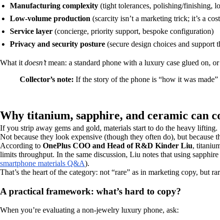
Manufacturing complexity
(tight tolerances, polishing/finishing, 
Low-volume production
(scarcity isn’t a marketing trick; it’s a cost
Service layer
(concierge, priority support, bespoke configuration)
Privacy and security posture
(secure design choices and support th
What it
doesn’t
mean: a standard phone with a luxury case glued on, or 
Collector’s note:
If the story of the phone is “how it was made” 
Why titanium, sapphire, and ceramic can 
If you strip away gems and gold, materials start to do the heavy lifting.
Not because they look expensive (though they often do), but because th
According to
OnePlus COO and Head of R&D Kinder Liu
, titani
limits throughput. In the same discussion, Liu notes that using sapphir
smartphone materials Q&A
).
That’s the heart of the category: not “rare” as in marketing copy, but ra
A practical framework: what’s hard to copy?
When you’re evaluating a non-jewelry luxury phone, ask: