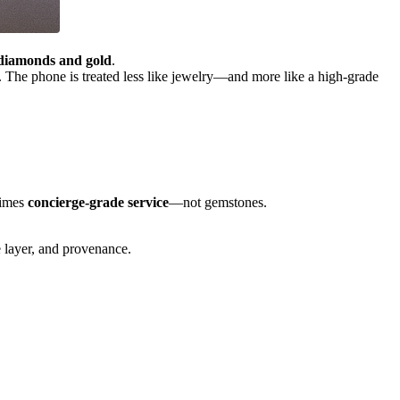
diamonds and gold
.
. The phone is treated less like jewelry—and more like a high-grade
times
concierge-grade service
—not gemstones.
ce layer, and provenance.