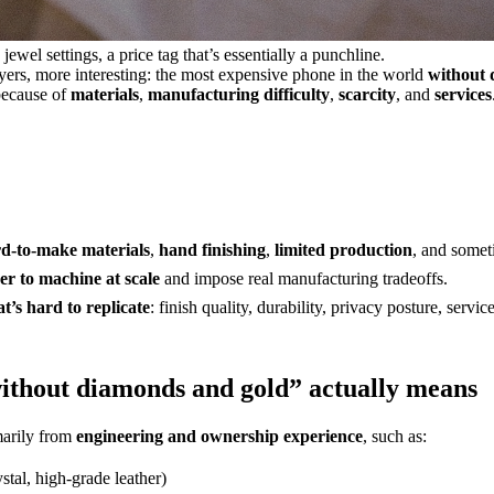
wel settings, a price tag that’s essentially a punchline.
uyers, more interesting: the most expensive phone in the world
without 
because of
materials
,
manufacturing difficulty
,
scarcity
, and
services
d-to-make materials
,
hand finishing
,
limited production
, and some
er to machine at scale
and impose real manufacturing tradeoffs.
t’s hard to replicate
: finish quality, durability, privacy posture, servi
ithout diamonds and gold” actually means
marily from
engineering and ownership experience
, such as:
stal, high-grade leather)