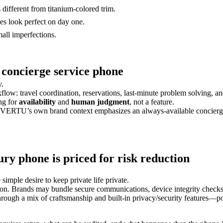
 different from titanium-colored trim.
 look perfect on day one.
all imperfections.
a concierge service phone
y.
low: travel coordination, reservations, last-minute problem solving, a
ing for
availability
and
human judgment
, not a feature.
 VERTU’s own brand context emphasizes an always-available concierge an
ury phone is priced for risk reduction
 simple desire to keep private life private.
oposition. Brands may bundle secure communications, device integrity check
gh a mix of craftsmanship and built-in privacy/security features—posit