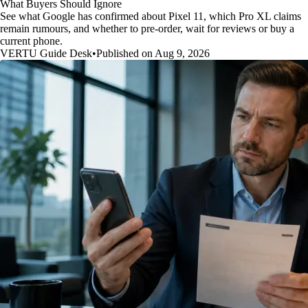
What Buyers Should Ignore
See what Google has confirmed about Pixel 11, which Pro XL claims
remain rumours, and whether to pre-order, wait for reviews or buy a
current phone.
VERTU Guide Desk
•
Published on Aug 9, 2026