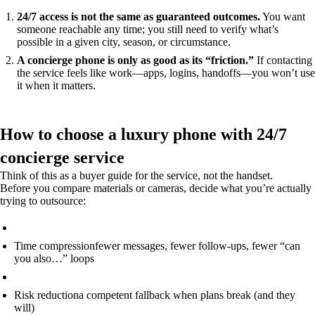
24/7 access is not the same as guaranteed outcomes.
You want
someone reachable any time; you still need to verify what’s
possible in a given city, season, or circumstance.
A concierge phone is only as good as its “friction.”
If contacting
the service feels like work—apps, logins, handoffs—you won’t use
it when it matters.
How to choose a luxury phone with 24/7
concierge service
Think of this as a buyer guide for the service, not the handset.
Before you compare materials or cameras, decide what you’re actually
trying to outsource:
Time compression
fewer messages, fewer follow-ups, fewer “can
you also…” loops
Risk reduction
a competent fallback when plans break (and they
will)