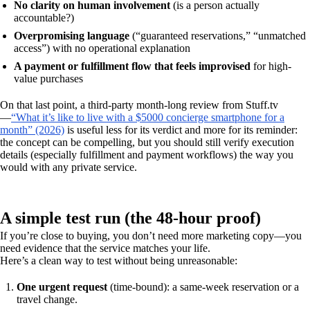
No clarity on human involvement
(is a person actually
accountable?)
Overpromising language
(“guaranteed reservations,” “unmatched
access”) with no operational explanation
A payment or fulfillment flow that feels improvised
for high-
value purchases
On that last point, a third-party month-long review from Stuff.tv
—
“What it’s like to live with a $5000 concierge smartphone for a
month” (2026)
is useful less for its verdict and more for its reminder:
the concept can be compelling, but you should still verify execution
details (especially fulfillment and payment workflows) the way you
would with any private service.
A simple test run (the 48-hour proof)
If you’re close to buying, you don’t need more marketing copy—you
need evidence that the service matches your life.
Here’s a clean way to test without being unreasonable:
One urgent request
(time-bound): a same-week reservation or a
travel change.