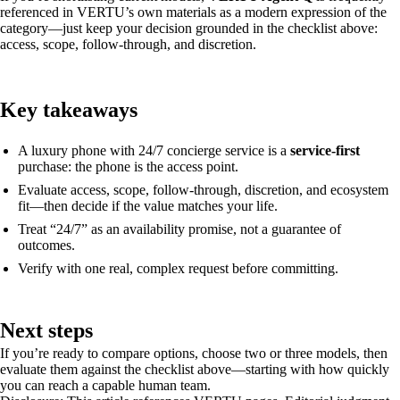
referenced in VERTU’s own materials as a modern expression of the
category—just keep your decision grounded in the checklist above:
access, scope, follow-through, and discretion.
Key takeaways
A luxury phone with 24/7 concierge service is a
service-first
purchase: the phone is the access point.
Evaluate access, scope, follow-through, discretion, and ecosystem
fit—then decide if the value matches your life.
Treat “24/7” as an availability promise, not a guarantee of
outcomes.
Verify with one real, complex request before committing.
Next steps
If you’re ready to compare options, choose two or three models, then
evaluate them against the checklist above—starting with how quickly
you can reach a capable human team.