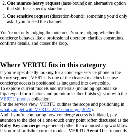
One nuance-heavy request
(taste-bound): an alternative option
that still fits a specific standard.
One sensitive request
(discretion-bound): something you’d only
ask if you trusted the channel.
You’re not only judging the outcome. You’re judging whether the
concierge behaves like a professional operator: clarifies constraints,
confirms details, and closes the loop.
Where VERTU fits in this category
If you’re specifically looking for a concierge service phone in the
luxury segment, VERTU is one of the clearest matches because
concierge access is positioned as integrated into ownership.
To explore current models and materials (including options like
flip/keypad form factors and premium leather finishes), start with the
VERTU phones
collection.
For the service view, VERTU outlines the scope and positioning in
what you get with VERTU 24/7 concierge (2025)
.
And if you’re comparing how concierge access is initiated, pay
attention to the idea of a one-touch entry point (often discussed as the
Ruby Key concierge
experience) rather than a buried app workflow.
If you’re shortlisting current models,
VERTU Agent Q
is frequently