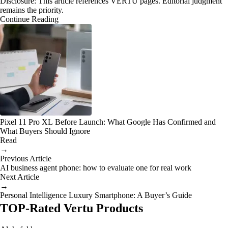
Disclosure: This article references VERTU pages. Editorial judgment
remains the priority.
Continue Reading
Pixel 11 Pro XL Before Launch: What Google Has Confirmed and
What Buyers Should Ignore
Read
→
Previous Article
AI business agent phone: how to evaluate one for real work
Next Article
→
Personal Intelligence Luxury Smartphone: A Buyer’s Guide
TOP-Rated Vertu Products