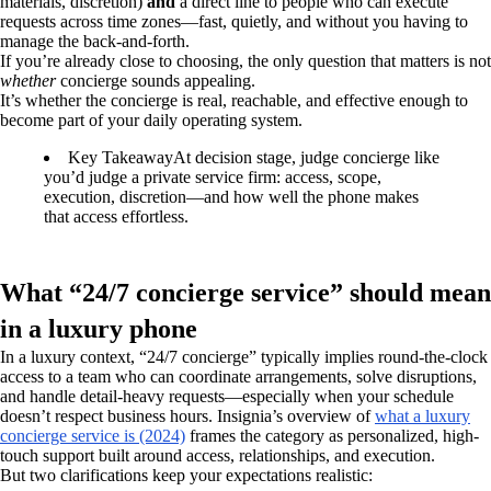
materials, discretion)
and
a direct line to people who can execute
requests across time zones—fast, quietly, and without you having to
manage the back-and-forth.
If you’re already close to choosing, the only question that matters is not
whether
concierge sounds appealing.
It’s whether the concierge is real, reachable, and effective enough to
become part of your daily operating system.
Key Takeaway
At decision stage, judge concierge like
you’d judge a private service firm: access, scope,
execution, discretion—and how well the phone makes
that access effortless.
What “24/7 concierge service” should mean
in a luxury phone
In a luxury context, “24/7 concierge” typically implies round-the-clock
access to a team who can coordinate arrangements, solve disruptions,
and handle detail-heavy requests—especially when your schedule
doesn’t respect business hours. Insignia’s overview of
what a luxury
concierge service is (2024)
frames the category as personalized, high-
touch support built around access, relationships, and execution.
But two clarifications keep your expectations realistic: