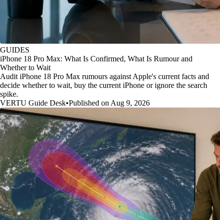
GUIDES
iPhone 18 Pro Max: What Is Confirmed, What Is Rumour and
Whether to Wait
Audit iPhone 18 Pro Max rumours against Apple's current facts and
decide whether to wait, buy the current iPhone or ignore the search
spike.
VERTU Guide Desk
•
Published on Aug 9, 2026