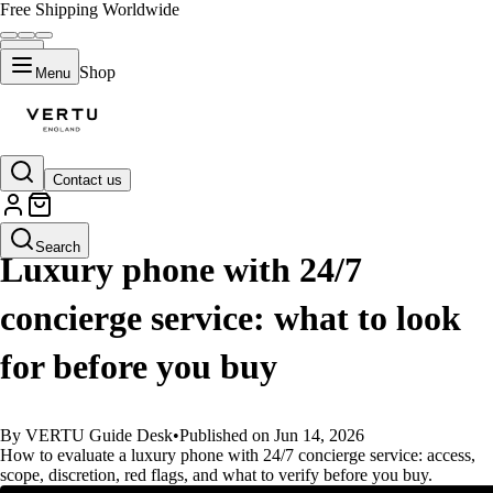
Free Shipping Worldwide
Shop
Menu
Contact us
GUIDES
Search
Luxury phone with 24/7
concierge service: what to look
for before you buy
By VERTU Guide Desk
•
Published on Jun 14, 2026
How to evaluate a luxury phone with 24/7 concierge service: access,
scope, discretion, red flags, and what to verify before you buy.