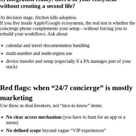
without creating a second life?
At decision stage, friction kills adoption.
If you live inside Apple/Google ecosystems, the real test is whether the
concierge phone complements your setup—without forcing you to
rebuild your workflows. Ask about:
calendar and travel documentation handling
multi-number and multi-region use
device transfer and setup (especially if a PA manages part of your
stack)
Red flags: when “24/7 concierge” is mostly
marketing
Use these as deal-breakers, not “nice-to-know” items:
No clear access mechanism
(you have to hunt for an app or a
menu)
No defined scope
beyond vague “VIP experiences”