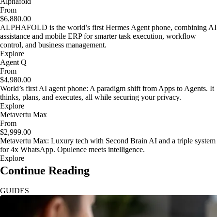
Alphafold
From
$6,880.00
ALPHAFOLD is the world’s first Hermes Agent phone, combining AI
assistance and mobile ERP for smarter task execution, workflow
control, and business management.
Explore
Agent Q
From
$4,980.00
World’s first AI agent phone: A paradigm shift from Apps to Agents. It
thinks, plans, and executes, all while securing your privacy.
Explore
Metavertu Max
From
$2,999.00
Metavertu Max: Luxury tech with Second Brain AI and a triple system
for 4x WhatsApp. Opulence meets intelligence.
Explore
Continue Reading
GUIDES