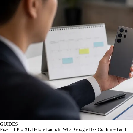
GUIDES
Pixel 11 Pro XL Before Launch: What Google Has Confirmed and