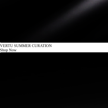
VERTU SUMMER CURATION
Shop Now