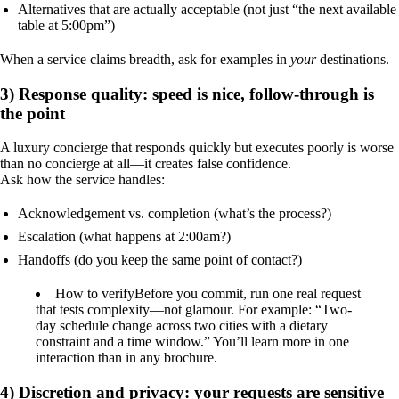
Alternatives that are actually acceptable (not just “the next available
table at 5:00pm”)
When a service claims breadth, ask for examples in
your
destinations.
3) Response quality: speed is nice, follow-through is
the point
A luxury concierge that responds quickly but executes poorly is worse
than no concierge at all—it creates false confidence.
Ask how the service handles:
Acknowledgement vs. completion (what’s the process?)
Escalation (what happens at 2:00am?)
Handoffs (do you keep the same point of contact?)
How to verify
Before you commit, run one real request
that tests complexity—not glamour. For example: “Two-
day schedule change across two cities with a dietary
constraint and a time window.” You’ll learn more in one
interaction than in any brochure.
4) Discretion and privacy: your requests are sensitive