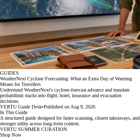
GUIDES
WeatherNext Cyclone Forecasting: What an Extra Day of Warning
Means for Travellers
Understand WeatherNext's cyclone-forecast advance and translate
probabilistic tracks into flight, hotel, insurance and evacuation
decisions.
VERTU Guide Desk
•
Published on Aug 9, 2026
In This Guide
A structured guide designed for faster scanning, clearer takeaways, and
stronger utility across long-form content.
VERTU SUMMER CURATION
Shop Now