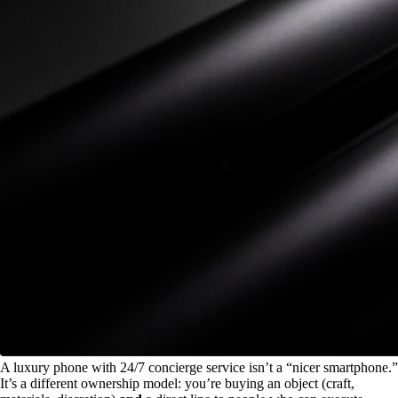
A luxury phone with 24/7 concierge service isn’t a “nicer smartphone.”
It’s a different ownership model: you’re buying an object (craft,