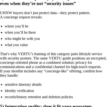
even when they’re not “security issues”
UHNW buyers don’t just protect data—they protect pattern.
A concierge request reveals:
where you’ll be
when you’ll be there
who might be with you
what you value
That’s why VERTU’s framing of this category pairs lifestyle service
with security posture. The same VERTU guide positions an encrypted,
concierge-oriented phone as a combined solution: privacy for
communications and a confidential channel for high-touch requests.
If your shortlist includes any “concierge-like” offering, confirm how
they handle:
sensitive itinerary details
identity verification
records/history retention and deletion policies
5) Integration reality: does it fit your ecosystem