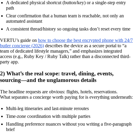
A dedicated physical shortcut (button/key) or a single-step entry
path
Clear confirmation that a human team is reachable, not only an
automated assistant
A consistent thread/history so ongoing tasks don’t reset every time
VERTU’s guide on
how to choose the best encrypted phone with 24/7
butler concierge (2026)
describes the device as a secure portal to “a
team of dedicated lifestyle managers,” and emphasizes integrated
access (e.g., Ruby Key / Ruby Talk) rather than a disconnected third-
party app.
2) What’s the real scope: travel, dining, events,
sourcing—and the unglamorous details
The headline requests are obvious: flights, hotels, reservations.
What separates a concierge worth paying for is everything underneath:
Multi-leg itineraries and last-minute reroutes
Time-zone coordination with multiple parties
Handling preference nuances without you writing a five-paragraph
brief