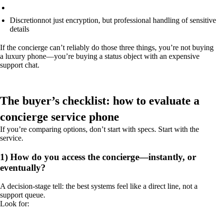
Discretion
not just encryption, but professional handling of sensitive
details
If the concierge can’t reliably do those three things, you’re not buying
a luxury phone—you’re buying a status object with an expensive
support chat.
The buyer’s checklist: how to evaluate a
concierge service phone
If you’re comparing options, don’t start with specs. Start with the
service.
1) How do you access the concierge—instantly, or
eventually?
A decision-stage tell: the best systems feel like a direct line, not a
support queue.
Look for: