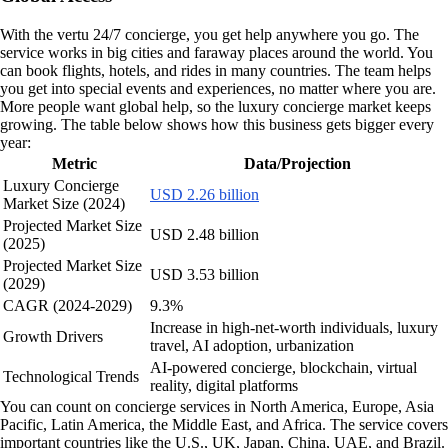
With the vertu 24/7 concierge, you get help anywhere you go. The
service works in big cities and faraway places around the world. You
can book flights, hotels, and rides in many countries. The team helps
you get into special events and experiences, no matter where you are.
More people want global help, so the luxury concierge market keeps
growing. The table below shows how this business gets bigger every
year:
Metric
Data/Projection
Luxury Concierge
USD 2.26 billion
Market Size (2024)
Projected Market Size
USD 2.48 billion
(2025)
Projected Market Size
USD 3.53 billion
(2029)
CAGR (2024-2029)
9.3%
Increase in high-net-worth individuals, luxury
Growth Drivers
travel, AI adoption, urbanization
AI-powered concierge, blockchain, virtual
Technological Trends
reality, digital platforms
You can count on concierge services in North America, Europe, Asia
Pacific, Latin America, the Middle East, and Africa. The service covers
important countries like the U.S., UK, Japan, China, UAE, and Brazil.