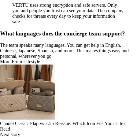
VERTU uses strong encryption and safe servers. Only
you and people you trust can see your data. The company
checks for threats every day to keep your information
safe.
What languages does the concierge team support?
The team speaks many languages. You can get help in English,
Chinese, Japanese, Spanish, and more. This makes things easy and
personal, wherever you go.
More From Lifestyle
Chanel Classic Flap vs 2.55 Reissue: Which Icon Fits Your Life?
Read
Next story