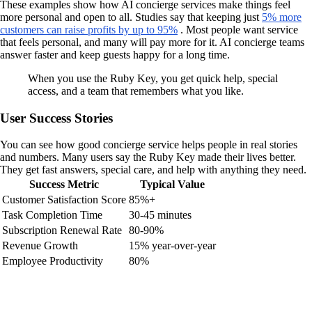
These examples show how AI concierge services make things feel
more personal and open to all. Studies say that keeping just
5% more
customers can raise profits by up to 95%
. Most people want service
that feels personal, and many will pay more for it. AI concierge teams
answer faster and keep guests happy for a long time.
When you use the Ruby Key, you get quick help, special
access, and a team that remembers what you like.
User Success Stories
You can see how good concierge service helps people in real stories
and numbers. Many users say the Ruby Key made their lives better.
They get fast answers, special care, and help with anything they need.
Success Metric
Typical Value
Customer Satisfaction Score
85%+
Task Completion Time
30-45 minutes
Subscription Renewal Rate
80-90%
Revenue Growth
15% year-over-year
Employee Productivity
80%