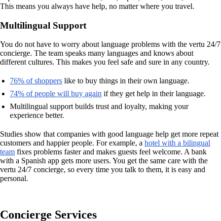
This means you always have help, no matter where you travel.
Multilingual Support
You do not have to worry about language problems with the vertu 24/7
concierge. The team speaks many languages and knows about
different cultures. This makes you feel safe and sure in any country.
76% of shoppers
like to buy things in their own language.
74% of people will buy again
if they get help in their language.
Multilingual support builds trust and loyalty, making your
experience better.
Studies show that companies with good language help get more repeat
customers and happier people. For example, a
hotel with a bilingual
team
fixes problems faster and makes guests feel welcome. A bank
with a Spanish app gets more users. You get the same care with the
vertu 24/7 concierge, so every time you talk to them, it is easy and
personal.
Concierge Services