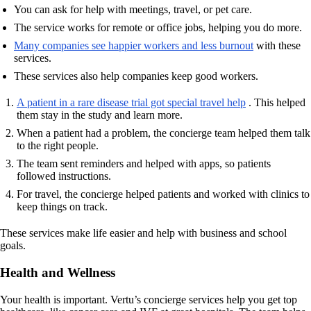
You can ask for help with meetings, travel, or pet care.
The service works for remote or office jobs, helping you do more.
Many companies see happier workers and less burnout
with these
services.
These services also help companies keep good workers.
A patient in a rare disease trial got special travel help
. This helped
them stay in the study and learn more.
When a patient had a problem, the concierge team helped them talk
to the right people.
The team sent reminders and helped with apps, so patients
followed instructions.
For travel, the concierge helped patients and worked with clinics to
keep things on track.
These services make life easier and help with business and school
goals.
Health and Wellness
Your health is important. Vertu’s concierge services help you get top