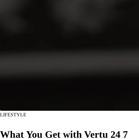
LIFESTYLE
What You Get with Vertu 24 7