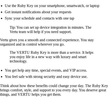
Use the Ruby Key on your smartphone, smartwatch, or laptop
Get instant notifications about your requests
Sync your schedule and contacts with one tap
Tip: You can set up device integration in minutes. The
Vertu team will help if you need support.
Vertu gives you a smooth and connected experience. You stay
organized and in control wherever you go.
The VERTU Ruby Key is more than a service. It helps
you enjoy life in a new way with luxury and smart
technology.
You get help any time, special events, and VIP access.
You feel safe with strong security and easy device use.
Think about how these benefits could change your day. The Ruby Key
brings comfort, style, and support to you every day. You deserve great
things, and VERTU helps you get them.