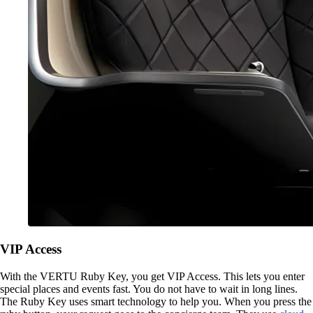
VIP Access
With the VERTU Ruby Key, you get VIP Access. This lets you enter
special places and events fast. You do not have to wait in long lines.
The Ruby Key uses smart technology to help you. When you press the