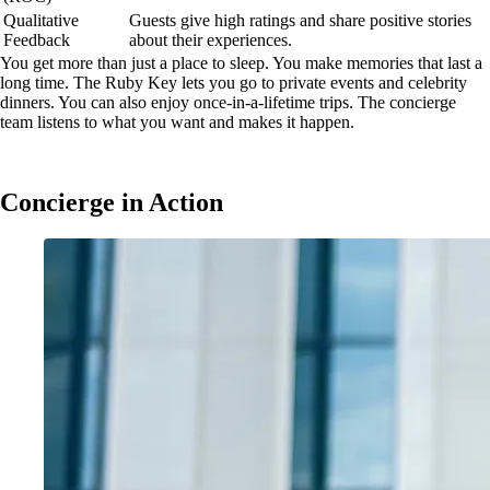
Qualitative
Guests give high ratings and share positive stories
Feedback
about their experiences.
You get more than just a place to sleep. You make memories that last a
long time. The Ruby Key lets you go to private events and celebrity
dinners. You can also enjoy once-in-a-lifetime trips. The concierge
team listens to what you want and makes it happen.
Concierge in Action