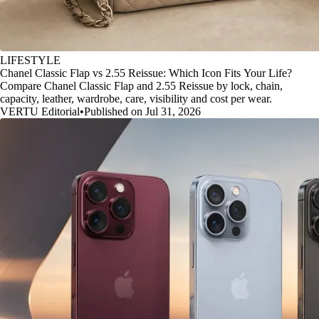
LIFESTYLE
Chanel Classic Flap vs 2.55 Reissue: Which Icon Fits Your Life?
Compare Chanel Classic Flap and 2.55 Reissue by lock, chain,
capacity, leather, wardrobe, care, visibility and cost per wear.
VERTU Editorial
•
Published on Jul 31, 2026