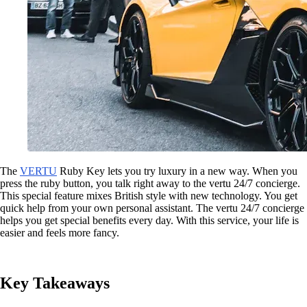
The
VERTU
Ruby Key lets you try luxury in a new way. When you
press the ruby button, you talk right away to the vertu 24/7 concierge.
This special feature mixes British style with new technology. You get
quick help from your own personal assistant. The vertu 24/7 concierge
helps you get special benefits every day. With this service, your life is
easier and feels more fancy.
Key Takeaways