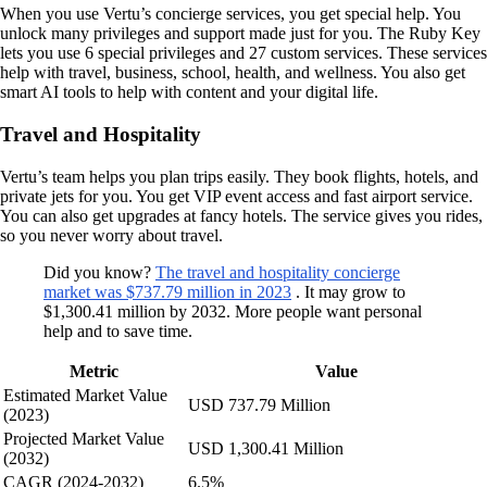
When you use Vertu’s concierge services, you get special help. You
unlock many privileges and support made just for you. The Ruby Key
lets you use 6 special privileges and 27 custom services. These services
help with travel, business, school, health, and wellness. You also get
smart AI tools to help with content and your digital life.
Travel and Hospitality
Vertu’s team helps you plan trips easily. They book flights, hotels, and
private jets for you. You get VIP event access and fast airport service.
You can also get upgrades at fancy hotels. The service gives you rides,
so you never worry about travel.
Did you know?
The travel and hospitality concierge
market was $737.79 million in 2023
. It may grow to
$1,300.41 million by 2032. More people want personal
help and to save time.
Metric
Value
Estimated Market Value
USD 737.79 Million
(2023)
Projected Market Value
USD 1,300.41 Million
(2032)
CAGR (2024-2032)
6.5%