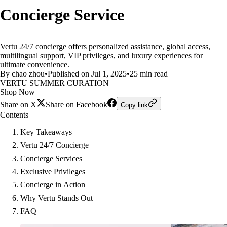
Concierge Service
Vertu 24/7 concierge offers personalized assistance, global access,
multilingual support, VIP privileges, and luxury experiences for
ultimate convenience.
By chao zhou
•
Published on Jul 1, 2025
•
25 min read
VERTU SUMMER CURATION
Shop Now
Share on X
Share on Facebook
Copy link
Contents
Key Takeaways
Vertu 24/7 Concierge
Concierge Services
Exclusive Privileges
Concierge in Action
Why Vertu Stands Out
FAQ