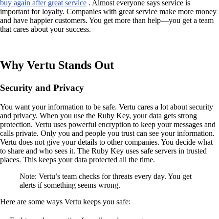
buy again after great service
. Almost everyone says service is
important for loyalty. Companies with great service make more money
and have happier customers. You get more than help—you get a team
that cares about your success.
Why Vertu Stands Out
Security and Privacy
You want your information to be safe. Vertu cares a lot about security
and privacy. When you use the Ruby Key, your data gets strong
protection. Vertu uses powerful encryption to keep your messages and
calls private. Only you and people you trust can see your information.
Vertu does not give your details to other companies. You decide what
to share and who sees it. The Ruby Key uses safe servers in trusted
places. This keeps your data protected all the time.
Note: Vertu’s team checks for threats every day. You get
alerts if something seems wrong.
Here are some ways Vertu keeps you safe: