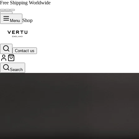
Free Shipping Worldwide
Shop
Menu
Contact us
Search