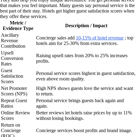
that makes you feel important. Many guests say personal service is the
best part of their stay. Hotels get higher guest satisfaction scores when
they offer these services.
Metric /
Description / Impact
Evidence Type
Ancillary
Concierge sales add
10-15% of hotel revenue
; top
Revenue
hotels aim for 25-30% from extra services.
Contribution
Upsell
Raising upsell rates from 20% to 25% increases
Conversion
profits.
Rates
Guest
Personal service scores highest in guest satisfaction,
Satisfaction
even above room quality.
Scores
Net Promoter
High NPS shows guests love the service and want
Scores (NPS)
to return.
Repeat Guest
Personal service brings guests back again and
Ratios
again.
Online Review
Better reviews let hotels raise prices by up to 11%
Scores
without losing bookings.
Return on
Concierge
Concierge services boost profits and brand image.
(ROC)