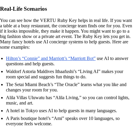
Real-Life Scenarios
You can see how the VERTU Ruby Key helps in real life. If you want
a table at a busy restaurant, the concierge team finds one for you. Even
if it looks impossible, they make it happen. You might want to go to a
big fashion show or a private art event. The Ruby Key lets you get in.
Many fancy hotels use AI concierge systems to help guests. Here are
some examples:
Hilton’s “Connie” and Marriott’s “Marriott Bot”
use AI to answer
questions and help guests.
Waldorf Astoria Maldives Ithaafushi’s “Living AI” makes your
room special and suggests fun things to do.
The Setai Miami Beach’s “The Oracle” learns what you like and
changes your room for you.
Alila Villas Uluwatu has “Alila Living,” so you can control lights,
music, and art.
A hotel in Tokyo uses AI to help guests in many languages.
A Paris boutique hotel’s “Ami” speaks over 10 languages, so
everyone feels welcome.