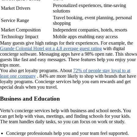
Personalized experiences, time-saving
Market Drivers
solutions
Travel booking, event planning, personal
Service Range
shopping
Market Composition
Independent companies, hotels, resorts
Technology Impact
Mobile apps enabling easy access
Many guests give high ratings for their experiences. For example, the
Grande Colonial Hotel got a 4.8 average guest rating
with digital
concierge software. Messaging apps have a 98% open rate. This shows
guests like fast and easy messages. These features help you enjoy your
trips more.
You also get loyalty programs. About
72% of people stay loyal to at
least one company
. 84% are more likely to shop with brands that have
loyalty programs. Concierge services help you earn rewards and get
special deals when you travel.
Business and Education
Vertu’s concierge services help with business and school needs. You
can get help with visas, meetings, and finding schools for your kids.
The team handles daily tasks, so you can focus on work or study.
Concierge professionals help you and your team feel supported.