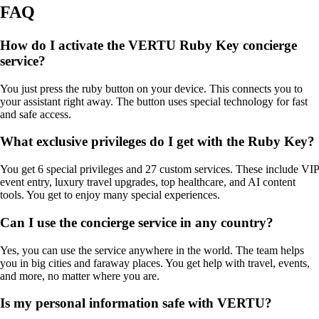
FAQ
How do I activate the VERTU Ruby Key concierge
service?
You just press the ruby button on your device. This connects you to
your assistant right away. The button uses special technology for fast
and safe access.
What exclusive privileges do I get with the Ruby Key?
You get 6 special privileges and 27 custom services. These include VIP
event entry, luxury travel upgrades, top healthcare, and AI content
tools. You get to enjoy many special experiences.
Can I use the concierge service in any country?
Yes, you can use the service anywhere in the world. The team helps
you in big cities and faraway places. You get help with travel, events,
and more, no matter where you are.
Is my personal information safe with VERTU?