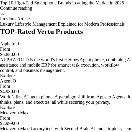
Top 10 High-End Smartphone Brands Leading the Market in 2025
Continue reading
→
Previous Article
Luxury Lifestyle Management Explained for Modern Professionals
TOP-Rated Vertu Products
Alphafold
From
$6,880.00
ALPHAFOLD is the world’s first Hermes Agent phone, combining AI
assistance and mobile ERP for smarter task execution, workflow
control, and business management.
Explore
Agent Q
From
$4,980.00
World’s first AI agent phone: A paradigm shift from Apps to Agents. It
thinks, plans, and executes, all while securing your privacy.
Explore
Metavertu Max
From
$2,999.00
Metavertu Max: Luxury tech with Second Brain AI and a triple system