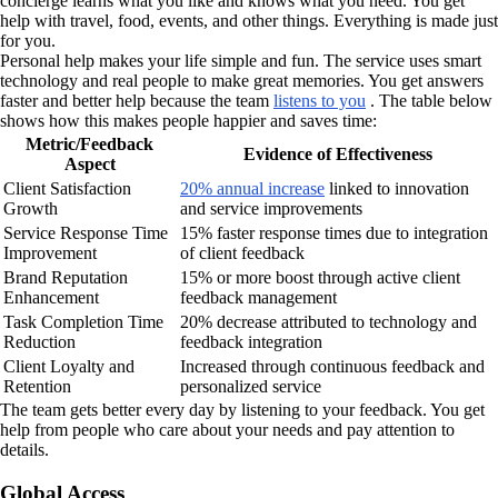
concierge learns what you like and knows what you need. You get
help with travel, food, events, and other things. Everything is made just
for you.
Personal help makes your life simple and fun. The service uses smart
technology and real people to make great memories. You get answers
faster and better help because the team
listens to you
. The table below
shows how this makes people happier and saves time:
Metric/Feedback
Evidence of Effectiveness
Aspect
Client Satisfaction
20% annual increase
linked to innovation
Growth
and service improvements
Service Response Time
15% faster response times due to integration
Improvement
of client feedback
Brand Reputation
15% or more boost through active client
Enhancement
feedback management
Task Completion Time
20% decrease attributed to technology and
Reduction
feedback integration
Client Loyalty and
Increased through continuous feedback and
Retention
personalized service
The team gets better every day by listening to your feedback. You get
help from people who care about your needs and pay attention to
details.
Global Access