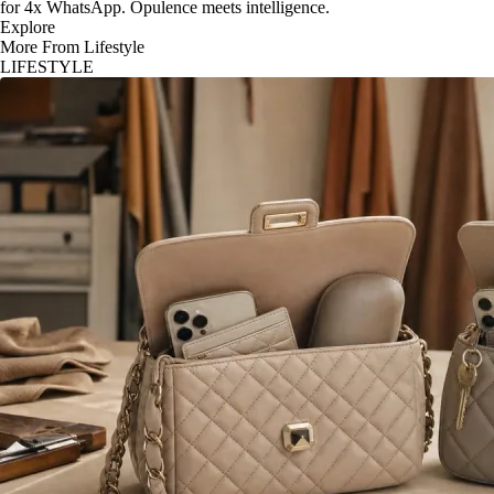
for 4x WhatsApp. Opulence meets intelligence.
Explore
More From Lifestyle
LIFESTYLE