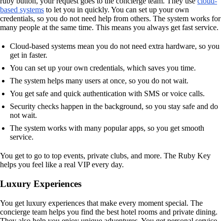
ruby button, your request goes to the concierge team. They use
cloud-
based systems
to let you in quickly. You can set up your own
credentials, so you do not need help from others. The system works for
many people at the same time. This means you always get fast service.
Cloud-based systems mean you do not need extra hardware, so you
get in faster.
You can set up your own credentials, which saves you time.
The system helps many users at once, so you do not wait.
You get safe and quick authentication with SMS or voice calls.
Security checks happen in the background, so you stay safe and do
not wait.
The system works with many popular apps, so you get smooth
service.
You get to go to top events, private clubs, and more. The Ruby Key
helps you feel like a real VIP every day.
Luxury Experiences
You get luxury experiences that make every moment special. The
concierge team helps you find the best hotel rooms and private dining.
They also help you enjoy unique adventures. You get personal service