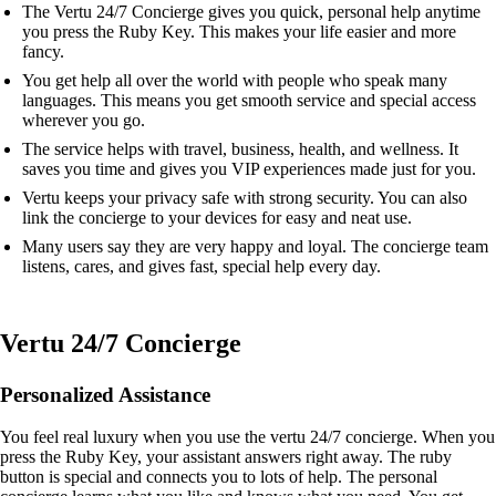
The Vertu 24/7 Concierge gives you quick, personal help anytime
you press the Ruby Key. This makes your life easier and more
fancy.
You get help all over the world with people who speak many
languages. This means you get smooth service and special access
wherever you go.
The service helps with travel, business, health, and wellness. It
saves you time and gives you VIP experiences made just for you.
Vertu keeps your privacy safe with strong security. You can also
link the concierge to your devices for easy and neat use.
Many users say they are very happy and loyal. The concierge team
listens, cares, and gives fast, special help every day.
Vertu 24/7 Concierge
Personalized Assistance
You feel real luxury when you use the vertu 24/7 concierge. When you
press the Ruby Key, your assistant answers right away. The ruby
button is special and connects you to lots of help. The personal