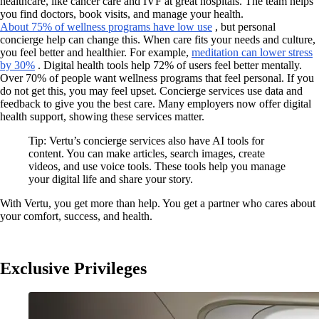
healthcare, like cancer care and IVF at great hospitals. The team helps
you find doctors, book visits, and manage your health.
About 75% of wellness programs have low use
, but personal
concierge help can change this. When care fits your needs and culture,
you feel better and healthier. For example,
meditation can lower stress
by 30%
. Digital health tools help 72% of users feel better mentally.
Over 70% of people want wellness programs that feel personal. If you
do not get this, you may feel upset. Concierge services use data and
feedback to give you the best care. Many employers now offer digital
health support, showing these services matter.
Tip: Vertu’s concierge services also have AI tools for
content. You can make articles, search images, create
videos, and use voice tools. These tools help you manage
your digital life and share your story.
With Vertu, you get more than help. You get a partner who cares about
your comfort, success, and health.
Exclusive Privileges