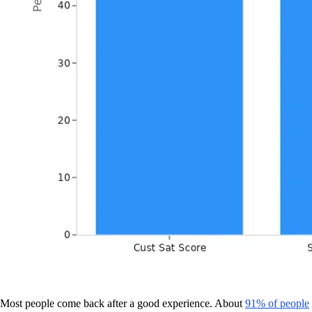
Most people come back after a good experience. About
91% of people