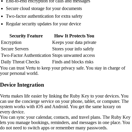
End-to-end encryption for calls and messages
Secure cloud storage for your documents
Two-factor authentication for extra safety
Regular security updates for your device
Security Feature
How It Protects You
Encryption
Keeps your data private
Secure Servers
Stores your info safely
Two-Factor Authentication
Stops unwanted access
Daily Threat Checks
Finds and blocks risks
You can trust Vertu to keep your privacy safe. You stay in charge of
your personal world.
Device Integration
Vertu makes life easier by linking the Ruby Key to your devices. You
can use the concierge service on your phone, tablet, or computer. The
system works with iOS and Android. You get the same luxury on
every device.
You can sync your calendar, contacts, and travel plans. The Ruby Key
lets you manage bookings, reminders, and messages in one place. You
do not need to switch apps or remember many passwords.