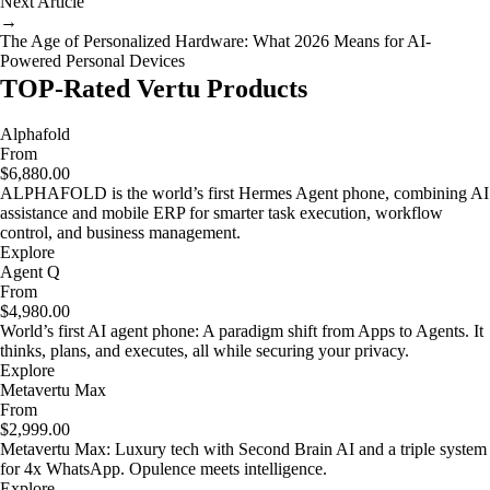
Next Article
→
The Age of Personalized Hardware: What 2026 Means for AI-
Powered Personal Devices
TOP-Rated Vertu Products
Alphafold
From
$6,880.00
ALPHAFOLD is the world’s first Hermes Agent phone, combining AI
assistance and mobile ERP for smarter task execution, workflow
control, and business management.
Explore
Agent Q
From
$4,980.00
World’s first AI agent phone: A paradigm shift from Apps to Agents. It
thinks, plans, and executes, all while securing your privacy.
Explore
Metavertu Max
From
$2,999.00
Metavertu Max: Luxury tech with Second Brain AI and a triple system
for 4x WhatsApp. Opulence meets intelligence.
Explore