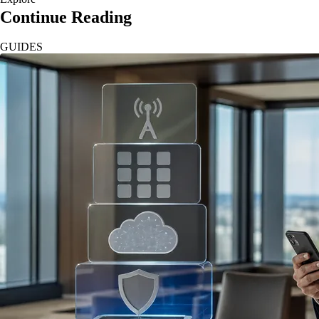
Continue Reading
GUIDES