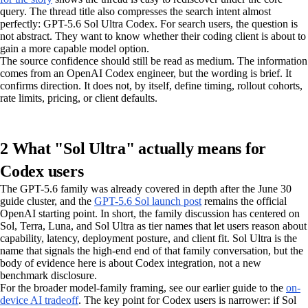
query. The thread title also compresses the search intent almost
perfectly: GPT-5.6 Sol Ultra Codex. For search users, the question is
not abstract. They want to know whether their coding client is about to
gain a more capable model option.
The source confidence should still be read as medium. The information
comes from an OpenAI Codex engineer, but the wording is brief. It
confirms direction. It does not, by itself, define timing, rollout cohorts,
rate limits, pricing, or client defaults.
2 What "Sol Ultra" actually means for
Codex users
The GPT-5.6 family was already covered in depth after the June 30
guide cluster, and the
GPT-5.6 Sol launch post
remains the official
OpenAI starting point. In short, the family discussion has centered on
Sol, Terra, Luna, and Sol Ultra as tier names that let users reason about
capability, latency, deployment posture, and client fit. Sol Ultra is the
name that signals the high-end end of that family conversation, but the
body of evidence here is about Codex integration, not a new
benchmark disclosure.
For the broader model-family framing, see our earlier guide to the
on-
device AI tradeoff
. The key point for Codex users is narrower: if Sol