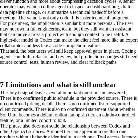
clever function and more about compressing decision cycles. A senior
operator may want a coding agent to inspect a dashboard bug, draft a
data pipeline change, or summarize a technical tradeoff before a
meeting. The value is not only code. It is faster technical judgment.
For prosumers, the implication is similar but more personal. The user
may not own a full engineering team, but they still want an assistant
that can move across a project with enough context to be useful. A
higher-tier model in Codex can make the client feel more like an expert
collaborator and less like a code-completion feature.
That said, the best users will still keep approval gates in place. Coding
agents can draft, refactor, and review, but production changes still need
source control, tests, human review, and clear rollback paths.
7 Limitations and what is still unclear
The July 6 signal leaves several important questions unanswered.
There is no confirmed public schedule in the provided source. There is
no confirmed pricing detail. There is no confirmed list of supported
client commands. There is also no confirmed statement about whether
Sol Ultra becomes a default option, an opt-in tier, an admin-controlled
feature, or a limited cohort rollout.
The phrase also does not settle the relationship between Codex and
other OpenAI surfaces. A model tier can appear in more than one
product without behaving identically in each one. Tool access, latency,