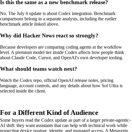
Is this the same as a new benchmark release?
No. The July 6 update is about Codex integration. Benchmark
comparisons belong in a separate analysis, including the earlier
benchmark article linked above.
Why did Hacker News react so strongly?
Because developers are comparing coding agents at the workflow
level. A premium model tier inside Codex affects how people think
about Claude Code, Cursor, and OpenAI's own developer tooling.
What should teams watch next?
Watch the Codex repo, official OpenAI release notes, pricing
language, account controls, and any details about how Sol Ultra is
selected inside the client.
For a Different Kind of Audience
Some buyers read the Codex update as part of a larger private-agentic-
AI shift: they want assistants that can help with technical work while
respecting device posture, identity, and managed access. A Metavertu