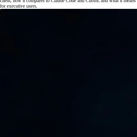
client, how it compares to Claude Code and Cursor, and what it means
for executive users.