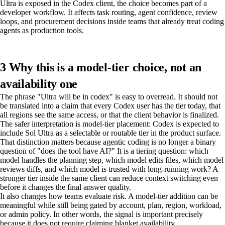
Ultra is exposed in the Codex client, the choice becomes part of a
developer workflow. It affects task routing, agent confidence, review
loops, and procurement decisions inside teams that already treat coding
agents as production tools.
3 Why this is a model-tier choice, not an
availability one
The phrase "Ultra will be in codex" is easy to overread. It should not
be translated into a claim that every Codex user has the tier today, that
all regions see the same access, or that the client behavior is finalized.
The safer interpretation is model-tier placement: Codex is expected to
include Sol Ultra as a selectable or routable tier in the product surface.
That distinction matters because agentic coding is no longer a binary
question of "does the tool have AI?" It is a tiering question: which
model handles the planning step, which model edits files, which model
reviews diffs, and which model is trusted with long-running work? A
stronger tier inside the same client can reduce context switching even
before it changes the final answer quality.
It also changes how teams evaluate risk. A model-tier addition can be
meaningful while still being gated by account, plan, region, workload,
or admin policy. In other words, the signal is important precisely
because it does not require claiming blanket availability.