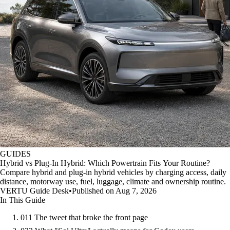
GUIDES
Hybrid vs Plug-In Hybrid: Which Powertrain Fits Your Routine?
Compare hybrid and plug-in hybrid vehicles by charging access, daily
distance, motorway use, fuel, luggage, climate and ownership routine.
VERTU Guide Desk
•
Published on Aug 7, 2026
In This Guide
01
1 The tweet that broke the front page