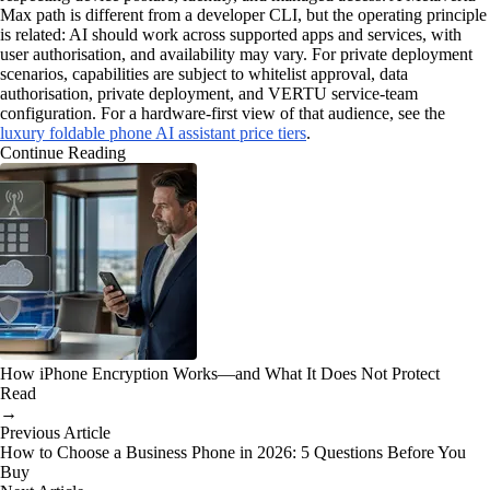
Max path is different from a developer CLI, but the operating principle
is related: AI should work across supported apps and services, with
user authorisation, and availability may vary. For private deployment
scenarios, capabilities are subject to whitelist approval, data
authorisation, private deployment, and VERTU service-team
configuration. For a hardware-first view of that audience, see the
luxury foldable phone AI assistant price tiers
.
Continue Reading
How iPhone Encryption Works—and What It Does Not Protect
Read
→
Previous Article
How to Choose a Business Phone in 2026: 5 Questions Before You
Buy