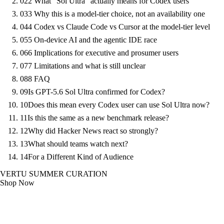
02
2 What "Sol Ultra" actually means for Codex users
03
3 Why this is a model-tier choice, not an availability one
04
4 Codex vs Claude Code vs Cursor at the model-tier level
05
5 On-device AI and the agentic IDE race
06
6 Implications for executive and prosumer users
07
7 Limitations and what is still unclear
08
8 FAQ
09
Is GPT-5.6 Sol Ultra confirmed for Codex?
10
Does this mean every Codex user can use Sol Ultra now?
11
Is this the same as a new benchmark release?
12
Why did Hacker News react so strongly?
13
What should teams watch next?
14
For a Different Kind of Audience
VERTU SUMMER CURATION
Shop Now