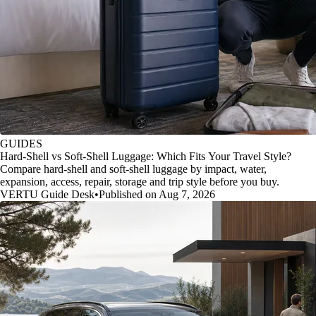
GUIDES
Hard-Shell vs Soft-Shell Luggage: Which Fits Your Travel Style?
Compare hard-shell and soft-shell luggage by impact, water,
expansion, access, repair, storage and trip style before you buy.
VERTU Guide Desk
•
Published on Aug 7, 2026