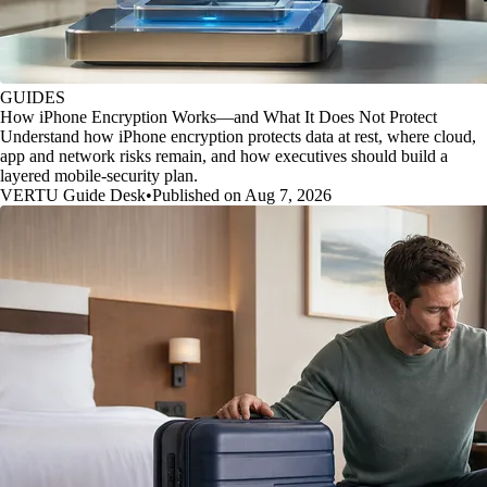
GUIDES
How iPhone Encryption Works—and What It Does Not Protect
Understand how iPhone encryption protects data at rest, where cloud,
app and network risks remain, and how executives should build a
layered mobile-security plan.
VERTU Guide Desk
•
Published on Aug 7, 2026