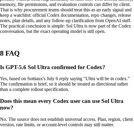
memory, file permissions, and evaluation controls can differ by client.
That is why procurement teams should treat this as an early signal and
keep a watchlist: official Codex documentation, repo changes, release
notes, plan details, and any follow-up clarification from OpenAI staff.
The practical conclusion is simple: Sol Ultra is now part of the Codex
conversation, but the exact operating model is still open.
8 FAQ
Is GPT-5.6 Sol Ultra confirmed for Codex?
Yes, based on Sottiaux's July 6 reply saying "Ultra will be in codex."
The confirmation is brief, so it should be treated as directional rather
than a complete rollout specification.
Does this mean every Codex user can use Sol Ultra
now?
No. The source does not establish universal access. Plan, region, client
version, rate limits, or account-level controls may still matter.