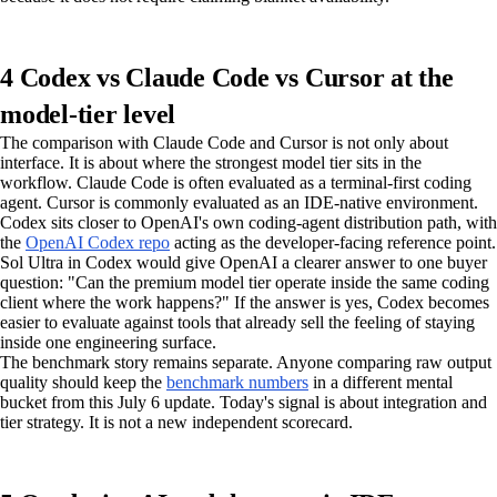
4 Codex vs Claude Code vs Cursor at the
model-tier level
The comparison with Claude Code and Cursor is not only about
interface. It is about where the strongest model tier sits in the
workflow. Claude Code is often evaluated as a terminal-first coding
agent. Cursor is commonly evaluated as an IDE-native environment.
Codex sits closer to OpenAI's own coding-agent distribution path, with
the
OpenAI Codex repo
acting as the developer-facing reference point.
Sol Ultra in Codex would give OpenAI a clearer answer to one buyer
question: "Can the premium model tier operate inside the same coding
client where the work happens?" If the answer is yes, Codex becomes
easier to evaluate against tools that already sell the feeling of staying
inside one engineering surface.
The benchmark story remains separate. Anyone comparing raw output
quality should keep the
benchmark numbers
in a different mental
bucket from this July 6 update. Today's signal is about integration and
tier strategy. It is not a new independent scorecard.