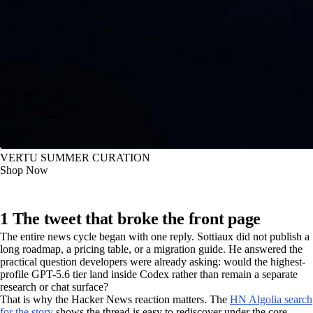
VERTU SUMMER CURATION
Shop Now
1 The tweet that broke the front page
The entire news cycle began with one reply. Sottiaux did not publish a
long roadmap, a pricing table, or a migration guide. He answered the
practical question developers were already asking: would the highest-
profile GPT-5.6 tier land inside Codex rather than remain a separate
research or chat surface?
That is why the Hacker News reaction matters. The
HN Algolia search
for the story
shows the thread is easy to rediscover under the core