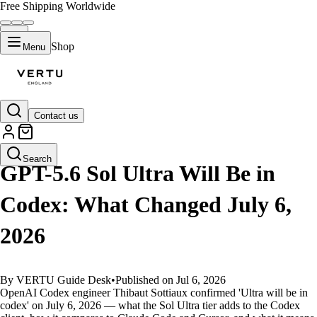
Free Shipping Worldwide
Shop
Menu
Contact us
GUIDES
Search
GPT-5.6 Sol Ultra Will Be in
Codex: What Changed July 6,
2026
By VERTU Guide Desk
•
Published on Jul 6, 2026
OpenAI Codex engineer Thibaut Sottiaux confirmed 'Ultra will be in
codex' on July 6, 2026 — what the Sol Ultra tier adds to the Codex