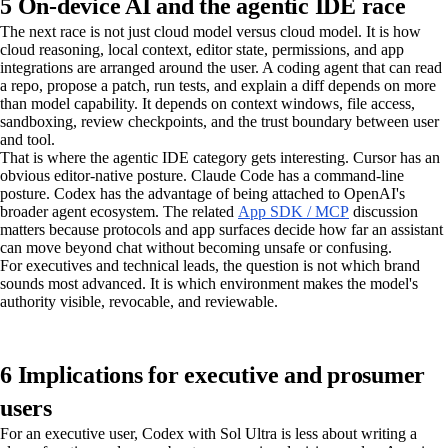
5 On-device AI and the agentic IDE race
The next race is not just cloud model versus cloud model. It is how
cloud reasoning, local context, editor state, permissions, and app
integrations are arranged around the user. A coding agent that can read
a repo, propose a patch, run tests, and explain a diff depends on more
than model capability. It depends on context windows, file access,
sandboxing, review checkpoints, and the trust boundary between user
and tool.
That is where the agentic IDE category gets interesting. Cursor has an
obvious editor-native posture. Claude Code has a command-line
posture. Codex has the advantage of being attached to OpenAI's
broader agent ecosystem. The related
App SDK / MCP
discussion
matters because protocols and app surfaces decide how far an assistant
can move beyond chat without becoming unsafe or confusing.
For executives and technical leads, the question is not which brand
sounds most advanced. It is which environment makes the model's
authority visible, revocable, and reviewable.
6 Implications for executive and prosumer
users
For an executive user, Codex with Sol Ultra is less about writing a