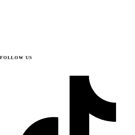
FOLLOW US