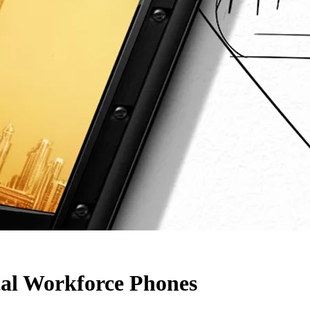
al Workforce Phones