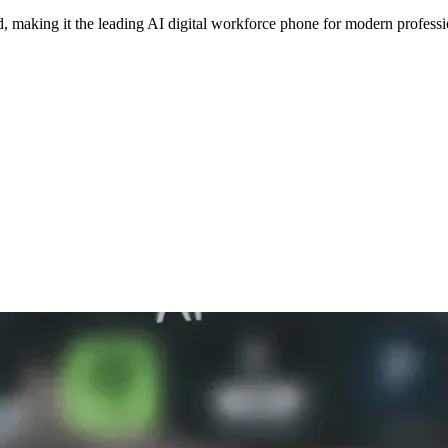
making it the leading AI digital workforce phone for modern professi