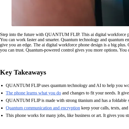
Step into the future with QUANTUM FLIP. This ai digital workforce ph
You can work faster and smarter. Quantum technology and quantum encr
give you an edge. The ai digital workforce phone design is a big plu
you can trust. Quantum-powered control gives you more options. You c
Key Takeaways
QUANTUM FLIP uses quantum technology and AI to help you work fas
The phone learns what you do
and changes to fit your needs. It giv
QUANTUM FLIP is made with strong titanium and has a foldable scree
Quantum communication and encryption
keep your calls, texts, and
This phone works for many jobs, like business or art. It gives you st