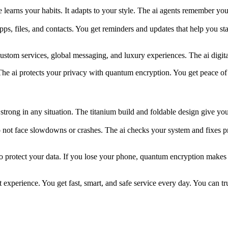
earns your habits. It adapts to your style. The ai agents remember your
pps, files, and contacts. You get reminders and updates that help you 
t custom services, global messaging, and luxury experiences. The ai dig
he ai protects your privacy with quantum encryption. You get peace of
strong in any situation. The titanium build and foldable design give yo
t face slowdowns or crashes. The ai checks your system and fixes pro
 protect your data. If you lose your phone, quantum encryption makes y
t experience. You get fast, smart, and safe service every day. You can tr