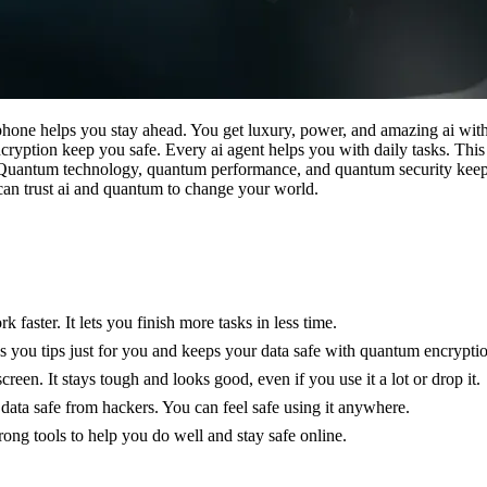
one helps you stay ahead. You get luxury, power, and amazing ai with
yption keep you safe. Every ai agent helps you with daily tasks. Thi
s. Quantum technology, quantum performance, and quantum security keep
an trust ai and quantum to change your world.
ter. It lets you finish more tasks in less time.
es you tips just for you and keeps your data safe with quantum encrypti
n. It stays tough and looks good, even if you use it a lot or drop it.
 data safe from hackers. You can feel safe using it anywhere.
rong tools to help you do well and stay safe online.