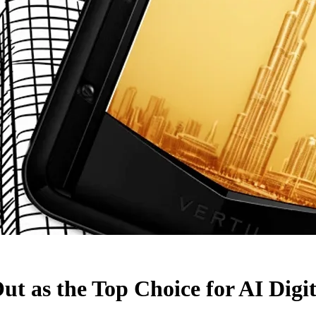
s the Top Choice for AI Digit