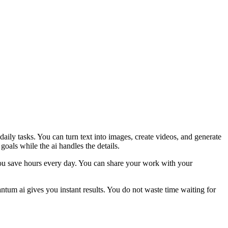
ily tasks. You can turn text into images, create videos, and generate
oals while the ai handles the details.
 You save hours every day. You can share your work with your
tum ai gives you instant results. You do not waste time waiting for