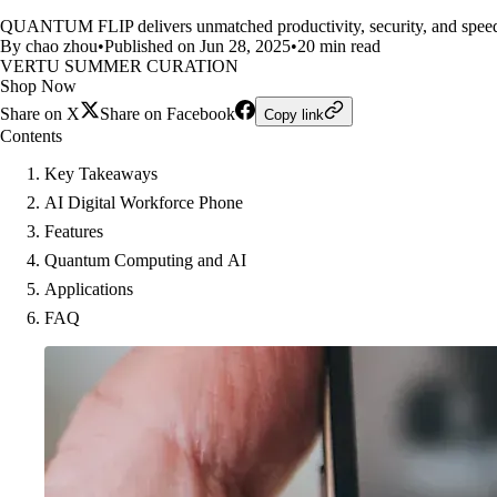
QUANTUM FLIP delivers unmatched productivity, security, and speed, 
By chao zhou
•
Published on Jun 28, 2025
•
20 min read
VERTU SUMMER CURATION
Shop Now
Share on X
Share on Facebook
Copy link
Contents
Key Takeaways
AI Digital Workforce Phone
Features
Quantum Computing and AI
Applications
FAQ