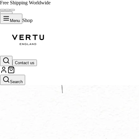
Free Shipping Worldwide
Shop
Menu
Contact us
Search