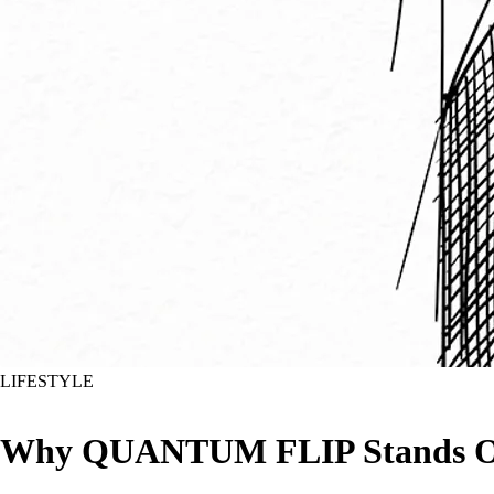
LIFESTYLE
Why QUANTUM FLIP Stands Out a