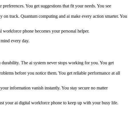
 preferences. You get suggestions that fit your needs. You see
stay on track. Quantum computing and ai make every action smarter. You
ital workforce phone becomes your personal helper.
 mind every day.
u durability. The ai system never stops working for you. You get
blems before you notice them. You get reliable performance at all
our information vanish instantly. You stay secure no matter
ust your ai digital workforce phone to keep up with your busy life.