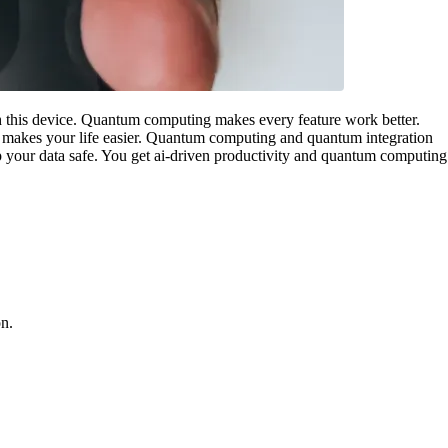
 this device. Quantum computing makes every feature work better.
s makes your life easier. Quantum computing and quantum integration
 your data safe. You get ai-driven productivity and quantum computing
on.