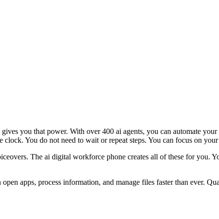
gives you that power. With over 400 ai agents, you can automate your da
clock. You do not need to wait or repeat steps. You can focus on your g
iceovers. The ai digital workforce phone creates all of these for you.
open apps, process information, and manage files faster than ever. Quan