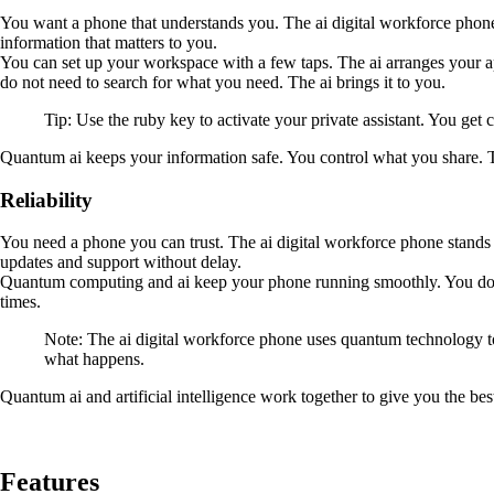
You want a phone that understands you. The ai digital workforce phone l
information that matters to you.
You can set up your workspace with a few taps. The ai arranges your a
do not need to search for what you need. The ai brings it to you.
Tip: Use the ruby key to activate your private assistant. You ge
Quantum ai keeps your information safe. You control what you share. T
Reliability
You need a phone you can trust. The ai digital workforce phone stands 
updates and support without delay.
Quantum computing and ai keep your phone running smoothly. You do no
times.
Note: The ai digital workforce phone uses quantum technology to
what happens.
Quantum ai and artificial intelligence work together to give you the bes
Features