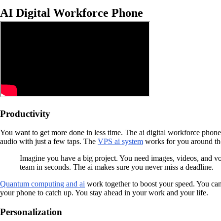
AI Digital Workforce Phone
Productivity
You want to get more done in less time. The ai digital workforce phone 
audio with just a few taps. The
VPS ai system
works for you around the 
Imagine you have a big project. You need images, videos, and vo
team in seconds. The ai makes sure you never miss a deadline.
Quantum computing and ai
work together to boost your speed. You can 
your phone to catch up. You stay ahead in your work and your life.
Personalization