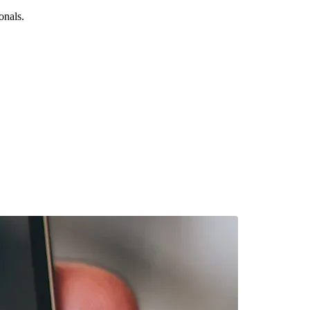
onals.