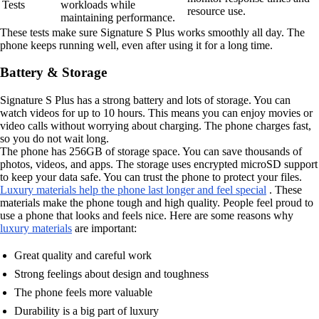
Tests
workloads while
resource use.
maintaining performance.
These tests make sure Signature S Plus works smoothly all day. The
phone keeps running well, even after using it for a long time.
Battery & Storage
Signature S Plus has a strong battery and lots of storage. You can
watch videos for up to 10 hours. This means you can enjoy movies or
video calls without worrying about charging. The phone charges fast,
so you do not wait long.
The phone has 256GB of storage space. You can save thousands of
photos, videos, and apps. The storage uses encrypted microSD support
to keep your data safe. You can trust the phone to protect your files.
Luxury materials help the phone last longer and feel special
. These
materials make the phone tough and high quality. People feel proud to
use a phone that looks and feels nice. Here are some reasons why
luxury materials
are important:
Great quality and careful work
Strong feelings about design and toughness
The phone feels more valuable
Durability is a big part of luxury