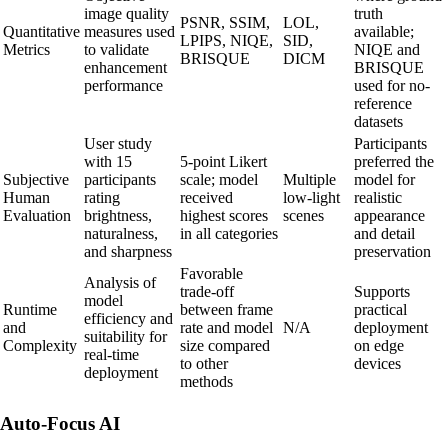
image quality
truth
PSNR, SSIM,
LOL,
Quantitative
measures used
available;
LPIPS, NIQE,
SID,
Metrics
to validate
NIQE and
BRISQUE
DICM
enhancement
BRISQUE
performance
used for no-
reference
datasets
User study
Participants
with 15
5-point Likert
preferred the
Subjective
participants
scale; model
Multiple
model for
Human
rating
received
low-light
realistic
Evaluation
brightness,
highest scores
scenes
appearance
naturalness,
in all categories
and detail
and sharpness
preservation
Favorable
Analysis of
trade-off
Supports
model
Runtime
between frame
practical
efficiency and
and
rate and model
N/A
deployment
suitability for
Complexity
size compared
on edge
real-time
to other
devices
deployment
methods
Auto-Focus AI