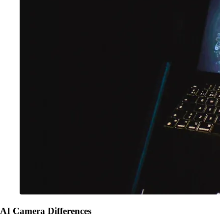
AI Camera Differences