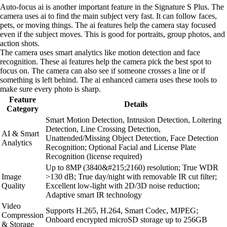
Auto-focus ai is another important feature in the Signature S Plus. The
camera uses ai to find the main subject very fast. It can follow faces,
pets, or moving things. The ai features help the camera stay focused
even if the subject moves. This is good for portraits, group photos, and
action shots.
The camera uses smart analytics like motion detection and face
recognition. These ai features help the camera pick the best spot to
focus on. The camera can also see if someone crosses a line or if
something is left behind. The ai enhanced camera uses these tools to
make sure every photo is sharp.
Feature
Details
Category
Smart Motion Detection, Intrusion Detection, Loitering
Detection, Line Crossing Detection,
AI & Smart
Unattended/Missing Object Detection, Face Detection
Analytics
Recognition; Optional Facial and License Plate
Recognition (license required)
Up to 8MP (3840&#215;2160) resolution; True WDR
Image
>130 dB; True day/night with removable IR cut filter;
Quality
Excellent low-light with 2D/3D noise reduction;
Adaptive smart IR technology
Video
Supports H.265, H.264, Smart Codec, MJPEG;
Compression
Onboard encrypted microSD storage up to 256GB
& Storage