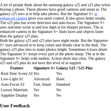
A lot of people think about the samsung galaxy s25 and s25 plus when
buying a phone. These phones have good cameras and smart ai. The
galaxy s25 uses ai to help take photos. But the Signature S+
ai
enhanced camera
gives you more control. It also gives better results.
The s25 plus has scene detection and auto-focus. The Signature S+
uses real-time scene ai and low-light ai for sharper pictures. The ai
enhanced camera in the Signature S+ finds faces and objects faster
than the galaxy s25 plus.
Both the galaxy s25 and s25 plus have night mode. But the Signature
S+ uses advanced ai to keep colors and details clear in the dark. The
galaxy s25 plus tries to make photos bright. Sometimes it loses detail.
The Signature S+ keeps every part of the photo sharp. The ai in the
Signature S+ helps with motion. Action shots stay clear. The galaxy
s25 and s25 plus do not have this level of ai support.
Feature
Signature S+
Galaxy S25 / S25 Plus
Real-Time Scene AI
Yes
Yes
Low-Light AI
Advanced
Basic
Auto-Focus AI
Fast, Smart
Standard
Luxury Materials
Yes
No
Sapphire Display
Yes
No
User Feedback