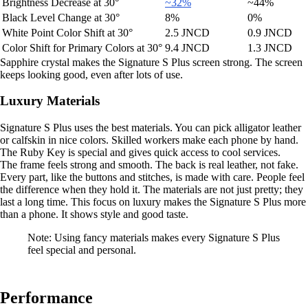
Brightness Decrease at 30°
~32%
~44%
Black Level Change at 30°
8%
0%
White Point Color Shift at 30°
2.5 JNCD
0.9 JNCD
Color Shift for Primary Colors at 30°
9.4 JNCD
1.3 JNCD
Sapphire crystal makes the Signature S Plus screen strong. The screen
keeps looking good, even after lots of use.
Luxury Materials
Signature S Plus uses the best materials. You can pick alligator leather
or calfskin in nice colors. Skilled workers make each phone by hand.
The Ruby Key is special and gives quick access to cool services.
The frame feels strong and smooth. The back is real leather, not fake.
Every part, like the buttons and stitches, is made with care. People feel
the difference when they hold it. The materials are not just pretty; they
last a long time. This focus on luxury makes the Signature S Plus more
than a phone. It shows style and good taste.
Note: Using fancy materials makes every Signature S Plus
feel special and personal.
Performance