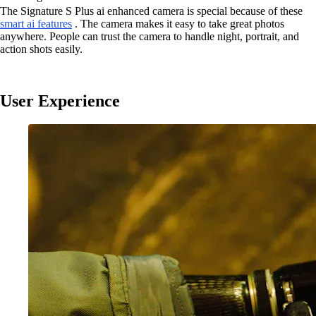
The Signature S Plus ai enhanced camera is special because of these
smart ai features
. The camera makes it easy to take great photos
anywhere. People can trust the camera to handle night, portrait, and
action shots easily.
User Experience