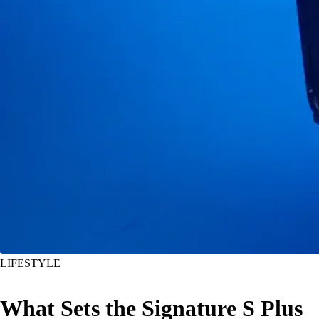
LIFESTYLE
What Sets the Signature S Plus