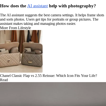
How does the
AI assistant
help with photography?
The AI assistant suggests the best camera settings. It helps frame shots
and sorts photos. Users get tips for portraits or group pictures. The
assistant makes taking and managing photos easier.
More From Lifestyle
Chanel Classic Flap vs 2.55 Reissue: Which Icon Fits Your Life?
Read