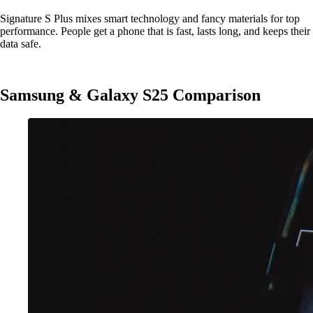
Signature S Plus mixes smart technology and fancy materials for top
performance. People get a phone that is fast, lasts long, and keeps their
data safe.
Samsung & Galaxy S25 Comparison