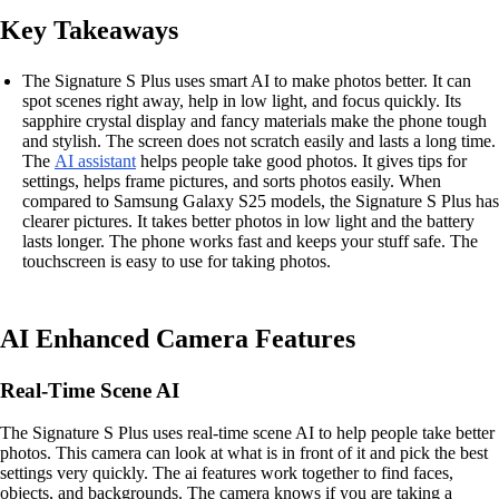
Key Takeaways
The Signature S Plus uses smart AI to make photos better. It can
spot scenes right away, help in low light, and focus quickly. Its
sapphire crystal display and fancy materials make the phone tough
and stylish. The screen does not scratch easily and lasts a long time.
The
AI assistant
helps people take good photos. It gives tips for
settings, helps frame pictures, and sorts photos easily. When
compared to Samsung Galaxy S25 models, the Signature S Plus has
clearer pictures. It takes better photos in low light and the battery
lasts longer. The phone works fast and keeps your stuff safe. The
touchscreen is easy to use for taking photos.
AI Enhanced Camera Features
Real-Time Scene AI
The Signature S Plus uses real-time scene AI to help people take better
photos. This camera can look at what is in front of it and pick the best
settings very quickly. The ai features work together to find faces,
objects, and backgrounds. The camera knows if you are taking a