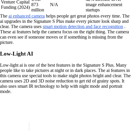
Venture Capital
873
N/A
image enhancement
Funding (2024)
million
startups
The
ai enhanced camera
helps people get great photos every time. The
ai upgrades in the Signature S Plus make every picture look sharp and
clear. The camera uses
smart motion detection and face recognition
.
These ai features help the camera focus on the right thing. The camera
can even see if someone moves or if something is missing from the
picture.
Low-Light AI
Low-light ai is one of the best features in the Signature S Plus. Many
people like to take pictures at night or in dark places. The ai features in
this camera use special tools to make night photos bright and clear. The
camera uses 2D and 3D noise reduction to get rid of grainy spots. It
also uses smart IR technology to help with night mode and portrait
mode.