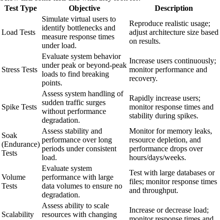
Test Type
Objective
Description
Simulate virtual users to
Reproduce realistic usage;
identify bottlenecks and
Load Tests
adjust architecture size based
measure response times
on results.
under load.
Evaluate system behavior
Increase users continuously;
under peak or beyond-peak
Stress Tests
monitor performance and
loads to find breaking
recovery.
points.
Assess system handling of
Rapidly increase users;
sudden traffic surges
Spike Tests
monitor response times and
without performance
stability during spikes.
degradation.
Assess stability and
Monitor for memory leaks,
Soak
performance over long
resource depletion, and
(Endurance)
periods under consistent
performance drops over
Tests
load.
hours/days/weeks.
Evaluate system
Test with large databases or
Volume
performance with large
files; monitor response times
Tests
data volumes to ensure no
and throughput.
degradation.
Assess ability to scale
Increase or decrease load;
Scalability
resources with changing
monitor response times and