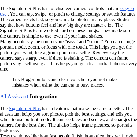
The Signature S Plus has touchscreen camera controls that are
easy to
use
. You can tap, swipe, or pinch to change settings or switch features.
The camera reacts fast, so you can take photos in any place. Studies
say that how buttons feel and how big they are matter a lot. The
Signature S Plus team worked hard on these things. They made sure
the camera is simple to use, even if your hand shakes.
Many people say the controls are “easy” and “smart.” You can change
portrait mode, zoom, or focus with one touch. This helps you get the
picture you want, like a group photo or a selfie. Reviews say the
camera stays sharp, even if there is shaking. The camera can frame
pictures by itself using ai. This helps you get clear portrait photos every
time.
Tip: Bigger buttons and clear icons help you not make
mistakes when using the camera in busy places.
AI Assistant
Integration
The
Signature S Plus
has ai features that make the camera better. The
ai assistant helps you sort photos, pick the best settings, and tells you
when to use portrait mode. It can see faces and scenes, and changes the
camera for the best shot. The ai also helps frame pictures, so portraits
look nice.
Tests use things like how fast people finish, how often they get it right,