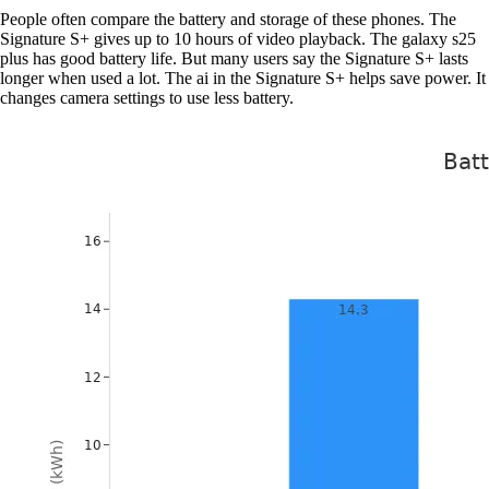
People often compare the battery and storage of these phones. The
Signature S+ gives up to 10 hours of video playback. The galaxy s25
plus has good battery life. But many users say the Signature S+ lasts
longer when used a lot. The ai in the Signature S+ helps save power. It
changes camera settings to use less battery.