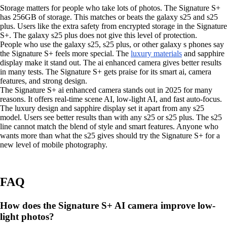
Storage matters for people who take lots of photos. The Signature S+
has 256GB of storage. This matches or beats the galaxy s25 and s25
plus. Users like the extra safety from encrypted storage in the Signature
S+. The galaxy s25 plus does not give this level of protection.
People who use the galaxy s25, s25 plus, or other galaxy s phones say
the Signature S+ feels more special. The
luxury materials
and sapphire
display make it stand out. The ai enhanced camera gives better results
in many tests. The Signature S+ gets praise for its smart ai, camera
features, and strong design.
The Signature S+ ai enhanced camera stands out in 2025 for many
reasons. It offers real-time scene AI, low-light AI, and fast auto-focus.
The luxury design and sapphire display set it apart from any s25
model. Users see better results than with any s25 or s25 plus. The s25
line cannot match the blend of style and smart features. Anyone who
wants more than what the s25 gives should try the Signature S+ for a
new level of mobile photography.
FAQ
How does the Signature S+ AI camera improve low-
light photos?