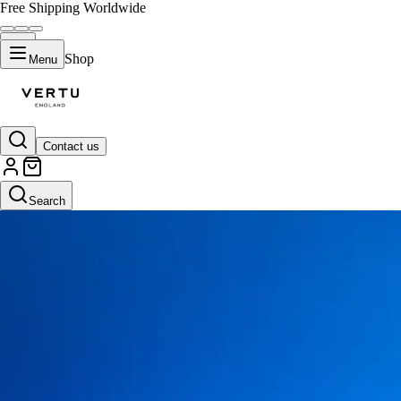
Free Shipping Worldwide
Shop
Menu
Contact us
Search