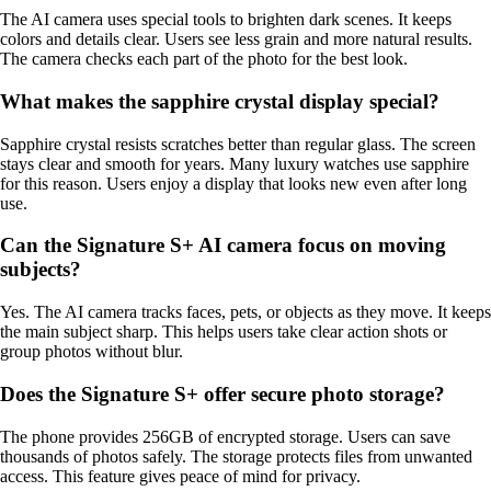
The AI camera uses special tools to brighten dark scenes. It keeps
colors and details clear. Users see less grain and more natural results.
The camera checks each part of the photo for the best look.
What makes the sapphire crystal display special?
Sapphire crystal resists scratches better than regular glass. The screen
stays clear and smooth for years. Many luxury watches use sapphire
for this reason. Users enjoy a display that looks new even after long
use.
Can the Signature S+ AI camera focus on moving
subjects?
Yes. The AI camera tracks faces, pets, or objects as they move. It keeps
the main subject sharp. This helps users take clear action shots or
group photos without blur.
Does the Signature S+ offer secure photo storage?
The phone provides 256GB of encrypted storage. Users can save
thousands of photos safely. The storage protects files from unwanted
access. This feature gives peace of mind for privacy.