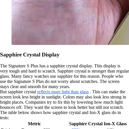
Sapphire Crystal Display
The Signature S Plus has a sapphire crystal display. This display is
very tough and hard to scratch. Sapphire crystal is stronger than regular
glass. Many fancy watches use sapphire for this reason. People who
use the Signature S Plus do not worry about scratches. The screen
stays clear and smooth for many years.
But sapphire crystal
reflects more light than glass
. This can make the
screen look less bright in sunlight. Colors may also look less strong in
bright places. Companies try to fix this by lowering how much light
bounces off. They want the screen to look better but still not scratch.
The table below shows how sapphire crystal and Ion-X glass do in
tests:
Metric
Sapphire Crystal
Ion-X Glass