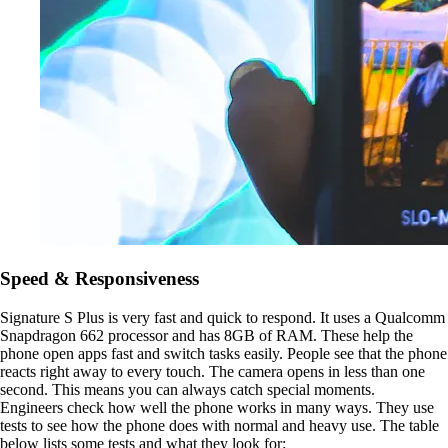
Speed & Responsiveness
Signature S Plus is very fast and quick to respond. It uses a Qualcomm
Snapdragon 662 processor and has 8GB of RAM. These help the
phone open apps fast and switch tasks easily. People see that the phone
reacts right away to every touch. The camera opens in less than one
second. This means you can always catch special moments.
Engineers check how well the phone works in many ways. They use
tests to see how the phone does with normal and heavy use. The table
below lists some tests and what they look for: