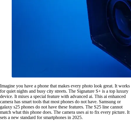
Imagine you have a phone that makes every photo look great. It works
for quiet nights and busy city streets. The Signature S+ is a top luxury
device. It mixes a special feature with advanced ai. This ai enhanced
camera has smart tools that most phones do not have. Samsung or
galaxy s25 phones do not have these features. The S25 line cannot
match what this phone does. The camera uses ai to fix every picture. It
sets a new standard for smartphones in 2025.