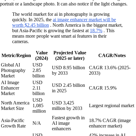
portrait or a landscape photo. It can also notice if the light changes.
The world market for ai in photography is growing
quickly. In 2025, the
ai image enhancer market will be
worth $2.45 billion
. North America is the biggest market,
but Asia-Pacific is growing the fastest at
18.7%
. This
means more people want smart ai features in their
cameras.
Value
Projected Value
Metric/Region
CAGR/Notes
(2024)
(2025 or later)
Global AI
USD
USD 8.95 billion
CAGR 13.6% (2025-
Photography
2.85
by 2033
2033)
Market
billion
AI Image
USD
USD 2.45 billion
Enhancer
2.11
CAGR 15.9%
in 2025
Market
billion
USD
North America
USD 3,425
1,085
Largest regional market
Market Size
million by 2033
million
Fastest growth in
Asia-Pacific
18.7% CAGR (image
N/A
AI image
Growth Rate
enhancer market)
enhancers
USD
42% increase in AI