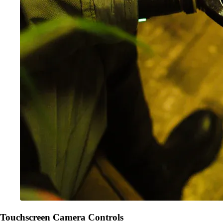
Touchscreen Camera Controls