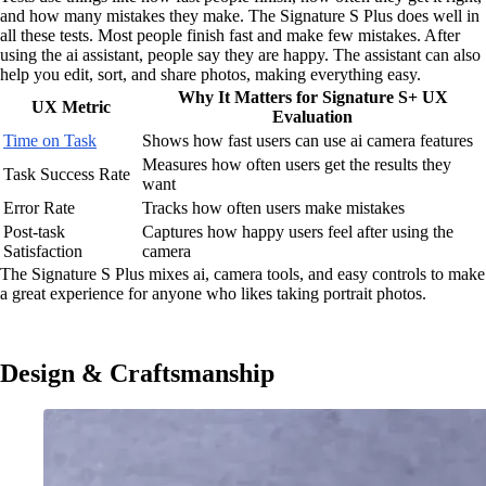
and how many mistakes they make. The Signature S Plus does well in
all these tests. Most people finish fast and make few mistakes. After
using the ai assistant, people say they are happy. The assistant can also
help you edit, sort, and share photos, making everything easy.
Why It Matters for Signature S+ UX
UX Metric
Evaluation
Time on Task
Shows how fast users can use ai camera features
Measures how often users get the results they
Task Success Rate
want
Error Rate
Tracks how often users make mistakes
Post-task
Captures how happy users feel after using the
Satisfaction
camera
The Signature S Plus mixes ai, camera tools, and easy controls to make
a great experience for anyone who likes taking portrait photos.
Design & Craftsmanship