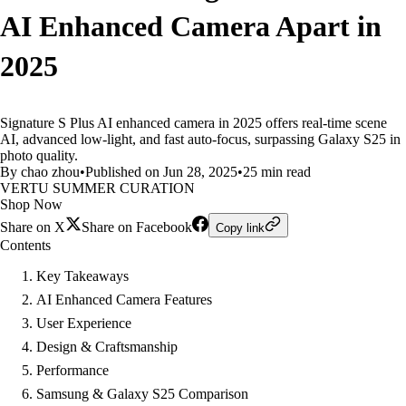
AI Enhanced Camera Apart in
2025
Signature S Plus AI enhanced camera in 2025 offers real-time scene
AI, advanced low-light, and fast auto-focus, surpassing Galaxy S25 in
photo quality.
By chao zhou
•
Published on Jun 28, 2025
•
25 min read
VERTU SUMMER CURATION
Shop Now
Share on X
Share on Facebook
Copy link
Contents
Key Takeaways
AI Enhanced Camera Features
User Experience
Design & Craftsmanship
Performance
Samsung & Galaxy S25 Comparison