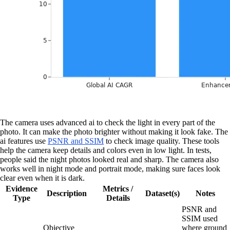
The camera uses advanced ai to check the light in every part of the
photo. It can make the photo brighter without making it look fake. The
ai features use
PSNR and SSIM
to check image quality. These tools
help the camera keep details and colors even in low light. In tests,
people said the night photos looked real and sharp. The camera also
works well in night mode and portrait mode, making sure faces look
clear even when it is dark.
Evidence
Metrics /
Description
Dataset(s)
Notes
Type
Details
PSNR and
SSIM used
Objective
where ground