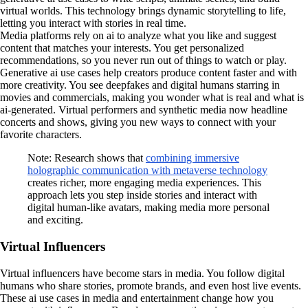
virtual worlds. This technology brings dynamic storytelling to life,
letting you interact with stories in real time.
Media platforms rely on ai to analyze what you like and suggest
content that matches your interests. You get personalized
recommendations, so you never run out of things to watch or play.
Generative ai use cases help creators produce content faster and with
more creativity. You see deepfakes and digital humans starring in
movies and commercials, making you wonder what is real and what is
ai-generated. Virtual performers and synthetic media now headline
concerts and shows, giving you new ways to connect with your
favorite characters.
Note: Research shows that
combining immersive
holographic communication with metaverse technology
creates richer, more engaging media experiences. This
approach lets you step inside stories and interact with
digital human-like avatars, making media more personal
and exciting.
Virtual Influencers
Virtual influencers have become stars in media. You follow digital
humans who share stories, promote brands, and even host live events.
These ai use cases in media and entertainment change how you