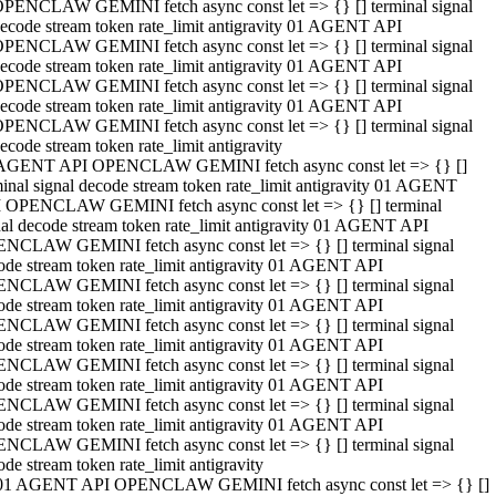
PENCLAW GEMINI fetch async const let => {} [] terminal signal
ecode stream token rate_limit antigravity 01 AGENT API
PENCLAW GEMINI fetch async const let => {} [] terminal signal
ecode stream token rate_limit antigravity 01 AGENT API
PENCLAW GEMINI fetch async const let => {} [] terminal signal
ecode stream token rate_limit antigravity 01 AGENT API
PENCLAW GEMINI fetch async const let => {} [] terminal signal
ecode stream token rate_limit antigravity
AGENT API OPENCLAW GEMINI fetch async const let => {} []
minal signal decode stream token rate_limit antigravity 01 AGENT
 OPENCLAW GEMINI fetch async const let => {} [] terminal
nal decode stream token rate_limit antigravity 01 AGENT API
NCLAW GEMINI fetch async const let => {} [] terminal signal
ode stream token rate_limit antigravity 01 AGENT API
NCLAW GEMINI fetch async const let => {} [] terminal signal
ode stream token rate_limit antigravity 01 AGENT API
NCLAW GEMINI fetch async const let => {} [] terminal signal
ode stream token rate_limit antigravity 01 AGENT API
NCLAW GEMINI fetch async const let => {} [] terminal signal
ode stream token rate_limit antigravity 01 AGENT API
NCLAW GEMINI fetch async const let => {} [] terminal signal
ode stream token rate_limit antigravity 01 AGENT API
NCLAW GEMINI fetch async const let => {} [] terminal signal
ode stream token rate_limit antigravity
01 AGENT API OPENCLAW GEMINI fetch async const let => {} []