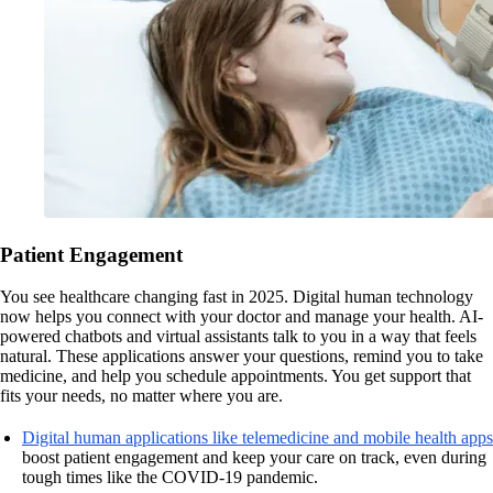
Patient Engagement
You see healthcare changing fast in 2025. Digital human technology
now helps you connect with your doctor and manage your health. AI-
powered chatbots and virtual assistants talk to you in a way that feels
natural. These applications answer your questions, remind you to take
medicine, and help you schedule appointments. You get support that
fits your needs, no matter where you are.
Digital human applications like telemedicine and mobile health apps
boost patient engagement and keep your care on track, even during
tough times like the COVID-19 pandemic.