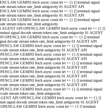
NCLAW GEMINI fetch async const let => {} [] terminal signal
ode stream token rate_limit antigravity 01 AGENT API
NCLAW GEMINI fetch async const let => {} [] terminal signal
ode stream token rate_limit antigravity 01 AGENT API
NCLAW GEMINI fetch async const let => {} [] terminal signal
ode stream token rate_limit antigravity
1 AGENT API OPENCLAW GEMINI fetch async const let => {} []
erminal signal decode stream token rate_limit antigravity 01 AGENT
PI OPENCLAW GEMINI fetch async const let => {} [] terminal
ignal decode stream token rate_limit antigravity 01 AGENT API
PENCLAW GEMINI fetch async const let => {} [] terminal signal
ecode stream token rate_limit antigravity 01 AGENT API
PENCLAW GEMINI fetch async const let => {} [] terminal signal
ecode stream token rate_limit antigravity 01 AGENT API
PENCLAW GEMINI fetch async const let => {} [] terminal signal
ecode stream token rate_limit antigravity 01 AGENT API
PENCLAW GEMINI fetch async const let => {} [] terminal signal
ecode stream token rate_limit antigravity 01 AGENT API
PENCLAW GEMINI fetch async const let => {} [] terminal signal
ecode stream token rate_limit antigravity 01 AGENT API
PENCLAW GEMINI fetch async const let => {} [] terminal signal
ecode stream token rate_limit antigravity
AGENT API OPENCLAW GEMINI fetch async const let => {} []
inal signal decode stream token rate_limit antigravity 01 AGENT
 OPENCLAW GEMINI fetch async const let => {} [] terminal