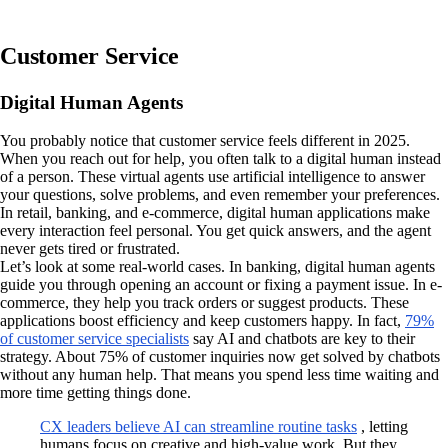
Customer Service
Digital Human Agents
You probably notice that customer service feels different in 2025.
When you reach out for help, you often talk to a digital human instead
of a person. These virtual agents use artificial intelligence to answer
your questions, solve problems, and even remember your preferences.
In retail, banking, and e-commerce, digital human applications make
every interaction feel personal. You get quick answers, and the agent
never gets tired or frustrated.
Let’s look at some real-world cases. In banking, digital human agents
guide you through opening an account or fixing a payment issue. In e-
commerce, they help you track orders or suggest products. These
applications boost efficiency and keep customers happy. In fact,
79%
of customer service specialists
say AI and chatbots are key to their
strategy. About 75% of customer inquiries now get solved by chatbots
without any human help. That means you spend less time waiting and
more time getting things done.
CX leaders believe AI can streamline routine tasks
, letting
humans focus on creative and high-value work. But they