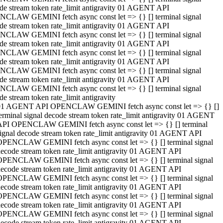
de stream token rate_limit antigravity 01 AGENT API
CLAW GEMINI fetch async const let => {} [] terminal signal
de stream token rate_limit antigravity 01 AGENT API
CLAW GEMINI fetch async const let => {} [] terminal signal
de stream token rate_limit antigravity 01 AGENT API
CLAW GEMINI fetch async const let => {} [] terminal signal
de stream token rate_limit antigravity 01 AGENT API
CLAW GEMINI fetch async const let => {} [] terminal signal
de stream token rate_limit antigravity 01 AGENT API
CLAW GEMINI fetch async const let => {} [] terminal signal
de stream token rate_limit antigravity
01 AGENT API OPENCLAW GEMINI fetch async const let => {} []
erminal signal decode stream token rate_limit antigravity 01 AGENT
API OPENCLAW GEMINI fetch async const let => {} [] terminal
ignal decode stream token rate_limit antigravity 01 AGENT API
OPENCLAW GEMINI fetch async const let => {} [] terminal signal
ecode stream token rate_limit antigravity 01 AGENT API
OPENCLAW GEMINI fetch async const let => {} [] terminal signal
ecode stream token rate_limit antigravity 01 AGENT API
OPENCLAW GEMINI fetch async const let => {} [] terminal signal
ecode stream token rate_limit antigravity 01 AGENT API
OPENCLAW GEMINI fetch async const let => {} [] terminal signal
ecode stream token rate_limit antigravity 01 AGENT API
OPENCLAW GEMINI fetch async const let => {} [] terminal signal
ecode stream token rate_limit antigravity 01 AGENT API