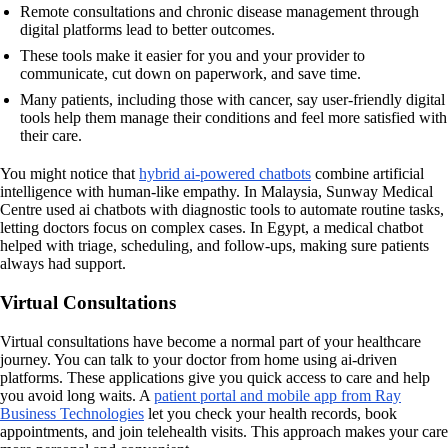
Remote consultations and chronic disease management through
digital platforms lead to better outcomes.
These tools make it easier for you and your provider to
communicate, cut down on paperwork, and save time.
Many patients, including those with cancer, say user-friendly digital
tools help them manage their conditions and feel more satisfied with
their care.
You might notice that
hybrid ai-powered chatbots
combine artificial
intelligence with human-like empathy. In Malaysia, Sunway Medical
Centre used ai chatbots with diagnostic tools to automate routine tasks,
letting doctors focus on complex cases. In Egypt, a medical chatbot
helped with triage, scheduling, and follow-ups, making sure patients
always had support.
Virtual Consultations
Virtual consultations have become a normal part of your healthcare
journey. You can talk to your doctor from home using ai-driven
platforms. These applications give you quick access to care and help
you avoid long waits. A
patient portal and mobile app from Ray
Business Technologies
let you check your health records, book
appointments, and join telehealth visits. This approach makes your care