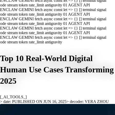
ENCLAW GEMINI fetch async const let => {} [] terminal signal
ode stream token rate_limit antigravity 01 AGENT API
ENCLAW GEMINI fetch async const let => {} [] terminal signal
ode stream token rate_limit antigravity 01 AGENT API
ENCLAW GEMINI fetch async const let => {} [] terminal signal
ode stream token rate_limit antigravity 01 AGENT API
ENCLAW GEMINI fetch async const let => {} [] terminal signal
ode stream token rate_limit antigravity 01 AGENT API
ENCLAW GEMINI fetch async const let => {} [] terminal signal
ode stream token rate_limit antigravity
Top 10 Real-World Digital
Human Use Cases Transforming
2025
[_AI_TOOLS_]
> date: PUBLISHED ON JUN 16, 2025
> decoder: VERA ZHOU