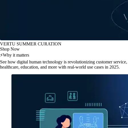
VERTU SUMMER CURATION
Shop Now
⚡
Why it matters
See how digital human technology is revolutionizing customer service,
healthcare, education, and more with real-world use cases in 2025.