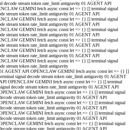
al decode stream token rate_limit antigravity 01 AGENT API
NCLAW GEMINI fetch async const let => {} [] terminal signal
de stream token rate_limit antigravity 01 AGENT API
NCLAW GEMINI fetch async const let => {} [] terminal signal
de stream token rate_limit antigravity 01 AGENT API
NCLAW GEMINI fetch async const let => {} [] terminal signal
de stream token rate_limit antigravity 01 AGENT API
NCLAW GEMINI fetch async const let => {} [] terminal signal
de stream token rate_limit antigravity 01 AGENT API
NCLAW GEMINI fetch async const let => {} [] terminal signal
de stream token rate_limit antigravity 01 AGENT API
NCLAW GEMINI fetch async const let => {} [] terminal signal
de stream token rate_limit antigravity
01 AGENT API OPENCLAW GEMINI fetch async const let => {} []
terminal signal decode stream token rate_limit antigravity 01 AGENT
API OPENCLAW GEMINI fetch async const let => {} [] terminal
signal decode stream token rate_limit antigravity 01 AGENT API
OPENCLAW GEMINI fetch async const let => {} [] terminal signal
decode stream token rate_limit antigravity 01 AGENT API
OPENCLAW GEMINI fetch async const let => {} [] terminal signal
decode stream token rate_limit antigravity 01 AGENT API
OPENCLAW GEMINI fetch async const let => {} [] terminal signal
decode stream token rate_limit antigravity 01 AGENT API
OPENCLAW GEMINI fetch async const let => {} [] terminal signal
decode stream token rate_limit antigravity 01 AGENT API