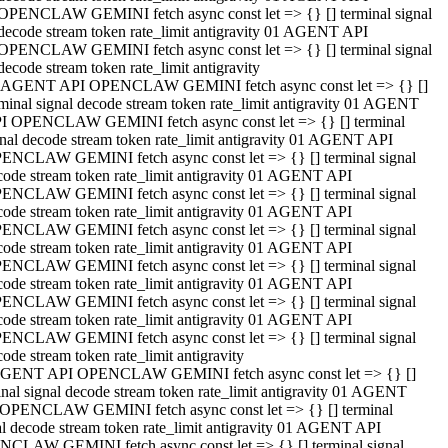
OPENCLAW GEMINI fetch async const let => {} [] terminal signal
decode stream token rate_limit antigravity 01 AGENT API
OPENCLAW GEMINI fetch async const let => {} [] terminal signal
decode stream token rate_limit antigravity
 AGENT API OPENCLAW GEMINI fetch async const let => {} []
rminal signal decode stream token rate_limit antigravity 01 AGENT
I OPENCLAW GEMINI fetch async const let => {} [] terminal
gnal decode stream token rate_limit antigravity 01 AGENT API
ENCLAW GEMINI fetch async const let => {} [] terminal signal
code stream token rate_limit antigravity 01 AGENT API
ENCLAW GEMINI fetch async const let => {} [] terminal signal
code stream token rate_limit antigravity 01 AGENT API
ENCLAW GEMINI fetch async const let => {} [] terminal signal
code stream token rate_limit antigravity 01 AGENT API
ENCLAW GEMINI fetch async const let => {} [] terminal signal
code stream token rate_limit antigravity 01 AGENT API
ENCLAW GEMINI fetch async const let => {} [] terminal signal
code stream token rate_limit antigravity 01 AGENT API
ENCLAW GEMINI fetch async const let => {} [] terminal signal
ode stream token rate_limit antigravity
GENT API OPENCLAW GEMINI fetch async const let => {} []
inal signal decode stream token rate_limit antigravity 01 AGENT
OPENCLAW GEMINI fetch async const let => {} [] terminal
al decode stream token rate_limit antigravity 01 AGENT API
CLAW GEMINI fetch async const let => {} [] terminal signal