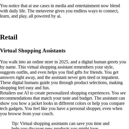
You notice that ai use cases in media and entertainment now blend
with daily life. The metaverse gives you endless ways to connect,
learn, and play, all powered by ai.
Retail
Virtual Shopping Assistants
You walk into an online store in 2025, and a digital human greets you
by name. This virtual shopping assistant remembers your style,
suggests outfits, and even helps you find gifts for friends. You get
answers right away, and the assistant never gets tired or impatient.
These digital humans guide you through product selections, making
shopping feel easy and fun.
Retailers use AI to create personalized shopping experiences. You see
recommendations that match your taste and budget. The assistant can
show you how a jacket looks in different colors or help you compare
tech gadgets. You feel like you have a personal shopper, even when
you browse from your couch.
Tip: Virtual shopping assistants can save you time and
help you discover new products you might love.