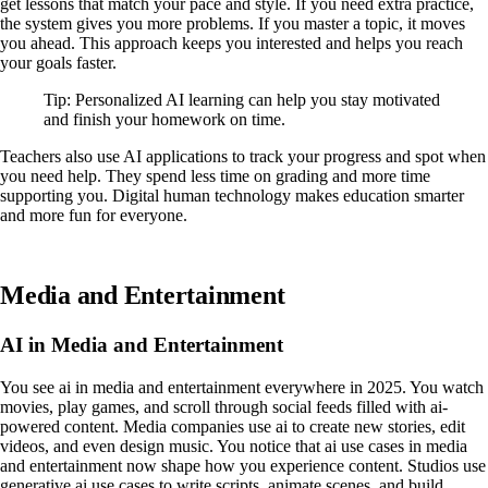
get lessons that match your pace and style. If you need extra practice,
the system gives you more problems. If you master a topic, it moves
you ahead. This approach keeps you interested and helps you reach
your goals faster.
Tip: Personalized AI learning can help you stay motivated
and finish your homework on time.
Teachers also use AI applications to track your progress and spot when
you need help. They spend less time on grading and more time
supporting you. Digital human technology makes education smarter
and more fun for everyone.
Media and Entertainment
AI in Media and Entertainment
You see ai in media and entertainment everywhere in 2025. You watch
movies, play games, and scroll through social feeds filled with ai-
powered content. Media companies use ai to create new stories, edit
videos, and even design music. You notice that ai use cases in media
and entertainment now shape how you experience content. Studios use
generative ai use cases to write scripts, animate scenes, and build