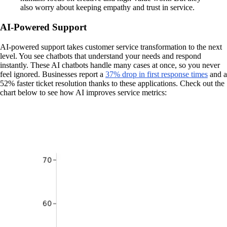
also worry about keeping empathy and trust in service.
AI-Powered Support
AI-powered support takes customer service transformation to the next
level. You see chatbots that understand your needs and respond
instantly. These AI chatbots handle many cases at once, so you never
feel ignored. Businesses report a
37% drop in first response times
and a
52% faster ticket resolution thanks to these applications. Check out the
chart below to see how AI improves service metrics: