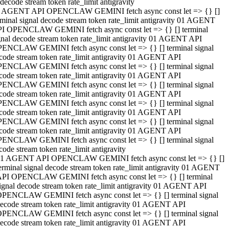
decode stream token rate_limit antigravity
 AGENT API OPENCLAW GEMINI fetch async const let => {} []
rminal signal decode stream token rate_limit antigravity 01 AGENT
I OPENCLAW GEMINI fetch async const let => {} [] terminal
gnal decode stream token rate_limit antigravity 01 AGENT API
ENCLAW GEMINI fetch async const let => {} [] terminal signal
code stream token rate_limit antigravity 01 AGENT API
ENCLAW GEMINI fetch async const let => {} [] terminal signal
code stream token rate_limit antigravity 01 AGENT API
ENCLAW GEMINI fetch async const let => {} [] terminal signal
code stream token rate_limit antigravity 01 AGENT API
ENCLAW GEMINI fetch async const let => {} [] terminal signal
code stream token rate_limit antigravity 01 AGENT API
ENCLAW GEMINI fetch async const let => {} [] terminal signal
code stream token rate_limit antigravity 01 AGENT API
ENCLAW GEMINI fetch async const let => {} [] terminal signal
code stream token rate_limit antigravity
1 AGENT API OPENCLAW GEMINI fetch async const let => {} []
erminal signal decode stream token rate_limit antigravity 01 AGENT
PI OPENCLAW GEMINI fetch async const let => {} [] terminal
ignal decode stream token rate_limit antigravity 01 AGENT API
PENCLAW GEMINI fetch async const let => {} [] terminal signal
ecode stream token rate_limit antigravity 01 AGENT API
PENCLAW GEMINI fetch async const let => {} [] terminal signal
ecode stream token rate_limit antigravity 01 AGENT API