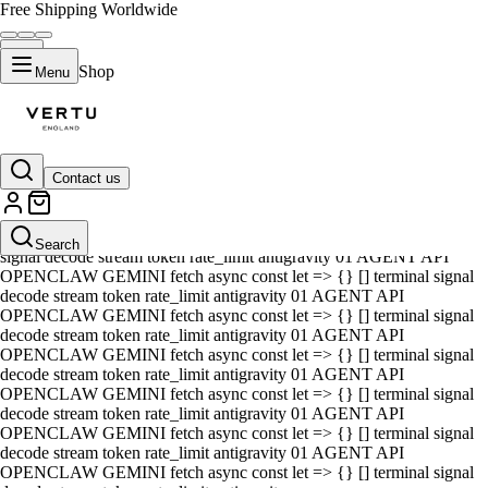
Free Shipping Worldwide
Shop
Menu
Contact us
01 AGENT API OPENCLAW GEMINI fetch async const let => {} []
terminal signal decode stream token rate_limit antigravity 01 AGENT
API OPENCLAW GEMINI fetch async const let => {} [] terminal
Search
signal decode stream token rate_limit antigravity 01 AGENT API
OPENCLAW GEMINI fetch async const let => {} [] terminal signal
decode stream token rate_limit antigravity 01 AGENT API
OPENCLAW GEMINI fetch async const let => {} [] terminal signal
decode stream token rate_limit antigravity 01 AGENT API
OPENCLAW GEMINI fetch async const let => {} [] terminal signal
decode stream token rate_limit antigravity 01 AGENT API
OPENCLAW GEMINI fetch async const let => {} [] terminal signal
decode stream token rate_limit antigravity 01 AGENT API
OPENCLAW GEMINI fetch async const let => {} [] terminal signal
decode stream token rate_limit antigravity 01 AGENT API
OPENCLAW GEMINI fetch async const let => {} [] terminal signal