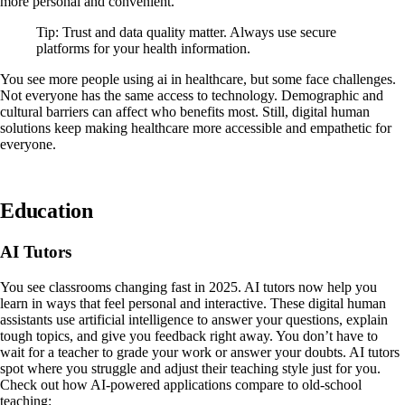
more personal and convenient.
Tip: Trust and data quality matter. Always use secure
platforms for your health information.
You see more people using ai in healthcare, but some face challenges.
Not everyone has the same access to technology. Demographic and
cultural barriers can affect who benefits most. Still, digital human
solutions keep making healthcare more accessible and empathetic for
everyone.
Education
AI Tutors
You see classrooms changing fast in 2025. AI tutors now help you
learn in ways that feel personal and interactive. These digital human
assistants use artificial intelligence to answer your questions, explain
tough topics, and give you feedback right away. You don’t have to
wait for a teacher to grade your work or answer your doubts. AI tutors
spot where you struggle and adjust their teaching style just for you.
Check out how AI-powered applications compare to old-school
teaching: