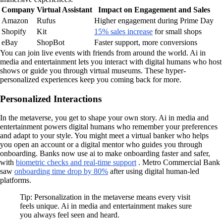
Company
Virtual Assistant
Impact on Engagement and Sales
Amazon
Rufus
Higher engagement during Prime Day
Shopify
Kit
15% sales increase
for small shops
eBay
ShopBot
Faster support, more conversions
You can join live events with friends from around the world. Ai in
media and entertainment lets you interact with digital humans who host
shows or guide you through virtual museums. These hyper-
personalized experiences keep you coming back for more.
Personalized Interactions
In the metaverse, you get to shape your own story. Ai in media and
entertainment powers digital humans who remember your preferences
and adapt to your style. You might meet a virtual banker who helps
you open an account or a digital mentor who guides you through
onboarding. Banks now use ai to make onboarding faster and safer,
with
biometric checks and real-time support
. Metro Commercial Bank
saw
onboarding time drop by 80%
after using digital human-led
platforms.
Tip: Personalization in the metaverse means every visit
feels unique. Ai in media and entertainment makes sure
you always feel seen and heard.