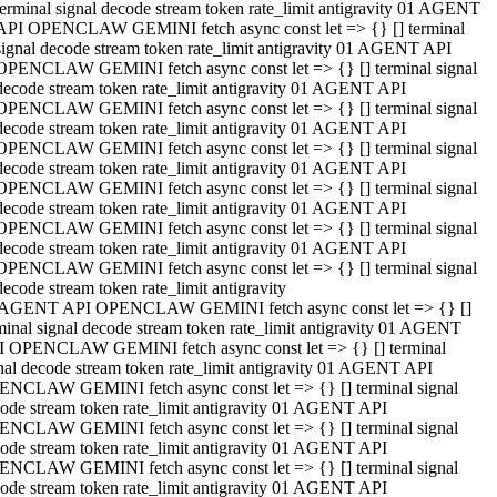
terminal signal decode stream token rate_limit antigravity 01 AGENT
API OPENCLAW GEMINI fetch async const let => {} [] terminal
signal decode stream token rate_limit antigravity 01 AGENT API
OPENCLAW GEMINI fetch async const let => {} [] terminal signal
decode stream token rate_limit antigravity 01 AGENT API
OPENCLAW GEMINI fetch async const let => {} [] terminal signal
decode stream token rate_limit antigravity 01 AGENT API
OPENCLAW GEMINI fetch async const let => {} [] terminal signal
decode stream token rate_limit antigravity 01 AGENT API
OPENCLAW GEMINI fetch async const let => {} [] terminal signal
decode stream token rate_limit antigravity 01 AGENT API
OPENCLAW GEMINI fetch async const let => {} [] terminal signal
decode stream token rate_limit antigravity 01 AGENT API
OPENCLAW GEMINI fetch async const let => {} [] terminal signal
decode stream token rate_limit antigravity
 AGENT API OPENCLAW GEMINI fetch async const let => {} []
minal signal decode stream token rate_limit antigravity 01 AGENT
 OPENCLAW GEMINI fetch async const let => {} [] terminal
nal decode stream token rate_limit antigravity 01 AGENT API
NCLAW GEMINI fetch async const let => {} [] terminal signal
ode stream token rate_limit antigravity 01 AGENT API
NCLAW GEMINI fetch async const let => {} [] terminal signal
ode stream token rate_limit antigravity 01 AGENT API
NCLAW GEMINI fetch async const let => {} [] terminal signal
ode stream token rate_limit antigravity 01 AGENT API