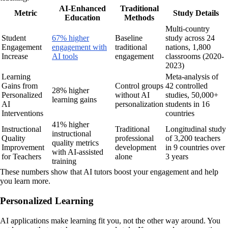
AI-Enhanced
Traditional
Metric
Study Details
Education
Methods
Multi-country
Student
67% higher
Baseline
study across 24
Engagement
engagement with
traditional
nations, 1,800
Increase
AI tools
engagement
classrooms (2020-
2023)
Learning
Meta-analysis of
Gains from
Control groups
42 controlled
28% higher
Personalized
without AI
studies, 50,000+
learning gains
AI
personalization
students in 16
Interventions
countries
41% higher
Instructional
Traditional
Longitudinal study
instructional
Quality
professional
of 3,200 teachers
quality metrics
Improvement
development
in 9 countries over
with AI-assisted
for Teachers
alone
3 years
training
These numbers show that AI tutors boost your engagement and help
you learn more.
Personalized Learning
AI applications make learning fit you, not the other way around. You