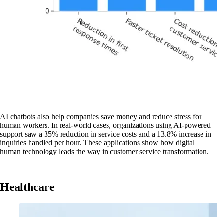
AI chatbots also help companies save money and reduce stress for
human workers. In real-world cases, organizations using AI-powered
support saw a 35% reduction in service costs and a 13.8% increase in
inquiries handled per hour. These applications show how digital
human technology leads the way in customer service transformation.
Healthcare