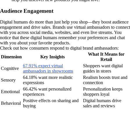
Audience Engagement
Digital humans do more than just help you shop—they boost audience
engagement and drive sales. Brands use virtual ambassadors to connect
with you across social media, websites, and even live streams. You
notice that these digital humans remember your preferences and chat
with you about your favorite products.
Check out how consumers respond to digital brand ambassadors:
What It Means for
Dimension
Key Insights
Retail
67.91% expect virtual
Shoppers want digital
Cognitive
ambassadors in showrooms
guides in stores
64.18% want more realistic
Realism boosts trust and
Sensory
expressions
connection
66.42% want personalized
Personalization keeps
Emotional
experiences
shoppers loyal
Positive effects on sharing and
Digital humans drive
Behavioral
buying
sales and reviews