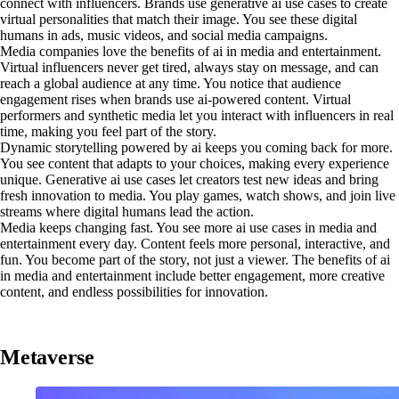
connect with influencers. Brands use generative ai use cases to create
virtual personalities that match their image. You see these digital
humans in ads, music videos, and social media campaigns.
Media companies love the benefits of ai in media and entertainment.
Virtual influencers never get tired, always stay on message, and can
reach a global audience at any time. You notice that audience
engagement rises when brands use ai-powered content. Virtual
performers and synthetic media let you interact with influencers in real
time, making you feel part of the story.
Dynamic storytelling powered by ai keeps you coming back for more.
You see content that adapts to your choices, making every experience
unique. Generative ai use cases let creators test new ideas and bring
fresh innovation to media. You play games, watch shows, and join live
streams where digital humans lead the action.
Media keeps changing fast. You see more ai use cases in media and
entertainment every day. Content feels more personal, interactive, and
fun. You become part of the story, not just a viewer. The benefits of ai
in media and entertainment include better engagement, more creative
content, and endless possibilities for innovation.
Metaverse