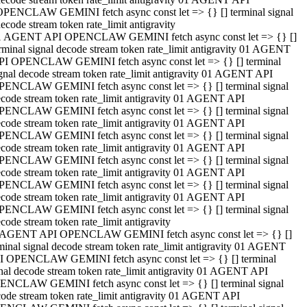
OPENCLAW GEMINI fetch async const let => {} [] terminal signal
ecode stream token rate_limit antigravity
1 AGENT API OPENCLAW GEMINI fetch async const let => {} []
rminal signal decode stream token rate_limit antigravity 01 AGENT
PI OPENCLAW GEMINI fetch async const let => {} [] terminal
gnal decode stream token rate_limit antigravity 01 AGENT API
PENCLAW GEMINI fetch async const let => {} [] terminal signal
code stream token rate_limit antigravity 01 AGENT API
PENCLAW GEMINI fetch async const let => {} [] terminal signal
code stream token rate_limit antigravity 01 AGENT API
PENCLAW GEMINI fetch async const let => {} [] terminal signal
code stream token rate_limit antigravity 01 AGENT API
PENCLAW GEMINI fetch async const let => {} [] terminal signal
code stream token rate_limit antigravity 01 AGENT API
PENCLAW GEMINI fetch async const let => {} [] terminal signal
code stream token rate_limit antigravity 01 AGENT API
PENCLAW GEMINI fetch async const let => {} [] terminal signal
code stream token rate_limit antigravity
 AGENT API OPENCLAW GEMINI fetch async const let => {} []
minal signal decode stream token rate_limit antigravity 01 AGENT
I OPENCLAW GEMINI fetch async const let => {} [] terminal
nal decode stream token rate_limit antigravity 01 AGENT API
ENCLAW GEMINI fetch async const let => {} [] terminal signal
ode stream token rate_limit antigravity 01 AGENT API