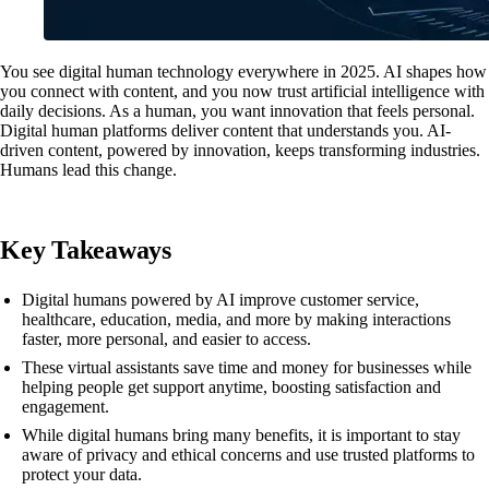
You see digital human technology everywhere in 2025. AI shapes how
you connect with content, and you now trust artificial intelligence with
daily decisions. As a human, you want innovation that feels personal.
Digital human platforms deliver content that understands you. AI-
driven content, powered by innovation, keeps transforming industries.
Humans lead this change.
Key Takeaways
Digital humans powered by AI improve customer service,
healthcare, education, media, and more by making interactions
faster, more personal, and easier to access.
These virtual assistants save time and money for businesses while
helping people get support anytime, boosting satisfaction and
engagement.
While digital humans bring many benefits, it is important to stay
aware of privacy and ethical concerns and use trusted platforms to
protect your data.