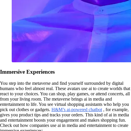
Immersive Experiences
You step into the metaverse and find yourself surrounded by digital
humans who feel almost real. These avatars use ai to create worlds that
react to your choices. You can shop, play games, or attend concerts, all
from your living room. The metaverse brings ai in media and
entertainment to life. You see virtual shopping assistants who help you
pick out clothes or gadgets.
H&M’s ai-powered chatbot
, for example,
gives you product tips and tracks your orders. This kind of ai in media
and entertainment boosts your engagement and makes shopping fun.
Check out how companies use ai in media and entertainment to create
immersive experiences: