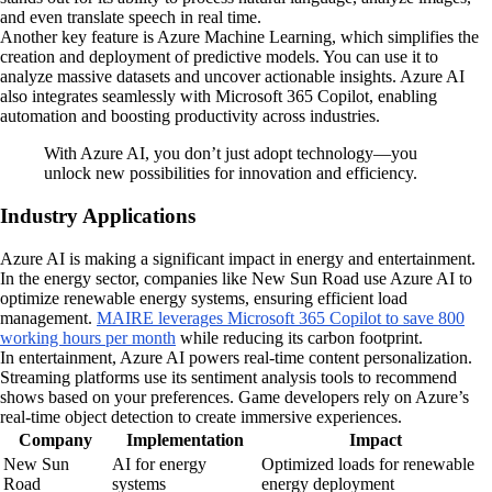
and even translate speech in real time.
Another key feature is Azure Machine Learning, which simplifies the
creation and deployment of predictive models. You can use it to
analyze massive datasets and uncover actionable insights. Azure AI
also integrates seamlessly with Microsoft 365 Copilot, enabling
automation and boosting productivity across industries.
With Azure AI, you don’t just adopt technology—you
unlock new possibilities for innovation and efficiency.
Industry Applications
Azure AI is making a significant impact in energy and entertainment.
In the energy sector, companies like New Sun Road use Azure AI to
optimize renewable energy systems, ensuring efficient load
management.
MAIRE leverages Microsoft 365 Copilot to save 800
working hours per month
while reducing its carbon footprint.
In entertainment, Azure AI powers real-time content personalization.
Streaming platforms use its sentiment analysis tools to recommend
shows based on your preferences. Game developers rely on Azure’s
real-time object detection to create immersive experiences.
Company
Implementation
Impact
New Sun
AI for energy
Optimized loads for renewable
Road
systems
energy deployment