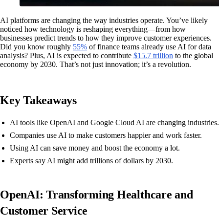
AI platforms are changing the way industries operate. You’ve likely
noticed how technology is reshaping everything—from how
businesses predict trends to how they improve customer experiences.
Did you know roughly
55%
of finance teams already use AI for data
analysis? Plus, AI is expected to contribute
$15.7 trillion
to the global
economy by 2030. That’s not just innovation; it’s a revolution.
Key Takeaways
AI tools like OpenAI and Google Cloud AI are changing industries.
Companies use AI to make customers happier and work faster.
Using AI can save money and boost the economy a lot.
Experts say AI might add trillions of dollars by 2030.
OpenAI: Transforming Healthcare and
Customer Service