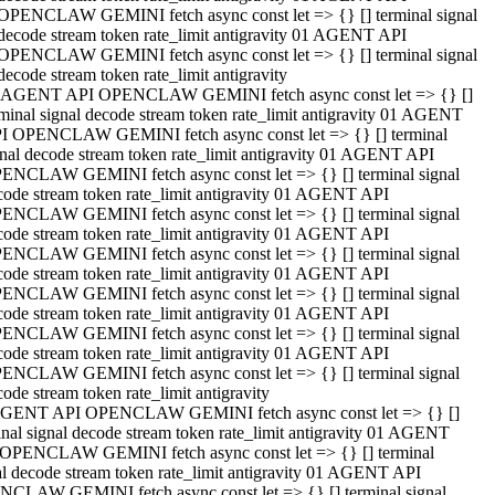
OPENCLAW GEMINI fetch async const let => {} [] terminal signal
decode stream token rate_limit antigravity 01 AGENT API
OPENCLAW GEMINI fetch async const let => {} [] terminal signal
decode stream token rate_limit antigravity
 AGENT API OPENCLAW GEMINI fetch async const let => {} []
rminal signal decode stream token rate_limit antigravity 01 AGENT
I OPENCLAW GEMINI fetch async const let => {} [] terminal
gnal decode stream token rate_limit antigravity 01 AGENT API
ENCLAW GEMINI fetch async const let => {} [] terminal signal
code stream token rate_limit antigravity 01 AGENT API
ENCLAW GEMINI fetch async const let => {} [] terminal signal
code stream token rate_limit antigravity 01 AGENT API
ENCLAW GEMINI fetch async const let => {} [] terminal signal
code stream token rate_limit antigravity 01 AGENT API
ENCLAW GEMINI fetch async const let => {} [] terminal signal
code stream token rate_limit antigravity 01 AGENT API
ENCLAW GEMINI fetch async const let => {} [] terminal signal
code stream token rate_limit antigravity 01 AGENT API
ENCLAW GEMINI fetch async const let => {} [] terminal signal
ode stream token rate_limit antigravity
GENT API OPENCLAW GEMINI fetch async const let => {} []
inal signal decode stream token rate_limit antigravity 01 AGENT
OPENCLAW GEMINI fetch async const let => {} [] terminal
al decode stream token rate_limit antigravity 01 AGENT API
CLAW GEMINI fetch async const let => {} [] terminal signal