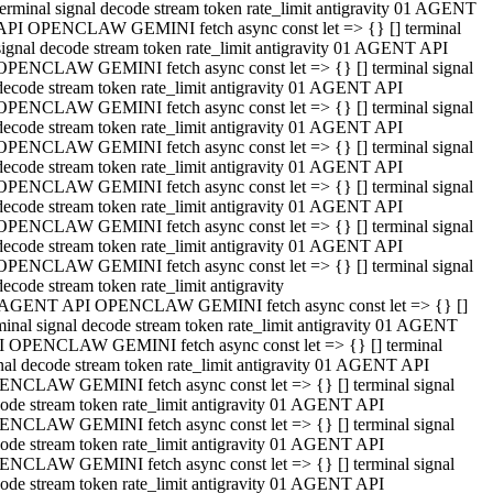
terminal signal decode stream token rate_limit antigravity 01 AGENT
API OPENCLAW GEMINI fetch async const let => {} [] terminal
signal decode stream token rate_limit antigravity 01 AGENT API
OPENCLAW GEMINI fetch async const let => {} [] terminal signal
decode stream token rate_limit antigravity 01 AGENT API
OPENCLAW GEMINI fetch async const let => {} [] terminal signal
decode stream token rate_limit antigravity 01 AGENT API
OPENCLAW GEMINI fetch async const let => {} [] terminal signal
decode stream token rate_limit antigravity 01 AGENT API
OPENCLAW GEMINI fetch async const let => {} [] terminal signal
decode stream token rate_limit antigravity 01 AGENT API
OPENCLAW GEMINI fetch async const let => {} [] terminal signal
decode stream token rate_limit antigravity 01 AGENT API
OPENCLAW GEMINI fetch async const let => {} [] terminal signal
decode stream token rate_limit antigravity
 AGENT API OPENCLAW GEMINI fetch async const let => {} []
minal signal decode stream token rate_limit antigravity 01 AGENT
 OPENCLAW GEMINI fetch async const let => {} [] terminal
nal decode stream token rate_limit antigravity 01 AGENT API
NCLAW GEMINI fetch async const let => {} [] terminal signal
ode stream token rate_limit antigravity 01 AGENT API
NCLAW GEMINI fetch async const let => {} [] terminal signal
ode stream token rate_limit antigravity 01 AGENT API
NCLAW GEMINI fetch async const let => {} [] terminal signal
ode stream token rate_limit antigravity 01 AGENT API