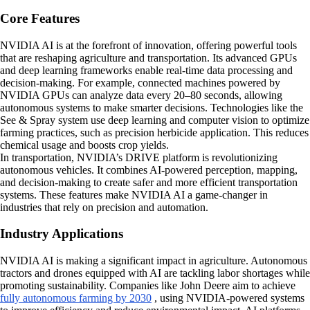
Core Features
NVIDIA AI is at the forefront of innovation, offering powerful tools
that are reshaping agriculture and transportation. Its advanced GPUs
and deep learning frameworks enable real-time data processing and
decision-making. For example, connected machines powered by
NVIDIA GPUs can analyze data every 20–80 seconds, allowing
autonomous systems to make smarter decisions. Technologies like the
See & Spray system use deep learning and computer vision to optimize
farming practices, such as precision herbicide application. This reduces
chemical usage and boosts crop yields.
In transportation, NVIDIA’s DRIVE platform is revolutionizing
autonomous vehicles. It combines AI-powered perception, mapping,
and decision-making to create safer and more efficient transportation
systems. These features make NVIDIA AI a game-changer in
industries that rely on precision and automation.
Industry Applications
NVIDIA AI is making a significant impact in agriculture. Autonomous
tractors and drones equipped with AI are tackling labor shortages while
promoting sustainability. Companies like John Deere aim to achieve
fully autonomous farming by 2030
, using NVIDIA-powered systems