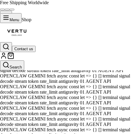
Free Shipping Worldwide
Shop
Menu
Contact us
01 AGENT API OPENCLAW GEMINI fetch async const let => {} []
terminal signal decode stream token rate_limit antigravity 01 AGENT
API OPENCLAW GEMINI fetch async const let => {} [] terminal
Search
signal decode stream token rate_limit antigravity 01 AGENT API
OPENCLAW GEMINI fetch async const let => {} [] terminal signal
decode stream token rate_limit antigravity 01 AGENT API
OPENCLAW GEMINI fetch async const let => {} [] terminal signal
decode stream token rate_limit antigravity 01 AGENT API
OPENCLAW GEMINI fetch async const let => {} [] terminal signal
decode stream token rate_limit antigravity 01 AGENT API
OPENCLAW GEMINI fetch async const let => {} [] terminal signal
decode stream token rate_limit antigravity 01 AGENT API
OPENCLAW GEMINI fetch async const let => {} [] terminal signal
decode stream token rate_limit antigravity 01 AGENT API
OPENCLAW GEMINI fetch async const let => {} [] terminal signal