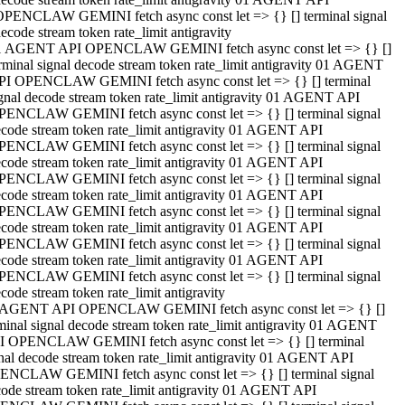
OPENCLAW GEMINI fetch async const let => {} [] terminal signal
ecode stream token rate_limit antigravity
1 AGENT API OPENCLAW GEMINI fetch async const let => {} []
rminal signal decode stream token rate_limit antigravity 01 AGENT
PI OPENCLAW GEMINI fetch async const let => {} [] terminal
gnal decode stream token rate_limit antigravity 01 AGENT API
PENCLAW GEMINI fetch async const let => {} [] terminal signal
code stream token rate_limit antigravity 01 AGENT API
PENCLAW GEMINI fetch async const let => {} [] terminal signal
code stream token rate_limit antigravity 01 AGENT API
PENCLAW GEMINI fetch async const let => {} [] terminal signal
code stream token rate_limit antigravity 01 AGENT API
PENCLAW GEMINI fetch async const let => {} [] terminal signal
code stream token rate_limit antigravity 01 AGENT API
PENCLAW GEMINI fetch async const let => {} [] terminal signal
code stream token rate_limit antigravity 01 AGENT API
PENCLAW GEMINI fetch async const let => {} [] terminal signal
code stream token rate_limit antigravity
 AGENT API OPENCLAW GEMINI fetch async const let => {} []
minal signal decode stream token rate_limit antigravity 01 AGENT
I OPENCLAW GEMINI fetch async const let => {} [] terminal
nal decode stream token rate_limit antigravity 01 AGENT API
ENCLAW GEMINI fetch async const let => {} [] terminal signal
ode stream token rate_limit antigravity 01 AGENT API