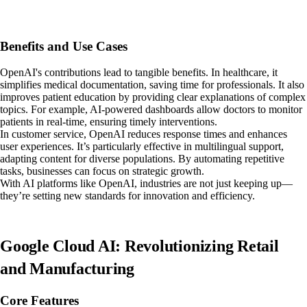
Benefits and Use Cases
OpenAI's contributions lead to tangible benefits. In healthcare, it
simplifies medical documentation, saving time for professionals. It also
improves patient education by providing clear explanations of complex
topics. For example, AI-powered dashboards allow doctors to monitor
patients in real-time, ensuring timely interventions.
In customer service, OpenAI reduces response times and enhances
user experiences. It’s particularly effective in multilingual support,
adapting content for diverse populations. By automating repetitive
tasks, businesses can focus on strategic growth.
With AI platforms like OpenAI, industries are not just keeping up—
they’re setting new standards for innovation and efficiency.
Google Cloud AI: Revolutionizing Retail
and Manufacturing
Core Features