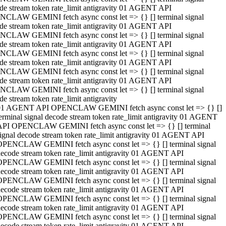
de stream token rate_limit antigravity 01 AGENT API
CLAW GEMINI fetch async const let => {} [] terminal signal
de stream token rate_limit antigravity 01 AGENT API
CLAW GEMINI fetch async const let => {} [] terminal signal
de stream token rate_limit antigravity 01 AGENT API
CLAW GEMINI fetch async const let => {} [] terminal signal
de stream token rate_limit antigravity 01 AGENT API
CLAW GEMINI fetch async const let => {} [] terminal signal
de stream token rate_limit antigravity 01 AGENT API
CLAW GEMINI fetch async const let => {} [] terminal signal
de stream token rate_limit antigravity
01 AGENT API OPENCLAW GEMINI fetch async const let => {} []
erminal signal decode stream token rate_limit antigravity 01 AGENT
API OPENCLAW GEMINI fetch async const let => {} [] terminal
ignal decode stream token rate_limit antigravity 01 AGENT API
OPENCLAW GEMINI fetch async const let => {} [] terminal signal
ecode stream token rate_limit antigravity 01 AGENT API
OPENCLAW GEMINI fetch async const let => {} [] terminal signal
ecode stream token rate_limit antigravity 01 AGENT API
OPENCLAW GEMINI fetch async const let => {} [] terminal signal
ecode stream token rate_limit antigravity 01 AGENT API
OPENCLAW GEMINI fetch async const let => {} [] terminal signal
ecode stream token rate_limit antigravity 01 AGENT API
OPENCLAW GEMINI fetch async const let => {} [] terminal signal
ecode stream token rate_limit antigravity 01 AGENT API