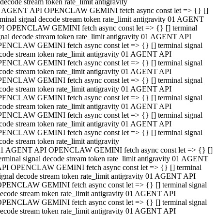
decode stream token rate_limit antigravity
 AGENT API OPENCLAW GEMINI fetch async const let => {} []
rminal signal decode stream token rate_limit antigravity 01 AGENT
I OPENCLAW GEMINI fetch async const let => {} [] terminal
gnal decode stream token rate_limit antigravity 01 AGENT API
ENCLAW GEMINI fetch async const let => {} [] terminal signal
code stream token rate_limit antigravity 01 AGENT API
ENCLAW GEMINI fetch async const let => {} [] terminal signal
code stream token rate_limit antigravity 01 AGENT API
ENCLAW GEMINI fetch async const let => {} [] terminal signal
code stream token rate_limit antigravity 01 AGENT API
ENCLAW GEMINI fetch async const let => {} [] terminal signal
code stream token rate_limit antigravity 01 AGENT API
ENCLAW GEMINI fetch async const let => {} [] terminal signal
code stream token rate_limit antigravity 01 AGENT API
ENCLAW GEMINI fetch async const let => {} [] terminal signal
code stream token rate_limit antigravity
1 AGENT API OPENCLAW GEMINI fetch async const let => {} []
erminal signal decode stream token rate_limit antigravity 01 AGENT
PI OPENCLAW GEMINI fetch async const let => {} [] terminal
ignal decode stream token rate_limit antigravity 01 AGENT API
PENCLAW GEMINI fetch async const let => {} [] terminal signal
ecode stream token rate_limit antigravity 01 AGENT API
PENCLAW GEMINI fetch async const let => {} [] terminal signal
ecode stream token rate_limit antigravity 01 AGENT API