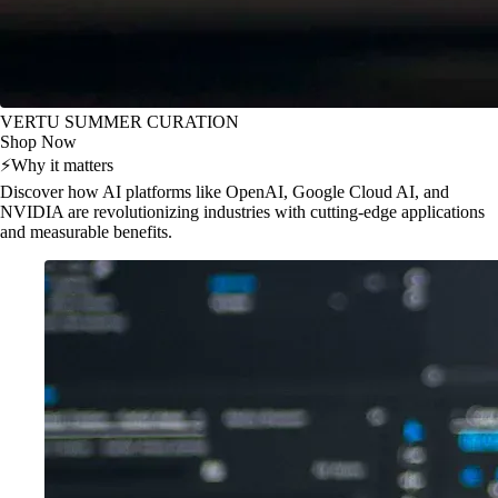
VERTU SUMMER CURATION
Shop Now
⚡
Why it matters
Discover how AI platforms like OpenAI, Google Cloud AI, and
NVIDIA are revolutionizing industries with cutting-edge applications
and measurable benefits.