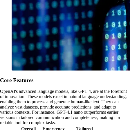
Core Features
OpenAI's advanced language models, like GPT-4, are at the forefront
of innovation. These models excel in natural language understanding,
enabling them to process and generate human-like text. They can
analyze vast datasets, provide accurate predictions, and adapt to
various contexts. For instance, GPT-4.1 nano outperforms earlier
versions in tailored communication and completeness, making it a
reliable tool for complex tasks.
Overall
Emergency
Tailored