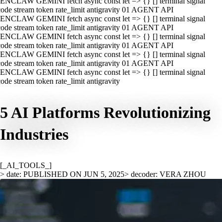
ENCLAW GEMINI fetch async const let => {} [] terminal signal
ode stream token rate_limit antigravity 01 AGENT API
ENCLAW GEMINI fetch async const let => {} [] terminal signal
ode stream token rate_limit antigravity 01 AGENT API
ENCLAW GEMINI fetch async const let => {} [] terminal signal
ode stream token rate_limit antigravity 01 AGENT API
ENCLAW GEMINI fetch async const let => {} [] terminal signal
ode stream token rate_limit antigravity 01 AGENT API
ENCLAW GEMINI fetch async const let => {} [] terminal signal
ode stream token rate_limit antigravity
5 AI Platforms Revolutionizing
Industries
[_AI_TOOLS_]
> date: PUBLISHED ON JUN 5, 2025
> decoder: VERA ZHOU