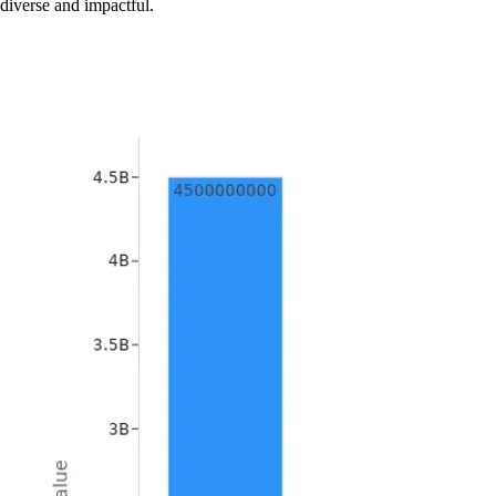
diverse and impactful.