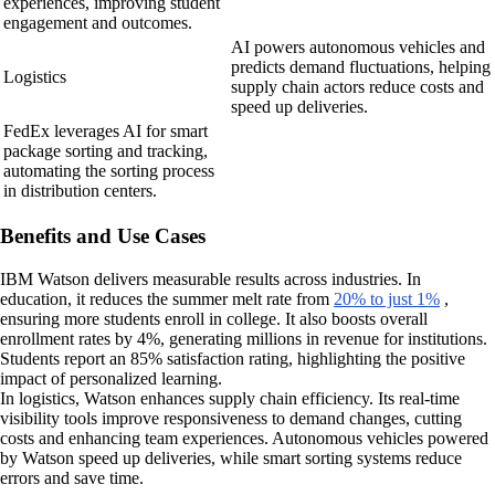
experiences, improving student
engagement and outcomes.
AI powers autonomous vehicles and
predicts demand fluctuations, helping
Logistics
supply chain actors reduce costs and
speed up deliveries.
FedEx leverages AI for smart
package sorting and tracking,
automating the sorting process
in distribution centers.
Benefits and Use Cases
IBM Watson delivers measurable results across industries. In
education, it reduces the summer melt rate from
20% to just 1%
,
ensuring more students enroll in college. It also boosts overall
enrollment rates by 4%, generating millions in revenue for institutions.
Students report an 85% satisfaction rating, highlighting the positive
impact of personalized learning.
In logistics, Watson enhances supply chain efficiency. Its real-time
visibility tools improve responsiveness to demand changes, cutting
costs and enhancing team experiences. Autonomous vehicles powered
by Watson speed up deliveries, while smart sorting systems reduce
errors and save time.