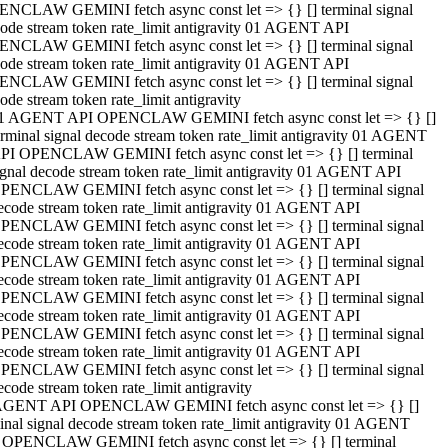
NCLAW GEMINI fetch async const let => {} [] terminal signal
ode stream token rate_limit antigravity 01 AGENT API
NCLAW GEMINI fetch async const let => {} [] terminal signal
ode stream token rate_limit antigravity 01 AGENT API
NCLAW GEMINI fetch async const let => {} [] terminal signal
ode stream token rate_limit antigravity
1 AGENT API OPENCLAW GEMINI fetch async const let => {} []
erminal signal decode stream token rate_limit antigravity 01 AGENT
PI OPENCLAW GEMINI fetch async const let => {} [] terminal
ignal decode stream token rate_limit antigravity 01 AGENT API
PENCLAW GEMINI fetch async const let => {} [] terminal signal
ecode stream token rate_limit antigravity 01 AGENT API
PENCLAW GEMINI fetch async const let => {} [] terminal signal
ecode stream token rate_limit antigravity 01 AGENT API
PENCLAW GEMINI fetch async const let => {} [] terminal signal
ecode stream token rate_limit antigravity 01 AGENT API
PENCLAW GEMINI fetch async const let => {} [] terminal signal
ecode stream token rate_limit antigravity 01 AGENT API
PENCLAW GEMINI fetch async const let => {} [] terminal signal
ecode stream token rate_limit antigravity 01 AGENT API
PENCLAW GEMINI fetch async const let => {} [] terminal signal
ecode stream token rate_limit antigravity
AGENT API OPENCLAW GEMINI fetch async const let => {} []
inal signal decode stream token rate_limit antigravity 01 AGENT
 OPENCLAW GEMINI fetch async const let => {} [] terminal