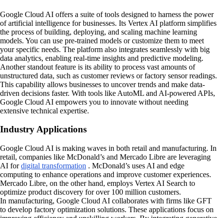
Google Cloud AI offers a suite of tools designed to harness the power
of artificial intelligence for businesses. Its Vertex AI platform simplifies
the process of building, deploying, and scaling machine learning
models. You can use pre-trained models or customize them to meet
your specific needs. The platform also integrates seamlessly with big
data analytics, enabling real-time insights and predictive modeling.
Another standout feature is its ability to process vast amounts of
unstructured data, such as customer reviews or factory sensor readings.
This capability allows businesses to uncover trends and make data-
driven decisions faster. With tools like AutoML and AI-powered APIs,
Google Cloud AI empowers you to innovate without needing
extensive technical expertise.
Industry Applications
Google Cloud AI is making waves in both retail and manufacturing. In
retail, companies like McDonald’s and Mercado Libre are leveraging
AI for
digital transformation
. McDonald’s uses AI and edge
computing to enhance operations and improve customer experiences.
Mercado Libre, on the other hand, employs Vertex AI Search to
optimize product discovery for over 100 million customers.
In manufacturing, Google Cloud AI collaborates with firms like GFT
to develop factory optimization solutions. These applications focus on