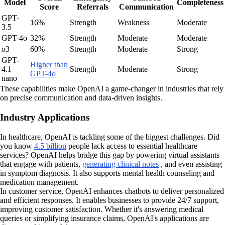
Model
Completeness
Score
Referrals
Communication
GPT-
16%
Strength
Weakness
Moderate
3.5
GPT-4o
32%
Strength
Moderate
Moderate
o3
60%
Strength
Moderate
Strong
GPT-
Higher than
4.1
Strength
Moderate
Strong
GPT-4o
nano
These capabilities make OpenAI a game-changer in industries that rely
on precise communication and data-driven insights.
Industry Applications
In healthcare, OpenAI is tackling some of the biggest challenges. Did
you know
4.5 billion
people lack access to essential healthcare
services? OpenAI helps bridge this gap by powering virtual assistants
that engage with patients,
generating clinical notes
, and even assisting
in symptom diagnosis. It also supports mental health counseling and
medication management.
In customer service, OpenAI enhances chatbots to deliver personalized
and efficient responses. It enables businesses to provide 24/7 support,
improving customer satisfaction. Whether it's answering medical
queries or simplifying insurance claims, OpenAI's applications are