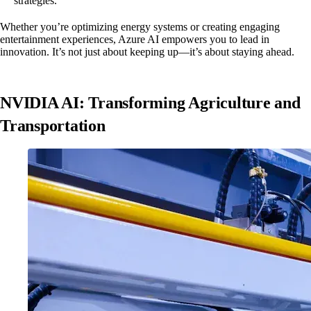
strategies.
Whether you’re optimizing energy systems or creating engaging
entertainment experiences, Azure AI empowers you to lead in
innovation. It’s not just about keeping up—it’s about staying ahead.
NVIDIA AI: Transforming Agriculture and
Transportation