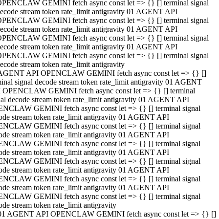
PENCLAW GEMINI fetch async const let => {} [] terminal signal
ecode stream token rate_limit antigravity 01 AGENT API
PENCLAW GEMINI fetch async const let => {} [] terminal signal
ecode stream token rate_limit antigravity 01 AGENT API
PENCLAW GEMINI fetch async const let => {} [] terminal signal
ecode stream token rate_limit antigravity 01 AGENT API
PENCLAW GEMINI fetch async const let => {} [] terminal signal
ecode stream token rate_limit antigravity
AGENT API OPENCLAW GEMINI fetch async const let => {} []
minal signal decode stream token rate_limit antigravity 01 AGENT
 OPENCLAW GEMINI fetch async const let => {} [] terminal
nal decode stream token rate_limit antigravity 01 AGENT API
NCLAW GEMINI fetch async const let => {} [] terminal signal
ode stream token rate_limit antigravity 01 AGENT API
NCLAW GEMINI fetch async const let => {} [] terminal signal
ode stream token rate_limit antigravity 01 AGENT API
NCLAW GEMINI fetch async const let => {} [] terminal signal
ode stream token rate_limit antigravity 01 AGENT API
NCLAW GEMINI fetch async const let => {} [] terminal signal
ode stream token rate_limit antigravity 01 AGENT API
NCLAW GEMINI fetch async const let => {} [] terminal signal
ode stream token rate_limit antigravity 01 AGENT API
NCLAW GEMINI fetch async const let => {} [] terminal signal
ode stream token rate_limit antigravity
01 AGENT API OPENCLAW GEMINI fetch async const let => {} []