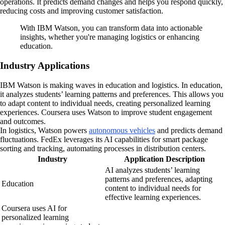
operations. It predicts demand changes and helps you respond quickly,
reducing costs and improving customer satisfaction.
With IBM Watson, you can transform data into actionable
insights, whether you're managing logistics or enhancing
education.
Industry Applications
IBM Watson is making waves in education and logistics. In education,
it analyzes students’ learning patterns and preferences. This allows you
to adapt content to individual needs, creating personalized learning
experiences. Coursera uses Watson to improve student engagement
and outcomes.
In logistics, Watson powers
autonomous vehicles
and predicts demand
fluctuations. FedEx leverages its AI capabilities for smart package
sorting and tracking, automating processes in distribution centers.
Industry
Application Description
AI analyzes students’ learning
patterns and preferences, adapting
Education
content to individual needs for
effective learning experiences.
Coursera uses AI for
personalized learning