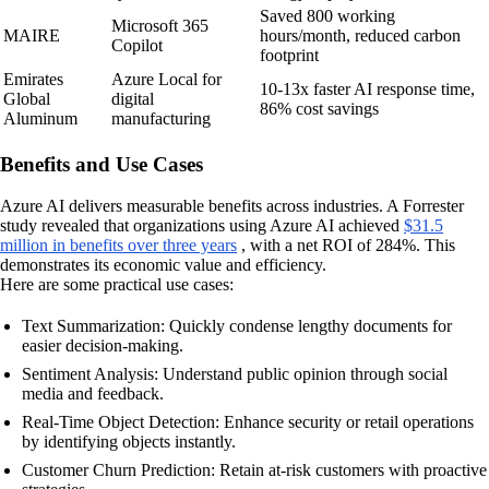
Saved 800 working
Microsoft 365
MAIRE
hours/month, reduced carbon
Copilot
footprint
Emirates
Azure Local for
10-13x faster AI response time,
Global
digital
86% cost savings
Aluminum
manufacturing
Benefits and Use Cases
Azure AI delivers measurable benefits across industries. A Forrester
study revealed that organizations using Azure AI achieved
$31.5
million in benefits over three years
, with a net ROI of 284%. This
demonstrates its economic value and efficiency.
Here are some practical use cases:
Text Summarization: Quickly condense lengthy documents for
easier decision-making.
Sentiment Analysis: Understand public opinion through social
media and feedback.
Real-Time Object Detection: Enhance security or retail operations
by identifying objects instantly.
Customer Churn Prediction: Retain at-risk customers with proactive