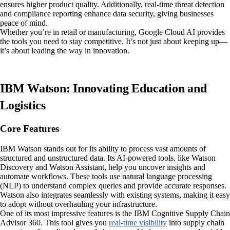
ensures higher product quality. Additionally, real-time threat detection
and compliance reporting enhance data security, giving businesses
peace of mind.
Whether you’re in retail or manufacturing, Google Cloud AI provides
the tools you need to stay competitive. It’s not just about keeping up—
it’s about leading the way in innovation.
IBM Watson: Innovating Education and
Logistics
Core Features
IBM Watson stands out for its ability to process vast amounts of
structured and unstructured data. Its AI-powered tools, like Watson
Discovery and Watson Assistant, help you uncover insights and
automate workflows. These tools use natural language processing
(NLP) to understand complex queries and provide accurate responses.
Watson also integrates seamlessly with existing systems, making it easy
to adopt without overhauling your infrastructure.
One of its most impressive features is the IBM Cognitive Supply Chain
Advisor 360. This tool gives you
real-time visibility
into supply chain