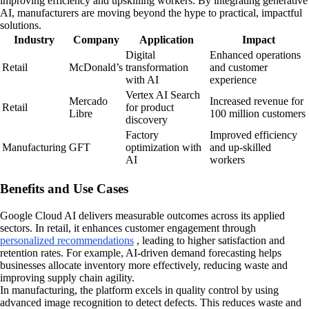
improving efficiency and upskilling workers. By integrating generative
AI, manufacturers are moving beyond the hype to practical, impactful
solutions.
Industry
Company
Application
Impact
Digital
Enhanced operations
Retail
McDonald’s
transformation
and customer
with AI
experience
Vertex AI Search
Mercado
Increased revenue for
Retail
for product
Libre
100 million customers
discovery
Factory
Improved efficiency
Manufacturing
GFT
optimization with
and up-skilled
AI
workers
Benefits and Use Cases
Google Cloud AI delivers measurable outcomes across its applied
sectors. In retail, it enhances customer engagement through
personalized recommendations
, leading to higher satisfaction and
retention rates. For example, AI-driven demand forecasting helps
businesses allocate inventory more effectively, reducing waste and
improving supply chain agility.
In manufacturing, the platform excels in quality control by using
advanced image recognition to detect defects. This reduces waste and