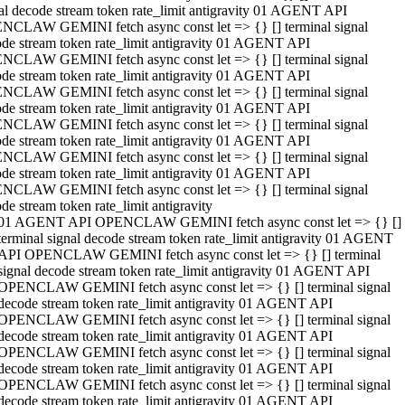
al decode stream token rate_limit antigravity 01 AGENT API
NCLAW GEMINI fetch async const let => {} [] terminal signal
de stream token rate_limit antigravity 01 AGENT API
NCLAW GEMINI fetch async const let => {} [] terminal signal
de stream token rate_limit antigravity 01 AGENT API
NCLAW GEMINI fetch async const let => {} [] terminal signal
de stream token rate_limit antigravity 01 AGENT API
NCLAW GEMINI fetch async const let => {} [] terminal signal
de stream token rate_limit antigravity 01 AGENT API
NCLAW GEMINI fetch async const let => {} [] terminal signal
de stream token rate_limit antigravity 01 AGENT API
NCLAW GEMINI fetch async const let => {} [] terminal signal
de stream token rate_limit antigravity
01 AGENT API OPENCLAW GEMINI fetch async const let => {} []
terminal signal decode stream token rate_limit antigravity 01 AGENT
API OPENCLAW GEMINI fetch async const let => {} [] terminal
signal decode stream token rate_limit antigravity 01 AGENT API
OPENCLAW GEMINI fetch async const let => {} [] terminal signal
decode stream token rate_limit antigravity 01 AGENT API
OPENCLAW GEMINI fetch async const let => {} [] terminal signal
decode stream token rate_limit antigravity 01 AGENT API
OPENCLAW GEMINI fetch async const let => {} [] terminal signal
decode stream token rate_limit antigravity 01 AGENT API
OPENCLAW GEMINI fetch async const let => {} [] terminal signal
decode stream token rate_limit antigravity 01 AGENT API