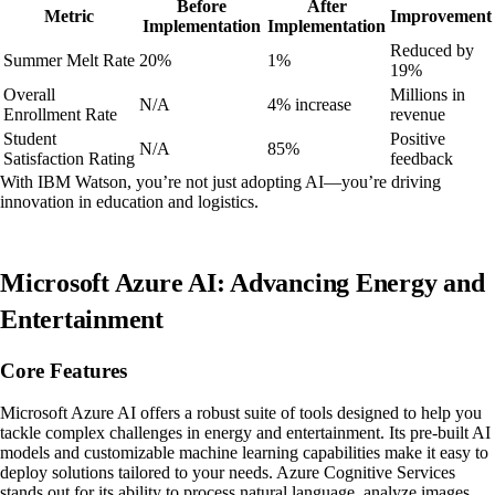
Before
After
Metric
Improvement
Implementation
Implementation
Reduced by
Summer Melt Rate
20%
1%
19%
Overall
Millions in
N/A
4% increase
Enrollment Rate
revenue
Student
Positive
N/A
85%
Satisfaction Rating
feedback
With IBM Watson, you’re not just adopting AI—you’re driving
innovation in education and logistics.
Microsoft Azure AI: Advancing Energy and
Entertainment
Core Features
Microsoft Azure AI offers a robust suite of tools designed to help you
tackle complex challenges in energy and entertainment. Its pre-built AI
models and customizable machine learning capabilities make it easy to
deploy solutions tailored to your needs. Azure Cognitive Services
stands out for its ability to process natural language, analyze images,