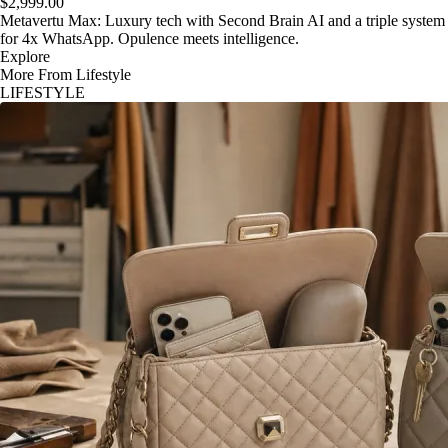
$2,999.00
Metavertu Max: Luxury tech with Second Brain AI and a triple system
for 4x WhatsApp. Opulence meets intelligence.
Explore
More From Lifestyle
LIFESTYLE