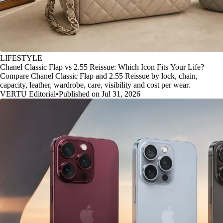
LIFESTYLE
Chanel Classic Flap vs 2.55 Reissue: Which Icon Fits Your Life?
Compare Chanel Classic Flap and 2.55 Reissue by lock, chain,
capacity, leather, wardrobe, care, visibility and cost per wear.
VERTU Editorial
•
Published on Jul 31, 2026