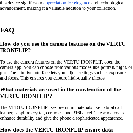
this device signifies an
appreciation for elegance
and technological
advancement, making it a valuable addition to your collection.
FAQ
How do you use the camera features on the VERTU
IRONFLIP?
To use the camera features on the VERTU IRONFLIP, open the
camera app. You can choose from various modes like portrait, night, or
pro. The intuitive interface lets you adjust settings such as exposure
and focus. This ensures you capture high-quality photos.
What materials are used in the construction of the
VERTU IRONFLIP?
The VERTU IRONFLIP uses premium materials like natural calf
leather, sapphire crystal, ceramics, and 316L steel. These materials
enhance durability and give the phone a sophisticated appearance.
How does the VERTU IRONFLIP ensure data