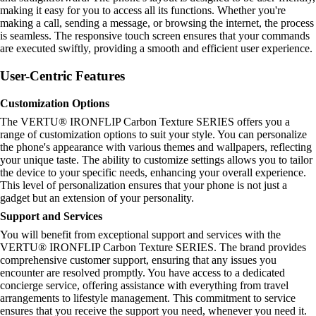
making it easy for you to access all its functions. Whether you're
making a call, sending a message, or browsing the internet, the process
is seamless. The responsive touch screen ensures that your commands
are executed swiftly, providing a smooth and efficient user experience.
User-Centric Features
Customization Options
The VERTU® IRONFLIP Carbon Texture SERIES offers you a
range of customization options to suit your style. You can personalize
the phone's appearance with various themes and wallpapers, reflecting
your unique taste. The ability to customize settings allows you to tailor
the device to your specific needs, enhancing your overall experience.
This level of personalization ensures that your phone is not just a
gadget but an extension of your personality.
Support and Services
You will benefit from exceptional support and services with the
VERTU® IRONFLIP Carbon Texture SERIES. The brand provides
comprehensive customer support, ensuring that any issues you
encounter are resolved promptly. You have access to a dedicated
concierge service, offering assistance with everything from travel
arrangements to lifestyle management. This commitment to service
ensures that you receive the support you need, whenever you need it.