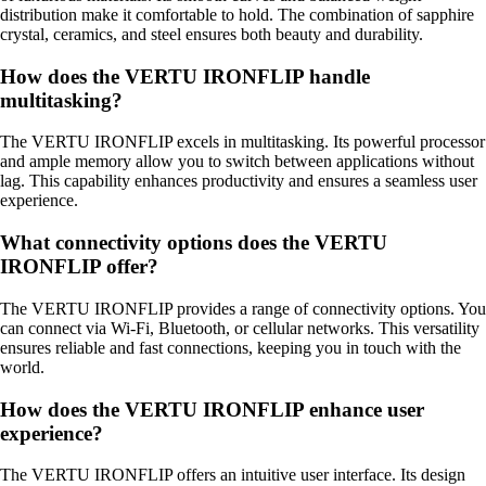
distribution make it comfortable to hold. The combination of sapphire
crystal, ceramics, and steel ensures both beauty and durability.
How does the VERTU IRONFLIP handle
multitasking?
The VERTU IRONFLIP excels in multitasking. Its powerful processor
and ample memory allow you to switch between applications without
lag. This capability enhances productivity and ensures a seamless user
experience.
What connectivity options does the VERTU
IRONFLIP offer?
The VERTU IRONFLIP provides a range of connectivity options. You
can connect via Wi-Fi, Bluetooth, or cellular networks. This versatility
ensures reliable and fast connections, keeping you in touch with the
world.
How does the VERTU IRONFLIP enhance user
experience?
The VERTU IRONFLIP offers an intuitive user interface. Its design