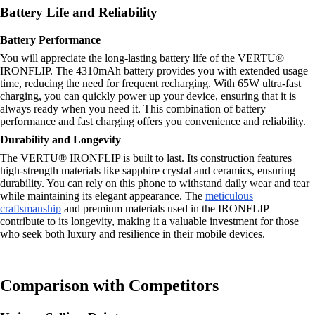
Battery Life and Reliability
Battery Performance
You will appreciate the long-lasting battery life of the VERTU®
IRONFLIP. The 4310mAh battery provides you with extended usage
time, reducing the need for frequent recharging. With 65W ultra-fast
charging, you can quickly power up your device, ensuring that it is
always ready when you need it. This combination of battery
performance and fast charging offers you convenience and reliability.
Durability and Longevity
The VERTU® IRONFLIP is built to last. Its construction features
high-strength materials like sapphire crystal and ceramics, ensuring
durability. You can rely on this phone to withstand daily wear and tear
while maintaining its elegant appearance. The
meticulous
craftsmanship
and premium materials used in the IRONFLIP
contribute to its longevity, making it a valuable investment for those
who seek both luxury and resilience in their mobile devices.
Comparison with Competitors