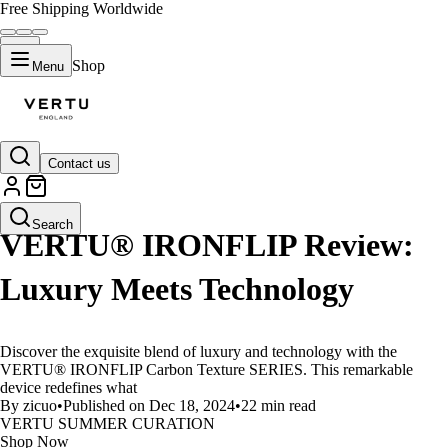
Free Shipping Worldwide
Shop
Menu
Contact us
LIFESTYLE
Search
VERTU® IRONFLIP Review:
Luxury Meets Technology
Discover the exquisite blend of luxury and technology with the
VERTU® IRONFLIP Carbon Texture SERIES. This remarkable
device redefines what
By zicuo
•
Published on Dec 18, 2024
•
22 min read
VERTU SUMMER CURATION
Shop Now