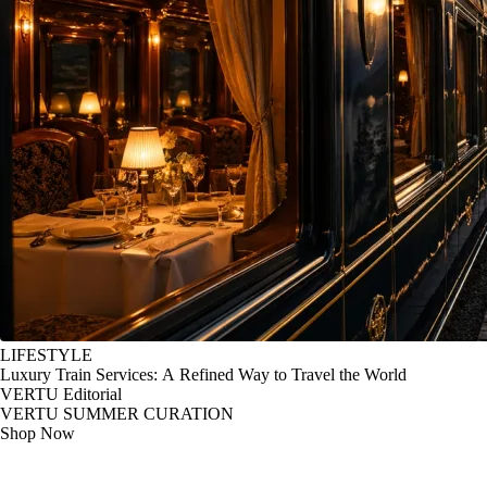
LIFESTYLE
Luxury Train Services: A Refined Way to Travel the World
VERTU Editorial
VERTU SUMMER CURATION
Shop Now