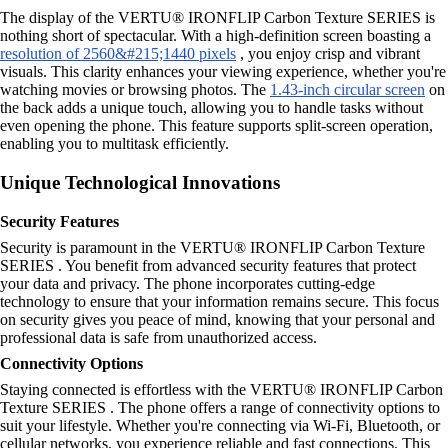
The display of the VERTU® IRONFLIP Carbon Texture SERIES is
nothing short of spectacular. With a high-definition screen boasting a
resolution of 2560&#215;1440 pixels
, you enjoy crisp and vibrant
visuals. This clarity enhances your viewing experience, whether you're
watching movies or browsing photos. The
1.43-inch circular screen
on
the back adds a unique touch, allowing you to handle tasks without
even opening the phone. This feature supports split-screen operation,
enabling you to multitask efficiently.
Unique Technological Innovations
Security Features
Security is paramount in the VERTU® IRONFLIP Carbon Texture
SERIES . You benefit from advanced security features that protect
your data and privacy. The phone incorporates cutting-edge
technology to ensure that your information remains secure. This focus
on security gives you peace of mind, knowing that your personal and
professional data is safe from unauthorized access.
Connectivity Options
Staying connected is effortless with the VERTU® IRONFLIP Carbon
Texture SERIES . The phone offers a range of connectivity options to
suit your lifestyle. Whether you're connecting via Wi-Fi, Bluetooth, or
cellular networks, you experience reliable and fast connections. This