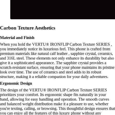
Carbon Texture Aesthetics
Material and Finish
When you hold the VERTU® IRONFLIP Carbon Texture SERIES ,
you immediately notice its luxurious feel. This phone is crafted from
premium materials like natural calf leather , sapphire crystal, ceramics,
and 316L steel. These elements not only enhance its durability but also
give it a sophisticated appearance. The sapphire crystal provides a
scratch-resistant surface, ensuring that your phone maintains its pristine
look over time. The use of ceramics and steel adds to its robust
structure, making it a reliable companion for your daily adventures.
Ergonomic Design
The design of the VERTU® IRONFLIP Carbon Texture SERIES
prioritizes your comfort. Its ergonomic shape fits naturally in your
hand, allowing for easy handling and operation. The smooth curves
and balanced weight distribution make it a pleasure to use, whether
you're texting, calling, or browsing. This thoughtful design ensures that
you can enjoy all the features of this luxury phone without any