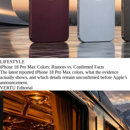
LIFESTYLE
iPhone 18 Pro Max Colors: Rumors vs. Confirmed Facts
The latest reported iPhone 18 Pro Max colors, what the evidence
actually shows, and which details remain unconfirmed before Apple’s
announcement.
VERTU Editorial