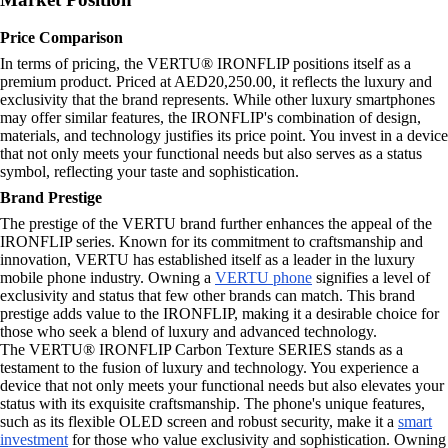
Price Comparison
In terms of pricing, the VERTU® IRONFLIP positions itself as a
premium product. Priced at AED20,250.00, it reflects the luxury and
exclusivity that the brand represents. While other luxury smartphones
may offer similar features, the IRONFLIP's combination of design,
materials, and technology justifies its price point. You invest in a device
that not only meets your functional needs but also serves as a status
symbol, reflecting your taste and sophistication.
Brand Prestige
The prestige of the VERTU brand further enhances the appeal of the
IRONFLIP series. Known for its commitment to craftsmanship and
innovation, VERTU has established itself as a leader in the luxury
mobile phone industry. Owning a
VERTU phone
signifies a level of
exclusivity and status that few other brands can match. This brand
prestige adds value to the IRONFLIP, making it a desirable choice for
those who seek a blend of luxury and advanced technology.
The VERTU® IRONFLIP Carbon Texture SERIES stands as a
testament to the fusion of luxury and technology. You experience a
device that not only meets your functional needs but also elevates your
status with its exquisite craftsmanship. The phone's unique features,
such as its flexible OLED screen and robust security, make it a
smart
investment
for those who value exclusivity and sophistication. Owning