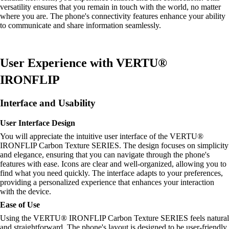
versatility ensures that you remain in touch with the world, no matter
where you are. The phone's connectivity features enhance your ability
to communicate and share information seamlessly.
User Experience with VERTU®
IRONFLIP
Interface and Usability
User Interface Design
You will appreciate the intuitive user interface of the VERTU®
IRONFLIP Carbon Texture SERIES. The design focuses on simplicity
and elegance, ensuring that you can navigate through the phone's
features with ease. Icons are clear and well-organized, allowing you to
find what you need quickly. The interface adapts to your preferences,
providing a personalized experience that enhances your interaction
with the device.
Ease of Use
Using the VERTU® IRONFLIP Carbon Texture SERIES feels natural
and straightforward. The phone's layout is designed to be user-friendly,