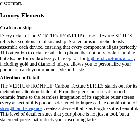
discomfort.
Luxury Elements
Craftsmanship
Every detail of the VERTU® IRONFLIP Carbon Texture SERIES
reflects exceptional craftsmanship. Skilled artisans meticulously
assemble each device, ensuring that every component aligns perfectly.
This attention to detail results in a phone that not only looks stunning
but also performs flawlessly. The option for
high-end customization
,
including gold and diamond inlays, allows you to personalize your
phone to match your unique style and taste.
Attention to Detail
The VERTU® IRONFLIP Carbon Texture SERIES stands out for its
meticulous attention to detail. From the precision of its diamond
ceramic frame to the seamless integration of its sapphire outer screen,
every aspect of this phone is designed to impress. The combination of
strength and elegance
creates a device that is as tough as it is beautiful.
This level of detail ensures that your phone is not just a tool, but a
statement piece that reflects your discerning taste.