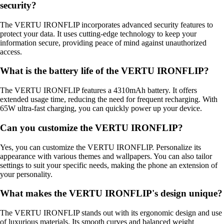
security?
The VERTU IRONFLIP incorporates advanced security features to
protect your data. It uses cutting-edge technology to keep your
information secure, providing peace of mind against unauthorized
access.
What is the battery life of the VERTU IRONFLIP?
The VERTU IRONFLIP features a 4310mAh battery. It offers
extended usage time, reducing the need for frequent recharging. With
65W ultra-fast charging, you can quickly power up your device.
Can you customize the VERTU IRONFLIP?
Yes, you can customize the VERTU IRONFLIP. Personalize its
appearance with various themes and wallpapers. You can also tailor
settings to suit your specific needs, making the phone an extension of
your personality.
What makes the VERTU IRONFLIP's design unique?
The VERTU IRONFLIP stands out with its ergonomic design and use
of luxurious materials. Its smooth curves and balanced weight