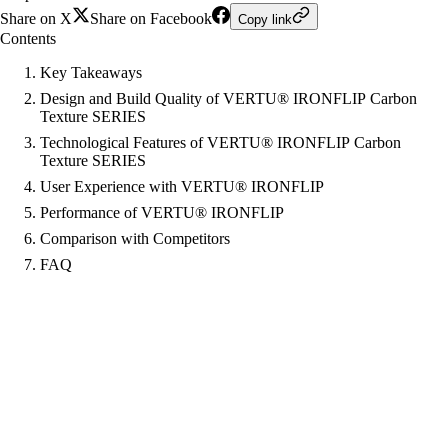
Share on X
Share on Facebook
Copy link
Contents
Key Takeaways
Design and Build Quality of VERTU® IRONFLIP Carbon
Texture SERIES
Technological Features of VERTU® IRONFLIP Carbon
Texture SERIES
User Experience with VERTU® IRONFLIP
Performance of VERTU® IRONFLIP
Comparison with Competitors
FAQ