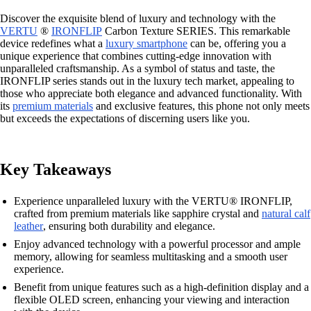
Discover the exquisite blend of luxury and technology with the
VERTU
®
IRONFLIP
Carbon Texture SERIES. This remarkable
device redefines what a
luxury smartphone
can be, offering you a
unique experience that combines cutting-edge innovation with
unparalleled craftsmanship. As a symbol of status and taste, the
IRONFLIP series stands out in the luxury tech market, appealing to
those who appreciate both elegance and advanced functionality. With
its
premium materials
and exclusive features, this phone not only meets
but exceeds the expectations of discerning users like you.
Key Takeaways
Experience unparalleled luxury with the VERTU® IRONFLIP,
crafted from premium materials like sapphire crystal and
natural calf
leather
, ensuring both durability and elegance.
Enjoy advanced technology with a powerful processor and ample
memory, allowing for seamless multitasking and a smooth user
experience.
Benefit from unique features such as a high-definition display and a
flexible OLED screen, enhancing your viewing and interaction