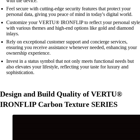
with the device.
Feel secure with cutting-edge security features that protect your
personal data, giving you peace of mind in today's digital world.
Customize your VERTU® IRONFLIP to reflect your personal style
with various themes and high-end options like gold and diamond
inlays.
Rely on exceptional customer support and concierge services,
ensuring you receive assistance whenever needed, enhancing your
ownership experience.
Invest in a status symbol that not only meets functional needs but
also elevates your lifestyle, reflecting your taste for luxury and
sophistication.
Design and Build Quality of VERTU®
IRONFLIP Carbon Texture SERIES