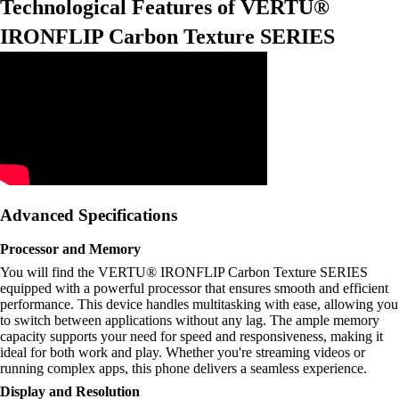
Technological Features of VERTU®
IRONFLIP Carbon Texture SERIES
Advanced Specifications
Processor and Memory
You will find the VERTU® IRONFLIP Carbon Texture SERIES
equipped with a powerful processor that ensures smooth and efficient
performance. This device handles multitasking with ease, allowing you
to switch between applications without any lag. The ample memory
capacity supports your need for speed and responsiveness, making it
ideal for both work and play. Whether you're streaming videos or
running complex apps, this phone delivers a seamless experience.
Display and Resolution