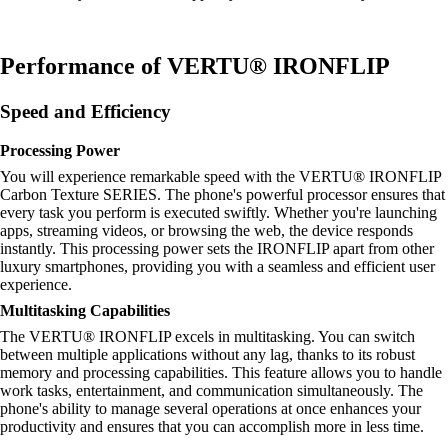
Performance of VERTU® IRONFLIP
Speed and Efficiency
Processing Power
You will experience remarkable speed with the VERTU® IRONFLIP
Carbon Texture SERIES. The phone's powerful processor ensures that
every task you perform is executed swiftly. Whether you're launching
apps, streaming videos, or browsing the web, the device responds
instantly. This processing power sets the IRONFLIP apart from other
luxury smartphones, providing you with a seamless and efficient user
experience.
Multitasking Capabilities
The VERTU® IRONFLIP excels in multitasking. You can switch
between multiple applications without any lag, thanks to its robust
memory and processing capabilities. This feature allows you to handle
work tasks, entertainment, and communication simultaneously. The
phone's ability to manage several operations at once enhances your
productivity and ensures that you can accomplish more in less time.