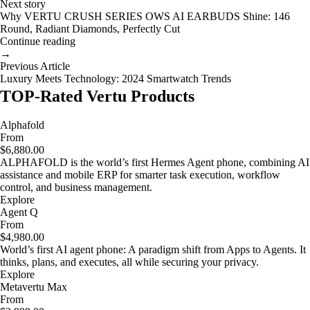
Next story
Why VERTU CRUSH SERIES OWS AI EARBUDS Shine: 146
Round, Radiant Diamonds, Perfectly Cut
Continue reading
→
Previous Article
Luxury Meets Technology: 2024 Smartwatch Trends
TOP-Rated Vertu Products
Alphafold
From
$6,880.00
ALPHAFOLD is the world’s first Hermes Agent phone, combining AI
assistance and mobile ERP for smarter task execution, workflow
control, and business management.
Explore
Agent Q
From
$4,980.00
World’s first AI agent phone: A paradigm shift from Apps to Agents. It
thinks, plans, and executes, all while securing your privacy.
Explore
Metavertu Max
From