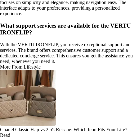
focuses on simplicity and elegance, making navigation easy. The
interface adapts to your preferences, providing a personalized
experience.
What support services are available for the VERTU
IRONFLIP?
With the VERTU IRONFLIP, you receive exceptional support and
services. The brand offers comprehensive customer support and a
dedicated concierge service. This ensures you get the assistance you
need, whenever you need it.
More From Lifestyle
Chanel Classic Flap vs 2.55 Reissue: Which Icon Fits Your Life?
Read