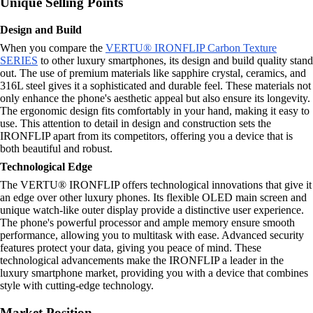
Unique Selling Points
Design and Build
When you compare the
VERTU® IRONFLIP Carbon Texture
SERIES
to other luxury smartphones, its design and build quality stand
out. The use of premium materials like sapphire crystal, ceramics, and
316L steel gives it a sophisticated and durable feel. These materials not
only enhance the phone's aesthetic appeal but also ensure its longevity.
The ergonomic design fits comfortably in your hand, making it easy to
use. This attention to detail in design and construction sets the
IRONFLIP apart from its competitors, offering you a device that is
both beautiful and robust.
Technological Edge
The VERTU® IRONFLIP offers technological innovations that give it
an edge over other luxury phones. Its flexible OLED main screen and
unique watch-like outer display provide a distinctive user experience.
The phone's powerful processor and ample memory ensure smooth
performance, allowing you to multitask with ease. Advanced security
features protect your data, giving you peace of mind. These
technological advancements make the IRONFLIP a leader in the
luxury smartphone market, providing you with a device that combines
style with cutting-edge technology.
Market Position