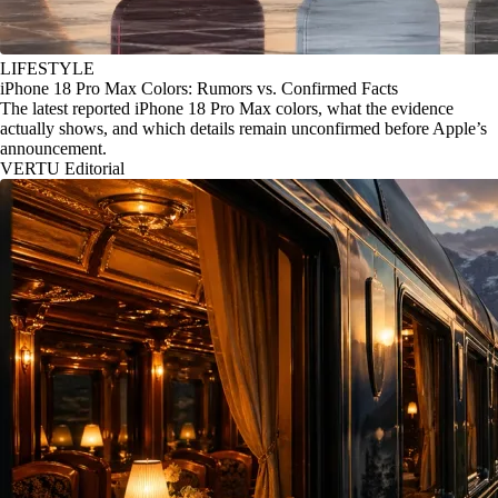
LIFESTYLE
iPhone 18 Pro Max Colors: Rumors vs. Confirmed Facts
The latest reported iPhone 18 Pro Max colors, what the evidence
actually shows, and which details remain unconfirmed before Apple’s
announcement.
VERTU Editorial