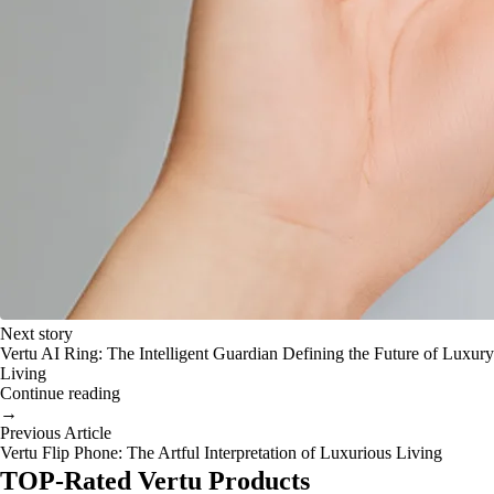
Next story
Vertu AI Ring: The Intelligent Guardian Defining the Future of Luxury
Living
Continue reading
→
Previous Article
Vertu Flip Phone: The Artful Interpretation of Luxurious Living
TOP-Rated Vertu Products