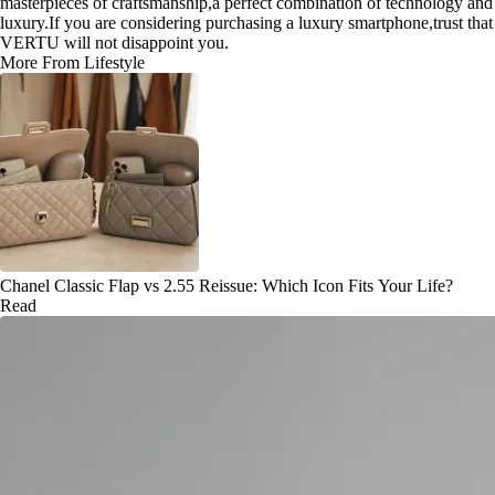
masterpieces of craftsmanship,a perfect combination of technology and
luxury.If you are considering purchasing a luxury smartphone,trust that
VERTU will not disappoint you.
More From Lifestyle
Chanel Classic Flap vs 2.55 Reissue: Which Icon Fits Your Life?
Read