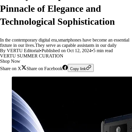
Pinnacle of Elegance and
Technological Sophistication
In the contemporary digital era,smartphones have become an essential
fixture in our lives.They serve as capable assistants in our daily
By VERTU Editorial
•
Published on Oct 12, 2024
•
5 min read
VERTU SUMMER CURATION
Shop Now
Share on X
Share on Facebook
Copy link