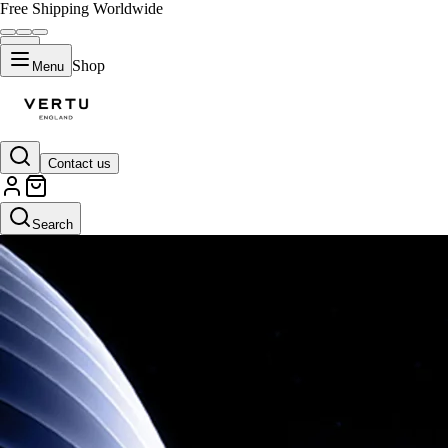
Free Shipping Worldwide
Shop
Menu
Contact us
Search