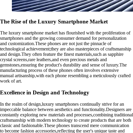
The Rise of the Luxury Smartphone Market
The luxury smartphone market has flourished with the proliferation of
smartphones and the growing consumer demand for personalization
and customization.These phones are not just the pinnacle of
technological achievement;they are also masterpieces of craftsmanship
and design.They often feature the finest materials,such as sapphire
crystal screens,rare leathers,and even precious metals and
gemstones,ensuring the product's durability and sense of luxury.The
manufacturing process of these phones often involves extensive
manual artisanship,with each phone resembling a meticulously crafted
work of art.
Excellence in Design and Technology
In the realm of design,luxury smartphones continually strive for an
impeccable balance between aesthetics and functionality.Designers are
constantly exploring new materials and processes,combining traditional
craftsmanship with modern technology to create products that are both
classic and fashionable.These phones transcend mere communication
to become fashion accessories,reflecting the user's unique taste and