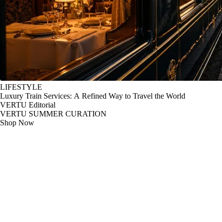
LIFESTYLE
Luxury Train Services: A Refined Way to Travel the World
VERTU Editorial
VERTU SUMMER CURATION
Shop Now