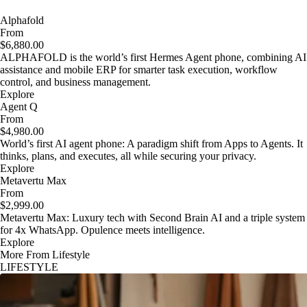
Alphafold
From
$6,880.00
ALPHAFOLD is the world’s first Hermes Agent phone, combining AI
assistance and mobile ERP for smarter task execution, workflow
control, and business management.
Explore
Agent Q
From
$4,980.00
World’s first AI agent phone: A paradigm shift from Apps to Agents. It
thinks, plans, and executes, all while securing your privacy.
Explore
Metavertu Max
From
$2,999.00
Metavertu Max: Luxury tech with Second Brain AI and a triple system
for 4x WhatsApp. Opulence meets intelligence.
Explore
More From Lifestyle
LIFESTYLE