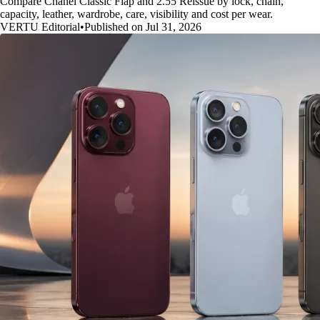
Compare Chanel Classic Flap and 2.55 Reissue by lock, chain,
capacity, leather, wardrobe, care, visibility and cost per wear.
VERTU Editorial
•
Published on Jul 31, 2026