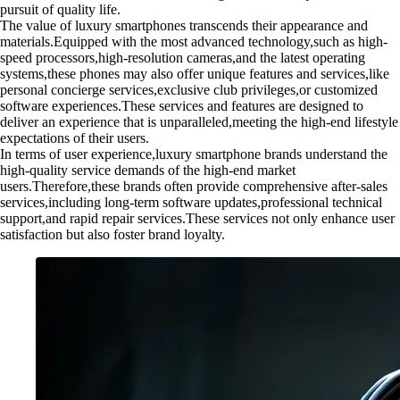
pursuit of quality life.
The value of luxury smartphones transcends their appearance and
materials.Equipped with the most advanced technology,such as high-
speed processors,high-resolution cameras,and the latest operating
systems,these phones may also offer unique features and services,like
personal concierge services,exclusive club privileges,or customized
software experiences.These services and features are designed to
deliver an experience that is unparalleled,meeting the high-end lifestyle
expectations of their users.
In terms of user experience,luxury smartphone brands understand the
high-quality service demands of the high-end market
users.Therefore,these brands often provide comprehensive after-sales
services,including long-term software updates,professional technical
support,and rapid repair services.These services not only enhance user
satisfaction but also foster brand loyalty.