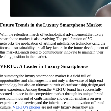
Future Trends in the Luxury Smartphone Market
With the relentless march of technological advancement,the luxury
smartphone market is also evolving.The proliferation of 5G
networks,the application of artificial intelligence technology,and the
focus on sustainability are all key factors in the future development of
this market.Brands need to continuously innovate to maintain their
leading position in the market.
VERTU: A Leader in Luxury Smartphones
In summary,the luxury smartphone market is a field full of
opportunities and challenges.It is not only a showcase of high-end
technology but also an ultimate pursuit of craftsmanship,design,and
user experience.Among them,the VERTU brand has successfully
secured a place in the competitive market through its unique brand
positioning,pursuit of craftsmanship and design,emphasis on user
experience and service,and the inheritance and innovation of brand
culture.
VERTU's phones
are not only luxury items;they are