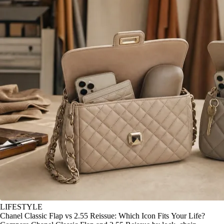
LIFESTYLE
Chanel Classic Flap vs 2.55 Reissue: Which Icon Fits Your Life?