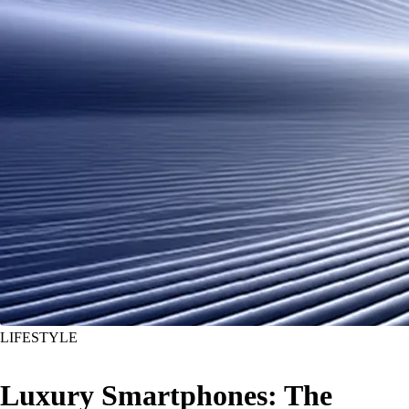
LIFESTYLE
Luxury Smartphones: The