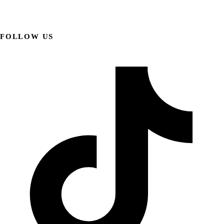
FOLLOW US