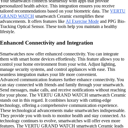
Your smartwatch connects seamlessly with apps that provide
personalized health advice. This integration ensures you receive
tailored recommendations based on your biometric data. The
VERTU
GRAND WATCH
smartwatch Ceramic exemplifies these
advancements. It offers features like
AI Exercise Mode
and PPG Bio-
Tracking Optical Sensor. These tools help you maintain a healthy
lifestyle.
Enhanced Connectivity and Integration
Smartwatches now offer enhanced connectivity. You can integrate
them with smart home devices effortlessly. This feature allows you to
control your home environment from your wrist. Adjust lighting,
manage security systems, and control appliances with ease. This
seamless integration makes your life more convenient.
Advanced communication features further enhance connectivity. You
can stay connected with friends and family through your smartwatch.
Send messages, make calls, and receive notifications without reaching
for your phone. The VERTU GRAND WATCH smartwatch Ceramic
stands out in this regard. It combines luxury with cutting-edge
technology, offering a comprehensive communication experience.
These technological advancements make smartwatches indispensable.
They provide you with tools to monitor health and stay connected. As
technology continues to evolve, smartwatches will offer even more
features. The VERTU GRAND WATCH smartwatch Ceramic leads