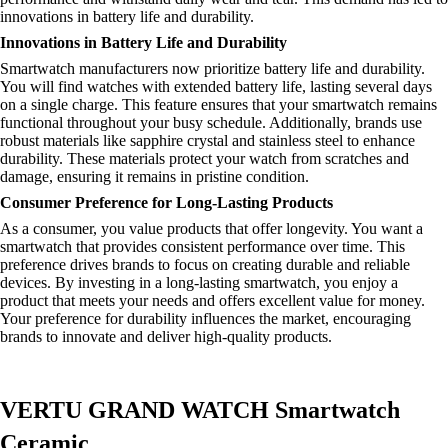
innovations in battery life and durability.
Innovations in Battery Life and Durability
Smartwatch manufacturers now prioritize battery life and durability.
You will find watches with extended battery life, lasting several days
on a single charge. This feature ensures that your smartwatch remains
functional throughout your busy schedule. Additionally, brands use
robust materials like sapphire crystal and stainless steel to enhance
durability. These materials protect your watch from scratches and
damage, ensuring it remains in pristine condition.
Consumer Preference for Long-Lasting Products
As a consumer, you value products that offer longevity. You want a
smartwatch that provides consistent performance over time. This
preference drives brands to focus on creating durable and reliable
devices. By investing in a long-lasting smartwatch, you enjoy a
product that meets your needs and offers excellent value for money.
Your preference for durability influences the market, encouraging
brands to innovate and deliver high-quality products.
VERTU GRAND WATCH Smartwatch
Ceramic