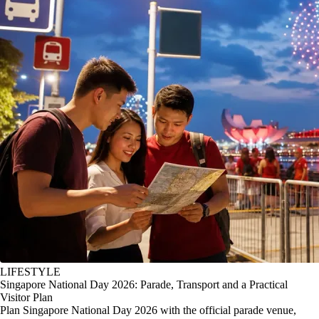
LIFESTYLE
Singapore National Day 2026: Parade, Transport and a Practical
Visitor Plan
Plan Singapore National Day 2026 with the official parade venue,