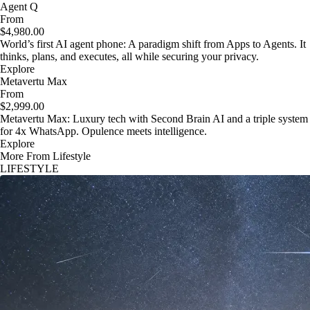
Agent Q
From
$4,980.00
World’s first AI agent phone: A paradigm shift from Apps to Agents. It
thinks, plans, and executes, all while securing your privacy.
Explore
Metavertu Max
From
$2,999.00
Metavertu Max: Luxury tech with Second Brain AI and a triple system
for 4x WhatsApp. Opulence meets intelligence.
Explore
More From Lifestyle
LIFESTYLE