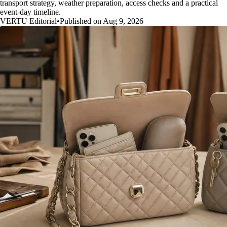
transport strategy, weather preparation, access checks and a practical
event-day timeline.
VERTU Editorial
•
Published on Aug 9, 2026