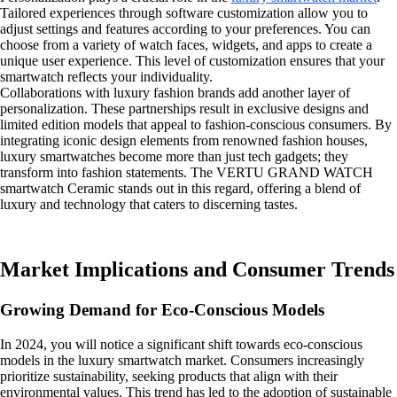
Tailored experiences through software customization allow you to
adjust settings and features according to your preferences. You can
choose from a variety of watch faces, widgets, and apps to create a
unique user experience. This level of customization ensures that your
smartwatch reflects your individuality.
Collaborations with luxury fashion brands add another layer of
personalization. These partnerships result in exclusive designs and
limited edition models that appeal to fashion-conscious consumers. By
integrating iconic design elements from renowned fashion houses,
luxury smartwatches become more than just tech gadgets; they
transform into fashion statements. The VERTU GRAND WATCH
smartwatch Ceramic stands out in this regard, offering a blend of
luxury and technology that caters to discerning tastes.
Market Implications and Consumer Trends
Growing Demand for Eco-Conscious Models
In 2024, you will notice a significant shift towards eco-conscious
models in the luxury smartwatch market. Consumers increasingly
prioritize sustainability, seeking products that align with their
environmental values. This trend has led to the adoption of sustainable