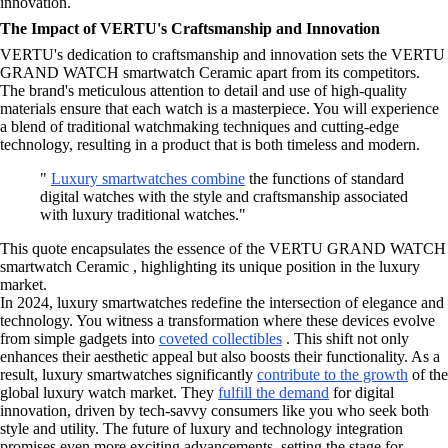
innovation.
The Impact of VERTU's Craftsmanship and Innovation
VERTU's dedication to craftsmanship and innovation sets the VERTU
GRAND WATCH smartwatch Ceramic apart from its competitors.
The brand's meticulous attention to detail and use of high-quality
materials ensure that each watch is a masterpiece. You will experience
a blend of traditional watchmaking techniques and cutting-edge
technology, resulting in a product that is both timeless and modern.
"
Luxury smartwatches combine
the functions of standard
digital watches with the style and craftsmanship associated
with luxury traditional watches."
This quote encapsulates the essence of the VERTU GRAND WATCH
smartwatch Ceramic , highlighting its unique position in the luxury
market.
In 2024, luxury smartwatches redefine the intersection of elegance and
technology. You witness a transformation where these devices evolve
from simple gadgets into
coveted collectibles
. This shift not only
enhances their aesthetic appeal but also boosts their functionality. As a
result, luxury smartwatches significantly
contribute to the growth
of the
global luxury watch market. They
fulfill the demand
for digital
innovation, driven by tech-savvy consumers like you who seek both
style and utility. The future of luxury and technology integration
promises even more exciting advancements, setting the stage for