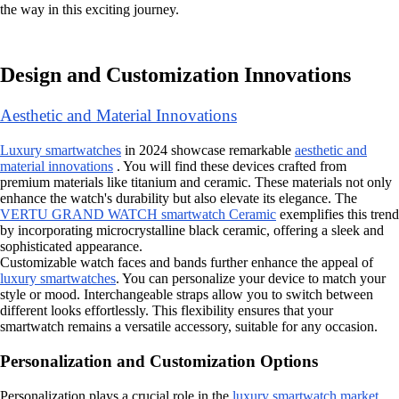
the way in this exciting journey.
Design and Customization Innovations
Aesthetic and Material Innovations
Luxury smartwatches
in 2024 showcase remarkable
aesthetic and
material innovations
. You will find these devices crafted from
premium materials like titanium and ceramic. These materials not only
enhance the watch's durability but also elevate its elegance. The
VERTU GRAND WATCH smartwatch Ceramic
exemplifies this trend
by incorporating microcrystalline black ceramic, offering a sleek and
sophisticated appearance.
Customizable watch faces and bands further enhance the appeal of
luxury smartwatches
. You can personalize your device to match your
style or mood. Interchangeable straps allow you to switch between
different looks effortlessly. This flexibility ensures that your
smartwatch remains a versatile accessory, suitable for any occasion.
Personalization and Customization Options
Personalization plays a crucial role in the
luxury smartwatch market
.