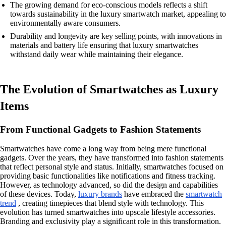
The growing demand for eco-conscious models reflects a shift
towards sustainability in the luxury smartwatch market, appealing to
environmentally aware consumers.
Durability and longevity are key selling points, with innovations in
materials and battery life ensuring that luxury smartwatches
withstand daily wear while maintaining their elegance.
The Evolution of Smartwatches as Luxury
Items
From Functional Gadgets to Fashion Statements
Smartwatches have come a long way from being mere functional
gadgets. Over the years, they have transformed into fashion statements
that reflect personal style and status. Initially, smartwatches focused on
providing basic functionalities like notifications and fitness tracking.
However, as technology advanced, so did the design and capabilities
of these devices. Today,
luxury brands
have embraced the
smartwatch
trend
, creating timepieces that blend style with technology. This
evolution has turned smartwatches into upscale lifestyle accessories.
Branding and exclusivity play a significant role in this transformation.