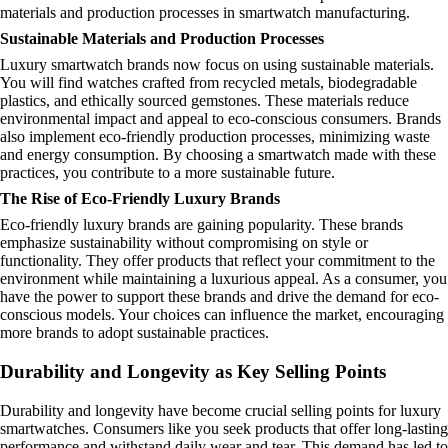
materials and production processes in smartwatch manufacturing.
Sustainable Materials and Production Processes
Luxury smartwatch brands now focus on using sustainable materials.
You will find watches crafted from recycled metals, biodegradable
plastics, and ethically sourced gemstones. These materials reduce
environmental impact and appeal to eco-conscious consumers. Brands
also implement eco-friendly production processes, minimizing waste
and energy consumption. By choosing a smartwatch made with these
practices, you contribute to a more sustainable future.
The Rise of Eco-Friendly Luxury Brands
Eco-friendly luxury brands are gaining popularity. These brands
emphasize sustainability without compromising on style or
functionality. They offer products that reflect your commitment to the
environment while maintaining a luxurious appeal. As a consumer, you
have the power to support these brands and drive the demand for eco-
conscious models. Your choices can influence the market, encouraging
more brands to adopt sustainable practices.
Durability and Longevity as Key Selling Points
Durability and longevity have become crucial selling points for luxury
smartwatches. Consumers like you seek products that offer long-lasting
performance and withstand daily wear and tear. This demand has led to