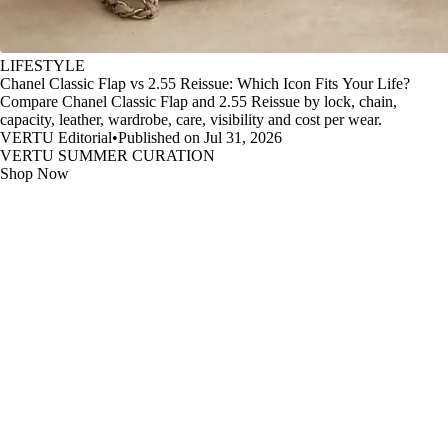
LIFESTYLE
Chanel Classic Flap vs 2.55 Reissue: Which Icon Fits Your Life?
Compare Chanel Classic Flap and 2.55 Reissue by lock, chain,
capacity, leather, wardrobe, care, visibility and cost per wear.
VERTU Editorial
•
Published on Jul 31, 2026
VERTU SUMMER CURATION
Shop Now