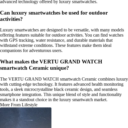
advanced technology offered by luxury smartwatches.
Can luxury smartwatches be used for outdoor
activities?
Luxury smartwatches are designed to be versatile, with many models
offering features suitable for outdoor activities. You can find watches
with GPS tracking, water resistance, and durable materials that
withstand extreme conditions. These features make them ideal
companions for adventurous users.
What makes the VERTU GRAND WATCH
smartwatch Ceramic unique?
The VERTU GRAND WATCH smartwatch Ceramic combines luxury
with cutting-edge technology. It features advanced health monitoring
tools, a sleek microcrystalline black ceramic design, and seamless
smartphone integration. This unique blend of style and functionality
makes it a standout choice in the luxury smartwatch market.
More From Lifestyle