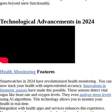
goes beyond mere functionality.
Technological Advancements in 2024
Health Monitoring
Features
Smartwatches in 2024 have revolutionized health monitoring . You can
now track your health with unprecedented accuracy.
Innovations in
biometric sensors
have made this possible. These sensors detect vital
signs like heart rate and oxygen levels. They even
analyze stress levels
using AI algorithms. This technology allows you to monitor your
health in real-time.
Integration with health apps and services enhances this experience.