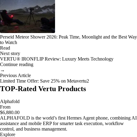
Perseid Meteor Shower 2026: Peak Time, Moonlight and the Best Way
to Watch
Read
Next story
VERTU® IRONFLIP Review: Luxury Meets Technology
Continue reading
→
Previous Article
Limited Time Offer: Save 25% on Metavertu2
TOP-Rated Vertu Products
Alphafold
From
$6,880.00
ALPHAFOLD is the world’s first Hermes Agent phone, combining AI
assistance and mobile ERP for smarter task execution, workflow
control, and business management.
Explore