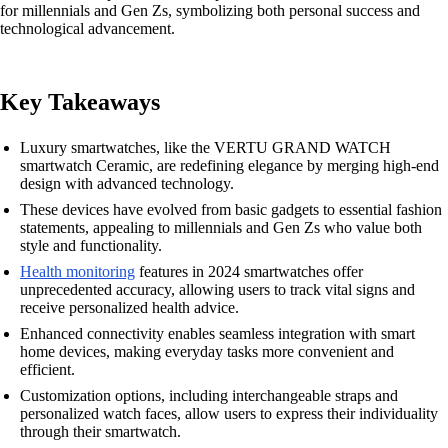
for millennials and Gen Zs, symbolizing both personal success and
technological advancement.
Key Takeaways
Luxury smartwatches, like the VERTU GRAND WATCH
smartwatch Ceramic, are redefining elegance by merging high-end
design with advanced technology.
These devices have evolved from basic gadgets to essential fashion
statements, appealing to millennials and Gen Zs who value both
style and functionality.
Health monitoring
features in 2024 smartwatches offer
unprecedented accuracy, allowing users to track vital signs and
receive personalized health advice.
Enhanced connectivity enables seamless integration with smart
home devices, making everyday tasks more convenient and
efficient.
Customization options, including interchangeable straps and
personalized watch faces, allow users to express their individuality
through their smartwatch.