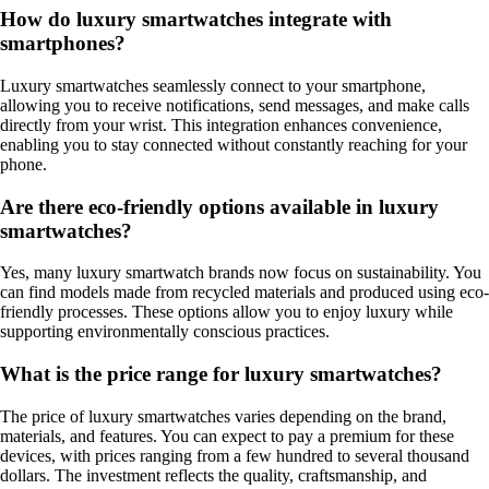
How do luxury smartwatches integrate with
smartphones?
Luxury smartwatches seamlessly connect to your smartphone,
allowing you to receive notifications, send messages, and make calls
directly from your wrist. This integration enhances convenience,
enabling you to stay connected without constantly reaching for your
phone.
Are there eco-friendly options available in luxury
smartwatches?
Yes, many luxury smartwatch brands now focus on sustainability. You
can find models made from recycled materials and produced using eco-
friendly processes. These options allow you to enjoy luxury while
supporting environmentally conscious practices.
What is the price range for luxury smartwatches?
The price of luxury smartwatches varies depending on the brand,
materials, and features. You can expect to pay a premium for these
devices, with prices ranging from a few hundred to several thousand
dollars. The investment reflects the quality, craftsmanship, and