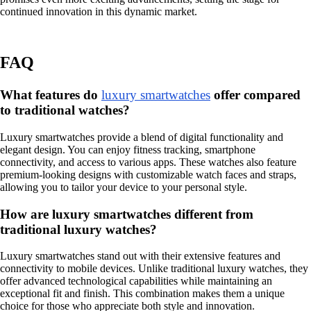
continued innovation in this dynamic market.
FAQ
What features do
luxury smartwatches
offer compared
to traditional watches?
Luxury smartwatches provide a blend of digital functionality and
elegant design. You can enjoy fitness tracking, smartphone
connectivity, and access to various apps. These watches also feature
premium-looking designs with customizable watch faces and straps,
allowing you to tailor your device to your personal style.
How are luxury smartwatches different from
traditional luxury watches?
Luxury smartwatches stand out with their extensive features and
connectivity to mobile devices. Unlike traditional luxury watches, they
offer advanced technological capabilities while maintaining an
exceptional fit and finish. This combination makes them a unique
choice for those who appreciate both style and innovation.