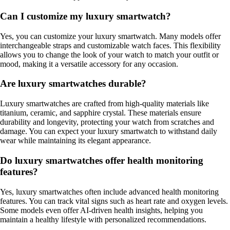
Can I customize my luxury smartwatch?
Yes, you can customize your luxury smartwatch. Many models offer
interchangeable straps and customizable watch faces. This flexibility
allows you to change the look of your watch to match your outfit or
mood, making it a versatile accessory for any occasion.
Are luxury smartwatches durable?
Luxury smartwatches are crafted from high-quality materials like
titanium, ceramic, and sapphire crystal. These materials ensure
durability and longevity, protecting your watch from scratches and
damage. You can expect your luxury smartwatch to withstand daily
wear while maintaining its elegant appearance.
Do luxury smartwatches offer health monitoring
features?
Yes, luxury smartwatches often include advanced health monitoring
features. You can track vital signs such as heart rate and oxygen levels.
Some models even offer AI-driven health insights, helping you
maintain a healthy lifestyle with personalized recommendations.