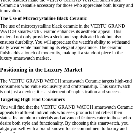
Ceramic a versatile accessory for those who appreciate both luxury and
innovation.
The Use of Microcrystalline Black Ceramic
The use of microcrystalline black ceramic in the VERTU GRAND
WATCH smartwatch Ceramic enhances its aesthetic appeal. This
material not only provides a sleek and sophisticated look but also
ensures durability. You will appreciate the watch's ability to withstand
daily wear while maintaining its elegant appearance. The ceramic
finish adds a touch of modernity, making it a standout piece in the
luxury smartwatch market .
Positioning in the Luxury Market
The VERTU GRAND WATCH smartwatch Ceramic targets high-end
consumers who value exclusivity and craftsmanship. This smartwatch
is not just a device; it is a statement of sophistication and success.
Targeting High-End Consumers
You will find that the VERTU GRAND WATCH smartwatch Ceramic
appeals to affluent individuals who seek products that reflect their
status. Its premium materials and advanced features cater to those who
desire both style and functionality. By choosing this smartwatch, you
align yourself with a brand known for its commitment to luxury and