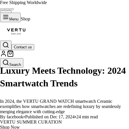
Free Shipping Worldwide
Shop
Menu
Contact us
LIFESTYLE
Search
Luxury Meets Technology: 2024
Smartwatch Trends
In 2024, the VERTU GRAND WATCH smartwatch Ceramic
exemplifies how smartwatches are redefining luxury by seamlessly
merging elegance with cutting-edge
By facebook
•
Published on Dec 17, 2024
•
24 min read
VERTU SUMMER CURATION
Shop Now