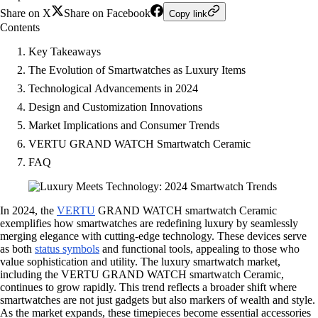
Share on X
Share on Facebook
Copy link
Contents
Key Takeaways
The Evolution of Smartwatches as Luxury Items
Technological Advancements in 2024
Design and Customization Innovations
Market Implications and Consumer Trends
VERTU GRAND WATCH Smartwatch Ceramic
FAQ
In 2024, the
VERTU
GRAND WATCH smartwatch Ceramic
exemplifies how smartwatches are redefining luxury by seamlessly
merging elegance with cutting-edge technology. These devices serve
as both
status symbols
and functional tools, appealing to those who
value sophistication and utility. The luxury smartwatch market,
including the VERTU GRAND WATCH smartwatch Ceramic,
continues to grow rapidly. This trend reflects a broader shift where
smartwatches are not just gadgets but also markers of wealth and style.
As the market expands, these timepieces become essential accessories