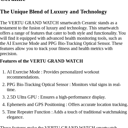
The Unique Blend of Luxury and Technology
The VERTU GRAND WATCH smartwatch Ceramic stands as a
testament to the fusion of luxury and technology. This smartwatch
offers a range of features that cater to both style and functionality. You
will find it equipped with advanced health monitoring tools, such as
the AI Exercise Mode and PPG Bio-Tracking Optical Sensor. These
features allow you to track your fitness and health metrics with
precision.
Features of the VERTU GRAND WATCH
AI Exercise Mode : Provides personalized workout
recommendations.
PPG Bio-Tracking Optical Sensor : Monitors vital signs in real-
time.
2.5D Ultra GPU : Ensures a high-performance display.
Ephemeris and GPS Positioning : Offers accurate location tracking.
Time Repeater Function : Adds a touch of traditional watchmaking
elegance.
These features make the VERTU GRAND WATCH smartwatch