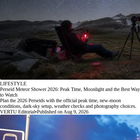
LIFESTYLE
Perseid Meteor Shower 2026: Peak Time, Moonlight and the Best Way
to Watch
Plan the 2026 Perseids with the official peak time, new-moon
conditions, dark-sky setup, weather checks and photography choices.
VERTU Editorial
•
Published on Aug 9, 2026