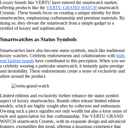
Luxury brands like VERTU have entered the smartwatch market,
offering products like the
VERTU GRAND WATCH
smartwatch
Ceramic. These brands focus on creating a unique identity for their
smartwatches, emphasizing craftsmanship and premium materials. By
doing so, they elevate the smartwatch from a simple gadget to a
symbol of luxury and sophistication.
Smartwatches as Status Symbols
Smartwatches have also become status symbols, much like traditional
luxury watches. Celebrity endorsements and collaborations with
high-
end fashion brands
have contributed to this perception. When you see
a celebrity wearing a particular smartwatch, it instantly gains prestige
and desirability. These endorsements create a sense of exclusivity and
allure around the product.
Limited editions and exclusivity further enhance the status symbol
aspect of luxury smartwatches. Brands often release limited edition
models, which are highly sought after by collectors and enthusiasts.
Owning such a piece signifies not only wealth but also a keen sense of
style and appreciation for fine craftsmanship. The VERTU GRAND
WATCH smartwatch Ceramic, with its exquisite design and advanced
features, exemplifies this trend, offering a luxurious experience that