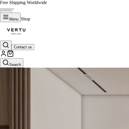
Free Shipping Worldwide
Shop
Menu
Contact us
Search