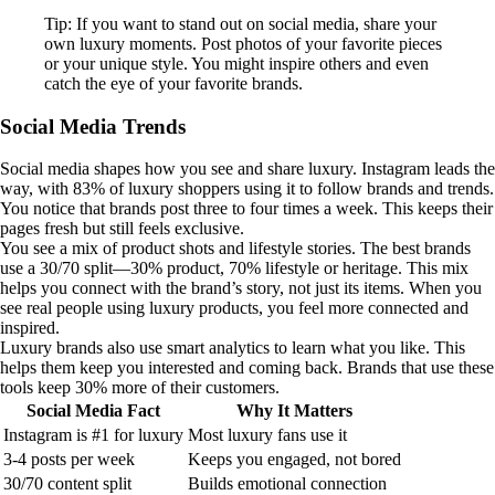
Tip: If you want to stand out on social media, share your
own luxury moments. Post photos of your favorite pieces
or your unique style. You might inspire others and even
catch the eye of your favorite brands.
Social Media Trends
Social media shapes how you see and share luxury. Instagram leads the
way, with 83% of luxury shoppers using it to follow brands and trends.
You notice that brands post three to four times a week. This keeps their
pages fresh but still feels exclusive.
You see a mix of product shots and lifestyle stories. The best brands
use a 30/70 split—30% product, 70% lifestyle or heritage. This mix
helps you connect with the brand’s story, not just its items. When you
see real people using luxury products, you feel more connected and
inspired.
Luxury brands also use smart analytics to learn what you like. This
helps them keep you interested and coming back. Brands that use these
tools keep 30% more of their customers.
Social Media Fact
Why It Matters
Instagram is #1 for luxury
Most luxury fans use it
3-4 posts per week
Keeps you engaged, not bored
30/70 content split
Builds emotional connection