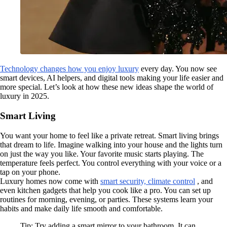
Technology changes how you enjoy luxury
every day. You now see
smart devices, AI helpers, and digital tools making your life easier and
more special. Let’s look at how these new ideas shape the world of
luxury in 2025.
Smart Living
You want your home to feel like a private retreat. Smart living brings
that dream to life. Imagine walking into your house and the lights turn
on just the way you like. Your favorite music starts playing. The
temperature feels perfect. You control everything with your voice or a
tap on your phone.
Luxury homes now come with
smart security, climate control
, and
even kitchen gadgets that help you cook like a pro. You can set up
routines for morning, evening, or parties. These systems learn your
habits and make daily life smooth and comfortable.
Tip: Try adding a smart mirror to your bathroom. It can