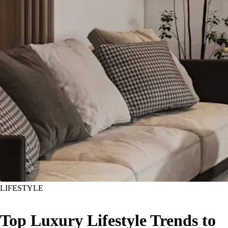
LIFESTYLE
Top Luxury Lifestyle Trends to