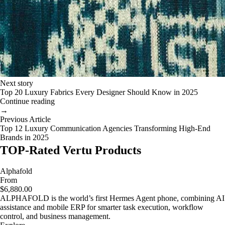
Next story
Top 20 Luxury Fabrics Every Designer Should Know in 2025
Continue reading
→
Previous Article
Top 12 Luxury Communication Agencies Transforming High-End
Brands in 2025
TOP-Rated Vertu Products
Alphafold
From
$6,880.00
ALPHAFOLD is the world’s first Hermes Agent phone, combining AI
assistance and mobile ERP for smarter task execution, workflow
control, and business management.