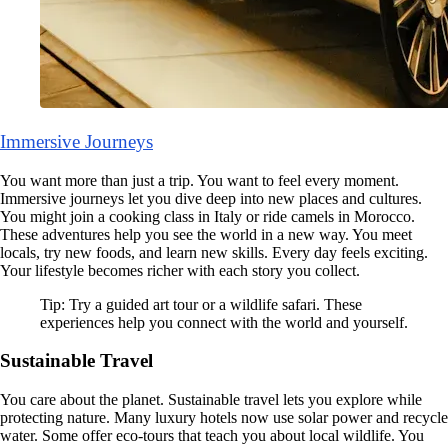
Immersive Journeys
You want more than just a trip. You want to feel every moment.
Immersive journeys let you dive deep into new places and cultures.
You might join a cooking class in Italy or ride camels in Morocco.
These adventures help you see the world in a new way. You meet
locals, try new foods, and learn new skills. Every day feels exciting.
Your lifestyle becomes richer with each story you collect.
Tip: Try a guided art tour or a wildlife safari. These
experiences help you connect with the world and yourself.
Sustainable Travel
You care about the planet. Sustainable travel lets you explore while
protecting nature. Many luxury hotels now use solar power and recycle
water. Some offer eco-tours that teach you about local wildlife. You