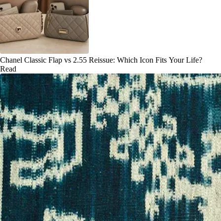
Chanel Classic Flap vs 2.55 Reissue: Which Icon Fits Your Life?
Read