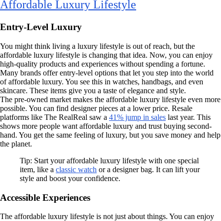
Affordable Luxury Lifestyle
Entry-Level Luxury
You might think living a luxury lifestyle is out of reach, but the
affordable luxury lifestyle is changing that idea. Now, you can enjoy
high-quality products and experiences without spending a fortune.
Many brands offer entry-level options that let you step into the world
of affordable luxury. You see this in watches, handbags, and even
skincare. These items give you a taste of elegance and style.
The pre-owned market makes the affordable luxury lifestyle even more
possible. You can find designer pieces at a lower price. Resale
platforms like The RealReal saw a
41% jump in sales
last year. This
shows more people want affordable luxury and trust buying second-
hand. You get the same feeling of luxury, but you save money and help
the planet.
Tip: Start your affordable luxury lifestyle with one special
item, like a
classic watch
or a designer bag. It can lift your
style and boost your confidence.
Accessible Experiences
The affordable luxury lifestyle is not just about things. You can enjoy