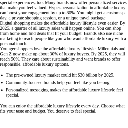
special experiences, too. Many brands now offer personalized services
that make you feel valued. Hyper-personalization in affordable luxury
can boost your engagement by up to 80%. You might get a custom spa
day, a private shopping session, or a unique travel package.
Digital shopping makes the affordable luxury lifestyle even easier. By
2025, a quarter of all luxury sales will happen online. You can shop
from home and find deals that fit your budget. Brands also use niche
marketing to reach people like you who want affordable luxury with a
personal touch.
Younger shoppers love the affordable luxury lifestyle. Millennials and
Gen Z now make up about 30% of luxury buyers. By 2025, they will
reach 50%. They care about sustainability and want brands to offer
responsible, affordable luxury options.
The pre-owned luxury market could hit $30 billion by 2025.
Community-focused brands help you feel like you belong.
Personalized messaging makes the affordable luxury lifestyle feel
special.
You can enjoy the affordable luxury lifestyle every day. Choose what
fits your taste and budget. You deserve to feel special.