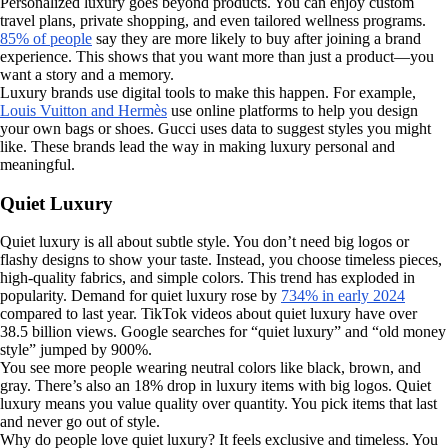
Personalized luxury goes beyond products. You can enjoy custom
travel plans, private shopping, and even tailored wellness programs.
85% of people
say they are more likely to buy after joining a brand
experience. This shows that you want more than just a product—you
want a story and a memory.
Luxury brands use digital tools to make this happen. For example,
Louis Vuitton and Hermès
use online platforms to help you design
your own bags or shoes. Gucci uses data to suggest styles you might
like. These brands lead the way in making luxury personal and
meaningful.
Quiet Luxury
Quiet luxury is all about subtle style. You don’t need big logos or
flashy designs to show your taste. Instead, you choose timeless pieces,
high-quality fabrics, and simple colors. This trend has exploded in
popularity. Demand for quiet luxury rose by
734% in early 2024
compared to last year. TikTok videos about quiet luxury have over
38.5 billion views. Google searches for “quiet luxury” and “old money
style” jumped by 900%.
You see more people wearing neutral colors like black, brown, and
gray. There’s also an 18% drop in luxury items with big logos. Quiet
luxury means you value quality over quantity. You pick items that last
and never go out of style.
Why do people love quiet luxury? It feels exclusive and timeless. You