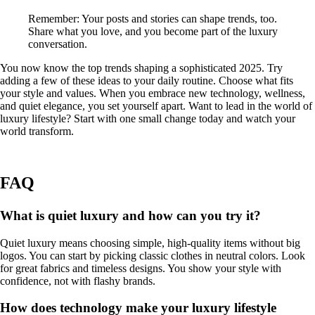
Remember: Your posts and stories can shape trends, too.
Share what you love, and you become part of the luxury
conversation.
You now know the top trends shaping a sophisticated 2025. Try
adding a few of these ideas to your daily routine. Choose what fits
your style and values. When you embrace new technology, wellness,
and quiet elegance, you set yourself apart. Want to lead in the world of
luxury lifestyle? Start with one small change today and watch your
world transform.
FAQ
What is quiet luxury and how can you try it?
Quiet luxury means choosing simple, high-quality items without big
logos. You can start by picking classic clothes in neutral colors. Look
for great fabrics and timeless designs. You show your style with
confidence, not with flashy brands.
How does technology make your luxury lifestyle