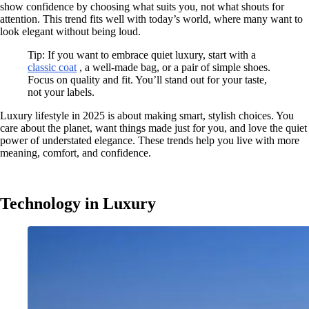
show confidence by choosing what suits you, not what shouts for
attention. This trend fits well with today’s world, where many want to
look elegant without being loud.
Tip: If you want to embrace quiet luxury, start with a
classic coat
, a well-made bag, or a pair of simple shoes.
Focus on quality and fit. You’ll stand out for your taste,
not your labels.
Luxury lifestyle in 2025 is about making smart, stylish choices. You
care about the planet, want things made just for you, and love the quiet
power of understated elegance. These trends help you live with more
meaning, comfort, and confidence.
Technology in Luxury