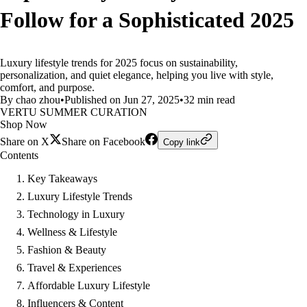
Follow for a Sophisticated 2025
Luxury lifestyle trends for 2025 focus on sustainability,
personalization, and quiet elegance, helping you live with style,
comfort, and purpose.
By chao zhou
•
Published on Jun 27, 2025
•
32 min read
VERTU SUMMER CURATION
Shop Now
Share on X
Share on Facebook
Copy link
Contents
Key Takeaways
Luxury Lifestyle Trends
Technology in Luxury
Wellness & Lifestyle
Fashion & Beauty
Travel & Experiences
Affordable Luxury Lifestyle
Influencers & Content