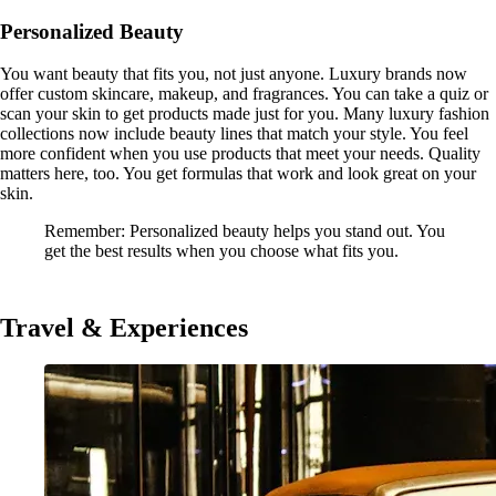
Personalized Beauty
You want beauty that fits you, not just anyone. Luxury brands now
offer custom skincare, makeup, and fragrances. You can take a quiz or
scan your skin to get products made just for you. Many luxury fashion
collections now include beauty lines that match your style. You feel
more confident when you use products that meet your needs. Quality
matters here, too. You get formulas that work and look great on your
skin.
Remember: Personalized beauty helps you stand out. You
get the best results when you choose what fits you.
Travel & Experiences