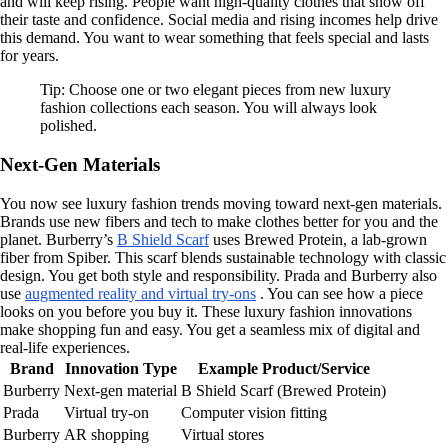
and will keep rising. People want high-quality clothes that show off
their taste and confidence. Social media and rising incomes help drive
this demand. You want to wear something that feels special and lasts
for years.
Tip: Choose one or two elegant pieces from new luxury
fashion collections each season. You will always look
polished.
Next-Gen Materials
You now see luxury fashion trends moving toward next-gen materials.
Brands use new fibers and tech to make clothes better for you and the
planet. Burberry’s
B Shield Scarf
uses Brewed Protein, a lab-grown
fiber from Spiber. This scarf blends sustainable technology with classic
design. You get both style and responsibility. Prada and Burberry also
use
augmented reality and virtual try-ons
. You can see how a piece
looks on you before you buy it. These luxury fashion innovations
make shopping fun and easy. You get a seamless mix of digital and
real-life experiences.
Brand
Innovation Type
Example Product/Service
Burberry
Next-gen material
B Shield Scarf (Brewed Protein)
Prada
Virtual try-on
Computer vision fitting
Burberry
AR shopping
Virtual stores