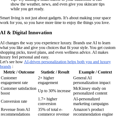
show the weather, news, and even give you skincare tips
while you get ready.
Smart living is not just about gadgets. It’s about making your space
work for you, so you have more time to enjoy the things you love.
AI & Digital Innovation
AI changes the way you experience luxury. Brands use AI to learn
what you like and give you choices that fit your style. You get custom
shopping picks, travel plans, and even wellness advice. AI makes
luxury feel personal and easy.
Let’s see how
AI-driven personalization helps both you and luxury
brands
:
Metric / Outcome
Statistic / Result
Example / Context
Customer
2× higher
General AI
engagement rate
engagement
personalization impact
Customer satisfaction
McKinsey study on
Up to 30% increase
boost
personalized content
1.7× higher
AI-personalized
Conversion rate
conversion
marketing campaigns
Revenue from AI
35% of total e-
Amazon’s product
recommendations
commerce revenue
recommendation engine