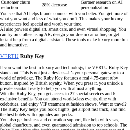
Customer churn
Gartner research on AI
28% decrease
reduction
personalization
You see that AI helps brands connect with you better. You get more of
what you want and less of what you don’t. This makes your luxury
experiences feel special and worth your time.
AI also powers digital art, smart cars, and even virtual shopping. You
can try on clothes using AR, design your dream car online, or get
instant help from a digital assistant. These tools make luxury more fun
and interactive.
VERTU
Ruby Key
If you want the best in luxury and technology, the VERTU Ruby Key
stands out. This is not just a device—it’s your personal gateway to a
world of privilege. The Ruby Key features a real 4.75-carat ruby
button, inspired by British royalty. When you press it, you unlock a
private assistant ready to help you with almost anything.
With the Ruby Key, you get access to 27 special services and 6
exclusive benefits. You can attend world-class events, dine with
celebrities, and enjoy VIP treatment at fashion shows. Want to travel?
The Ruby Key helps you book flights, get airport fast-track, and find
the best hotels with upgrades and perks.
You also get business and education support, like help with visas,
global chauffeurs, and even guaranteed admission to top schools. The