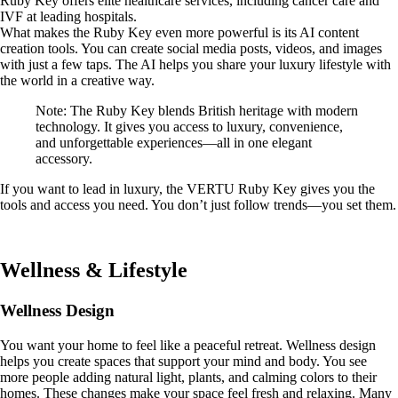
Ruby Key offers elite healthcare services, including cancer care and
IVF at leading hospitals.
What makes the Ruby Key even more powerful is its AI content
creation tools. You can create social media posts, videos, and images
with just a few taps. The AI helps you share your luxury lifestyle with
the world in a creative way.
Note: The Ruby Key blends British heritage with modern
technology. It gives you access to luxury, convenience,
and unforgettable experiences—all in one elegant
accessory.
If you want to lead in luxury, the VERTU Ruby Key gives you the
tools and access you need. You don’t just follow trends—you set them.
Wellness & Lifestyle
Wellness Design
You want your home to feel like a peaceful retreat. Wellness design
helps you create spaces that support your mind and body. You see
more people adding natural light, plants, and calming colors to their
homes. These changes make your space feel fresh and relaxing. Many