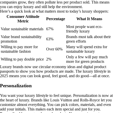
companies grow, they often pollute less per product sold. This means
you can enjoy luxury and still help the environment.
Here’s a quick look at what matters most to today’s luxury shoppers:
Consumer Attitude
Percentage
What It Means
Metric
Most people want eco-
Value sustainable materials
67%
friendly luxury
Value brand sustainability
Brands must talk about their
63%
promotion
green efforts
Willing to pay more for
Many will spend extra for
Over 60%
sustainable fashion
sustainable luxury
Only a few will pay much
Willing to pay double price
2%
more for green products
Luxury brands now use circular economy ideas and digital product
passports to show you how products are made. The luxury lifestyle in
2025 means you can look good, feel good, and do good—all at once.
Personalization
You want your luxury lifestyle to feel unique. Personalization is now at
the heart of luxury. Brands like Louis Vuitton and Rolls-Royce let you
customize almost everything. You can pick colors, materials, and even
add your initials. This makes each item special and just for you.