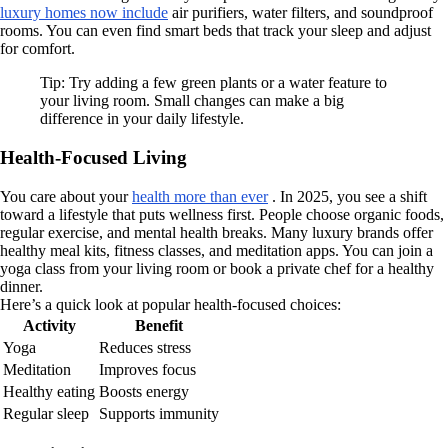
luxury homes now include
air purifiers, water filters, and soundproof
rooms. You can even find smart beds that track your sleep and adjust
for comfort.
Tip: Try adding a few green plants or a water feature to
your living room. Small changes can make a big
difference in your daily lifestyle.
Health-Focused Living
You care about your
health more than ever
. In 2025, you see a shift
toward a lifestyle that puts wellness first. People choose organic foods,
regular exercise, and mental health breaks. Many luxury brands offer
healthy meal kits, fitness classes, and meditation apps. You can join a
yoga class from your living room or book a private chef for a healthy
dinner.
Here’s a quick look at popular health-focused choices:
Activity
Benefit
Yoga
Reduces stress
Meditation
Improves focus
Healthy eating
Boosts energy
Regular sleep
Supports immunity