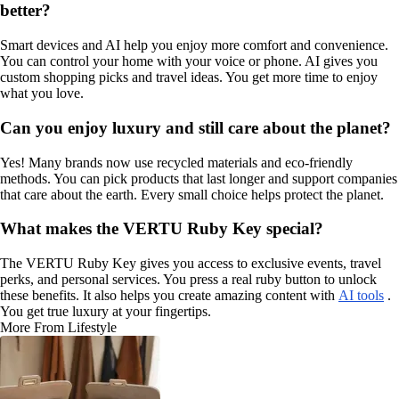
better?
Smart devices and AI help you enjoy more comfort and convenience.
You can control your home with your voice or phone. AI gives you
custom shopping picks and travel ideas. You get more time to enjoy
what you love.
Can you enjoy luxury and still care about the planet?
Yes! Many brands now use recycled materials and eco-friendly
methods. You can pick products that last longer and support companies
that care about the earth. Every small choice helps protect the planet.
What makes the VERTU Ruby Key special?
The VERTU Ruby Key gives you access to exclusive events, travel
perks, and personal services. You press a real ruby button to unlock
these benefits. It also helps you create amazing content with
AI tools
.
You get true luxury at your fingertips.
More From Lifestyle