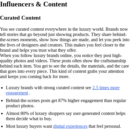
Influencers & Content
Curated Content
You see curated content everywhere in the luxury world. Brands now
tell stories that go beyond just showing products. They share behind-
the-scenes moments, show how things are made, and let you peek into
the lives of designers and creators. This makes you feel closer to the
brand and helps you trust what they offer.
When you follow luxury brands online, you notice they post high-
quality photos and videos. These posts often show the craftsmanship
behind each item. You get to see the details, the materials, and the care
that goes into every piece. This kind of content grabs your attention
and keeps you coming back for more.
Luxury brands with strong curated content see
2.5 times more
engagement
.
Behind-the-scenes posts get 87% higher engagement than regular
product photos.
Almost 80% of luxury shoppers say user-generated content helps
them decide what to buy.
Most luxury buyers want
digital experiences
that feel personal.