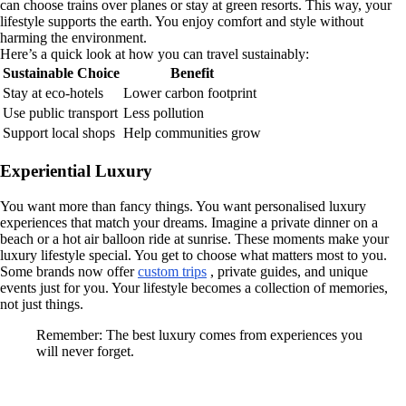
can choose trains over planes or stay at green resorts. This way, your
lifestyle supports the earth. You enjoy comfort and style without
harming the environment.
Here’s a quick look at how you can travel sustainably:
Sustainable Choice
Benefit
Stay at eco-hotels
Lower carbon footprint
Use public transport
Less pollution
Support local shops
Help communities grow
Experiential Luxury
You want more than fancy things. You want personalised luxury
experiences that match your dreams. Imagine a private dinner on a
beach or a hot air balloon ride at sunrise. These moments make your
luxury lifestyle special. You get to choose what matters most to you.
Some brands now offer
custom trips
, private guides, and unique
events just for you. Your lifestyle becomes a collection of memories,
not just things.
Remember: The best luxury comes from experiences you
will never forget.