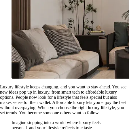
Luxury lifestyle keeps changing, and you want to stay ahead. You see
new ideas pop up in luxury, from smart tech to affordable luxury
options. People now look for a lifestyle that feels special but also
makes sense for their wallet. Affordable luxury lets you enjoy the best
without overpaying. When you choose the right luxury lifestyle, you
set trends. You become someone others want to follow.
Imagine stepping into a world where luxury feels
personal, and your lifestyle reflects true taste.