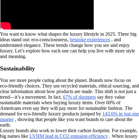
You want to know what shapes the luxury lifestyle in 2025. Three big
ideas stand out: eco-consciousness,
bespoke experiences
, and
understated elegance. These trends change how you see and enjoy
luxury. Let’s explore how each one can help you live with more style
and meaning.
Sustainability
You see more people caring about the planet. Brands now focus on
eco-friendly choices. They use recycled materials, ethical sourcing, and
clear information about how products are made. This shift is not just a
trend—it’s a movement. In fact,
67% of shoppers
say they value
sustainable materials when buying luxury items. Over 60% of
Americans even say they will pay more for sustainable fashion. The
demand for eco-friendly luxury products jumped by
143.6% in just one
quarter
, showing that people like you want brands to care about the
earth.
Luxury brands also work to lower their carbon footprint. For example,
big names like
LVHM lead in CO2 emission efficiency
. When luxury