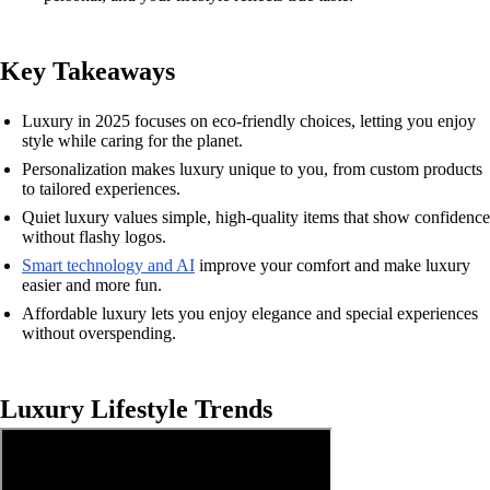
Key Takeaways
Luxury in 2025 focuses on eco-friendly choices, letting you enjoy
style while caring for the planet.
Personalization makes luxury unique to you, from custom products
to tailored experiences.
Quiet luxury values simple, high-quality items that show confidence
without flashy logos.
Smart technology and AI
improve your comfort and make luxury
easier and more fun.
Affordable luxury lets you enjoy elegance and special experiences
without overspending.
Luxury Lifestyle Trends