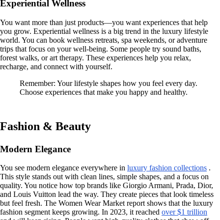
Experiential Wellness
You want more than just products—you want experiences that help
you grow. Experiential wellness is a big trend in the luxury lifestyle
world. You can book wellness retreats, spa weekends, or adventure
trips that focus on your well-being. Some people try sound baths,
forest walks, or art therapy. These experiences help you relax,
recharge, and connect with yourself.
Remember: Your lifestyle shapes how you feel every day.
Choose experiences that make you happy and healthy.
Fashion & Beauty
Modern Elegance
You see modern elegance everywhere in
luxury fashion collections
.
This style stands out with clean lines, simple shapes, and a focus on
quality. You notice how top brands like Giorgio Armani, Prada, Dior,
and Louis Vuitton lead the way. They create pieces that look timeless
but feel fresh. The Women Wear Market report shows that the luxury
fashion segment keeps growing. In 2023, it reached
over $1 trillion