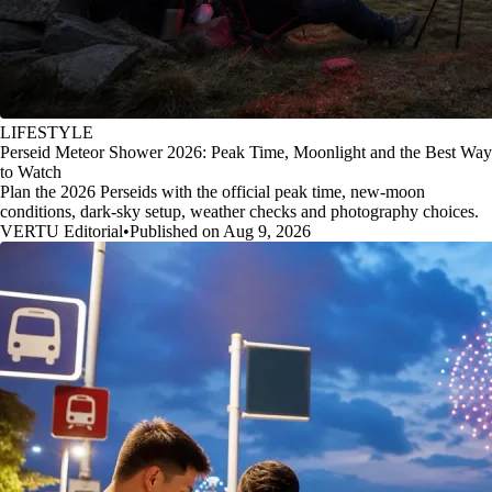
LIFESTYLE
Perseid Meteor Shower 2026: Peak Time, Moonlight and the Best Way
to Watch
Plan the 2026 Perseids with the official peak time, new-moon
conditions, dark-sky setup, weather checks and photography choices.
VERTU Editorial
•
Published on Aug 9, 2026