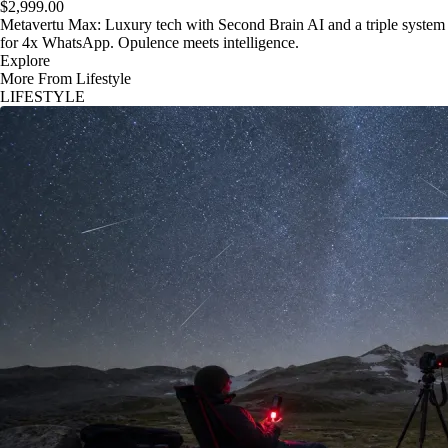
$2,999.00
Metavertu Max: Luxury tech with Second Brain AI and a triple system
for 4x WhatsApp. Opulence meets intelligence.
Explore
More From Lifestyle
LIFESTYLE