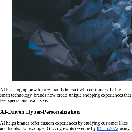
AI is changing how luxury brands interact with customers. Using
smart technology, brands now create unique shopping experiences that
feel special and exclusive.
AI-Driven Hyper-Personalization
AI helps brands offer custom experiences by studying customer likes
and habits. For example, Gucci grew its revenue by
8% in 2022
using