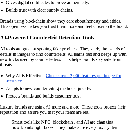
Gives digital certificates to prove authenticity.
Builds trust with clear supply chains.
Brands using blockchain show they care about honesty and ethics.
This openness makes you trust them more and feel closer to the brand.
AI-Powered Counterfeit Detection Tools
AI tools are great at spotting fake products. They study thousands of
details in images to find counterfeits. AI learns fast and keeps up with
new tricks used by counterfeiters. This helps brands stay safe from
threats.
Why AI is Effective :
Checks over 2,000 features per image for
accuracy
.
Adapts to new counterfeiting methods quickly.
Protects brands and builds customer trust.
Luxury brands are using AI more and more. These tools protect their
reputation and assure you that your items are real.
Smart tools like NFC, blockchain , and AI are changing
how brands fight fakes. They make sure every luxury item