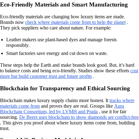
Eco-Friendly Materials and Smart Manufacturing
Eco-friendly materials are changing how luxury items are made.
Brands now
check where materials come from to help the planet
.
They pick suppliers who care about nature. For example:
Leather makers use plant-based dyes and manage forests
responsibly.
Smart factories save energy and cut down on waste.
These steps help the Earth and make brands look good. But, it’s hard
to balance costs and being eco-friendly. Studies show these efforts
cost
more but build customer trust and future profits
.
Blockchain for Transparency and Ethical Sourcing
Blockchain makes luxury supply chains more honest. It
tracks where
materials come from
and proves they are real. Groups like
Aura
Blockchain Consortium, led by LVMH and Prada
, use it for fair
sourcing.
De Beers uses blockchain to show diamonds are conflict-free
. This gives you proof about where luxury items come from, building
trust.