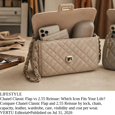
LIFESTYLE
Chanel Classic Flap vs 2.55 Reissue: Which Icon Fits Your Life?
Compare Chanel Classic Flap and 2.55 Reissue by lock, chain,
capacity, leather, wardrobe, care, visibility and cost per wear.
VERTU Editorial
•
Published on Jul 31, 2026