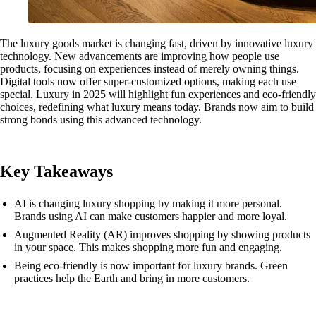
The luxury goods market is changing fast, driven by innovative luxury
technology. New advancements are improving how people use
products, focusing on experiences instead of merely owning things.
Digital tools now offer super-customized options, making each use
special. Luxury in 2025 will highlight fun experiences and eco-friendly
choices, redefining what luxury means today. Brands now aim to build
strong bonds using this advanced technology.
Key Takeaways
AI is changing luxury shopping by making it more personal.
Brands using AI can make customers happier and more loyal.
Augmented Reality (AR) improves shopping by showing products
in your space. This makes shopping more fun and engaging.
Being eco-friendly is now important for luxury brands. Green
practices help the Earth and bring in more customers.