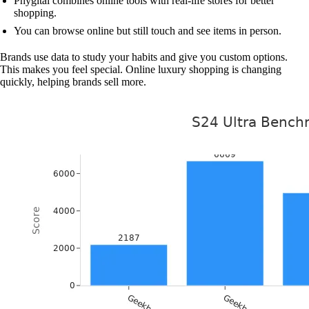
Phygital combines online tools with real-life stores for better
shopping.
You can browse online but still touch and see items in person.
Brands use data to study your habits and give you custom options.
This makes you feel special. Online luxury shopping is changing
quickly, helping brands sell more.