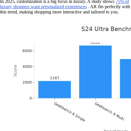
In 2025, customization is a big focus in luxury. A study shows
75% of
luxury shoppers want personalized experiences
. AR fits perfectly with
this trend, making shopping more interactive and tailored to you.