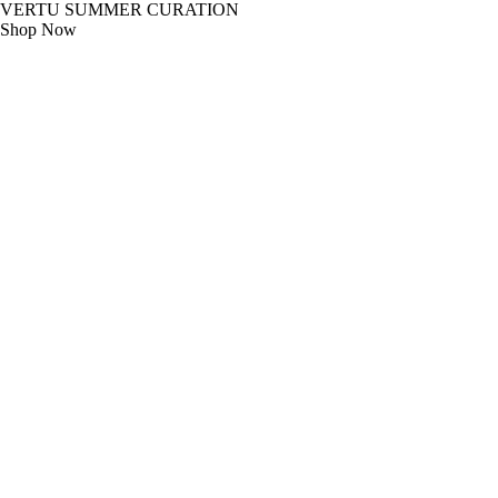
VERTU SUMMER CURATION
Shop Now