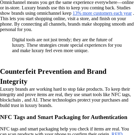
Omnichannel means you get the same experience everywhere—online
or in-store. Luxury brands use this to keep you coming back. Studies
show brands using omnichannel keep
13% more customers each year
.
This lets you start shopping online, visit a store, and finish on your
phone. By connecting all channels, brands make shopping smooth and
personal for you.
Digital tools are not just trendy; they are the future of
luxury. These strategies create special experiences for you
and make luxury feel even more unique.
Counterfeit Prevention and Brand
Integrity
Luxury brands are working hard to stop fake products. To keep their
integrity and prove items are real, they use smart tools like NFC tags,
blockchain , and AI. These technologies protect your purchases and
build trust in luxury brands.
NFC Tags and Smart Packaging for Authentication
NFC tags and smart packaging help you check if items are real. You
can scan products with your phone to confirm their origin.
RFID