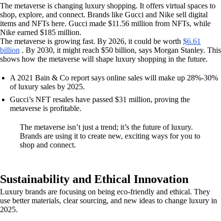
The metaverse is changing luxury shopping. It offers virtual spaces to
shop, explore, and connect. Brands like Gucci and Nike sell digital
items and NFTs here. Gucci made $11.56 million from NFTs, while
Nike earned $185 million.
The metaverse is growing fast. By 2026, it could be worth
$6.61
billion
. By 2030, it might reach $50 billion, says Morgan Stanley. This
shows how the metaverse will shape luxury shopping in the future.
A 2021 Bain & Co report says online sales will make up 28%-30%
of luxury sales by 2025.
Gucci’s NFT resales have passed $31 million, proving the
metaverse is profitable.
The metaverse isn’t just a trend; it’s the future of luxury.
Brands are using it to create new, exciting ways for you to
shop and connect.
Sustainability and Ethical Innovation
Luxury brands are focusing on being eco-friendly and ethical. They
use better materials, clear sourcing, and new ideas to change luxury in
2025.