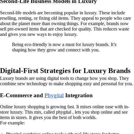
Second-Life Business Models in Luxury
Second-life models are becoming popular in luxury. These include
reselling, renting, or fixing old items. They appeal to people who care
about the planet more than owning things. For example, brands now
sell pre-owned items that are checked for quality. This reduces waste
and gives you new ways to enjoy luxury.
Being eco-friendly is now a must for luxury brands. It’s
shaping how they grow and connect with you.
Digital-First Strategies for Luxury Brands
Luxury brands are using digital tools to change how you shop. They
combine new technology to make shopping easy and personal for you.
E-Commerce and
Phygital
Integration
Online luxury shopping is growing fast. It mixes online ease with in-
store luxury. This mix, called phygital , lets you shop online and see
items in stores. It gives you the best of both worlds.
For example: