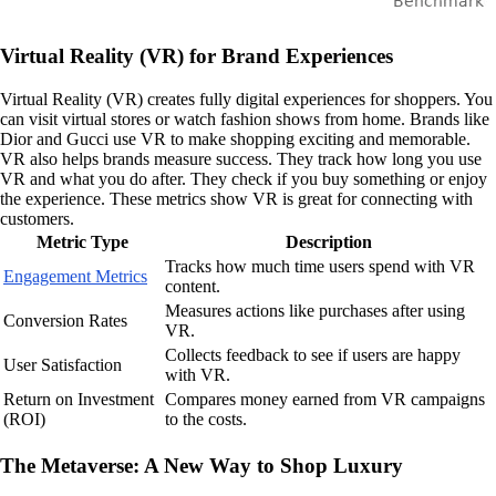
Virtual Reality (VR) for Brand Experiences
Virtual Reality (VR) creates fully digital experiences for shoppers. You
can visit virtual stores or watch fashion shows from home. Brands like
Dior and Gucci use VR to make shopping exciting and memorable.
VR also helps brands measure success. They track how long you use
VR and what you do after. They check if you buy something or enjoy
the experience. These metrics show VR is great for connecting with
customers.
Metric Type
Description
Tracks how much time users spend with VR
Engagement Metrics
content.
Measures actions like purchases after using
Conversion Rates
VR.
Collects feedback to see if users are happy
User Satisfaction
with VR.
Return on Investment
Compares money earned from VR campaigns
(ROI)
to the costs.
The Metaverse: A New Way to Shop Luxury