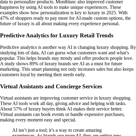
data to personalize products. Montblanc also improved customer
happiness by using AI tools to make unique experiences. These
examples show how personalization is key to luxury in 2025. With
47% of shoppers ready to pay more for AI-made custom options, the
future of luxury is all about making every experience personal.
Predictive Analytics for Luxury Retail Trends
Predictive analytics is another way AI is changing luxury shopping. By
studying lots of data, AI can guess what customers want and what’s
popular. This helps brands stay trendy and offer products people love.
A study shows 89% of luxury brands see AI as a must for future
marketing. This smart planning not only increases sales but also keeps
customers loyal by meeting their needs early.
Virtual Assistants and Concierge Services
Virtual assistants are improving customer service in luxury shopping.
These AI tools work all day, giving advice and helping with tasks.
About 57% of luxury buyers think AI makes their service better.
Virtual assistants can book events or handle expensive purchases,
making every moment easy and special.
AI isn’t just a tool; it’s a way to create amazing
experiences. As brands use more AI, they are setting new