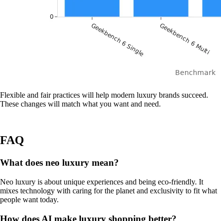
Flexible and fair practices will help modern luxury brands succeed.
These changes will match what you want and need.
FAQ
What does neo luxury mean?
Neo luxury is about unique experiences and being eco-friendly. It
mixes technology with caring for the planet and exclusivity to fit what
people want today.
How does AI make luxury shopping better?