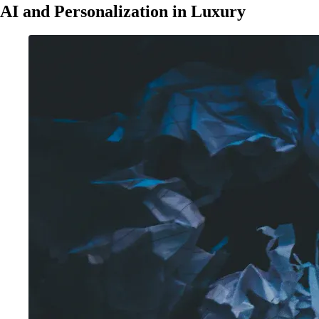
AI and Personalization in Luxury