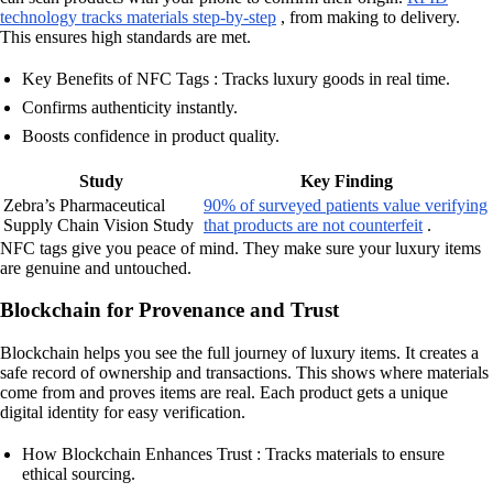
technology tracks materials step-by-step
, from making to delivery.
This ensures high standards are met.
Key Benefits of NFC Tags : Tracks luxury goods in real time.
Confirms authenticity instantly.
Boosts confidence in product quality.
Study
Key Finding
Zebra’s Pharmaceutical
90% of surveyed patients value verifying
Supply Chain Vision Study
that products are not counterfeit
.
NFC tags give you peace of mind. They make sure your luxury items
are genuine and untouched.
Blockchain for Provenance and Trust
Blockchain helps you see the full journey of luxury items. It creates a
safe record of ownership and transactions. This shows where materials
come from and proves items are real. Each product gets a unique
digital identity for easy verification.
How Blockchain Enhances Trust : Tracks materials to ensure
ethical sourcing.