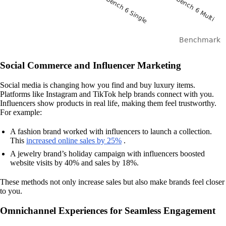
Social Commerce and Influencer Marketing
Social media is changing how you find and buy luxury items.
Platforms like Instagram and TikTok help brands connect with you.
Influencers show products in real life, making them feel trustworthy.
For example:
A fashion brand worked with influencers to launch a collection.
This
increased online sales by 25%
.
A jewelry brand’s holiday campaign with influencers boosted
website visits by 40% and sales by 18%.
These methods not only increase sales but also make brands feel closer
to you.
Omnichannel Experiences for Seamless Engagement