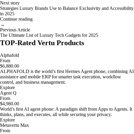
Next story
Strategies Luxury Brands Use to Balance Exclusivity and Accessibility
in 2025
Continue reading
→
Previous Article
The Ultimate List of Luxury Tech Gadgets for 2025
TOP-Rated Vertu Products
Alphafold
From
$6,880.00
ALPHAFOLD is the world’s first Hermes Agent phone, combining AI
assistance and mobile ERP for smarter task execution, workflow
control, and business management.
Explore
Agent Q
From
$4,980.00
World’s first AI agent phone: A paradigm shift from Apps to Agents. It
thinks, plans, and executes, all while securing your privacy.
Explore
Metavertu Max
From