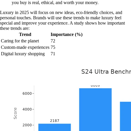
you buy is real, ethical, and worth your money.
Luxury in 2025 will focus on new ideas, eco-friendly choices, and
personal touches. Brands will use these trends to make luxury feel
special and improve your experience. A study shows how important
these trends are:
Trend
Importance (%)
Caring for the planet
72
Custom-made experiences
75
Digital luxury shopping
71