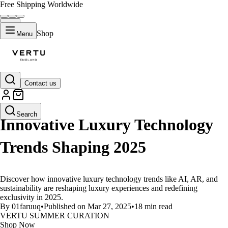
Free Shipping Worldwide
Shop
Menu
Contact us
LIFESTYLE
Search
Innovative Luxury Technology
Trends Shaping 2025
Discover how innovative luxury technology trends like AI, AR, and
sustainability are reshaping luxury experiences and redefining
exclusivity in 2025.
By 01faruuq
•
Published on Mar 27, 2025
•
18 min read
VERTU SUMMER CURATION
Shop Now