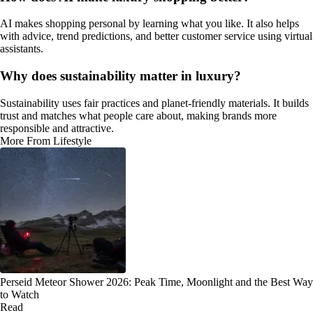
AI makes shopping personal by learning what you like. It also helps
with advice, trend predictions, and better customer service using virtual
assistants.
Why does sustainability matter in luxury?
Sustainability uses fair practices and planet-friendly materials. It builds
trust and matches what people care about, making brands more
responsible and attractive.
More From Lifestyle
Perseid Meteor Shower 2026: Peak Time, Moonlight and the Best Way
to Watch
Read