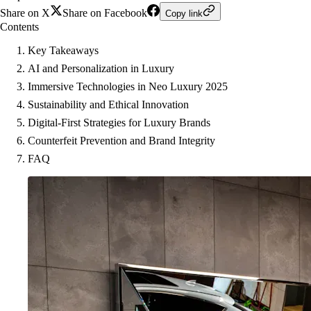
Share on X
Share on Facebook
Copy link
Contents
Key Takeaways
AI and Personalization in Luxury
Immersive Technologies in Neo Luxury 2025
Sustainability and Ethical Innovation
Digital-First Strategies for Luxury Brands
Counterfeit Prevention and Brand Integrity
FAQ