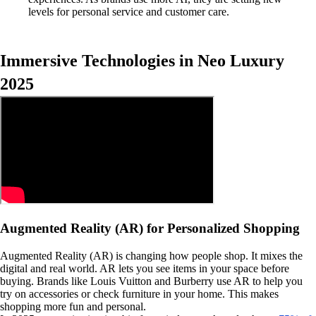
levels for personal service and customer care.
Immersive Technologies in Neo Luxury
2025
Augmented Reality (AR) for Personalized Shopping
Augmented Reality (AR) is changing how people shop. It mixes the
digital and real world. AR lets you see items in your space before
buying. Brands like Louis Vuitton and Burberry use AR to help you
try on accessories or check furniture in your home. This makes
shopping more fun and personal.