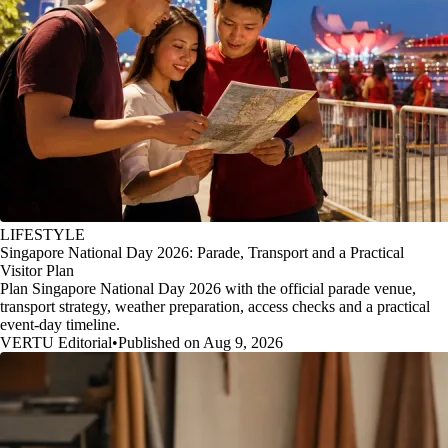
LIFESTYLE
Singapore National Day 2026: Parade, Transport and a Practical
Visitor Plan
Plan Singapore National Day 2026 with the official parade venue,
transport strategy, weather preparation, access checks and a practical
event-day timeline.
VERTU Editorial
•
Published on Aug 9, 2026