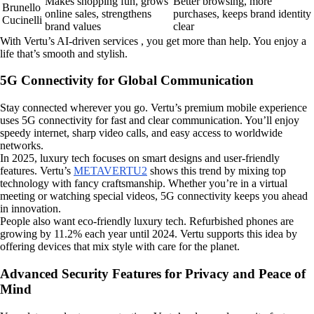
Makes shopping fun, grows
Better browsing, more
Brunello
online sales, strengthens
purchases, keeps brand identity
Cucinelli
brand values
clear
With Vertu’s AI-driven services , you get more than help. You enjoy a
life that’s smooth and stylish.
5G Connectivity for Global Communication
Stay connected wherever you go. Vertu’s premium mobile experience
uses 5G connectivity for fast and clear communication. You’ll enjoy
speedy internet, sharp video calls, and easy access to worldwide
networks.
In 2025, luxury tech focuses on smart designs and user-friendly
features. Vertu’s
METAVERTU2
shows this trend by mixing top
technology with fancy craftsmanship. Whether you’re in a virtual
meeting or watching special videos, 5G connectivity keeps you ahead
in innovation.
People also want eco-friendly luxury tech. Refurbished phones are
growing by 11.2% each year until 2024. Vertu supports this idea by
offering devices that mix style with care for the planet.
Advanced Security Features for Privacy and Peace of
Mind