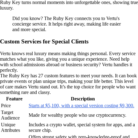
Ruby Key turns normal moments into unforgettable ones, showing true
luxury.
Did you know? The Ruby Key connects you to Vertu's
concierge service. It helps right away, making life easier
and more special.
Custom Services for Special Clients
Vertu knows real luxury means making things personal. Every service
matches what you like, giving you a unique experience. Need help
with school admissions abroad or business security? Vertu handles it
perfectly.
The Ruby Key has 27 custom features to meet your needs. It can book
private events or plan unique trips, making your life better. This level
of care makes Vertu stand out. It’s the top choice for people who want
something rare and classy.
Feature
Description
Price
Starts at $5,100, with a special version costing $9,300.
Target
Made for wealthy people who use cryptocurrency.
Audience
Unique
Includes a crypto wallet, special system for apps, and a
Attributes
secure chip.
Offers strong safety with zero-knowledge-proof and