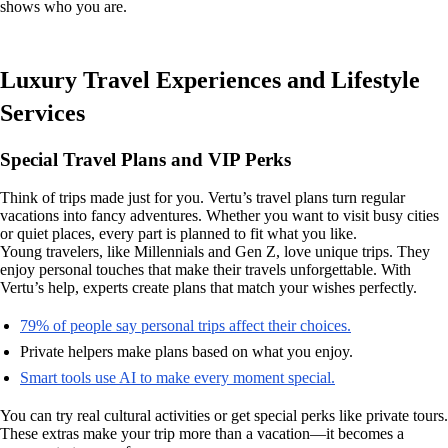
shows who you are.
Luxury Travel Experiences and Lifestyle
Services
Special Travel Plans and VIP Perks
Think of trips made just for you. Vertu’s travel plans turn regular
vacations into fancy adventures. Whether you want to visit busy cities
or quiet places, every part is planned to fit what you like.
Young travelers, like Millennials and Gen Z, love unique trips. They
enjoy personal touches that make their travels unforgettable. With
Vertu’s help, experts create plans that match your wishes perfectly.
79% of people say personal trips affect their choices.
Private helpers make plans based on what you enjoy.
Smart tools use AI to make every moment special.
You can try real cultural activities or get special perks like private tours.
These extras make your trip more than a vacation—it becomes a