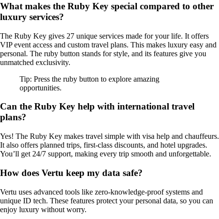
What makes the Ruby Key special compared to other
luxury services?
The Ruby Key gives 27 unique services made for your life. It offers
VIP event access and custom travel plans. This makes luxury easy and
personal. The ruby button stands for style, and its features give you
unmatched exclusivity.
Tip: Press the ruby button to explore amazing
opportunities.
Can the Ruby Key help with international travel
plans?
Yes! The Ruby Key makes travel simple with visa help and chauffeurs.
It also offers planned trips, first-class discounts, and hotel upgrades.
You’ll get 24/7 support, making every trip smooth and unforgettable.
How does Vertu keep my data safe?
Vertu uses advanced tools like zero-knowledge-proof systems and
unique ID tech. These features protect your personal data, so you can
enjoy luxury without worry.