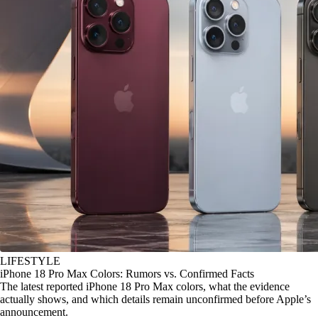
LIFESTYLE
iPhone 18 Pro Max Colors: Rumors vs. Confirmed Facts
The latest reported iPhone 18 Pro Max colors, what the evidence
actually shows, and which details remain unconfirmed before Apple’s
announcement.