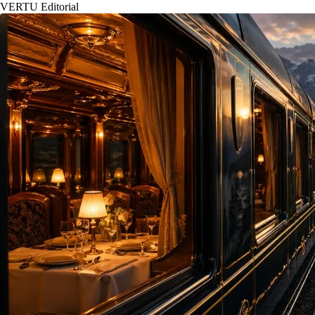
VERTU Editorial