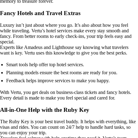
memory to treasure forever.
Fancy Hotels and Travel Extras
Luxury isn’t just about where you go. It’s also about how you feel
while traveling. Vertu’s hotel services make every stay smooth and
fancy. From better rooms to early check-ins, your trip feels easy and
special.
Experts like Amadeus and Lighthouse say knowing what travelers
want is key. Vertu uses this knowledge to give you the best perks.
Smart tools help offer top hotel services.
Planning models ensure the best rooms are ready for you.
Feedback helps improve services to make you happy.
With Vertu, you get deals on business-class tickets and fancy hotels.
Every detail is made to make you feel special and cared for.
All-in-One Help with the Ruby Key
The Ruby Key is your best travel buddy. It helps with everything, like
visas and rides. You can count on 24/7 help to handle hard tasks, so
you can enjoy your trip.