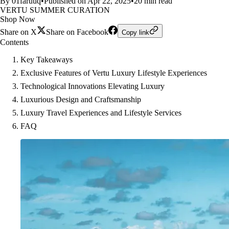
By 01faruuq
•
Published on Apr 22, 2025
•
20 min read
VERTU SUMMER CURATION
Shop Now
Share on X
Share on Facebook
Copy link
Contents
Key Takeaways
Exclusive Features of Vertu Luxury Lifestyle Experiences
Technological Innovations Elevating Luxury
Luxurious Design and Craftsmanship
Luxury Travel Experiences and Lifestyle Services
FAQ