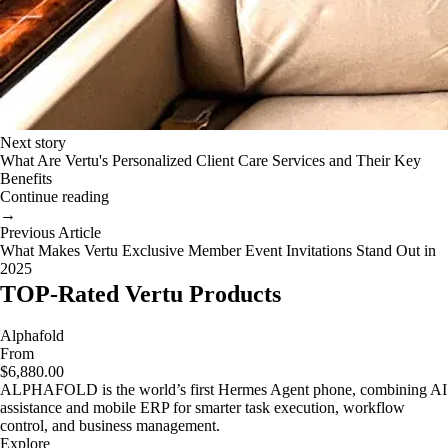
Next story
What Are Vertu's Personalized Client Care Services and Their Key
Benefits
Continue reading
→
Previous Article
What Makes Vertu Exclusive Member Event Invitations Stand Out in
2025
TOP-Rated Vertu Products
Alphafold
From
$6,880.00
ALPHAFOLD is the world’s first Hermes Agent phone, combining AI
assistance and mobile ERP for smarter task execution, workflow
control, and business management.
Explore