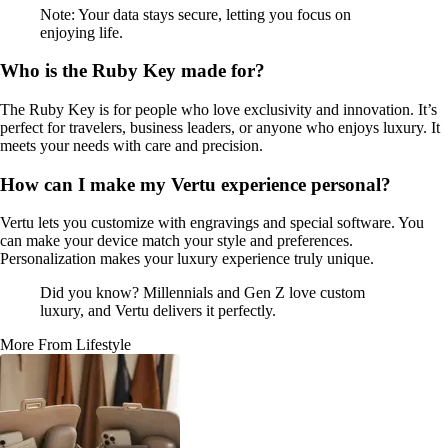
Note: Your data stays secure, letting you focus on
enjoying life.
Who is the Ruby Key made for?
The Ruby Key is for people who love exclusivity and innovation. It’s
perfect for travelers, business leaders, or anyone who enjoys luxury. It
meets your needs with care and precision.
How can I make my Vertu experience personal?
Vertu lets you customize with engravings and special software. You
can make your device match your style and preferences.
Personalization makes your luxury experience truly unique.
Did you know? Millennials and Gen Z love custom
luxury, and Vertu delivers it perfectly.
More From Lifestyle