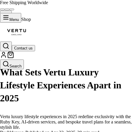
Free Shipping Worldwide
Shop
Menu
Contact us
LIFESTYLE
Search
What Sets Vertu Luxury
Lifestyle Experiences Apart in
2025
Vertu luxury lifestyle experiences in 2025 redefine exclusivity with the
Ruby Key, AI-driven services, and bespoke travel plans for a seamless,
stylish life.