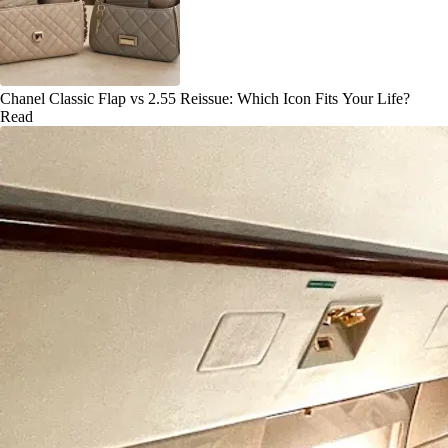
Chanel Classic Flap vs 2.55 Reissue: Which Icon Fits Your Life?
Read