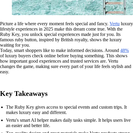
Picture a life where every moment feels special and fancy.
Vertu
luxury
lifestyle experiences in 2025 make this dream come true. With the
Ruby Key, you unlock special experiences made just for you. Its
famous ruby button, inspired by British royalty, shows the luxury
waiting for you.
Today, smart shoppers like to make informed decisions. Around
48%
of luxury buyers check online before buying something. This shows
how important good experiences and trusted services are. Vertu
changes the game, making sure every part of your life feels stylish and
easy.
Key Takeaways
The Ruby Key gives access to special events and custom trips. It
makes luxury easy and different.
Vertu's smart AI helper makes daily tasks simple. It helps users live
an easier and better life.