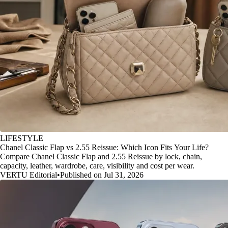
LIFESTYLE
Chanel Classic Flap vs 2.55 Reissue: Which Icon Fits Your Life?
Compare Chanel Classic Flap and 2.55 Reissue by lock, chain,
capacity, leather, wardrobe, care, visibility and cost per wear.
VERTU Editorial
•
Published on Jul 31, 2026