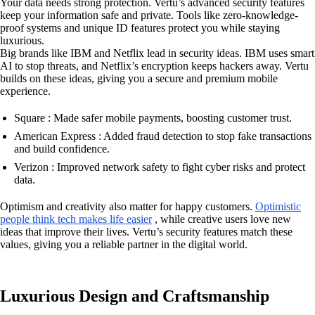
Your data needs strong protection. Vertu’s advanced security features
keep your information safe and private. Tools like zero-knowledge-
proof systems and unique ID features protect you while staying
luxurious.
Big brands like IBM and Netflix lead in security ideas. IBM uses smart
AI to stop threats, and Netflix’s encryption keeps hackers away. Vertu
builds on these ideas, giving you a secure and premium mobile
experience.
Square : Made safer mobile payments, boosting customer trust.
American Express : Added fraud detection to stop fake transactions
and build confidence.
Verizon : Improved network safety to fight cyber risks and protect
data.
Optimism and creativity also matter for happy customers.
Optimistic
people think tech makes life easier
, while creative users love new
ideas that improve their lives. Vertu’s security features match these
values, giving you a reliable partner in the digital world.
Luxurious Design and Craftsmanship