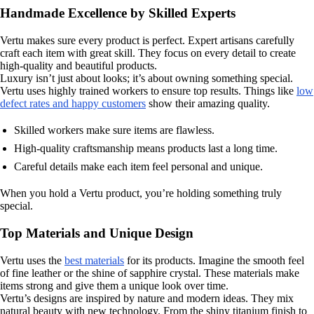
Handmade Excellence by Skilled Experts
Vertu makes sure every product is perfect. Expert artisans carefully
craft each item with great skill. They focus on every detail to create
high-quality and beautiful products.
Luxury isn’t just about looks; it’s about owning something special.
Vertu uses highly trained workers to ensure top results. Things like
low
defect rates and happy customers
show their amazing quality.
Skilled workers make sure items are flawless.
High-quality craftsmanship means products last a long time.
Careful details make each item feel personal and unique.
When you hold a Vertu product, you’re holding something truly
special.
Top Materials and Unique Design
Vertu uses the
best materials
for its products. Imagine the smooth feel
of fine leather or the shine of sapphire crystal. These materials make
items strong and give them a unique look over time.
Vertu’s designs are inspired by nature and modern ideas. They mix
natural beauty with new technology. From the shiny titanium finish to