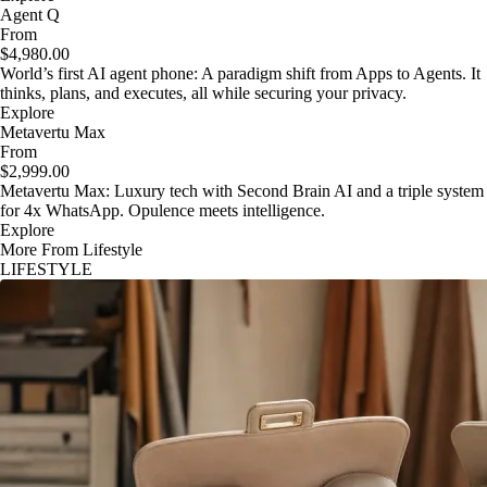
Agent Q
From
$4,980.00
World’s first AI agent phone: A paradigm shift from Apps to Agents. It
thinks, plans, and executes, all while securing your privacy.
Explore
Metavertu Max
From
$2,999.00
Metavertu Max: Luxury tech with Second Brain AI and a triple system
for 4x WhatsApp. Opulence meets intelligence.
Explore
More From Lifestyle
LIFESTYLE