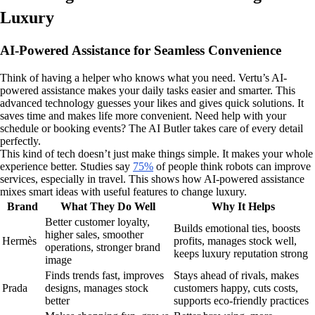
Luxury
AI-Powered Assistance for Seamless Convenience
Think of having a helper who knows what you need. Vertu’s AI-
powered assistance makes your daily tasks easier and smarter. This
advanced technology guesses your likes and gives quick solutions. It
saves time and makes life more convenient. Need help with your
schedule or booking events? The AI Butler takes care of every detail
perfectly.
This kind of tech doesn’t just make things simple. It makes your whole
experience better. Studies say
75%
of people think robots can improve
services, especially in travel. This shows how AI-powered assistance
mixes smart ideas with useful features to change luxury.
Brand
What They Do Well
Why It Helps
Better customer loyalty,
Builds emotional ties, boosts
higher sales, smoother
Hermès
profits, manages stock well,
operations, stronger brand
keeps luxury reputation strong
image
Finds trends fast, improves
Stays ahead of rivals, makes
Prada
designs, manages stock
customers happy, cuts costs,
better
supports eco-friendly practices