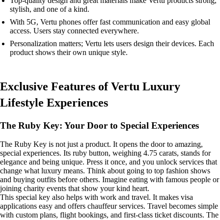
Top-quality design and great materials make Vertu products strong,
stylish, and one of a kind.
With 5G, Vertu phones offer fast communication and easy global
access. Users stay connected everywhere.
Personalization matters; Vertu lets users design their devices. Each
product shows their own unique style.
Exclusive Features of Vertu Luxury
Lifestyle Experiences
The Ruby Key: Your Door to Special Experiences
The Ruby Key is not just a product. It opens the door to amazing,
special experiences. Its ruby button, weighing 4.75 carats, stands for
elegance and being unique. Press it once, and you unlock services that
change what luxury means. Think about going to top fashion shows
and buying outfits before others. Imagine eating with famous people or
joining charity events that show your kind heart.
This special key also helps with work and travel. It makes visa
applications easy and offers chauffeur services. Travel becomes simple
with custom plans, flight bookings, and first-class ticket discounts. The