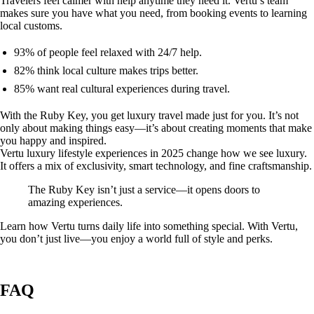
Travelers feel calmer with help anytime they need it. Vertu’s team
makes sure you have what you need, from booking events to learning
local customs.
93% of people feel relaxed with 24/7 help.
82% think local culture makes trips better.
85% want real cultural experiences during travel.
With the Ruby Key, you get luxury travel made just for you. It’s not
only about making things easy—it’s about creating moments that make
you happy and inspired.
Vertu luxury lifestyle experiences in 2025 change how we see luxury.
It offers a mix of exclusivity, smart technology, and fine craftsmanship.
The Ruby Key isn’t just a service—it opens doors to
amazing experiences.
Learn how Vertu turns daily life into something special. With Vertu,
you don’t just live—you enjoy a world full of style and perks.
FAQ