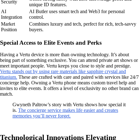
Security
unique ID features.
AI
AI Butler uses smart tech and Web3 for personal
Integration
control.
Market
Combines luxury and tech, perfect for rich, tech-savvy
Position
buyers.
Special Access to Elite Events and Perks
Having a Vertu device is more than owning technology. It’s about
being part of something exclusive. You can attend private art shows or
meet important people. Vertu keeps you close to style and prestige.
Vertu stands out by using rare materials like sapphire crystal and
titanium.
These are crafted with care and paired with services like 24/7
concierge help. Owning a Vertu phone means custom travel help and
invites to elite events. It offers a level of exclusivity no other brand can
match.
Gwyneth Paltrow’s story with Vertu shows how special it
is.
The concierge service makes life easier and creates
memories you’ll never forget.
Technological Innovations Elevating