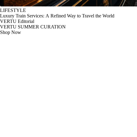
LIFESTYLE
Luxury Train Services: A Refined Way to Travel the World
VERTU Editorial
VERTU SUMMER CURATION
Shop Now