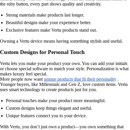
the ruby button, every part shows quality and creativity.
Strong materials make products last longer.
Beautiful designs make your experience better.
Exclusive features make Vertu products stand out.
Owning a Vertu device means having something stylish and useful.
Custom Designs for Personal Touch
Vertu lets you make your product your own. You can add your initials
or choose special software to match your style. Personalization is what
makes luxury feel special.
More people now want
unique products that fit their personality
.
Younger buyers, like Millennials and Gen Z, love custom items. Vertu
uses smart technology to create products just for you.
Personal touches make your product more meaningful.
Custom designs keep things elegant and useful.
Unique features connect you to your device.
With Vertu, you don’t just own a product—you own something that