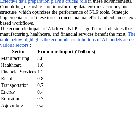
Effective data preparation plays a crucial role
in these advancements.
Combining, cleansing, and transforming data ensures accuracy and
structure, which optimizes the performance of NLP tools. Strategic
implementation of these tools reduces manual effort and enhances text-
based workflows.
The economic impact of AI-driven NLP is significant. Industries like
manufacturing, healthcare, and financial services benefit the most.
The
table below highlights the economic contributions of AI models across
various sectors
:
Sector
Economic Impact (Trillions)
Manufacturing
3.8
Healthcare
1.6
Financial Services
1.2
Retail
0.8
Transportation
0.7
Energy
0.4
Education
0.3
Agriculture
0.2