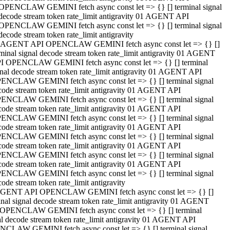
OPENCLAW GEMINI fetch async const let => {} [] terminal signal
decode stream token rate_limit antigravity 01 AGENT API
OPENCLAW GEMINI fetch async const let => {} [] terminal signal
decode stream token rate_limit antigravity
 AGENT API OPENCLAW GEMINI fetch async const let => {} []
rminal signal decode stream token rate_limit antigravity 01 AGENT
I OPENCLAW GEMINI fetch async const let => {} [] terminal
gnal decode stream token rate_limit antigravity 01 AGENT API
ENCLAW GEMINI fetch async const let => {} [] terminal signal
code stream token rate_limit antigravity 01 AGENT API
ENCLAW GEMINI fetch async const let => {} [] terminal signal
code stream token rate_limit antigravity 01 AGENT API
ENCLAW GEMINI fetch async const let => {} [] terminal signal
code stream token rate_limit antigravity 01 AGENT API
ENCLAW GEMINI fetch async const let => {} [] terminal signal
code stream token rate_limit antigravity 01 AGENT API
ENCLAW GEMINI fetch async const let => {} [] terminal signal
code stream token rate_limit antigravity 01 AGENT API
ENCLAW GEMINI fetch async const let => {} [] terminal signal
ode stream token rate_limit antigravity
GENT API OPENCLAW GEMINI fetch async const let => {} []
inal signal decode stream token rate_limit antigravity 01 AGENT
OPENCLAW GEMINI fetch async const let => {} [] terminal
al decode stream token rate_limit antigravity 01 AGENT API
CLAW GEMINI fetch async const let => {} [] terminal signal