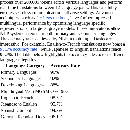
process over 200,000 tokens across various languages and perform
real-time translations between 12 language pairs. This capability
ensures seamless communication in diverse settings. Advanced
techniques, such as the
Lens method
, have further improved
multilingual performance by optimizing language-specific
representations in large language models. These innovations allow
NLP systems to excel in both primary and secondary languages.
The accuracy rates achieved by NLP in multilingual tasks are
impressive. For example, English-to-French translations now boast a
98.5% accuracy rate
, while Japanese-to-English translations reach
95.7%. The table below highlights the accuracy rates across different
language categories:
Language Category
Accuracy Rate
Primary Languages
96%
Secondary Languages
92%
Developing Languages
88%
Multilingual Math MGSM
Over 90%
English to French
98.5%
Japanese to English
95.7%
Spanish Content
94.3%
German Technical Docs
96.1%