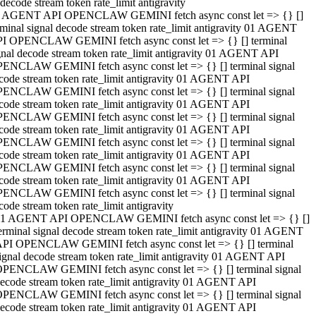
decode stream token rate_limit antigravity
 AGENT API OPENCLAW GEMINI fetch async const let => {} []
rminal signal decode stream token rate_limit antigravity 01 AGENT
I OPENCLAW GEMINI fetch async const let => {} [] terminal
gnal decode stream token rate_limit antigravity 01 AGENT API
ENCLAW GEMINI fetch async const let => {} [] terminal signal
code stream token rate_limit antigravity 01 AGENT API
ENCLAW GEMINI fetch async const let => {} [] terminal signal
code stream token rate_limit antigravity 01 AGENT API
ENCLAW GEMINI fetch async const let => {} [] terminal signal
code stream token rate_limit antigravity 01 AGENT API
ENCLAW GEMINI fetch async const let => {} [] terminal signal
code stream token rate_limit antigravity 01 AGENT API
ENCLAW GEMINI fetch async const let => {} [] terminal signal
code stream token rate_limit antigravity 01 AGENT API
ENCLAW GEMINI fetch async const let => {} [] terminal signal
code stream token rate_limit antigravity
1 AGENT API OPENCLAW GEMINI fetch async const let => {} []
erminal signal decode stream token rate_limit antigravity 01 AGENT
PI OPENCLAW GEMINI fetch async const let => {} [] terminal
ignal decode stream token rate_limit antigravity 01 AGENT API
PENCLAW GEMINI fetch async const let => {} [] terminal signal
ecode stream token rate_limit antigravity 01 AGENT API
PENCLAW GEMINI fetch async const let => {} [] terminal signal
ecode stream token rate_limit antigravity 01 AGENT API