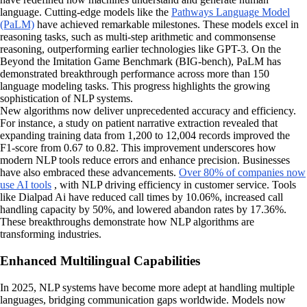
language. Cutting-edge models like the
Pathways Language Model
(PaLM)
have achieved remarkable milestones. These models excel in
reasoning tasks, such as multi-step arithmetic and commonsense
reasoning, outperforming earlier technologies like GPT-3. On the
Beyond the Imitation Game Benchmark (BIG-bench), PaLM has
demonstrated breakthrough performance across more than 150
language modeling tasks. This progress highlights the growing
sophistication of NLP systems.
New algorithms now deliver unprecedented accuracy and efficiency.
For instance, a study on patient narrative extraction revealed that
expanding training data from 1,200 to 12,004 records improved the
F1-score from 0.67 to 0.82. This improvement underscores how
modern NLP tools reduce errors and enhance precision. Businesses
have also embraced these advancements.
Over 80% of companies now
use AI tools
, with NLP driving efficiency in customer service. Tools
like Dialpad Ai have reduced call times by 10.06%, increased call
handling capacity by 50%, and lowered abandon rates by 17.36%.
These breakthroughs demonstrate how NLP algorithms are
transforming industries.
Enhanced Multilingual Capabilities
In 2025, NLP systems have become more adept at handling multiple
languages, bridging communication gaps worldwide. Models now