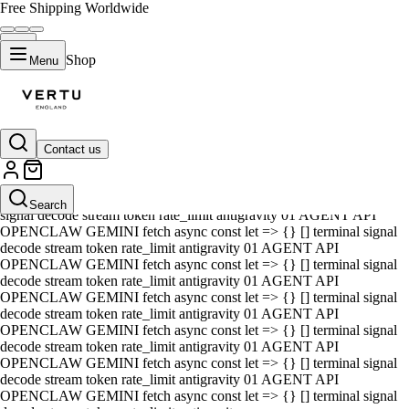
Free Shipping Worldwide
Shop
Menu
Contact us
01 AGENT API OPENCLAW GEMINI fetch async const let => {} []
terminal signal decode stream token rate_limit antigravity 01 AGENT
API OPENCLAW GEMINI fetch async const let => {} [] terminal
Search
signal decode stream token rate_limit antigravity 01 AGENT API
OPENCLAW GEMINI fetch async const let => {} [] terminal signal
decode stream token rate_limit antigravity 01 AGENT API
OPENCLAW GEMINI fetch async const let => {} [] terminal signal
decode stream token rate_limit antigravity 01 AGENT API
OPENCLAW GEMINI fetch async const let => {} [] terminal signal
decode stream token rate_limit antigravity 01 AGENT API
OPENCLAW GEMINI fetch async const let => {} [] terminal signal
decode stream token rate_limit antigravity 01 AGENT API
OPENCLAW GEMINI fetch async const let => {} [] terminal signal
decode stream token rate_limit antigravity 01 AGENT API
OPENCLAW GEMINI fetch async const let => {} [] terminal signal