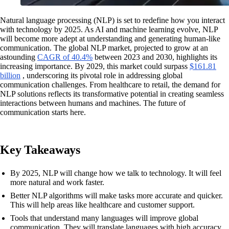
Natural language processing (NLP) is set to redefine how you interact
with technology by 2025. As AI and machine learning evolve, NLP
will become more adept at understanding and generating human-like
communication. The global NLP market, projected to grow at an
astounding
CAGR of 40.4%
between 2023 and 2030, highlights its
increasing importance. By 2029, this market could surpass
$161.81
billion
, underscoring its pivotal role in addressing global
communication challenges. From healthcare to retail, the demand for
NLP solutions reflects its transformative potential in creating seamless
interactions between humans and machines. The future of
communication starts here.
Key Takeaways
By 2025, NLP will change how we talk to technology. It will feel
more natural and work faster.
Better NLP algorithms will make tasks more accurate and quicker.
This will help areas like healthcare and customer support.
Tools that understand many languages will improve global
communication. They will translate languages with high accuracy.