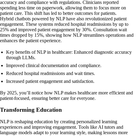
accuracy and compliance with regulations. Clinicians reported
spending less time on paperwork, allowing them to focus more on
patient care. This shift has led to better outcomes for patients.
Hybrid chatbots powered by NLP have also revolutionized patient
engagement. These systems reduced hospital readmissions by up to
25% and improved patient engagement by 30%. Consultation wait
times dropped by 15%, showing how NLP streamlines operations and
enhances the patient experience.
Key benefits of NLP in healthcare: Enhanced diagnostic accuracy
through LLMs.
Improved clinical documentation and compliance.
Reduced hospital readmissions and wait times.
Increased patient engagement and satisfaction.
By 2025, you’ll notice how NLP makes healthcare more efficient and
patient-focused, ensuring better care for everyone.
Transforming Education
NLP is reshaping education by creating personalized learning
experiences and improving engagement. Tools like AI tutors and
language models adapt to your learning style, making lessons more