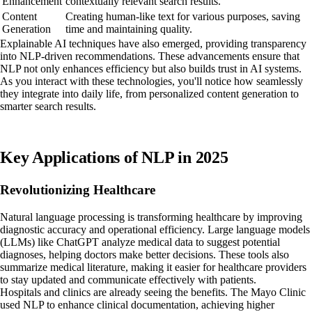
Enhancement
contextually relevant search results.
Content
Creating human-like text for various purposes, saving
Generation
time and maintaining quality.
Explainable AI techniques have also emerged, providing transparency
into NLP-driven recommendations. These advancements ensure that
NLP not only enhances efficiency but also builds trust in AI systems.
As you interact with these technologies, you'll notice how seamlessly
they integrate into daily life, from personalized content generation to
smarter search results.
Key Applications of NLP in 2025
Revolutionizing Healthcare
Natural language processing is transforming healthcare by improving
diagnostic accuracy and operational efficiency. Large language models
(LLMs) like ChatGPT analyze medical data to suggest potential
diagnoses, helping doctors make better decisions. These tools also
summarize medical literature, making it easier for healthcare providers
to stay updated and communicate effectively with patients.
Hospitals and clinics are already seeing the benefits. The Mayo Clinic
used NLP to enhance clinical documentation, achieving higher