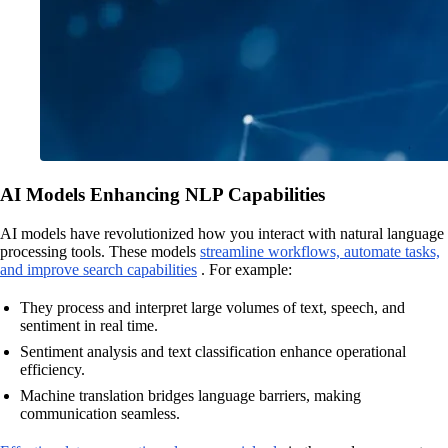
AI Models Enhancing NLP Capabilities
AI models have revolutionized how you interact with natural language
processing tools. These models
streamline workflows, automate tasks,
and improve search capabilities
. For example:
They process and interpret large volumes of text, speech, and
sentiment in real time.
Sentiment analysis and text classification enhance operational
efficiency.
Machine translation bridges language barriers, making
communication seamless.