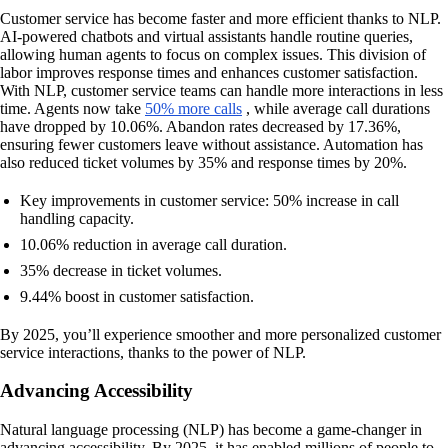
Customer service has become faster and more efficient thanks to NLP.
AI-powered chatbots and virtual assistants handle routine queries,
allowing human agents to focus on complex issues. This division of
labor improves response times and enhances customer satisfaction.
With NLP, customer service teams can handle more interactions in less
time. Agents now take
50% more calls
, while average call durations
have dropped by 10.06%. Abandon rates decreased by 17.36%,
ensuring fewer customers leave without assistance. Automation has
also reduced ticket volumes by 35% and response times by 20%.
Key improvements in customer service: 50% increase in call
handling capacity.
10.06% reduction in average call duration.
35% decrease in ticket volumes.
9.44% boost in customer satisfaction.
By 2025, you’ll experience smoother and more personalized customer
service interactions, thanks to the power of NLP.
Advancing Accessibility
Natural language processing (NLP) has become a game-changer in
advancing accessibility. By 2025, it has enabled millions of people to