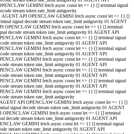
OPENCLAW GEMINI fetch async const let => {} [] terminal signal
ecode stream token rate_limit antigravity
1 AGENT API OPENCLAW GEMINI fetch async const let => {} []
rminal signal decode stream token rate_limit antigravity 01 AGENT
PI OPENCLAW GEMINI fetch async const let => {} [] terminal
gnal decode stream token rate_limit antigravity 01 AGENT API
PENCLAW GEMINI fetch async const let => {} [] terminal signal
code stream token rate_limit antigravity 01 AGENT API
PENCLAW GEMINI fetch async const let => {} [] terminal signal
code stream token rate_limit antigravity 01 AGENT API
PENCLAW GEMINI fetch async const let => {} [] terminal signal
code stream token rate_limit antigravity 01 AGENT API
PENCLAW GEMINI fetch async const let => {} [] terminal signal
code stream token rate_limit antigravity 01 AGENT API
PENCLAW GEMINI fetch async const let => {} [] terminal signal
code stream token rate_limit antigravity 01 AGENT API
PENCLAW GEMINI fetch async const let => {} [] terminal signal
code stream token rate_limit antigravity
 AGENT API OPENCLAW GEMINI fetch async const let => {} []
minal signal decode stream token rate_limit antigravity 01 AGENT
I OPENCLAW GEMINI fetch async const let => {} [] terminal
nal decode stream token rate_limit antigravity 01 AGENT API
ENCLAW GEMINI fetch async const let => {} [] terminal signal
ode stream token rate_limit antigravity 01 AGENT API