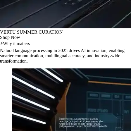
VERTU SUMMER CURATION
Shop Now
⚡
Why it matters
Natural language processing in 2025 drives AI innovation, enabling
smarter communication, multilingual accuracy, and industry-wide
transformation.