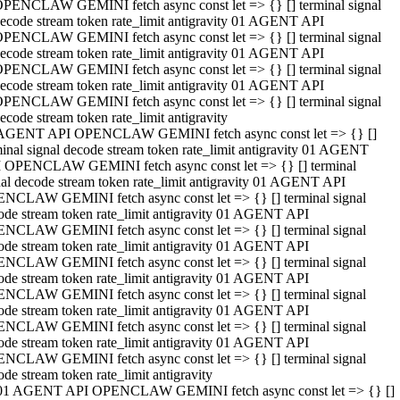
PENCLAW GEMINI fetch async const let => {} [] terminal signal
ecode stream token rate_limit antigravity 01 AGENT API
PENCLAW GEMINI fetch async const let => {} [] terminal signal
ecode stream token rate_limit antigravity 01 AGENT API
PENCLAW GEMINI fetch async const let => {} [] terminal signal
ecode stream token rate_limit antigravity 01 AGENT API
PENCLAW GEMINI fetch async const let => {} [] terminal signal
ecode stream token rate_limit antigravity
AGENT API OPENCLAW GEMINI fetch async const let => {} []
minal signal decode stream token rate_limit antigravity 01 AGENT
 OPENCLAW GEMINI fetch async const let => {} [] terminal
nal decode stream token rate_limit antigravity 01 AGENT API
NCLAW GEMINI fetch async const let => {} [] terminal signal
ode stream token rate_limit antigravity 01 AGENT API
NCLAW GEMINI fetch async const let => {} [] terminal signal
ode stream token rate_limit antigravity 01 AGENT API
NCLAW GEMINI fetch async const let => {} [] terminal signal
ode stream token rate_limit antigravity 01 AGENT API
NCLAW GEMINI fetch async const let => {} [] terminal signal
ode stream token rate_limit antigravity 01 AGENT API
NCLAW GEMINI fetch async const let => {} [] terminal signal
ode stream token rate_limit antigravity 01 AGENT API
NCLAW GEMINI fetch async const let => {} [] terminal signal
ode stream token rate_limit antigravity
01 AGENT API OPENCLAW GEMINI fetch async const let => {} []