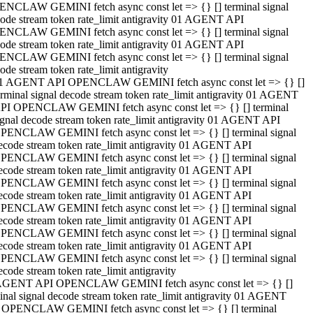
NCLAW GEMINI fetch async const let => {} [] terminal signal
ode stream token rate_limit antigravity 01 AGENT API
NCLAW GEMINI fetch async const let => {} [] terminal signal
ode stream token rate_limit antigravity 01 AGENT API
NCLAW GEMINI fetch async const let => {} [] terminal signal
ode stream token rate_limit antigravity
1 AGENT API OPENCLAW GEMINI fetch async const let => {} []
erminal signal decode stream token rate_limit antigravity 01 AGENT
PI OPENCLAW GEMINI fetch async const let => {} [] terminal
ignal decode stream token rate_limit antigravity 01 AGENT API
PENCLAW GEMINI fetch async const let => {} [] terminal signal
ecode stream token rate_limit antigravity 01 AGENT API
PENCLAW GEMINI fetch async const let => {} [] terminal signal
ecode stream token rate_limit antigravity 01 AGENT API
PENCLAW GEMINI fetch async const let => {} [] terminal signal
ecode stream token rate_limit antigravity 01 AGENT API
PENCLAW GEMINI fetch async const let => {} [] terminal signal
ecode stream token rate_limit antigravity 01 AGENT API
PENCLAW GEMINI fetch async const let => {} [] terminal signal
ecode stream token rate_limit antigravity 01 AGENT API
PENCLAW GEMINI fetch async const let => {} [] terminal signal
ecode stream token rate_limit antigravity
AGENT API OPENCLAW GEMINI fetch async const let => {} []
inal signal decode stream token rate_limit antigravity 01 AGENT
 OPENCLAW GEMINI fetch async const let => {} [] terminal