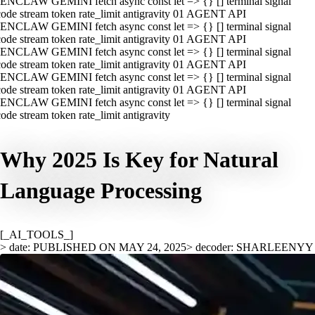
ENCLAW GEMINI fetch async const let => {} [] terminal signal
ode stream token rate_limit antigravity 01 AGENT API
ENCLAW GEMINI fetch async const let => {} [] terminal signal
ode stream token rate_limit antigravity 01 AGENT API
ENCLAW GEMINI fetch async const let => {} [] terminal signal
ode stream token rate_limit antigravity 01 AGENT API
ENCLAW GEMINI fetch async const let => {} [] terminal signal
ode stream token rate_limit antigravity 01 AGENT API
ENCLAW GEMINI fetch async const let => {} [] terminal signal
ode stream token rate_limit antigravity
Why 2025 Is Key for Natural
Language Processing
[_AI_TOOLS_]
> date: PUBLISHED ON MAY 24, 2025
> decoder: SHARLEENYY