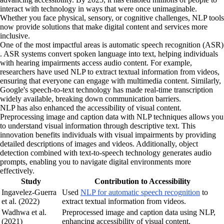
interact with technology in ways that were once unimaginable.
Whether you face physical, sensory, or cognitive challenges, NLP tools
now provide solutions that make digital content and services more
inclusive.
One of the most impactful areas is automatic speech recognition (ASR)
. ASR systems convert spoken language into text, helping individuals
with hearing impairments access audio content. For example,
researchers have used NLP to extract textual information from videos,
ensuring that everyone can engage with multimedia content. Similarly,
Google's speech-to-text technology has made real-time transcription
widely available, breaking down communication barriers.
NLP has also enhanced the accessibility of visual content.
Preprocessing image and caption data with NLP techniques allows you
to understand visual information through descriptive text. This
innovation benefits individuals with visual impairments by providing
detailed descriptions of images and videos. Additionally, object
detection combined with text-to-speech technology generates audio
prompts, enabling you to navigate digital environments more
effectively.
Study
Contribution to Accessibility
Ingavelez-Guerra
Used
NLP for automatic speech recognition
to
et al. (2022)
extract textual information from videos.
Wadhwa et al.
Preprocessed image and caption data using NLP,
(2021)
enhancing accessibility of visual content.