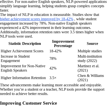
effective. For non-native English speakers, NLP-powered applications
simplify language learning, helping students grasp complex concepts
faster.
The impact of NLP in education is measurable. Studies show that
higher achievement scores improved by 18-42%
, while student
engagement increased by 78%. Non-native English speakers
experienced a 42% improvement in their learning outcomes.
Additionally, information retention rates were 3.5 times higher when
NLP tools were used.
Improvement
Statistic Description
Source
Percentage
Higher Achievement Scores
18-42%
Multiple studies
Increase in Student
Multi-institution
78%
Engagement
study (2022)
Improvement for Non-Native
Martinez et al.
42%
English Speakers
(2021)
Chen & Williams
Higher Information Retention
3.5×
(2021)
These advancements make learning more accessible and enjoyable.
Whether you’re a student or a teacher, NLP tools provide the support
needed to achieve better results.
Improving Customer Service