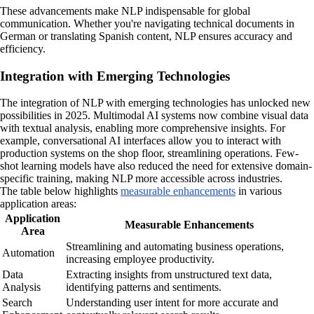
These advancements make NLP indispensable for global
communication. Whether you're navigating technical documents in
German or translating Spanish content, NLP ensures accuracy and
efficiency.
Integration with Emerging Technologies
The integration of NLP with emerging technologies has unlocked new
possibilities in 2025. Multimodal AI systems now combine visual data
with textual analysis, enabling more comprehensive insights. For
example, conversational AI interfaces allow you to interact with
production systems on the shop floor, streamlining operations. Few-
shot learning models have also reduced the need for extensive domain-
specific training, making NLP more accessible across industries.
The table below highlights
measurable enhancements
in various
application areas:
Application
Measurable Enhancements
Area
Streamlining and automating business operations,
Automation
increasing employee productivity.
Data
Extracting insights from unstructured text data,
Analysis
identifying patterns and sentiments.
Search
Understanding user intent for more accurate and