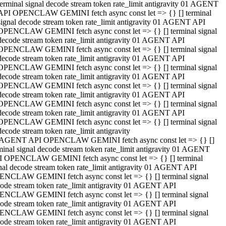
terminal signal decode stream token rate_limit antigravity 01 AGENT
API OPENCLAW GEMINI fetch async const let => {} [] terminal
signal decode stream token rate_limit antigravity 01 AGENT API
OPENCLAW GEMINI fetch async const let => {} [] terminal signal
decode stream token rate_limit antigravity 01 AGENT API
OPENCLAW GEMINI fetch async const let => {} [] terminal signal
decode stream token rate_limit antigravity 01 AGENT API
OPENCLAW GEMINI fetch async const let => {} [] terminal signal
decode stream token rate_limit antigravity 01 AGENT API
OPENCLAW GEMINI fetch async const let => {} [] terminal signal
decode stream token rate_limit antigravity 01 AGENT API
OPENCLAW GEMINI fetch async const let => {} [] terminal signal
decode stream token rate_limit antigravity 01 AGENT API
OPENCLAW GEMINI fetch async const let => {} [] terminal signal
decode stream token rate_limit antigravity
 AGENT API OPENCLAW GEMINI fetch async const let => {} []
minal signal decode stream token rate_limit antigravity 01 AGENT
 OPENCLAW GEMINI fetch async const let => {} [] terminal
nal decode stream token rate_limit antigravity 01 AGENT API
NCLAW GEMINI fetch async const let => {} [] terminal signal
ode stream token rate_limit antigravity 01 AGENT API
NCLAW GEMINI fetch async const let => {} [] terminal signal
ode stream token rate_limit antigravity 01 AGENT API
NCLAW GEMINI fetch async const let => {} [] terminal signal
ode stream token rate_limit antigravity 01 AGENT API