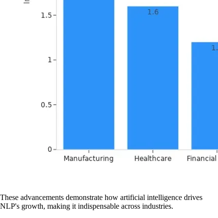
These advancements demonstrate how artificial intelligence drives
NLP's growth, making it indispensable across industries.