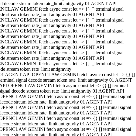
al decode stream token rate_limit antigravity 01 AGENT API
NCLAW GEMINI fetch async const let => {} [] terminal signal
de stream token rate_limit antigravity 01 AGENT API
NCLAW GEMINI fetch async const let => {} [] terminal signal
de stream token rate_limit antigravity 01 AGENT API
NCLAW GEMINI fetch async const let => {} [] terminal signal
de stream token rate_limit antigravity 01 AGENT API
NCLAW GEMINI fetch async const let => {} [] terminal signal
de stream token rate_limit antigravity 01 AGENT API
NCLAW GEMINI fetch async const let => {} [] terminal signal
de stream token rate_limit antigravity 01 AGENT API
NCLAW GEMINI fetch async const let => {} [] terminal signal
de stream token rate_limit antigravity
01 AGENT API OPENCLAW GEMINI fetch async const let => {} []
terminal signal decode stream token rate_limit antigravity 01 AGENT
API OPENCLAW GEMINI fetch async const let => {} [] terminal
signal decode stream token rate_limit antigravity 01 AGENT API
OPENCLAW GEMINI fetch async const let => {} [] terminal signal
decode stream token rate_limit antigravity 01 AGENT API
OPENCLAW GEMINI fetch async const let => {} [] terminal signal
decode stream token rate_limit antigravity 01 AGENT API
OPENCLAW GEMINI fetch async const let => {} [] terminal signal
decode stream token rate_limit antigravity 01 AGENT API
OPENCLAW GEMINI fetch async const let => {} [] terminal signal
decode stream token rate_limit antigravity 01 AGENT API