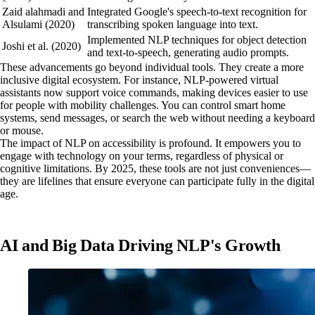
Zaid alahmadi and
Integrated Google's speech-to-text recognition for
Alsulami (2020)
transcribing spoken language into text.
Implemented NLP techniques for object detection
Joshi et al. (2020)
and text-to-speech, generating audio prompts.
These advancements go beyond individual tools. They create a more
inclusive digital ecosystem. For instance, NLP-powered virtual
assistants now support voice commands, making devices easier to use
for people with mobility challenges. You can control smart home
systems, send messages, or search the web without needing a keyboard
or mouse.
The impact of NLP on accessibility is profound. It empowers you to
engage with technology on your terms, regardless of physical or
cognitive limitations. By 2025, these tools are not just conveniences—
they are lifelines that ensure everyone can participate fully in the digital
age.
AI and Big Data Driving NLP's Growth