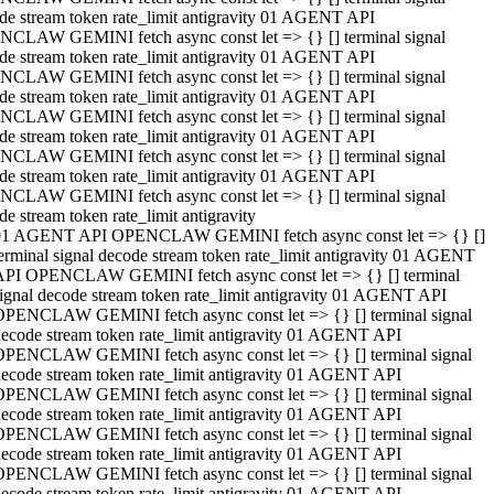
de stream token rate_limit antigravity 01 AGENT API
CLAW GEMINI fetch async const let => {} [] terminal signal
de stream token rate_limit antigravity 01 AGENT API
CLAW GEMINI fetch async const let => {} [] terminal signal
de stream token rate_limit antigravity 01 AGENT API
CLAW GEMINI fetch async const let => {} [] terminal signal
de stream token rate_limit antigravity 01 AGENT API
CLAW GEMINI fetch async const let => {} [] terminal signal
de stream token rate_limit antigravity 01 AGENT API
CLAW GEMINI fetch async const let => {} [] terminal signal
de stream token rate_limit antigravity
01 AGENT API OPENCLAW GEMINI fetch async const let => {} []
erminal signal decode stream token rate_limit antigravity 01 AGENT
API OPENCLAW GEMINI fetch async const let => {} [] terminal
ignal decode stream token rate_limit antigravity 01 AGENT API
OPENCLAW GEMINI fetch async const let => {} [] terminal signal
ecode stream token rate_limit antigravity 01 AGENT API
OPENCLAW GEMINI fetch async const let => {} [] terminal signal
ecode stream token rate_limit antigravity 01 AGENT API
OPENCLAW GEMINI fetch async const let => {} [] terminal signal
ecode stream token rate_limit antigravity 01 AGENT API
OPENCLAW GEMINI fetch async const let => {} [] terminal signal
ecode stream token rate_limit antigravity 01 AGENT API
OPENCLAW GEMINI fetch async const let => {} [] terminal signal
ecode stream token rate_limit antigravity 01 AGENT API