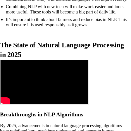
Combining NLP with new tech will make work easier and tools
more useful. These tools will become a big part of daily life.
It’s important to think about fairness and reduce bias in NLP. This
will ensure it is used responsibly as it grows.
The State of Natural Language Processing
in 2025
Breakthroughs in NLP Algorithms
By 2025, advancements in natural language processing algorithms
have redefined how machines understand and generate human