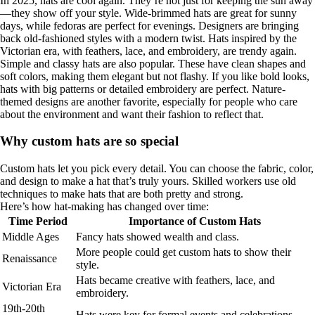
In 2025, hats are cool again. They’re not just for keeping the sun away
—they show off your style. Wide-brimmed hats are great for sunny
days, while fedoras are perfect for evenings. Designers are bringing
back old-fashioned styles with a modern twist. Hats inspired by the
Victorian era, with feathers, lace, and embroidery, are trendy again.
Simple and classy hats are also popular. These have clean shapes and
soft colors, making them elegant but not flashy. If you like bold looks,
hats with big patterns or detailed embroidery are perfect. Nature-
themed designs are another favorite, especially for people who care
about the environment and want their fashion to reflect that.
Why custom hats are so special
Custom hats let you pick every detail. You can choose the fabric, color,
and design to make a hat that’s truly yours. Skilled workers use old
techniques to make hats that are both pretty and strong.
Here’s how hat-making has changed over time:
Time Period
Importance of Custom Hats
Middle Ages
Fancy hats showed wealth and class.
More people could get custom hats to show their
Renaissance
style.
Hats became creative with feathers, lace, and
Victorian Era
embroidery.
19th-20th
Hats were key for formal events and celebrations.