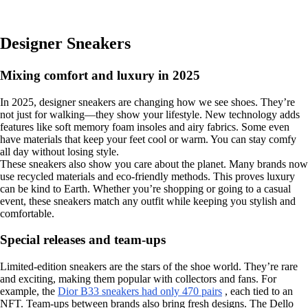
Designer Sneakers
Mixing comfort and luxury in 2025
In 2025, designer sneakers are changing how we see shoes. They’re
not just for walking—they show your lifestyle. New technology adds
features like soft memory foam insoles and airy fabrics. Some even
have materials that keep your feet cool or warm. You can stay comfy
all day without losing style.
These sneakers also show you care about the planet. Many brands now
use recycled materials and eco-friendly methods. This proves luxury
can be kind to Earth. Whether you’re shopping or going to a casual
event, these sneakers match any outfit while keeping you stylish and
comfortable.
Special releases and team-ups
Limited-edition sneakers are the stars of the shoe world. They’re rare
and exciting, making them popular with collectors and fans. For
example, the
Dior B33 sneakers had only 470 pairs
, each tied to an
NFT. Team-ups between brands also bring fresh designs. The Dello