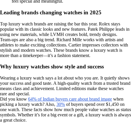
feel special and meaningful.
Leading brands changing watches in 2025
Top luxury watch brands are raising the bar this year. Rolex stays
popular with its classic looks and new features. Patek Philippe leads in
using new materials, while LVMH creates bold, trendy designs.
Team-ups are also a big trend. Richard Mille works with artists and
athletes to make exciting collections. Cartier impresses collectors with
stylish and modern watches. These brands know a luxury watch is
more than a timekeeper—it’s a fashion statement.
Why luxury watches show style and success
Wearing a luxury watch says a lot about who you are. It quietly shows
your success and good taste. A high-quality watch from a trusted brand
means class and achievement. Limited editions make these watches
rare and special.
Did you know
64% of Indian buyers care about brand image
when
picking a luxury watch? Also,
30%
of buyers spend over $1,450 on
one watch. These facts show how much people value watches as status
symbols. Whether it’s for a big event or a gift, a luxury watch is always
a great choice.