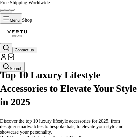
Free Shipping Worldwide
Shop
Menu
Contact us
LIFESTYLE
Search
Top 10 Luxury Lifestyle
Accessories to Elevate Your Style
in 2025
Discover the top 10 luxury lifestyle accessories for 2025, from
designer smartwatches to bespoke hats, to elevate your style and
showcase your personality.