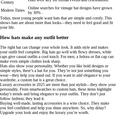
Century
Online searches for vintage hat designs have grown
Modern Times
by 30% .
Today, most young people want hats that are simple and comfy. This
shows hats are about more than looks—they need to feel good and fit
your life.
How hats make any outfit better
The right hat can change your whole look. It adds style and makes
your outfit feel complete. Big hats go well with flowy dresses, while
caps give casual outfits a cool touch. For men, a fedora or flat cap can
make even simple clothes look sharp.
Hats also show your personality. Whether you like bold designs or
simple styles, there’s a hat for you. They’re not just something you
wear—they help you stand out. If you want to add elegance to your
wardrobe, a custom hat is a great choice.
Luxury accessories in 2025 are more than just stylish—they show your
personality. From smartwatches to custom hats, these items highlight
today’s trends and bring elegance to your outfits. They don’t just
follow fashion; they lead it.
Buying well-made, lasting accessories is a wise choice. They make
you feel confident and help you shine anywhere. So, why delay?
Upgrade your look and enjoy the luxury you’re worth.