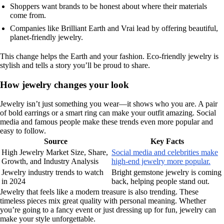
Shoppers want brands to be honest about where their materials
come from.
Companies like Brilliant Earth and Vrai lead by offering beautiful,
planet-friendly jewelry.
This change helps the Earth and your fashion. Eco-friendly jewelry is
stylish and tells a story you’ll be proud to share.
How jewelry changes your look
Jewelry isn’t just something you wear—it shows who you are. A pair
of bold earrings or a smart ring can make your outfit amazing. Social
media and famous people make these trends even more popular and
easy to follow.
Source
Key Facts
High Jewelry Market Size, Share,
Social media and celebrities make
Growth, and Industry Analysis
high-end jewelry more popular.
Jewelry industry trends to watch
Bright gemstone jewelry is coming
in 2024
back, helping people stand out.
Jewelry that feels like a modern treasure is also trending. These
timeless pieces mix great quality with personal meaning. Whether
you’re going to a fancy event or just dressing up for fun, jewelry can
make your style unforgettable.