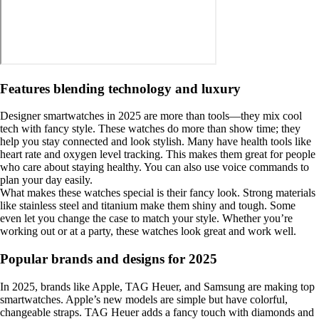
Features blending technology and luxury
Designer smartwatches in 2025 are more than tools—they mix cool
tech with fancy style. These watches do more than show time; they
help you stay connected and look stylish. Many have health tools like
heart rate and oxygen level tracking. This makes them great for people
who care about staying healthy. You can also use voice commands to
plan your day easily.
What makes these watches special is their fancy look. Strong materials
like stainless steel and titanium make them shiny and tough. Some
even let you change the case to match your style. Whether you’re
working out or at a party, these watches look great and work well.
Popular brands and designs for 2025
In 2025, brands like Apple, TAG Heuer, and Samsung are making top
smartwatches. Apple’s new models are simple but have colorful,
changeable straps. TAG Heuer adds a fancy touch with diamonds and