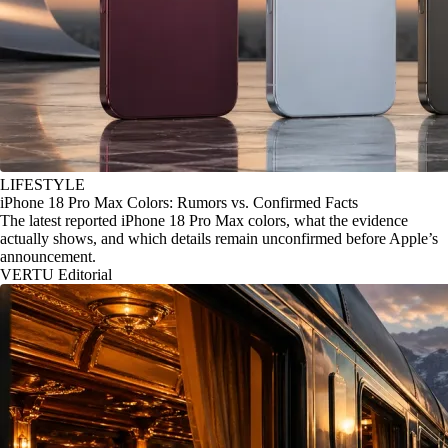
LIFESTYLE
iPhone 18 Pro Max Colors: Rumors vs. Confirmed Facts
The latest reported iPhone 18 Pro Max colors, what the evidence
actually shows, and which details remain unconfirmed before Apple’s
announcement.
VERTU Editorial