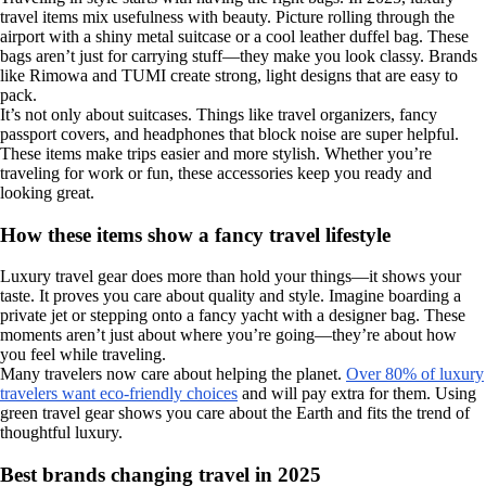
travel items mix usefulness with beauty. Picture rolling through the
airport with a shiny metal suitcase or a cool leather duffel bag. These
bags aren’t just for carrying stuff—they make you look classy. Brands
like Rimowa and TUMI create strong, light designs that are easy to
pack.
It’s not only about suitcases. Things like travel organizers, fancy
passport covers, and headphones that block noise are super helpful.
These items make trips easier and more stylish. Whether you’re
traveling for work or fun, these accessories keep you ready and
looking great.
How these items show a fancy travel lifestyle
Luxury travel gear does more than hold your things—it shows your
taste. It proves you care about quality and style. Imagine boarding a
private jet or stepping onto a fancy yacht with a designer bag. These
moments aren’t just about where you’re going—they’re about how
you feel while traveling.
Many travelers now care about helping the planet.
Over 80% of luxury
travelers want eco-friendly choices
and will pay extra for them. Using
green travel gear shows you care about the Earth and fits the trend of
thoughtful luxury.
Best brands changing travel in 2025