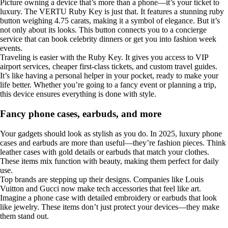
Picture owning a device that’s more than a phone—it’s your ticket to
luxury. The VERTU Ruby Key is just that. It features a stunning ruby
button weighing 4.75 carats, making it a symbol of elegance. But it’s
not only about its looks. This button connects you to a concierge
service that can book celebrity dinners or get you into fashion week
events.
Traveling is easier with the Ruby Key. It gives you access to VIP
airport services, cheaper first-class tickets, and custom travel guides.
It’s like having a personal helper in your pocket, ready to make your
life better. Whether you’re going to a fancy event or planning a trip,
this device ensures everything is done with style.
Fancy phone cases, earbuds, and more
Your gadgets should look as stylish as you do. In 2025, luxury phone
cases and earbuds are more than useful—they’re fashion pieces. Think
leather cases with gold details or earbuds that match your clothes.
These items mix function with beauty, making them perfect for daily
use.
Top brands are stepping up their designs. Companies like Louis
Vuitton and Gucci now make tech accessories that feel like art.
Imagine a phone case with detailed embroidery or earbuds that look
like jewelry. These items don’t just protect your devices—they make
them stand out.