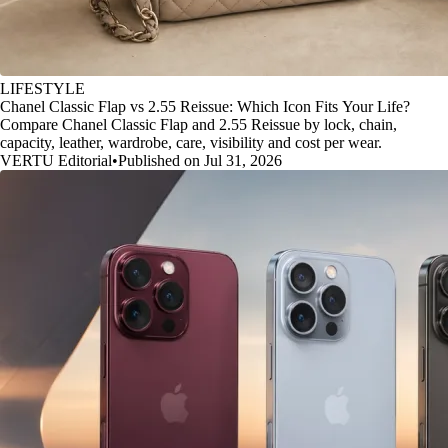
LIFESTYLE
Chanel Classic Flap vs 2.55 Reissue: Which Icon Fits Your Life?
Compare Chanel Classic Flap and 2.55 Reissue by lock, chain,
capacity, leather, wardrobe, care, visibility and cost per wear.
VERTU Editorial
•
Published on Jul 31, 2026