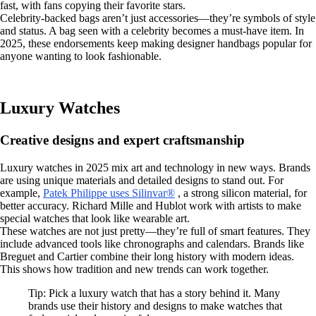
fast, with fans copying their favorite stars.
Celebrity-backed bags aren’t just accessories—they’re symbols of style
and status. A bag seen with a celebrity becomes a must-have item. In
2025, these endorsements keep making designer handbags popular for
anyone wanting to look fashionable.
Luxury Watches
Creative designs and expert craftsmanship
Luxury watches in 2025 mix art and technology in new ways. Brands
are using unique materials and detailed designs to stand out. For
example,
Patek Philippe uses Silinvar®
, a strong silicon material, for
better accuracy. Richard Mille and Hublot work with artists to make
special watches that look like wearable art.
These watches are not just pretty—they’re full of smart features. They
include advanced tools like chronographs and calendars. Brands like
Breguet and Cartier combine their long history with modern ideas.
This shows how tradition and new trends can work together.
Tip: Pick a luxury watch that has a story behind it. Many
brands use their history and designs to make watches that