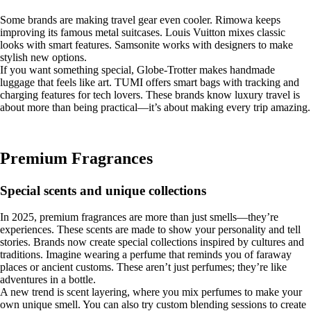
Some brands are making travel gear even cooler. Rimowa keeps
improving its famous metal suitcases. Louis Vuitton mixes classic
looks with smart features. Samsonite works with designers to make
stylish new options.
If you want something special, Globe-Trotter makes handmade
luggage that feels like art. TUMI offers smart bags with tracking and
charging features for tech lovers. These brands know luxury travel is
about more than being practical—it’s about making every trip amazing.
Premium Fragrances
Special scents and unique collections
In 2025, premium fragrances are more than just smells—they’re
experiences. These scents are made to show your personality and tell
stories. Brands now create special collections inspired by cultures and
traditions. Imagine wearing a perfume that reminds you of faraway
places or ancient customs. These aren’t just perfumes; they’re like
adventures in a bottle.
A new trend is scent layering, where you mix perfumes to make your
own unique smell. You can also try custom blending sessions to create