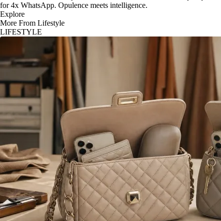
for 4x WhatsApp. Opulence meets intelligence.
Explore
More From Lifestyle
LIFESTYLE