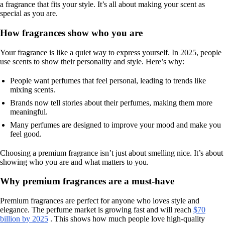
a fragrance that fits your style. It’s all about making your scent as
special as you are.
How fragrances show who you are
Your fragrance is like a quiet way to express yourself. In 2025, people
use scents to show their personality and style. Here’s why:
People want perfumes that feel personal, leading to trends like
mixing scents.
Brands now tell stories about their perfumes, making them more
meaningful.
Many perfumes are designed to improve your mood and make you
feel good.
Choosing a premium fragrance isn’t just about smelling nice. It’s about
showing who you are and what matters to you.
Why premium fragrances are a must-have
Premium fragrances are perfect for anyone who loves style and
elegance. The perfume market is growing fast and will reach
$70
billion by 2025
. This shows how much people love high-quality