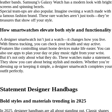
leather bands. Samsung’s Galaxy Watch has a modern look with bright
screens and spinning bezels.
Special team-ups are also popular. Imagine owning a watch made with
a famous fashion brand. These rare watches aren’t just tools—they’re
treasures that show off your style.
How smartwatches elevate both style and functionality
A designer smartwatch isn’t just a watch—it changes how you live.
With fitness tracking, you can check your health and stay active.
Features like controlling smart home devices make life easier. You can
also use apps to plan your day or play music right from your wrist.
But it’s not only about what they do. These watches make a statement.
They show you care about being stylish and modern. Whether you’re
dressing up or keeping it simple, a designer smartwatch completes your
outfit perfectly.
Statement Designer Handbags
Bold styles and materials trending in 2025
In 2025, designer handbags are all about standing out. Classic shapes