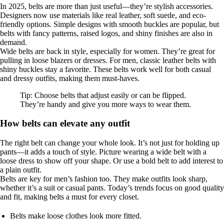
In 2025, belts are more than just useful—they’re stylish accessories.
Designers now use materials like real leather, soft suede, and eco-
friendly options. Simple designs with smooth buckles are popular, but
belts with fancy patterns, raised logos, and shiny finishes are also in
demand.
Wide belts are back in style, especially for women. They’re great for
pulling in loose blazers or dresses. For men, classic leather belts with
shiny buckles stay a favorite. These belts work well for both casual
and dressy outfits, making them must-haves.
Tip: Choose belts that adjust easily or can be flipped.
They’re handy and give you more ways to wear them.
How belts can elevate any outfit
The right belt can change your whole look. It’s not just for holding up
pants—it adds a touch of style. Picture wearing a wide belt with a
loose dress to show off your shape. Or use a bold belt to add interest to
a plain outfit.
Belts are key for men’s fashion too. They make outfits look sharp,
whether it’s a suit or casual pants. Today’s trends focus on good quality
and fit, making belts a must for every closet.
Belts make loose clothes look more fitted.