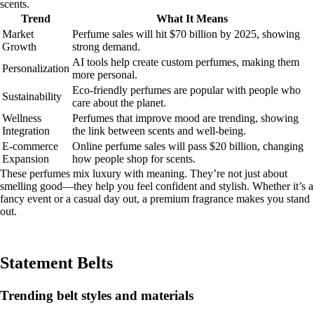
scents.
Trend
What It Means
Market
Perfume sales will hit $70 billion by 2025, showing
Growth
strong demand.
AI tools help create custom perfumes, making them
Personalization
more personal.
Eco-friendly perfumes are popular with people who
Sustainability
care about the planet.
Wellness
Perfumes that improve mood are trending, showing
Integration
the link between scents and well-being.
E-commerce
Online perfume sales will pass $20 billion, changing
Expansion
how people shop for scents.
These perfumes mix luxury with meaning. They’re not just about
smelling good—they help you feel confident and stylish. Whether it’s a
fancy event or a casual day out, a premium fragrance makes you stand
out.
Statement Belts
Trending belt styles and materials