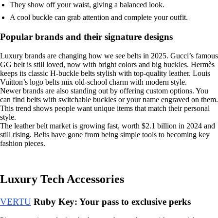
They show off your waist, giving a balanced look.
A cool buckle can grab attention and complete your outfit.
Popular brands and their signature designs
Luxury brands are changing how we see belts in 2025. Gucci’s famous
GG belt is still loved, now with bright colors and big buckles. Hermès
keeps its classic H-buckle belts stylish with top-quality leather. Louis
Vuitton’s logo belts mix old-school charm with modern style.
Newer brands are also standing out by offering custom options. You
can find belts with switchable buckles or your name engraved on them.
This trend shows people want unique items that match their personal
style.
The leather belt market is growing fast, worth $2.1 billion in 2024 and
still rising. Belts have gone from being simple tools to becoming key
fashion pieces.
Luxury Tech Accessories
VERTU
Ruby Key: Your pass to exclusive perks