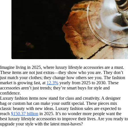
Imagine living in 2025, where luxury lifestyle accessories are a must.
These items are not just extras—they show who you are. They don’t
just match your clothes; they change how others see you. The fashion
market is growing fast, at
12.3%
yearly from 2025 to 2030. These
accessories aren’t just trends; they’re smart buys for style and
confidence.
Luxury fashion items now stand for class and creativity. A designer
bag or custom hat can make your outfit special. These pieces mix
classic beauty with new ideas. Luxury fashion sales are expected to
reach
$150.37 billion
in 2025. It’s no wonder more people want the
best luxury lifestyle accessories to improve their lives. Are you ready to
upgrade your style with the latest must-haves?