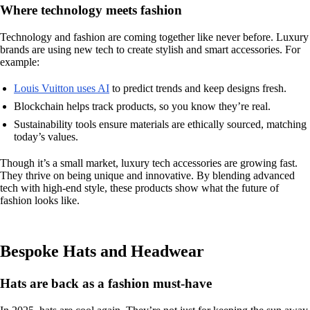
Where technology meets fashion
Technology and fashion are coming together like never before. Luxury
brands are using new tech to create stylish and smart accessories. For
example:
Louis Vuitton uses AI
to predict trends and keep designs fresh.
Blockchain helps track products, so you know they’re real.
Sustainability tools ensure materials are ethically sourced, matching
today’s values.
Though it’s a small market, luxury tech accessories are growing fast.
They thrive on being unique and innovative. By blending advanced
tech with high-end style, these products show what the future of
fashion looks like.
Bespoke Hats and Headwear
Hats are back as a fashion must-have