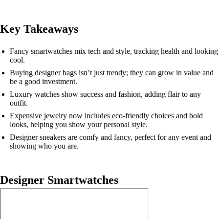
Key Takeaways
Fancy smartwatches mix tech and style, tracking health and looking
cool.
Buying designer bags isn’t just trendy; they can grow in value and
be a good investment.
Luxury watches show success and fashion, adding flair to any
outfit.
Expensive jewelry now includes eco-friendly choices and bold
looks, helping you show your personal style.
Designer sneakers are comfy and fancy, perfect for any event and
showing who you are.
Designer Smartwatches