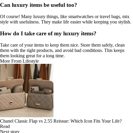
Can luxury items be useful too?
Of course! Many luxury things, like smartwatches or travel bags, mix
style with usefulness. They make life easier while keeping you stylish.
How do I take care of my luxury items?
Take care of your items to keep them nice. Store them safely, clean
them with the right products, and avoid bad conditions. This keeps
them looking great for a long time.
More From Lifestyle
Chanel Classic Flap vs 2.55 Reissue: Which Icon Fits Your Life?
Read
Next story