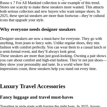
Russo x 7 For All Mankind collection is one example of this trend.
Stores use scarcity to make these sneakers more wanted. This attracts
both serious collectors and new buyers who want unique shoes. In
2025, these special sneakers are more than footwear—they’re cultural
icons that upgrade your style.
Why everyone needs designer sneakers
Designer sneakers are now a must-have for everyone. They go with
anything, from jeans to fancy suits. Unlike regular shoes, they mix
fashion with comfort perfectly. You can wear them to a casual lunch or
a semi-formal event, and they’ll always look great.
These sneakers are more than just good-looking. Owning a pair shows
you care about comfort and high-end fashion. They’re not just shoes—
they show your personality and taste. In a world where first
impressions count, these sneakers help you stand out every time.
Luxury Travel Accessories
Fancy luggage and travel must-haves
Traveling in style starts with having the right bags. In 2025, luxury