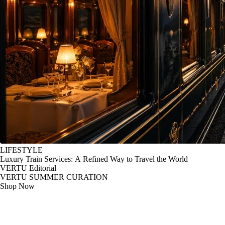
LIFESTYLE
Luxury Train Services: A Refined Way to Travel the World
VERTU Editorial
VERTU SUMMER CURATION
Shop Now