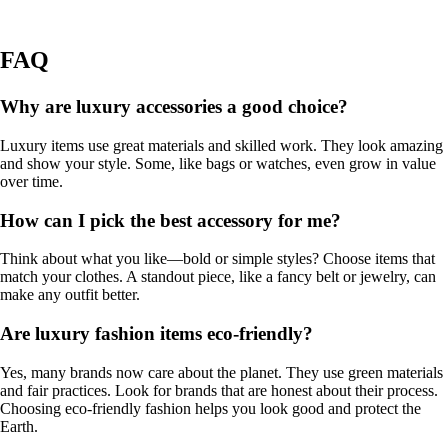
FAQ
Why are luxury accessories a good choice?
Luxury items use great materials and skilled work. They look amazing
and show your style. Some, like bags or watches, even grow in value
over time.
How can I pick the best accessory for me?
Think about what you like—bold or simple styles? Choose items that
match your clothes. A standout piece, like a fancy belt or jewelry, can
make any outfit better.
Are luxury fashion items eco-friendly?
Yes, many brands now care about the planet. They use green materials
and fair practices. Look for brands that are honest about their process.
Choosing eco-friendly fashion helps you look good and protect the
Earth.