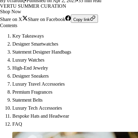
By 01faruuq
•
Published on Apr 2, 2025
•
35 min read
VERTU SUMMER CURATION
Shop Now
Share on X
Share on Facebook
Copy link
Contents
Key Takeaways
Designer Smartwatches
Statement Designer Handbags
Luxury Watches
High-End Jewelry
Designer Sneakers
Luxury Travel Accessories
Premium Fragrances
Statement Belts
Luxury Tech Accessories
Bespoke Hats and Headwear
FAQ