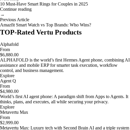
10 Must-Have Smart Rings for Couples in 2025
Continue reading
→
Previous Article
Amazfit Smart Watch vs Top Brands: Who Wins?
TOP-Rated Vertu Products
Alphafold
From
$6,880.00
ALPHAFOLD is the world’s first Hermes Agent phone, combining AI
assistance and mobile ERP for smarter task execution, workflow
control, and business management.
Explore
Agent Q
From
$4,980.00
World’s first AI agent phone: A paradigm shift from Apps to Agents. It
thinks, plans, and executes, all while securing your privacy.
Explore
Metavertu Max
From
$2,999.00
Metavertu Max: Luxury tech with Second Brain AI and a triple system