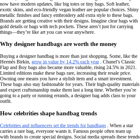
now have modern updates, like big totes or tiny bags. Soft leather,
exotic skins, and eco-friendly vegan leather are popular choices. Shiny
metallic finishes and fancy embroidery add extra style to these bags.
Brands are getting creative with their designs. Imagine clear bags with
gold details or bags with tech pockets. These aren’t just for carrying
things—they’re like art you can wear anywhere.
Why designer handbags are worth the money
Buying a designer handbag is more than just shopping. Some, like the
Hermès Birkin,
grow in value by 14.2% each year
. Chanel’s Classic
Flap and Boy bags also became more valuable, rising 24.5% in 2021.
Limited editions make these bags rare, increasing their resale price.
Owning one means you have a stylish item and a smart investment.
These bags also stay fashionable for years. Their high-quality materials
and expert craftsmanship make them last a long time. Whether you’re
going to a party or running errands, a designer bag adds class to your
outfit.
How celebrities shape handbag trends
Celebrities and influencers set the trends for handbags
. When a star
carries a rare bag, everyone wants it. Famous people often team up
with brands to create special designs. Social media spreads these trends