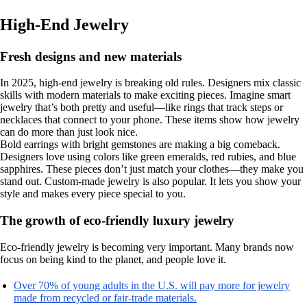
High-End Jewelry
Fresh designs and new materials
In 2025, high-end jewelry is breaking old rules. Designers mix classic
skills with modern materials to make exciting pieces. Imagine smart
jewelry that’s both pretty and useful—like rings that track steps or
necklaces that connect to your phone. These items show how jewelry
can do more than just look nice.
Bold earrings with bright gemstones are making a big comeback.
Designers love using colors like green emeralds, red rubies, and blue
sapphires. These pieces don’t just match your clothes—they make you
stand out. Custom-made jewelry is also popular. It lets you show your
style and makes every piece special to you.
The growth of eco-friendly luxury jewelry
Eco-friendly jewelry is becoming very important. Many brands now
focus on being kind to the planet, and people love it.
Over 70% of young adults in the U.S. will pay more for jewelry
made from recycled or fair-trade materials.