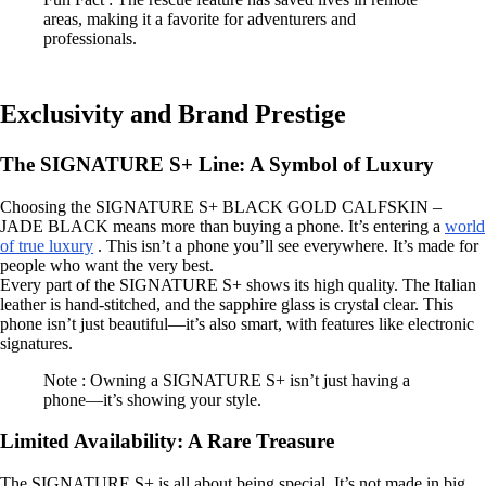
areas, making it a favorite for adventurers and
professionals.
Exclusivity and Brand Prestige
The SIGNATURE S+ Line: A Symbol of Luxury
Choosing the SIGNATURE S+ BLACK GOLD CALFSKIN –
JADE BLACK means more than buying a phone. It’s entering a
world
of true luxury
. This isn’t a phone you’ll see everywhere. It’s made for
people who want the very best.
Every part of the SIGNATURE S+ shows its high quality. The Italian
leather is hand-stitched, and the sapphire glass is crystal clear. This
phone isn’t just beautiful—it’s also smart, with features like electronic
signatures.
Note : Owning a SIGNATURE S+ isn’t just having a
phone—it’s showing your style.
Limited Availability: A Rare Treasure
The SIGNATURE S+ is all about being special. It’s not made in big