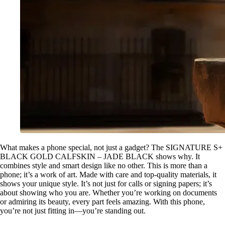
What makes a phone special, not just a gadget? The SIGNATURE S+
BLACK GOLD CALFSKIN – JADE BLACK shows why. It
combines style and smart design like no other. This is more than a
phone; it’s a work of art. Made with care and top-quality materials, it
shows your unique style. It’s not just for calls or signing papers; it’s
about showing who you are. Whether you’re working on documents
or admiring its beauty, every part feels amazing. With this phone,
you’re not just fitting in—you’re standing out.