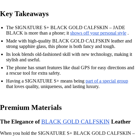
Key Takeaways
The SIGNATURE S+ BLACK GOLD CALFSKIN – JADE
BLACK is more than a phone; it
shows off your personal style
.
Made with high-quality BLACK GOLD CALFSKIN leather and
strong sapphire glass, this phone is both fancy and tough.
Its look blends old-fashioned skill with new technology, making it
stylish and useful.
The phone has smart features like dual GPS for easy directions and
a rescue tool for extra safety.
Having a SIGNATURE S+ means being
part of a special group
that loves quality, uniqueness, and lasting luxury.
Premium Materials
The Elegance of
BLACK GOLD CALFSKIN
Leather
When you hold the SIGNATURE S+ BLACK GOLD CALFSKIN –