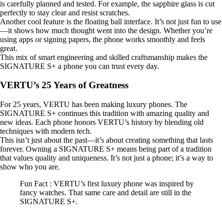
is carefully planned and tested. For example, the sapphire glass is cut
perfectly to stay clear and resist scratches.
Another cool feature is the floating ball interface. It’s not just fun to use
—it shows how much thought went into the design. Whether you’re
using apps or signing papers, the phone works smoothly and feels
great.
This mix of smart engineering and skilled craftsmanship makes the
SIGNATURE S+ a phone you can trust every day.
VERTU’s 25 Years of Greatness
For 25 years, VERTU has been making luxury phones. The
SIGNATURE S+ continues this tradition with amazing quality and
new ideas. Each phone honors VERTU’s history by blending old
techniques with modern tech.
This isn’t just about the past—it’s about creating something that lasts
forever. Owning a SIGNATURE S+ means being part of a tradition
that values quality and uniqueness. It’s not just a phone; it’s a way to
show who you are.
Fun Fact : VERTU’s first luxury phone was inspired by
fancy watches. That same care and detail are still in the
SIGNATURE S+.