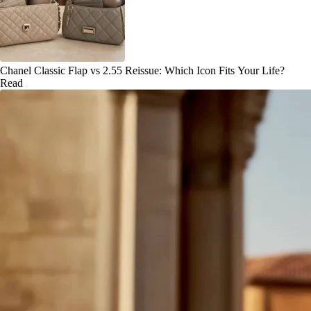
Chanel Classic Flap vs 2.55 Reissue: Which Icon Fits Your Life?
Read