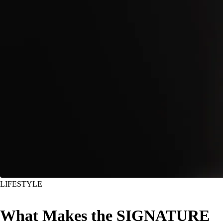
LIFESTYLE
What Makes the SIGNATURE