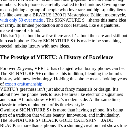
numbers. Each phone is carefully crafted to feel unique. Owning one
means joining a group of people who love rare and high-quality items.
It’s like owning a BRABUS 1300 R Masterpiece Edition motorcycle,
with only 50 ever made
. The SIGNATURE S+ shares this same idea
of rarity. Its limited production and cool features, like e-signatures,
make it one-of-a-kind.
This isn’t just about how few there are. It’s about the care and skill put
into each phone. Every SIGNATURE S+ is made to be something
special, mixing luxury with new ideas.
The Prestige of VERTU: A History of Excellence
For over 25 years, VERTU has changed what luxury phones can be.
The SIGNATURE S+ continues this tradition, blending the brand’s
history with new technology. Holding this phone means holding years
of
expert craftsmanship
.
VERTU’s greatness isn’t just about fancy materials or design. It’s
about how the phone feels to use. Features like electronic signatures
and smart AI tools show VERTU’s modern side. At the same time,
classic touches remind you of its timeless style.
Owning a SIGNATURE S+ is more than having a phone. It’s being
part of a tradition that values beauty, innovation, and individuality.
The SIGNATURE S+ BLACK GOLD CALFSKIN – JADE
BLACK is more than a phone. It’s a stunning creation that shows true