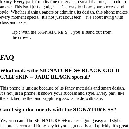
luxury. Every part, from its fine materials to smart features, is made to
amaze. This isn’t just a gadget—it’s a way to show your success and
style. Whether signing papers or admiring its design, this phone makes
every moment special. It’s not just about tech—it’s about living with
class and taste.
Tip : With the SIGNATURE S+ , you’ll stand out from
the crowd.
FAQ
What makes the SIGNATURE S+ BLACK GOLD
CALFSKIN – JADE BLACK special?
This phone is unique because of its fancy materials and smart design.
It’s not just a phone; it shows your success and style. Every part, like
the stitched leather and sapphire glass, is made with care.
Can I sign documents with the SIGNATURE S+?
Yes, you can! The SIGNATURE S+ makes signing easy and stylish.
Its touchscreen and Ruby key let you sign neatly and quickly. It’s great