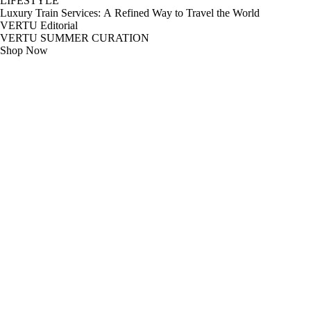
LIFESTYLE
Luxury Train Services: A Refined Way to Travel the World
VERTU Editorial
VERTU SUMMER CURATION
Shop Now