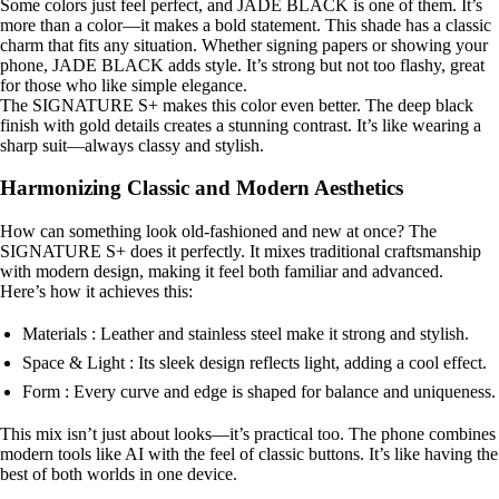
Some colors just feel perfect, and JADE BLACK is one of them. It’s
more than a color—it makes a bold statement. This shade has a classic
charm that fits any situation. Whether signing papers or showing your
phone, JADE BLACK adds style. It’s strong but not too flashy, great
for those who like simple elegance.
The SIGNATURE S+ makes this color even better. The deep black
finish with gold details creates a stunning contrast. It’s like wearing a
sharp suit—always classy and stylish.
Harmonizing Classic and Modern Aesthetics
How can something look old-fashioned and new at once? The
SIGNATURE S+ does it perfectly. It mixes traditional craftsmanship
with modern design, making it feel both familiar and advanced.
Here’s how it achieves this:
Materials : Leather and stainless steel make it strong and stylish.
Space & Light : Its sleek design reflects light, adding a cool effect.
Form : Every curve and edge is shaped for balance and uniqueness.
This mix isn’t just about looks—it’s practical too. The phone combines
modern tools like AI with the feel of classic buttons. It’s like having the
best of both worlds in one device.