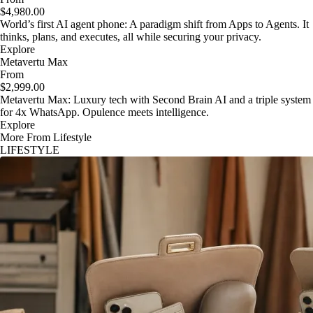
$4,980.00
World’s first AI agent phone: A paradigm shift from Apps to Agents. It
thinks, plans, and executes, all while securing your privacy.
Explore
Metavertu Max
From
$2,999.00
Metavertu Max: Luxury tech with Second Brain AI and a triple system
for 4x WhatsApp. Opulence meets intelligence.
Explore
More From Lifestyle
LIFESTYLE