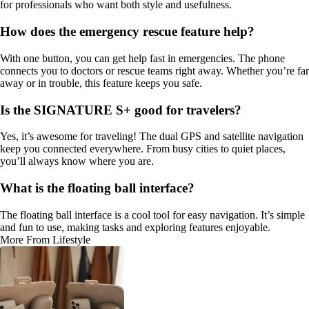
for professionals who want both style and usefulness.
How does the emergency rescue feature help?
With one button, you can get help fast in emergencies. The phone
connects you to doctors or rescue teams right away. Whether you’re far
away or in trouble, this feature keeps you safe.
Is the SIGNATURE S+ good for travelers?
Yes, it’s awesome for traveling! The dual GPS and satellite navigation
keep you connected everywhere. From busy cities to quiet places,
you’ll always know where you are.
What is the floating ball interface?
The floating ball interface is a cool tool for easy navigation. It’s simple
and fun to use, making tasks and exploring features enjoyable.
More From Lifestyle