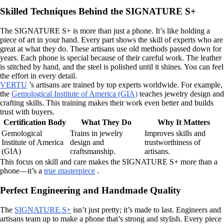
Skilled Techniques Behind the SIGNATURE S+
The SIGNATURE S+ is more than just a phone. It’s like holding a
piece of art in your hand. Every part shows the skill of experts who are
great at what they do. These artisans use old methods passed down for
years. Each phone is special because of their careful work. The leather
is stitched by hand, and the steel is polished until it shines. You can feel
the effort in every detail.
VERTU
’s artisans are trained by top experts worldwide. For example,
the
Gemological Institute of America (GIA)
teaches jewelry design and
crafting skills. This training makes their work even better and builds
trust with buyers.
Certification Body
What They Do
Why It Matters
Gemological
Trains in jewelry
Improves skills and
Institute of America
design and
trustworthiness of
(GIA)
craftsmanship.
artisans.
This focus on skill and care makes the SIGNATURE S+ more than a
phone—it’s a
true masterpiece
.
Perfect Engineering and Handmade Quality
The
SIGNATURE S+
isn’t just pretty; it’s made to last. Engineers and
artisans team up to make a phone that’s strong and stylish. Every piece