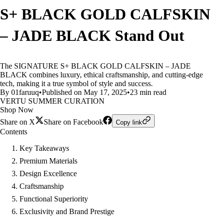
S+ BLACK GOLD CALFSKIN
– JADE BLACK Stand Out
The SIGNATURE S+ BLACK GOLD CALFSKIN – JADE
BLACK combines luxury, ethical craftsmanship, and cutting-edge
tech, making it a true symbol of style and success.
By 01faruuq
•
Published on May 17, 2025
•
23 min read
VERTU SUMMER CURATION
Shop Now
Share on X
Share on Facebook
Copy link
Contents
Key Takeaways
Premium Materials
Design Excellence
Craftsmanship
Functional Superiority
Exclusivity and Brand Prestige