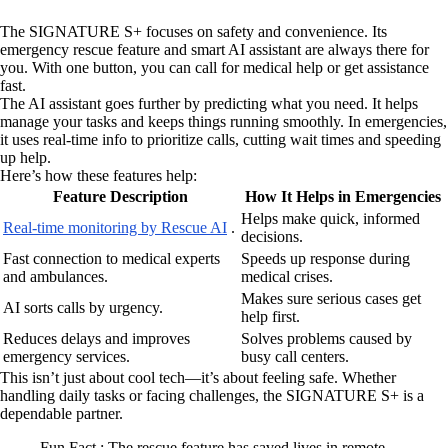
The SIGNATURE S+ focuses on safety and convenience. Its
emergency rescue feature and smart AI assistant are always there for
you. With one button, you can call for medical help or get assistance
fast.
The AI assistant goes further by predicting what you need. It helps
manage your tasks and keeps things running smoothly. In emergencies,
it uses real-time info to prioritize calls, cutting wait times and speeding
up help.
Here’s how these features help:
Feature Description
How It Helps in Emergencies
Helps make quick, informed
Real-time monitoring by Rescue AI
.
decisions.
Fast connection to medical experts
Speeds up response during
and ambulances.
medical crises.
Makes sure serious cases get
AI sorts calls by urgency.
help first.
Reduces delays and improves
Solves problems caused by
emergency services.
busy call centers.
This isn’t just about cool tech—it’s about feeling safe. Whether
handling daily tasks or facing challenges, the SIGNATURE S+ is a
dependable partner.
Fun Fact : The rescue feature has saved lives in remote