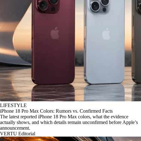
LIFESTYLE
iPhone 18 Pro Max Colors: Rumors vs. Confirmed Facts
The latest reported iPhone 18 Pro Max colors, what the evidence
actually shows, and which details remain unconfirmed before Apple’s
announcement.
VERTU Editorial