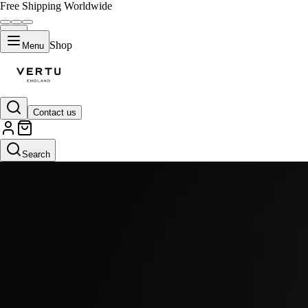
Free Shipping Worldwide
Shop
Menu
Contact us
Search