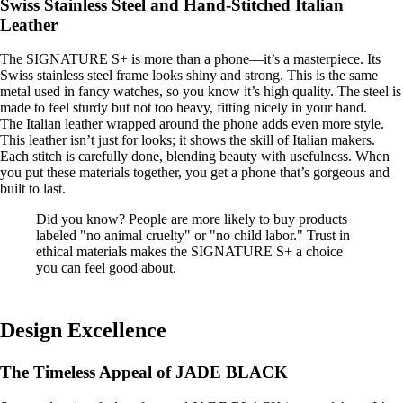
Swiss Stainless Steel and Hand-Stitched Italian
Leather
The SIGNATURE S+ is more than a phone—it’s a masterpiece. Its
Swiss stainless steel frame looks shiny and strong. This is the same
metal used in fancy watches, so you know it’s high quality. The steel is
made to feel sturdy but not too heavy, fitting nicely in your hand.
The Italian leather wrapped around the phone adds even more style.
This leather isn’t just for looks; it shows the skill of Italian makers.
Each stitch is carefully done, blending beauty with usefulness. When
you put these materials together, you get a phone that’s gorgeous and
built to last.
Did you know? People are more likely to buy products
labeled "no animal cruelty" or "no child labor." Trust in
ethical materials makes the SIGNATURE S+ a choice
you can feel good about.
Design Excellence
The Timeless Appeal of JADE BLACK