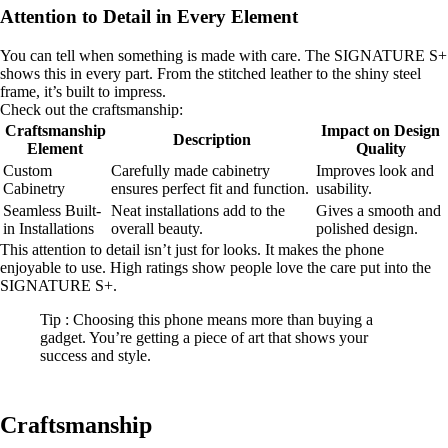
Attention to Detail in Every Element
You can tell when something is made with care. The SIGNATURE S+
shows this in every part. From the stitched leather to the shiny steel
frame, it’s built to impress.
Check out the craftsmanship:
Craftsmanship
Impact on Design
Description
Element
Quality
Custom
Carefully made cabinetry
Improves look and
Cabinetry
ensures perfect fit and function.
usability.
Seamless Built-
Neat installations add to the
Gives a smooth and
in Installations
overall beauty.
polished design.
This attention to detail isn’t just for looks. It makes the phone
enjoyable to use. High ratings show people love the care put into the
SIGNATURE S+.
Tip : Choosing this phone means more than buying a
gadget. You’re getting a piece of art that shows your
success and style.
Craftsmanship