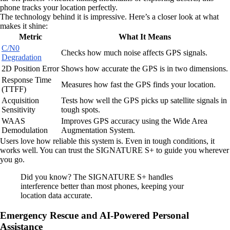
phone tracks your location perfectly.
The technology behind it is impressive. Here’s a closer look at what
makes it shine:
Metric
What It Means
C/N0
Checks how much noise affects GPS signals.
Degradation
2D Position Error
Shows how accurate the GPS is in two dimensions.
Response Time
Measures how fast the GPS finds your location.
(TTFF)
Acquisition
Tests how well the GPS picks up satellite signals in
Sensitivity
tough spots.
WAAS
Improves GPS accuracy using the Wide Area
Demodulation
Augmentation System.
Users love how reliable this system is. Even in tough conditions, it
works well. You can trust the SIGNATURE S+ to guide you wherever
you go.
Did you know? The SIGNATURE S+ handles
interference better than most phones, keeping your
location data accurate.
Emergency Rescue and AI-Powered Personal
Assistance