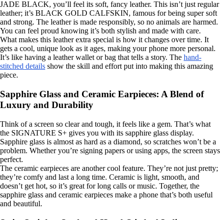
JADE BLACK, you’ll feel its soft, fancy leather. This isn’t just regular
leather; it’s BLACK GOLD CALFSKIN, famous for being super soft
and strong. The leather is made responsibly, so no animals are harmed.
You can feel proud knowing it’s both stylish and made with care.
What makes this leather extra special is how it changes over time. It
gets a cool, unique look as it ages, making your phone more personal.
It’s like having a leather wallet or bag that tells a story. The
hand-
stitched details
show the skill and effort put into making this amazing
piece.
Sapphire Glass and Ceramic Earpieces: A Blend of
Luxury and Durability
Think of a screen so clear and tough, it feels like a gem. That’s what
the SIGNATURE S+ gives you with its sapphire glass display.
Sapphire glass is almost as hard as a diamond, so scratches won’t be a
problem. Whether you’re signing papers or using apps, the screen stays
perfect.
The ceramic earpieces are another cool feature. They’re not just pretty;
they’re comfy and last a long time. Ceramic is light, smooth, and
doesn’t get hot, so it’s great for long calls or music. Together, the
sapphire glass and ceramic earpieces make a phone that’s both useful
and beautiful.