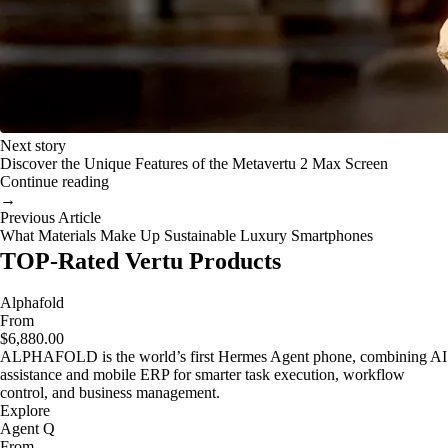
Next story
Discover the Unique Features of the Metavertu 2 Max Screen
Continue reading
→
Previous Article
What Materials Make Up Sustainable Luxury Smartphones
TOP-Rated Vertu Products
Alphafold
From
$6,880.00
ALPHAFOLD is the world’s first Hermes Agent phone, combining AI
assistance and mobile ERP for smarter task execution, workflow
control, and business management.
Explore
Agent Q
From