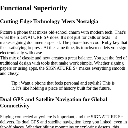
Functional Superiority
Cutting-Edge Technology Meets Nostalgia
Picture a phone that mixes old-school charm with modern tech. That’s
what the SIGNATURE S+ does. It’s not just for calls or texts—it
makes signing documents special. The phone has a cool Ruby key that
feels satisfying to press. At the same time, its touchscreen lets you sign
electronically with ease.
This mix of classic and new creates a great balance. You get the feel of
traditional design with tools that make work simple. Whether signing
papers or using apps, the SIGNATURE S+ makes everything smooth
and classy.
Tip : Want a phone that feels personal and stylish? This is
it. It’s like holding a piece of history built for the future.
Dual GPS and Satellite Navigation for Global
Connectivity
Staying connected anywhere is important, and the SIGNATURE S+
delivers. Its dual GPS and satellite navigation keep you linked, even in
far-off places. Whether hiking mountains or exploring deserts, this