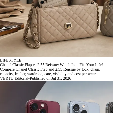
LIFESTYLE
Chanel Classic Flap vs 2.55 Reissue: Which Icon Fits Your Life?
Compare Chanel Classic Flap and 2.55 Reissue by lock, chain,
capacity, leather, wardrobe, care, visibility and cost per wear.
VERTU Editorial
•
Published on Jul 31, 2026