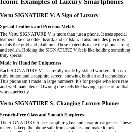
Iconic Examples of Luxury Smartphones
Vertu SIGNATURE V: A Sign of Luxury
Special Leathers and Precious Metals
The Vertu SIGNATURE V is more than just a phone. It uses special
leathers like crocodile, lizard, and calfskin. It also includes precious
metals like gold and platinum. These materials make the phone strong
and stylish. Holding the SIGNATURE V feels like holding something
truly special.
Made by Hand for Uniqueness
Each SIGNATURE V is carefully made by skilled workers. It has a
ruby button and a sapphire screen, showing both art and technology.
This phone isn’t made in large numbers. It’s for people who love rare
and well-made items. Owning one feels like having a piece of art that
works perfectly.
Vertu SIGNATURE S: Changing Luxury Phones
Scratch-Free Glass and Smooth Earpieces
The SIGNATURE S uses sapphire glass and ceramic earpieces. These
materials keep the phone safe from scratches and make it look