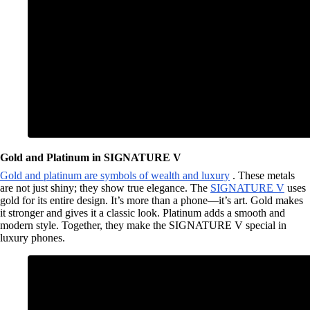
Gold and Platinum in SIGNATURE V
Gold and platinum are symbols of wealth and luxury
. These metals
are not just shiny; they show true elegance. The
SIGNATURE V
uses
gold for its entire design. It’s more than a phone—it’s art. Gold makes
it stronger and gives it a classic look. Platinum adds a smooth and
modern style. Together, they make the SIGNATURE V special in
luxury phones.