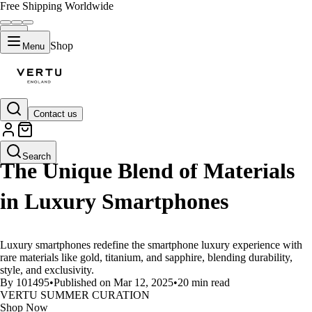
Free Shipping Worldwide
Shop
Menu
Contact us
LIFESTYLE
Search
The Unique Blend of Materials
in Luxury Smartphones
Luxury smartphones redefine the smartphone luxury experience with
rare materials like gold, titanium, and sapphire, blending durability,
style, and exclusivity.
By 101495
•
Published on Mar 12, 2025
•
20 min read
VERTU SUMMER CURATION
Shop Now