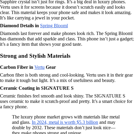
Sapphire crystal isn’t just for rings. It’s a big deal in luxury phones.
Vertu uses it for screens because it doesn’t scratch easily and looks
clear. This material keeps your phone safe and makes it look amazing.
It’s like carrying a jewel in your pocket.
Diamond Details in
Spring Blooml
Diamonds last forever and make phones look rich. The Spring Blooml
has diamonds that add sparkle and class. This phone isn’t just a gadget;
it’s a fancy item that shows your good taste.
Strong and Stylish Materials
Carbon Fiber in
Vertu
Gear
Carbon fiber is both strong and cool-looking. Vertu uses it in their gear
to make it tough but light. It’s a mix of usefulness and beauty.
Ceramic Coating in SIGNATURE S
Ceramic finishes feel smooth and look shiny. The SIGNATURE S
uses ceramic to make it scratch-proof and pretty. It’s a smart choice for
a fancy phone.
The luxury phone market grows with materials like metal
and glass.
In 2024, metal is worth $5.3 billion
and may
double by 2032. These materials don’t just look nice—
they make phones strong and unique.