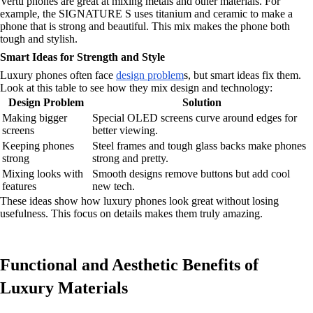
Vertu phones are great at mixing metals and other materials. For
example, the SIGNATURE S uses titanium and ceramic to make a
phone that is strong and beautiful. This mix makes the phone both
tough and stylish.
Smart Ideas for Strength and Style
Luxury phones often face
design problem
s, but smart ideas fix them.
Look at this table to see how they mix design and technology:
Design Problem
Solution
Making bigger
Special OLED screens curve around edges for
screens
better viewing.
Keeping phones
Steel frames and tough glass backs make phones
strong
strong and pretty.
Mixing looks with
Smooth designs remove buttons but add cool
features
new tech.
These ideas show how luxury phones look great without losing
usefulness. This focus on details makes them truly amazing.
Functional and Aesthetic Benefits of
Luxury Materials