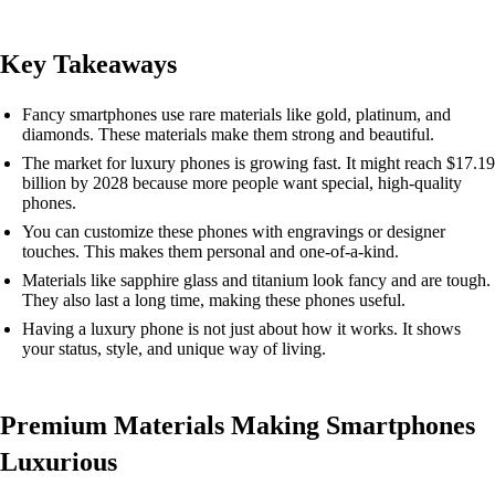
Key Takeaways
Fancy smartphones use rare materials like gold, platinum, and
diamonds. These materials make them strong and beautiful.
The market for luxury phones is growing fast. It might reach $17.19
billion by 2028 because more people want special, high-quality
phones.
You can customize these phones with engravings or designer
touches. This makes them personal and one-of-a-kind.
Materials like sapphire glass and titanium look fancy and are tough.
They also last a long time, making these phones useful.
Having a luxury phone is not just about how it works. It shows
your status, style, and unique way of living.
Premium Materials Making Smartphones
Luxurious