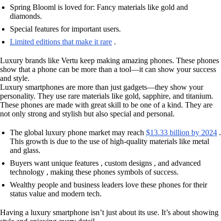
Spring Blooml is loved for: Fancy materials like gold and
diamonds.
Special features for important users.
Limited editions that make it rare
.
Luxury brands like Vertu keep making amazing phones. These phones
show that a phone can be more than a tool—it can show your success
and style.
Luxury smartphones are more than just gadgets—they show your
personality. They use rare materials like gold, sapphire, and titanium.
These phones are made with great skill to be one of a kind. They are
not only strong and stylish but also special and personal.
The global luxury phone market may reach
$13.33 billion by 2024
.
This growth is due to the use of high-quality materials like metal
and glass.
Buyers want unique features , custom designs , and advanced
technology , making these phones symbols of success.
Wealthy people and business leaders love these phones for their
status value and modern tech.
Having a luxury smartphone isn’t just about its use. It’s about showing