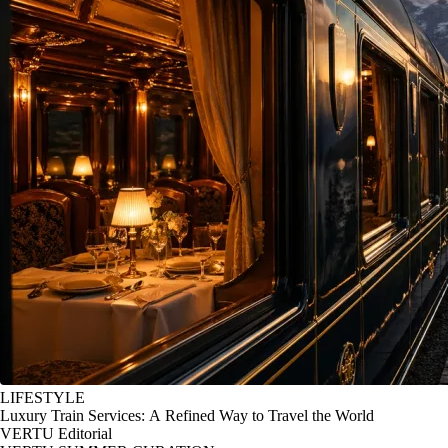
LIFESTYLE
Luxury Train Services: A Refined Way to Travel the World
VERTU Editorial