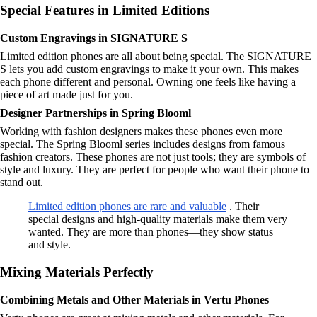
Special Features in Limited Editions
Custom Engravings in SIGNATURE S
Limited edition phones are all about being special. The SIGNATURE
S lets you add custom engravings to make it your own. This makes
each phone different and personal. Owning one feels like having a
piece of art made just for you.
Designer Partnerships in Spring Blooml
Working with fashion designers makes these phones even more
special. The Spring Blooml series includes designs from famous
fashion creators. These phones are not just tools; they are symbols of
style and luxury. They are perfect for people who want their phone to
stand out.
Limited edition phones are rare and valuable
. Their
special designs and high-quality materials make them very
wanted. They are more than phones—they show status
and style.
Mixing Materials Perfectly
Combining Metals and Other Materials in Vertu Phones