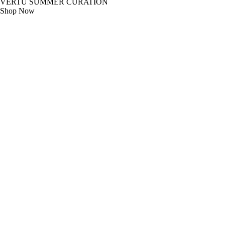
VERTU SUMMER CURATION
Shop Now