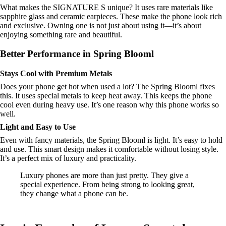
What makes the SIGNATURE S unique? It uses rare materials like
sapphire glass and ceramic earpieces. These make the phone look rich
and exclusive. Owning one is not just about using it—it’s about
enjoying something rare and beautiful.
Better Performance in Spring Blooml
Stays Cool with Premium Metals
Does your phone get hot when used a lot? The Spring Blooml fixes
this. It uses special metals to keep heat away. This keeps the phone
cool even during heavy use. It’s one reason why this phone works so
well.
Light and Easy to Use
Even with fancy materials, the Spring Blooml is light. It’s easy to hold
and use. This smart design makes it comfortable without losing style.
It’s a perfect mix of luxury and practicality.
Luxury phones are more than just pretty. They give a
special experience. From being strong to looking great,
they change what a phone can be.