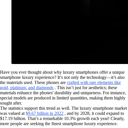
Have you ever thought about why luxury smartphones offer a unique
smartphone luxury experience? It’s not only the technology—it’s also
the materials used. These phones are
crafted with rare elements like
gold, platinum, and diamonds
. This isn’t just for aesthetics; these
materials enhance the phones' durability and uniqueness. For instance,
special models are produced in limited quantities, making them highly
sought after.
The statistics support this trend as well. The luxury smartphone market
was valued at
$9.67 billion in 2022
, and by 2028, it could expand to
$17.19 billion. That’s a remarkable 10.3% growth each year! Clearly,
more people are seeking the finest smartphone luxury experience.