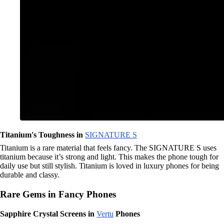
Titanium's Toughness in
SIGNATURE S
Titanium is a rare material that feels fancy. The SIGNATURE S uses
titanium because it’s strong and light. This makes the phone tough for
daily use but still stylish. Titanium is loved in luxury phones for being
durable and classy.
Rare Gems in Fancy Phones
Sapphire Crystal Screens in
Vertu
Phones