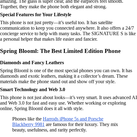
amazing. The glass is super clear, and the earpieces feel smooth.
Together, they make the phone both elegant and strong.
Special Features for Your Lifestyle
This phone is not just pretty—it’s useful too. It has satellite
communication to keep you connected anywhere. It also offers a 24/7
concierge service to help with many tasks. The SIGNATURE S is like
a personal helper that makes life easier and fancier.
Spring Blooml: The Best Limited Edition Phone
Diamonds and Fancy Leathers
Spring Blooml is one of the most special phones you can own. It has
diamonds and exotic leathers, making it a collector’s dream. These
materials make the phone stand out and show off your style.
Smart Technology and Web 3.0
This phone is not just about looks—it’s very smart. It uses advanced AI
and Web 3.0 for fast and easy use. Whether working or exploring
online, Spring Blooml does it all with style.
Phones like the
Harrods iPhone 5s and Porsche
Blackberry 9981
are famous for their luxury. They mix
beauty, usefulness, and rarity perfectly.