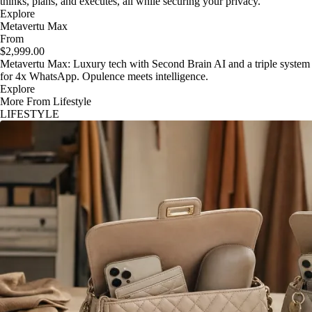
thinks, plans, and executes, all while securing your privacy.
Explore
Metavertu Max
From
$2,999.00
Metavertu Max: Luxury tech with Second Brain AI and a triple system
for 4x WhatsApp. Opulence meets intelligence.
Explore
More From Lifestyle
LIFESTYLE