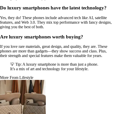
Do luxury smartphones have the latest technology?
Yes, they do! These phones include advanced tech like AI, satellite
features, and Web 3.0. They mix top performance with fancy designs,
giving you the best of both.
Are luxury smartphones worth buying?
If you love rare materials, great design, and quality, they are. These
phones are more than gadgets—they show success and class. Plus,
their strength and special features make them valuable for years.
💡 Tip: A luxury smartphone is more than just a phone.
It’s a mix of art and technology for your lifestyle.
More From Lifestyle