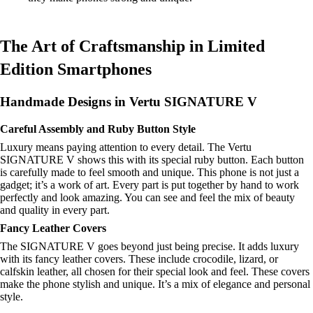
The Art of Craftsmanship in Limited
Edition Smartphones
Handmade Designs in Vertu SIGNATURE V
Careful Assembly and Ruby Button Style
Luxury means paying attention to every detail. The Vertu
SIGNATURE V shows this with its special ruby button. Each button
is carefully made to feel smooth and unique. This phone is not just a
gadget; it’s a work of art. Every part is put together by hand to work
perfectly and look amazing. You can see and feel the mix of beauty
and quality in every part.
Fancy Leather Covers
The SIGNATURE V goes beyond just being precise. It adds luxury
with its fancy leather covers. These include crocodile, lizard, or
calfskin leather, all chosen for their special look and feel. These covers
make the phone stylish and unique. It’s a mix of elegance and personal
style.