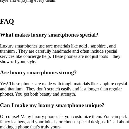
style and enjoying every detail.
FAQ
What makes luxury smartphones special?
Luxury smartphones use rare materials like gold , sapphire , and
titanium . They are carefully handmade and often include special
services like concierge help. These phones are not just tools—they
show off your style.
Are luxury smartphones strong?
Yes! These phones are made with tough materials like sapphire crystal
and titanium . They don’t scratch easily and last longer than regular
phones. You get both beauty and strength.
Can I make my luxury smartphone unique?
Of course! Many luxury phones let you customize them. You can pick
fancy leathers, add your initials, or choose special designs. It’s all about
making a phone that’s truly yours.