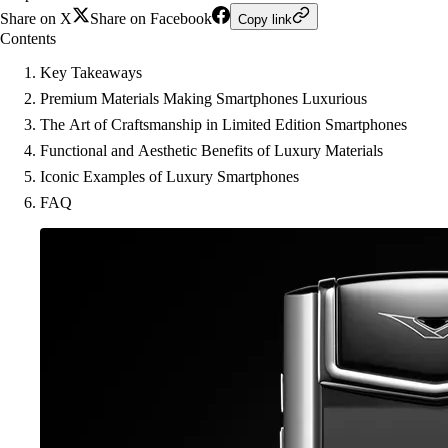
Share on X
Share on Facebook
Copy link
Contents
Key Takeaways
Premium Materials Making Smartphones Luxurious
The Art of Craftsmanship in Limited Edition Smartphones
Functional and Aesthetic Benefits of Luxury Materials
Iconic Examples of Luxury Smartphones
FAQ