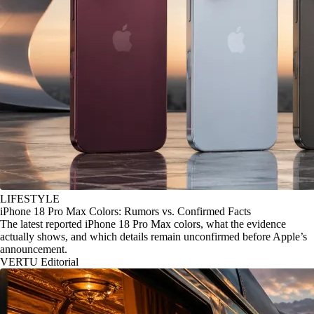
LIFESTYLE
iPhone 18 Pro Max Colors: Rumors vs. Confirmed Facts
The latest reported iPhone 18 Pro Max colors, what the evidence
actually shows, and which details remain unconfirmed before Apple’s
announcement.
VERTU Editorial