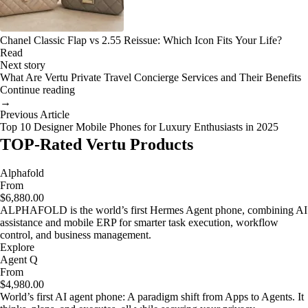
Chanel Classic Flap vs 2.55 Reissue: Which Icon Fits Your Life?
Read
Next story
What Are Vertu Private Travel Concierge Services and Their Benefits
Continue reading
→
Previous Article
Top 10 Designer Mobile Phones for Luxury Enthusiasts in 2025
TOP-Rated Vertu Products
Alphafold
From
$6,880.00
ALPHAFOLD is the world’s first Hermes Agent phone, combining AI
assistance and mobile ERP for smarter task execution, workflow
control, and business management.
Explore
Agent Q
From
$4,980.00
World’s first AI agent phone: A paradigm shift from Apps to Agents. It