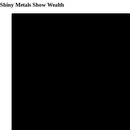
Shiny Metals Show Wealth