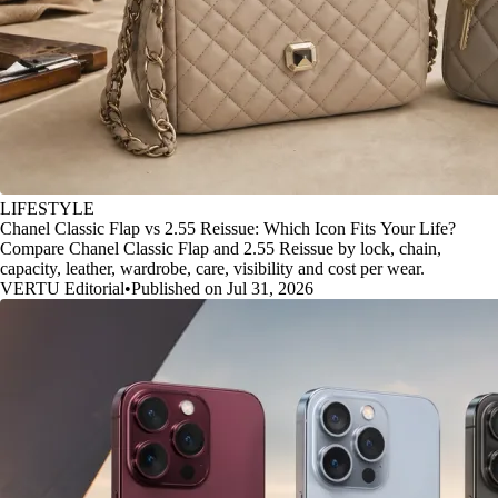
LIFESTYLE
Chanel Classic Flap vs 2.55 Reissue: Which Icon Fits Your Life?
Compare Chanel Classic Flap and 2.55 Reissue by lock, chain,
capacity, leather, wardrobe, care, visibility and cost per wear.
VERTU Editorial
•
Published on Jul 31, 2026