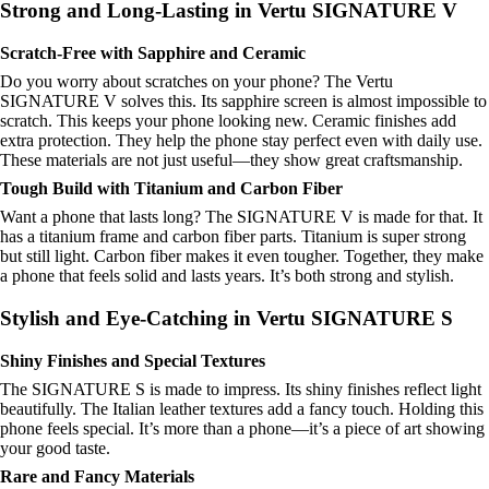
Strong and Long-Lasting in Vertu SIGNATURE V
Scratch-Free with Sapphire and Ceramic
Do you worry about scratches on your phone? The Vertu
SIGNATURE V solves this. Its sapphire screen is almost impossible to
scratch. This keeps your phone looking new. Ceramic finishes add
extra protection. They help the phone stay perfect even with daily use.
These materials are not just useful—they show great craftsmanship.
Tough Build with Titanium and Carbon Fiber
Want a phone that lasts long? The SIGNATURE V is made for that. It
has a titanium frame and carbon fiber parts. Titanium is super strong
but still light. Carbon fiber makes it even tougher. Together, they make
a phone that feels solid and lasts years. It’s both strong and stylish.
Stylish and Eye-Catching in Vertu SIGNATURE S
Shiny Finishes and Special Textures
The SIGNATURE S is made to impress. Its shiny finishes reflect light
beautifully. The Italian leather textures add a fancy touch. Holding this
phone feels special. It’s more than a phone—it’s a piece of art showing
your good taste.
Rare and Fancy Materials