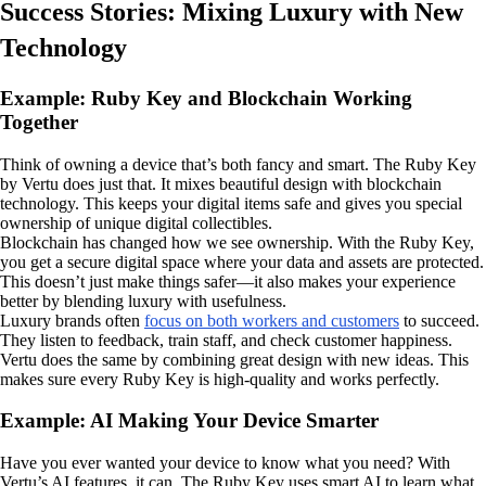
Success Stories: Mixing Luxury with New
Technology
Example: Ruby Key and Blockchain Working
Together
Think of owning a device that’s both fancy and smart. The Ruby Key
by Vertu does just that. It mixes beautiful design with blockchain
technology. This keeps your digital items safe and gives you special
ownership of unique digital collectibles.
Blockchain has changed how we see ownership. With the Ruby Key,
you get a secure digital space where your data and assets are protected.
This doesn’t just make things safer—it also makes your experience
better by blending luxury with usefulness.
Luxury brands often
focus on both workers and customers
to succeed.
They listen to feedback, train staff, and check customer happiness.
Vertu does the same by combining great design with new ideas. This
makes sure every Ruby Key is high-quality and works perfectly.
Example: AI Making Your Device Smarter
Have you ever wanted your device to know what you need? With
Vertu’s AI features, it can. The Ruby Key uses smart AI to learn what