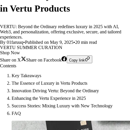
in Vertu Products
VERTU: Beyond the Ordinary redefines luxury in 2025 with AI,
Web3, and personalization, offering exclusive, secure, and tailored
experiences.
By 01faruuq
•
Published on May 9, 2025
•
20 min read
VERTU SUMMER CURATION
Shop Now
Share on X
Share on Facebook
Copy link
Contents
Key Takeaways
The Essence of Luxury in Vertu Products
Innovation Driving Vertu: Beyond the Ordinary
Enhancing the Vertu Experience in 2025
Success Stories: Mixing Luxury with New Technology
FAQ