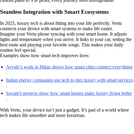
custom plans to VIP perks, every journey feels unforgettable.
Seamless Integration with Smart Ecosystems
In 2025, luxury tech is about fitting into your life perfectly. Vertu
connects your device with smart systems to make life easier.
Imagine your Vertu phone syncing with your smart home. It adjusts
lights and temperature when you arrive. It links to your car, setting the
best route and playing your favorite songs. This makes your daily
routine feel special.
Examples show how smart tech improves lives:
Avvale’s work in Milan shows how smart cities connect everything
.
Italian energy companies use tech to mix luxury with smart services
.
Savant’s projects show how smart homes make luxury living better
.
With Vertu, your device isn’t just a gadget. It’s part of a world where
tech makes life smoother and more luxurious.