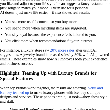
you like and adjust to your lifestyle. It can suggest a fancy restaurant or
pick songs to match your mood. Every use feels personal.
AI doesn’t just make life easier—it also shows real results:
You see more useful content, so you buy more.
You spend more when matching items are suggested.
You stay loyal because the experience feels tailored to you.
You click more when recommendations fit your interests.
For instance, a luxury store saw
20% more sales
after using AI
suggestions. A jewelry brand increased sales by 30% with AI-powered
emails. These examples show how AI improves both your experience
and business success.
Highlight: Teaming Up with Luxury Brands for
Special Features
When top brands work together, the results are amazing.
Vertu and
Bentley teamed up
to make luxury phones with Bentley’s unique
designs and services. These phones aren’t just tools—they show style
and skill.
Vertu and Bentley’s partnership is perfect for those who