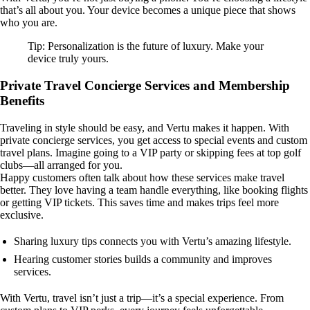
that’s all about you. Your device becomes a unique piece that shows
who you are.
Tip: Personalization is the future of luxury. Make your
device truly yours.
Private Travel Concierge Services and Membership
Benefits
Traveling in style should be easy, and Vertu makes it happen. With
private concierge services, you get access to special events and custom
travel plans. Imagine going to a VIP party or skipping fees at top golf
clubs—all arranged for you.
Happy customers often talk about how these services make travel
better. They love having a team handle everything, like booking flights
or getting VIP tickets. This saves time and makes trips feel more
exclusive.
Sharing luxury tips connects you with Vertu’s amazing lifestyle.
Hearing customer stories builds a community and improves
services.
With Vertu, travel isn’t just a trip—it’s a special experience. From