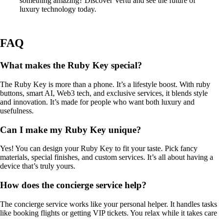
something amazing? Discover Vertu and see the future of
luxury technology today.
FAQ
What makes the Ruby Key special?
The Ruby Key is more than a phone. It’s a lifestyle boost. With ruby
buttons, smart AI, Web3 tech, and exclusive services, it blends style
and innovation. It’s made for people who want both luxury and
usefulness.
Can I make my Ruby Key unique?
Yes! You can design your Ruby Key to fit your taste. Pick fancy
materials, special finishes, and custom services. It’s all about having a
device that’s truly yours.
How does the concierge service help?
The concierge service works like your personal helper. It handles tasks
like booking flights or getting VIP tickets. You relax while it takes care