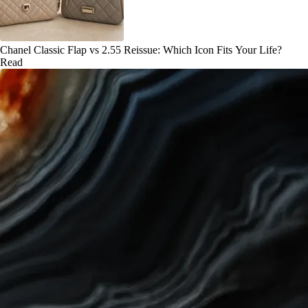
Chanel Classic Flap vs 2.55 Reissue: Which Icon Fits Your Life?
Read