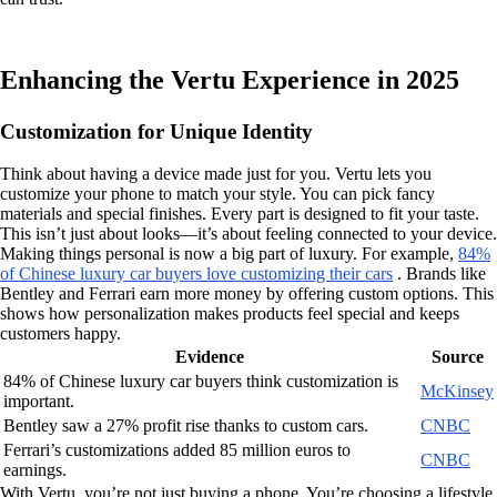
Enhancing the Vertu Experience in 2025
Customization for Unique Identity
Think about having a device made just for you. Vertu lets you
customize your phone to match your style. You can pick fancy
materials and special finishes. Every part is designed to fit your taste.
This isn’t just about looks—it’s about feeling connected to your device.
Making things personal is now a big part of luxury. For example,
84%
of Chinese luxury car buyers love customizing their cars
. Brands like
Bentley and Ferrari earn more money by offering custom options. This
shows how personalization makes products feel special and keeps
customers happy.
Evidence
Source
84% of Chinese luxury car buyers think customization is
McKinsey
important.
Bentley saw a 27% profit rise thanks to custom cars.
CNBC
Ferrari’s customizations added 85 million euros to
CNBC
earnings.
With Vertu, you’re not just buying a phone. You’re choosing a lifestyle