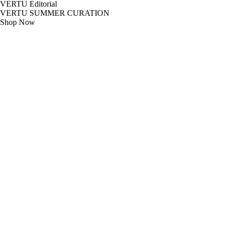
VERTU Editorial
VERTU SUMMER CURATION
Shop Now