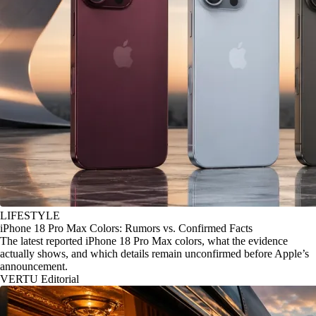
LIFESTYLE
iPhone 18 Pro Max Colors: Rumors vs. Confirmed Facts
The latest reported iPhone 18 Pro Max colors, what the evidence
actually shows, and which details remain unconfirmed before Apple’s
announcement.
VERTU Editorial