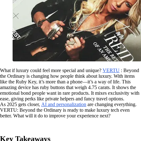
What if luxury could feel more special and unique?
VERTU
: Beyond
the Ordinary is changing how people think about luxury. With items
like the Ruby Key, it’s more than a phone—it’s a way of life. This
amazing device has ruby buttons that weigh 4.75 carats. It shows the
emotional bond people want in rare products. It mixes exclusivity with
ease, giving perks like private helpers and fancy travel options.
As 2025 gets closer,
AI and personalization
are changing everything.
VERTU: Beyond the Ordinary is ready to make luxury tech even
better. What will it do to improve your experience next?
Key Takeaways