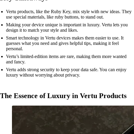
Vertu products, like the Ruby Key, mix style with new ideas. They
use special materials, like ruby buttons, to stand out.
Making your device unique is important in luxury. Vertu lets you
design it to match your style and likes.
Smart technology in Vertu devices makes them easier to use. It
guesses what you need and gives helpful tips, making it feel
personal.
Vertu’s limited-edition items are rare, making them more wanted
and fancy.
Vertu adds strong security to keep your data safe. You can enjoy
luxury without worrying about privacy.
The Essence of Luxury in Vertu Products