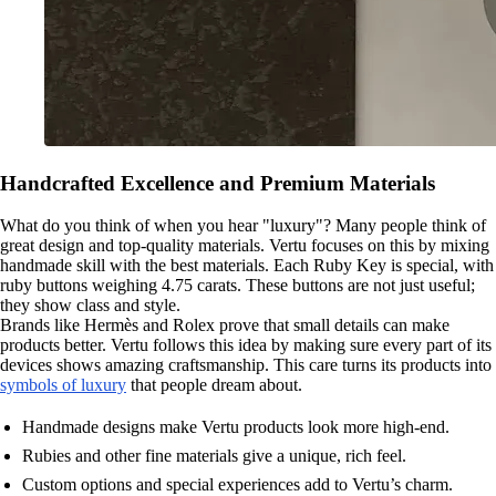
Handcrafted Excellence and Premium Materials
What do you think of when you hear "luxury"? Many people think of
great design and top-quality materials. Vertu focuses on this by mixing
handmade skill with the best materials. Each Ruby Key is special, with
ruby buttons weighing 4.75 carats. These buttons are not just useful;
they show class and style.
Brands like Hermès and Rolex prove that small details can make
products better. Vertu follows this idea by making sure every part of its
devices shows amazing craftsmanship. This care turns its products into
symbols of luxury
that people dream about.
Handmade designs make Vertu products look more high-end.
Rubies and other fine materials give a unique, rich feel.
Custom options and special experiences add to Vertu’s charm.