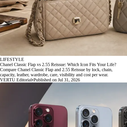
LIFESTYLE
Chanel Classic Flap vs 2.55 Reissue: Which Icon Fits Your Life?
Compare Chanel Classic Flap and 2.55 Reissue by lock, chain,
capacity, leather, wardrobe, care, visibility and cost per wear.
VERTU Editorial
•
Published on Jul 31, 2026