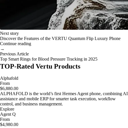
Next story
Discover the Features of the VERTU Quantum Flip Luxury Phone
Continue reading
→
Previous Article
Top Smart Rings for Blood Pressure Tracking in 2025
TOP-Rated Vertu Products
Alphafold
From
$6,880.00
ALPHAFOLD is the world’s first Hermes Agent phone, combining AI
assistance and mobile ERP for smarter task execution, workflow
control, and business management.
Explore
Agent Q
From
$4,980.00