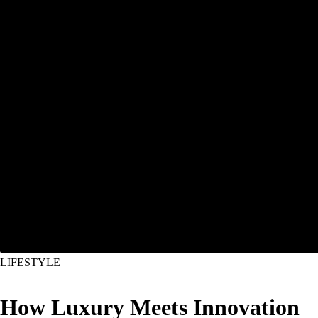
LIFESTYLE
How Luxury Meets Innovation