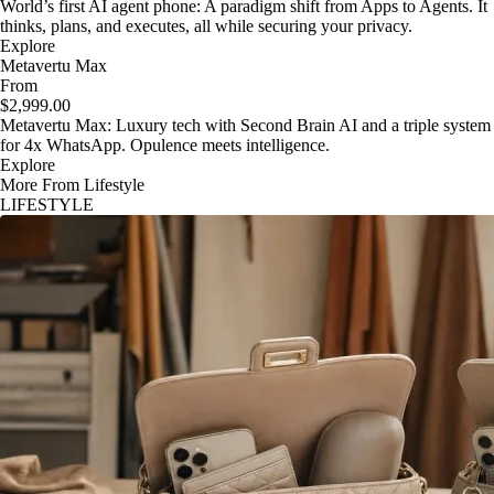
World’s first AI agent phone: A paradigm shift from Apps to Agents. It
thinks, plans, and executes, all while securing your privacy.
Explore
Metavertu Max
From
$2,999.00
Metavertu Max: Luxury tech with Second Brain AI and a triple system
for 4x WhatsApp. Opulence meets intelligence.
Explore
More From Lifestyle
LIFESTYLE