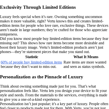
Exclusivity Through Limited Editions
Luxury feels special when it’s rare. Owning something uncommon
makes it more valuable, right? Vertu knows this and creates limited-
edition items for people who love rare, exclusive things. These devices
aren’t made in large numbers; they’re crafted for those who appreciate
uniqueness.
Did you know most people buy limited-edition items because they fear
missing out? This shows how rare items become more desirable and
boost their luxury image. Vertu’s limited-edition products aren’t just
phones—they’re statement pieces that make you stand out.
Statistic
What It Means
60% of people buy limited-edition items
Rare items are more wanted
because they don’t want to miss out.
and seen as status symbols.
Personalization as the Pinnacle of Luxury
Think about owning something made just for you. That’s what
personalization feels like. Vertu lets you design your device to fit your
style and needs. From the materials to the services, everything is made
to give you a one-of-a-kind experience.
Personalization isn’t just popular; it’s a key part of luxury. People often
feel closer to products made just for them. With Vertu, you’re not just