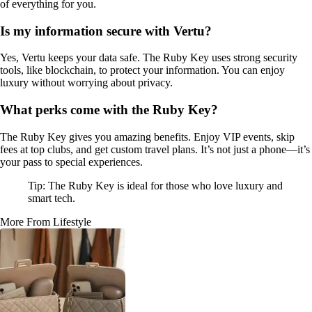
of everything for you.
Is my information secure with Vertu?
Yes, Vertu keeps your data safe. The Ruby Key uses strong security
tools, like blockchain, to protect your information. You can enjoy
luxury without worrying about privacy.
What perks come with the Ruby Key?
The Ruby Key gives you amazing benefits. Enjoy VIP events, skip
fees at top clubs, and get custom travel plans. It’s not just a phone—it’s
your pass to special experiences.
Tip: The Ruby Key is ideal for those who love luxury and
smart tech.
More From Lifestyle