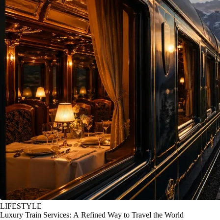
LIFESTYLE
Luxury Train Services: A Refined Way to Travel the World