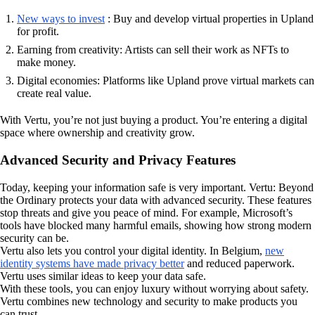
New ways to invest
: Buy and develop virtual properties in Upland
for profit.
Earning from creativity: Artists can sell their work as NFTs to
make money.
Digital economies: Platforms like Upland prove virtual markets can
create real value.
With Vertu, you’re not just buying a product. You’re entering a digital
space where ownership and creativity grow.
Advanced Security and Privacy Features
Today, keeping your information safe is very important. Vertu: Beyond
the Ordinary protects your data with advanced security. These features
stop threats and give you peace of mind. For example, Microsoft’s
tools have blocked many harmful emails, showing how strong modern
security can be.
Vertu also lets you control your digital identity. In Belgium,
new
identity systems have made privacy better
and reduced paperwork.
Vertu uses similar ideas to keep your data safe.
With these tools, you can enjoy luxury without worrying about safety.
Vertu combines new technology and security to make products you
can trust.