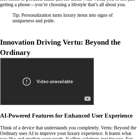
getting a phone—you’re choosing a lifestyle that’s all about you.
Tip: Personalization turns luxury items into signs of
uniqueness and pride.
Innovation Driving Vertu: Beyond the
Ordinary
AI-Powered Features for Enhanced User Experience
Think of a device that understands you completely. Vertu: Beyond the
Ordinary uses AI to improve your luxury experience. It learns what
you like and predicts your needs. It offers solutions just for you. For