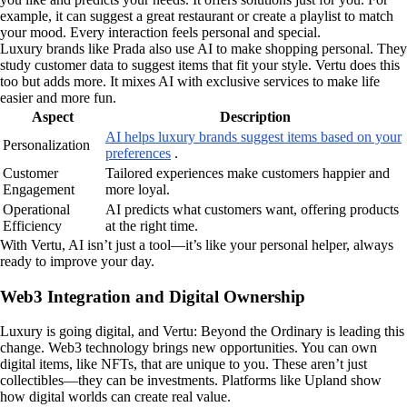
example, it can suggest a great restaurant or create a playlist to match
your mood. Every interaction feels personal and special.
Luxury brands like Prada also use AI to make shopping personal. They
study customer data to suggest items that fit your style. Vertu does this
too but adds more. It mixes AI with exclusive services to make life
easier and more fun.
Aspect
Description
AI helps luxury brands suggest items based on your
Personalization
preferences
.
Customer
Tailored experiences make customers happier and
Engagement
more loyal.
Operational
AI predicts what customers want, offering products
Efficiency
at the right time.
With Vertu, AI isn’t just a tool—it’s like your personal helper, always
ready to improve your day.
Web3 Integration and Digital Ownership
Luxury is going digital, and Vertu: Beyond the Ordinary is leading this
change. Web3 technology brings new opportunities. You can own
digital items, like NFTs, that are unique to you. These aren’t just
collectibles—they can be investments. Platforms like Upland show
how digital worlds can create real value.