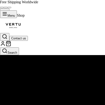
Free Shipping Worldwide
Shop
Menu
Contact us
Search