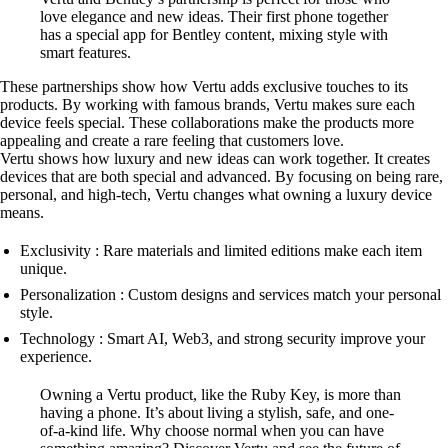
love elegance and new ideas. Their first phone together
has a special app for Bentley content, mixing style with
smart features.
These partnerships show how Vertu adds exclusive touches to its
products. By working with famous brands, Vertu makes sure each
device feels special. These collaborations make the products more
appealing and create a rare feeling that customers love.
Vertu shows how luxury and new ideas can work together. It creates
devices that are both special and advanced. By focusing on being rare,
personal, and high-tech, Vertu changes what owning a luxury device
means.
Exclusivity : Rare materials and limited editions make each item
unique.
Personalization : Custom designs and services match your personal
style.
Technology : Smart AI, Web3, and strong security improve your
experience.
Owning a Vertu product, like the Ruby Key, is more than
having a phone. It’s about living a stylish, safe, and one-
of-a-kind life. Why choose normal when you can have