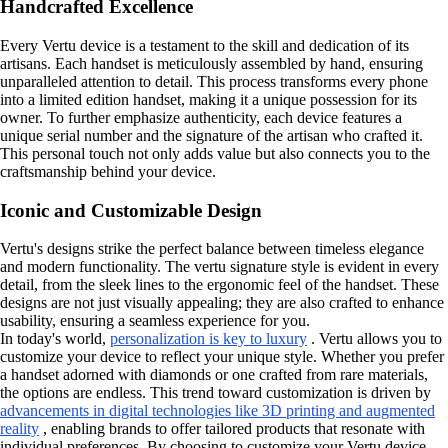
Handcrafted Excellence
Every Vertu device is a testament to the skill and dedication of its
artisans. Each handset is meticulously assembled by hand, ensuring
unparalleled attention to detail. This process transforms every phone
into a limited edition handset, making it a unique possession for its
owner. To further emphasize authenticity, each device features a
unique serial number and the signature of the artisan who crafted it.
This personal touch not only adds value but also connects you to the
craftsmanship behind your device.
Iconic and Customizable Design
Vertu's designs strike the perfect balance between timeless elegance
and modern functionality. The vertu signature style is evident in every
detail, from the sleek lines to the ergonomic feel of the handset. These
designs are not just visually appealing; they are also crafted to enhance
usability, ensuring a seamless experience for you.
In today's world,
personalization is key to luxury
. Vertu allows you to
customize your device to reflect your unique style. Whether you prefer
a handset adorned with diamonds or one crafted from rare materials,
the options are endless. This trend toward customization is driven by
advancements in digital technologies like 3D printing and augmented
reality
, enabling brands to offer tailored products that resonate with
individual preferences. By choosing to customize your Vertu device,