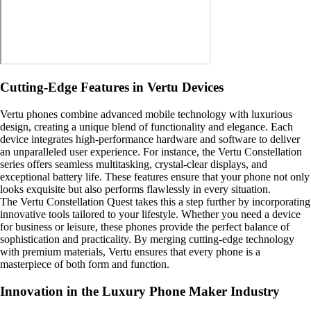
Cutting-Edge Features in Vertu Devices
Vertu phones combine advanced mobile technology with luxurious
design, creating a unique blend of functionality and elegance. Each
device integrates high-performance hardware and software to deliver
an unparalleled user experience. For instance, the Vertu Constellation
series offers seamless multitasking, crystal-clear displays, and
exceptional battery life. These features ensure that your phone not only
looks exquisite but also performs flawlessly in every situation.
The Vertu Constellation Quest takes this a step further by incorporating
innovative tools tailored to your lifestyle. Whether you need a device
for business or leisure, these phones provide the perfect balance of
sophistication and practicality. By merging cutting-edge technology
with premium materials, Vertu ensures that every phone is a
masterpiece of both form and function.
Innovation in the Luxury Phone Maker Industry