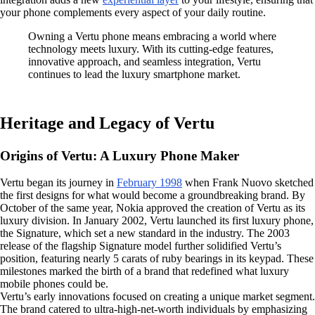
your phone complements every aspect of your daily routine.
Owning a Vertu phone means embracing a world where
technology meets luxury. With its cutting-edge features,
innovative approach, and seamless integration, Vertu
continues to lead the luxury smartphone market.
Heritage and Legacy of Vertu
Origins of Vertu: A Luxury Phone Maker
Vertu began its journey in
February 1998
when Frank Nuovo sketched
the first designs for what would become a groundbreaking brand. By
October of the same year, Nokia approved the creation of Vertu as its
luxury division. In January 2002, Vertu launched its first luxury phone,
the Signature, which set a new standard in the industry. The 2003
release of the flagship Signature model further solidified Vertu’s
position, featuring nearly 5 carats of ruby bearings in its keypad. These
milestones marked the birth of a brand that redefined what luxury
mobile phones could be.
Vertu’s early innovations focused on creating a unique market segment.
The brand catered to ultra-high-net-worth individuals by emphasizing