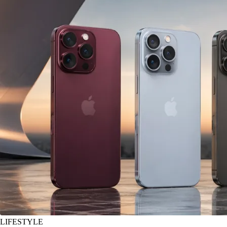
LIFESTYLE