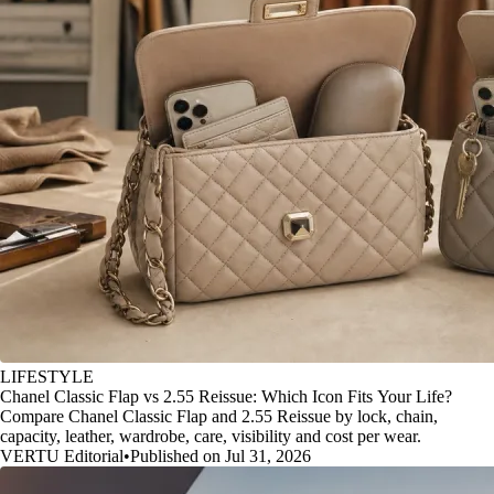
LIFESTYLE
Chanel Classic Flap vs 2.55 Reissue: Which Icon Fits Your Life?
Compare Chanel Classic Flap and 2.55 Reissue by lock, chain,
capacity, leather, wardrobe, care, visibility and cost per wear.
VERTU Editorial
•
Published on Jul 31, 2026