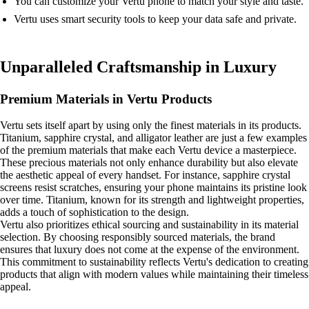
You can customize your Vertu phone to match your style and taste.
Vertu uses smart security tools to keep your data safe and private.
Unparalleled Craftsmanship in Luxury
Premium Materials in Vertu Products
Vertu sets itself apart by using only the finest materials in its products.
Titanium, sapphire crystal, and alligator leather are just a few examples
of the premium materials that make each Vertu device a masterpiece.
These precious materials not only enhance durability but also elevate
the aesthetic appeal of every handset. For instance, sapphire crystal
screens resist scratches, ensuring your phone maintains its pristine look
over time. Titanium, known for its strength and lightweight properties,
adds a touch of sophistication to the design.
Vertu also prioritizes ethical sourcing and sustainability in its material
selection. By choosing responsibly sourced materials, the brand
ensures that luxury does not come at the expense of the environment.
This commitment to sustainability reflects Vertu's dedication to creating
products that align with modern values while maintaining their timeless
appeal.