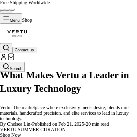
Free Shipping Worldwide
Shop
Menu
Contact us
LIFESTYLE
Search
What Makes Vertu a Leader in
Luxury Technology
Vertu: The marketplace where exclusivity meets desire, blends rare
materials, handcrafted precision, and elite services to lead in luxury
technology.
By Chelsea Lin
•
Published on Feb 21, 2025
•
20 min read
VERTU SUMMER CURATION
Shop Now