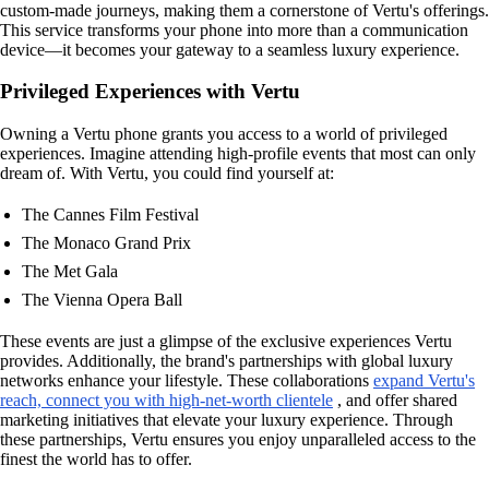
custom-made journeys, making them a cornerstone of Vertu's offerings.
This service transforms your phone into more than a communication
device—it becomes your gateway to a seamless luxury experience.
Privileged Experiences with Vertu
Owning a Vertu phone grants you access to a world of privileged
experiences. Imagine attending high-profile events that most can only
dream of. With Vertu, you could find yourself at:
The Cannes Film Festival
The Monaco Grand Prix
The Met Gala
The Vienna Opera Ball
These events are just a glimpse of the exclusive experiences Vertu
provides. Additionally, the brand's partnerships with global luxury
networks enhance your lifestyle. These collaborations
expand Vertu's
reach, connect you with high-net-worth clientele
, and offer shared
marketing initiatives that elevate your luxury experience. Through
these partnerships, Vertu ensures you enjoy unparalleled access to the
finest the world has to offer.