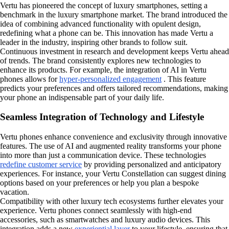
Vertu has pioneered the concept of luxury smartphones, setting a
benchmark in the luxury smartphone market. The brand introduced the
idea of combining advanced functionality with opulent design,
redefining what a phone can be. This innovation has made Vertu a
leader in the industry, inspiring other brands to follow suit.
Continuous investment in research and development keeps Vertu ahead
of trends. The brand consistently explores new technologies to
enhance its products. For example, the integration of AI in Vertu
phones allows for
hyper-personalized engagement
. This feature
predicts your preferences and offers tailored recommendations, making
your phone an indispensable part of your daily life.
Seamless Integration of Technology and Lifestyle
Vertu phones enhance convenience and exclusivity through innovative
features. The use of AI and augmented reality transforms your phone
into more than just a communication device. These technologies
redefine customer service
by providing personalized and anticipatory
experiences. For instance, your Vertu Constellation can suggest dining
options based on your preferences or help you plan a bespoke
vacation.
Compatibility with other luxury tech ecosystems further elevates your
experience. Vertu phones connect seamlessly with high-end
accessories, such as smartwatches and luxury audio devices. This
integration adds a new
experiential layer
to your lifestyle, ensuring that