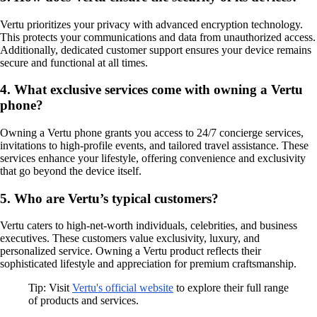
Vertu prioritizes your privacy with advanced encryption technology.
This protects your communications and data from unauthorized access.
Additionally, dedicated customer support ensures your device remains
secure and functional at all times.
4. What exclusive services come with owning a Vertu
phone?
Owning a Vertu phone grants you access to 24/7 concierge services,
invitations to high-profile events, and tailored travel assistance. These
services enhance your lifestyle, offering convenience and exclusivity
that go beyond the device itself.
5. Who are Vertu’s typical customers?
Vertu caters to high-net-worth individuals, celebrities, and business
executives. These customers value exclusivity, luxury, and
personalized service. Owning a Vertu product reflects their
sophisticated lifestyle and appreciation for premium craftsmanship.
Tip: Visit
Vertu's official website
to explore their full range
of products and services.