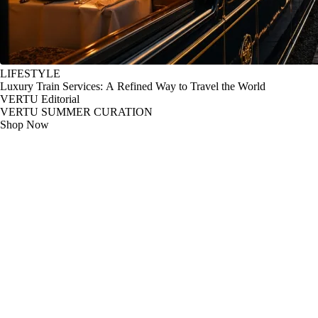
LIFESTYLE
Luxury Train Services: A Refined Way to Travel the World
VERTU Editorial
VERTU SUMMER CURATION
Shop Now