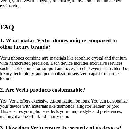
Vertu, you invest in a legacy of artistry, innovation, and unmatched
exclusivity.
FAQ
1. What makes Vertu phones unique compared to
other luxury brands?
Vertu phones combine rare materials like sapphire crystal and titanium
with handcrafted precision. Each device includes exclusive services
such as 24/7 concierge support and access to elite events. This blend of
luxury, technology, and personalization sets Vertu apart from other
brands.
2. Are Vertu products customizable?
Yes, Vertu offers extensive customization options. You can personalize
your device with materials like diamonds, alligator leather, or gold.
This ensures your phone reflects your unique style and preferences,
making it a one-of-a-kind luxury item.
3. How does Vertu ensure the security of its devices?