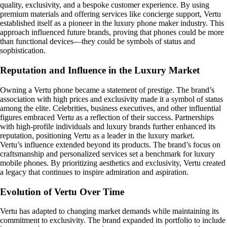
quality, exclusivity, and a bespoke customer experience. By using
premium materials and offering services like concierge support, Vertu
established itself as a pioneer in the luxury phone maker industry. This
approach influenced future brands, proving that phones could be more
than functional devices—they could be symbols of status and
sophistication.
Reputation and Influence in the Luxury Market
Owning a Vertu phone became a statement of prestige. The brand’s
association with high prices and exclusivity made it a symbol of status
among the elite. Celebrities, business executives, and other influential
figures embraced Vertu as a reflection of their success. Partnerships
with high-profile individuals and luxury brands further enhanced its
reputation, positioning Vertu as a leader in the luxury market.
Vertu’s influence extended beyond its products. The brand’s focus on
craftsmanship and personalized services set a benchmark for luxury
mobile phones. By prioritizing aesthetics and exclusivity, Vertu created
a legacy that continues to inspire admiration and aspiration.
Evolution of Vertu Over Time
Vertu has adapted to changing market demands while maintaining its
commitment to exclusivity. The brand expanded its portfolio to include