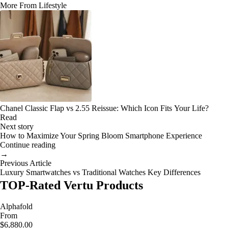
More From Lifestyle
Chanel Classic Flap vs 2.55 Reissue: Which Icon Fits Your Life?
Read
Next story
How to Maximize Your Spring Bloom Smartphone Experience
Continue reading
→
Previous Article
Luxury Smartwatches vs Traditional Watches Key Differences
TOP-Rated Vertu Products
Alphafold
From
$6,880.00