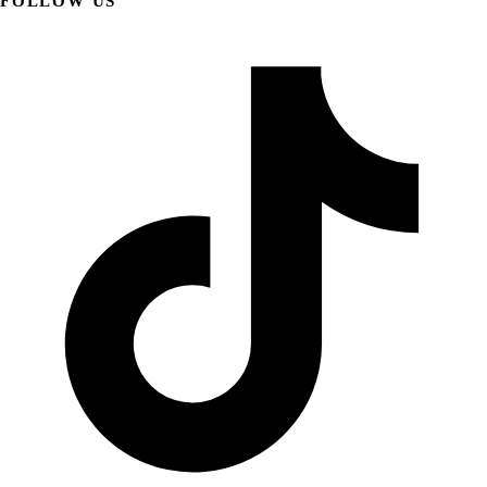
FOLLOW US