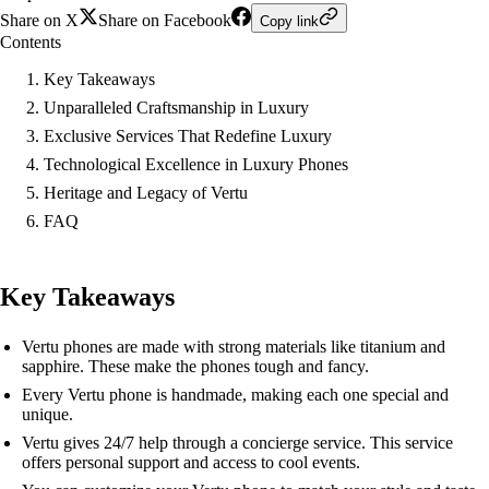
Share on X
Share on Facebook
Copy link
Contents
Key Takeaways
Unparalleled Craftsmanship in Luxury
Exclusive Services That Redefine Luxury
Technological Excellence in Luxury Phones
Heritage and Legacy of Vertu
FAQ
Key Takeaways
Vertu phones are made with strong materials like titanium and
sapphire. These make the phones tough and fancy.
Every Vertu phone is handmade, making each one special and
unique.
Vertu gives 24/7 help through a concierge service. This service
offers personal support and access to cool events.