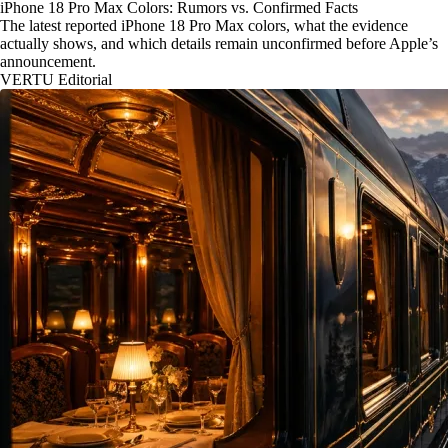
iPhone 18 Pro Max Colors: Rumors vs. Confirmed Facts
The latest reported iPhone 18 Pro Max colors, what the evidence
actually shows, and which details remain unconfirmed before Apple’s
announcement.
VERTU Editorial