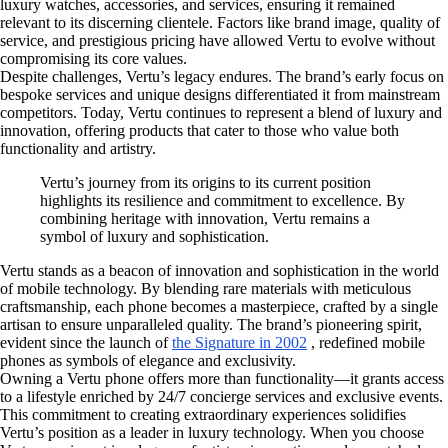
luxury watches, accessories, and services, ensuring it remained
relevant to its discerning clientele. Factors like brand image, quality of
service, and prestigious pricing have allowed Vertu to evolve without
compromising its core values.
Despite challenges, Vertu’s legacy endures. The brand’s early focus on
bespoke services and unique designs differentiated it from mainstream
competitors. Today, Vertu continues to represent a blend of luxury and
innovation, offering products that cater to those who value both
functionality and artistry.
Vertu’s journey from its origins to its current position
highlights its resilience and commitment to excellence. By
combining heritage with innovation, Vertu remains a
symbol of luxury and sophistication.
Vertu stands as a beacon of innovation and sophistication in the world
of mobile technology. By blending rare materials with meticulous
craftsmanship, each phone becomes a masterpiece, crafted by a single
artisan to ensure unparalleled quality. The brand’s pioneering spirit,
evident since the launch of
the Signature in 2002
, redefined mobile
phones as symbols of elegance and exclusivity.
Owning a Vertu phone offers more than functionality—it grants access
to a lifestyle enriched by 24/7 concierge services and exclusive events.
This commitment to creating extraordinary experiences solidifies
Vertu’s position as a leader in luxury technology. When you choose