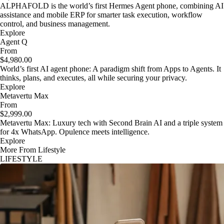
ALPHAFOLD is the world’s first Hermes Agent phone, combining AI
assistance and mobile ERP for smarter task execution, workflow
control, and business management.
Explore
Agent Q
From
$4,980.00
World’s first AI agent phone: A paradigm shift from Apps to Agents. It
thinks, plans, and executes, all while securing your privacy.
Explore
Metavertu Max
From
$2,999.00
Metavertu Max: Luxury tech with Second Brain AI and a triple system
for 4x WhatsApp. Opulence meets intelligence.
Explore
More From Lifestyle
LIFESTYLE