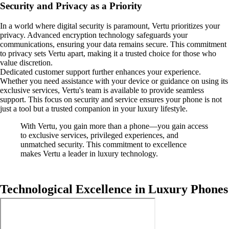
Security and Privacy as a Priority
In a world where digital security is paramount, Vertu prioritizes your
privacy. Advanced encryption technology safeguards your
communications, ensuring your data remains secure. This commitment
to privacy sets Vertu apart, making it a trusted choice for those who
value discretion.
Dedicated customer support further enhances your experience.
Whether you need assistance with your device or guidance on using its
exclusive services, Vertu's team is available to provide seamless
support. This focus on security and service ensures your phone is not
just a tool but a trusted companion in your luxury lifestyle.
With Vertu, you gain more than a phone—you gain access
to exclusive services, privileged experiences, and
unmatched security. This commitment to excellence
makes Vertu a leader in luxury technology.
Technological Excellence in Luxury Phones