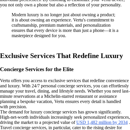
you not only own a phone but also a reflection of your personality.
Modern luxury is no longer just about owning a product;
it is about owning an experience. Vertu's commitment to
craftsmanship, premium materials, and personalization
ensures that every device is more than just a phone—it is a
masterpiece designed for you.
Exclusive Services That Redefine Luxury
Concierge Services for the Elite
Vertu offers you access to exclusive services that redefine convenience
and luxury. With 24/7 personal concierge services, you can effortlessly
manage your travel, dining, and lifestyle needs. Whether you need last-
minute reservations at a Michelin-starred restaurant or assistance
planning a bespoke vacation, Vertu ensures every detail is handled
with precision.
The demand for luxury concierge services has grown significantly.
High-net-worth individuals increasingly seek personalized experiences,
driving the market to a projected value of
USD 1,482 million by 2034
.
Travel concierge services, in particular, cater to the rising desire for