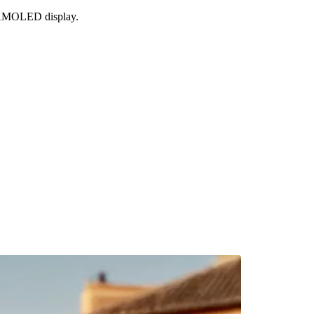
g AMOLED display.