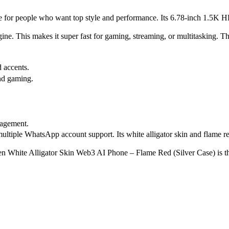
 made for people who want top style and performance. Its 6.78-inch 1.
e. This makes it super fast for gaming, streaming, or multitasking. T
 accents.
nd gaming.
nagement.
ltiple WhatsApp account support. Its white alligator skin and flame red 
een White Alligator Skin Web3 AI Phone – Flame Red (Silver Case) is t