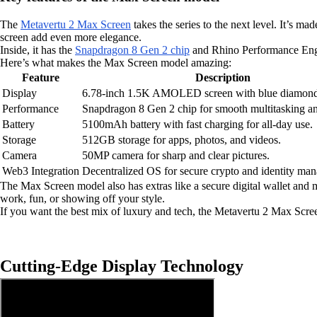
The
Metavertu 2 Max Screen
takes the series to the next level. It’s
screen add even more elegance.
Inside, it has the
Snapdragon 8 Gen 2 chip
and Rhino Performance Engin
Here’s what makes the Max Screen model amazing:
Feature
Description
Display
6.78-inch 1.5K AMOLED screen with blue diamond
Performance
Snapdragon 8 Gen 2 chip for smooth multitasking a
Battery
5100mAh battery with fast charging for all-day use.
Storage
512GB storage for apps, photos, and videos.
Camera
50MP camera for sharp and clear pictures.
Web3 Integration
Decentralized OS for secure crypto and identity ma
The Max Screen model also has extras like a secure digital wallet and mu
work, fun, or showing off your style.
If you want the best mix of luxury and tech, the Metavertu 2 Max Scr
Cutting-Edge Display Technology