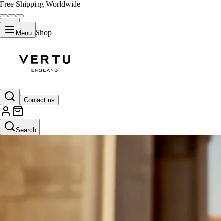
Free Shipping Worldwide
Shop
Menu
Contact us
Search