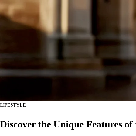
LIFESTYLE
Discover the Unique Features of