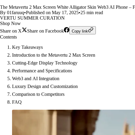
The Metavertu 2 Max Screen White Alligator Skin Web3 AI Phone – F
By 01faruuq
•
Published on May 17, 2025
•
25 min read
VERTU SUMMER CURATION
Shop Now
Share on X
Share on Facebook
Copy link
Contents
Key Takeaways
Introduction to the Metavertu 2 Max Screen
Cutting-Edge Display Technology
Performance and Specifications
Web3 and AI Integration
Luxury Design and Customization
Comparison to Competitors
FAQ