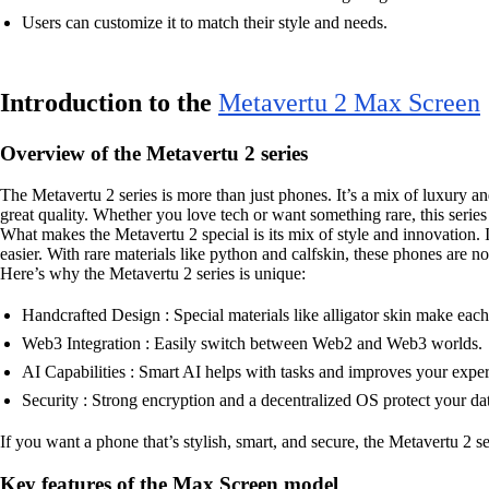
Users can customize it to match their style and needs.
Introduction to the
Metavertu 2 Max Screen
Overview of the Metavertu 2 series
The Metavertu 2 series is more than just phones. It’s a mix of luxury 
great quality. Whether you love tech or want something rare, this series h
What makes the Metavertu 2 special is its mix of style and innovation. I
easier. With rare materials like python and calfskin, these phones are n
Here’s why the Metavertu 2 series is unique:
Handcrafted Design : Special materials like alligator skin make eac
Web3 Integration : Easily switch between Web2 and Web3 worlds.
AI Capabilities : Smart AI helps with tasks and improves your exper
Security : Strong encryption and a decentralized OS protect your da
If you want a phone that’s stylish, smart, and secure, the Metavertu 2 s
Key features of the Max Screen model