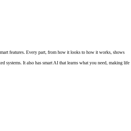
smart features. Every part, from how it looks to how it works, shows
zed systems. It also has smart AI that learns what you need, making life