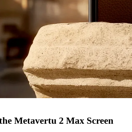
 the Metavertu 2 Max Screen