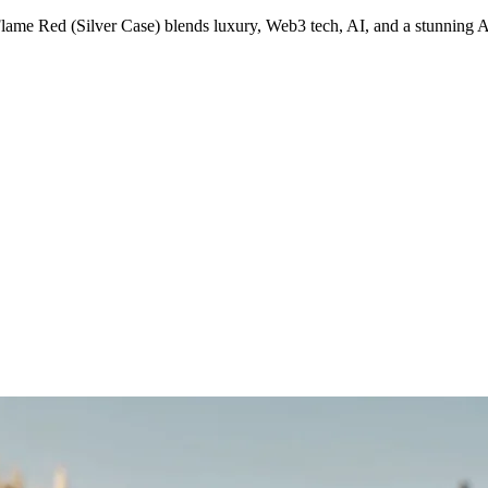
lame Red (Silver Case) blends luxury, Web3 tech, AI, and a stunnin