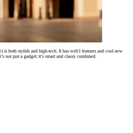
is both stylish and high-tech. It has web3 features and cool new
s not just a gadget; it’s smart and classy combined.