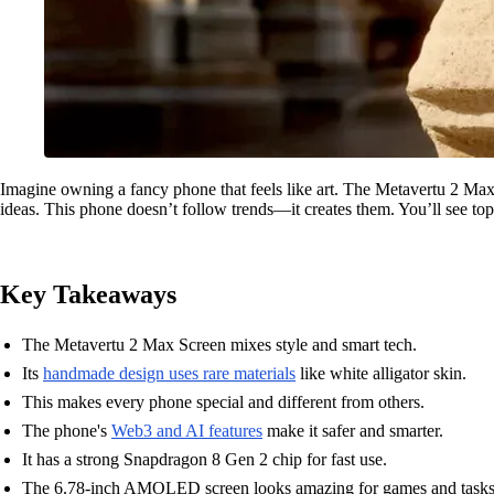
Imagine owning a fancy phone that feels like art. The Metavertu 2 Max
ideas. This phone doesn’t follow trends—it creates them. You’ll see top
Key Takeaways
The Metavertu 2 Max Screen mixes style and smart tech.
Its
handmade design uses rare materials
like white alligator skin.
This makes every phone special and different from others.
The phone's
Web3 and AI features
make it safer and smarter.
It has a strong Snapdragon 8 Gen 2 chip for fast use.
The 6.78-inch AMOLED screen looks amazing for games and tasks