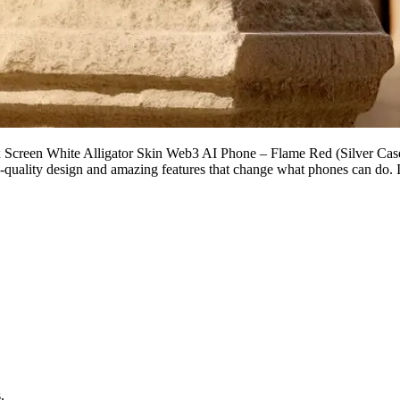
 Screen White Alligator Skin Web3 AI Phone – Flame Red (Silver Case) 
-quality design and amazing features that change what phones can do. It’
.