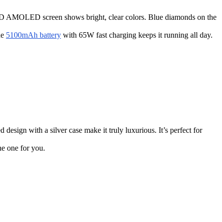
5K HD AMOLED screen shows bright, clear colors. Blue diamonds on the
he
5100mAh battery
with 65W fast charging keeps it running all day.
design with a silver case make it truly luxurious. It’s perfect for
he one for you.