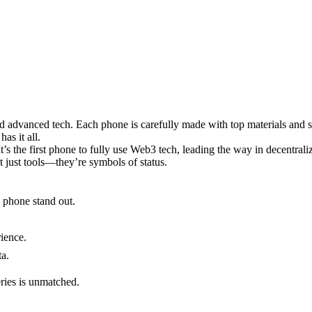
and advanced tech. Each phone is carefully made with top materials and 
as it all.
t’s the first phone to fully use Web3 tech, leading the way in decentrali
ot just tools—they’re symbols of status.
h phone stand out.
ience.
ta.
eries is unmatched.