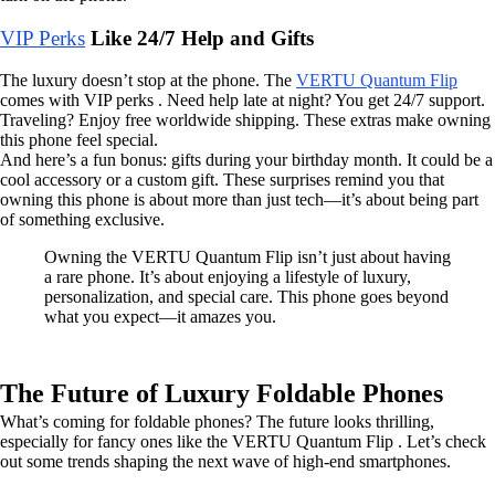
VIP Perks
Like 24/7 Help and Gifts
The luxury doesn’t stop at the phone. The
VERTU Quantum Flip
comes with VIP perks . Need help late at night? You get 24/7 support.
Traveling? Enjoy free worldwide shipping. These extras make owning
this phone feel special.
And here’s a fun bonus: gifts during your birthday month. It could be a
cool accessory or a custom gift. These surprises remind you that
owning this phone is about more than just tech—it’s about being part
of something exclusive.
Owning the VERTU Quantum Flip isn’t just about having
a rare phone. It’s about enjoying a lifestyle of luxury,
personalization, and special care. This phone goes beyond
what you expect—it amazes you.
The Future of Luxury Foldable Phones
What’s coming for foldable phones? The future looks thrilling,
especially for fancy ones like the VERTU Quantum Flip . Let’s check
out some trends shaping the next wave of high-end smartphones.