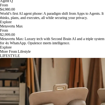
Agent Q
From
$4,980.00
World’s first AI agent phone: A paradigm shift from Apps to Agents. It
thinks, plans, and executes, all while securing your privacy.
Explore
Metavertu Max
From
$2,999.00
Metavertu Max: Luxury tech with Second Brain AI and a triple system
for 4x WhatsApp. Opulence meets intelligence.
Explore
More From Lifestyle
LIFESTYLE