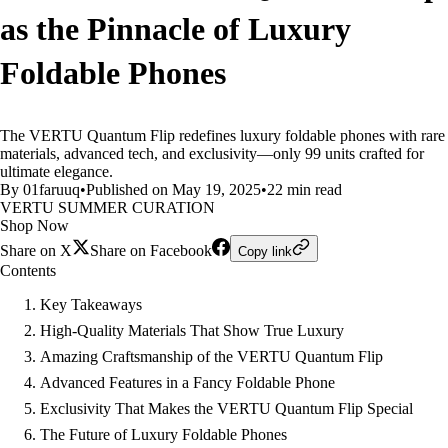
as the Pinnacle of Luxury
Foldable Phones
The VERTU Quantum Flip redefines luxury foldable phones with rare
materials, advanced tech, and exclusivity—only 99 units crafted for
ultimate elegance.
By 01faruuq
•
Published on May 19, 2025
•
22 min read
VERTU SUMMER CURATION
Shop Now
Share on X
Share on Facebook
Copy link
Contents
Key Takeaways
High-Quality Materials That Show True Luxury
Amazing Craftsmanship of the VERTU Quantum Flip
Advanced Features in a Fancy Foldable Phone
Exclusivity That Makes the VERTU Quantum Flip Special
The Future of Luxury Foldable Phones