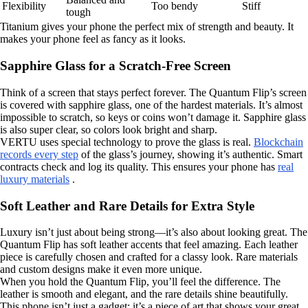
Flexibility
Too bendy
Stiff
tough
Titanium gives your phone the perfect mix of strength and beauty. It
makes your phone feel as fancy as it looks.
Sapphire Glass for a Scratch-Free Screen
Think of a screen that stays perfect forever. The Quantum Flip’s screen
is covered with sapphire glass, one of the hardest materials. It’s almost
impossible to scratch, so keys or coins won’t damage it. Sapphire glass
is also super clear, so colors look bright and sharp.
VERTU uses special technology to prove the glass is real.
Blockchain
records every step
of the glass’s journey, showing it’s authentic. Smart
contracts check and log its quality. This ensures your phone has
real
luxury materials
.
Soft Leather and Rare Details for Extra Style
Luxury isn’t just about being strong—it’s also about looking great. The
Quantum Flip has soft leather accents that feel amazing. Each leather
piece is carefully chosen and crafted for a classy look. Rare materials
and custom designs make it even more unique.
When you hold the Quantum Flip, you’ll feel the difference. The
leather is smooth and elegant, and the rare details shine beautifully.
This phone isn’t just a gadget; it’s a piece of art that shows your great