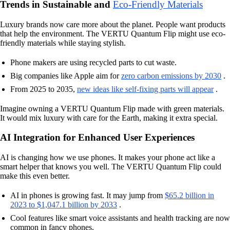
Trends in Sustainable and
Eco-Friendly Materials
Luxury brands now care more about the planet. People want products
that help the environment. The VERTU Quantum Flip might use eco-
friendly materials while staying stylish.
Phone makers are using recycled parts to cut waste.
Big companies like Apple aim for
zero carbon emissions by 2030
.
From 2025 to 2035,
new ideas like self-fixing parts will appear
.
Imagine owning a VERTU Quantum Flip made with green materials.
It would mix luxury with care for the Earth, making it extra special.
AI Integration for Enhanced User Experiences
AI is changing how we use phones. It makes your phone act like a
smart helper that knows you well. The VERTU Quantum Flip could
make this even better.
AI in phones is growing fast. It may jump from
$65.2 billion in
2023 to $1,047.1 billion by 2033
.
Cool features like smart voice assistants and health tracking are now
common in fancy phones.