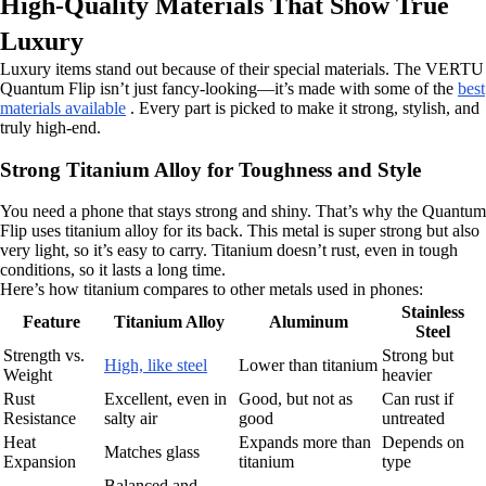
High-Quality Materials That Show True
Luxury
Luxury items stand out because of their special materials. The VERTU
Quantum Flip isn’t just fancy-looking—it’s made with some of the
best
materials available
. Every part is picked to make it strong, stylish, and
truly high-end.
Strong Titanium Alloy for Toughness and Style
You need a phone that stays strong and shiny. That’s why the Quantum
Flip uses titanium alloy for its back. This metal is super strong but also
very light, so it’s easy to carry. Titanium doesn’t rust, even in tough
conditions, so it lasts a long time.
Here’s how titanium compares to other metals used in phones:
Stainless
Feature
Titanium Alloy
Aluminum
Steel
Strength vs.
Strong but
High, like steel
Lower than titanium
Weight
heavier
Rust
Excellent, even in
Good, but not as
Can rust if
Resistance
salty air
good
untreated
Heat
Expands more than
Depends on
Matches glass
Expansion
titanium
type
Balanced and