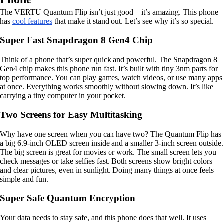
The VERTU Quantum Flip isn’t just good—it’s amazing. This phone
has
cool features
that make it stand out. Let’s see why it’s so special.
Super Fast Snapdragon 8 Gen4 Chip
Think of a phone that’s super quick and powerful. The Snapdragon 8
Gen4 chip makes this phone run fast. It’s built with tiny 3nm parts for
top performance. You can play games, watch videos, or use many apps
at once. Everything works smoothly without slowing down. It’s like
carrying a tiny computer in your pocket.
Two Screens for Easy Multitasking
Why have one screen when you can have two? The Quantum Flip has
a big 6.9-inch OLED screen inside and a smaller 3-inch screen outside.
The big screen is great for movies or work. The small screen lets you
check messages or take selfies fast. Both screens show bright colors
and clear pictures, even in sunlight. Doing many things at once feels
simple and fun.
Super Safe Quantum Encryption
Your data needs to stay safe, and this phone does that well. It uses