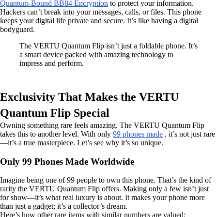
Quantum-Bound BB84 Encryption
to protect your information.
Hackers can’t break into your messages, calls, or files. This phone
keeps your digital life private and secure. It’s like having a digital
bodyguard.
The VERTU Quantum Flip isn’t just a foldable phone. It’s
a smart device packed with amazing technology to
impress and perform.
Exclusivity That Makes the VERTU
Quantum Flip Special
Owning something rare feels amazing. The VERTU Quantum Flip
takes this to another level. With only
99 phones made
, it’s not just rare
—it’s a true masterpiece. Let’s see why it’s so unique.
Only 99 Phones Made Worldwide
Imagine being one of 99 people to own this phone. That’s the kind of
rarity the VERTU Quantum Flip offers. Making only a few isn’t just
for show—it’s what real luxury is about. It makes your phone more
than just a gadget; it’s a collector’s dream.
Here’s how other rare items with similar numbers are valued: