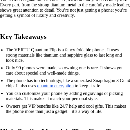
Every part, from the strong titanium metal to the carefully made leather,
shows great attention to detail. You’re not just getting a phone; you’re
getting a symbol of luxury and creativity.
Key Takeaways
The VERTU Quantum Flip is a fancy foldable phone . It uses
strong materials like titanium and sapphire glass to last long and
look nice.
Only 99 phones were made, so owning one is rare. It shows you
care about special and well-made things.
The phone has top technology, like a super-fast Snapdragon 8 Gen4
chip. It also uses
quantum encryption
to keep it safe.
You can customize your phone by adding engravings or picking
materials. This makes it match your personal style.
Owners get VIP benefits like 24/7 help and cool gifts. This makes
the phone more than just a gadget—it’s a way of life.