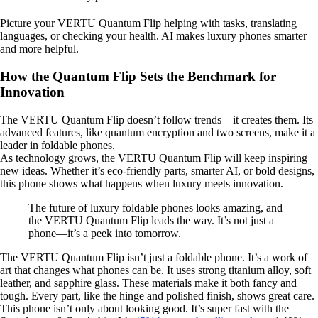
Picture your VERTU Quantum Flip helping with tasks, translating
languages, or checking your health. AI makes luxury phones smarter
and more helpful.
How the Quantum Flip Sets the Benchmark for
Innovation
The VERTU Quantum Flip doesn’t follow trends—it creates them. Its
advanced features, like quantum encryption and two screens, make it a
leader in foldable phones.
As technology grows, the VERTU Quantum Flip will keep inspiring
new ideas. Whether it’s eco-friendly parts, smarter AI, or bold designs,
this phone shows what happens when luxury meets innovation.
The future of luxury foldable phones looks amazing, and
the VERTU Quantum Flip leads the way. It’s not just a
phone—it’s a peek into tomorrow.
The VERTU Quantum Flip isn’t just a foldable phone. It’s a work of
art that changes what phones can be. It uses strong titanium alloy, soft
leather, and sapphire glass. These materials make it both fancy and
tough. Every part, like the hinge and polished finish, shows great care.
This phone isn’t only about looking good. It’s super fast with the