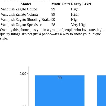
Model
Made Units
Rarity Level
Vanquish Zagato Coupe
99
High
Vanquish Zagato Volante
99
High
Vanquish Zagato Shooting Brake
99
High
Vanquish Zagato Speedster
28
Very High
Owning this phone puts you in a group of people who love rare, high-
quality things. It’s not just a phone—it’s a way to show your unique
style.