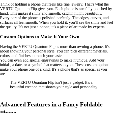
Think of holding a phone that feels like fine jewelry. That’s what the
VERTU Quantum Flip gives you. Each phone is carefully polished by
hand. This makes it shiny and smooth, catching light beautifully.
Every part of the phone is polished perfectly. The edges, curves, and
surfaces all feel smooth. When you hold it, you’ll see the shine and feel
the quality. It’s not just a phone; it’s a piece of art made by experts.
Custom Options to Make It Your Own
Having the VERTU Quantum Flip is more than owning a phone. It’s
about showing your personal style. You can pick different materials,
colors, and finishes to match your taste.
You can even add special engravings to make it unique. Add your
initials, a date, or a symbol that matters to you. These custom options
make your phone one of a kind. It’s a phone that’s as special as you
are.
The VERTU Quantum Flip isn’t just a gadget. It’s a
beautiful creation that shows your style and personality.
Advanced Features in a Fancy Foldable
Phone