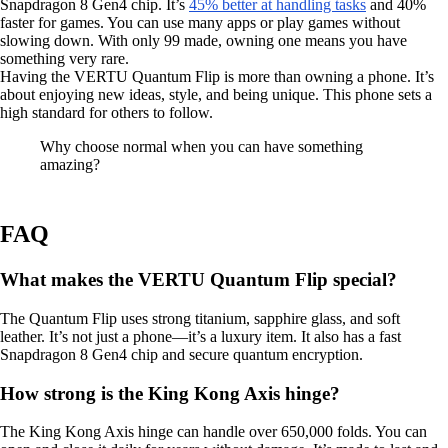
Snapdragon 8 Gen4 chip. It’s
45% better at handling tasks
and 40%
faster for games. You can use many apps or play games without
slowing down. With only 99 made, owning one means you have
something very rare.
Having the VERTU Quantum Flip is more than owning a phone. It’s
about enjoying new ideas, style, and being unique. This phone sets a
high standard for others to follow.
Why choose normal when you can have something
amazing?
FAQ
What makes the VERTU Quantum Flip special?
The Quantum Flip uses strong titanium, sapphire glass, and soft
leather. It’s not just a phone—it’s a luxury item. It also has a fast
Snapdragon 8 Gen4 chip and secure quantum encryption.
How strong is the King Kong Axis hinge?
The King Kong Axis hinge can handle over 650,000 folds. You can