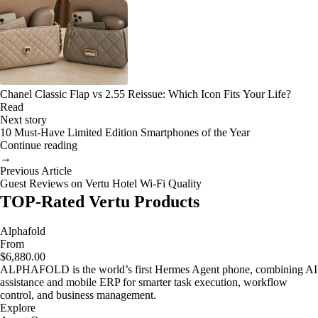
Chanel Classic Flap vs 2.55 Reissue: Which Icon Fits Your Life?
Read
Next story
10 Must-Have Limited Edition Smartphones of the Year
Continue reading
→
Previous Article
Guest Reviews on Vertu Hotel Wi-Fi Quality
TOP-Rated Vertu Products
Alphafold
From
$6,880.00
ALPHAFOLD is the world’s first Hermes Agent phone, combining AI
assistance and mobile ERP for smarter task execution, workflow
control, and business management.
Explore