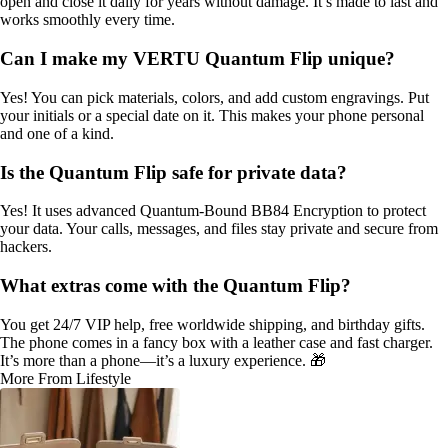
open and close it daily for years without damage. It’s made to last and
works smoothly every time.
Can I make my VERTU Quantum Flip unique?
Yes! You can pick materials, colors, and add custom engravings. Put
your initials or a special date on it. This makes your phone personal
and one of a kind.
Is the Quantum Flip safe for private data?
Yes! It uses advanced Quantum-Bound BB84 Encryption to protect
your data. Your calls, messages, and files stay private and secure from
hackers.
What extras come with the Quantum Flip?
You get 24/7 VIP help, free worldwide shipping, and birthday gifts.
The phone comes in a fancy box with a leather case and fast charger.
It’s more than a phone—it’s a luxury experience. 🎁
More From Lifestyle