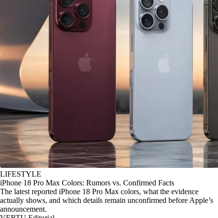
LIFESTYLE
iPhone 18 Pro Max Colors: Rumors vs. Confirmed Facts
The latest reported iPhone 18 Pro Max colors, what the evidence
actually shows, and which details remain unconfirmed before Apple’s
announcement.
VERTU Editorial