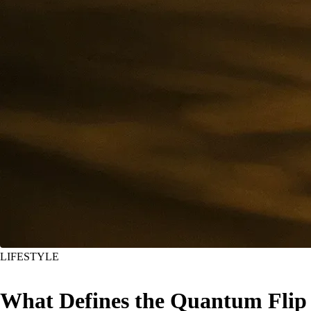
LIFESTYLE
What Defines the Quantum Flip