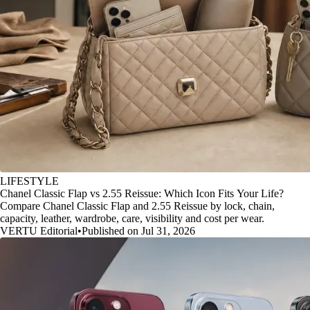
LIFESTYLE
Chanel Classic Flap vs 2.55 Reissue: Which Icon Fits Your Life?
Compare Chanel Classic Flap and 2.55 Reissue by lock, chain,
capacity, leather, wardrobe, care, visibility and cost per wear.
VERTU Editorial
•
Published on Jul 31, 2026