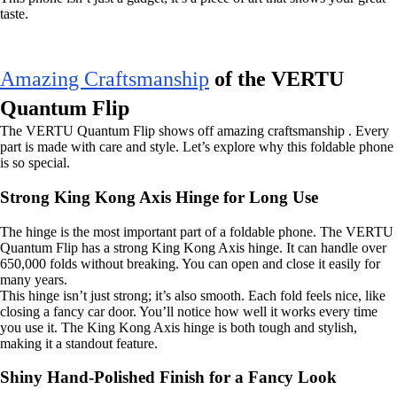
taste.
Amazing Craftsmanship
of the VERTU
Quantum Flip
The VERTU Quantum Flip shows off amazing craftsmanship . Every
part is made with care and style. Let’s explore why this foldable phone
is so special.
Strong King Kong Axis Hinge for Long Use
The hinge is the most important part of a foldable phone. The VERTU
Quantum Flip has a strong King Kong Axis hinge. It can handle over
650,000 folds without breaking. You can open and close it easily for
many years.
This hinge isn’t just strong; it’s also smooth. Each fold feels nice, like
closing a fancy car door. You’ll notice how well it works every time
you use it. The King Kong Axis hinge is both tough and stylish,
making it a standout feature.
Shiny Hand-Polished Finish for a Fancy Look