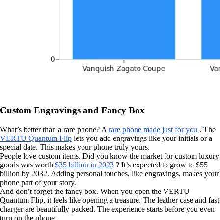
Custom Engravings and Fancy Box
What’s better than a rare phone? A
rare phone made just for you
. The
VERTU Quantum Flip
lets you add engravings like your initials or a
special date. This makes your phone truly yours.
People love custom items. Did you know the market for custom luxury
goods was worth
$35 billion in 2023
? It’s expected to grow to $55
billion by 2032. Adding personal touches, like engravings, makes your
phone part of your story.
And don’t forget the fancy box. When you open the VERTU
Quantum Flip, it feels like opening a treasure. The leather case and fast
charger are beautifully packed. The experience starts before you even
turn on the phone.