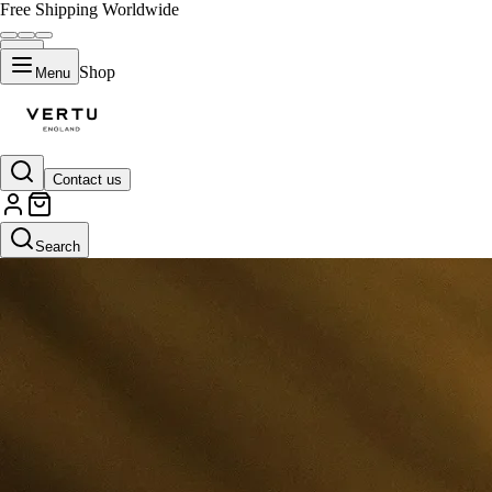
Free Shipping Worldwide
Shop
Menu
Contact us
Search