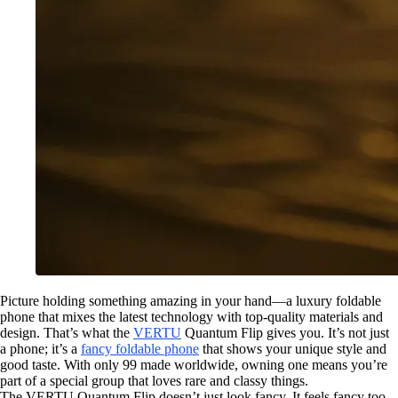
Picture holding something amazing in your hand—a luxury foldable
phone that mixes the latest technology with top-quality materials and
design. That’s what the
VERTU
Quantum Flip gives you. It’s not just
a phone; it’s a
fancy foldable phone
that shows your unique style and
good taste. With only 99 made worldwide, owning one means you’re
part of a special group that loves rare and classy things.
The VERTU Quantum Flip doesn’t just look fancy. It feels fancy too.