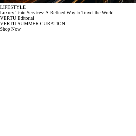
LIFESTYLE
Luxury Train Services: A Refined Way to Travel the World
VERTU Editorial
VERTU SUMMER CURATION
Shop Now