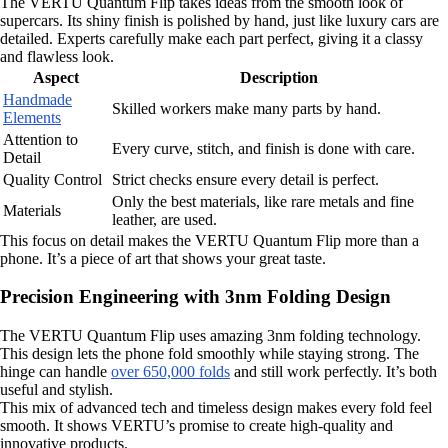
The VERTU Quantum Flip takes ideas from the smooth look of
supercars. Its shiny finish is polished by hand, just like luxury cars are
detailed. Experts carefully make each part perfect, giving it a classy
and flawless look.
Aspect
Description
Handmade
Skilled workers make many parts by hand.
Elements
Attention to
Every curve, stitch, and finish is done with care.
Detail
Quality Control
Strict checks ensure every detail is perfect.
Only the best materials, like rare metals and fine
Materials
leather, are used.
This focus on detail makes the VERTU Quantum Flip more than a
phone. It’s a piece of art that shows your great taste.
Precision Engineering with 3nm Folding Design
The VERTU Quantum Flip uses amazing 3nm folding technology.
This design lets the phone fold smoothly while staying strong. The
hinge can handle
over 650,000 folds
and still work perfectly. It’s both
useful and stylish.
This mix of advanced tech and timeless design makes every fold feel
smooth. It shows VERTU’s promise to create high-quality and
innovative products.