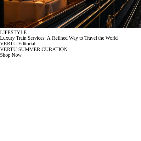
LIFESTYLE
Luxury Train Services: A Refined Way to Travel the World
VERTU Editorial
VERTU SUMMER CURATION
Shop Now