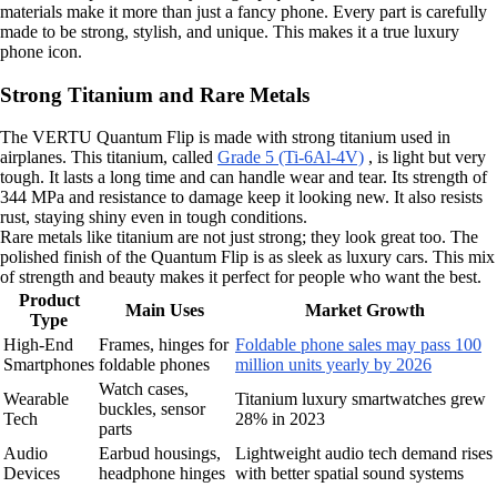
materials make it more than just a fancy phone. Every part is carefully
made to be strong, stylish, and unique. This makes it a true luxury
phone icon.
Strong Titanium and Rare Metals
The VERTU Quantum Flip is made with strong titanium used in
airplanes. This titanium, called
Grade 5 (Ti-6Al-4V)
, is light but very
tough. It lasts a long time and can handle wear and tear. Its strength of
344 MPa and resistance to damage keep it looking new. It also resists
rust, staying shiny even in tough conditions.
Rare metals like titanium are not just strong; they look great too. The
polished finish of the Quantum Flip is as sleek as luxury cars. This mix
of strength and beauty makes it perfect for people who want the best.
Product
Main Uses
Market Growth
Type
High-End
Frames, hinges for
Foldable phone sales may pass 100
Smartphones
foldable phones
million units yearly by 2026
Watch cases,
Wearable
Titanium luxury smartwatches grew
buckles, sensor
Tech
28% in 2023
parts
Audio
Earbud housings,
Lightweight audio tech demand rises
Devices
headphone hinges
with better spatial sound systems