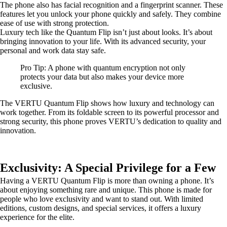
The phone also has facial recognition and a fingerprint scanner. These
features let you unlock your phone quickly and safely. They combine
ease of use with strong protection.
Luxury tech like the Quantum Flip isn’t just about looks. It’s about
bringing innovation to your life. With its advanced security, your
personal and work data stay safe.
Pro Tip: A phone with quantum encryption not only
protects your data but also makes your device more
exclusive.
The VERTU Quantum Flip shows how luxury and technology can
work together. From its foldable screen to its powerful processor and
strong security, this phone proves VERTU’s dedication to quality and
innovation.
Exclusivity: A Special Privilege for a Few
Having a VERTU Quantum Flip is more than owning a phone. It’s
about enjoying something rare and unique. This phone is made for
people who love exclusivity and want to stand out. With limited
editions, custom designs, and special services, it offers a luxury
experience for the elite.