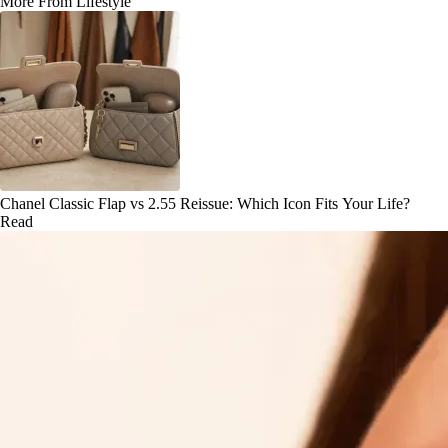
More From Lifestyle
Chanel Classic Flap vs 2.55 Reissue: Which Icon Fits Your Life?
Read