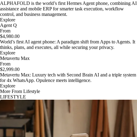
ALPHAFOLD is the world’s first Hermes Agent phone, combining AI
assistance and mobile ERP for smarter task execution, workflow
control, and business management.
Explore
Agent Q
From
$4,980.00
World’s first AI agent phone: A paradigm shift from Apps to Agents. It
thinks, plans, and executes, all while securing your privacy.
Explore
Metavertu Max
From
$2,999.00
Metavertu Max: Luxury tech with Second Brain AI and a triple system
for 4x WhatsApp. Opulence meets intelligence.
Explore
More From Lifestyle
LIFESTYLE