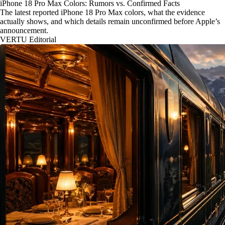
iPhone 18 Pro Max Colors: Rumors vs. Confirmed Facts
The latest reported iPhone 18 Pro Max colors, what the evidence
actually shows, and which details remain unconfirmed before Apple’s
announcement.
VERTU Editorial