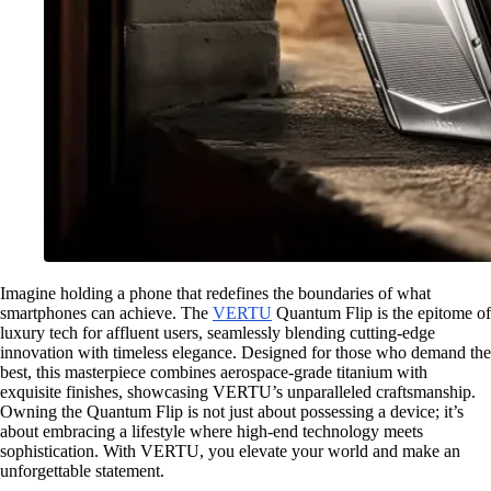
Imagine holding a phone that redefines the boundaries of what
smartphones can achieve. The
VERTU
Quantum Flip is the epitome of
luxury tech for affluent users, seamlessly blending cutting-edge
innovation with timeless elegance. Designed for those who demand the
best, this masterpiece combines aerospace-grade titanium with
exquisite finishes, showcasing VERTU’s unparalleled craftsmanship.
Owning the Quantum Flip is not just about possessing a device; it’s
about embracing a lifestyle where high-end technology meets
sophistication. With VERTU, you elevate your world and make an
unforgettable statement.