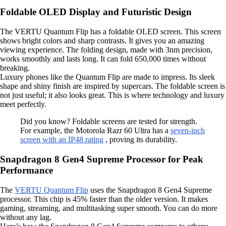
Foldable OLED Display and Futuristic Design
The VERTU Quantum Flip has a foldable OLED screen. This screen
shows bright colors and sharp contrasts. It gives you an amazing
viewing experience. The folding design, made with 3nm precision,
works smoothly and lasts long. It can fold 650,000 times without
breaking.
Luxury phones like the Quantum Flip are made to impress. Its sleek
shape and shiny finish are inspired by supercars. The foldable screen is
not just useful; it also looks great. This is where technology and luxury
meet perfectly.
Did you know? Foldable screens are tested for strength.
For example, the Motorola Razr 60 Ultra has a
seven-inch
screen with an IP48 rating
, proving its durability.
Snapdragon 8 Gen4 Supreme Processor for Peak
Performance
The
VERTU Quantum Flip
uses the Snapdragon 8 Gen4 Supreme
processor. This chip is 45% faster than the older version. It makes
gaming, streaming, and multitasking super smooth. You can do more
without any lag.