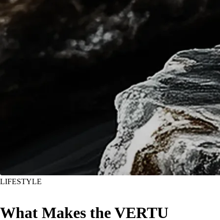
LIFESTYLE
What Makes the VERTU