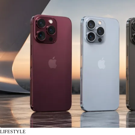
LIFESTYLE