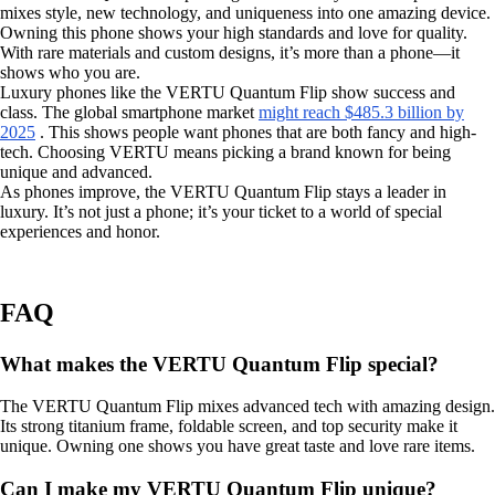
mixes style, new technology, and uniqueness into one amazing device.
Owning this phone shows your high standards and love for quality.
With rare materials and custom designs, it’s more than a phone—it
shows who you are.
Luxury phones like the VERTU Quantum Flip show success and
class. The global smartphone market
might reach $485.3 billion by
2025
. This shows people want phones that are both fancy and high-
tech. Choosing VERTU means picking a brand known for being
unique and advanced.
As phones improve, the VERTU Quantum Flip stays a leader in
luxury. It’s not just a phone; it’s your ticket to a world of special
experiences and honor.
FAQ
What makes the VERTU Quantum Flip special?
The VERTU Quantum Flip mixes advanced tech with amazing design.
Its strong titanium frame, foldable screen, and top security make it
unique. Owning one shows you have great taste and love rare items.
Can I make my VERTU Quantum Flip unique?