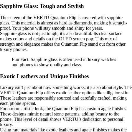
Sapphire Glass: Tough and Stylish
The screen of the VERTU Quantum Flip is covered with sapphire
glass. This material is almost as hard as diamonds, making it scratch-
proof. Your phone will stay smooth and shiny for years.
Sapphire glass is not just tough; it’s also beautiful. Its clear surface
makes colors and details on the OLED screen pop. This mix of
strength and elegance makes the Quantum Flip stand out from other
luxury phones.
Fun Fact: Sapphire glass is often used in luxury watches
and phones to show quality and class.
Exotic Leathers and Unique Finishes
Luxury isn’t just about how something works; it’s also about style. The
VERTU Quantum Flip offers exotic leather options like alligator skin.
These leathers are responsibly sourced and carefully crafted, making
each phone special.
For a more artistic look, the Quantum Flip has custom agate finishes.
These designs mimic natural stone patterns, adding beauty to the
phone. This level of detail shows VERTU’s dedication to personal
luxury.
Using rare materials like exotic leathers and agate finishes makes the