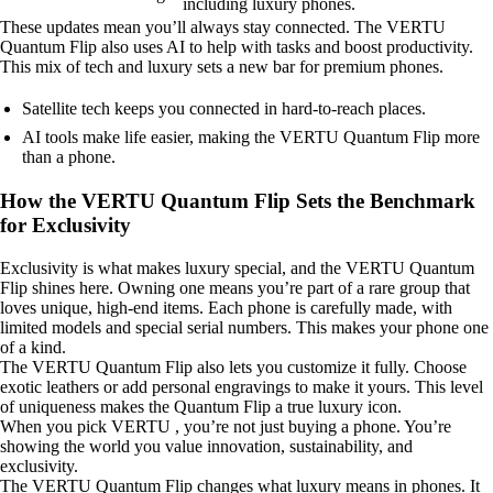
including luxury phones.
These updates mean you’ll always stay connected. The VERTU
Quantum Flip also uses AI to help with tasks and boost productivity.
This mix of tech and luxury sets a new bar for premium phones.
Satellite tech keeps you connected in hard-to-reach places.
AI tools make life easier, making the VERTU Quantum Flip more
than a phone.
How the VERTU Quantum Flip Sets the Benchmark
for Exclusivity
Exclusivity is what makes luxury special, and the VERTU Quantum
Flip shines here. Owning one means you’re part of a rare group that
loves unique, high-end items. Each phone is carefully made, with
limited models and special serial numbers. This makes your phone one
of a kind.
The VERTU Quantum Flip also lets you customize it fully. Choose
exotic leathers or add personal engravings to make it yours. This level
of uniqueness makes the Quantum Flip a true luxury icon.
When you pick VERTU , you’re not just buying a phone. You’re
showing the world you value innovation, sustainability, and
exclusivity.
The VERTU Quantum Flip changes what luxury means in phones. It