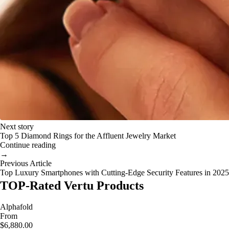
Next story
Top 5 Diamond Rings for the Affluent Jewelry Market
Continue reading
→
Previous Article
Top Luxury Smartphones with Cutting-Edge Security Features in 2025
TOP-Rated Vertu Products
Alphafold
From
$6,880.00