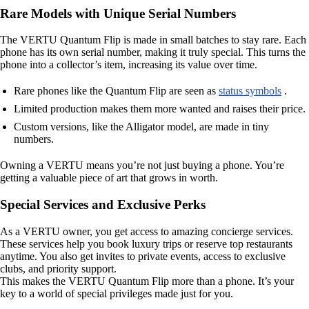
Rare Models with Unique Serial Numbers
The VERTU Quantum Flip is made in small batches to stay rare. Each
phone has its own serial number, making it truly special. This turns the
phone into a collector’s item, increasing its value over time.
Rare phones like the Quantum Flip are seen as
status symbols
.
Limited production makes them more wanted and raises their price.
Custom versions, like the Alligator model, are made in tiny
numbers.
Owning a VERTU means you’re not just buying a phone. You’re
getting a valuable piece of art that grows in worth.
Special Services and Exclusive Perks
As a VERTU owner, you get access to amazing concierge services.
These services help you book luxury trips or reserve top restaurants
anytime. You also get invites to private events, access to exclusive
clubs, and priority support.
This makes the VERTU Quantum Flip more than a phone. It’s your
key to a world of special privileges made just for you.