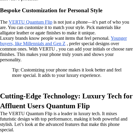
Bespoke Customization for Personal Style
The
VERTU Quantum Flip
is not just a phone—it’s part of who you
are. You can customize it to match your style. Pick materials like
alligator leather or agate finishes to make it unique.
Luxury brands know people want items that feel personal.
Younger
buyers, like Millennials and Gen Z
, prefer special designs over
common ones. With VERTU , you can add your initials or choose rare
finishes. This makes your phone truly yours and shows your
personality.
Tip: Customizing your phone makes it look better and feel
more special. It adds to your luxury experience.
Cutting-Edge Technology: Luxury Tech for
Affluent Users Quantum Flip
The VERTU Quantum Flip is a leader in luxury tech. It mixes
futuristic design with top performance, making it both powerful and
stylish. Let’s look at the advanced features that make this phone
special.