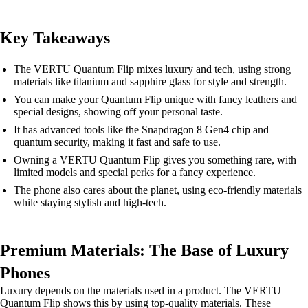
Key Takeaways
The VERTU Quantum Flip mixes luxury and tech, using strong
materials like titanium and sapphire glass for style and strength.
You can make your Quantum Flip unique with fancy leathers and
special designs, showing off your personal taste.
It has advanced tools like the Snapdragon 8 Gen4 chip and
quantum security, making it fast and safe to use.
Owning a VERTU Quantum Flip gives you something rare, with
limited models and special perks for a fancy experience.
The phone also cares about the planet, using eco-friendly materials
while staying stylish and high-tech.
Premium Materials: The Base of Luxury
Phones
Luxury depends on the materials used in a product. The VERTU
Quantum Flip shows this by using top-quality materials. These