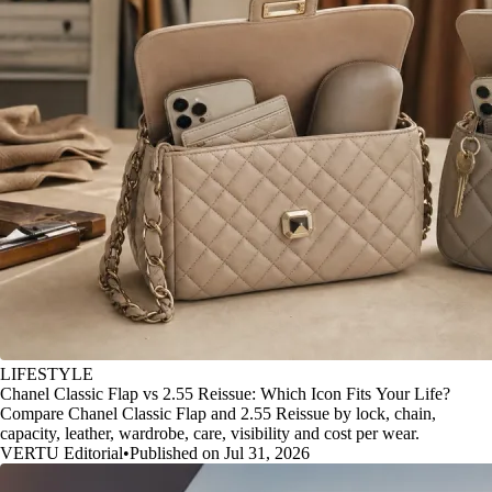
LIFESTYLE
Chanel Classic Flap vs 2.55 Reissue: Which Icon Fits Your Life?
Compare Chanel Classic Flap and 2.55 Reissue by lock, chain,
capacity, leather, wardrobe, care, visibility and cost per wear.
VERTU Editorial
•
Published on Jul 31, 2026