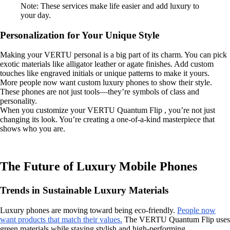
Note: These services make life easier and add luxury to
your day.
Personalization for Your Unique Style
Making your VERTU personal is a big part of its charm. You can pick
exotic materials like alligator leather or agate finishes. Add custom
touches like engraved initials or unique patterns to make it yours.
More people now want custom luxury phones to show their style.
These phones are not just tools—they’re symbols of class and
personality.
When you customize your VERTU Quantum Flip , you’re not just
changing its look. You’re creating a one-of-a-kind masterpiece that
shows who you are.
The Future of Luxury Mobile Phones
Trends in Sustainable Luxury Materials
Luxury phones are moving toward being eco-friendly.
People now
want products that match their values.
The VERTU Quantum Flip uses
green materials while staying stylish and high-performing.