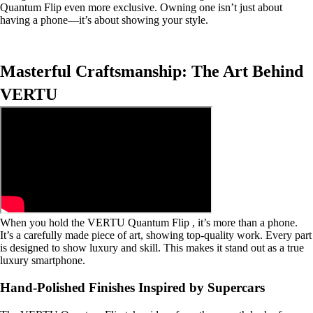
Quantum Flip even more exclusive. Owning one isn’t just about
having a phone—it’s about showing your style.
Masterful Craftsmanship: The Art Behind
VERTU
When you hold the VERTU Quantum Flip , it’s more than a phone.
It’s a carefully made piece of art, showing top-quality work. Every part
is designed to show luxury and skill. This makes it stand out as a true
luxury smartphone.
Hand-Polished Finishes Inspired by Supercars