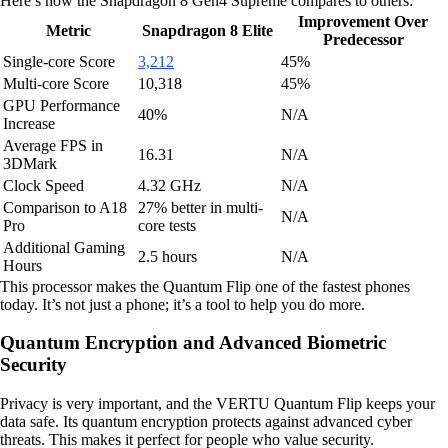
Here’s how the Snapdragon 8 Gen4 Supreme compares to others:
Improvement Over
Metric
Snapdragon 8 Elite
Predecessor
Single-core Score
3,212
45%
Multi-core Score
10,318
45%
GPU Performance
40%
N/A
Increase
Average FPS in
16.31
N/A
3DMark
Clock Speed
4.32 GHz
N/A
Comparison to A18
27% better in multi-
N/A
Pro
core tests
Additional Gaming
2.5 hours
N/A
Hours
This processor makes the Quantum Flip one of the fastest phones
today. It’s not just a phone; it’s a tool to help you do more.
Quantum Encryption and Advanced Biometric
Security
Privacy is very important, and the VERTU Quantum Flip keeps your
data safe. Its quantum encryption protects against advanced cyber
threats. This makes it perfect for people who value security.