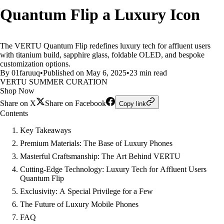
Quantum Flip a Luxury Icon
The VERTU Quantum Flip redefines luxury tech for affluent users
with titanium build, sapphire glass, foldable OLED, and bespoke
customization options.
By 01faruuq
•
Published on May 6, 2025
•
23 min read
VERTU SUMMER CURATION
Shop Now
Share on X
Share on Facebook
Copy link
Contents
Key Takeaways
Premium Materials: The Base of Luxury Phones
Masterful Craftsmanship: The Art Behind VERTU
Cutting-Edge Technology: Luxury Tech for Affluent Users
Quantum Flip
Exclusivity: A Special Privilege for a Few
The Future of Luxury Mobile Phones
FAQ