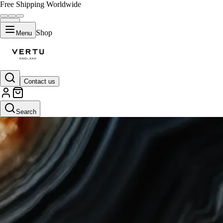
Free Shipping Worldwide
Shop
Menu
Contact us
Search