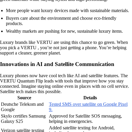
More people want luxury devices made with sustainable materials.
Buyers care about the environment and choose eco-friendly
products.
Wealthy markets are pushing for new, sustainable luxury items.
Luxury brands like VERTU are using this chance to go green. When
you pick a VERTU , you’re not just getting a phone. You’re helping
support a cleaner, greener planet.
Innovations in AI and Satellite Communication
Luxury phones now have cool tech like AI and satellite features. The
VERTU Quantum Flip leads with tools that improve how you stay
connected. Imagine staying online even in places with no cell service.
Satellite tech makes this possible.
Source
Details
Deutsche Telekom and
Tested SMS over satellite on Google Pixel
Google
9.
Skylo certifies Samsung
Approved for Satellite SOS messaging,
Galaxy S25
helping in emergencies.
Added satellite texting for Android,
Verizon satellite texting