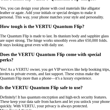
Yes, you can design your phone with cool materials like alligator
leather or agate. Add your initials or special designs to make it
personal. This way, your phone matches your style and personality.
How tough is the VERTU Quantum Flip?
The Quantum Flip is made to last. Its titanium body and sapphire glass
are super strong. The hinge works smoothly even after 650,000 folds.
It stays looking great even with daily use.
Does the VERTU Quantum Flip come with special
perks?
Yes! As a VERTU owner, you get VIP services like help booking trips,
invites to private events, and fast support. These extras make the
Quantum Flip more than a phone—it’s a luxury experience.
Is the VERTU Quantum Flip safe to use?
Definitely! It has quantum encryption and high-tech security features.
These keep your data safe from hackers and let you unlock your phone
quickly. With VERTU, your privacy is always protected.