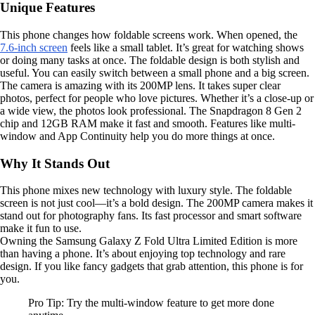
Unique Features
This phone changes how foldable screens work. When opened, the
7.6-inch screen
feels like a small tablet. It’s great for watching shows
or doing many tasks at once. The foldable design is both stylish and
useful. You can easily switch between a small phone and a big screen.
The camera is amazing with its 200MP lens. It takes super clear
photos, perfect for people who love pictures. Whether it’s a close-up or
a wide view, the photos look professional. The Snapdragon 8 Gen 2
chip and 12GB RAM make it fast and smooth. Features like multi-
window and App Continuity help you do more things at once.
Why It Stands Out
This phone mixes new technology with luxury style. The foldable
screen is not just cool—it’s a bold design. The 200MP camera makes it
stand out for photography fans. Its fast processor and smart software
make it fun to use.
Owning the Samsung Galaxy Z Fold Ultra Limited Edition is more
than having a phone. It’s about enjoying top technology and rare
design. If you like fancy gadgets that grab attention, this phone is for
you.
Pro Tip: Try the multi-window feature to get more done