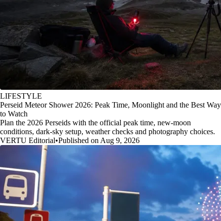
LIFESTYLE
Perseid Meteor Shower 2026: Peak Time, Moonlight and the Best Way
to Watch
Plan the 2026 Perseids with the official peak time, new-moon
conditions, dark-sky setup, weather checks and photography choices.
VERTU Editorial
•
Published on Aug 9, 2026