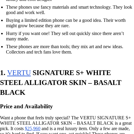
These phones use fancy materials and smart technology. They look
good and work well.
Buying a limited edition phone can be a good idea. Their worth
might grow because they are rare.
Hurry if you want one! They sell out quickly since there aren’t
many made.
These phones are more than tools; they mix art and new ideas.
Collectors and tech fans love them.
1.
VERTU
SIGNATURE S+ WHITE
STEEL ALLIGATOR SKIN – BASALT
BLACK
Price and Availability
Want a phone that feels truly special? The VERTU SIGNATURE S+
WHITE STEEL ALLIGATOR SKIN – BASALT BLACK is a great
pick. It costs
$25,960
and is a real luxury item. Only a few are made,
so it’s hard to find. If you want one, act quickly! These phones are