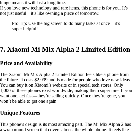
hinge means it will last a long time.
If you love new technology and rare items, this phone is for you. It’s
not just useful—it’s like owning a piece of tomorrow.
Pro Tip: Use the big screen to do many tasks at once—it’s
super helpful!
7. Xiaomi Mi Mix Alpha 2 Limited Edition
Price and Availability
The Xiaomi Mi Mix Alpha 2 Limited Edition feels like a phone from
the future. It costs $2,999 and is made for people who love new ideas.
You can buy it on Xiaomi’s website or in special tech stores. Only
1,000 of these phones exist worldwide, making them super rare. If you
want one, act fast—they’re selling quickly. Once they’re gone, you
won’t be able to get one again.
Unique Features
This phone’s design is its most amazing part. The Mi Mix Alpha 2 has
a wraparound screen that covers almost the whole phone. It feels like