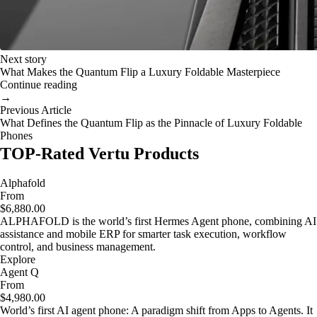
Next story
What Makes the Quantum Flip a Luxury Foldable Masterpiece
Continue reading
→
Previous Article
What Defines the Quantum Flip as the Pinnacle of Luxury Foldable
Phones
TOP-Rated Vertu Products
Alphafold
From
$6,880.00
ALPHAFOLD is the world’s first Hermes Agent phone, combining AI
assistance and mobile ERP for smarter task execution, workflow
control, and business management.
Explore
Agent Q
From
$4,980.00
World’s first AI agent phone: A paradigm shift from Apps to Agents. It