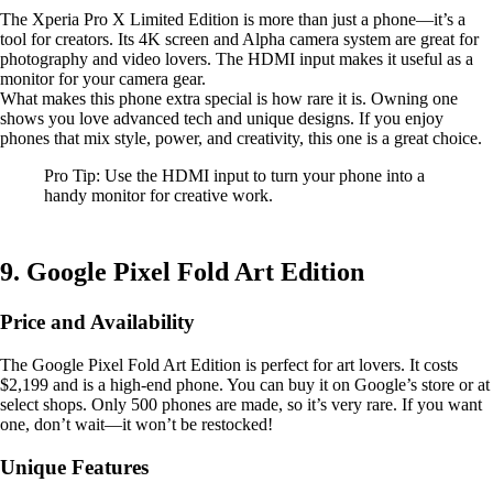
The Xperia Pro X Limited Edition is more than just a phone—it’s a
tool for creators. Its 4K screen and Alpha camera system are great for
photography and video lovers. The HDMI input makes it useful as a
monitor for your camera gear.
What makes this phone extra special is how rare it is. Owning one
shows you love advanced tech and unique designs. If you enjoy
phones that mix style, power, and creativity, this one is a great choice.
Pro Tip: Use the HDMI input to turn your phone into a
handy monitor for creative work.
9. Google Pixel Fold Art Edition
Price and Availability
The Google Pixel Fold Art Edition is perfect for art lovers. It costs
$2,199 and is a high-end phone. You can buy it on Google’s store or at
select shops. Only 500 phones are made, so it’s very rare. If you want
one, don’t wait—it won’t be restocked!
Unique Features