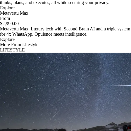
thinks, plans, and executes, all while securing your privacy.
Explore
Metavertu Max
From
$2,999.00
Metavertu Max: Luxury tech with Second Brain AI and a triple system
for 4x WhatsApp. Opulence meets intelligence.
Explore
More From Lifestyle
LIFESTYLE