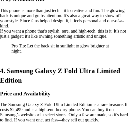
This phone is more than just tech—it’s creative and fun. The glowing
back is unique and grabs attention. It’s also a great way to show off
your style. Since fans helped design it, it feels personal and one-of-a-
kind.
If you want a phone that’s stylish, rare, and high-tech, this is it. It’s not
just a gadget; it’s like owning something artistic and unique.
Pro Tip: Let the back sit in sunlight to glow brighter at
night.
4. Samsung Galaxy Z Fold Ultra Limited
Edition
Price and Availability
The Samsung Galaxy Z Fold Ultra Limited Edition is a rare treasure. It
costs $2,499 and is a high-end luxury phone. You can buy it on
Samsung’s website or in select stores. Only a few are made, so it’s hard
to find. If you want one, act fast—they sell out quickly.