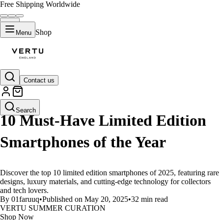
Free Shipping Worldwide
Shop
Menu
Contact us
LIFESTYLE
Search
10 Must-Have Limited Edition
Smartphones of the Year
Discover the top 10 limited edition smartphones of 2025, featuring rare
designs, luxury materials, and cutting-edge technology for collectors
and tech lovers.
By 01faruuq
•
Published on May 20, 2025
•
32 min read
VERTU SUMMER CURATION
Shop Now