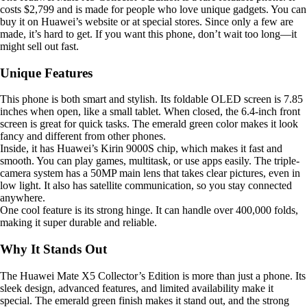
costs $2,799 and is made for people who love unique gadgets. You can
buy it on Huawei’s website or at special stores. Since only a few are
made, it’s hard to get. If you want this phone, don’t wait too long—it
might sell out fast.
Unique Features
This phone is both smart and stylish. Its foldable OLED screen is 7.85
inches when open, like a small tablet. When closed, the 6.4-inch front
screen is great for quick tasks. The emerald green color makes it look
fancy and different from other phones.
Inside, it has Huawei’s Kirin 9000S chip, which makes it fast and
smooth. You can play games, multitask, or use apps easily. The triple-
camera system has a 50MP main lens that takes clear pictures, even in
low light. It also has satellite communication, so you stay connected
anywhere.
One cool feature is its strong hinge. It can handle over 400,000 folds,
making it super durable and reliable.
Why It Stands Out
The Huawei Mate X5 Collector’s Edition is more than just a phone. Its
sleek design, advanced features, and limited availability make it
special. The emerald green finish makes it stand out, and the strong