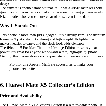
delays.
The camera is another standout feature. It has a 48MP main lens with
great zoom options. You can take professional-looking pictures easily.
Night mode helps you capture clear photos, even in the dark.
Why It Stands Out
This phone is more than just a gadget—it’s a luxury item. The titanium
frame isn’t just stylish; it’s strong and lightweight. Its lighter design
makes it easier to carry, and the sleek look adds elegance.
The iPhone 15 Pro Max Titanium Heritage Edition mixes style and
power. It’s great for anyone who wants a rare, high-quality phone.
Owning this phone shows you appreciate both innovation and luxury.
Pro Tip: Use Apple’s MagSafe accessories to make your
phone even better.
6. Huawei Mate X5 Collector’s Edition
Price and Availability
The Huawei Mate X5 Collector’s Edition is a rare foldable phone. It