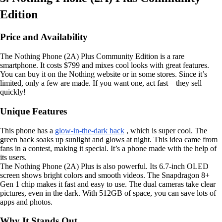
Edition
Price and Availability
The Nothing Phone (2A) Plus Community Edition is a rare
smartphone. It costs $799 and mixes cool looks with great features.
You can buy it on the Nothing website or in some stores. Since it’s
limited, only a few are made. If you want one, act fast—they sell
quickly!
Unique Features
This phone has a
glow-in-the-dark back
, which is super cool. The
green back soaks up sunlight and glows at night. This idea came from
fans in a contest, making it special. It’s a phone made with the help of
its users.
The Nothing Phone (2A) Plus is also powerful. Its 6.7-inch OLED
screen shows bright colors and smooth videos. The Snapdragon 8+
Gen 1 chip makes it fast and easy to use. The dual cameras take clear
pictures, even in the dark. With 512GB of space, you can save lots of
apps and photos.
Why It Stands Out