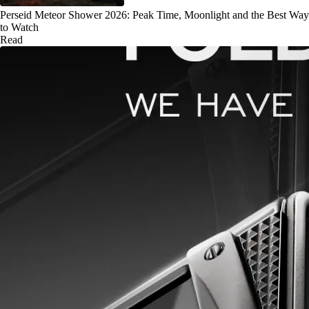
Perseid Meteor Shower 2026: Peak Time, Moonlight and the Best Way
to Watch
Read