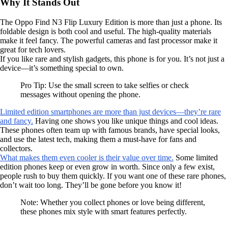
Why It Stands Out
The Oppo Find N3 Flip Luxury Edition is more than just a phone. Its
foldable design is both cool and useful. The high-quality materials
make it feel fancy. The powerful cameras and fast processor make it
great for tech lovers.
If you like rare and stylish gadgets, this phone is for you. It’s not just a
device—it’s something special to own.
Pro Tip: Use the small screen to take selfies or check
messages without opening the phone.
Limited edition smartphones are more than just devices—they’re rare
and fancy.
Having one shows you like unique things and cool ideas.
These phones often team up with famous brands, have special looks,
and use the latest tech, making them a must-have for fans and
collectors.
What makes them even cooler is their value over time.
Some limited
edition phones keep or even grow in worth. Since only a few exist,
people rush to buy them quickly. If you want one of these rare phones,
don’t wait too long. They’ll be gone before you know it!
Note: Whether you collect phones or love being different,
these phones mix style with smart features perfectly.