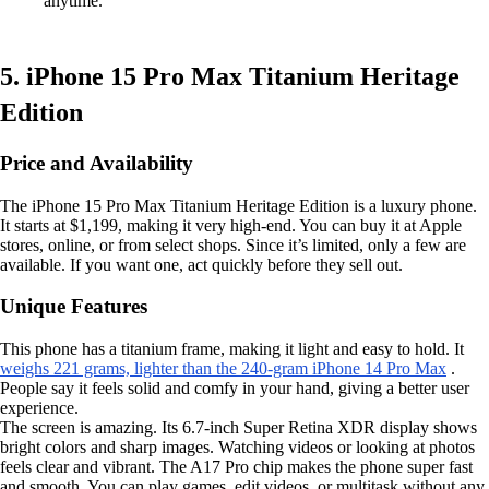
anytime.
5. iPhone 15 Pro Max Titanium Heritage
Edition
Price and Availability
The iPhone 15 Pro Max Titanium Heritage Edition is a luxury phone.
It starts at $1,199, making it very high-end. You can buy it at Apple
stores, online, or from select shops. Since it’s limited, only a few are
available. If you want one, act quickly before they sell out.
Unique Features
This phone has a titanium frame, making it light and easy to hold. It
weighs 221 grams, lighter than the 240-gram iPhone 14 Pro Max
.
People say it feels solid and comfy in your hand, giving a better user
experience.
The screen is amazing. Its 6.7-inch Super Retina XDR display shows
bright colors and sharp images. Watching videos or looking at photos
feels clear and vibrant. The A17 Pro chip makes the phone super fast
and smooth. You can play games, edit videos, or multitask without any