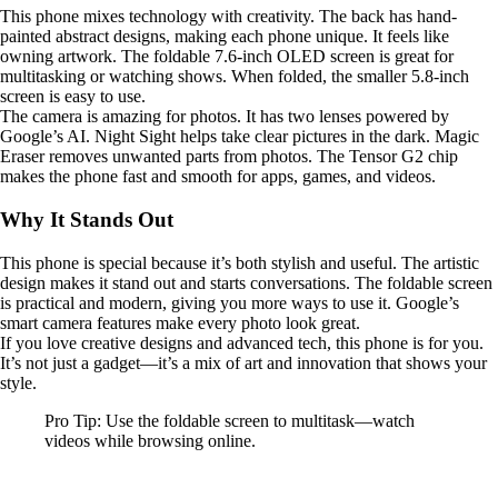
This phone mixes technology with creativity. The back has hand-
painted abstract designs, making each phone unique. It feels like
owning artwork. The foldable 7.6-inch OLED screen is great for
multitasking or watching shows. When folded, the smaller 5.8-inch
screen is easy to use.
The camera is amazing for photos. It has two lenses powered by
Google’s AI. Night Sight helps take clear pictures in the dark. Magic
Eraser removes unwanted parts from photos. The Tensor G2 chip
makes the phone fast and smooth for apps, games, and videos.
Why It Stands Out
This phone is special because it’s both stylish and useful. The artistic
design makes it stand out and starts conversations. The foldable screen
is practical and modern, giving you more ways to use it. Google’s
smart camera features make every photo look great.
If you love creative designs and advanced tech, this phone is for you.
It’s not just a gadget—it’s a mix of art and innovation that shows your
style.
Pro Tip: Use the foldable screen to multitask—watch
videos while browsing online.