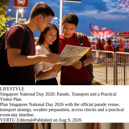
LIFESTYLE
Singapore National Day 2026: Parade, Transport and a Practical
Visitor Plan
Plan Singapore National Day 2026 with the official parade venue,
transport strategy, weather preparation, access checks and a practical
event-day timeline.
VERTU Editorial
•
Published on Aug 9, 2026