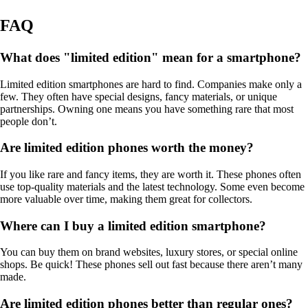
FAQ
What does "limited edition" mean for a smartphone?
Limited edition smartphones are hard to find. Companies make only a
few. They often have special designs, fancy materials, or unique
partnerships. Owning one means you have something rare that most
people don’t.
Are limited edition phones worth the money?
If you like rare and fancy items, they are worth it. These phones often
use top-quality materials and the latest technology. Some even become
more valuable over time, making them great for collectors.
Where can I buy a limited edition smartphone?
You can buy them on brand websites, luxury stores, or special online
shops. Be quick! These phones sell out fast because there aren’t many
made.
Are limited edition phones better than regular ones?