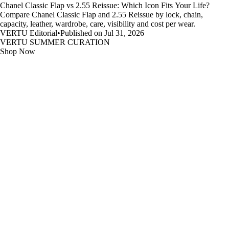
Chanel Classic Flap vs 2.55 Reissue: Which Icon Fits Your Life?
Compare Chanel Classic Flap and 2.55 Reissue by lock, chain,
capacity, leather, wardrobe, care, visibility and cost per wear.
VERTU Editorial
•
Published on Jul 31, 2026
VERTU SUMMER CURATION
Shop Now