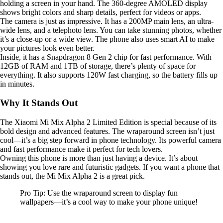
holding a screen in your hand. The 360-degree AMOLED display
shows bright colors and sharp details, perfect for videos or apps.
The camera is just as impressive. It has a 200MP main lens, an ultra-
wide lens, and a telephoto lens. You can take stunning photos, whether
it’s a close-up or a wide view. The phone also uses smart AI to make
your pictures look even better.
Inside, it has a Snapdragon 8 Gen 2 chip for fast performance. With
12GB of RAM and 1TB of storage, there’s plenty of space for
everything. It also supports 120W fast charging, so the battery fills up
in minutes.
Why It Stands Out
The Xiaomi Mi Mix Alpha 2 Limited Edition is special because of its
bold design and advanced features. The wraparound screen isn’t just
cool—it’s a big step forward in phone technology. Its powerful camera
and fast performance make it perfect for tech lovers.
Owning this phone is more than just having a device. It’s about
showing you love rare and futuristic gadgets. If you want a phone that
stands out, the Mi Mix Alpha 2 is a great pick.
Pro Tip: Use the wraparound screen to display fun
wallpapers—it’s a cool way to make your phone unique!