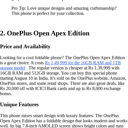
Pro Tip: Love unique designs and amazing craftsmanship?
This phone is perfect for your collection.
2. OnePlus Open Apex Edition
Price and Availability
Looking for a cool foldable phone? The OnePlus Open Apex Edition
is a great choice. It costs
Rs 1,49,999 for the 16GB RAM and 1TB
storage model
. The regular version is cheaper at Rs 1,39,999 with
16GB RAM and 512GB storage. You can buy this special phone
starting August 10 in India. It’s sold on the OnePlus website, Amazon,
OnePlus stores, and some retail shops. There are also great deals, like
Rs 20,000 off with ICICI Bank cards and up to Rs 8,000 exchange
bonus.
Unique Features
This phone mixes smart design with luxury features. The OnePlus
Open Apex Edition has a foldable design that looks modern and works
well. Its big 7.8-inch AMOLED screen shows bright colors and runs