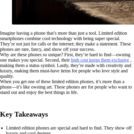
Imagine having a phone that’s more than just a tool. Limited edition
smartphones combine cool technology with being super special.
They’re not just for calls or the internet; they make a statement. These
phones are rare, fancy, and show off your success.
Why are these phones so unique? First, they’re hard to find—owning
one makes you special. Second, their
high cost keeps them exclusive
,
making them a status symbol. Lastly, they’re made with creativity and
luxury, making them must-have items for people who love style and
quality.
When you get one of these limited edition phones, it’s more than a
phone—it’s like owning art. These phones are for people who want to
stand out and enjoy the best things in life.
Key Takeaways
Limited edition phones are special and hard to find. They show off
luxury and cool designs.