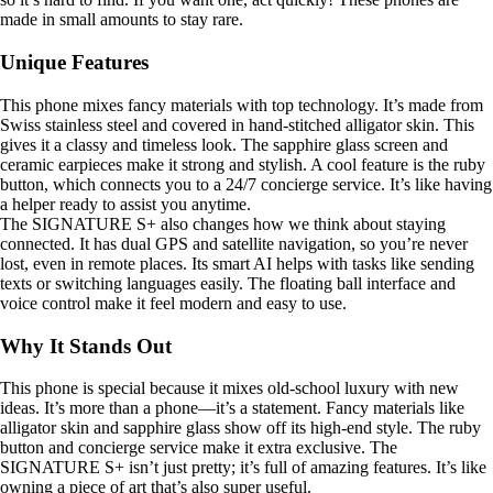
made in small amounts to stay rare.
Unique Features
This phone mixes fancy materials with top technology. It’s made from
Swiss stainless steel and covered in hand-stitched alligator skin. This
gives it a classy and timeless look. The sapphire glass screen and
ceramic earpieces make it strong and stylish. A cool feature is the ruby
button, which connects you to a 24/7 concierge service. It’s like having
a helper ready to assist you anytime.
The SIGNATURE S+ also changes how we think about staying
connected. It has dual GPS and satellite navigation, so you’re never
lost, even in remote places. Its smart AI helps with tasks like sending
texts or switching languages easily. The floating ball interface and
voice control make it feel modern and easy to use.
Why It Stands Out
This phone is special because it mixes old-school luxury with new
ideas. It’s more than a phone—it’s a statement. Fancy materials like
alligator skin and sapphire glass show off its high-end style. The ruby
button and concierge service make it extra exclusive. The
SIGNATURE S+ isn’t just pretty; it’s full of amazing features. It’s like
owning a piece of art that’s also super useful.