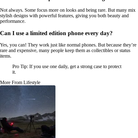
Not always. Some focus more on looks and being rare. But many mix
stylish designs with powerful features, giving you both beauty and
performance.
Can I use a limited edition phone every day?
Yes, you can! They work just like normal phones. But because they’re
rare and expensive, many people keep them as collectibles or status
items.
Pro Tip: If you use one daily, get a strong case to protect
it.
More From Lifestyle