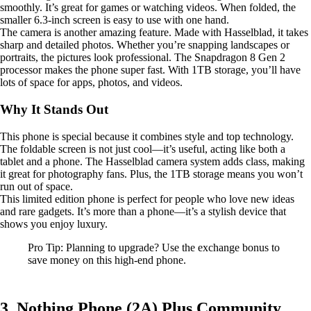
smoothly. It’s great for games or watching videos. When folded, the
smaller 6.3-inch screen is easy to use with one hand.
The camera is another amazing feature. Made with Hasselblad, it takes
sharp and detailed photos. Whether you’re snapping landscapes or
portraits, the pictures look professional. The Snapdragon 8 Gen 2
processor makes the phone super fast. With 1TB storage, you’ll have
lots of space for apps, photos, and videos.
Why It Stands Out
This phone is special because it combines style and top technology.
The foldable screen is not just cool—it’s useful, acting like both a
tablet and a phone. The Hasselblad camera system adds class, making
it great for photography fans. Plus, the 1TB storage means you won’t
run out of space.
This limited edition phone is perfect for people who love new ideas
and rare gadgets. It’s more than a phone—it’s a stylish device that
shows you enjoy luxury.
Pro Tip: Planning to upgrade? Use the exchange bonus to
save money on this high-end phone.
3. Nothing Phone (2A) Plus Community