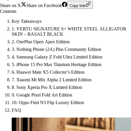
Share on X
Share on Facebook
Copy link
Contents
Key Takeaways
1. VERTU SIGNATURE S+ WHITE STEEL ALLIGATOR
SKIN – BASALT BLACK
2. OnePlus Open Apex Edition
3. Nothing Phone (2A) Plus Community Edition
4. Samsung Galaxy Z Fold Ultra Limited Edition
5. iPhone 15 Pro Max Titanium Heritage Edition
6. Huawei Mate X5 Collector’s Edition
7. Xiaomi Mi Mix Alpha 2 Limited Edition
8. Sony Xperia Pro X Limited Edition
9. Google Pixel Fold Art Edition
10. Oppo Find N3 Flip Luxury Edition
FAQ