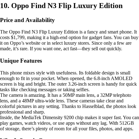
10. Oppo Find N3 Flip Luxury Edition
Price and Availability
The Oppo Find N3 Flip Luxury Edition is a fancy and smart phone. It
costs $1,799, making it a high-end option for gadget fans. You can buy
it on Oppo’s website or in select luxury stores. Since only a few are
made, it’s rare. If you want one, act fast—they sell out quickly.
Unique Features
This phone mixes style with usefulness. Its foldable design is small
enough to fit in your pocket. When opened, the 6.8-inch AMOLED
screen is big and bright. The outer 3.26-inch screen is handy for quick
tasks like checking messages or taking selfies.
The camera is amazing. It has a 50MP main lens, a 32MP telephoto
lens, and a 48MP ultra-wide lens. These cameras take clear and
colorful pictures in any setting. Thanks to Hasselblad, the photos look
professional and sharp.
Inside, the MediaTek Dimensity 9200 chip makes it super fast. You can
play games, watch videos, or use apps without any lag. With 512GB
of storage, there’s plenty of room for all your files, photos, and apps.