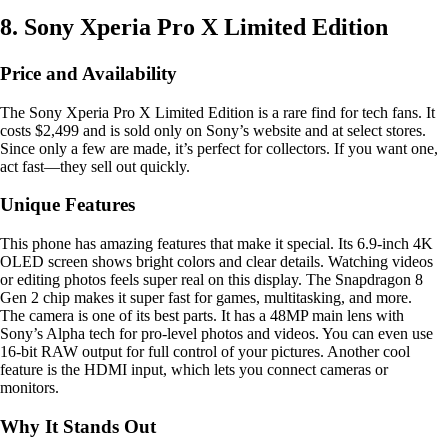
8. Sony Xperia Pro X Limited Edition
Price and Availability
The Sony Xperia Pro X Limited Edition is a rare find for tech fans. It
costs $2,499 and is sold only on Sony’s website and at select stores.
Since only a few are made, it’s perfect for collectors. If you want one,
act fast—they sell out quickly.
Unique Features
This phone has amazing features that make it special. Its 6.9-inch 4K
OLED screen shows bright colors and clear details. Watching videos
or editing photos feels super real on this display. The Snapdragon 8
Gen 2 chip makes it super fast for games, multitasking, and more.
The camera is one of its best parts. It has a 48MP main lens with
Sony’s Alpha tech for pro-level photos and videos. You can even use
16-bit RAW output for full control of your pictures. Another cool
feature is the HDMI input, which lets you connect cameras or
monitors.
Why It Stands Out