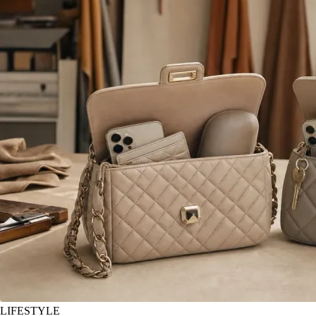
LIFESTYLE