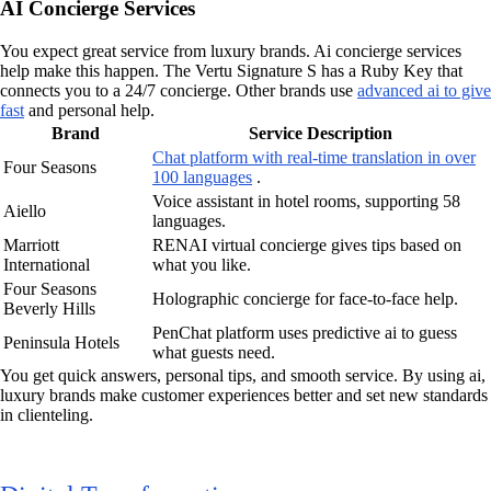
AI Concierge Services
You expect great service from luxury brands. Ai concierge services
help make this happen. The Vertu Signature S has a Ruby Key that
connects you to a 24/7 concierge. Other brands use
advanced ai to give
fast
and personal help.
Brand
Service Description
Chat platform with real-time translation in over
Four Seasons
100 languages
.
Voice assistant in hotel rooms, supporting 58
Aiello
languages.
Marriott
RENAI virtual concierge gives tips based on
International
what you like.
Four Seasons
Holographic concierge for face-to-face help.
Beverly Hills
PenChat platform uses predictive ai to guess
Peninsula Hotels
what guests need.
You get quick answers, personal tips, and smooth service. By using ai,
luxury brands make customer experiences better and set new standards
in clienteling.