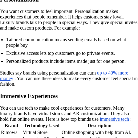
You want customers to feel important. Personalization makes
experiences that people remember. It helps customers stay loyal.
Luxury brands talk to people in special ways. They give special invites
and make custom products. For example:
Tailored communication means sending emails based on what
people buy.
Exclusive access lets top customers go to private events.
Personalized products include items made just for one person.
Studies say brands using personalization can earn
up to 40% more
money
. You can use these ideas to make every customer feel special in
fashion.
Immersive Experiences
You can use tech to make cool experiences for customers. Many
luxury brands have virtual stores and AR customization. They also
hold fun online events. Here is how top brands use
immersive tech
:
Brand
Technology Used
Description
Rimowa
Virtual Store
Online shopping with help from AI.