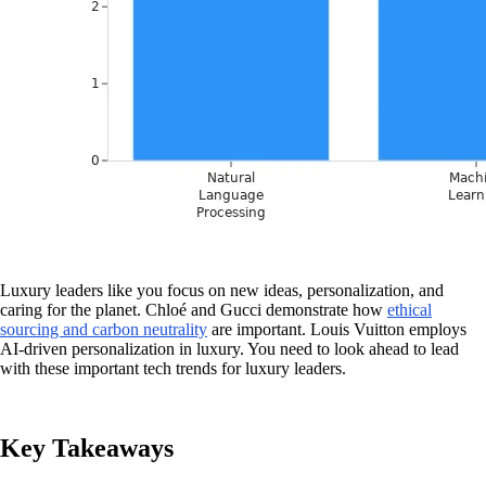
Luxury leaders like you focus on new ideas, personalization, and
caring for the planet. Chloé and Gucci demonstrate how
ethical
sourcing and carbon neutrality
are important. Louis Vuitton employs
AI-driven personalization in luxury. You need to look ahead to lead
with these important tech trends for luxury leaders.
Key Takeaways