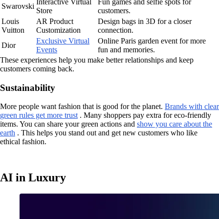
Interactive Virtual
Fun games and selfie spots for
Swarovski
Store
customers.
Louis
AR Product
Design bags in 3D for a closer
Vuitton
Customization
connection.
Exclusive Virtual
Online Paris garden event for more
Dior
Events
fun and memories.
These experiences help you make better relationships and keep
customers coming back.
Sustainability
More people want fashion that is good for the planet.
Brands with clear
green rules get more trust
. Many shoppers pay extra for eco-friendly
items. You can share your green actions and
show you care about the
earth
. This helps you stand out and get new customers who like
ethical fashion.
AI in Luxury