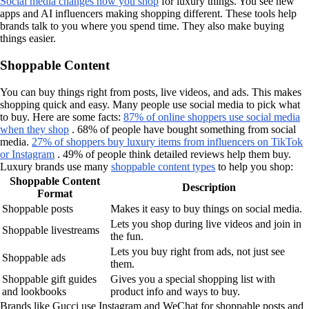
Social media changes how you shop
for luxury things. You see new
apps and AI influencers making shopping different. These tools help
brands talk to you where you spend time. They also make buying
things easier.
Shoppable Content
You can buy things right from posts, live videos, and ads. This makes
shopping quick and easy. Many people use social media to pick what
to buy. Here are some facts:
87% of online shoppers use social media
when they shop
. 68% of people have bought something from social
media.
27% of shoppers buy luxury items from influencers on TikTok
or Instagram
. 49% of people think detailed reviews help them buy.
Luxury brands use many
shoppable content types
to help you shop:
Shoppable Content
Description
Format
Shoppable posts
Makes it easy to buy things on social media.
Lets you shop during live videos and join in
Shoppable livestreams
the fun.
Lets you buy right from ads, not just see
Shoppable ads
them.
Shoppable gift guides
Gives you a special shopping list with
and lookbooks
product info and ways to buy.
Brands like Gucci use Instagram and WeChat for shoppable posts and