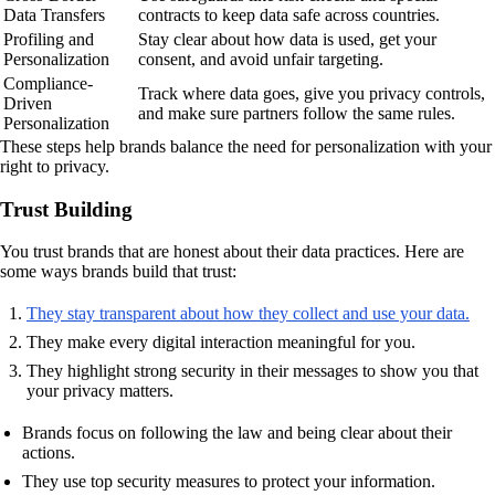
Data Transfers
contracts to keep data safe across countries.
Profiling and
Stay clear about how data is used, get your
Personalization
consent, and avoid unfair targeting.
Compliance-
Track where data goes, give you privacy controls,
Driven
and make sure partners follow the same rules.
Personalization
These steps help brands balance the need for personalization with your
right to privacy.
Trust Building
You trust brands that are honest about their data practices. Here are
some ways brands build that trust:
They stay transparent about how they collect and use your data.
They make every digital interaction meaningful for you.
They highlight strong security in their messages to show you that
your privacy matters.
Brands focus on following the law and being clear about their
actions.
They use top security measures to protect your information.