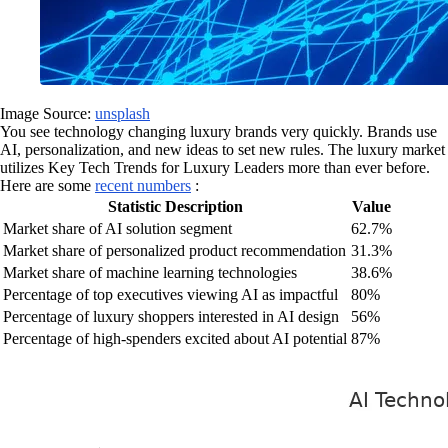
Image Source:
unsplash
You see technology changing luxury brands very quickly. Brands use
AI, personalization, and new ideas to set new rules. The luxury market
utilizes Key Tech Trends for Luxury Leaders more than ever before.
Here are some
recent numbers
:
Statistic Description
Value
Market share of AI solution segment
62.7%
Market share of personalized product recommendation
31.3%
Market share of machine learning technologies
38.6%
Percentage of top executives viewing AI as impactful
80%
Percentage of luxury shoppers interested in AI design
56%
Percentage of high-spenders excited about AI potential
87%