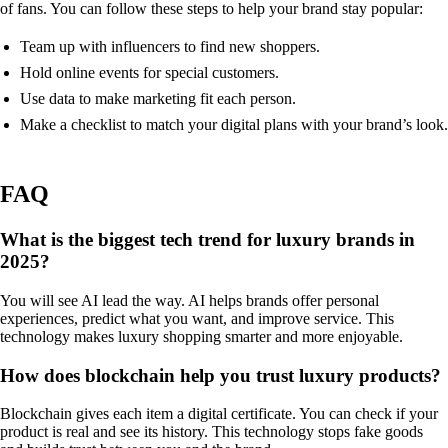
of fans. You can follow these steps to help your brand stay popular:
Team up with influencers to find new shoppers.
Hold online events for special customers.
Use data to make marketing fit each person.
Make a checklist to match your digital plans with your brand’s look.
FAQ
What is the biggest tech trend for luxury brands in
2025?
You will see AI lead the way. AI helps brands offer personal
experiences, predict what you want, and improve service. This
technology makes luxury shopping smarter and more enjoyable.
How does blockchain help you trust luxury products?
Blockchain gives each item a digital certificate. You can check if your
product is real and see its history. This technology stops fake goods