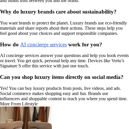
and builds trust between you and the brand.
Why do luxury brands care about sustainability?
You want brands to protect the planet. Luxury brands use eco-friendly
materials and share reports about their actions. These steps help you
feel good about your choices and support responsible companies.
How do
AI concierge services
work for you?
AI concierge services answer your questions and help you book events
or travel. You get quick, personal help any time. Devices like Vertu’s
Signature S offer this service with just one touch.
Can you shop luxury items directly on social media?
Yes! You can buy luxury products from posts, live videos, and ads.
Social commerce makes shopping easy and fun. Brands use
influencers and shoppable content to reach you where you spend time.
More From Lifestyle