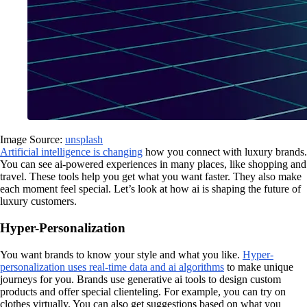
Image Source:
unsplash
Artificial intelligence is changing
how you connect with luxury brands.
You can see ai-powered experiences in many places, like shopping and
travel. These tools help you get what you want faster. They also make
each moment feel special. Let’s look at how ai is shaping the future of
luxury customers.
Hyper-Personalization
You want brands to know your style and what you like.
Hyper-
personalization uses real-time data and ai algorithms
to make unique
journeys for you. Brands use generative ai tools to design custom
products and offer special clienteling. For example, you can try on
clothes virtually. You can also get suggestions based on what you