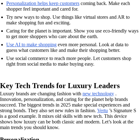
Personalization helps keep customers
coming back. Make each
shopper feel important and cared for.
Try new ways to shop. Use things like virtual stores and AR to
make shopping fun and exciting.
Caring for the planet is important. Show you use eco-friendly ways
to get more shoppers who care about the earth.
Use AI to make shopping
even more personal. Look at data to
guess what customers like and make their shopping better.
Use social commerce to reach more people. Let customers shop
right from social media to make buying easy.
Key Tech Trends for Luxury Leaders
Luxury brands are changing fashion with
new technology
.
Innovation, personalization, and caring for the planet help brands
succeed. The biggest trends in 2025 make special experiences and
strong bonds. They also set new rules in fashion.
Vertu
’s Signature S
is a good example. It mixes old skills with new tech. This device
shows how luxury can be both classic and modern. Let’s look at the
main trends you should know.
Personalization