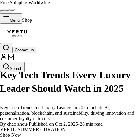
Free Shipping Worldwide
Shop
Menu
Contact us
LIFESTYLE
Search
Key Tech Trends Every Luxury
Leader Should Watch in 2025
Key Tech Trends for Luxury Leaders in 2025 include AI,
personalization, blockchain, and sustainability, driving innovation and
customer loyalty in luxury.
By chao zhou
•
Published on Oct 2, 2025
•
28 min read
VERTU SUMMER CURATION
Shop Now