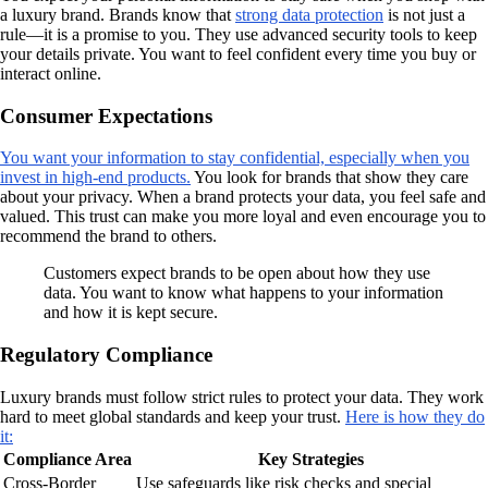
a luxury brand. Brands know that
strong data protection
is not just a
rule—it is a promise to you. They use advanced security tools to keep
your details private. You want to feel confident every time you buy or
interact online.
Consumer Expectations
You want your information to stay confidential, especially when you
invest in high-end products.
You look for brands that show they care
about your privacy. When a brand protects your data, you feel safe and
valued. This trust can make you more loyal and even encourage you to
recommend the brand to others.
Customers expect brands to be open about how they use
data. You want to know what happens to your information
and how it is kept secure.
Regulatory Compliance
Luxury brands must follow strict rules to protect your data. They work
hard to meet global standards and keep your trust.
Here is how they do
it:
Compliance Area
Key Strategies
Cross-Border
Use safeguards like risk checks and special