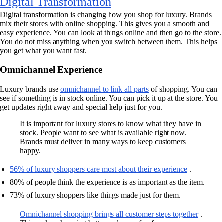
Digital Transformation
Digital transformation is changing how you shop for luxury. Brands
mix their stores with online shopping. This gives you a smooth and
easy experience. You can look at things online and then go to the store.
You do not miss anything when you switch between them. This helps
you get what you want fast.
Omnichannel Experience
Luxury brands use
omnichannel to link all parts
of shopping. You can
see if something is in stock online. You can pick it up at the store. You
get updates right away and special help just for you.
It is important for luxury stores to know what they have in
stock. People want to see what is available right now.
Brands must deliver in many ways to keep customers
happy.
56% of luxury shoppers care most about their experience
.
80% of people think the experience is as important as the item.
73% of luxury shoppers like things made just for them.
Omnichannel shopping brings all customer steps together
.