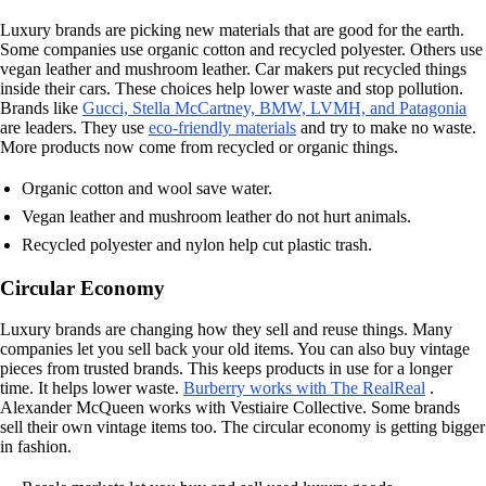
Luxury brands are picking new materials that are good for the earth.
Some companies use organic cotton and recycled polyester. Others use
vegan leather and mushroom leather. Car makers put recycled things
inside their cars. These choices help lower waste and stop pollution.
Brands like
Gucci, Stella McCartney, BMW, LVMH, and Patagonia
are leaders. They use
eco-friendly materials
and try to make no waste.
More products now come from recycled or organic things.
Organic cotton and wool save water.
Vegan leather and mushroom leather do not hurt animals.
Recycled polyester and nylon help cut plastic trash.
Circular Economy
Luxury brands are changing how they sell and reuse things. Many
companies let you sell back your old items. You can also buy vintage
pieces from trusted brands. This keeps products in use for a longer
time. It helps lower waste.
Burberry works with The RealReal
.
Alexander McQueen works with Vestiaire Collective. Some brands
sell their own vintage items too. The circular economy is getting bigger
in fashion.