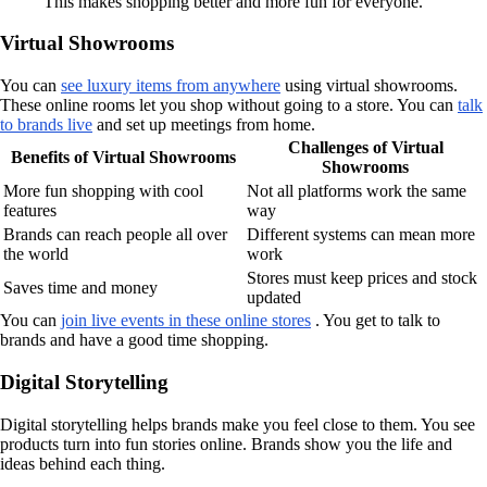
This makes shopping better and more fun for everyone.
Virtual Showrooms
You can
see luxury items from anywhere
using virtual showrooms.
These online rooms let you shop without going to a store. You can
talk
to brands live
and set up meetings from home.
Challenges of Virtual
Benefits of Virtual Showrooms
Showrooms
More fun shopping with cool
Not all platforms work the same
features
way
Brands can reach people all over
Different systems can mean more
the world
work
Stores must keep prices and stock
Saves time and money
updated
You can
join live events in these online stores
. You get to talk to
brands and have a good time shopping.
Digital Storytelling
Digital storytelling helps brands make you feel close to them. You see
products turn into fun stories online. Brands show you the life and
ideas behind each thing.