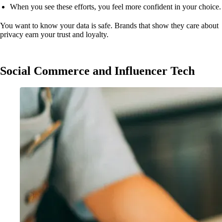
When you see these efforts, you feel more confident in your choice.
You want to know your data is safe. Brands that show they care about
privacy earn your trust and loyalty.
Social Commerce and Influencer Tech