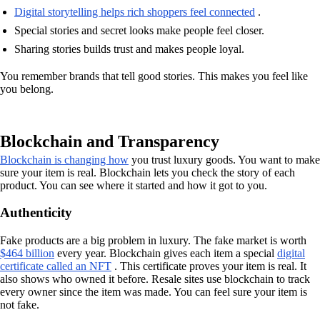
Digital storytelling helps rich shoppers feel connected
.
Special stories and secret looks make people feel closer.
Sharing stories builds trust and makes people loyal.
You remember brands that tell good stories. This makes you feel like
you belong.
Blockchain and Transparency
Blockchain is changing how
you trust luxury goods. You want to make
sure your item is real. Blockchain lets you check the story of each
product. You can see where it started and how it got to you.
Authenticity
Fake products are a big problem in luxury. The fake market is worth
$464 billion
every year. Blockchain gives each item a special
digital
certificate called an NFT
. This certificate proves your item is real. It
also shows who owned it before. Resale sites use blockchain to track
every owner since the item was made. You can feel sure your item is
not fake.