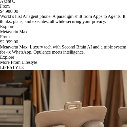
Agent Q
From
$4,980.00
World’s first AI agent phone: A paradigm shift from Apps to Agents. It
thinks, plans, and executes, all while securing your privacy.
Explore
Metavertu Max
From
$2,999.00
Metavertu Max: Luxury tech with Second Brain AI and a triple system
for 4x WhatsApp. Opulence meets intelligence.
Explore
More From Lifestyle
LIFESTYLE