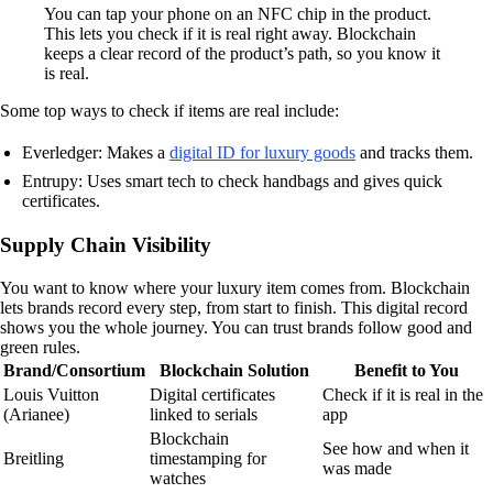
You can tap your phone on an NFC chip in the product.
This lets you check if it is real right away. Blockchain
keeps a clear record of the product’s path, so you know it
is real.
Some top ways to check if items are real include:
Everledger: Makes a
digital ID for luxury goods
and tracks them.
Entrupy: Uses smart tech to check handbags and gives quick
certificates.
Supply Chain Visibility
You want to know where your luxury item comes from. Blockchain
lets brands record every step, from start to finish. This digital record
shows you the whole journey. You can trust brands follow good and
green rules.
Brand/Consortium
Blockchain Solution
Benefit to You
Louis Vuitton
Digital certificates
Check if it is real in the
(Arianee)
linked to serials
app
Blockchain
See how and when it
Breitling
timestamping for
was made
watches