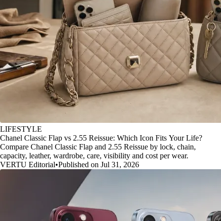
LIFESTYLE
Chanel Classic Flap vs 2.55 Reissue: Which Icon Fits Your Life?
Compare Chanel Classic Flap and 2.55 Reissue by lock, chain,
capacity, leather, wardrobe, care, visibility and cost per wear.
VERTU Editorial
•
Published on Jul 31, 2026