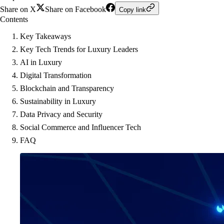
Share on X
Share on Facebook
Copy link
Contents
Key Takeaways
Key Tech Trends for Luxury Leaders
AI in Luxury
Digital Transformation
Blockchain and Transparency
Sustainability in Luxury
Data Privacy and Security
Social Commerce and Influencer Tech
FAQ