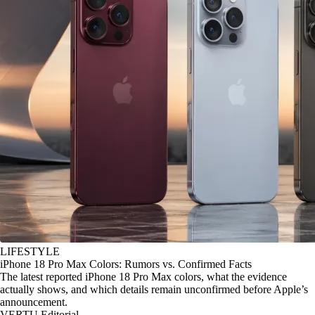
LIFESTYLE
iPhone 18 Pro Max Colors: Rumors vs. Confirmed Facts
The latest reported iPhone 18 Pro Max colors, what the evidence
actually shows, and which details remain unconfirmed before Apple’s
announcement.
VERTU Editorial