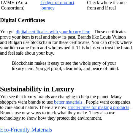
LVMH (Aura
Ledger of product
Check where it came
Consortium)
journey
from and if real
Digital Certificates
You get
digital certificates with your luxury item
. These certificates
prove your item is real and show its past. Brands like Louis Vuitton
and Bulgari use blockchain for these certificates. You can check where
your item came from and who owned it. This helps you trust the brand
and feel safe about your buy.
Blockchain makes it easy to see the whole story of your
luxury item. You get proof, clear info, and peace of mind.
Sustainability in Luxury
You see that luxury brands are changing to help the planet. Many
shoppers want brands to use
better materials
. People want companies
to care about nature. There are now
stricter rules for making products
.
Brands use new ways to track what they make. They also use
technology to show how they protect the environment.
Eco-Friendly Materials