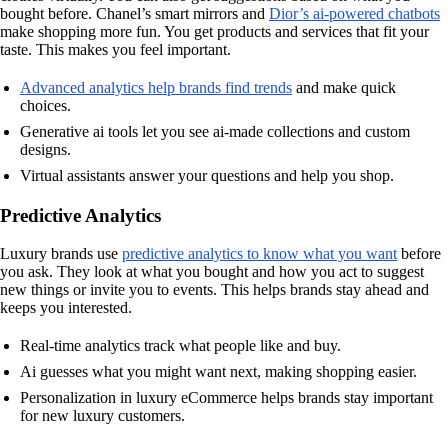
bought before. Chanel’s smart mirrors and
Dior’s ai-powered chatbots
make shopping more fun. You get products and services that fit your
taste. This makes you feel important.
Advanced analytics help brands find trends
and make quick
choices.
Generative ai tools let you see ai-made collections and custom
designs.
Virtual assistants answer your questions and help you shop.
Predictive Analytics
Luxury brands use
predictive analytics to know what you want
before
you ask. They look at what you bought and how you act to suggest
new things or invite you to events. This helps brands stay ahead and
keeps you interested.
Real-time analytics track what people like and buy.
Ai guesses what you might want next, making shopping easier.
Personalization in luxury eCommerce helps brands stay important
for new luxury customers.