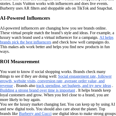
stories. Louis Vuitton works with influencers and does live events.
Burberry uses AR filters and shoppable ads on TikTok and Snapchat.
AI-Powered Influencers
AI-powered influencers are changing how you see brands online.
These virtual people match the brand’s style and ideas. For example, a
luxury watch brand used a virtual influencer for a campaign.
AI helps
brands pick the best influencers
and check how well campaigns do.
This makes ads work better and helps you find new products in fun
ways.
ROI Measurement
You want to know if social shopping works. Brands check many
things to see if they are doing well:
Social engagement rate, follower
growth, website visits, conversion rate, average order value, and
revenue
. Brands also
track spending, set budgets, and try new ideas
.
Building a strong brand over time is important
. It helps brands keep
loyal customers and grow. When you feel close to a brand, you are
more likely to buy again.
You see the luxury market changing fast. You can keep up by using AI
and new digital tools. You should also care about the planet. Top
brands like
Burberry and Gucci
use digital ideas to make strong groups