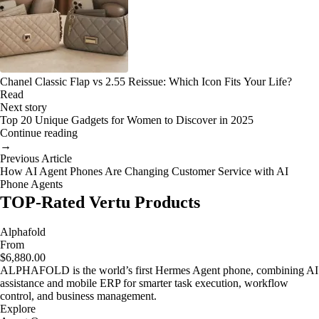
Chanel Classic Flap vs 2.55 Reissue: Which Icon Fits Your Life?
Read
Next story
Top 20 Unique Gadgets for Women to Discover in 2025
Continue reading
→
Previous Article
How AI Agent Phones Are Changing Customer Service with AI
Phone Agents
TOP-Rated Vertu Products
Alphafold
From
$6,880.00
ALPHAFOLD is the world’s first Hermes Agent phone, combining AI
assistance and mobile ERP for smarter task execution, workflow
control, and business management.
Explore