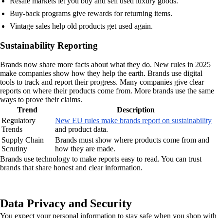
Resale markets let you buy and sell used luxury goods.
Buy-back programs give rewards for returning items.
Vintage sales help old products get used again.
Sustainability Reporting
Brands now share more facts about what they do. New rules in 2025
make companies show how they help the earth. Brands use digital
tools to track and report their progress. Many companies give clear
reports on where their products come from. More brands use the same
ways to prove their claims.
Trend
Description
Regulatory
New EU rules make brands report on sustainability
Trends
and product data.
Supply Chain
Brands must show where products come from and
Scrutiny
how they are made.
Brands use technology to make reports easy to read. You can trust
brands that share honest and clear information.
Data Privacy and Security
You expect your personal information to stay safe when you shop with