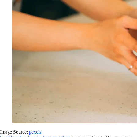
Image Source:
pexels