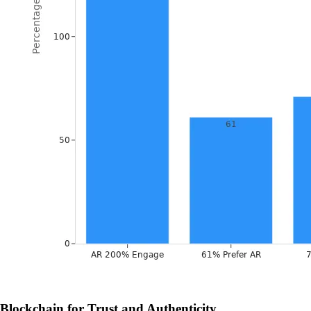
Blockchain for Trust and Authenticity