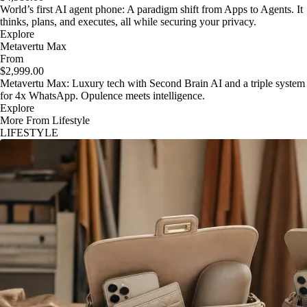
World’s first AI agent phone: A paradigm shift from Apps to Agents. It
thinks, plans, and executes, all while securing your privacy.
Explore
Metavertu Max
From
$2,999.00
Metavertu Max: Luxury tech with Second Brain AI and a triple system
for 4x WhatsApp. Opulence meets intelligence.
Explore
More From Lifestyle
LIFESTYLE