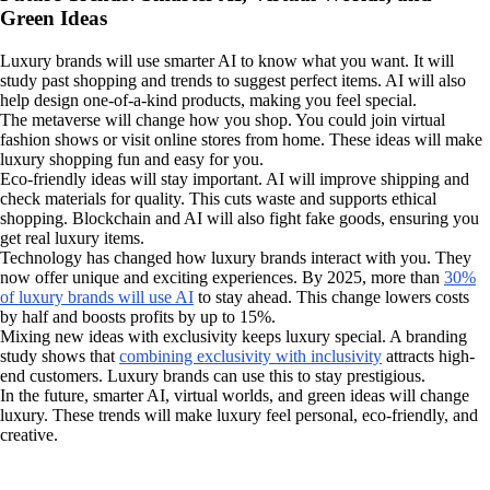
Green Ideas
Luxury brands will use smarter AI to know what you want. It will
study past shopping and trends to suggest perfect items. AI will also
help design one-of-a-kind products, making you feel special.
The metaverse will change how you shop. You could join virtual
fashion shows or visit online stores from home. These ideas will make
luxury shopping fun and easy for you.
Eco-friendly ideas will stay important. AI will improve shipping and
check materials for quality. This cuts waste and supports ethical
shopping. Blockchain and AI will also fight fake goods, ensuring you
get real luxury items.
Technology has changed how luxury brands interact with you. They
now offer unique and exciting experiences. By 2025, more than
30%
of luxury brands will use AI
to stay ahead. This change lowers costs
by half and boosts profits by up to 15%.
Mixing new ideas with exclusivity keeps luxury special. A branding
study shows that
combining exclusivity with inclusivity
attracts high-
end customers. Luxury brands can use this to stay prestigious.
In the future, smarter AI, virtual worlds, and green ideas will change
luxury. These trends will make luxury feel personal, eco-friendly, and
creative.