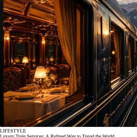
LIFESTYLE
Luxury Train Services: A Refined Way to Travel the World