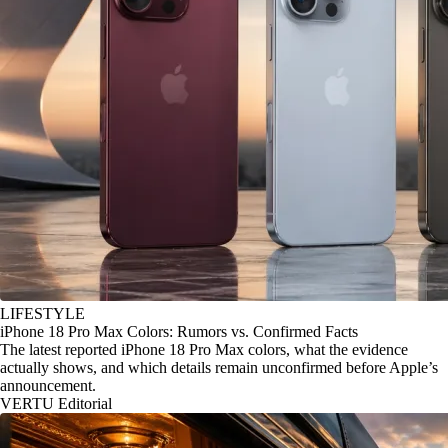
LIFESTYLE
iPhone 18 Pro Max Colors: Rumors vs. Confirmed Facts
The latest reported iPhone 18 Pro Max colors, what the evidence
actually shows, and which details remain unconfirmed before Apple’s
announcement.
VERTU Editorial