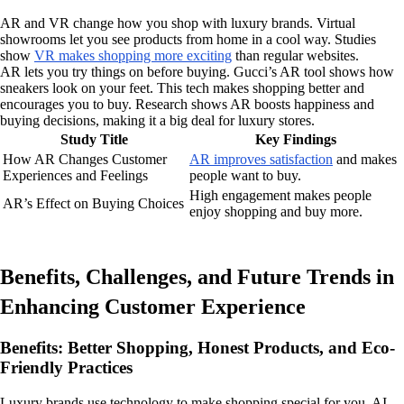
AR and VR change how you shop with luxury brands. Virtual
showrooms let you see products from home in a cool way. Studies
show
VR makes shopping more exciting
than regular websites.
AR lets you try things on before buying. Gucci’s AR tool shows how
sneakers look on your feet. This tech makes shopping better and
encourages you to buy. Research shows AR boosts happiness and
buying decisions, making it a big deal for luxury stores.
Study Title
Key Findings
How AR Changes Customer
AR improves satisfaction
and makes
Experiences and Feelings
people want to buy.
High engagement makes people
AR’s Effect on Buying Choices
enjoy shopping and buy more.
Benefits, Challenges, and Future Trends in
Enhancing Customer Experience
Benefits: Better Shopping, Honest Products, and Eco-
Friendly Practices
Luxury brands use technology to make shopping special for you. AI