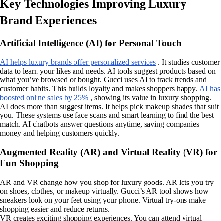
Key Technologies Improving Luxury
Brand Experiences
Artificial Intelligence (AI) for Personal Touch
AI helps luxury brands offer personalized services
. It studies customer
data to learn your likes and needs. AI tools suggest products based on
what you’ve browsed or bought. Gucci uses AI to track trends and
customer habits. This builds loyalty and makes shoppers happy.
AI has
boosted online sales by 25%
, showing its value in luxury shopping.
AI does more than suggest items. It helps pick makeup shades that suit
you. These systems use face scans and smart learning to find the best
match. AI chatbots answer questions anytime, saving companies
money and helping customers quickly.
Augmented Reality (AR) and Virtual Reality (VR) for
Fun Shopping
AR and VR change how you shop for luxury goods. AR lets you try
on shoes, clothes, or makeup virtually. Gucci’s AR tool shows how
sneakers look on your feet using your phone. Virtual try-ons make
shopping easier and reduce returns.
VR creates exciting shopping experiences. You can attend virtual