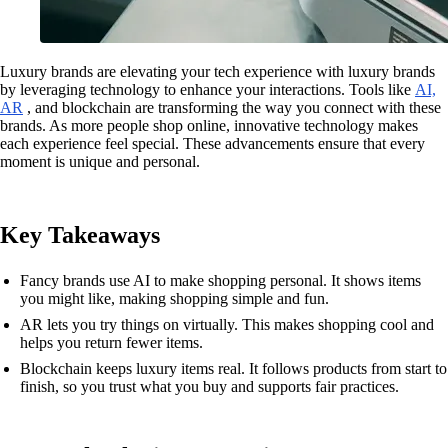
Luxury brands are elevating your tech experience with luxury brands
by leveraging technology to enhance your interactions. Tools like
AI,
AR
, and blockchain are transforming the way you connect with these
brands. As more people shop online, innovative technology makes
each experience feel special. These advancements ensure that every
moment is unique and personal.
Key Takeaways
Fancy brands use AI to make shopping personal. It shows items
you might like, making shopping simple and fun.
AR lets you try things on virtually. This makes shopping cool and
helps you return fewer items.
Blockchain keeps luxury items real. It follows products from start to
finish, so you trust what you buy and supports fair practices.