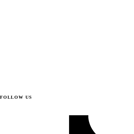
FOLLOW US