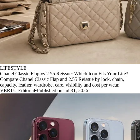
LIFESTYLE
Chanel Classic Flap vs 2.55 Reissue: Which Icon Fits Your Life?
Compare Chanel Classic Flap and 2.55 Reissue by lock, chain,
capacity, leather, wardrobe, care, visibility and cost per wear.
VERTU Editorial
•
Published on Jul 31, 2026