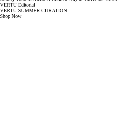
VERTU Editorial
VERTU SUMMER CURATION
Shop Now