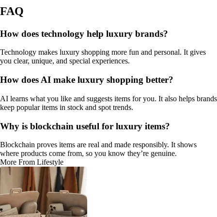
FAQ
How does technology help luxury brands?
Technology makes luxury shopping more fun and personal. It gives
you clear, unique, and special experiences.
How does AI make luxury shopping better?
AI learns what you like and suggests items for you. It also helps brands
keep popular items in stock and spot trends.
Why is blockchain useful for luxury items?
Blockchain proves items are real and made responsibly. It shows
where products come from, so you know they’re genuine.
More From Lifestyle