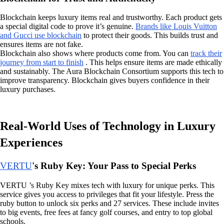
Blockchain keeps luxury items real and trustworthy. Each product gets
a special digital code to prove it’s genuine.
Brands like Louis Vuitton
and Gucci use blockchain
to protect their goods. This builds trust and
ensures items are not fake.
Blockchain also shows where products come from. You can
track their
journey from start to finish
. This helps ensure items are made ethically
and sustainably. The Aura Blockchain Consortium supports this tech to
improve transparency. Blockchain gives buyers confidence in their
luxury purchases.
Real-World Uses of Technology in Luxury
Experiences
VERTU
's Ruby Key: Your Pass to Special Perks
VERTU ’s Ruby Key mixes tech with luxury for unique perks. This
service gives you access to privileges that fit your lifestyle. Press the
ruby button to unlock six perks and 27 services. These include invites
to big events, free fees at fancy golf courses, and entry to top global
schools.