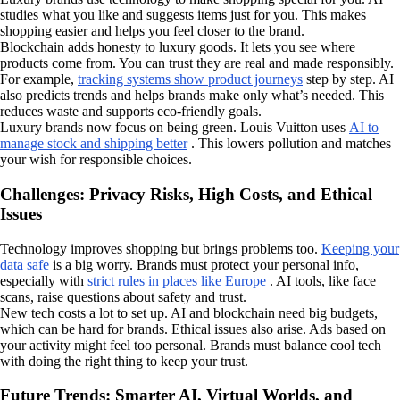
studies what you like and suggests items just for you. This makes
shopping easier and helps you feel closer to the brand.
Blockchain adds honesty to luxury goods. It lets you see where
products come from. You can trust they are real and made responsibly.
For example,
tracking systems show product journeys
step by step. AI
also predicts trends and helps brands make only what’s needed. This
reduces waste and supports eco-friendly goals.
Luxury brands now focus on being green. Louis Vuitton uses
AI to
manage stock and shipping better
. This lowers pollution and matches
your wish for responsible choices.
Challenges: Privacy Risks, High Costs, and Ethical
Issues
Technology improves shopping but brings problems too.
Keeping your
data safe
is a big worry. Brands must protect your personal info,
especially with
strict rules in places like Europe
. AI tools, like face
scans, raise questions about safety and trust.
New tech costs a lot to set up. AI and blockchain need big budgets,
which can be hard for brands. Ethical issues also arise. Ads based on
your activity might feel too personal. Brands must balance cool tech
with doing the right thing to keep your trust.
Future Trends: Smarter AI, Virtual Worlds, and