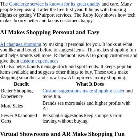
The
Concierge service is known for its great quality
and care. Many
people keep using it after the free first year. It helps with booking
flights or getting VIP airport services. The Ruby Key shows how tech
makes luxury better and keeps customers happy.
AI Makes Shopping Personal and Easy
AI changes shopping
by making it personal for you. It looks at what
you like and bought before to suggest items. This makes shopping fun
and helps brands sell more. Richemont uses AI to group customers and
give them
custom experiences
.
AI also helps brands manage stock and spot trends. It keeps popular
items available and suggests other things to buy. These tools make
shopping smoother and show how AI improves luxury shopping.
Benefit
What It Does
Better Shopping
Custom suggestions make shopping easier
and
Experience
more fun.
Brands see more sales and higher profits with
More Sales
AI.
Fewer Abandoned
Personal suggestions keep shoppers from
Carts
leaving without buying.
Virtual Showrooms and AR Make Shopping Fun