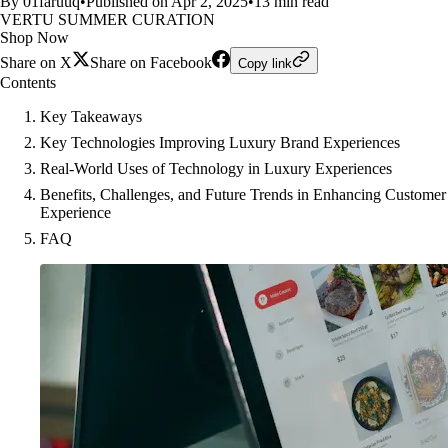
By 01faruuq
•
Published on Apr 2, 2025
•
13 min read
VERTU SUMMER CURATION
Shop Now
Share on X
Share on Facebook
Copy link
Contents
Key Takeaways
Key Technologies Improving Luxury Brand Experiences
Real-World Uses of Technology in Luxury Experiences
Benefits, Challenges, and Future Trends in Enhancing Customer
Experience
FAQ