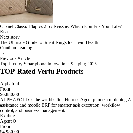
Chanel Classic Flap vs 2.55 Reissue: Which Icon Fits Your Life?
Read
Next story
The Ultimate Guide to Smart Rings for Heart Health
Continue reading
→
Previous Article
Top Luxury Smartphone Innovations Shaping 2025
TOP-Rated Vertu Products
Alphafold
From
$6,880.00
ALPHAFOLD is the world’s first Hermes Agent phone, combining AI
assistance and mobile ERP for smarter task execution, workflow
control, and business management.
Explore
Agent Q
From
$4,980.00