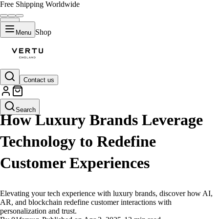
Free Shipping Worldwide
Shop
Menu
Contact us
LIFESTYLE
Search
How Luxury Brands Leverage
Technology to Redefine
Customer Experiences
Elevating your tech experience with luxury brands, discover how AI,
AR, and blockchain redefine customer interactions with
personalization and trust.