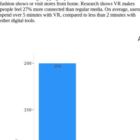
fashion shows or visit stores from home. Research shows VR makes
people feel 27% more connected than regular media. On average, users
spend over 5 minutes with VR, compared to less than 2 minutes with
other digital tools.