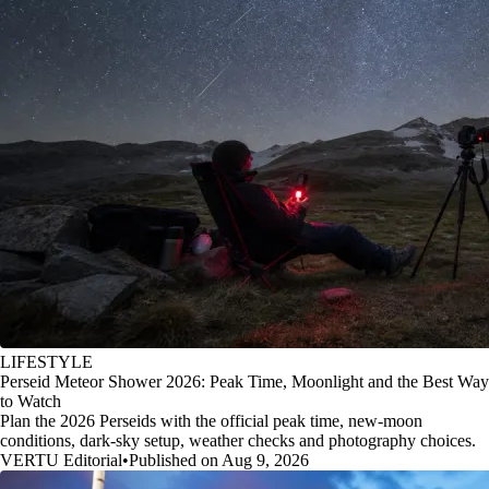
LIFESTYLE
Perseid Meteor Shower 2026: Peak Time, Moonlight and the Best Way
to Watch
Plan the 2026 Perseids with the official peak time, new-moon
conditions, dark-sky setup, weather checks and photography choices.
VERTU Editorial
•
Published on Aug 9, 2026