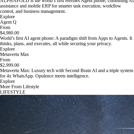
ALPHAFOLD is the world’s first Hermes Agent phone, combining AI
assistance and mobile ERP for smarter task execution, workflow
control, and business management.
Explore
Agent Q
From
$4,980.00
World’s first AI agent phone: A paradigm shift from Apps to Agents. It
thinks, plans, and executes, all while securing your privacy.
Explore
Metavertu Max
From
$2,999.00
Metavertu Max: Luxury tech with Second Brain AI and a triple system
for 4x WhatsApp. Opulence meets intelligence.
Explore
More From Lifestyle
LIFESTYLE