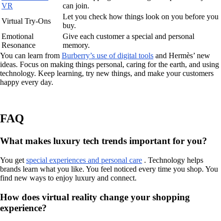
VR
can join.
Let you check how things look on you before you
Virtual Try-Ons
buy.
Emotional
Give each customer a special and personal
Resonance
memory.
You can learn from
Burberry’s use of digital tools
and Hermès’ new
ideas. Focus on making things personal, caring for the earth, and using
technology. Keep learning, try new things, and make your customers
happy every day.
FAQ
What makes luxury tech trends important for you?
You get
special experiences and personal care
. Technology helps
brands learn what you like. You feel noticed every time you shop. You
find new ways to enjoy luxury and connect.
How does virtual reality change your shopping
experience?