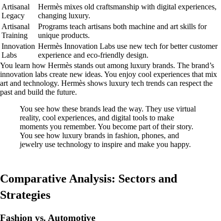
Artisanal
Hermès mixes old craftsmanship with digital experiences,
Legacy
changing luxury.
Artisanal
Programs teach artisans both machine and art skills for
Training
unique products.
Innovation
Hermès Innovation Labs use new tech for better customer
Labs
experience and eco-friendly design.
You learn how Hermès stands out among luxury brands. The brand’s
innovation labs create new ideas. You enjoy cool experiences that mix
art and technology. Hermès shows luxury tech trends can respect the
past and build the future.
You see how these brands lead the way. They use virtual
reality, cool experiences, and digital tools to make
moments you remember. You become part of their story.
You see how luxury brands in fashion, phones, and
jewelry use technology to inspire and make you happy.
Comparative Analysis: Sectors and
Strategies
Fashion vs. Automotive