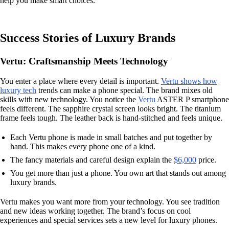
help you make smart choices.
Success Stories of Luxury Brands
Vertu: Craftsmanship Meets Technology
You enter a place where every detail is important.
Vertu shows how
luxury tech
trends can make a phone special. The brand mixes old
skills with new technology. You notice the
Vertu
ASTER P smartphone
feels different. The sapphire crystal screen looks bright. The titanium
frame feels tough. The leather back is hand-stitched and feels unique.
Each Vertu phone is made in small batches and put together by
hand. This makes every phone one of a kind.
The fancy materials and careful design explain the
$6,000
price.
You get more than just a phone. You own art that stands out among
luxury brands.
Vertu makes you want more from your technology. You see tradition
and new ideas working together. The brand’s focus on cool
experiences and special services sets a new level for luxury phones.