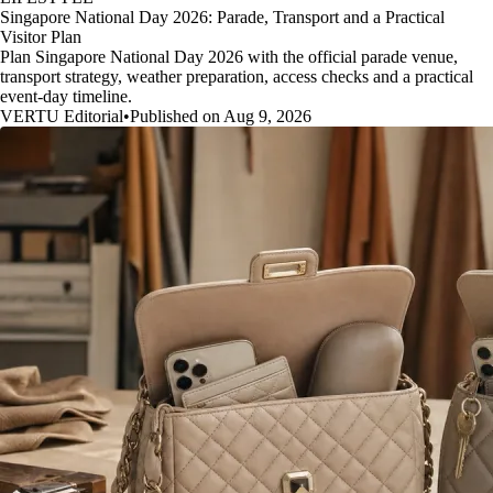
Singapore National Day 2026: Parade, Transport and a Practical
Visitor Plan
Plan Singapore National Day 2026 with the official parade venue,
transport strategy, weather preparation, access checks and a practical
event-day timeline.
VERTU Editorial
•
Published on Aug 9, 2026