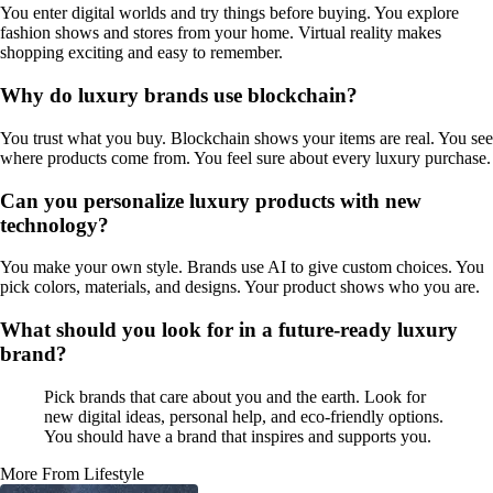
You enter digital worlds and try things before buying. You explore
fashion shows and stores from your home. Virtual reality makes
shopping exciting and easy to remember.
Why do luxury brands use blockchain?
You trust what you buy. Blockchain shows your items are real. You see
where products come from. You feel sure about every luxury purchase.
Can you personalize luxury products with new
technology?
You make your own style. Brands use AI to give custom choices. You
pick colors, materials, and designs. Your product shows who you are.
What should you look for in a future-ready luxury
brand?
Pick brands that care about you and the earth. Look for
new digital ideas, personal help, and eco-friendly options.
You should have a brand that inspires and supports you.
More From Lifestyle