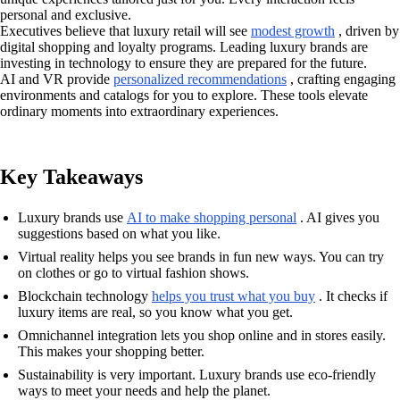
personal and exclusive.
Executives believe that luxury retail will see
modest growth
, driven by
digital shopping and loyalty programs. Leading luxury brands are
investing in technology to ensure they are prepared for the future.
AI and VR provide
personalized recommendations
, crafting engaging
environments and catalogs for you to explore. These tools elevate
ordinary moments into extraordinary experiences.
Key Takeaways
Luxury brands use
AI to make shopping personal
. AI gives you
suggestions based on what you like.
Virtual reality helps you see brands in fun new ways. You can try
on clothes or go to virtual fashion shows.
Blockchain technology
helps you trust what you buy
. It checks if
luxury items are real, so you know what you get.
Omnichannel integration lets you shop online and in stores easily.
This makes your shopping better.
Sustainability is very important. Luxury brands use eco-friendly
ways to meet your needs and help the planet.