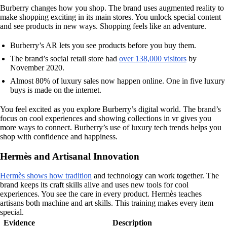
Burberry changes how you shop. The brand uses augmented reality to
make shopping exciting in its main stores. You unlock special content
and see products in new ways. Shopping feels like an adventure.
Burberry’s AR lets you see products before you buy them.
The brand’s social retail store had
over 138,000 visitors
by
November 2020.
Almost 80% of luxury sales now happen online. One in five luxury
buys is made on the internet.
You feel excited as you explore Burberry’s digital world. The brand’s
focus on cool experiences and showing collections in vr gives you
more ways to connect. Burberry’s use of luxury tech trends helps you
shop with confidence and happiness.
Hermès and Artisanal Innovation
Hermès shows how tradition
and technology can work together. The
brand keeps its craft skills alive and uses new tools for cool
experiences. You see the care in every product. Hermès teaches
artisans both machine and art skills. This training makes every item
special.
Evidence
Description