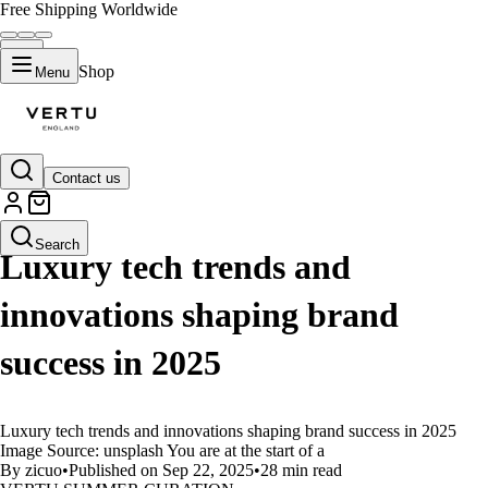
Free Shipping Worldwide
Shop
Menu
Contact us
LIFESTYLE
Search
Luxury tech trends and
innovations shaping brand
success in 2025
Luxury tech trends and innovations shaping brand success in 2025
Image Source: unsplash You are at the start of a
By zicuo
•
Published on Sep 22, 2025
•
28 min read