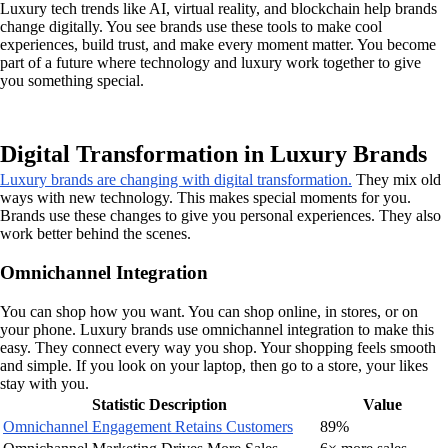
Luxury tech trends like AI, virtual reality, and blockchain help brands
change digitally. You see brands use these tools to make cool
experiences, build trust, and make every moment matter. You become
part of a future where technology and luxury work together to give
you something special.
Digital Transformation in Luxury Brands
Luxury brands are changing with digital transformation.
They mix old
ways with new technology. This makes special moments for you.
Brands use these changes to give you personal experiences. They also
work better behind the scenes.
Omnichannel Integration
You can shop how you want. You can shop online, in stores, or on
your phone. Luxury brands use omnichannel integration to make this
easy. They connect every way you shop. Your shopping feels smooth
and simple. If you look on your laptop, then go to a store, your likes
stay with you.
Statistic Description
Value
Omnichannel Engagement Retains Customers
89%