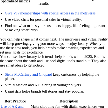
Specialized metrics
results.
Give VIP memberships with special access in the metaverse.
Use video chats for personal sales in virtual reality.
Find out what makes your customers happy, like feeling important
or making smart buys.
You can help shape what comes next. The metaverse and virtual reality
will keep growing, giving you more ways to enjoy luxury. When you
use these new tools, you help brands make amazing experiences and
set new goals for excellence.
You can see how luxury tech trends help brands win in 2025. Brands
that care about the earth and use cool digital tools stand out. They also
use smart ideas to get noticed.
Stella McCartney and Chopard
keep customers by helping the
planet.
Virtual fashion and NFTs bring in younger buyers.
Using data helps brands tell stories and stay popular.
Best Practice
Description
Use of AR and
Make shopping fun with digital experiences you