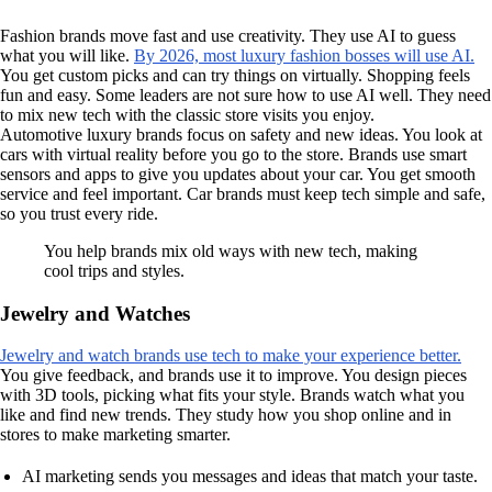
Fashion brands move fast and use creativity. They use AI to guess
what you will like.
By 2026, most luxury fashion bosses will use AI.
You get custom picks and can try things on virtually. Shopping feels
fun and easy. Some leaders are not sure how to use AI well. They need
to mix new tech with the classic store visits you enjoy.
Automotive luxury brands focus on safety and new ideas. You look at
cars with virtual reality before you go to the store. Brands use smart
sensors and apps to give you updates about your car. You get smooth
service and feel important. Car brands must keep tech simple and safe,
so you trust every ride.
You help brands mix old ways with new tech, making
cool trips and styles.
Jewelry and Watches
Jewelry and watch brands use tech to make your experience better.
You give feedback, and brands use it to improve. You design pieces
with 3D tools, picking what fits your style. Brands watch what you
like and find new trends. They study how you shop online and in
stores to make marketing smarter.
AI marketing sends you messages and ideas that match your taste.