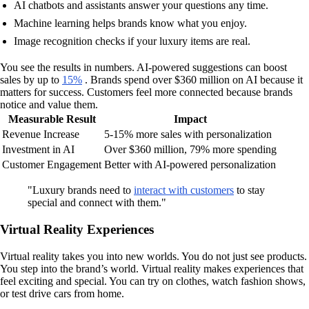
AI chatbots and assistants answer your questions any time.
Machine learning helps brands know what you enjoy.
Image recognition checks if your luxury items are real.
You see the results in numbers. AI-powered suggestions can boost
sales by up to
15%
. Brands spend over $360 million on AI because it
matters for success. Customers feel more connected because brands
notice and value them.
Measurable Result
Impact
Revenue Increase
5-15% more sales with personalization
Investment in AI
Over $360 million, 79% more spending
Customer Engagement
Better with AI-powered personalization
"Luxury brands need to
interact with customers
to stay
special and connect with them."
Virtual Reality Experiences
Virtual reality takes you into new worlds. You do not just see products.
You step into the brand’s world. Virtual reality makes experiences that
feel exciting and special. You can try on clothes, watch fashion shows,
or test drive cars from home.