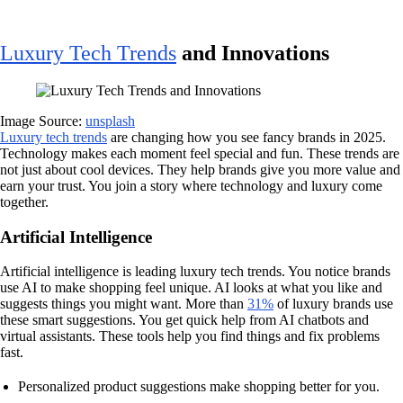
Luxury Tech Trends
and Innovations
Image Source:
unsplash
Luxury tech trends
are changing how you see fancy brands in 2025.
Technology makes each moment feel special and fun. These trends are
not just about cool devices. They help brands give you more value and
earn your trust. You join a story where technology and luxury come
together.
Artificial Intelligence
Artificial intelligence is leading luxury tech trends. You notice brands
use AI to make shopping feel unique. AI looks at what you like and
suggests things you might want. More than
31%
of luxury brands use
these smart suggestions. You get quick help from AI chatbots and
virtual assistants. These tools help you find things and fix problems
fast.
Personalized product suggestions make shopping better for you.