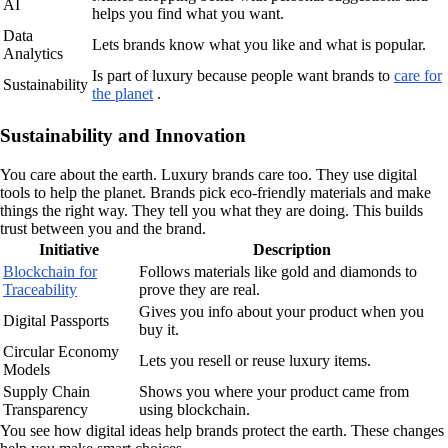
AI
helps you find what you want.
Data
Lets brands know what you like and what is popular.
Analytics
Is part of luxury because people want brands to
care for
Sustainability
the planet
.
Sustainability and Innovation
You care about the earth. Luxury brands care too. They use digital
tools to help the planet. Brands pick eco-friendly materials and make
things the right way. They tell you what they are doing. This builds
trust between you and the brand.
Initiative
Description
Blockchain for
Follows materials like gold and diamonds to
Traceability
prove they are real.
Gives you info about your product when you
Digital Passports
buy it.
Circular Economy
Lets you resell or reuse luxury items.
Models
Supply Chain
Shows you where your product came from
Transparency
using blockchain.
You see how digital ideas help brands protect the earth. These changes