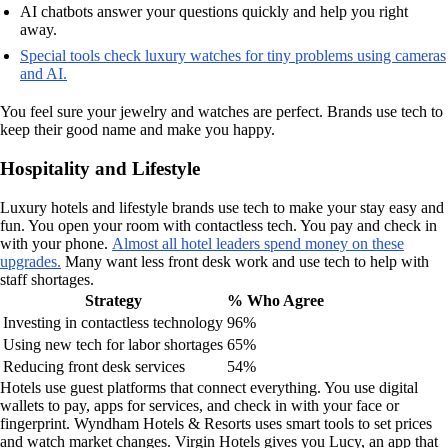
AI chatbots answer your questions quickly and help you right
away.
Special tools check luxury watches for tiny problems using cameras
and AI.
You feel sure your jewelry and watches are perfect. Brands use tech to
keep their good name and make you happy.
Hospitality and Lifestyle
Luxury hotels and lifestyle brands use tech to make your stay easy and
fun. You open your room with contactless tech. You pay and check in
with your phone.
Almost all hotel leaders spend money on these
upgrades.
Many want less front desk work and use tech to help with
staff shortages.
Strategy
% Who Agree
Investing in contactless technology
96%
Using new tech for labor shortages
65%
Reducing front desk services
54%
Hotels use guest platforms that connect everything. You use digital
wallets to pay, apps for services, and check in with your face or
fingerprint. Wyndham Hotels & Resorts uses smart tools to set prices
and watch market changes. Virgin Hotels gives you Lucy, an app that