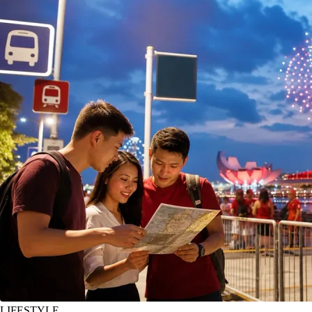
LIFESTYLE