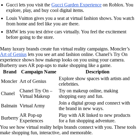
Gucci lets you visit the
Gucci Garden Experience
on Roblox. You
explore, play, and buy cool digital items.
Louis Vuitton gives you a seat at virtual fashion shows. You watch
from home and feel like you are there.
BMW lets you test drive cars virtually. You feel the excitement
before going to the store.
Many luxury brands create fun virtual reality campaigns. Moncler’s
Art of Genius
lets you see art and fashion online. Chanel’s Try On
experience shows how makeup looks on you using your camera.
Burberry uses AR pop-ups to make shopping like a game.
Brand
Campaign Name
Description
Explore show spaces with artists and
Moncler
Art of Genius
celebrities.
Chanel Try On –
Try on makeup online, making
Chanel
Virtual Makeup
shopping easy and fun.
Join a digital group and connect with
Balmain
Virtual Army
the brand in new ways.
AR Pop-up
Play with AR linked to new products
Burberry
Experiences
for a fun shopping adventure.
You see how virtual reality helps brands connect with you. These tools
make shopping fun, interactive, and memorable.