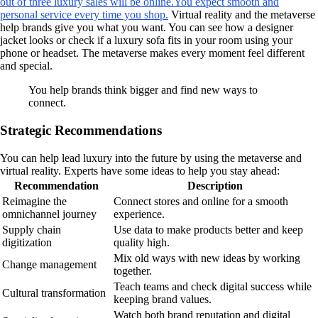
out of three luxury sales will be online.
You expect smooth and
personal service every time you shop.
Virtual reality and the metaverse
help brands give you what you want. You can see how a designer
jacket looks or check if a luxury sofa fits in your room using your
phone or headset. The metaverse makes every moment feel different
and special.
You help brands think bigger and find new ways to
connect.
Strategic Recommendations
You can help lead luxury into the future by using the metaverse and
virtual reality. Experts have some ideas to help you stay ahead:
Recommendation
Description
Reimagine the
Connect stores and online for a smooth
omnichannel journey
experience.
Supply chain
Use data to make products better and keep
digitization
quality high.
Mix old ways with new ideas by working
Change management
together.
Teach teams and check digital success while
Cultural transformation
keeping brand values.
Watch both brand reputation and digital