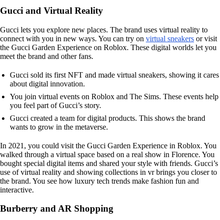
Gucci and Virtual Reality
Gucci lets you explore new places. The brand uses virtual reality to
connect with you in new ways. You can try on
virtual sneakers
or visit
the Gucci Garden Experience on Roblox. These digital worlds let you
meet the brand and other fans.
Gucci sold its first NFT and made virtual sneakers, showing it cares
about digital innovation.
You join virtual events on Roblox and The Sims. These events help
you feel part of Gucci’s story.
Gucci created a team for digital products. This shows the brand
wants to grow in the metaverse.
In 2021, you could visit the Gucci Garden Experience in Roblox. You
walked through a virtual space based on a real show in Florence. You
bought special digital items and shared your style with friends. Gucci’s
use of virtual reality and showing collections in vr brings you closer to
the brand. You see how luxury tech trends make fashion fun and
interactive.
Burberry and AR Shopping