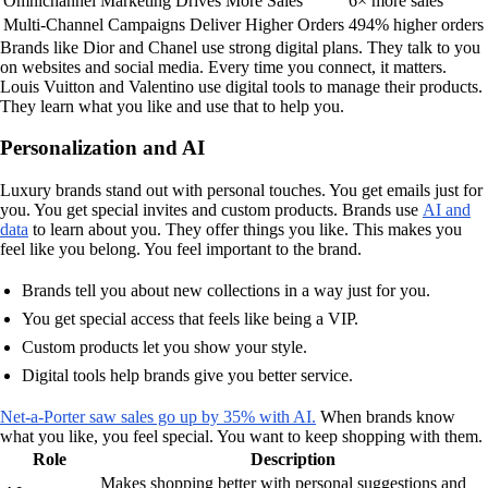
Omnichannel Marketing Drives More Sales
6× more sales
Multi-Channel Campaigns Deliver Higher Orders
494% higher orders
Brands like Dior and Chanel use strong digital plans. They talk to you
on websites and social media. Every time you connect, it matters.
Louis Vuitton and Valentino use digital tools to manage their products.
They learn what you like and use that to help you.
Personalization and AI
Luxury brands stand out with personal touches. You get emails just for
you. You get special invites and custom products. Brands use
AI and
data
to learn about you. They offer things you like. This makes you
feel like you belong. You feel important to the brand.
Brands tell you about new collections in a way just for you.
You get special access that feels like being a VIP.
Custom products let you show your style.
Digital tools help brands give you better service.
Net-a-Porter saw sales go up by 35% with AI.
When brands know
what you like, you feel special. You want to keep shopping with them.
Role
Description
Makes shopping better with personal suggestions and