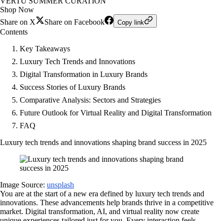
VERTU SUMMER CURATION
Shop Now
Share on X
Share on Facebook
Copy link
Contents
Key Takeaways
Luxury Tech Trends and Innovations
Digital Transformation in Luxury Brands
Success Stories of Luxury Brands
Comparative Analysis: Sectors and Strategies
Future Outlook for Virtual Reality and Digital Transformation
FAQ
Luxury tech trends and innovations shaping brand success in 2025
Image Source:
unsplash
You are at the start of a new era defined by luxury tech trends and
innovations. These advancements help brands thrive in a competitive
market. Digital transformation, AI, and virtual reality now create
unique experiences tailored just for you. Every interaction feels