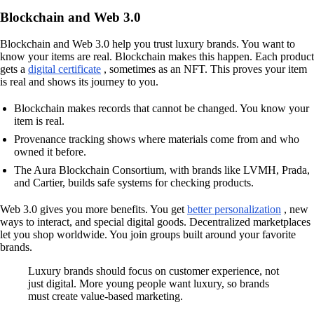
Blockchain and Web 3.0
Blockchain and Web 3.0 help you trust luxury brands. You want to
know your items are real. Blockchain makes this happen. Each product
gets a
digital certificate
, sometimes as an NFT. This proves your item
is real and shows its journey to you.
Blockchain makes records that cannot be changed. You know your
item is real.
Provenance tracking shows where materials come from and who
owned it before.
The Aura Blockchain Consortium, with brands like LVMH, Prada,
and Cartier, builds safe systems for checking products.
Web 3.0 gives you more benefits. You get
better personalization
, new
ways to interact, and special digital goods. Decentralized marketplaces
let you shop worldwide. You join groups built around your favorite
brands.
Luxury brands should focus on customer experience, not
just digital. More young people want luxury, so brands
must create value-based marketing.