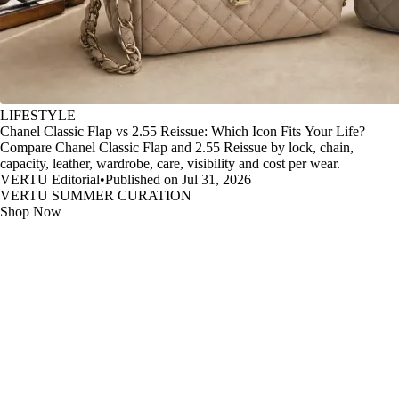
LIFESTYLE
Chanel Classic Flap vs 2.55 Reissue: Which Icon Fits Your Life?
Compare Chanel Classic Flap and 2.55 Reissue by lock, chain,
capacity, leather, wardrobe, care, visibility and cost per wear.
VERTU Editorial
•
Published on Jul 31, 2026
VERTU SUMMER CURATION
Shop Now