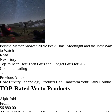
Perseid Meteor Shower 2026: Peak Time, Moonlight and the Best Way
to Watch
Read
Next story
Top 25 Men Best Tech Gifts and Gadget Gifts for 2025
Continue reading
→
Previous Article
How Luxury Technology Products Can Transform Your Daily Routine
TOP-Rated Vertu Products
Alphafold
From
$6,880.00