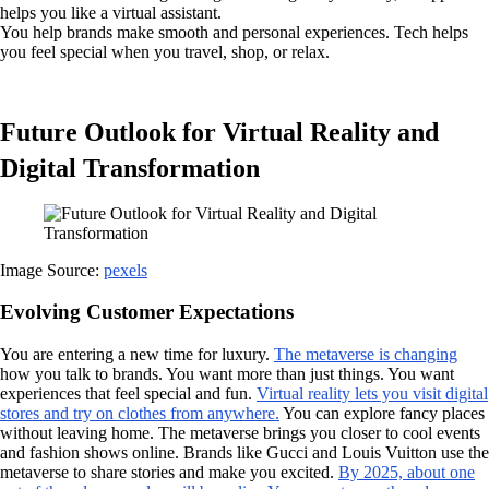
helps you like a virtual assistant.
You help brands make smooth and personal experiences. Tech helps
you feel special when you travel, shop, or relax.
Future Outlook for Virtual Reality and
Digital Transformation
Image Source:
pexels
Evolving Customer Expectations
You are entering a new time for luxury.
The metaverse is changing
how you talk to brands. You want more than just things. You want
experiences that feel special and fun.
Virtual reality lets you visit digital
stores and try on clothes from anywhere.
You can explore fancy places
without leaving home. The metaverse brings you closer to cool events
and fashion shows online. Brands like Gucci and Louis Vuitton use the
metaverse to share stories and make you excited.
By 2025, about one