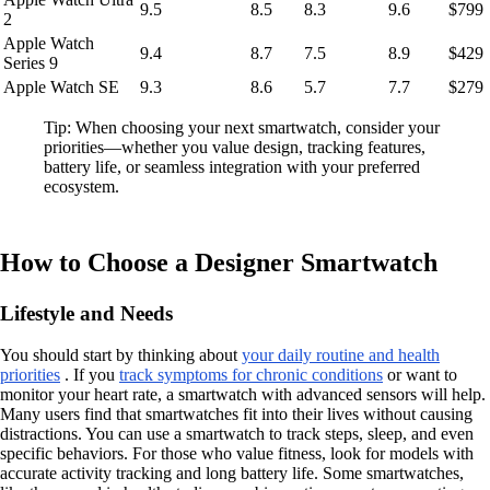
9.5
8.5
8.3
9.6
$799
2
Apple Watch
9.4
8.7
7.5
8.9
$429
Series 9
Apple Watch SE
9.3
8.6
5.7
7.7
$279
Tip: When choosing your next smartwatch, consider your
priorities—whether you value design, tracking features,
battery life, or seamless integration with your preferred
ecosystem.
How to Choose a Designer Smartwatch
Lifestyle and Needs
You should start by thinking about
your daily routine and health
priorities
. If you
track symptoms for chronic conditions
or want to
monitor your heart rate, a smartwatch with advanced sensors will help.
Many users find that smartwatches fit into their lives without causing
distractions. You can use a smartwatch to track steps, sleep, and even
specific behaviors. For those who value fitness, look for models with
accurate activity tracking and long battery life. Some smartwatches,