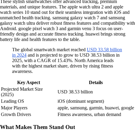
These stylish smartwatches offer advanced tracking, premium
materials, and unique features. The apple watch ultra 2 and apple
watch series 10 stand out for their seamless integration with iOS and
unmatched health tracking. samsung galaxy watch 7 and samsung
galaxy watch ultra deliver robust fitness features and compatibility with
Android. google pixel watch 3 and garmin venu 3 focus on user-
friendly design and accurate fitness tracking. huawei brings strong
battery life and health features to the table.
The global smartwatch market reached
USD 33.58 billion
in 2024
and is projected to grow to USD 38.53 billion in
2025, with a CAGR of 15.43%. North America leads
with the highest market share, driven by rising fitness
awareness.
Key Aspect
Details
Projected Market Size
USD 38.53 billion
(2025)
Leading OS
iOS (dominant segment)
Major Players
apple, samsung, garmin, huawei, google
Growth Drivers
Fitness awareness, urban demand
What Makes Them Stand Out