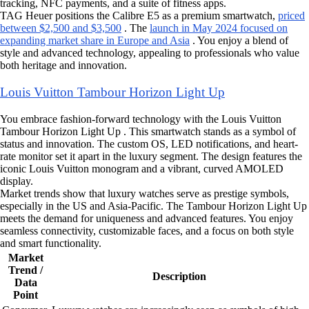
tracking, NFC payments, and a suite of fitness apps.
TAG Heuer positions the Calibre E5 as a premium smartwatch,
priced
between $2,500 and $3,500
. The
launch in May 2024 focused on
expanding market share in Europe and Asia
. You enjoy a blend of
style and advanced technology, appealing to professionals who value
both heritage and innovation.
Louis Vuitton Tambour Horizon Light Up
You embrace fashion-forward technology with the Louis Vuitton
Tambour Horizon Light Up . This smartwatch stands as a symbol of
status and innovation. The custom OS, LED notifications, and heart-
rate monitor set it apart in the luxury segment. The design features the
iconic Louis Vuitton monogram and a vibrant, curved AMOLED
display.
Market trends show that luxury watches serve as prestige symbols,
especially in the US and Asia-Pacific. The Tambour Horizon Light Up
meets the demand for uniqueness and advanced features. You enjoy
seamless connectivity, customizable faces, and a focus on both style
and smart functionality.
Market
Trend /
Description
Data
Point