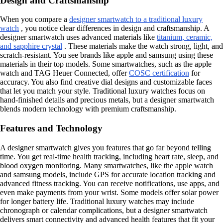
Design and Craftsmanship
When you compare a
designer smartwatch to a traditional luxury
watch
, you notice clear differences in design and craftsmanship. A
designer smartwatch uses advanced materials like
titanium, ceramic,
and sapphire crystal
. These materials make the watch strong, light, and
scratch-resistant. You see brands like apple and samsung using these
materials in their top models. Some smartwatches, such as the apple
watch and TAG Heuer Connected, offer
COSC certification
for
accuracy. You also find creative dial designs and customizable faces
that let you match your style. Traditional luxury watches focus on
hand-finished details and precious metals, but a designer smartwatch
blends modern technology with premium craftsmanship.
Features and Technology
A designer smartwatch gives you features that go far beyond telling
time. You get real-time health tracking, including heart rate, sleep, and
blood oxygen monitoring. Many smartwatches, like the apple watch
and samsung models, include GPS for accurate location tracking and
advanced fitness tracking. You can receive notifications, use apps, and
even make payments from your wrist. Some models offer solar power
for longer battery life. Traditional luxury watches may include
chronograph or calendar complications, but a designer smartwatch
delivers smart connectivity and advanced health features that fit your