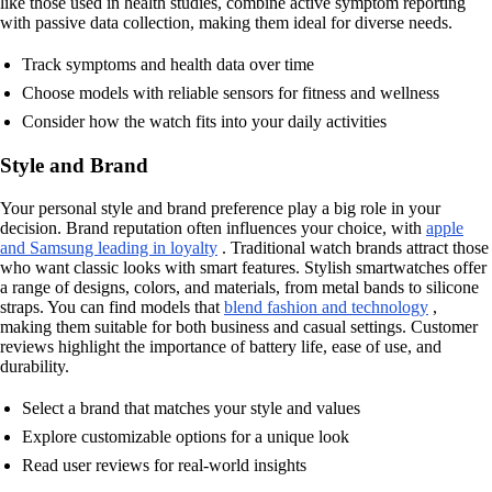
like those used in health studies, combine active symptom reporting
with passive data collection, making them ideal for diverse needs.
Track symptoms and health data over time
Choose models with reliable sensors for fitness and wellness
Consider how the watch fits into your daily activities
Style and Brand
Your personal style and brand preference play a big role in your
decision. Brand reputation often influences your choice, with
apple
and Samsung leading in loyalty
. Traditional watch brands attract those
who want classic looks with smart features. Stylish smartwatches offer
a range of designs, colors, and materials, from metal bands to silicone
straps. You can find models that
blend fashion and technology
,
making them suitable for both business and casual settings. Customer
reviews highlight the importance of battery life, ease of use, and
durability.
Select a brand that matches your style and values
Explore customizable options for a unique look
Read user reviews for real-world insights