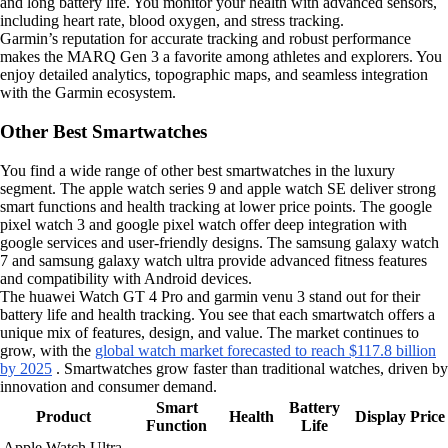
and long battery life. You monitor your health with advanced sensors,
including heart rate, blood oxygen, and stress tracking.
Garmin’s reputation for accurate tracking and robust performance
makes the MARQ Gen 3 a favorite among athletes and explorers. You
enjoy detailed analytics, topographic maps, and seamless integration
with the Garmin ecosystem.
Other Best Smartwatches
You find a wide range of other best smartwatches in the luxury
segment. The apple watch series 9 and apple watch SE deliver strong
smart functions and health tracking at lower price points. The google
pixel watch 3 and google pixel watch offer deep integration with
google services and user-friendly designs. The samsung galaxy watch
7 and samsung galaxy watch ultra provide advanced fitness features
and compatibility with Android devices.
The huawei Watch GT 4 Pro and garmin venu 3 stand out for their
battery life and health tracking. You see that each smartwatch offers a
unique mix of features, design, and value. The market continues to
grow, with the
global watch market forecasted to reach $117.8 billion
by 2025
. Smartwatches grow faster than traditional watches, driven by
innovation and consumer demand.
Smart
Battery
Product
Health
Display
Price
Function
Life
Apple Watch Ultra