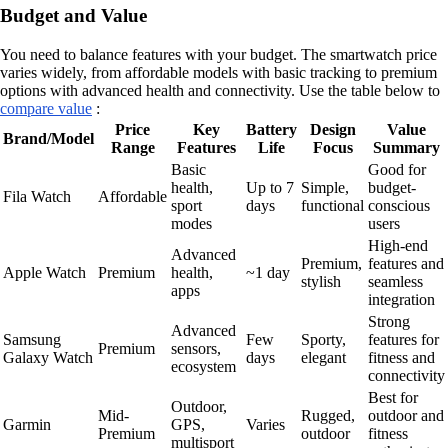
Budget and Value
You need to balance features with your budget. The smartwatch price
varies widely, from affordable models with basic tracking to premium
options with advanced health and connectivity. Use the table below to
compare value
:
Price
Key
Battery
Design
Value
Brand/Model
Range
Features
Life
Focus
Summary
Basic
Good for
health,
Up to 7
Simple,
budget-
Fila Watch
Affordable
sport
days
functional
conscious
modes
users
High-end
Advanced
Premium,
features and
Apple Watch
Premium
health,
~1 day
stylish
seamless
apps
integration
Strong
Advanced
Samsung
Few
Sporty,
features for
Premium
sensors,
Galaxy Watch
days
elegant
fitness and
ecosystem
connectivity
Best for
Outdoor,
Mid-
Rugged,
outdoor and
Garmin
GPS,
Varies
Premium
outdoor
fitness
multisport