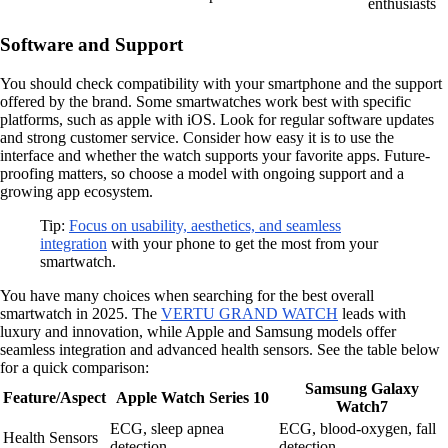
enthusiasts
Software and Support
You should check compatibility with your smartphone and the support
offered by the brand. Some smartwatches work best with specific
platforms, such as apple with iOS. Look for regular software updates
and strong customer service. Consider how easy it is to use the
interface and whether the watch supports your favorite apps. Future-
proofing matters, so choose a model with ongoing support and a
growing app ecosystem.
Tip:
Focus on usability, aesthetics, and seamless
integration
with your phone to get the most from your
smartwatch.
You have many choices when searching for the best overall
smartwatch in 2025. The
VERTU GRAND WATCH
leads with
luxury and innovation, while Apple and Samsung models offer
seamless integration and advanced health sensors. See the table below
for a quick comparison:
Samsung Galaxy
Feature/Aspect
Apple Watch Series 10
Watch7
ECG, sleep apnea
ECG, blood-oxygen, fall
Health Sensors
detection
detection