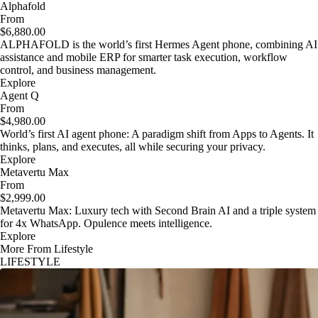
Alphafold
From
$6,880.00
ALPHAFOLD is the world’s first Hermes Agent phone, combining AI
assistance and mobile ERP for smarter task execution, workflow
control, and business management.
Explore
Agent Q
From
$4,980.00
World’s first AI agent phone: A paradigm shift from Apps to Agents. It
thinks, plans, and executes, all while securing your privacy.
Explore
Metavertu Max
From
$2,999.00
Metavertu Max: Luxury tech with Second Brain AI and a triple system
for 4x WhatsApp. Opulence meets intelligence.
Explore
More From Lifestyle
LIFESTYLE