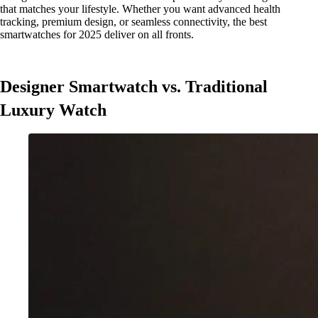
that matches your lifestyle. Whether you want advanced health
tracking, premium design, or seamless connectivity, the best
smartwatches for 2025 deliver on all fronts.
Designer Smartwatch vs. Traditional
Luxury Watch