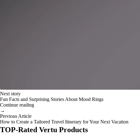
Next story
Fun Facts and Surprising Stories About Mood Rings
Continue reading
→
Previous Article
How to Create a Tailored Travel Itinerary for Your Next Vacation
TOP-Rated Vertu Products