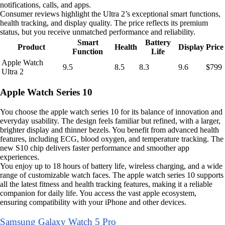
notifications, calls, and apps.
Consumer reviews highlight the Ultra 2’s exceptional smart functions,
health tracking, and display quality. The price reflects its premium
status, but you receive unmatched performance and reliability.
Smart
Battery
Product
Health
Display
Price
Function
Life
Apple Watch
9.5
8.5
8.3
9.6
$799
Ultra 2
Apple Watch Series 10
You choose the apple watch series 10 for its balance of innovation and
everyday usability. The design feels familiar but refined, with a larger,
brighter display and thinner bezels. You benefit from advanced health
features, including ECG, blood oxygen, and temperature tracking. The
new S10 chip delivers faster performance and smoother app
experiences.
You enjoy up to 18 hours of battery life, wireless charging, and a wide
range of customizable watch faces. The apple watch series 10 supports
all the latest fitness and health tracking features, making it a reliable
companion for daily life. You access the vast apple ecosystem,
ensuring compatibility with your iPhone and other devices.
Samsung Galaxy Watch 5 Pro