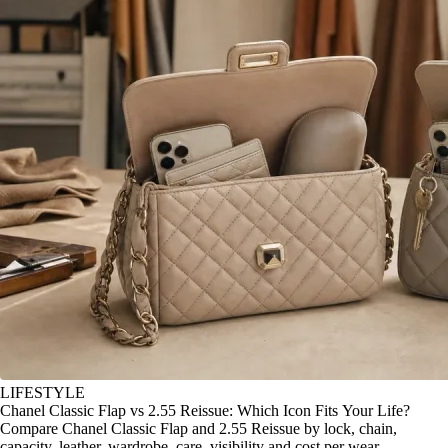
LIFESTYLE
Chanel Classic Flap vs 2.55 Reissue: Which Icon Fits Your Life?
Compare Chanel Classic Flap and 2.55 Reissue by lock, chain,
capacity, leather, wardrobe, care, visibility and cost per wear.