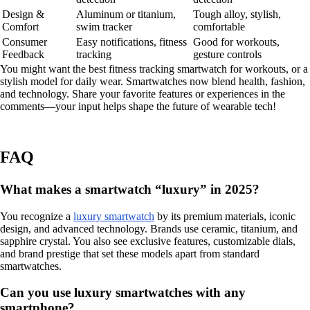
Design &
Aluminum or titanium,
Tough alloy, stylish,
Comfort
swim tracker
comfortable
Consumer
Easy notifications, fitness
Good for workouts,
Feedback
tracking
gesture controls
You might want the best fitness tracking smartwatch for workouts, or a
stylish model for daily wear. Smartwatches now blend health, fashion,
and technology. Share your favorite features or experiences in the
comments—your input helps shape the future of wearable tech!
FAQ
What makes a smartwatch “luxury” in 2025?
You recognize a
luxury smartwatch
by its premium materials, iconic
design, and advanced technology. Brands use ceramic, titanium, and
sapphire crystal. You also see exclusive features, customizable dials,
and brand prestige that set these models apart from standard
smartwatches.
Can you use luxury smartwatches with any
smartphone?