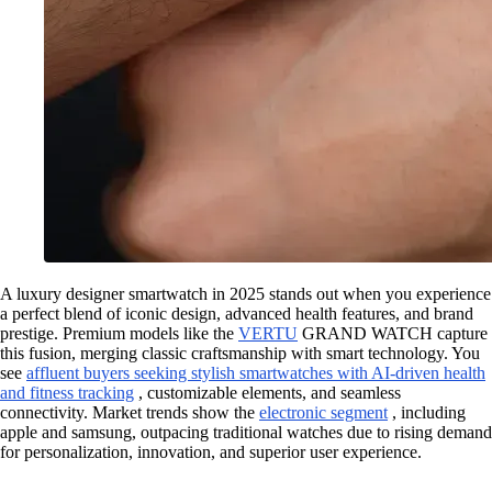
A luxury designer smartwatch in 2025 stands out when you experience
a perfect blend of iconic design, advanced health features, and brand
prestige. Premium models like the
VERTU
GRAND WATCH capture
this fusion, merging classic craftsmanship with smart technology. You
see
affluent buyers seeking stylish smartwatches with AI-driven health
and fitness tracking
, customizable elements, and seamless
connectivity. Market trends show the
electronic segment
, including
apple and samsung, outpacing traditional watches due to rising demand
for personalization, innovation, and superior user experience.