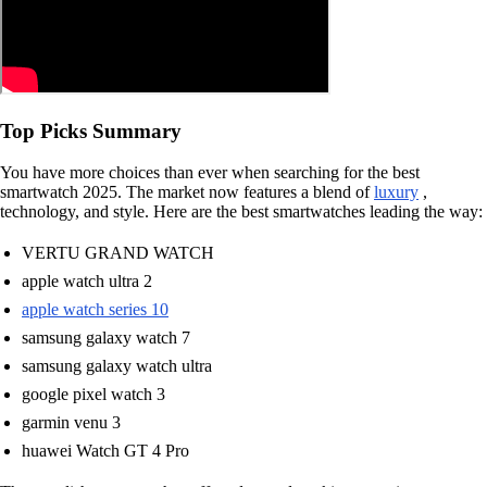
Top Picks Summary
You have more choices than ever when searching for the best
smartwatch 2025. The market now features a blend of
luxury
,
technology, and style. Here are the best smartwatches leading the way:
VERTU GRAND WATCH
apple watch ultra 2
apple watch series 10
samsung galaxy watch 7
samsung galaxy watch ultra
google pixel watch 3
garmin venu 3
huawei Watch GT 4 Pro