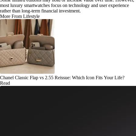
most luxury smartwatches focus on technology and user experience
rather than long-term financial investment.
More From Lifestyle
Chanel Classic Flap vs 2.55 Reissue: Which Icon Fits Your Life?
Read