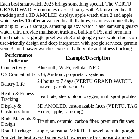
Each best smartwatch 2025 brings something special. The VERTU
GRAND WATCH combines classic luxury with AI-powered health
tracking and a 3D AMOLED display. apple watch ultra 2 and apple
watch series 10 offer advanced health features, seamless connectivity,
and up to 64GB storage. samsung galaxy watch 7 and samsung galaxy
watch ultra provide multisport tracking, built-in GPS, and premium
build materials. google pixel watch 3 and google pixel watch focus on
user-friendly design and deep integration with google services. garmin
venu 3 and huawei watches excel in battery life and fitness tracking.
Performance
Example/Description
Indicator
Connectivity
Bluetooth, Wi-Fi, cellular, NFC
OS Compatibility
iOS, Android, proprietary systems
24 hours to 7 days (VERTU GRAND WATCH,
Battery Life
huawei, garmin venu 3)
Health & Fitness
Heart rate, sleep, blood oxygen, multisport profiles
Tracking
Display &
3D AMOLED, customizable faces (VERTU, TAG
Customization
Heuer, apple, samsung)
Build Materials &
Titanium, ceramic, carbon fiber, premium finishes
Design
Brand Heritage
apple, samsung, VERTU, huawei, garmin, google
You get the best overall smartwatch experience by choosing a model