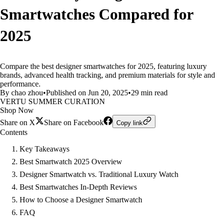
Smartwatches Compared for
2025
Compare the best designer smartwatches for 2025, featuring luxury
brands, advanced health tracking, and premium materials for style and
performance.
By chao zhou
•
Published on Jun 20, 2025
•
29 min read
VERTU SUMMER CURATION
Shop Now
Share on X
Share on Facebook
Copy link
Contents
Key Takeaways
Best Smartwatch 2025 Overview
Designer Smartwatch vs. Traditional Luxury Watch
Best Smartwatches In-Depth Reviews
How to Choose a Designer Smartwatch
FAQ