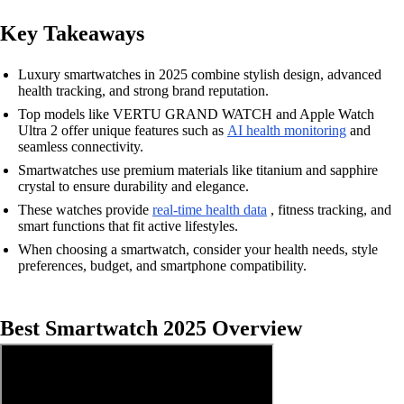
Key Takeaways
Luxury smartwatches in 2025 combine stylish design, advanced
health tracking, and strong brand reputation.
Top models like VERTU GRAND WATCH and Apple Watch
Ultra 2 offer unique features such as
AI health monitoring
and
seamless connectivity.
Smartwatches use premium materials like titanium and sapphire
crystal to ensure durability and elegance.
These watches provide
real-time health data
, fitness tracking, and
smart functions that fit active lifestyles.
When choosing a smartwatch, consider your health needs, style
preferences, budget, and smartphone compatibility.
Best Smartwatch 2025 Overview