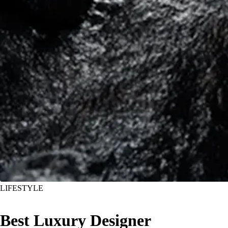
LIFESTYLE
Best Luxury Designer