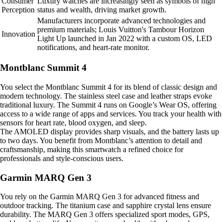
Consumer
Luxury watches are increasingly seen as symbols of high
Perception
status and wealth, driving market growth.
Manufacturers incorporate advanced technologies and
premium materials; Louis Vuitton's Tambour Horizon
Innovation
Light Up launched in Jan 2022 with a custom OS, LED
notifications, and heart-rate monitor.
Montblanc Summit 4
You select the Montblanc Summit 4 for its blend of classic design and
modern technology. The stainless steel case and leather straps evoke
traditional luxury. The Summit 4 runs on Google’s Wear OS, offering
access to a wide range of apps and services. You track your health with
sensors for heart rate, blood oxygen, and sleep.
The AMOLED display provides sharp visuals, and the battery lasts up
to two days. You benefit from Montblanc’s attention to detail and
craftsmanship, making this smartwatch a refined choice for
professionals and style-conscious users.
Garmin MARQ Gen 3
You rely on the Garmin MARQ Gen 3 for advanced fitness and
outdoor tracking. The titanium case and sapphire crystal lens ensure
durability. The MARQ Gen 3 offers specialized sport modes, GPS,