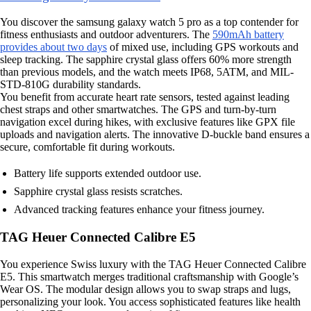
You discover the samsung galaxy watch 5 pro as a top contender for
fitness enthusiasts and outdoor adventurers. The
590mAh battery
provides about two days
of mixed use, including GPS workouts and
sleep tracking. The sapphire crystal glass offers 60% more strength
than previous models, and the watch meets IP68, 5ATM, and MIL-
STD-810G durability standards.
You benefit from accurate heart rate sensors, tested against leading
chest straps and other smartwatches. The GPS and turn-by-turn
navigation excel during hikes, with exclusive features like GPX file
uploads and navigation alerts. The innovative D-buckle band ensures a
secure, comfortable fit during workouts.
Battery life supports extended outdoor use.
Sapphire crystal glass resists scratches.
Advanced tracking features enhance your fitness journey.
TAG Heuer Connected Calibre E5
You experience Swiss luxury with the TAG Heuer Connected Calibre
E5. This smartwatch merges traditional craftsmanship with Google’s
Wear OS. The modular design allows you to swap straps and lugs,
personalizing your look. You access sophisticated features like health