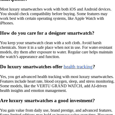
Most luxury smartwatches work with both iOS and Android devices.
You should check compatibility before buying. Some features may
work best with certain operating systems, like Apple Watch with
iPhones.
How do you care for a designer smartwatch?
You keep your smartwatch clean with a soft cloth. Avoid harsh
chemicals. Store it in a safe place when not in use. For water-resistant
models, dry them after exposure to water. Regular care helps maintain
the watch’s appearance and function.
Do luxury smartwatches offer
health tracking
?
Yes, you get advanced health tracking with most luxury smartwatches.
Features include heart rate, blood oxygen, sleep, and stress monitoring.
Some models, like the VERTU GRAND WATCH, add AI-driven
health insights and emotion management.
Are luxury smartwatches a good investment?
You gain value from daily use, brand prestige, and advanced features.
Some limited editions may hold or increase value over time. However,