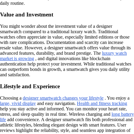
daily routine.
Value and Investment
You might wonder about the investment value of a designer
smartwatch compared to a traditional luxury watch. Traditional
watches often appreciate in value, especially limited editions or those
with rare complications. Documentation and scarcity can increase
resale value. However, a designer smartwatch offers value through its
advanced features, durability, and brand prestige. The
luxury watch
market is growing
, and digital innovations like blockchain
authentication help protect your investment. While traditional watches
can outperform bonds in growth, a smartwatch gives you daily utility
and satisfaction.
Lifestyle and Experience
Choosing a
designer smartwatch changes your lifestyle
. You enjoy a
large, vivid display
and easy navigation.
Health and fitness tracking
help you stay active and informed. You can monitor your heart rate,
stress, and sleep quality in real time. Wireless charging and
long battery
life
add convenience. A designer smartwatch fits both professional and
athletic lifestyles, blending elegant design with smart features. User
reviews highlight the reliability, style, and seamless app integration of