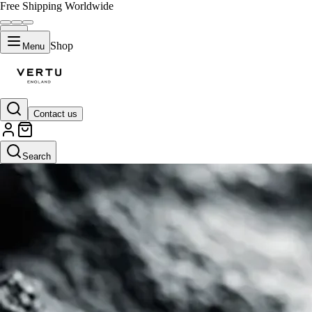
Free Shipping Worldwide
Shop
Menu
Contact us
Search