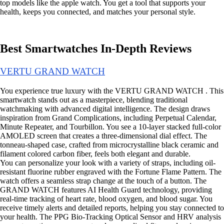
top models like the apple watch. You get a tool that supports your
health, keeps you connected, and matches your personal style.
Best Smartwatches In-Depth Reviews
VERTU GRAND WATCH
You experience true luxury with the VERTU GRAND WATCH . This
smartwatch stands out as a masterpiece, blending traditional
watchmaking with advanced digital intelligence. The design draws
inspiration from Grand Complications, including Perpetual Calendar,
Minute Repeater, and Tourbillon. You see a 10-layer stacked full-color
AMOLED screen that creates a three-dimensional dial effect. The
tonneau-shaped case, crafted from microcrystalline black ceramic and
filament colored carbon fiber, feels both elegant and durable.
You can personalize your look with a variety of straps, including oil-
resistant fluorine rubber engraved with the Fortune Flame Pattern. The
watch offers a seamless strap change at the touch of a button. The
GRAND WATCH features AI Health Guard technology, providing
real-time tracking of heart rate, blood oxygen, and blood sugar. You
receive timely alerts and detailed reports, helping you stay connected to
your health. The PPG Bio-Tracking Optical Sensor and HRV analysis