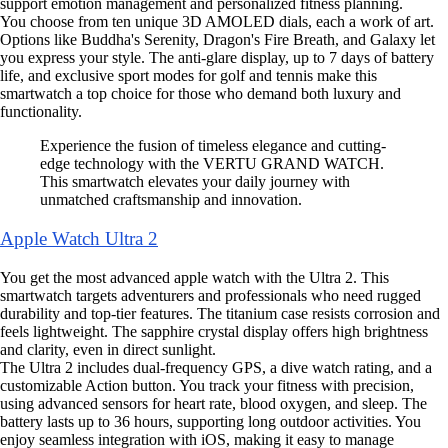
support emotion management and personalized fitness planning.
You choose from ten unique 3D AMOLED dials, each a work of art.
Options like Buddha's Serenity, Dragon's Fire Breath, and Galaxy let
you express your style. The anti-glare display, up to 7 days of battery
life, and exclusive sport modes for golf and tennis make this
smartwatch a top choice for those who demand both luxury and
functionality.
Experience the fusion of timeless elegance and cutting-
edge technology with the VERTU GRAND WATCH.
This smartwatch elevates your daily journey with
unmatched craftsmanship and innovation.
Apple Watch Ultra 2
You get the most advanced apple watch with the Ultra 2. This
smartwatch targets adventurers and professionals who need rugged
durability and top-tier features. The titanium case resists corrosion and
feels lightweight. The sapphire crystal display offers high brightness
and clarity, even in direct sunlight.
The Ultra 2 includes dual-frequency GPS, a dive watch rating, and a
customizable Action button. You track your fitness with precision,
using advanced sensors for heart rate, blood oxygen, and sleep. The
battery lasts up to 36 hours, supporting long outdoor activities. You
enjoy seamless integration with iOS, making it easy to manage