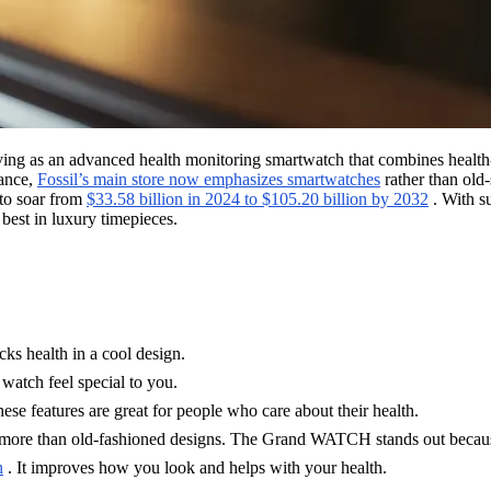
 as an advanced health monitoring smartwatch that combines health-track
tance,
Fossil’s main store now emphasizes smartwatches
rather than old-
 to soar from
$33.58 billion in 2024 to $105.20 billion by 2032
. With s
best in luxury timepieces.
s health in a cool design.
 watch feel special to you.
ese features are great for people who care about their health.
more than old-fashioned designs. The Grand WATCH stands out because
h
. It improves how you look and helps with your health.