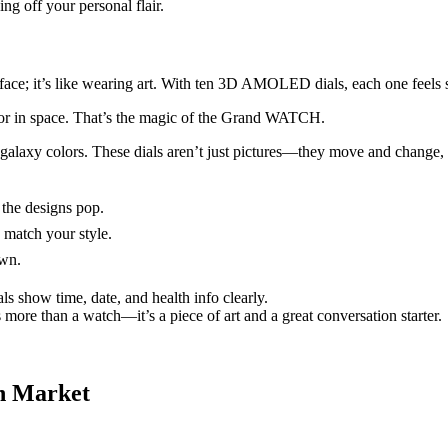
g off your personal flair.
ace; it’s like wearing art. With ten 3D AMOLED dials, each one feels 
 or in space. That’s the magic of the Grand WATCH.
y galaxy colors. These dials aren’t just pictures—they move and change,
he designs pop.
 match your style.
own.
s show time, date, and health info clearly.
s more than a watch—it’s a piece of art and a great conversation starter.
h Market