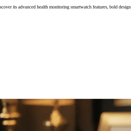
ver its advanced health monitoring smartwatch features, bold design,