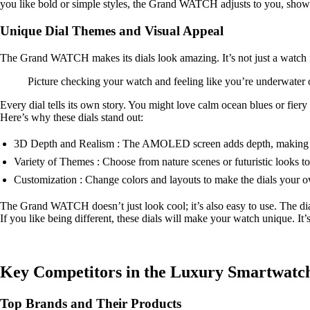
you like bold or simple styles, the Grand WATCH adjusts to you, showin
Unique Dial Themes and Visual Appeal
The Grand WATCH makes its dials look amazing. It’s not just a watch f
Picture checking your watch and feeling like you’re underwater
Every dial tells its own story. You might love calm ocean blues or fier
Here’s why these dials stand out:
3D Depth and Realism : The AMOLED screen adds depth, making t
Variety of Themes : Choose from nature scenes or futuristic looks to
Customization : Change colors and layouts to make the dials your 
The Grand WATCH doesn’t just look cool; it’s also easy to use. The dial
If you like being different, these dials will make your watch unique. It’
Key Competitors in the Luxury Smartwatc
Top Brands and Their Products