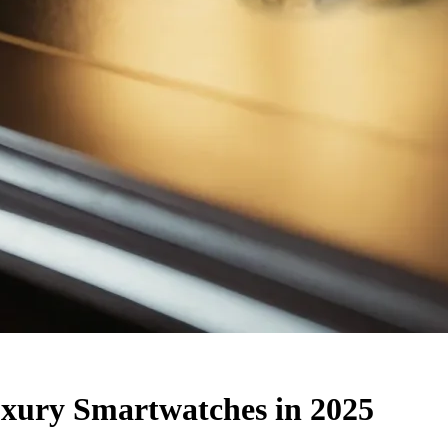
ury Smartwatches in 2025