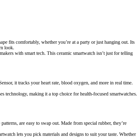
hape fits comfortably, whether you’re at a party or just hanging out. Its
rn look.
akers with smart tech. This ceramic smartwatch isn’t just for telling
Sensor, it tracks your heart rate, blood oxygen, and more in real time.
 technology, making it a top choice for health-focused smartwatches.
patterns, are easy to swap out. Made from special rubber, they’re
rtwatch lets you pick materials and designs to suit your taste. Whether