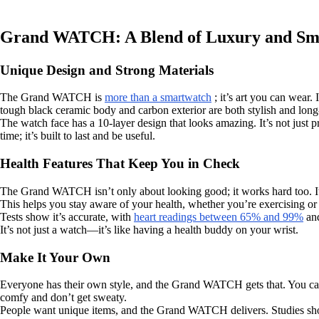
Grand WATCH: A Blend of Luxury and Sma
Unique Design and Strong Materials
The Grand WATCH is
more than a smartwatch
; it’s art you can wear.
tough black ceramic body and carbon exterior are both stylish and long-l
The watch face has a 10-layer design that looks amazing. It’s not just
time; it’s built to last and be useful.
Health Features That Keep You in Check
The Grand WATCH isn’t only about looking good; it works hard too. I
This helps you stay aware of your health, whether you’re exercising or 
Tests show it’s accurate, with
heart readings between 65% and 99%
and
It’s not just a watch—it’s like having a health buddy on your wrist.
Make It Your Own
Everyone has their own style, and the Grand WATCH gets that. You can c
comfy and don’t get sweaty.
People want unique items, and the Grand WATCH delivers. Studies s