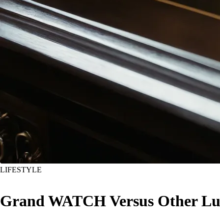
LIFESTYLE
Grand WATCH Versus Other Lux