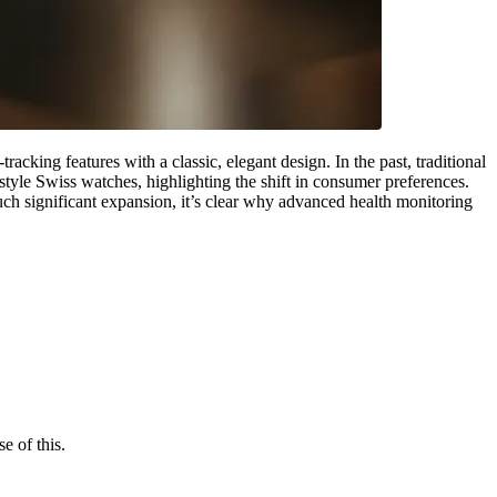
ing features with a classic, elegant design. In the past, traditional
style Swiss watches, highlighting the shift in consumer preferences.
uch significant expansion, it’s clear why advanced health monitoring
 of this.