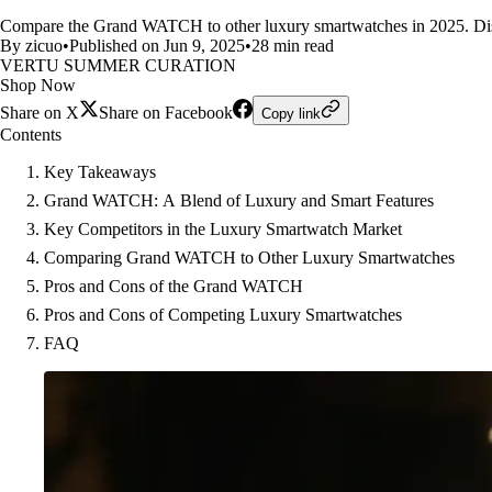
Compare the Grand WATCH to other luxury smartwatches in 2025. Disco
By zicuo
•
Published on Jun 9, 2025
•
28 min read
VERTU SUMMER CURATION
Shop Now
Share on X
Share on Facebook
Copy link
Contents
Key Takeaways
Grand WATCH: A Blend of Luxury and Smart Features
Key Competitors in the Luxury Smartwatch Market
Comparing Grand WATCH to Other Luxury Smartwatches
Pros and Cons of the Grand WATCH
Pros and Cons of Competing Luxury Smartwatches
FAQ