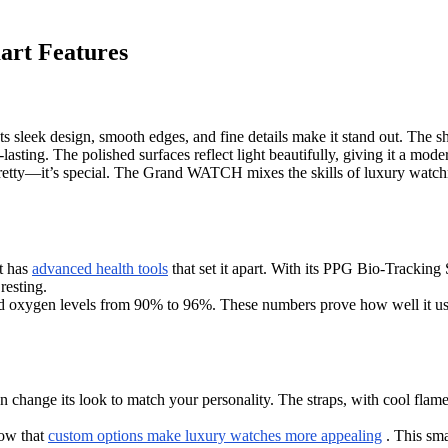
rt Features
 Its sleek design, smooth edges, and fine details make it stand out. The s
asting. The polished surfaces reflect light beautifully, giving it a mode
 pretty—it’s special. The Grand WATCH mixes the skills of luxury watchm
t has
advanced health tools
that set it apart. With its PPG Bio-Tracking 
resting.
 oxygen levels from 90% to 96%. These numbers prove how well it uses
hange its look to match your personality. The straps, with cool flame 
how that
custom options make luxury watches more appealing
. This sma