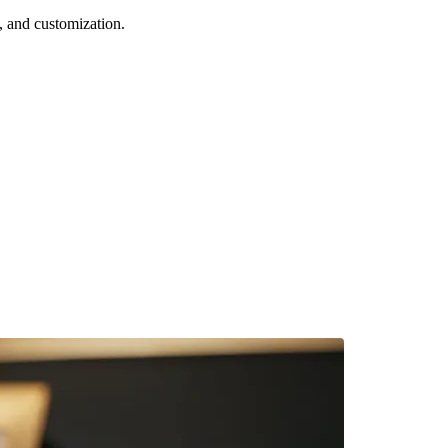
 and customization.