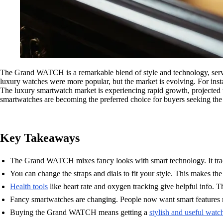
The Grand WATCH is a remarkable blend of style and technology, serving
luxury watches were more popular, but the market is evolving. For ins
The luxury smartwatch market is experiencing rapid growth, projected
smartwatches are becoming the preferred choice for buyers seeking the 
Key Takeaways
The Grand WATCH mixes fancy looks with smart technology. It track
You can change the straps and dials to fit your style. This makes the
Health tools
like heart rate and oxygen tracking give helpful info. Th
Fancy smartwatches are changing. People now want smart features 
Buying the Grand WATCH means getting a
stylish and useful watc