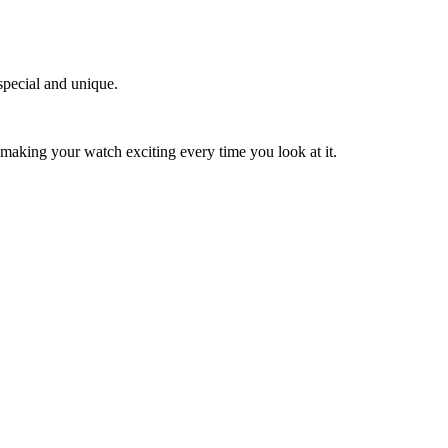
special and unique.
 making your watch exciting every time you look at it.