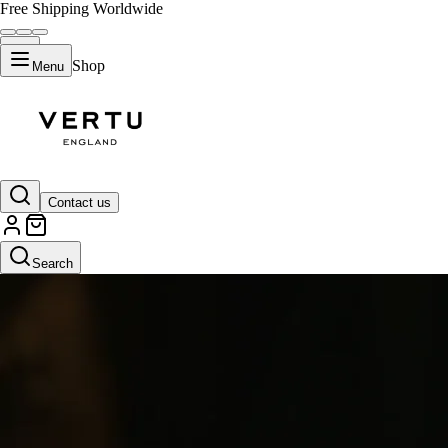
Free Shipping Worldwide
Shop
Menu
Contact us
Search