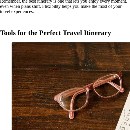
Remember, the best itinerary is one that lets you enjoy every moment,
even when plans shift. Flexibility helps you make the most of your
travel experiences.
Tools for the Perfect Travel Itinerary