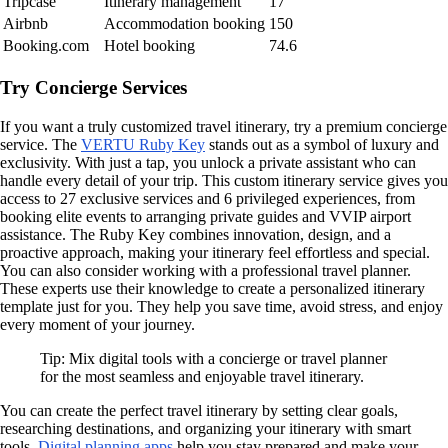
Tripcase
Itinerary management
17
Airbnb
Accommodation booking
150
Booking.com
Hotel booking
74.6
Try Concierge Services
If you want a truly customized travel itinerary, try a premium concierge
service. The
VERTU Ruby Key
stands out as a symbol of luxury and
exclusivity. With just a tap, you unlock a private assistant who can
handle every detail of your trip. This custom itinerary service gives you
access to 27 exclusive services and 6 privileged experiences, from
booking elite events to arranging private guides and VVIP airport
assistance. The Ruby Key combines innovation, design, and a
proactive approach, making your itinerary feel effortless and special.
You can also consider working with a professional travel planner.
These experts use their knowledge to create a personalized itinerary
template just for you. They help you save time, avoid stress, and enjoy
every moment of your journey.
Tip: Mix digital tools with a concierge or travel planner
for the most seamless and enjoyable travel itinerary.
You can create the perfect travel itinerary by setting clear goals,
researching destinations, and organizing your itinerary with smart
tools.
Digital planning apps
help you stay prepared and make your