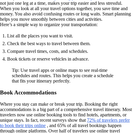
not just one leg at a time, makes your trip easier and less stressful.
When you look at all your travel options together, you save time and
money. You also avoid confusing routes or long waits. Smart planning
helps you move smoothly between cities and activities.
Here’s a simple way to organize your transportation:
List all the places you want to visit.
Check the best ways to travel between them.
Compare travel times, costs, and schedules.
Book tickets or reserve vehicles in advance.
Tip: Use travel apps or online maps to see real-time
schedules and routes. This helps you create a schedule
that fits your itinerary perfectly.
Book Accommodations
Where you stay can make or break your trip. Booking the right
accommodations is a big part of a comprehensive travel itinerary. Most
travelers now use online booking tools to find hotels, apartments, or
unique stays. In fact, recent surveys show that
72% of travelers prefer
to book their trips online
, and 65% of all travel bookings happen
through online platforms. Over half of travelers use online travel