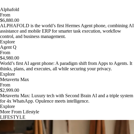
Alphafold
From
$6,880.00
ALPHAFOLD is the world’s first Hermes Agent phone, combining AI
assistance and mobile ERP for smarter task execution, workflow
control, and business management.
Explore
Agent Q
From
$4,980.00
World’s first AI agent phone: A paradigm shift from Apps to Agents. It
thinks, plans, and executes, all while securing your privacy.
Explore
Metavertu Max
From
$2,999.00
Metavertu Max: Luxury tech with Second Brain AI and a triple system
for 4x WhatsApp. Opulence meets intelligence.
Explore
More From Lifestyle
LIFESTYLE