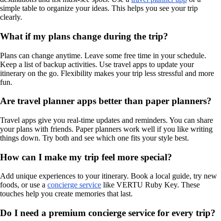
simple table to organize your ideas. This helps you see your trip
clearly.
What if my plans change during the trip?
Plans can change anytime. Leave some free time in your schedule.
Keep a list of backup activities. Use travel apps to update your
itinerary on the go. Flexibility makes your trip less stressful and more
fun.
Are travel planner apps better than paper planners?
Travel apps give you real-time updates and reminders. You can share
your plans with friends. Paper planners work well if you like writing
things down. Try both and see which one fits your style best.
How can I make my trip feel more special?
Add unique experiences to your itinerary. Book a local guide, try new
foods, or use a
concierge service
like VERTU Ruby Key. These
touches help you create memories that last.
Do I need a premium concierge service for every trip?