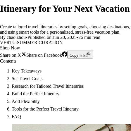
Itinerary for Your Next Vacation
Create tailored travel itineraries by setting goals, choosing destinations,
and using smart tools for a personalized, stress-free vacation plan.
By chao zhou
•
Published on Jun 20, 2025
•
26 min read
VERTU SUMMER CURATION
Shop Now
Share on X
Share on Facebook
Copy link
Contents
Key Takeaways
Set Travel Goals
Research for Tailored Travel Itineraries
Build the Perfect Itinerary
Add Flexibility
Tools for the Perfect Travel Itinerary
FAQ