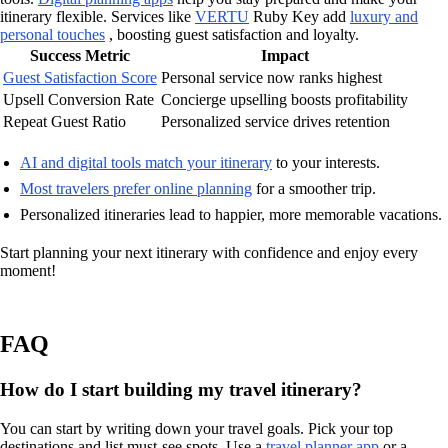
itinerary flexible. Services like
VERTU
Ruby Key add
luxury and
personal touches
, boosting guest satisfaction and loyalty.
Success Metric
Impact
Guest Satisfaction Score
Personal service now ranks highest
Upsell Conversion Rate
Concierge upselling boosts profitability
Repeat Guest Ratio
Personalized service drives retention
AI and digital tools match your itinerary
to your interests.
Most travelers prefer online planning
for a smoother trip.
Personalized itineraries lead to happier, more memorable vacations.
Start planning your next itinerary with confidence and enjoy every
moment!
FAQ
How do I start building my travel itinerary?
You can start by writing down your travel goals. Pick your top
destinations and list must-see spots. Use a
travel planner app
or a