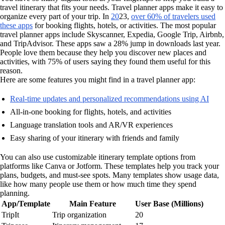
travel itinerary that fits your needs. Travel planner apps make it easy to
organize every part of your trip. In
20
23,
over 60% of travelers used
these apps
for booking flights, hotels, or activities. The most popular
travel planner apps include Skyscanner, Expedia, Google Trip, Airbnb,
and TripAdvisor. These apps saw a 28% jump in downloads last year.
People love them because they help you discover new places and
activities, with 75% of users saying they found them useful for this
reason.
Here are some features you might find in a travel planner app:
Real-time updates and personalized recommendations using AI
All-in-one booking for flights, hotels, and activities
Language translation tools and AR/VR experiences
Easy sharing of your itinerary with friends and family
You can also use customizable itinerary template options from
platforms like Canva or Jotform. These templates help you track your
plans, budgets, and must-see spots. Many templates show usage data,
like how many people use them or how much time they spend
planning.
App/Template
Main Feature
User Base (Millions)
TripIt
Trip organization
20