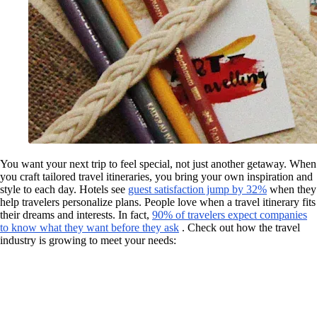
You want your next trip to feel special, not just another getaway. When
you craft tailored travel itineraries, you bring your own inspiration and
style to each day. Hotels see
guest satisfaction jump by 32%
when they
help travelers personalize plans. People love when a travel itinerary fits
their dreams and interests. In fact,
90% of travelers expect companies
to know what they want before they ask
. Check out how the travel
industry is growing to meet your needs: