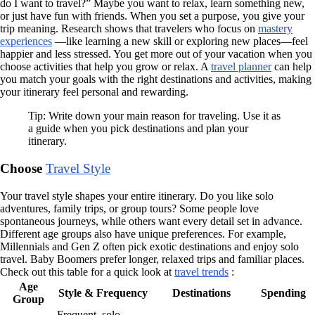
do I want to travel?” Maybe you want to relax, learn something new,
or just have fun with friends. When you set a purpose, you give your
trip meaning. Research shows that travelers who focus on
mastery
experiences
—like learning a new skill or exploring new places—feel
happier and less stressed. You get more out of your vacation when you
choose activities that help you grow or relax. A
travel planner
can help
you match your goals with the right destinations and activities, making
your itinerary feel personal and rewarding.
Tip: Write down your main reason for traveling. Use it as
a guide when you pick destinations and plan your
itinerary.
Choose
Travel Style
Your travel style shapes your entire itinerary. Do you like solo
adventures, family trips, or group tours? Some people love
spontaneous journeys, while others want every detail set in advance.
Different age groups also have unique preferences. For example,
Millennials and Gen Z often pick exotic destinations and enjoy solo
travel. Baby Boomers prefer longer, relaxed trips and familiar places.
Check out this table for a quick look at
travel trends
:
Age
Style & Frequency
Destinations
Spending
Group
Frequent, solo,