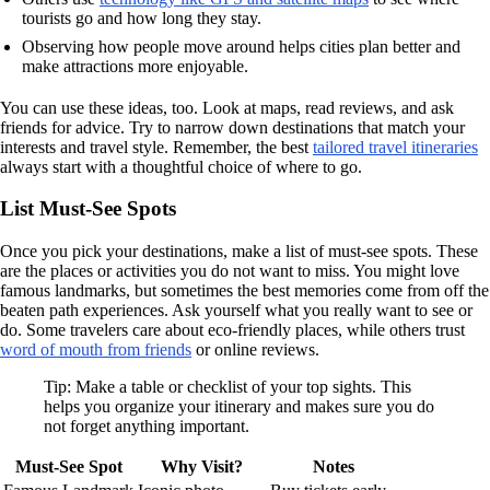
tourists go and how long they stay.
Observing how people move around helps cities plan better and
make attractions more enjoyable.
You can use these ideas, too. Look at maps, read reviews, and ask
friends for advice. Try to narrow down destinations that match your
interests and travel style. Remember, the best
tailored travel itineraries
always start with a thoughtful choice of where to go.
List Must-See Spots
Once you pick your destinations, make a list of must-see spots. These
are the places or activities you do not want to miss. You might love
famous landmarks, but sometimes the best memories come from off the
beaten path experiences. Ask yourself what you really want to see or
do. Some travelers care about eco-friendly places, while others trust
word of mouth from friends
or online reviews.
Tip: Make a table or checklist of your top sights. This
helps you organize your itinerary and makes sure you do
not forget anything important.
Must-See Spot
Why Visit?
Notes