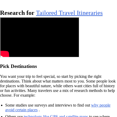
Research for
Tailored Travel Itineraries
Pick Destinations
You want your trip to feel special, so start by picking the right
destinations. Think about what matters most to you. Some people look
for places with beautiful nature, while others want cities full of history
or fun activities. Many travelers use a mix of research methods to help
choose. For example:
Some studies use surveys and interviews to find out
why people
avoid certain places
.
Others use
technology like GPS and satellite maps
to see where