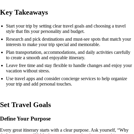
Key Takeaways
Start your trip by setting clear travel goals and choosing a travel
style that fits your personality and budget.
Research and pick destinations and must-see spots that match your
interests to make your trip special and memorable.
Plan transportation, accommodations, and daily activities carefully
to create a smooth and enjoyable itinerary.
Leave free time and stay flexible to handle changes and enjoy your
vacation without stress.
Use travel apps and consider concierge services to help organize
your trip and add personal touches.
Set Travel Goals
Define Your Purpose
Every great itinerary starts with a clear purpose. Ask yourself, “Why