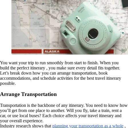
You want your trip to run smoothly from start to finish. When you
build the perfect itinerary , you make sure every detail fits together.
Let’s break down how you can arrange transportation, book
accommodations, and schedule activities for the best travel itinerary
possible.
Arrange Transportation
Transportation is the backbone of any itinerary. You need to know how
you’ll get from one place to another. Will you fly, take a train, rent a
car, or use local buses? Each choice affects your travel itinerary and
your overall experience.
Industry research shows that
planning your transportation as a whole
,