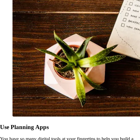
Use Planning Apps
You have so many digital tools at your fingertips to help you build a