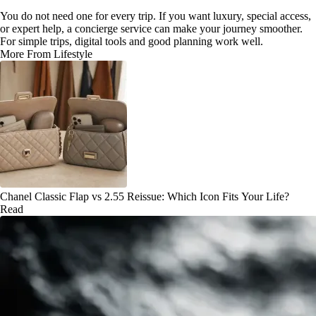
You do not need one for every trip. If you want luxury, special access,
or expert help, a concierge service can make your journey smoother.
For simple trips, digital tools and good planning work well.
More From Lifestyle
Chanel Classic Flap vs 2.55 Reissue: Which Icon Fits Your Life?
Read