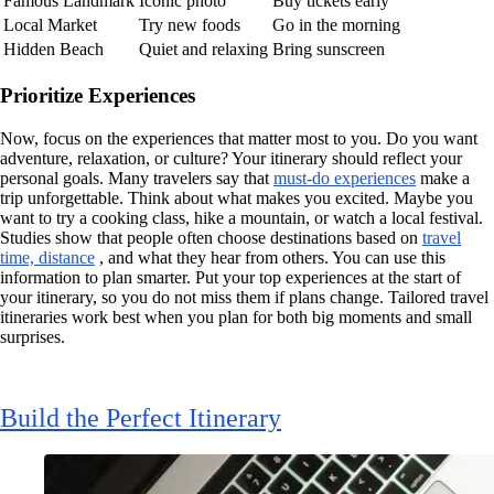
Famous Landmark
Iconic photo
Buy tickets early
Local Market
Try new foods
Go in the morning
Hidden Beach
Quiet and relaxing
Bring sunscreen
Prioritize Experiences
Now, focus on the experiences that matter most to you. Do you want
adventure, relaxation, or culture? Your itinerary should reflect your
personal goals. Many travelers say that
must-do experiences
make a
trip unforgettable. Think about what makes you excited. Maybe you
want to try a cooking class, hike a mountain, or watch a local festival.
Studies show that people often choose destinations based on
travel
time, distance
, and what they hear from others. You can use this
information to plan smarter. Put your top experiences at the start of
your itinerary, so you do not miss them if plans change. Tailored travel
itineraries work best when you plan for both big moments and small
surprises.
Build the Perfect Itinerary