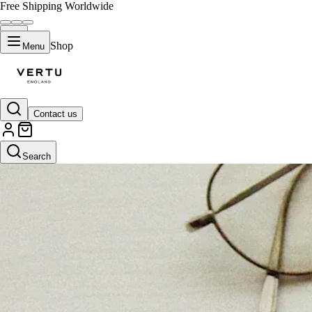
Free Shipping Worldwide
Shop
Menu
Contact us
Search