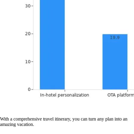
With a comprehensive travel itinerary, you can turn any plan into an
amazing vacation.