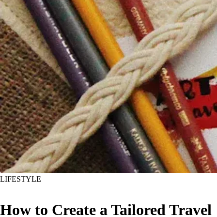
LIFESTYLE
How to Create a Tailored Travel