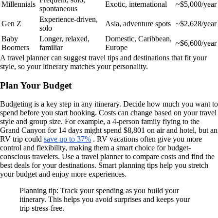
Millennials
Exotic, international
~$5,000/year
spontaneous
Experience-driven,
Gen Z
Asia, adventure spots
~$2,628/year
solo
Baby
Longer, relaxed,
Domestic, Caribbean,
~$6,600/year
Boomers
familiar
Europe
A travel planner can suggest travel tips and destinations that fit your
style, so your itinerary matches your personality.
Plan Your Budget
Budgeting is a key step in any itinerary. Decide how much you want to
spend before you start booking. Costs can change based on your travel
style and group size. For example, a 4-person family flying to the
Grand Canyon for 14 days might spend $8,801 on air and hotel, but an
RV trip could
save up to 37%
. RV vacations often give you more
control and flexibility, making them a smart choice for budget-
conscious travelers. Use a travel planner to compare costs and find the
best deals for your destinations. Smart planning tips help you stretch
your budget and enjoy more experiences.
Planning tip: Track your spending as you build your
itinerary. This helps you avoid surprises and keeps your
trip stress-free.