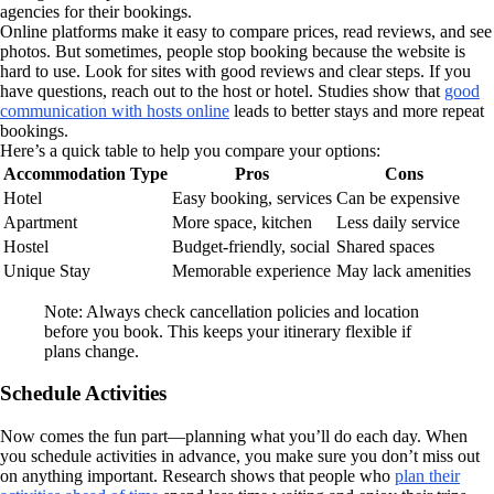
agencies for their bookings.
Online platforms make it easy to compare prices, read reviews, and see
photos. But sometimes, people stop booking because the website is
hard to use. Look for sites with good reviews and clear steps. If you
have questions, reach out to the host or hotel. Studies show that
good
communication with hosts online
leads to better stays and more repeat
bookings.
Here’s a quick table to help you compare your options:
Accommodation Type
Pros
Cons
Hotel
Easy booking, services
Can be expensive
Apartment
More space, kitchen
Less daily service
Hostel
Budget-friendly, social
Shared spaces
Unique Stay
Memorable experience
May lack amenities
Note: Always check cancellation policies and location
before you book. This keeps your itinerary flexible if
plans change.
Schedule Activities
Now comes the fun part—planning what you’ll do each day. When
you schedule activities in advance, you make sure you don’t miss out
on anything important. Research shows that people who
plan their