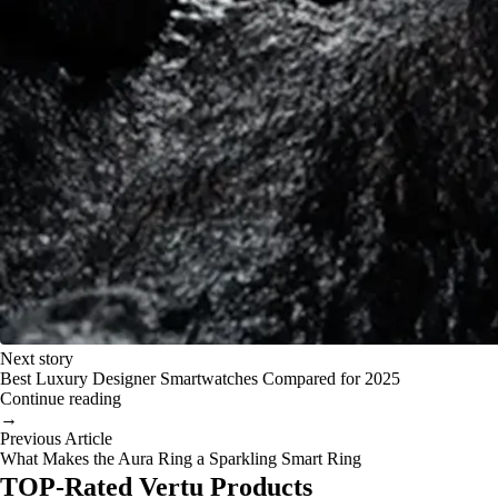
Next story
Best Luxury Designer Smartwatches Compared for 2025
Continue reading
→
Previous Article
What Makes the Aura Ring a Sparkling Smart Ring
TOP-Rated Vertu Products