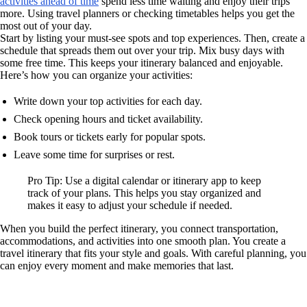
activities ahead of time
spend less time waiting and enjoy their trips
more. Using travel planners or checking timetables helps you get the
most out of your day.
Start by listing your must-see spots and top experiences. Then, create a
schedule that spreads them out over your trip. Mix busy days with
some free time. This keeps your itinerary balanced and enjoyable.
Here’s how you can organize your activities:
Write down your top activities for each day.
Check opening hours and ticket availability.
Book tours or tickets early for popular spots.
Leave some time for surprises or rest.
Pro Tip: Use a digital calendar or itinerary app to keep
track of your plans. This helps you stay organized and
makes it easy to adjust your schedule if needed.
When you build the perfect itinerary, you connect transportation,
accommodations, and activities into one smooth plan. You create a
travel itinerary that fits your style and goals. With careful planning, you
can enjoy every moment and make memories that last.