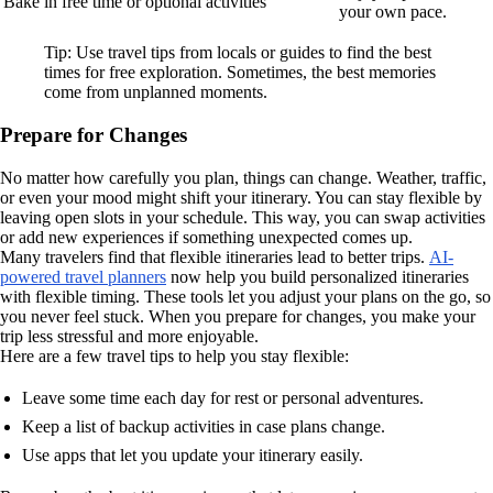
Bake in free time or optional activities
your own pace.
Tip: Use travel tips from locals or guides to find the best
times for free exploration. Sometimes, the best memories
come from unplanned moments.
Prepare for Changes
No matter how carefully you plan, things can change. Weather, traffic,
or even your mood might shift your itinerary. You can stay flexible by
leaving open slots in your schedule. This way, you can swap activities
or add new experiences if something unexpected comes up.
Many travelers find that flexible itineraries lead to better trips.
AI-
powered travel planners
now help you build personalized itineraries
with flexible timing. These tools let you adjust your plans on the go, so
you never feel stuck. When you prepare for changes, you make your
trip less stressful and more enjoyable.
Here are a few travel tips to help you stay flexible:
Leave some time each day for rest or personal adventures.
Keep a list of backup activities in case plans change.
Use apps that let you update your itinerary easily.