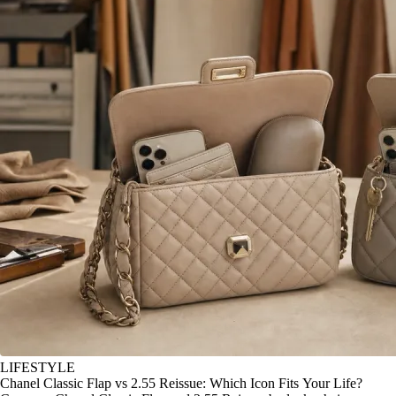
LIFESTYLE
Chanel Classic Flap vs 2.55 Reissue: Which Icon Fits Your Life?