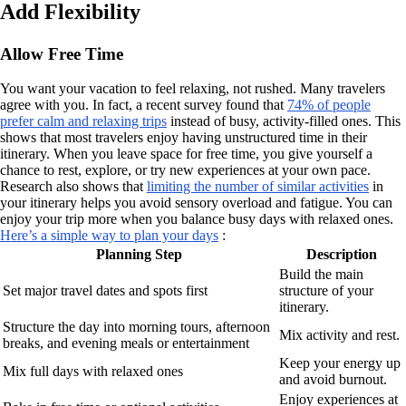
Add Flexibility
Allow Free Time
You want your vacation to feel relaxing, not rushed. Many travelers
agree with you. In fact, a recent survey found that
74% of people
prefer calm and relaxing trips
instead of busy, activity-filled ones. This
shows that most travelers enjoy having unstructured time in their
itinerary. When you leave space for free time, you give yourself a
chance to rest, explore, or try new experiences at your own pace.
Research also shows that
limiting the number of similar activities
in
your itinerary helps you avoid sensory overload and fatigue. You can
enjoy your trip more when you balance busy days with relaxed ones.
Here’s a simple way to plan your days
:
Planning Step
Description
Build the main
Set major travel dates and spots first
structure of your
itinerary.
Structure the day into morning tours, afternoon
Mix activity and rest.
breaks, and evening meals or entertainment
Keep your energy up
Mix full days with relaxed ones
and avoid burnout.
Enjoy experiences at