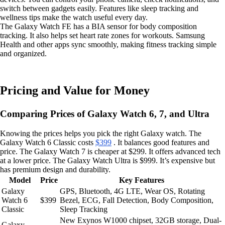
switch between gadgets easily. Features like sleep tracking and
wellness tips make the watch useful every day.
The Galaxy Watch FE has a BIA sensor for body composition
tracking. It also helps set heart rate zones for workouts. Samsung
Health and other apps sync smoothly, making fitness tracking simple
and organized.
Pricing and Value for Money
Comparing Prices of Galaxy Watch 6, 7, and Ultra
Knowing the prices helps you pick the right Galaxy watch. The
Galaxy Watch 6 Classic costs
$399
. It balances good features and
price. The Galaxy Watch 7 is cheaper at $299. It offers advanced tech
at a lower price. The Galaxy Watch Ultra is $999. It’s expensive but
has premium design and durability.
Model
Price
Key Features
Galaxy
GPS, Bluetooth, 4G LTE, Wear OS, Rotating
Watch 6
$399
Bezel, ECG, Fall Detection, Body Composition,
Classic
Sleep Tracking
New Exynos W1000 chipset, 32GB storage, Dual-
Galaxy