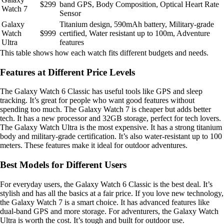
$299
band GPS, Body Composition, Optical Heart Rate
Watch 7
Sensor
Galaxy
Titanium design, 590mAh battery, Military-grade
Watch
$999
certified, Water resistant up to 100m, Adventure
Ultra
features
This table shows how each watch fits different budgets and needs.
Features at Different Price Levels
The Galaxy Watch 6 Classic has useful tools like GPS and sleep
tracking. It’s great for people who want good features without
spending too much. The Galaxy Watch 7 is cheaper but adds better
tech. It has a new processor and 32GB storage, perfect for tech lovers.
The Galaxy Watch Ultra is the most expensive. It has a strong titanium
body and military-grade certification. It’s also water-resistant up to 100
meters. These features make it ideal for outdoor adventures.
Best Models for Different Users
For everyday users, the Galaxy Watch 6 Classic is the best deal. It’s
stylish and has all the basics at a fair price. If you love new technology,
the Galaxy Watch 7 is a smart choice. It has advanced features like
dual-band GPS and more storage. For adventurers, the Galaxy Watch
Ultra is worth the cost. It’s tough and built for outdoor use.