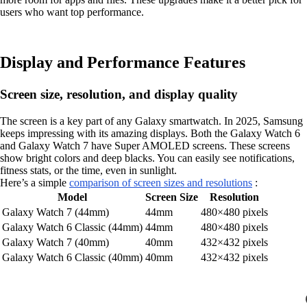
users who want top performance.
Display and Performance Features
Screen size, resolution, and display quality
The screen is a key part of any Galaxy smartwatch. In 2025, Samsung
keeps impressing with its amazing displays. Both the Galaxy Watch 6
and Galaxy Watch 7 have Super AMOLED screens. These screens
show bright colors and deep blacks. You can easily see notifications,
fitness stats, or the time, even in sunlight.
Here’s a simple
comparison of screen sizes and resolutions
:
Model
Screen Size
Resolution
Galaxy Watch 7 (44mm)
44mm
480×480 pixels
Galaxy Watch 6 Classic (44mm)
44mm
480×480 pixels
Galaxy Watch 7 (40mm)
40mm
432×432 pixels
Galaxy Watch 6 Classic (40mm)
40mm
432×432 pixels