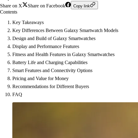
Share on X
Share on Facebook
Copy link
Contents
Key Takeaways
Key Differences Between Galaxy Smartwatch Models
Design and Build of Galaxy Smartwatches
Display and Performance Features
Fitness and Health Features in Galaxy Smartwatches
Battery Life and Charging Capabilities
Smart Features and Connectivity Options
Pricing and Value for Money
Recommendations for Different Buyers
FAQ