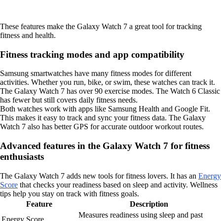
These features make the Galaxy Watch 7 a great tool for tracking
fitness and health.
Fitness tracking modes and app compatibility
Samsung smartwatches have many fitness modes for different
activities. Whether you run, bike, or swim, these watches can track it.
The Galaxy Watch 7 has over 90 exercise modes. The Watch 6 Classic
has fewer but still covers daily fitness needs.
Both watches work with apps like Samsung Health and Google Fit.
This makes it easy to track and sync your fitness data. The Galaxy
Watch 7 also has better GPS for accurate outdoor workout routes.
Advanced features in the Galaxy Watch 7 for fitness
enthusiasts
The Galaxy Watch 7 adds new tools for fitness lovers. It has an
Energy
Score
that checks your readiness based on sleep and activity. Wellness
tips help you stay on track with fitness goals.
Feature
Description
Measures readiness using sleep and past
Energy Score