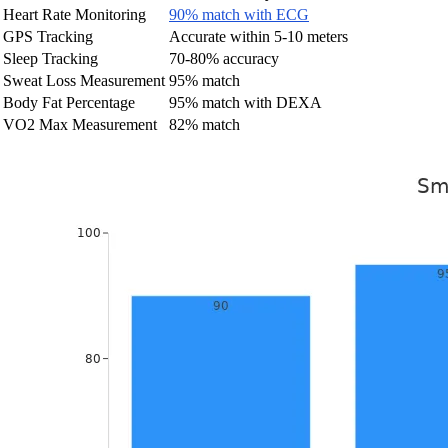
Heart Rate Monitoring
90% match with ECG
GPS Tracking
Accurate within 5-10 meters
Sleep Tracking
70-80% accuracy
Sweat Loss Measurement
95% match
Body Fat Percentage
95% match with DEXA
VO2 Max Measurement
82% match