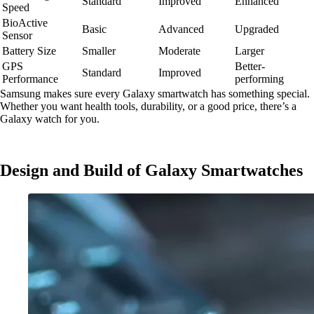
Standard
Improved
Enhanced
Speed
BioActive
Basic
Advanced
Upgraded
Sensor
Battery Size
Smaller
Moderate
Larger
GPS
Better-
Standard
Improved
Performance
performing
Samsung makes sure every Galaxy smartwatch has something special.
Whether you want health tools, durability, or a good price, there’s a
Galaxy watch for you.
Design and Build of Galaxy Smartwatches