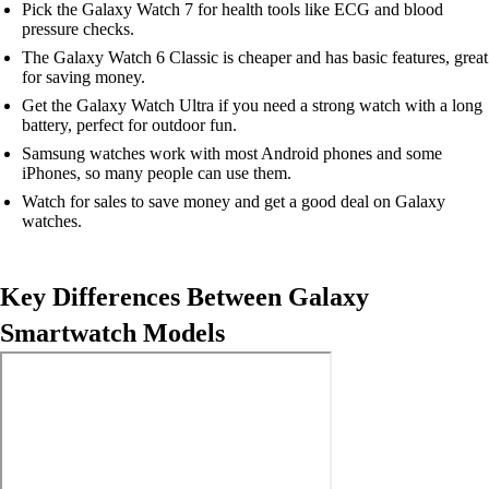
Pick the Galaxy Watch 7 for health tools like ECG and blood
pressure checks.
The Galaxy Watch 6 Classic is cheaper and has basic features, great
for saving money.
Get the Galaxy Watch Ultra if you need a strong watch with a long
battery, perfect for outdoor fun.
Samsung watches work with most Android phones and some
iPhones, so many people can use them.
Watch for sales to save money and get a good deal on Galaxy
watches.
Key Differences Between Galaxy
Smartwatch Models