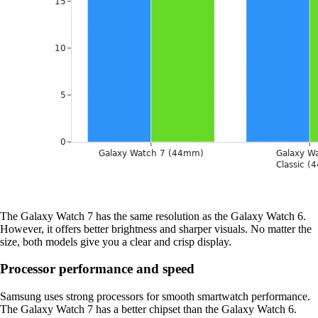
The Galaxy Watch 7 has the same resolution as the Galaxy Watch 6.
However, it offers better brightness and sharper visuals. No matter the
size, both models give you a clear and crisp display.
Processor performance and speed
Samsung uses strong processors for smooth smartwatch performance.
The Galaxy Watch 7 has a better chipset than the Galaxy Watch 6.