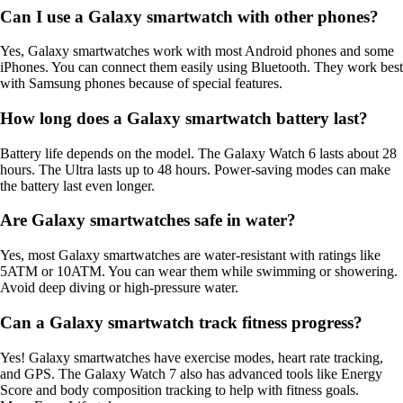
Can I use a Galaxy smartwatch with other phones?
Yes, Galaxy smartwatches work with most Android phones and some
iPhones. You can connect them easily using Bluetooth. They work best
with Samsung phones because of special features.
How long does a Galaxy smartwatch battery last?
Battery life depends on the model. The Galaxy Watch 6 lasts about 28
hours. The Ultra lasts up to 48 hours. Power-saving modes can make
the battery last even longer.
Are Galaxy smartwatches safe in water?
Yes, most Galaxy smartwatches are water-resistant with ratings like
5ATM or 10ATM. You can wear them while swimming or showering.
Avoid deep diving or high-pressure water.
Can a Galaxy smartwatch track fitness progress?
Yes! Galaxy smartwatches have exercise modes, heart rate tracking,
and GPS. The Galaxy Watch 7 also has advanced tools like Energy
Score and body composition tracking to help with fitness goals.