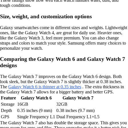
These ratings show how well each watch handles water, dust, and
tough conditions.
Size, weight, and customization options
Galaxy smartwatches come in different sizes and weights. Lightweight
ones, like the Galaxy Watch 4, are great for daily use. Heavier ones,
like the Galaxy Watch 3, feel more premium. You can also change
straps and colors to match your style. Samsung offers many choices to
personalize your watch.
Comparing the Galaxy Watch 6 and Galaxy Watch 7
designs
The Galaxy Watch 7 improves on the Galaxy Watch 6 design. Both
look sleek, but the Galaxy Watch 7 is slightly thicker at 0.38 inches.
The
Galaxy Watch 6 is thinner at 0.35 inches
. The extra thickness in
the Galaxy Watch 7 allows for a bigger battery and better GPS.
Feature
Galaxy Watch 6
Galaxy Watch 7
Storage
16GB
32GB
Depth
0.35 inches (9 mm)
0.38 inches (9.7 mm)
GPS
Single Frequency L1
Dual Frequency L1+L5
The Galaxy Watch 7 also has double the storage space. This gives you
more room for apps and files. These upgrades make it a better pick for