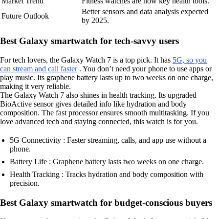
Market Trend
Fitness watches are now key health tools.
Better sensors and data analysis expected
Future Outlook
by 2025.
Best Galaxy smartwatch for tech-savvy users
For tech lovers, the Galaxy Watch 7 is a top pick. It has
5G, so you
can stream and call faster
. You don’t need your phone to use apps or
play music. Its graphene battery lasts up to two weeks on one charge,
making it very reliable.
The Galaxy Watch 7 also shines in health tracking. Its upgraded
BioActive sensor gives detailed info like hydration and body
composition. The fast processor ensures smooth multitasking. If you
love advanced tech and staying connected, this watch is for you.
5G Connectivity : Faster streaming, calls, and app use without a
phone.
Battery Life : Graphene battery lasts two weeks on one charge.
Health Tracking : Tracks hydration and body composition with
precision.
Best Galaxy smartwatch for budget-conscious buyers