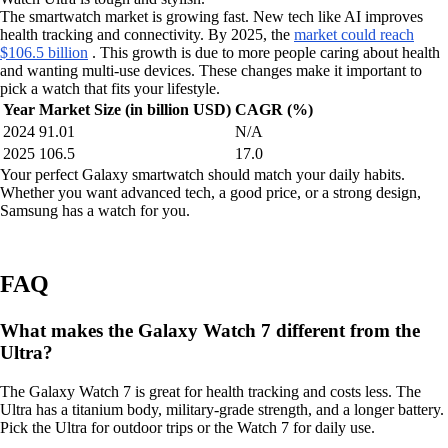
The smartwatch market is growing fast. New tech like AI improves
health tracking and connectivity. By 2025, the
market could reach
$106.5 billion
. This growth is due to more people caring about health
and wanting multi-use devices. These changes make it important to
pick a watch that fits your lifestyle.
Year
Market Size (in billion USD)
CAGR (%)
2024
91.01
N/A
2025
106.5
17.0
Your perfect Galaxy smartwatch should match your daily habits.
Whether you want advanced tech, a good price, or a strong design,
Samsung has a watch for you.
FAQ
What makes the Galaxy Watch 7 different from the
Ultra?
The Galaxy Watch 7 is great for health tracking and costs less. The
Ultra has a titanium body, military-grade strength, and a longer battery.
Pick the Ultra for outdoor trips or the Watch 7 for daily use.