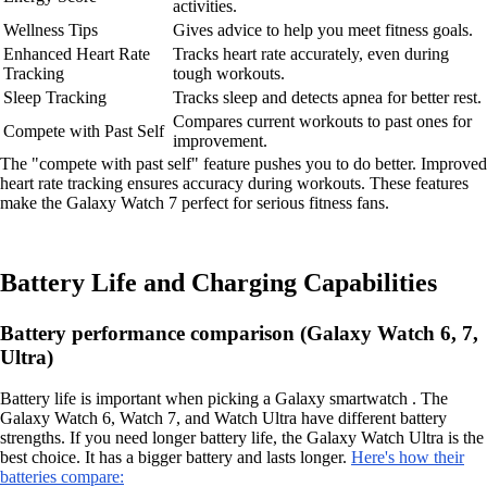
activities.
Wellness Tips
Gives advice to help you meet fitness goals.
Enhanced Heart Rate
Tracks heart rate accurately, even during
Tracking
tough workouts.
Sleep Tracking
Tracks sleep and detects apnea for better rest.
Compares current workouts to past ones for
Compete with Past Self
improvement.
The "compete with past self" feature pushes you to do better. Improved
heart rate tracking ensures accuracy during workouts. These features
make the Galaxy Watch 7 perfect for serious fitness fans.
Battery Life and Charging Capabilities
Battery performance comparison (Galaxy Watch 6, 7,
Ultra)
Battery life is important when picking a Galaxy smartwatch . The
Galaxy Watch 6, Watch 7, and Watch Ultra have different battery
strengths. If you need longer battery life, the Galaxy Watch Ultra is the
best choice. It has a bigger battery and lasts longer.
Here's how their
batteries compare: