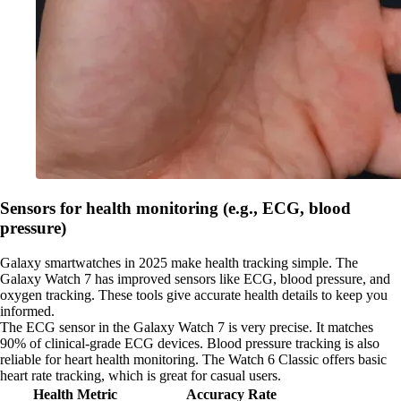
Sensors for health monitoring (e.g., ECG, blood
pressure)
Galaxy smartwatches in 2025 make health tracking simple. The
Galaxy Watch 7 has improved sensors like ECG, blood pressure, and
oxygen tracking. These tools give accurate health details to keep you
informed.
The ECG sensor in the Galaxy Watch 7 is very precise. It matches
90% of clinical-grade ECG devices. Blood pressure tracking is also
reliable for heart health monitoring. The Watch 6 Classic offers basic
heart rate tracking, which is great for casual users.
Health Metric
Accuracy Rate