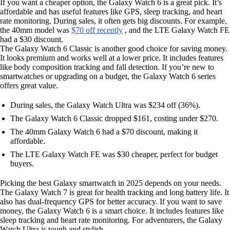
If you want a cheaper option, the Galaxy Watch 6 is a great pick. It’s
affordable and has useful features like GPS, sleep tracking, and heart
rate monitoring. During sales, it often gets big discounts. For example,
the 40mm model was
$70 off recently
, and the LTE Galaxy Watch FE
had a $30 discount.
The Galaxy Watch 6 Classic is another good choice for saving money.
It looks premium and works well at a lower price. It includes features
like body composition tracking and fall detection. If you’re new to
smartwatches or upgrading on a budget, the Galaxy Watch 6 series
offers great value.
During sales, the Galaxy Watch Ultra was $234 off (36%).
The Galaxy Watch 6 Classic dropped $161, costing under $270.
The 40mm Galaxy Watch 6 had a $70 discount, making it
affordable.
The LTE Galaxy Watch FE was $30 cheaper, perfect for budget
buyers.
Picking the best Galaxy smartwatch in 2025 depends on your needs.
The Galaxy Watch 7 is great for health tracking and long battery life. It
also has dual-frequency GPS for better accuracy. If you want to save
money, the Galaxy Watch 6 is a smart choice. It includes features like
sleep tracking and heart rate monitoring. For adventurers, the Galaxy
Watch Ultra is tough and stylish.