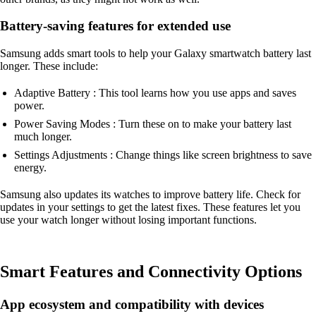
Battery-saving features for extended use
Samsung adds smart tools to help your Galaxy smartwatch battery last
longer. These include:
Adaptive Battery : This tool learns how you use apps and saves
power.
Power Saving Modes : Turn these on to make your battery last
much longer.
Settings Adjustments : Change things like screen brightness to save
energy.
Samsung also updates its watches to improve battery life. Check for
updates in your settings to get the latest fixes. These features let you
use your watch longer without losing important functions.
Smart Features and Connectivity Options
App ecosystem and compatibility with devices