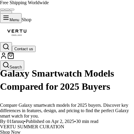
Free Shipping Worldwide
Shop
Menu
Contact us
LIFESTYLE
Search
Galaxy Smartwatch Models
Compared for 2025 Buyers
Compare Galaxy smartwatch models for 2025 buyers. Discover key
differences in features, design, and pricing to find the perfect Galaxy
smart watch for you.
By 01faruuq
•
Published on Apr 2, 2025
•
30 min read
VERTU SUMMER CURATION
Shop Now