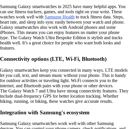
Samsung Galaxy smartwatches in 2025 have many helpful apps. You
can use fitness trackers, games, and tools right on your wrist. These
watches work well with
Samsung Health
to track fitness data. Steps,
heart rate, and sleep info sync easily between your watch and phone.
Galaxy smartwatches also work with Android phones and some
iPhones. This means you can enjoy features no matter your phone
type. The Galaxy Watch Ultra Bespoke Edition is stylish and tracks
health well. It’s a great choice for people who want both looks and
features.
Connectivity options (LTE, Wi-Fi, Bluetooth)
Galaxy smartwatches keep you connected in many ways. LTE models
let you call, text, and stream music without your phone. This is handy
for outdoor activities or traveling light. Wi-Fi connects you to the
internet, and Bluetooth pairs with your phone or other devices.
The Galaxy Watch 7 and Ultra have strong connectivity features. They
include dual-frequency GPS for better location tracking. Whether
hiking, running, or biking, these watches give accurate results.
Integration with Samsung's ecosystem
Samsung Galaxy smartwatches work well with other Samsung
devices. You can control your phone camera, check notifications, and