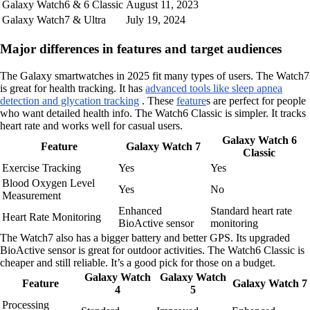
Galaxy Watch6 & 6 Classic
August 11, 2023
Galaxy Watch7 & Ultra
July 19, 2024
Major differences in features and target audiences
The Galaxy smartwatches in 2025 fit many types of users. The Watch7
is great for health tracking. It has
advanced tools like sleep apnea
detection and glycation tracking
. These
feature
s are perfect for people
who want detailed health info. The Watch6 Classic is simpler. It tracks
heart rate and works well for casual users.
Galaxy Watch 6
Feature
Galaxy Watch 7
Classic
Exercise Tracking
Yes
Yes
Blood Oxygen Level
Yes
No
Measurement
Enhanced
Standard heart rate
Heart Rate Monitoring
BioActive sensor
monitoring
The Watch7 also has a bigger battery and better GPS. Its upgraded
BioActive sensor is great for outdoor activities. The Watch6 Classic is
cheaper and still reliable. It’s a good pick for those on a budget.
Galaxy Watch
Galaxy Watch
Feature
Galaxy Watch 7
4
5
Processing