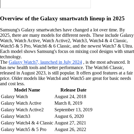
Overview of the Galaxy smartwatch lineup in 2025
Samsung's Galaxy smartwatches have changed a lot over time. By
2025, there are many models for different needs. These include Galaxy
Watch, Watch Active, Watch Active2, Watch3, Watch4 & 4 Classic,
Watch5 & 5 Pro, Watch6 & 6 Classic, and the newest Watch7 & Ultra.
Each model shows Samsung's focus on mixing cool designs with smart
technology.
The
Galaxy Watch7, launched in July 2024
, is the most advanced. It
has new health tools and better performance. The Watch6 Classic,
released in August 2023, is still popular. It offers good features at a fair
price. Older models like Watch4 and Watch5 are great for basic needs
and cost less.
Model Name
Release Date
Galaxy Watch
August 24, 2018
Galaxy Watch Active
March 8, 2019
Galaxy Watch Active2
September 13, 2019
Galaxy Watch3
August 6, 2020
Galaxy Watch4 & 4 Classic
August 27, 2021
Galaxy Watch5 & 5 Pro
August 26, 2022