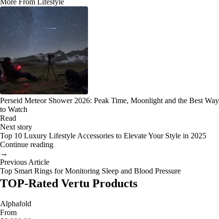
More From Lifestyle
Perseid Meteor Shower 2026: Peak Time, Moonlight and the Best Way
to Watch
Read
Next story
Top 10 Luxury Lifestyle Accessories to Elevate Your Style in 2025
Continue reading
→
Previous Article
Top Smart Rings for Monitoring Sleep and Blood Pressure
TOP-Rated Vertu Products
Alphafold
From