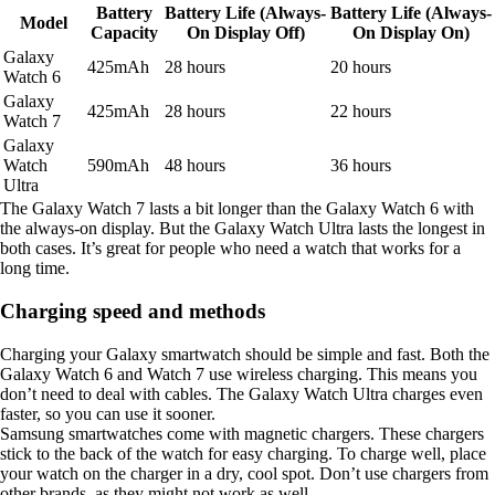
Battery
Battery Life (Always-
Battery Life (Always-
Model
Capacity
On Display Off)
On Display On)
Galaxy
425mAh
28 hours
20 hours
Watch 6
Galaxy
425mAh
28 hours
22 hours
Watch 7
Galaxy
Watch
590mAh
48 hours
36 hours
Ultra
The Galaxy Watch 7 lasts a bit longer than the Galaxy Watch 6 with
the always-on display. But the Galaxy Watch Ultra lasts the longest in
both cases. It’s great for people who need a watch that works for a
long time.
Charging speed and methods
Charging your Galaxy smartwatch should be simple and fast. Both the
Galaxy Watch 6 and Watch 7 use wireless charging. This means you
don’t need to deal with cables. The Galaxy Watch Ultra charges even
faster, so you can use it sooner.
Samsung smartwatches come with magnetic chargers. These chargers
stick to the back of the watch for easy charging. To charge well, place
your watch on the charger in a dry, cool spot. Don’t use chargers from
other brands, as they might not work as well.