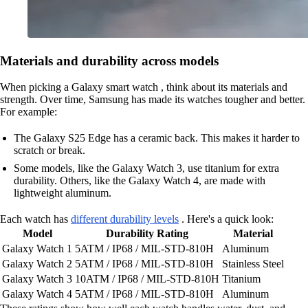
Materials and durability across models
When picking a Galaxy smart watch , think about its materials and
strength. Over time, Samsung has made its watches tougher and better.
For example:
The Galaxy S25 Edge has a ceramic back. This makes it harder to
scratch or break.
Some models, like the Galaxy Watch 3, use titanium for extra
durability. Others, like the Galaxy Watch 4, are made with
lightweight aluminum.
Each watch has
different durability levels
. Here's a quick look:
Model
Durability Rating
Material
Galaxy Watch 1
5ATM / IP68 / MIL-STD-810H
Aluminum
Galaxy Watch 2
5ATM / IP68 / MIL-STD-810H
Stainless Steel
Galaxy Watch 3
10ATM / IP68 / MIL-STD-810H
Titanium
Galaxy Watch 4
5ATM / IP68 / MIL-STD-810H
Aluminum