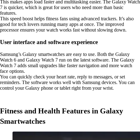
This makes apps load faster and multitasking easier. The Galaxy Watch
7 is quicker, which is great for users who need more than basic
features.
This speed boost helps fitness fans using advanced trackers. It’s also
good for tech lovers running many apps at once. The improved
processor ensures your watch works fast without slowing down.
User interface and software experience
Samsung’s Galaxy smartwatches are easy to use. Both the Galaxy
Watch 6 and Galaxy Watch 7 run on the latest software. The Galaxy
Watch 7 adds small upgrades like faster navigation and more watch
face options.
You can quickly check your heart rate, reply to messages, or set
reminders. The software works well with Samsung devices. You can
control your Galaxy phone or tablet right from your wrist.
Fitness and Health Features in Galaxy
Smartwatches