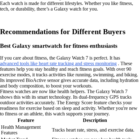
Each watch is made for different lifestyles. Whether you like fitness,
tech, or durability, there’s a Galaxy watch for you.
Recommendations for Different Buyers
Best Galaxy smartwatch for fitness enthusiasts
If you care about fitness, the Galaxy Watch 7 is perfect. It has
advanced tools like heart rate tracking and stress monitoring
. These
features help you stay healthy and reach fitness goals. With over 90
exercise modes, it tracks activities like running, swimming, and biking.
Its improved BioActive sensor gives accurate data, including hydration
and body composition, to boost your workouts.
Fitness watches are now like health helpers. The Galaxy Watch 7
shows this with its smart technology. Its dual-frequency GPS tracks
outdoor activities accurately. The Energy Score feature checks your
readiness for exercise based on sleep and activity. Whether you're new
to fitness or an athlete, this watch supports your journey.
Feature
Description
Health Management
Tracks heart rate, stress, and exercise data.
Features