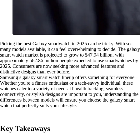
Picking the best Galaxy smartwatch in 2025 can be tricky. With so
many models available, it can feel overwhelming to decide. The galaxy
smart watch market is projected to grow to $47.94 billion, with
approximately 562.86 million people expected to use smartwatches by
2025. Consumers are now seeking more advanced features and
distinctive designs than ever before.
Samsung’s galaxy smart watch lineup offers something for everyone.
Whether you're a fitness enthusiast or a tech-savvy individual, these
watches cater to a variety of needs. If health tracking, seamless
connectivity, or stylish designs are important to you, understanding the
differences between models will ensure you choose the galaxy smart
watch that perfectly suits your lifestyle.
Key Takeaways