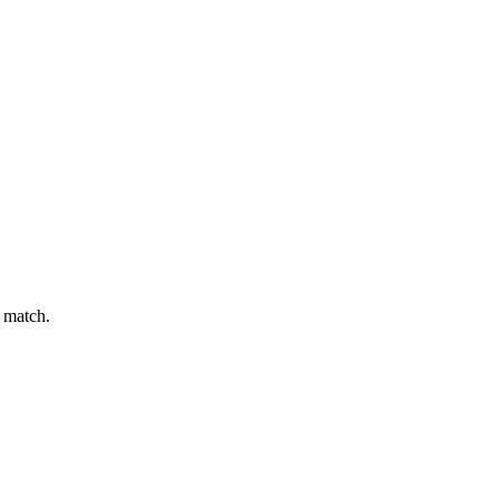
t match.