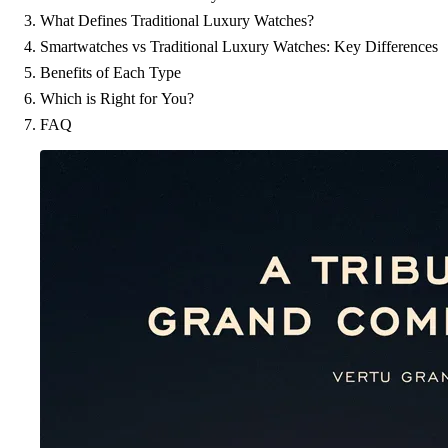
What Defines Traditional Luxury Watches?
Smartwatches vs Traditional Luxury Watches: Key Differences
Benefits of Each Type
Which is Right for You?
FAQ