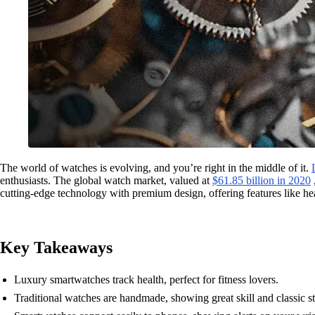
The world of watches is evolving, and you’re right in the middle of it.
enthusiasts. The global watch market, valued at
$61.85 billion in 2020
cutting-edge technology with premium design, offering features like he
Key Takeaways
Luxury smartwatches track health, perfect for fitness lovers.
Traditional watches are handmade, showing great skill and classic st