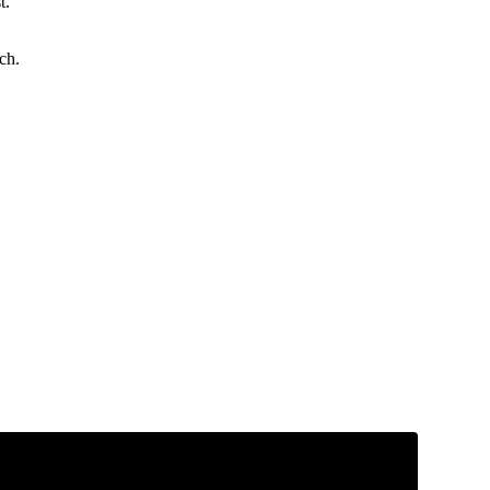
t.
ch.