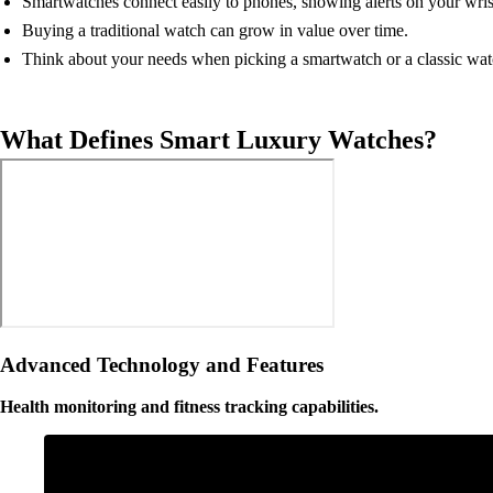
Smartwatches connect easily to phones, showing alerts on your wris
Buying a traditional watch can grow in value over time.
Think about your needs when picking a smartwatch or a classic wat
What Defines Smart Luxury Watches?
Advanced Technology and Features
Health monitoring and fitness tracking capabilities.