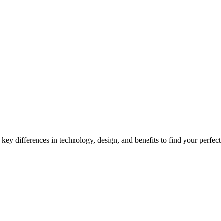
onal Watches Key Differences
ey differences in technology, design, and benefits to find your perfec