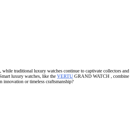
while traditional luxury watches continue to captivate collectors and
 Smart luxury watches, like the
VERTU
GRAND WATCH , combine
n innovation or timeless craftsmanship?