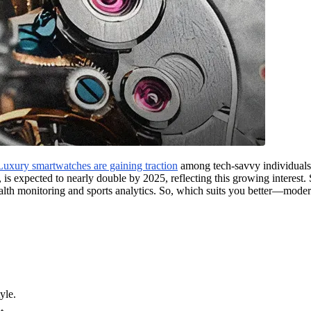
Luxury smartwatches are gaining traction
among tech-savvy individuals, 
, is expected to nearly double by 2025, reflecting this growing interest.
alth monitoring and sports analytics. So, which suits you better—moder
yle.