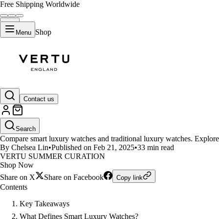
Free Shipping Worldwide
Shop
Menu
LIFESTYLE
Contact us
Luxury Smartwatches vs Traditi
Search
Compare smart luxury watches and traditional luxury watches. Explore k
By Chelsea Lin
•
Published on Feb 21, 2025
•
33 min read
VERTU SUMMER CURATION
Shop Now
Share on X
Share on Facebook
Copy link
Contents
Key Takeaways
What Defines Smart Luxury Watches?