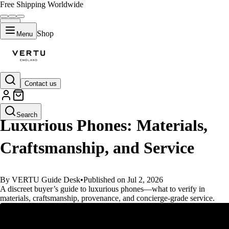
Free Shipping Worldwide
Shop
Menu
Contact us
GUIDES
Search
Luxurious Phones: Materials,
Craftsmanship, and Service
By VERTU Guide Desk
•
Published on Jul 2, 2026
A discreet buyer’s guide to luxurious phones—what to verify in
materials, craftsmanship, provenance, and concierge-grade service.