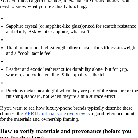
You don’t need a gem inventory to evaluate luxurious phones. You
need to know what you’re actually touching.
Sapphire crystal (or sapphire-like glass)
prized for scratch resistance
and clarity. Ask what’s sapphire, what isn’t.
Titanium or other high-strength alloys
chosen for stiffness-to-weight
and a “cool” tactile feel.
Leather and exotic leathers
not for durability alone, but for grip,
warmth, and craft signaling. Stitch quality is the tell.
Precious metals
meaningful when they are part of the structure or the
finishing standard, not when they’re a thin surface effect.
If you want to see how luxury-phone brands typically describe these
choices, the
VERTU official store overview
is a good reference point
for the materials-and-ownership framing.
How to verify materials and provenance (before you
pay for the story)