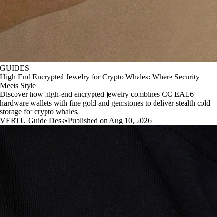
GUIDES
High-End Encrypted Jewelry for Crypto Whales: Where Security
Meets Style
Discover how high-end encrypted jewelry combines CC EAL6+
hardware wallets with fine gold and gemstones to deliver stealth cold
storage for crypto whales.
VERTU Guide Desk
•
Published on Aug 10, 2026