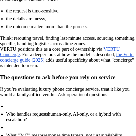
the request is time-sensitive,
the details are messy,
the outcome matters more than the process.
Think: rerouting travel, finding last-minute access, sourcing something
specific, handling logistics across time zones.
VERTU positions this as a core part of ownership via
VERTU
Concierge
. For a deeper look at how the model is described,
the Vertu
concierge guide (2025)
adds useful specificity about what “concierge”
is intended to mean.
The questions to ask before you rely on service
If you’re evaluating luxury phone concierge service, treat it like you
would a family-office vendor. Ask operational questions.
Who handles requests
human-only, AI-only, or a hybrid with
escalation?
What “24/7” means
response time targets, not just availability.