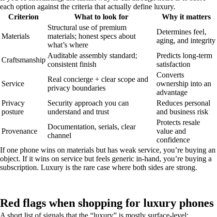
each option against the criteria that actually define luxury.
Criterion
What to look for
Why it matters
Structural use of premium
Determines feel,
Materials
materials; honest specs about
aging, and integrity
what’s where
Auditable assembly standard;
Predicts long-term
Craftsmanship
consistent finish
satisfaction
Converts
Real concierge + clear scope and
Service
ownership into an
privacy boundaries
advantage
Privacy
Security approach you can
Reduces personal
posture
understand and trust
and business risk
Protects resale
Documentation, serials, clear
Provenance
value and
channel
confidence
If one phone wins on materials but has weak service, you’re buying an
object. If it wins on service but feels generic in-hand, you’re buying a
subscription. Luxury is the rare case where both sides are strong.
Red flags when shopping for luxury phones
A short list of signals that the “luxury” is mostly surface-level: