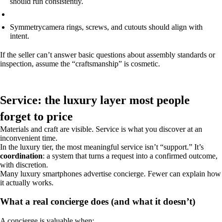
should run consistently.
Symmetry
camera rings, screws, and cutouts should align with
intent.
If the seller can’t answer basic questions about assembly standards or
inspection, assume the “craftsmanship” is cosmetic.
Service: the luxury layer most people
forget to price
Materials and craft are visible. Service is what you discover at an
inconvenient time.
In the luxury tier, the most meaningful service isn’t “support.” It’s
coordination
: a system that turns a request into a confirmed outcome,
with discretion.
Many luxury smartphones advertise concierge. Fewer can explain how
it actually works.
What a real concierge does (and what it doesn’t)
A concierge is valuable when: