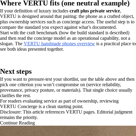
Where VERTU fits (one neutral example)
If your definition of luxury includes
craft plus private service
,
VERTU is designed around that pairing: the phone as a crafted object,
plus ownership services such as concierge access. The useful step is to
compare the standard you expect against what’s documented.
Start with the craft benchmark (how the build standard is described)
and then read the concierge model as an operational capability, not a
slogan. The
VERTU handmade phones overview
is a practical place to
see both ideas presented together.
Next steps
If you want to pressure-test your shortlist, use the table above and then
pick one criterion you won’t compromise on (service reliability,
provenance, privacy posture, or materials). That single choice usually
clarifies the rest.
For readers evaluating service as part of ownership, reviewing
VERTU Concierge is a clean starting point.
Disclosure: This article references VERTU pages. Editorial judgment
remains the priority.
Continue Reading