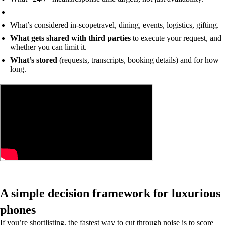
What’s considered in-scope
travel, dining, events, logistics, gifting.
What gets shared with third parties
to execute your request, and
whether you can limit it.
What’s stored
(requests, transcripts, booking details) and for how
long.
A simple decision framework for luxurious
phones
If you’re shortlisting, the fastest way to cut through noise is to score