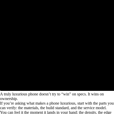
A truly luxurious phone doesn’t try to “win” on specs. It wins on
ownership.
If you’re asking what makes a phone luxurious, start with the parts you
can verify: the materials, the build standard, and the service model.
You can feel it the moment it lands in your hand: the density, the edge