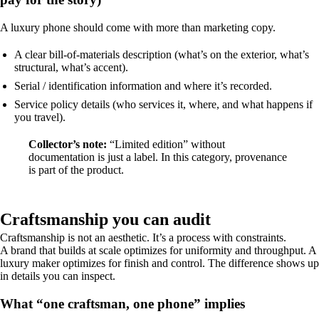
A luxury phone should come with more than marketing copy.
A clear bill-of-materials description (what’s on the exterior, what’s
structural, what’s accent).
Serial / identification information and where it’s recorded.
Service policy details (who services it, where, and what happens if
you travel).
Collector’s note:
“Limited edition” without
documentation is just a label. In this category, provenance
is part of the product.
Craftsmanship you can audit
Craftsmanship is not an aesthetic. It’s a process with constraints.
A brand that builds at scale optimizes for uniformity and throughput. A
luxury maker optimizes for finish and control. The difference shows up
in details you can inspect.
What “one craftsman, one phone” implies