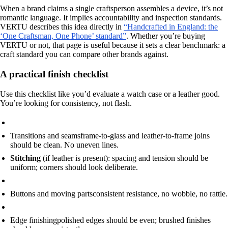
When a brand claims a single craftsperson assembles a device, it’s not
romantic language. It implies accountability and inspection standards.
VERTU describes this idea directly in
“Handcrafted in England: the
‘One Craftsman, One Phone’ standard”
. Whether you’re buying
VERTU or not, that page is useful because it sets a clear benchmark: a
craft standard you can compare other brands against.
A practical finish checklist
Use this checklist like you’d evaluate a watch case or a leather good.
You’re looking for consistency, not flash.
Transitions and seams
frame-to-glass and leather-to-frame joins
should be clean. No uneven lines.
Stitching
(if leather is present): spacing and tension should be
uniform; corners should look deliberate.
Buttons and moving parts
consistent resistance, no wobble, no rattle.
Edge finishing
polished edges should be even; brushed finishes