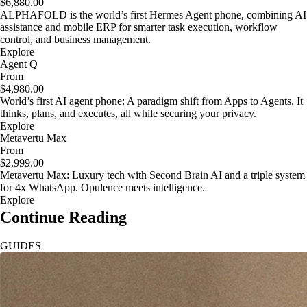
$6,880.00
ALPHAFOLD is the world’s first Hermes Agent phone, combining AI
assistance and mobile ERP for smarter task execution, workflow
control, and business management.
Explore
Agent Q
From
$4,980.00
World’s first AI agent phone: A paradigm shift from Apps to Agents. It
thinks, plans, and executes, all while securing your privacy.
Explore
Metavertu Max
From
$2,999.00
Metavertu Max: Luxury tech with Second Brain AI and a triple system
for 4x WhatsApp. Opulence meets intelligence.
Explore
Continue Reading
GUIDES