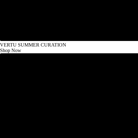
VERTU SUMMER CURATION
Shop Now