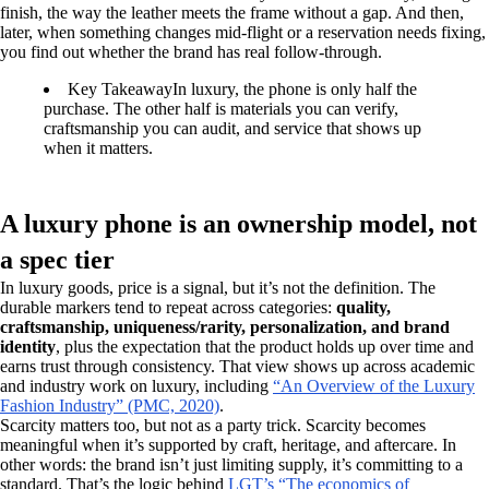
finish, the way the leather meets the frame without a gap. And then,
later, when something changes mid-flight or a reservation needs fixing,
you find out whether the brand has real follow-through.
Key Takeaway
In luxury, the phone is only half the
purchase. The other half is materials you can verify,
craftsmanship you can audit, and service that shows up
when it matters.
A luxury phone is an ownership model, not
a spec tier
In luxury goods, price is a signal, but it’s not the definition. The
durable markers tend to repeat across categories:
quality,
craftsmanship, uniqueness/rarity, personalization, and brand
identity
, plus the expectation that the product holds up over time and
earns trust through consistency. That view shows up across academic
and industry work on luxury, including
“An Overview of the Luxury
Fashion Industry” (PMC, 2020)
.
Scarcity matters too, but not as a party trick. Scarcity becomes
meaningful when it’s supported by craft, heritage, and aftercare. In
other words: the brand isn’t just limiting supply, it’s committing to a
standard. That’s the logic behind
LGT’s “The economics of