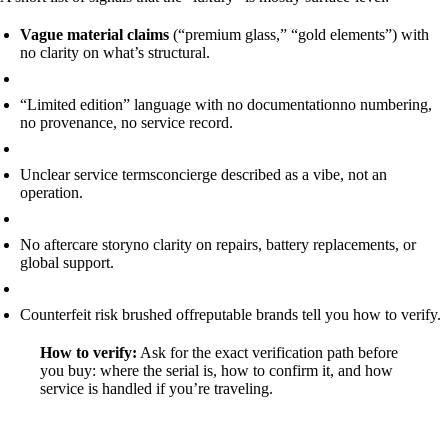
Vague material claims
(“premium glass,” “gold elements”) with
no clarity on what’s structural.
“Limited edition” language with no documentation
no numbering,
no provenance, no service record.
Unclear service terms
concierge described as a vibe, not an
operation.
No aftercare story
no clarity on repairs, battery replacements, or
global support.
Counterfeit risk brushed off
reputable brands tell you how to verify.
How to verify:
Ask for the exact verification path before
you buy: where the serial is, how to confirm it, and how
service is handled if you’re traveling.