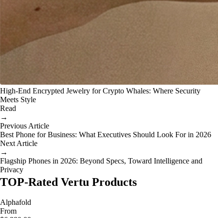
High-End Encrypted Jewelry for Crypto Whales: Where Security
Meets Style
Read
→
Previous Article
Best Phone for Business: What Executives Should Look For in 2026
Next Article
→
Flagship Phones in 2026: Beyond Specs, Toward Intelligence and
Privacy
TOP-Rated Vertu Products
Alphafold
From