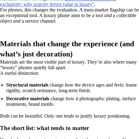
exclusivity: why scarcity drives value in luxury”
.
For phones, this changes the evaluation. A mass-market flagship can be
an exceptional tool. A luxury phone aims to be a tool
and
a collectible
object
and
a service channel.
Materials that change the experience (and
what’s just decoration)
Materials are the most visible part of luxury. They’re also where many
“luxury” phones quietly fall apart.
A useful distinction:
Structural materials
change how the device ages and feels: frame
rigidity, scratch resistance, long-term finish.
Decorative materials
change how it photographs: plating, surface
treatments, brand motifs.
Both can be beautiful. Only one tends to justify luxury positioning.
The short list: what tends to matter