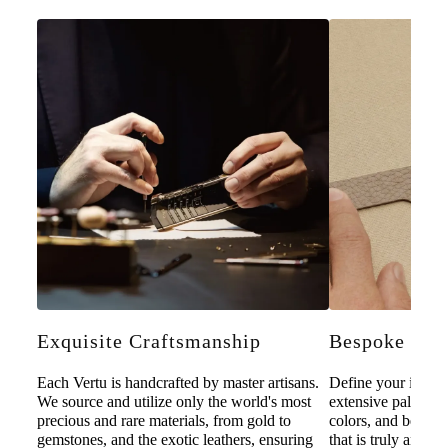
Exquisite Craftsmanship
Bespoke Pers
Each Vertu is handcrafted by master artisans.
Define your individ
We source and utilize only the world's most
extensive palette o
precious and rare materials, from gold to
colors, and bespoke
gemstones, and the exotic leathers, ensuring
that is truly and u