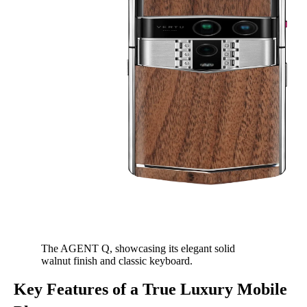
The AGENT Q, showcasing its elegant solid
walnut finish and classic keyboard.
Key Features of a True Luxury Mobile