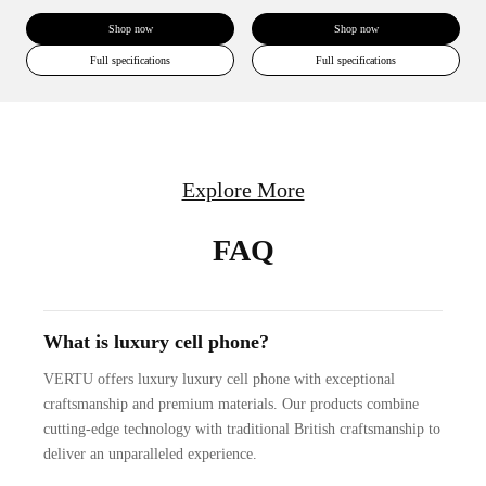
Shop now
Shop now
Full specifications
Full specifications
Explore More
FAQ
What is luxury cell phone?
VERTU offers luxury luxury cell phone with exceptional
craftsmanship and premium materials. Our products combine
cutting-edge technology with traditional British craftsmanship to
deliver an unparalleled experience.