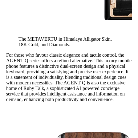
The METAVERTU in Himalaya Alligator Skin,
18K Gold, and Diamonds.
For those who favour classic elegance and tactile control, the
AGENT Q series offers a refined alternative. This luxury mobile
phone features a distinctive dual-screen design and a physical
keyboard, providing a satisfying and precise user experience. It
is a statement of individuality, blending traditional design cues
with modern necessities. The AGENT Q is also the exclusive
home of Ruby Talk, a sophisticated AI-powered concierge
service that provides intelligent assistance and information on
demand, enhancing both productivity and convenience.