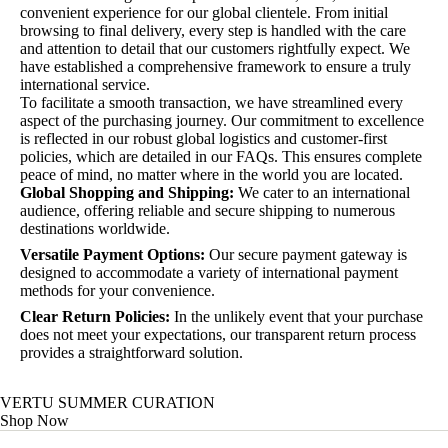
convenient experience for our global clientele. From initial
browsing to final delivery, every step is handled with the care
and attention to detail that our customers rightfully expect. We
have established a comprehensive framework to ensure a truly
international service.
To facilitate a smooth transaction, we have streamlined every
aspect of the purchasing journey. Our commitment to excellence
is reflected in our robust global logistics and customer-first
policies, which are detailed in our FAQs. This ensures complete
peace of mind, no matter where in the world you are located.
Global Shopping and Shipping:
We cater to an international
audience, offering reliable and secure shipping to numerous
destinations worldwide.
Versatile Payment Options:
Our secure payment gateway is
designed to accommodate a variety of international payment
methods for your convenience.
Clear Return Policies:
In the unlikely event that your purchase
does not meet your expectations, our transparent return process
provides a straightforward solution.
VERTU SUMMER CURATION
Shop Now