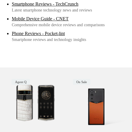
Smartphone Reviews - TechCrunch
Latest smartphone technology news and reviews
Mobile Device Guide - CNET
Comprehensive mobile device reviews and comparisons
Phone Reviews - Pocket-lint
Smartphone reviews and technology insights
Agent Q
On Sale