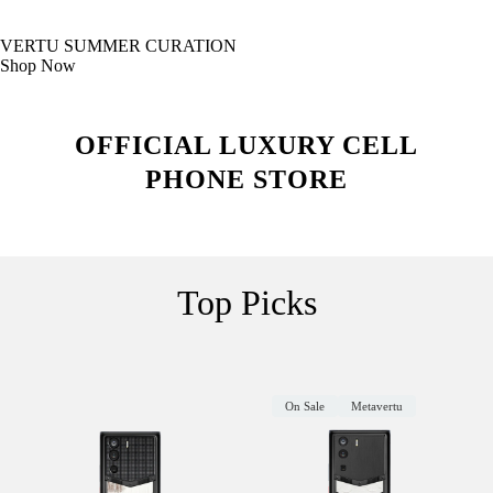
VERTU SUMMER CURATION
Shop Now
OFFICIAL LUXURY CELL
PHONE STORE
Top Picks
On Sale
Metavertu