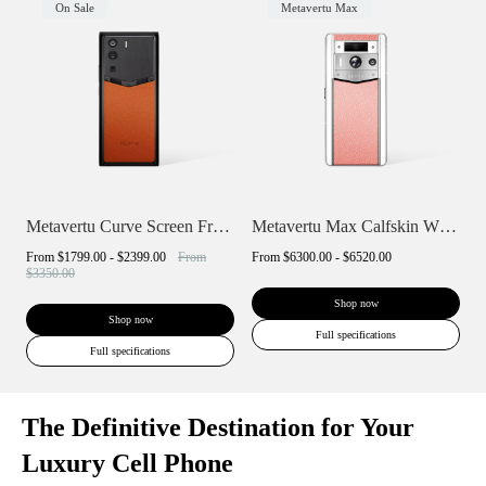
On Sale
Metavertu Max
Metavertu Curve Screen Frameless Calfski...
Metavertu Max Calfskin White Ceramic Fra...
From
$1799.00 - $2399.00
From
From
$6300.00 - $6520.00
$3350.00
Shop now
Shop now
Full specifications
Full specifications
The Definitive Destination for Your
Luxury Cell Phone