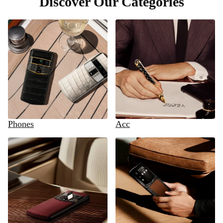
Discover Our Categories
Phones
Acc