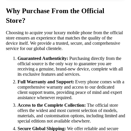
Why Purchase From the Official
Store?
Choosing to acquire your luxury mobile phone from the official
store ensures an experience that matches the quality of the
device itself. We provide a trusted, secure, and comprehensive
service for our global clientele.
Guaranteed Authenticity:
Purchasing directly from the
official source is the only way to guarantee you are
receiving a genuine, brand-new device, complete with all
its exclusive features and services.
Full Warranty and Support:
Every phone comes with a
comprehensive warranty and access to our dedicated
client support teams, providing peace of mind and expert
assistance whenever required.
Access to the Complete Collection:
The official store
offers the widest and most current selection of models,
materials, and customisation options, including limited and
special editions not available elsewhere.
Secure Global Shipping:
We offer reliable and secure