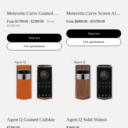
Metavertu Curve Grained Calfskin
Metavertu Curve Screen Alligator Skin 5G...
From
$1799.00 - $2399.00
From
From
$6900.00 - $10700.00
$3500.00
Shop now
Shop now
Full specifications
Full specifications
Agent Q
Agent Q
Agent Q Grained Calfskin
Agent Q Solid Walnut
$5380.00
$5800.00