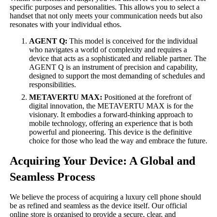
specific purposes and personalities. This allows you to select a
handset that not only meets your communication needs but also
resonates with your individual ethos.
AGENT Q:
This model is conceived for the individual
who navigates a world of complexity and requires a
device that acts as a sophisticated and reliable partner. The
AGENT Q is an instrument of precision and capability,
designed to support the most demanding of schedules and
responsibilities.
METAVERTU MAX:
Positioned at the forefront of
digital innovation, the METAVERTU MAX is for the
visionary. It embodies a forward-thinking approach to
mobile technology, offering an experience that is both
powerful and pioneering. This device is the definitive
choice for those who lead the way and embrace the future.
Acquiring Your Device: A Global and
Seamless Process
We believe the process of acquiring a luxury cell phone should
be as refined and seamless as the device itself. Our official
online store is organised to provide a secure, clear, and