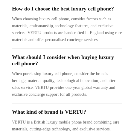
How do I choose the best luxury cell phone?
When choosing luxury cell phone, consider factors such as
materials, craftsmanship, technology features, and exclusive
services. VERTU products are handcrafted in England using rare
materials and offer personalised concierge services.
What should I consider when buying luxury
cell phone?
When purchasing luxury cell phone, consider the brand's
heritage, material quality, technological innovation, and after-
sales service. VERTU provides one-year global warranty and
exclusive concierge support for all products.
What kind of brand is VERTU?
VERTU is a British luxury mobile phone brand combining rare
materials, cutting-edge technology, and exclusive services,