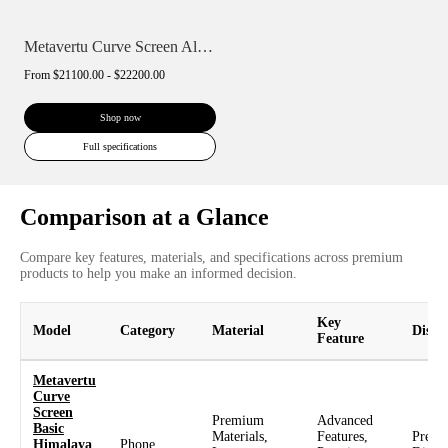
Metavertu Curve Screen Alligator Skin 18...
From
$21100.00 - $22200.00
Shop now
Full specifications
Comparison at a Glance
Compare key features, materials, and specifications across premium
products to help you make an informed decision.
Key
Model
Category
Material
Displ
Feature
Metavertu
Curve
Screen
Premium
Advanced
Basic
Materials,
Features,
Prem
Himalaya
Phone