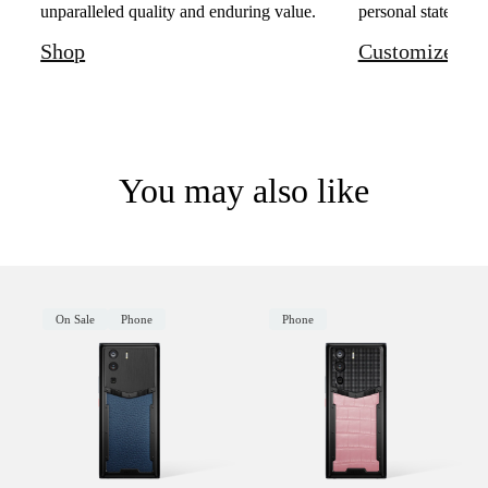
unparalleled quality and enduring value.
personal statement 
Shop
Customize
You may also like
On Sale
Phone
Phone