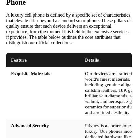
Phone
A luxury cell phone is defined by a specific set of characteristics
that elevate it far beyond a standard smartphone. These pillars of
quality ensure that each device delivers an exceptional
experience, from the moment it is held to the exclusive services
it provides. The table below outlines the core attributes that
distinguish our official collections.
Feature
Details
Exquisite Materials
Our devices are crafted fro
world's finest materials,
including genuine alligator
calfskin leathers, 18K gold,
brilliant-cut diamonds, soli
walnut, and aerospace-gra
ceramics for superior durabi
and a refined aesthetic.
Advanced Security
Privacy is a cornerstone of
luxury. Our phones incorpo
dedicated hardware like th