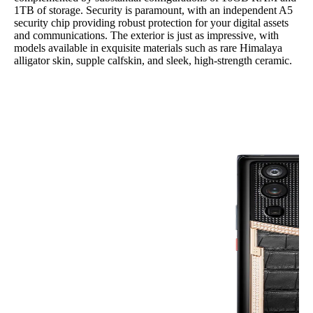
1TB of storage. Security is paramount, with an independent A5
security chip providing robust protection for your digital assets
and communications. The exterior is just as impressive, with
models available in exquisite materials such as rare Himalaya
alligator skin, supple calfskin, and sleek, high-strength ceramic.