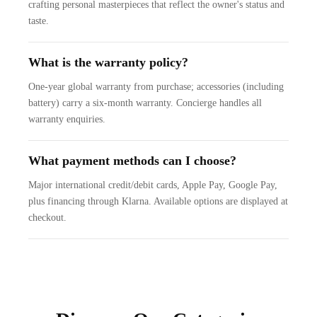
crafting personal masterpieces that reflect the owner's status and
taste.
What is the warranty policy?
One-year global warranty from purchase; accessories (including
battery) carry a six-month warranty. Concierge handles all
warranty enquiries.
What payment methods can I choose?
Major international credit/debit cards, Apple Pay, Google Pay,
plus financing through Klarna. Available options are displayed at
checkout.