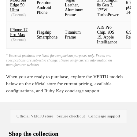
Motorola
Vegan
Snapdragon
Premium
6.7"
Edge 50
Leather,
8s Gen 3,
Android
pOLE
Ultra
Aluminum
125W
Phone
144H
Frame
TurboPower
(External)
A19 Pro
iPhone 17
Flagship
Titanium
Chip, iOS
6.9" 
Pro Max
Smartphone
Frame
19, Apple
Retin
(External)
Intelligence
* External products are listed for comparison purposes only. Prices and
specifications are subject to change. Please verify current information on
manufacturer websites.
When you are ready to purchase, explore the VERTU models
below on the official store for current pricing, available
configurations, and Ruby Key concierge support.
Official VERTU store · Secure checkout · Concierge support
Shop the collection