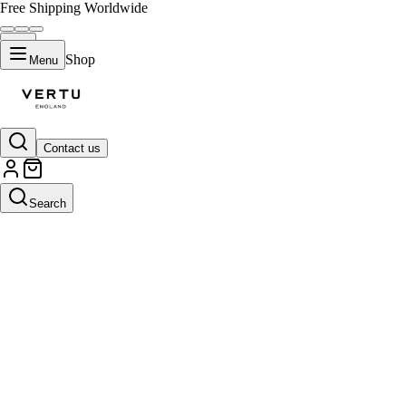
Free Shipping Worldwide
Shop
Menu
Contact us
Search