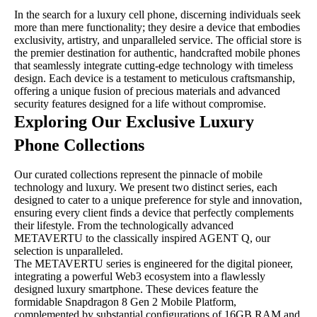
In the search for a luxury cell phone, discerning individuals seek
more than mere functionality; they desire a device that embodies
exclusivity, artistry, and unparalleled service. The official store is
the premier destination for authentic, handcrafted mobile phones
that seamlessly integrate cutting-edge technology with timeless
design. Each device is a testament to meticulous craftsmanship,
offering a unique fusion of precious materials and advanced
security features designed for a life without compromise.
Exploring Our Exclusive Luxury
Phone Collections
Our curated collections represent the pinnacle of mobile
technology and luxury. We present two distinct series, each
designed to cater to a unique preference for style and innovation,
ensuring every client finds a device that perfectly complements
their lifestyle. From the technologically advanced
METAVERTU to the classically inspired AGENT Q, our
selection is unparalleled.
The METAVERTU series is engineered for the digital pioneer,
integrating a powerful Web3 ecosystem into a flawlessly
designed luxury smartphone. These devices feature the
formidable Snapdragon 8 Gen 2 Mobile Platform,
complemented by substantial configurations of 16GB RAM and