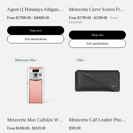
Agent Q Himalaya Alligator Gold & Diamon...
Metavertu Curve Screen Frameless Calfski...
From
$27900.00 - $40680.00
From
$1799.00 - $2399.00
From
$3350.00
Shop now
Shop now
Full specifications
Full specifications
Metavertu Max
Oder
Metavertu Max Calfskin White Ceramic Fra...
Metavertu Calf Leather Phone Wallet Case
From
$6300.00 - $6520.00
$595.00