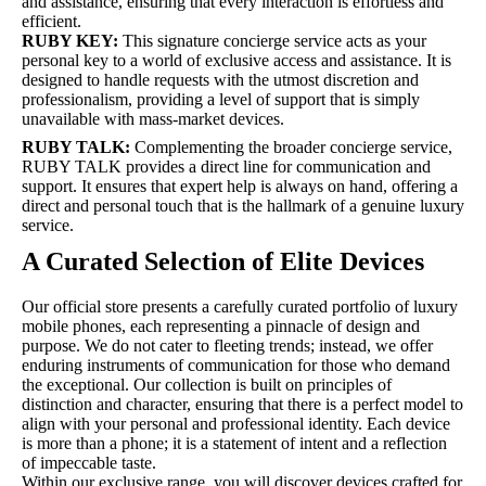
and assistance, ensuring that every interaction is effortless and
efficient.
RUBY KEY:
This signature concierge service acts as your
personal key to a world of exclusive access and assistance. It is
designed to handle requests with the utmost discretion and
professionalism, providing a level of support that is simply
unavailable with mass-market devices.
RUBY TALK:
Complementing the broader concierge service,
RUBY TALK provides a direct line for communication and
support. It ensures that expert help is always on hand, offering a
direct and personal touch that is the hallmark of a genuine luxury
service.
A Curated Selection of Elite Devices
Our official store presents a carefully curated portfolio of luxury
mobile phones, each representing a pinnacle of design and
purpose. We do not cater to fleeting trends; instead, we offer
enduring instruments of communication for those who demand
the exceptional. Our collection is built on principles of
distinction and character, ensuring that there is a perfect model to
align with your personal and professional identity. Each device
is more than a phone; it is a statement of intent and a reflection
of impeccable taste.
Within our exclusive range, you will discover devices crafted for