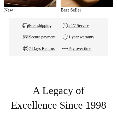
New
Best Seller
Free shipping
24/7 Service
Secure payment
1 year warranty
7 Days Returns
Pay over time
A Legacy of
Excellence Since 1998