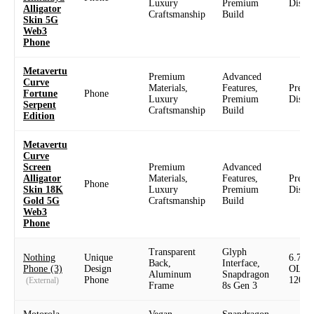
Luxury
Premium
Displ
Alligator
Craftsmanship
Build
Skin 5G
Web3
Phone
Metavertu
Premium
Advanced
Curve
Materials,
Features,
Prem
Fortune
Phone
Luxury
Premium
Displ
Serpent
Craftsmanship
Build
Edition
Metavertu
Curve
Screen
Premium
Advanced
Alligator
Materials,
Features,
Prem
Phone
Skin 18K
Luxury
Premium
Displ
Gold 5G
Craftsmanship
Build
Web3
Phone
Transparent
Glyph
Nothing
Unique
6.7" 
Back,
Interface,
Phone (3)
Design
OLED
Aluminum
Snapdragon
Phone
120H
(External)
Frame
8s Gen 3