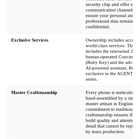
security chip and offer enc
communication channels to
ensure your personal and
professional data remains
confidential.
Exclusive Services
Ownership includes access 
world-class services. This
includes the renowned 24/
human-operated Concierge
(Ruby Key) and the advan
AI-powered assistant, Ruby
exclusive to the AGENT Q
series.
Master Craftsmanship
Every phone is meticulousl
hand-assembled by a singl
master artisan in England. 
commitment to traditional
craftsmanship ensures flaw
build quality and attention 
detail that cannot be replic
by mass production.