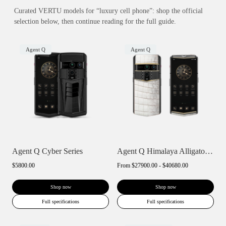
Curated VERTU models for “luxury cell phone”: shop the official
selection below, then continue reading for the full guide.
Agent Q
Agent Q
Agent Q Cyber Series
Agent Q Himalaya Alligator Gold & Diamon...
$5800.00
From
$27900.00 - $40680.00
Shop now
Shop now
Full specifications
Full specifications