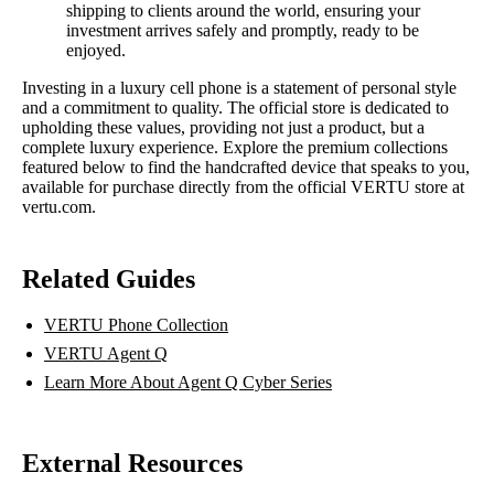
shipping to clients around the world, ensuring your
investment arrives safely and promptly, ready to be
enjoyed.
Investing in a luxury cell phone is a statement of personal style
and a commitment to quality. The official store is dedicated to
upholding these values, providing not just a product, but a
complete luxury experience. Explore the premium collections
featured below to find the handcrafted device that speaks to you,
available for purchase directly from the official VERTU store at
vertu.com.
Related Guides
VERTU Phone Collection
VERTU Agent Q
Learn More About Agent Q Cyber Series
External Resources