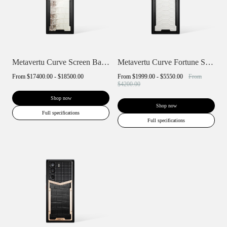
Metavertu Curve Screen Basic Himalaya A...
Metavertu Curve Fortune Serpent Edition
From
$17400.00 - $18500.00
From
$1999.00 - $5550.00
From
$4200.00
Shop now
Shop now
Full specifications
Full specifications