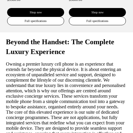
Shop now
Shop now
Full specifications
Full specifications
Beyond the Handset: The Complete
Luxury Experience
Owning a premier luxury cell phone is an experience that
extends far beyond the physical device. It is about entering an
ecosystem of unparalleled service and support, designed to
complement the lifestyle of our discerning clientele. We
understand that true luxury lies in convenience and personalised
attention, which is why our offerings are centred around
exclusive concierge services. These services transform your
mobile phone from a simple communication tool into a gateway
to bespoke assistance, organised entirely around your needs.
The core of this elevated experience is our suite of dedicated
concierge programmes. These are not applications, but fully
integrated services that redefine what you can expect from your
mobile device. They are designed to provide seamless support