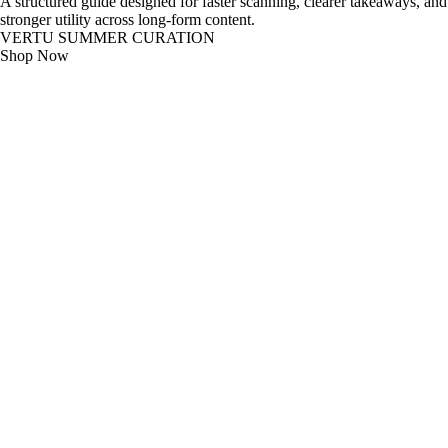
A structured guide designed for faster scanning, clearer takeaways, and
stronger utility across long-form content.
VERTU SUMMER CURATION
Shop Now