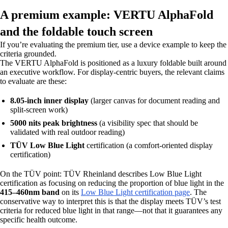
A premium example: VERTU AlphaFold
and the foldable touch screen
If you’re evaluating the premium tier, use a device example to keep the
criteria grounded.
The VERTU AlphaFold is positioned as a luxury foldable built around
an executive workflow. For display-centric buyers, the relevant claims
to evaluate are these:
8.05-inch inner display
(larger canvas for document reading and
split-screen work)
5000 nits peak brightness
(a visibility spec that should be
validated with real outdoor reading)
TÜV Low Blue Light
certification (a comfort-oriented display
certification)
On the TÜV point: TÜV Rheinland describes Low Blue Light
certification as focusing on reducing the proportion of blue light in the
415–460nm band
on its
Low Blue Light certification page
. The
conservative way to interpret this is that the display meets TÜV’s test
criteria for reduced blue light in that range—not that it guarantees any
specific health outcome.