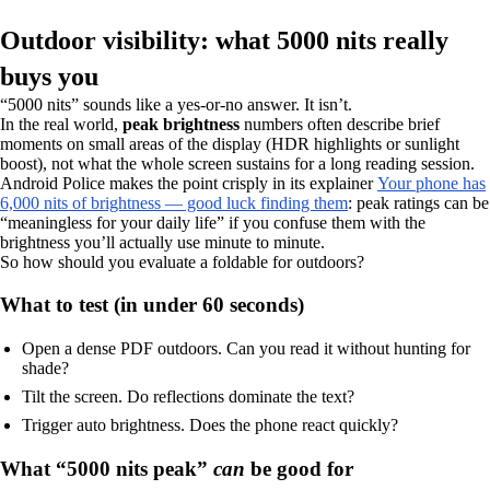
Outdoor visibility: what 5000 nits really
buys you
“5000 nits” sounds like a yes-or-no answer. It isn’t.
In the real world,
peak brightness
numbers often describe brief
moments on small areas of the display (HDR highlights or sunlight
boost), not what the whole screen sustains for a long reading session.
Android Police makes the point crisply in its explainer
Your phone has
6,000 nits of brightness — good luck finding them
: peak ratings can be
“meaningless for your daily life” if you confuse them with the
brightness you’ll actually use minute to minute.
So how should you evaluate a foldable for outdoors?
What to test (in under 60 seconds)
Open a dense PDF outdoors. Can you read it without hunting for
shade?
Tilt the screen. Do reflections dominate the text?
Trigger auto brightness. Does the phone react quickly?
What “5000 nits peak”
can
be good for