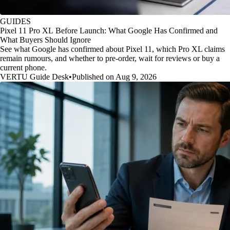
GUIDES
Pixel 11 Pro XL Before Launch: What Google Has Confirmed and
What Buyers Should Ignore
See what Google has confirmed about Pixel 11, which Pro XL claims
remain rumours, and whether to pre-order, wait for reviews or buy a
current phone.
VERTU Guide Desk
•
Published on Aug 9, 2026