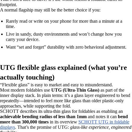
footprint.
A normal flagship may still be the better choice if you:
Rarely read or write on your phone for more than a minute at a
time.
Live in sandy, dusty environments and won’t change how you
carry your device.
Want “set and forget” durability with zero behavioral adjustment.
UTG flexible glass explained (what you’re
actually touching)
“Flexible glass” is easy to market and easy to misunderstand.
Most modern foldables use
UTG (Ultra-Thin Glass)
as part of the
inner display stack. In plain terms: it’s a glass layer engineered to bend
repeatedly—intended to feel more like glass than older plastic-only
approaches, while supporting the fold.
SCHOTT describes its ultra-thin glass for foldables as enabling an
achievable bending radius of less than 1mm
and notes it can
bend
more than 300,000 times
in its overview
SCHOTT UTG in foldable
displays
. That’s the promise of UTG:
glass-like experience, engineered