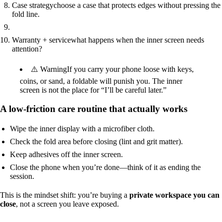
Case strategy
choose a case that protects edges without pressing the
fold line.
Warranty + service
what happens when the inner screen needs
attention?
⚠️ Warning
If you carry your phone loose with keys,
coins, or sand, a foldable will punish you. The inner
screen is not the place for “I’ll be careful later.”
A low-friction care routine that actually works
Wipe the inner display with a microfiber cloth.
Check the fold area before closing (lint and grit matter).
Keep adhesives off the inner screen.
Close the phone when you’re done—think of it as ending the
session.
This is the mindset shift: you’re buying a
private workspace you can
close
, not a screen you leave exposed.