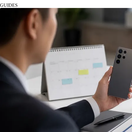
GUIDES