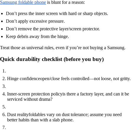
Samsung foldable phone
is blunt for a reason:
Don’t press the inner screen with hard or sharp objects.
Don’t apply excessive pressure.
Don’t remove the protective layer/screen protector.
Keep debris away from the hinge.
Treat those as universal rules, even if you’re not buying a Samsung.
Quick durability checklist (before you buy)
Hinge confidence
open/close feels controlled—not loose, not gritty.
Inner-screen protection policy
is there a factory layer, and can it be
serviced without drama?
Dust reality
foldables vary on dust tolerance; assume you need
better habits than with a slab phone.