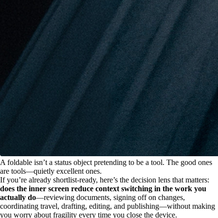
A foldable isn’t a status object pretending to be a tool. The good ones
are tools—quietly excellent ones.
If you’re already shortlist-ready, here’s the decision lens that matters:
does the inner screen reduce context switching in the work you
actually do
—reviewing documents, signing off on changes,
coordinating travel, drafting, editing, and publishing—without making
you worry about fragility every time you close the device.