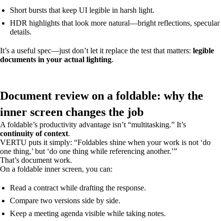
Short bursts that keep UI legible in harsh light.
HDR highlights that look more natural—bright reflections, specular
details.
It’s a useful spec—just don’t let it replace the test that matters:
legible
documents in your actual lighting
.
Document review on a foldable: why the
inner screen changes the job
A foldable’s productivity advantage isn’t “multitasking.” It’s
continuity of context
.
VERTU puts it simply: “Foldables shine when your work is not ‘do
one thing,’ but ‘do one thing while referencing another.’”
That’s document work.
On a foldable inner screen, you can:
Read a contract while drafting the response.
Compare two versions side by side.
Keep a meeting agenda visible while taking notes.