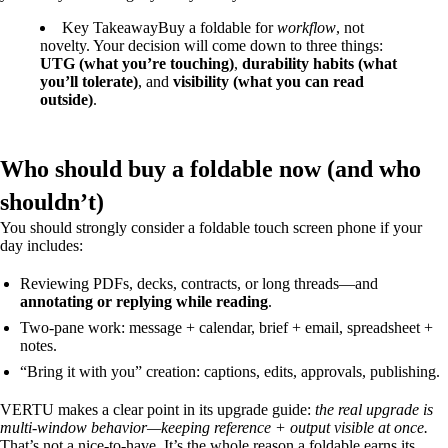
Key Takeaway
Buy a foldable for
workflow
, not
novelty. Your decision will come down to three things:
UTG (what you’re touching)
,
durability habits (what
you’ll tolerate)
, and
visibility (what you can read
outside)
.
Who should buy a foldable now (and who
shouldn’t)
You should strongly consider a foldable touch screen phone if your
day includes:
Reviewing PDFs, decks, contracts, or long threads—and
annotating or replying while reading
.
Two-pane work: message + calendar, brief + email, spreadsheet +
notes.
“Bring it with you” creation: captions, edits, approvals, publishing.
VERTU makes a clear point in its upgrade guide:
the real upgrade is
multi-window behavior—keeping reference + output visible at once.
That’s not a nice-to-have. It’s the whole reason a foldable earns its