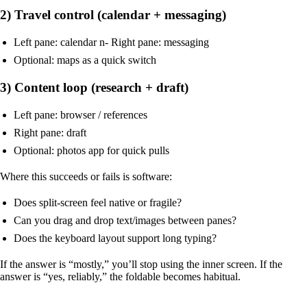
2) Travel control (calendar + messaging)
Left pane: calendar n- Right pane: messaging
Optional: maps as a quick switch
3) Content loop (research + draft)
Left pane: browser / references
Right pane: draft
Optional: photos app for quick pulls
Where this succeeds or fails is software:
Does split-screen feel native or fragile?
Can you drag and drop text/images between panes?
Does the keyboard layout support long typing?
If the answer is “mostly,” you’ll stop using the inner screen. If the
answer is “yes, reliably,” the foldable becomes habitual.