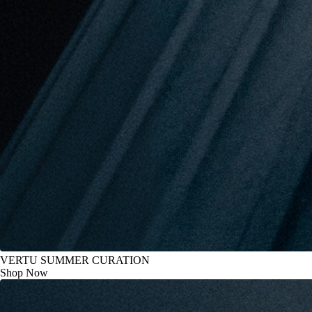
VERTU SUMMER CURATION
Shop Now