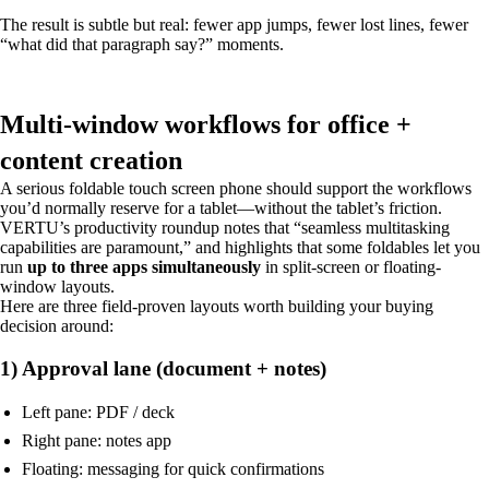
The result is subtle but real: fewer app jumps, fewer lost lines, fewer
“what did that paragraph say?” moments.
Multi-window workflows for office +
content creation
A serious foldable touch screen phone should support the workflows
you’d normally reserve for a tablet—without the tablet’s friction.
VERTU’s productivity roundup notes that “seamless multitasking
capabilities are paramount,” and highlights that some foldables let you
run
up to three apps simultaneously
in split-screen or floating-
window layouts.
Here are three field-proven layouts worth building your buying
decision around:
1) Approval lane (document + notes)
Left pane: PDF / deck
Right pane: notes app
Floating: messaging for quick confirmations