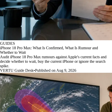
GUIDES
iPhone 18 Pro Max: What Is Confirmed, What Is Rumour and
Whether to Wait
Audit iPhone 18 Pro Max rumours against Apple's current facts and
decide whether to wait, buy the current iPhone or ignore the search
spike.
VERTU Guide Desk
•
Published on Aug 9, 2026