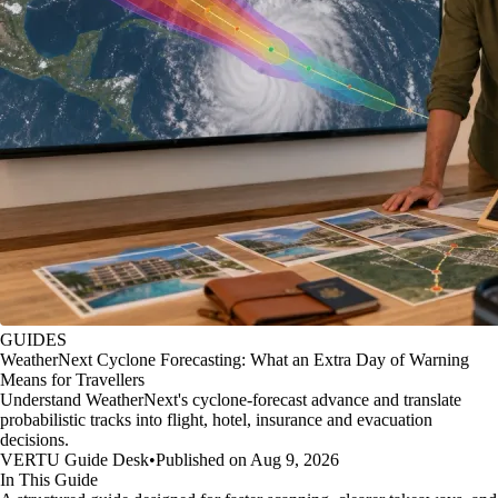
GUIDES
WeatherNext Cyclone Forecasting: What an Extra Day of Warning
Means for Travellers
Understand WeatherNext's cyclone-forecast advance and translate
probabilistic tracks into flight, hotel, insurance and evacuation
decisions.
VERTU Guide Desk
•
Published on Aug 9, 2026
In This Guide