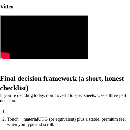
Video
Final decision framework (a short, honest
checklist)
If you’re deciding today, don’t overfit to spec sheets. Use a three-part
decision:
Touch + material
UTG (or equivalent) plus a stable, premium feel
when you type and scroll.