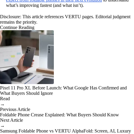
what’s improving fastest (and what isn’t).
Disclosure: This article references VERTU pages. Editorial judgment
remains the priority.
Continue Reading
Pixel 11 Pro XL Before Launch: What Google Has Confirmed and
What Buyers Should Ignore
Read
→
Previous Article
Foldable Phone Crease Explained: What Buyers Should Know
Next Article
→
Samsung Foldable Phone vs VERTU AlphaFold: Screen, AI, Luxury