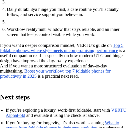
Daily durability
a hinge you trust, a care routine you’ll actually
follow, and service support you believe in.
Workflow reality
multi-window that stays reliable, and an inner
screen that keeps context visible while you work.
If you want a deeper comparison mindset, VERTU’s guide on
Top 5
foldable phones: where style meets uncompromising performance
is a
useful companion read—especially on how modern UTG and hinge
design have improved the day-to-day experience.
And if you want a more structured evaluation of day-to-day
multitasking,
Boost your workflow: top 7 foldable phones for
productivity in 2025
is a practical next read.
Next steps
If you’re exploring a luxury, work-first foldable, start with
VERTU
AlphaFold
and evaluate it using the checklist above.
If you’re buying for longevity, it’s also worth scanning
What to
expect from foldable phones in their next evolution
to understand