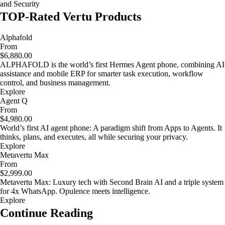
and Security
TOP-Rated Vertu Products
Alphafold
From
$6,880.00
ALPHAFOLD is the world’s first Hermes Agent phone, combining AI
assistance and mobile ERP for smarter task execution, workflow
control, and business management.
Explore
Agent Q
From
$4,980.00
World’s first AI agent phone: A paradigm shift from Apps to Agents. It
thinks, plans, and executes, all while securing your privacy.
Explore
Metavertu Max
From
$2,999.00
Metavertu Max: Luxury tech with Second Brain AI and a triple system
for 4x WhatsApp. Opulence meets intelligence.
Explore
Continue Reading