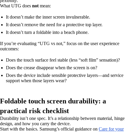
flexibility
.
What UTG does
not
mean:
It doesn’t make the inner screen invulnerable.
It doesn’t remove the need for a protective top layer.
It doesn’t turn a foldable into a beach phone.
If you’re evaluating “UTG vs not,” focus on the user experience
outcomes:
Does the touch surface feel stable (less “soft film” sensation)?
Does the crease disappear when the screen is on?
Does the device include sensible protective layers—and service
support when those layers wear?
Foldable touch screen durability: a
practical risk checklist
Durability isn’t one spec. It’s a relationship between material, hinge
design, and how you carry the device.
Start with the basics. Samsung’s official guidance on
Care for your