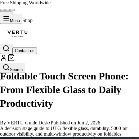
Free Shipping Worldwide
Shop
Menu
Contact us
GUIDES
Search
Foldable Touch Screen Phone:
From Flexible Glass to Daily
Productivity
By VERTU Guide Desk
•
Published on Jun 2, 2026
A decision-stage guide to UTG flexible glass, durability, 5000-nit
outdoor visibility, and multi-window productivity on foldables.