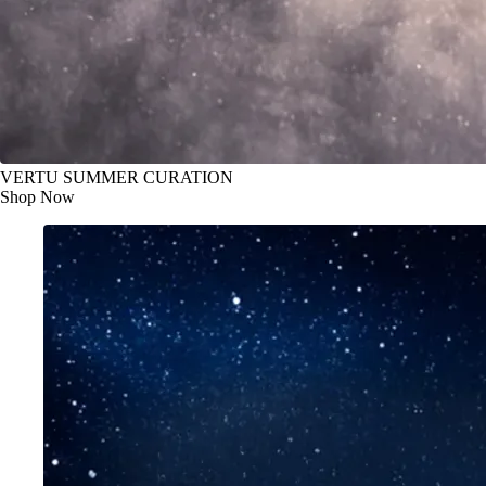
VERTU SUMMER CURATION
Shop Now