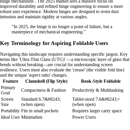
hinge mechanisms . The 2025 market sees a massive focus on
improved durability and refined hinge engineering to ensure a more
robust user experience. Modern hinges are designed to resist dust
intrusion and maintain rigidity at various angles.
"In 2025, the hinge is no longer a point of failure, but a
masterpiece of mechanical engineering."
Key Terminology for Aspiring Foldable Users
Navigating this landscape requires understanding specific jargon. Key
terms like 'Ultra-Thin Glass (UTG)' —a microscopic layer of glass that
bends without breaking—are crucial for understanding screen
resilience. Users must also evaluate the 'crease' (the visible fold line)
and the unique 'aspect ratio' changes.
Feature
Clamshell (Flip Style)
Book-Style Foldable
Primary
Compactness & Fashion
Productivity & Multitasking
Goal
Screen
Standard 6.7&#8243;
Tablet-sized 7.6&#8243;+
Size
(when open)
(when open)
Portability
Fits in small pockets
Requires larger carry space
Ideal User
Minimalists
Power Users