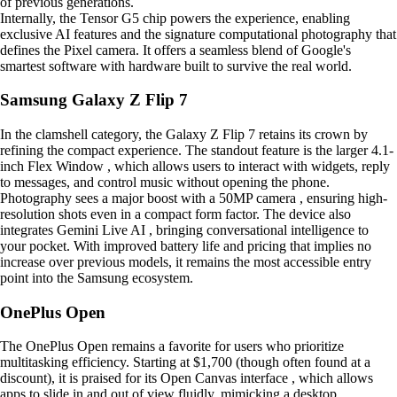
of previous generations.
Internally, the Tensor G5 chip powers the experience, enabling
exclusive AI features and the signature computational photography that
defines the Pixel camera. It offers a seamless blend of Google's
smartest software with hardware built to survive the real world.
Samsung Galaxy Z Flip 7
In the clamshell category, the Galaxy Z Flip 7 retains its crown by
refining the compact experience. The standout feature is the larger 4.1-
inch Flex Window , which allows users to interact with widgets, reply
to messages, and control music without opening the phone.
Photography sees a major boost with a 50MP camera , ensuring high-
resolution shots even in a compact form factor. The device also
integrates Gemini Live AI , bringing conversational intelligence to
your pocket. With improved battery life and pricing that implies no
increase over previous models, it remains the most accessible entry
point into the Samsung ecosystem.
OnePlus Open
The OnePlus Open remains a favorite for users who prioritize
multitasking efficiency. Starting at $1,700 (though often found at a
discount), it is praised for its Open Canvas interface , which allows
apps to slide in and out of view fluidly, mimicking a desktop