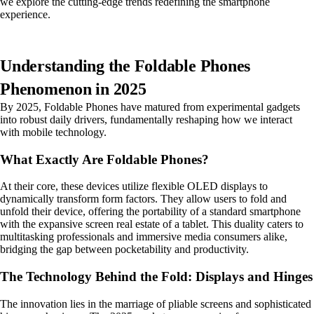
we explore the cutting-edge trends redefining the smartphone
experience.
Understanding the Foldable Phones
Phenomenon in 2025
By 2025, Foldable Phones have matured from experimental gadgets
into robust daily drivers, fundamentally reshaping how we interact
with mobile technology.
What Exactly Are Foldable Phones?
At their core, these devices utilize flexible OLED displays to
dynamically transform form factors. They allow users to fold and
unfold their device, offering the portability of a standard smartphone
with the expansive screen real estate of a tablet. This duality caters to
multitasking professionals and immersive media consumers alike,
bridging the gap between pocketability and productivity.
The Technology Behind the Fold: Displays and Hinges
The innovation lies in the marriage of pliable screens and sophisticated