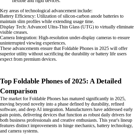
flexible and rigid devices."
Key areas of technological advancement include:
Battery Efficiency: Utilization of silicon-carbon anode batteries to
maintain slim profiles while extending usage time.
Display Tech: Advanced Ultra-Thin Glass (UTG) to virtually eliminate
visible creases.
Camera Integration: High-resolution under-display cameras to ensure
uninterrupted viewing experiences.
These advancements ensure that Foldable Phones in 2025 will offer
superior utility without sacrificing the durability or battery life users
expect from premium devices.
Top Foldable Phones of 2025: A Detailed
Comparison
The market for Foldable Phones has matured significantly in 2025,
moving beyond novelty into a phase defined by durability, refined
software, and deep AI integration. Manufacturers have addressed early
pain points, delivering devices that function as robust daily drivers for
both business professionals and creative enthusiasts. This year's lineup
features distinct improvements in hinge mechanics, battery technology,
and camera systems.