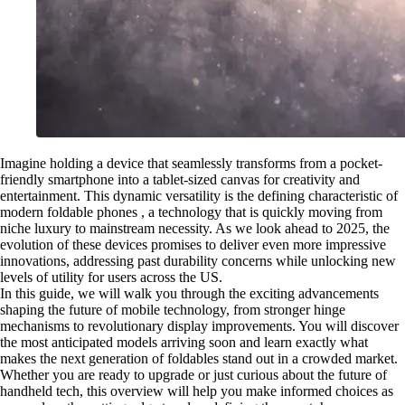
Imagine holding a device that seamlessly transforms from a pocket-
friendly smartphone into a tablet-sized canvas for creativity and
entertainment. This dynamic versatility is the defining characteristic of
modern foldable phones , a technology that is quickly moving from
niche luxury to mainstream necessity. As we look ahead to 2025, the
evolution of these devices promises to deliver even more impressive
innovations, addressing past durability concerns while unlocking new
levels of utility for users across the US.
In this guide, we will walk you through the exciting advancements
shaping the future of mobile technology, from stronger hinge
mechanisms to revolutionary display improvements. You will discover
the most anticipated models arriving soon and learn exactly what
makes the next generation of foldables stand out in a crowded market.
Whether you are ready to upgrade or just curious about the future of
handheld tech, this overview will help you make informed choices as