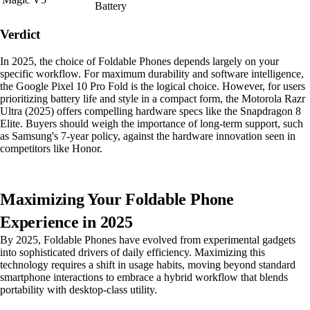
Battery
Verdict
In 2025, the choice of Foldable Phones depends largely on your
specific workflow. For maximum durability and software intelligence,
the Google Pixel 10 Pro Fold is the logical choice. However, for users
prioritizing battery life and style in a compact form, the Motorola Razr
Ultra (2025) offers compelling hardware specs like the Snapdragon 8
Elite. Buyers should weigh the importance of long-term support, such
as Samsung's 7-year policy, against the hardware innovation seen in
competitors like Honor.
Maximizing Your Foldable Phone
Experience in 2025
By 2025, Foldable Phones have evolved from experimental gadgets
into sophisticated drivers of daily efficiency. Maximizing this
technology requires a shift in usage habits, moving beyond standard
smartphone interactions to embrace a hybrid workflow that blends
portability with desktop-class utility.