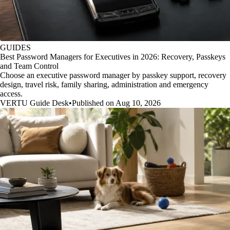
GUIDES
Best Password Managers for Executives in 2026: Recovery, Passkeys
and Team Control
Choose an executive password manager by passkey support, recovery
design, travel risk, family sharing, administration and emergency
access.
VERTU Guide Desk
•
Published on Aug 10, 2026