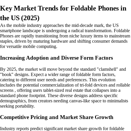
Key Market Trends for Foldable Phones in
the US (2025)
As the mobile industry approaches the mid-decade mark, the US
smartphone landscape is undergoing a radical transformation. Foldable
Phones are rapidly transitioning from niche luxury items to mainstream
staples, driven by maturing hardware and shifting consumer demands
for versatile mobile computing.
Increasing Adoption and Diverse Form Factors
By 2025, the market will move beyond the standard "clamshell" and
"book" designs. Expect a wider range of foldable form factors,
catering to different user needs and preferences. This evolution
includes the potential commercialization of tri-fold devices and rollable
screens , offering users tablet-sized real estate that collapses into a
standard phone footprint. These diverse designs address specific
demographics, from creators needing canvas-like space to minimalists
seeking portability.
Competitive Pricing and Market Share Growth
Industry reports predict significant market share growth for foldable