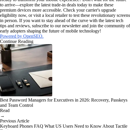
to arrive—explore the latest trade-in deals today to make these
premium devices more accessible. Check your carrier's upgrade
eligibility now, or visit a local retailer to test these revolutionary screens
in person. If you want to stay ahead of the curve with the latest tech
tips and reviews, subscribe to our newsletter and join the community of
early adopters shaping the future of mobile technology!
Powered by OpenSEO.
Continue Reading
Best Password Managers for Executives in 2026: Recovery, Passkeys
and Team Control
Read
→
Previous Article
Keyboard Phones FAQ What US Users Need to Know About Tactile