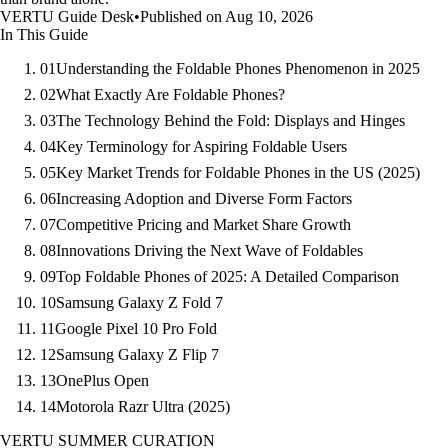
VERTU Guide Desk
•
Published on Aug 10, 2026
In This Guide
01
Understanding the Foldable Phones Phenomenon in 2025
02
What Exactly Are Foldable Phones?
03
The Technology Behind the Fold: Displays and Hinges
04
Key Terminology for Aspiring Foldable Users
05
Key Market Trends for Foldable Phones in the US (2025)
06
Increasing Adoption and Diverse Form Factors
07
Competitive Pricing and Market Share Growth
08
Innovations Driving the Next Wave of Foldables
09
Top Foldable Phones of 2025: A Detailed Comparison
10
Samsung Galaxy Z Fold 7
11
Google Pixel 10 Pro Fold
12
Samsung Galaxy Z Flip 7
13
OnePlus Open
14
Motorola Razr Ultra (2025)
VERTU SUMMER CURATION