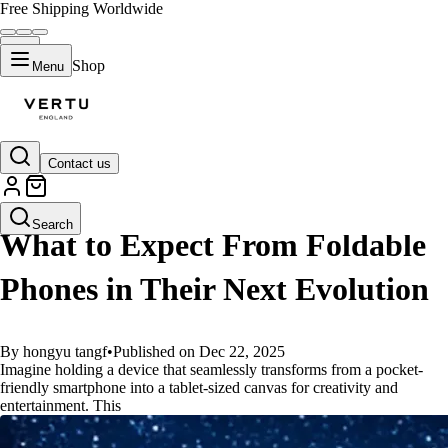
Free Shipping Worldwide
Shop
Menu
Contact us
GUIDES
Search
What to Expect From Foldable
Phones in Their Next Evolution
By hongyu tangf
•
Published on Dec 22, 2025
Imagine holding a device that seamlessly transforms from a pocket-
friendly smartphone into a tablet-sized canvas for creativity and
entertainment. This