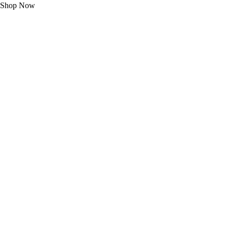
Shop Now