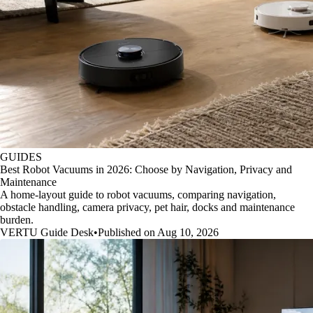
GUIDES
Best Robot Vacuums in 2026: Choose by Navigation, Privacy and
Maintenance
A home-layout guide to robot vacuums, comparing navigation,
obstacle handling, camera privacy, pet hair, docks and maintenance
burden.
VERTU Guide Desk
•
Published on Aug 10, 2026