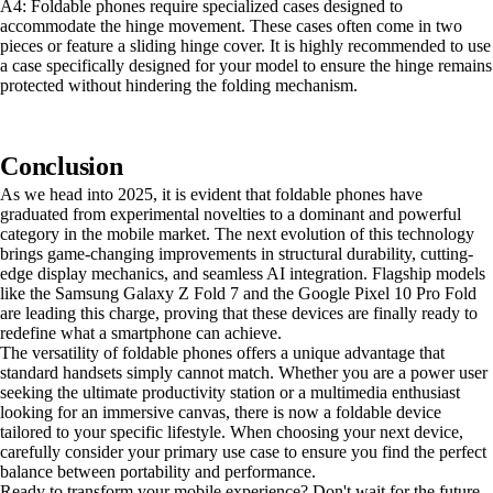
A4: Foldable phones require specialized cases designed to
accommodate the hinge movement. These cases often come in two
pieces or feature a sliding hinge cover. It is highly recommended to use
a case specifically designed for your model to ensure the hinge remains
protected without hindering the folding mechanism.
Conclusion
As we head into 2025, it is evident that foldable phones have
graduated from experimental novelties to a dominant and powerful
category in the mobile market. The next evolution of this technology
brings game-changing improvements in structural durability, cutting-
edge display mechanics, and seamless AI integration. Flagship models
like the Samsung Galaxy Z Fold 7 and the Google Pixel 10 Pro Fold
are leading this charge, proving that these devices are finally ready to
redefine what a smartphone can achieve.
The versatility of foldable phones offers a unique advantage that
standard handsets simply cannot match. Whether you are a power user
seeking the ultimate productivity station or a multimedia enthusiast
looking for an immersive canvas, there is now a foldable device
tailored to your specific lifestyle. When choosing your next device,
carefully consider your primary use case to ensure you find the perfect
balance between portability and performance.
Ready to transform your mobile experience? Don't wait for the future