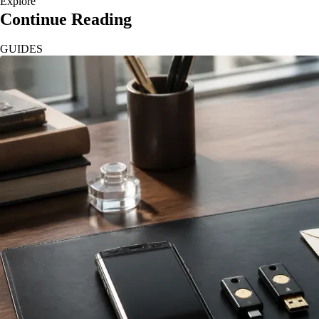
Explore
Continue Reading
GUIDES