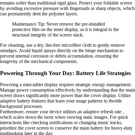
remains softer than traditional rigid glass. Protect your foldable screen
by avoiding excessive pressure with fingernails or sharp objects, which
can permanently dent the polymer layers.
Maintenance Tip: Never remove the pre-installed
protective film on the inner display, as it is integral to the
structural integrity of the screen stack.
For cleaning, use a dry, lint-free microfiber cloth to gently remove
smudges. Avoid liquid sprays directly on the hinge mechanism to
prevent internal corrosion or debris accumulation, ensuring the
longevity of the mechanical components.
Powering Through Your Day: Battery Life Strategies
Powering a mini-tablet display requires strategic energy management.
Manage power consumption effectively by understanding that the main
screen draws significantly more power than the cover display. Utilize
adaptive battery features that learn your usage patterns to throttle
background processes.
Furthermore, ensure your device utilizes an adaptive refresh rate ,
which scales down the hertz when viewing static images. For quick
interactions like checking notifications or changing music tracks,
prioritize the cover screen to conserve the main battery for heavy-duty
multitasking later in the day.