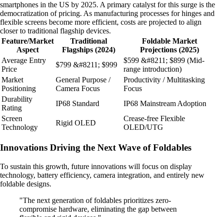
smartphones in the US by 2025. A primary catalyst for this surge is the
democratization of pricing. As manufacturing processes for hinges and
flexible screens become more efficient, costs are projected to align
closer to traditional flagship devices.
Feature/Market
Traditional
Foldable Market
Aspect
Flagships (2024)
Projections (2025)
Average Entry
$599 &#8211; $899 (Mid-
$799 &#8211; $999
Price
range introduction)
Market
General Purpose /
Productivity / Multitasking
Positioning
Camera Focus
Focus
Durability
IP68 Standard
IP68 Mainstream Adoption
Rating
Screen
Crease-free Flexible
Rigid OLED
Technology
OLED/UTG
Innovations Driving the Next Wave of Foldables
To sustain this growth, future innovations will focus on display
technology, battery efficiency, camera integration, and entirely new
foldable designs.
"The next generation of foldables prioritizes zero-
compromise hardware, eliminating the gap between