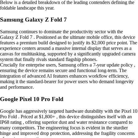
Below is a detailed breakdown of the leading contenders defining the
foldable landscape this year.
Samsung Galaxy Z Fold 7
Samsung continues to dominate the productivity sector with the
Galaxy Z Fold 7 . Positioned as the ultimate mobile office, this device
features a premium build designed to justify its $2,000 price point. The
experience centers around a massive internal display that serves as a
canvas for multitasking, supported by a significantly upgraded camera
system that finally rivals standard flagship phones.
Crucially for enterprise users, Samsung offers a 7-year update policy ,
ensuring the device remains secure and functional long-term. The
integration of advanced AI features enhances workflow efficiency,
making it the standard-bearer for power users who demand longevity
and performance.
Google Pixel 10 Pro Fold
Google has aggressively targeted hardware durability with the Pixel 10
Pro Fold . Priced at $1,800+ , this device distinguishes itself with an
IP68 rating , offering superior dust and water resistance compared to
many competitors. The engineering focus is evident in the sturdier
hinge and improved drop protection, addressing the fragility concerns