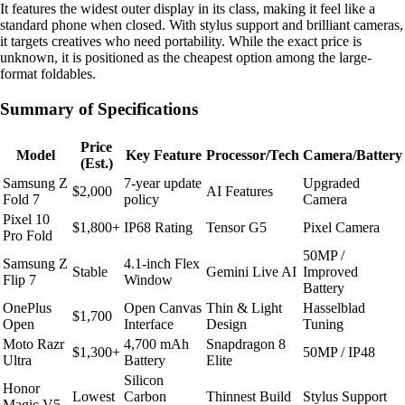
It features the widest outer display in its class, making it feel like a
standard phone when closed. With stylus support and brilliant cameras,
it targets creatives who need portability. While the exact price is
unknown, it is positioned as the cheapest option among the large-
format foldables.
Summary of Specifications
Price
Model
Key Feature
Processor/Tech
Camera/Battery
(Est.)
Samsung Z
7-year update
Upgraded
$2,000
AI Features
Fold 7
policy
Camera
Pixel 10
$1,800+
IP68 Rating
Tensor G5
Pixel Camera
Pro Fold
50MP /
Samsung Z
4.1-inch Flex
Stable
Gemini Live AI
Improved
Flip 7
Window
Battery
OnePlus
Open Canvas
Thin & Light
Hasselblad
$1,700
Open
Interface
Design
Tuning
Moto Razr
4,700 mAh
Snapdragon 8
$1,300+
50MP / IP48
Ultra
Battery
Elite
Silicon
Honor
Lowest
Carbon
Thinnest Build
Stylus Support
Magic V5