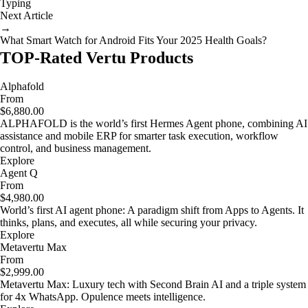
Typing
Next Article
→
What Smart Watch for Android Fits Your 2025 Health Goals?
TOP-Rated Vertu Products
Alphafold
From
$6,880.00
ALPHAFOLD is the world’s first Hermes Agent phone, combining AI
assistance and mobile ERP for smarter task execution, workflow
control, and business management.
Explore
Agent Q
From
$4,980.00
World’s first AI agent phone: A paradigm shift from Apps to Agents. It
thinks, plans, and executes, all while securing your privacy.
Explore
Metavertu Max
From
$2,999.00
Metavertu Max: Luxury tech with Second Brain AI and a triple system
for 4x WhatsApp. Opulence meets intelligence.