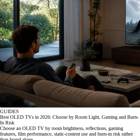
GUIDES
Best OLED TVs in 2026: Choose by Room Light, Gaming and Burn-
In Risk
Choose an OLED TV by room brightness, reflections, gaming
features, film performance, static-content use and burn-in risk rather
than brand alone.