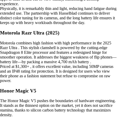
experience.
Physically, it is remarkably thin and light, reducing hand fatigue during
extended use. The partnership with Hasselblad continues to deliver
distinct color tuning for its cameras, and the long battery life ensures it
keeps up with heavy workloads throughout the day.
Motorola Razr Ultra (2025)
Motorola combines high fashion with high performance in the 2025
Razr Ultra . This stylish clamshell is powered by the cutting-edge
Snapdragon 8 Elite processor and features a redesigned hinge for
smoother operation. It addresses the biggest weakness of flip phones—
battery life—by packing a massive 4,700 mAh battery .
Priced at $1,300+ , it offers excellent value, including 50MP cameras
and an IP48 rating for protection. It is designed for users who view
their phone as a fashion statement but refuse to compromise on raw
power.
Honor Magic V5
The Honor Magic V5 pushes the boundaries of hardware engineering.
It stands as the thinnest option on the market, yet it does not sacrifice
stamina, thanks to silicon carbon battery technology that maximizes
density.