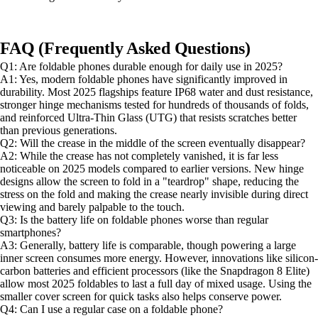
FAQ (Frequently Asked Questions)
Q1: Are foldable phones durable enough for daily use in 2025?
A1: Yes, modern foldable phones have significantly improved in
durability. Most 2025 flagships feature IP68 water and dust resistance,
stronger hinge mechanisms tested for hundreds of thousands of folds,
and reinforced Ultra-Thin Glass (UTG) that resists scratches better
than previous generations.
Q2: Will the crease in the middle of the screen eventually disappear?
A2: While the crease has not completely vanished, it is far less
noticeable on 2025 models compared to earlier versions. New hinge
designs allow the screen to fold in a "teardrop" shape, reducing the
stress on the fold and making the crease nearly invisible during direct
viewing and barely palpable to the touch.
Q3: Is the battery life on foldable phones worse than regular
smartphones?
A3: Generally, battery life is comparable, though powering a large
inner screen consumes more energy. However, innovations like silicon-
carbon batteries and efficient processors (like the Snapdragon 8 Elite)
allow most 2025 foldables to last a full day of mixed usage. Using the
smaller cover screen for quick tasks also helps conserve power.
Q4: Can I use a regular case on a foldable phone?