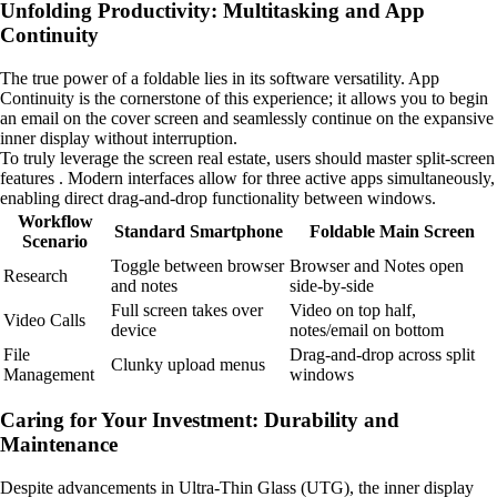
Unfolding Productivity: Multitasking and App
Continuity
The true power of a foldable lies in its software versatility. App
Continuity is the cornerstone of this experience; it allows you to begin
an email on the cover screen and seamlessly continue on the expansive
inner display without interruption.
To truly leverage the screen real estate, users should master split-screen
features . Modern interfaces allow for three active apps simultaneously,
enabling direct drag-and-drop functionality between windows.
Workflow
Standard Smartphone
Foldable Main Screen
Scenario
Toggle between browser
Browser and Notes open
Research
and notes
side-by-side
Full screen takes over
Video on top half,
Video Calls
device
notes/email on bottom
File
Drag-and-drop across split
Clunky upload menus
Management
windows
Caring for Your Investment: Durability and
Maintenance
Despite advancements in Ultra-Thin Glass (UTG), the inner display