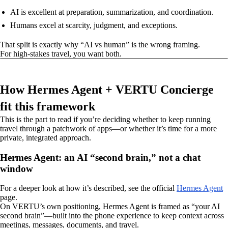
AI is excellent at preparation, summarization, and coordination.
Humans excel at scarcity, judgment, and exceptions.
That split is exactly why “AI vs human” is the wrong framing.
For high-stakes travel, you want both.
How Hermes Agent + VERTU Concierge
fit this framework
This is the part to read if you’re deciding whether to keep running
travel through a patchwork of apps—or whether it’s time for a more
private, integrated approach.
Hermes Agent: an AI “second brain,” not a chat
window
For a deeper look at how it’s described, see the official
Hermes Agent
page.
On VERTU’s own positioning, Hermes Agent is framed as “your AI
second brain”—built into the phone experience to keep context across
meetings, messages, documents, and travel.