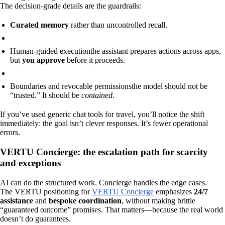
The decision-grade details are the guardrails:
Curated memory
rather than uncontrolled recall.
Human-guided execution
the assistant prepares actions across apps,
but
you approve
before it proceeds.
Boundaries and revocable permissions
the model should not be
“trusted.” It should be
contained
.
If you’ve used generic chat tools for travel, you’ll notice the shift
immediately: the goal isn’t clever responses. It’s fewer operational
errors.
VERTU Concierge: the escalation path for scarcity
and exceptions
AI can do the structured work. Concierge handles the edge cases.
The VERTU positioning for
VERTU Concierge
emphasizes
24/7
assistance
and
bespoke coordination
, without making brittle
“guaranteed outcome” promises. That matters—because the real world
doesn’t do guarantees.