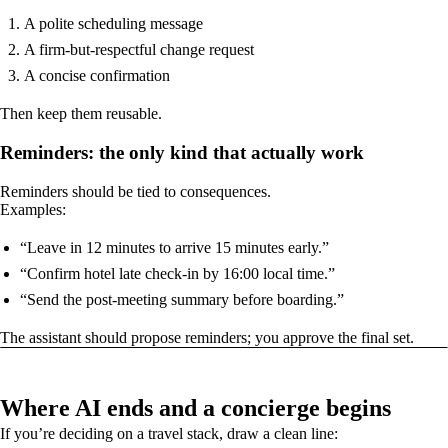
A polite scheduling message
A firm-but-respectful change request
A concise confirmation
Then keep them reusable.
Reminders: the only kind that actually work
Reminders should be tied to consequences.
Examples:
“Leave in 12 minutes to arrive 15 minutes early.”
“Confirm hotel late check-in by 16:00 local time.”
“Send the post-meeting summary before boarding.”
The assistant should propose reminders; you approve the final set.
Where AI ends and a concierge begins
If you’re deciding on a travel stack, draw a clean line: