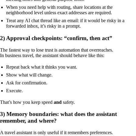
When you need help with routing, share locations at the
neighborhood level unless exact addresses are required.
Treat any AI chat thread like an email: if it would be risky in a
forwarded inbox, it’s risky in a prompt.
2) Approval checkpoints: “confirm, then act”
The fastest way to lose trust is automation that overreaches.
In business travel, the assistant should behave like this:
Repeat back what it thinks you want.
Show what will change.
Ask for confirmation.
Execute.
That’s how you keep speed
and
safety.
3) Memory boundaries: what does the assistant
remember, and where?
A travel assistant is only useful if it remembers preferences.