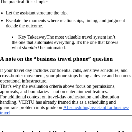
The practical fit is simple:
Let the assistant structure the trip.
Escalate the moments where relationships, timing, and judgment
decide the outcome.
Key Takeaway
The most valuable travel system isn’t
the one that automates everything. It’s the one that knows
what
shouldn’t
be automated.
A note on the “business travel phone” question
If your travel day includes confidential calls, sensitive schedules, and
cross-border movement, your phone stops being a device and becomes
operational infrastructure.
That’s why the evaluation criteria above focus on permissions,
approvals, and boundaries—not on entertainment features.
For additional context on travel-day orchestration and disruption
handling, VERTU has already framed this as a scheduling and
guardrails problem in its guide on
AI scheduling assistant for business
travel
.