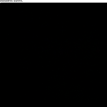
business travel.