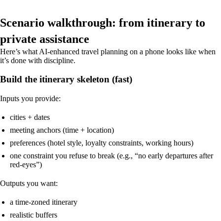
Scenario walkthrough: from itinerary to
private assistance
Here’s what AI-enhanced travel planning on a phone looks like when
it’s done with discipline.
Build the itinerary skeleton (fast)
Inputs you provide:
cities + dates
meeting anchors (time + location)
preferences (hotel style, loyalty constraints, working hours)
one constraint you refuse to break (e.g., “no early departures after
red-eyes”)
Outputs you want:
a time-zoned itinerary
realistic buffers