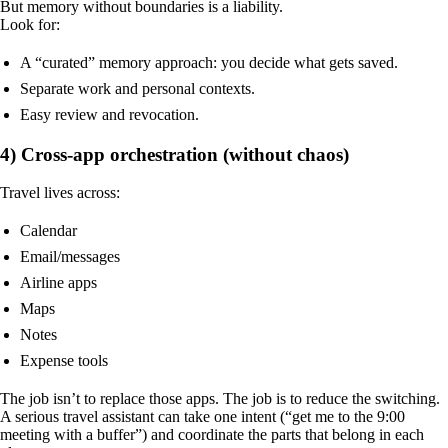
But memory without boundaries is a liability.
Look for:
A “curated” memory approach: you decide what gets saved.
Separate work and personal contexts.
Easy review and revocation.
4) Cross-app orchestration (without chaos)
Travel lives across:
Calendar
Email/messages
Airline apps
Maps
Notes
Expense tools
The job isn’t to replace those apps. The job is to reduce the switching.
A serious travel assistant can take one intent (“get me to the 9:00
meeting with a buffer”) and coordinate the parts that belong in each