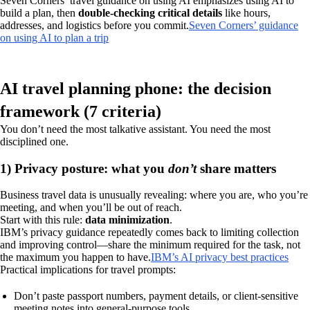
Seven Corners’ travel guidance on using AI emphasizes using AI to
build a plan, then
double-checking critical details
like hours,
addresses, and logistics before you commit.
Seven Corners’ guidance
on using AI to plan a trip
AI travel planning phone: the decision
framework (7 criteria)
You don’t need the most talkative assistant. You need the most
disciplined one.
1) Privacy posture: what you
don’t
share matters
Business travel data is unusually revealing: where you are, who you’re
meeting, and when you’ll be out of reach.
Start with this rule:
data minimization
.
IBM’s privacy guidance repeatedly comes back to limiting collection
and improving control—share the minimum required for the task, not
the maximum you happen to have.
IBM’s AI privacy best practices
Practical implications for travel prompts:
Don’t paste passport numbers, payment details, or client-sensitive
meeting notes into general-purpose tools.