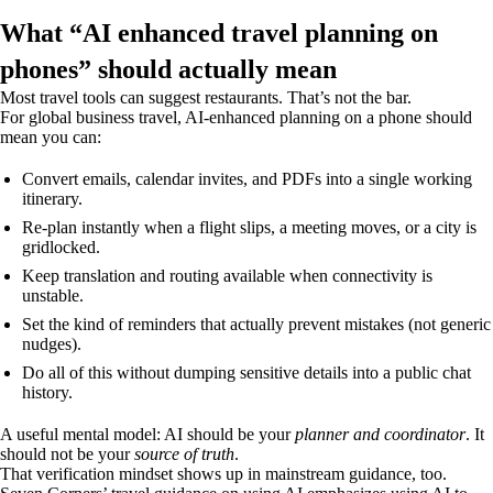
What “AI enhanced travel planning on
phones” should actually mean
Most travel tools can suggest restaurants. That’s not the bar.
For global business travel, AI-enhanced planning on a phone should
mean you can:
Convert emails, calendar invites, and PDFs into a single working
itinerary.
Re-plan instantly when a flight slips, a meeting moves, or a city is
gridlocked.
Keep translation and routing available when connectivity is
unstable.
Set the kind of reminders that actually prevent mistakes (not generic
nudges).
Do all of this without dumping sensitive details into a public chat
history.
A useful mental model: AI should be your
planner and coordinator
. It
should not be your
source of truth
.
That verification mindset shows up in mainstream guidance, too.