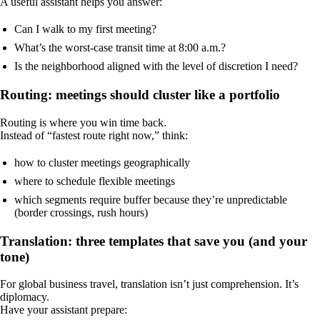
A useful assistant helps you answer:
Can I walk to my first meeting?
What’s the worst-case transit time at 8:00 a.m.?
Is the neighborhood aligned with the level of discretion I need?
Routing: meetings should cluster like a portfolio
Routing is where you win time back.
Instead of “fastest route right now,” think:
how to cluster meetings geographically
where to schedule flexible meetings
which segments require buffer because they’re unpredictable
(border crossings, rush hours)
Translation: three templates that save you (and your
tone)
For global business travel, translation isn’t just comprehension. It’s
diplomacy.
Have your assistant prepare: