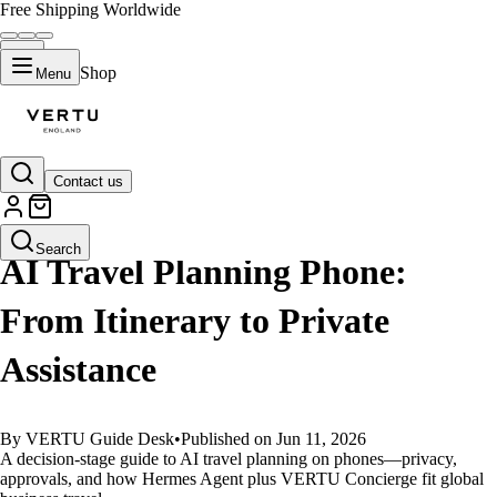
Free Shipping Worldwide
Shop
Menu
Contact us
GUIDES
Search
AI Travel Planning Phone:
From Itinerary to Private
Assistance
By VERTU Guide Desk
•
Published on Jun 11, 2026
A decision-stage guide to AI travel planning on phones—privacy,
approvals, and how Hermes Agent plus VERTU Concierge fit global