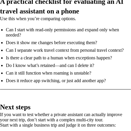
A practical checklist for evaluating an AI
travel assistant on a phone
Use this when you’re comparing options.
Can I start with read-only permissions and expand only when
needed?
Does it show me changes before executing them?
Can I separate work travel context from personal travel context?
Is there a clear path to a human when exceptions happen?
Do I know what’s retained—and can I delete it?
Can it still function when roaming is unstable?
Does it reduce app switching, or just add another app?
Next steps
If you want to test whether a private assistant can actually improve
your next trip, don’t start with a complex multi-city tour.
Start with a single business trip and judge it on three outcomes: