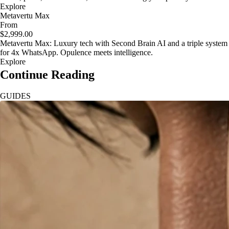
Explore
Metavertu Max
From
$2,999.00
Metavertu Max: Luxury tech with Second Brain AI and a triple system
for 4x WhatsApp. Opulence meets intelligence.
Explore
Continue Reading
GUIDES