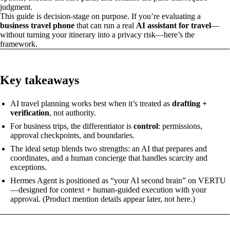
judgment.
This guide is decision-stage on purpose. If you’re evaluating a
business travel phone
that can run a real
AI assistant for travel
—
without turning your itinerary into a privacy risk—here’s the
framework.
Key takeaways
AI travel planning works best when it’s treated as
drafting +
verification
, not authority.
For business trips, the differentiator is
control
: permissions,
approval checkpoints, and boundaries.
The ideal setup blends two strengths: an AI that prepares and
coordinates, and a human concierge that handles scarcity and
exceptions.
Hermes Agent is positioned as “your AI second brain” on VERTU
—designed for context + human-guided execution with your
approval. (Product mention details appear later, not here.)