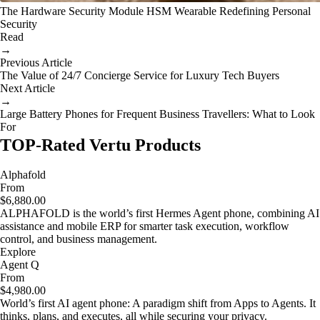
The Hardware Security Module HSM Wearable Redefining Personal
Security
Read
→
Previous Article
The Value of 24/7 Concierge Service for Luxury Tech Buyers
Next Article
→
Large Battery Phones for Frequent Business Travellers: What to Look
For
TOP-Rated Vertu Products
Alphafold
From
$6,880.00
ALPHAFOLD is the world’s first Hermes Agent phone, combining AI
assistance and mobile ERP for smarter task execution, workflow
control, and business management.
Explore
Agent Q
From
$4,980.00
World’s first AI agent phone: A paradigm shift from Apps to Agents. It
thinks, plans, and executes, all while securing your privacy.