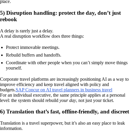
place.
5) Disruption handling: protect the day, don’t just
rebook
A delay is rarely just a delay.
A real disruption workflow does three things:
Protect immovable meetings.
Rebuild buffers and handoffs.
Coordinate with other people when you can’t simply move things
yourself.
Corporate travel platforms are increasingly positioning AI as a way to
improve efficiency and keep travel aligned with policy and
budgets.
SAP Concur on AI travel planners in business travel
For an individual executive, the same principle applies at a personal
level: the system should rebuild
your day
, not just your ticket.
6) Translation that’s fast, offline-friendly, and discreet
Translation is a travel superpower, but it’s also an easy place to leak
information.