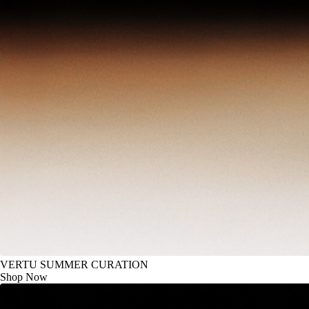
VERTU SUMMER CURATION
Shop Now