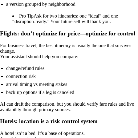
a version grouped by neighborhood
Pro Tip
Ask for two itineraries: one “ideal” and one
“disruption-ready.” Your future self will thank you.
Flights: don’t optimize for price—optimize for control
For business travel, the best itinerary is usually the one that survives
change.
Your assistant should help you compare:
change/refund rules
connection risk
arrival timing vs meeting stakes
back-up options if a leg is canceled
AI can draft the comparison, but you should verify fare rules and live
availability through primary sources.
Hotels: location is a risk control system
A hotel isn’t a bed. It’s a base of operations.