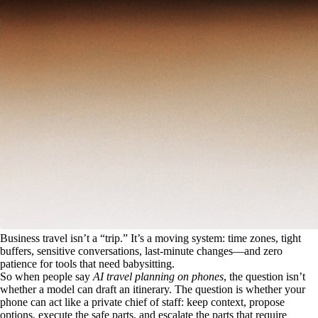
Business travel isn’t a “trip.” It’s a moving system: time zones, tight
buffers, sensitive conversations, last-minute changes—and zero
patience for tools that need babysitting.
So when people say
AI travel planning on phones
, the question isn’t
whether a model can draft an itinerary. The question is whether your
phone can act like a private chief of staff: keep context, propose
options, execute the safe parts, and escalate the parts that require