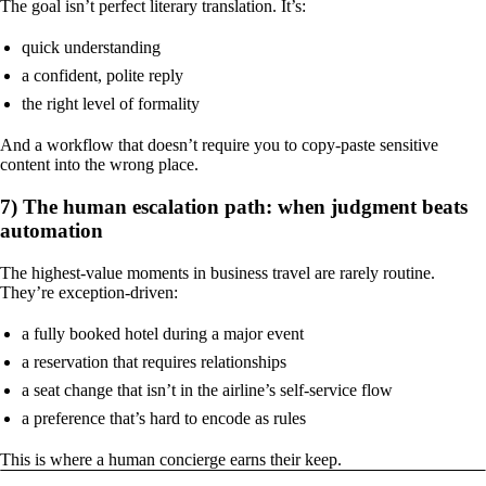
The goal isn’t perfect literary translation. It’s:
quick understanding
a confident, polite reply
the right level of formality
And a workflow that doesn’t require you to copy-paste sensitive
content into the wrong place.
7) The human escalation path: when judgment beats
automation
The highest-value moments in business travel are rarely routine.
They’re exception-driven:
a fully booked hotel during a major event
a reservation that requires relationships
a seat change that isn’t in the airline’s self-service flow
a preference that’s hard to encode as rules
This is where a human concierge earns their keep.