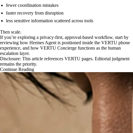
fewer coordination mistakes
faster recovery from disruption
less sensitive information scattered across tools
Then scale.
If you’re exploring a privacy-first, approval-based workflow, start by
reviewing how Hermes Agent is positioned inside the VERTU phone
experience, and how VERTU Concierge functions as the human
escalation layer.
Disclosure: This article references VERTU pages. Editorial judgment
remains the priority.
Continue Reading