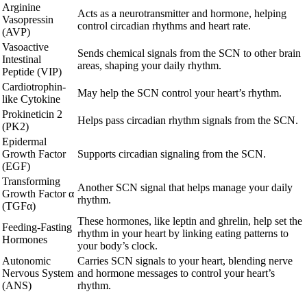
Arginine
Acts as a neurotransmitter and hormone, helping
Vasopressin
control circadian rhythms and heart rate.
(AVP)
Vasoactive
Sends chemical signals from the SCN to other brain
Intestinal
areas, shaping your daily rhythm.
Peptide (VIP)
Cardiotrophin-
May help the SCN control your heart’s rhythm.
like Cytokine
Prokineticin 2
Helps pass circadian rhythm signals from the SCN.
(PK2)
Epidermal
Growth Factor
Supports circadian signaling from the SCN.
(EGF)
Transforming
Another SCN signal that helps manage your daily
Growth Factor α
rhythm.
(TGFα)
These hormones, like leptin and ghrelin, help set the
Feeding-Fasting
rhythm in your heart by linking eating patterns to
Hormones
your body’s clock.
Autonomic
Carries SCN signals to your heart, blending nerve
Nervous System
and hormone messages to control your heart’s
(ANS)
rhythm.