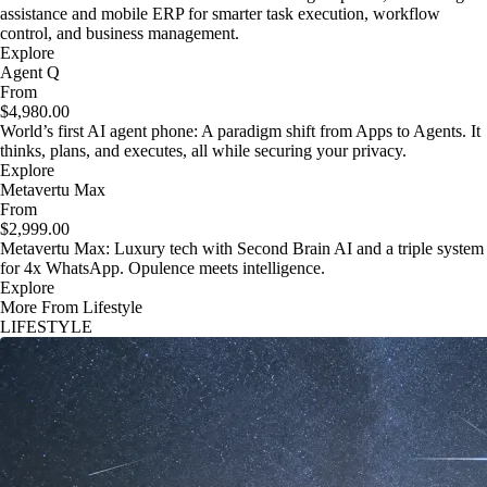
assistance and mobile ERP for smarter task execution, workflow
control, and business management.
Explore
Agent Q
From
$4,980.00
World’s first AI agent phone: A paradigm shift from Apps to Agents. It
thinks, plans, and executes, all while securing your privacy.
Explore
Metavertu Max
From
$2,999.00
Metavertu Max: Luxury tech with Second Brain AI and a triple system
for 4x WhatsApp. Opulence meets intelligence.
Explore
More From Lifestyle
LIFESTYLE