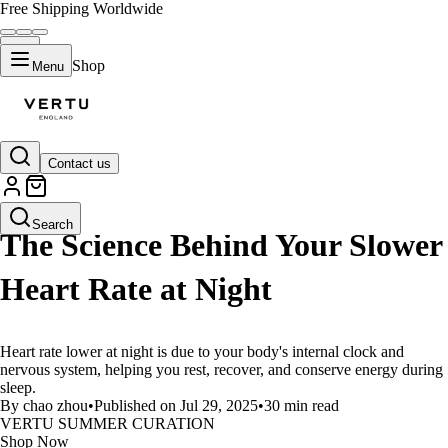
Free Shipping Worldwide
Shop
Menu
Contact us
LIFESTYLE
Search
The Science Behind Your Slower
Heart Rate at Night
Heart rate lower at night is due to your body's internal clock and
nervous system, helping you rest, recover, and conserve energy during
sleep.
By chao zhou
•
Published on Jul 29, 2025
•
30 min read
VERTU SUMMER CURATION
Shop Now