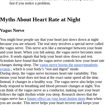
fast if you notice a problem.
Myths About Heart Rate at Night
Vagus Nerve
You might hear people say that your heart just slows down at night
because you are relaxed. The real story involves a special nerve called
the vagus nerve. This nerve acts like a messenger between your brain
and your heart. When you fall asleep, the vagus nerve becomes more
active. It sends signals that help your heart slow down and rest.
Scientists have found that the vagus nerve controls how your heart rate
changes during sleep. The
vagus nerve boosts the parasympathetic
system
, which is your body’s “rest and digest” mode.
During sleep, the vagus nerve increases heart rate variability. This
means your heart does not beat at the exact same speed all the time.
Instead, it changes in a healthy way. The vagus nerve also helps your
body respond to breathing and blood pressure changes at night. You
can think of the vagus nerve as a conductor, making sure your heart
follows the right rhythm while you sleep. Research shows that the
vagus nerve has a
bigger effect on your heart during sleep
than when
you are awake. This nerve helps your heart recover and keeps your