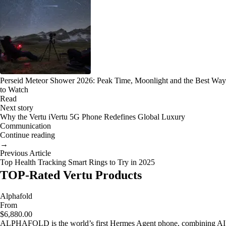
Perseid Meteor Shower 2026: Peak Time, Moonlight and the Best Way
to Watch
Read
Next story
Why the Vertu iVertu 5G Phone Redefines Global Luxury
Communication
Continue reading
→
Previous Article
Top Health Tracking Smart Rings to Try in 2025
TOP-Rated Vertu Products
Alphafold
From
$6,880.00
ALPHAFOLD is the world’s first Hermes Agent phone, combining AI