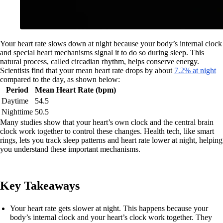
Your heart rate slows down at night because your body’s internal clock
and special heart mechanisms signal it to do so during sleep. This
natural process, called circadian rhythm, helps conserve energy.
Scientists find that your mean heart rate drops by about
7.2% at night
compared to the day, as shown below:
Period
Mean Heart Rate (bpm)
Daytime
54.5
Nighttime
50.5
Many studies show that your heart’s own clock and the central brain
clock work together to control these changes. Health tech, like smart
rings, lets you track sleep patterns and heart rate lower at night, helping
you understand these important mechanisms.
Key Takeaways
Your heart rate gets slower at night. This happens because your
body’s internal clock and your heart’s clock work together. They