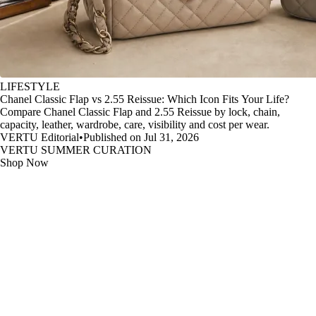
LIFESTYLE
Chanel Classic Flap vs 2.55 Reissue: Which Icon Fits Your Life?
Compare Chanel Classic Flap and 2.55 Reissue by lock, chain,
capacity, leather, wardrobe, care, visibility and cost per wear.
VERTU Editorial
•
Published on Jul 31, 2026
VERTU SUMMER CURATION
Shop Now