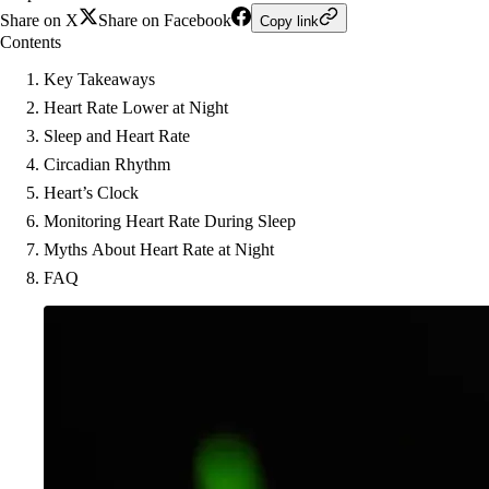
Share on X
Share on Facebook
Copy link
Contents
Key Takeaways
Heart Rate Lower at Night
Sleep and Heart Rate
Circadian Rhythm
Heart’s Clock
Monitoring Heart Rate During Sleep
Myths About Heart Rate at Night
FAQ