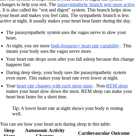
changes to help you rest. The
parasympathetic branch gets more active
. It is also called the "rest and digest" system. This branch helps slow
your heart and makes you feel calm. The sympathetic branch is less
active at night. It usually makes your heart beat faster during the day.
The parasympathetic system uses the vagus nerve to slow your
heart.
At night, you see more
high-frequency heart rate variability
. This
means your body uses the vagus nerve more.
Your heart rate drops soon after you fall asleep because this change
happens fast.
During deep sleep, your body uses the parasympathetic system
even more. This makes your heart rate even lower at night.
Your
heart rate changes with each sleep stage
. Non-
REM sleep
makes your heart slow down the most. REM sleep can make your
heart beat faster for a short time.
Tip: A lower heart rate at night shows your body is resting
well.
You can see how your heart acts during sleep in this table:
Sleep
Autonomic Activity
Cardiovascular Outcome
Stage
Changes