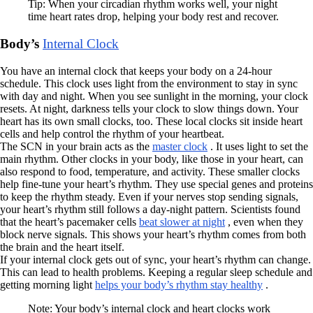
Tip: When your circadian rhythm works well, your night
time heart rates drop, helping your body rest and recover.
Body’s
Internal Clock
You have an internal clock that keeps your body on a 24-hour
schedule. This clock uses light from the environment to stay in sync
with day and night. When you see sunlight in the morning, your clock
resets. At night, darkness tells your clock to slow things down. Your
heart has its own small clocks, too. These local clocks sit inside heart
cells and help control the rhythm of your heartbeat.
The SCN in your brain acts as the
master clock
. It uses light to set the
main rhythm. Other clocks in your body, like those in your heart, can
also respond to food, temperature, and activity. These smaller clocks
help fine-tune your heart’s rhythm. They use special genes and proteins
to keep the rhythm steady. Even if your nerves stop sending signals,
your heart’s rhythm still follows a day-night pattern. Scientists found
that the heart’s pacemaker cells
beat slower at night
, even when they
block nerve signals. This shows your heart’s rhythm comes from both
the brain and the heart itself.
If your internal clock gets out of sync, your heart’s rhythm can change.
This can lead to health problems. Keeping a regular sleep schedule and
getting morning light
helps your body’s rhythm stay healthy
.
Note: Your body’s internal clock and heart clocks work