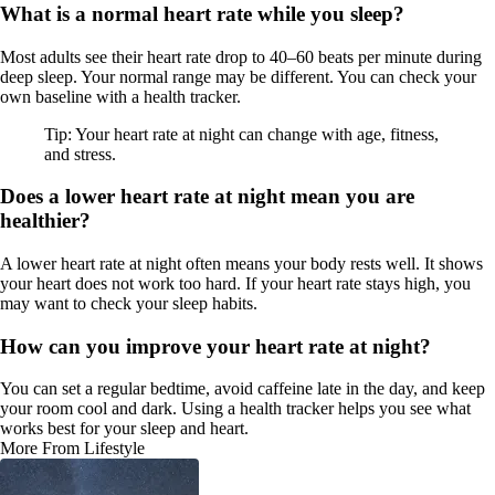
What is a normal heart rate while you sleep?
Most adults see their heart rate drop to 40–60 beats per minute during
deep sleep. Your normal range may be different. You can check your
own baseline with a health tracker.
Tip: Your heart rate at night can change with age, fitness,
and stress.
Does a lower heart rate at night mean you are
healthier?
A lower heart rate at night often means your body rests well. It shows
your heart does not work too hard. If your heart rate stays high, you
may want to check your sleep habits.
How can you improve your heart rate at night?
You can set a regular bedtime, avoid caffeine late in the day, and keep
your room cool and dark. Using a health tracker helps you see what
works best for your sleep and heart.
More From Lifestyle