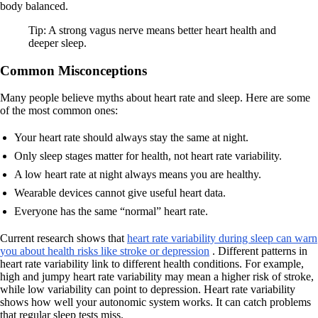
body balanced.
Tip: A strong vagus nerve means better heart health and
deeper sleep.
Common Misconceptions
Many people believe myths about heart rate and sleep. Here are some
of the most common ones:
Your heart rate should always stay the same at night.
Only sleep stages matter for health, not heart rate variability.
A low heart rate at night always means you are healthy.
Wearable devices cannot give useful heart data.
Everyone has the same “normal” heart rate.
Current research shows that
heart rate variability during sleep can warn
you about health risks like stroke or depression
. Different patterns in
heart rate variability link to different health conditions. For example,
high and jumpy heart rate variability may mean a higher risk of stroke,
while low variability can point to depression. Heart rate variability
shows how well your autonomic system works. It can catch problems
that regular sleep tests miss.