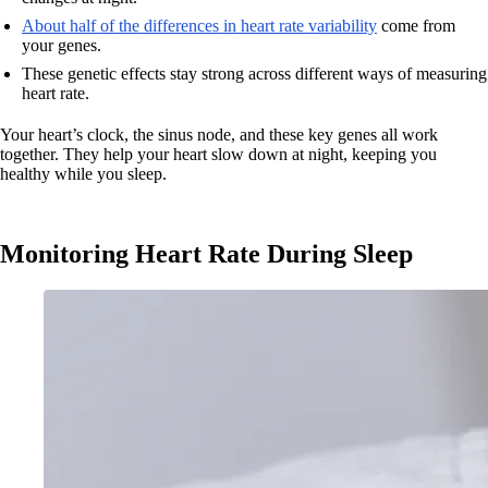
About half of the differences in heart rate variability
come from
your genes.
These genetic effects stay strong across different ways of measuring
heart rate.
Your heart’s clock, the sinus node, and these key genes all work
together. They help your heart slow down at night, keeping you
healthy while you sleep.
Monitoring Heart Rate During Sleep