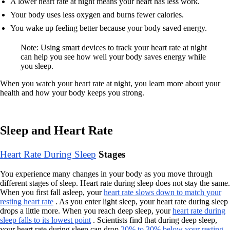
A lower heart rate at night means your heart has less work.
Your body uses less oxygen and burns fewer calories.
You wake up feeling better because your body saved energy.
Note: Using smart devices to track your heart rate at night
can help you see how well your body saves energy while
you sleep.
When you watch your heart rate at night, you learn more about your
health and how your body keeps you strong.
Sleep and Heart Rate
Heart Rate During Sleep
Stages
You experience many changes in your body as you move through
different stages of sleep. Heart rate during sleep does not stay the same.
When you first fall asleep, your
heart rate slows down to match your
resting heart rate
. As you enter light sleep, your heart rate during sleep
drops a little more. When you reach deep sleep, your
heart rate during
sleep falls to its lowest point
. Scientists find that during deep sleep,
your heart rate during sleep can drop
20% to 30% below your resting