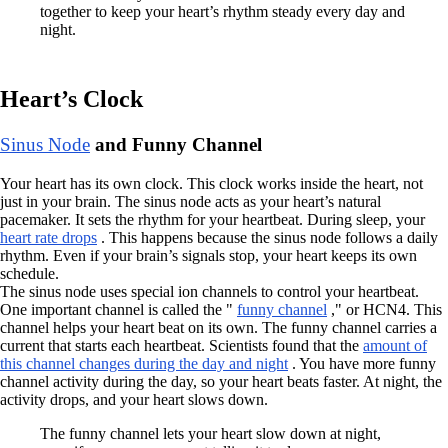
together to keep your heart’s rhythm steady every day and
night.
Heart’s Clock
Sinus Node
and Funny Channel
Your heart has its own clock. This clock works inside the heart, not
just in your brain. The sinus node acts as your heart’s natural
pacemaker. It sets the rhythm for your heartbeat. During sleep, your
heart rate drops
. This happens because the sinus node follows a daily
rhythm. Even if your brain’s signals stop, your heart keeps its own
schedule.
The sinus node uses special ion channels to control your heartbeat.
One important channel is called the "
funny channel
," or HCN4. This
channel helps your heart beat on its own. The funny channel carries a
current that starts each heartbeat. Scientists found that the
amount of
this channel changes during the day and night
. You have more funny
channel activity during the day, so your heart beats faster. At night, the
activity drops, and your heart slows down.
The funny channel lets your heart slow down at night,