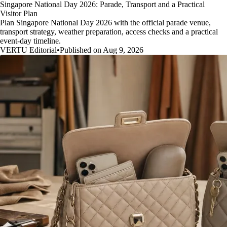
Singapore National Day 2026: Parade, Transport and a Practical
Visitor Plan
Plan Singapore National Day 2026 with the official parade venue,
transport strategy, weather preparation, access checks and a practical
event-day timeline.
VERTU Editorial
•
Published on Aug 9, 2026