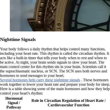
Nighttime Signals
Your body follows a daily rhythm that helps control many functions,
including your heart rate. This rhythm is called the circadian rhythm. It
acts like a built-in timer that tells your body when to rest and when to
be active. At night, your brain sends signals to slow your heart. The
main control center for this rhythm sits in your brain. Scientists call it
the suprachiasmatic nucleus, or SCN. The SCN uses both nerves and
hormones to send messages to your heart.
Several hormones help carry these nighttime signals
. These hormones
work together to lower your heart rate and prepare your body for sleep.
Here is a table showing some of the main hormones and how they help
control your heart’s rhythm:
Hormonal
Role in Circadian Regulation of Heart Rate /
Signal /
Cardiovascular Function
Pathway