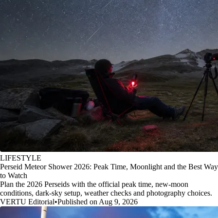
LIFESTYLE
Perseid Meteor Shower 2026: Peak Time, Moonlight and the Best Way
to Watch
Plan the 2026 Perseids with the official peak time, new-moon
conditions, dark-sky setup, weather checks and photography choices.
VERTU Editorial
•
Published on Aug 9, 2026