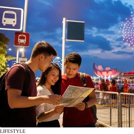
LIFESTYLE