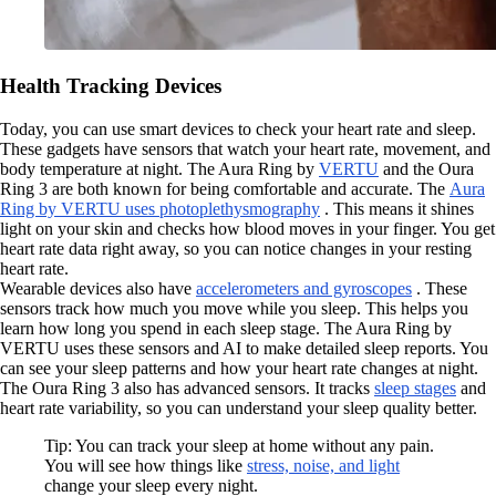
Health Tracking Devices
Today, you can use smart devices to check your heart rate and sleep.
These gadgets have sensors that watch your heart rate, movement, and
body temperature at night. The Aura Ring by
VERTU
and the Oura
Ring 3 are both known for being comfortable and accurate. The
Aura
Ring by VERTU uses photoplethysmography
. This means it shines
light on your skin and checks how blood moves in your finger. You get
heart rate data right away, so you can notice changes in your resting
heart rate.
Wearable devices also have
accelerometers and gyroscopes
. These
sensors track how much you move while you sleep. This helps you
learn how long you spend in each sleep stage. The Aura Ring by
VERTU uses these sensors and AI to make detailed sleep reports. You
can see your sleep patterns and how your heart rate changes at night.
The Oura Ring 3 also has advanced sensors. It tracks
sleep stages
and
heart rate variability, so you can understand your sleep quality better.
Tip: You can track your sleep at home without any pain.
You will see how things like
stress, noise, and light
change your sleep every night.