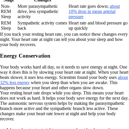
Non-
More parasympathetic
Heart rate goes down;
about
REM
drive, less sympathetic
10% drop in mean arterial
Sleep
activity
pressure
REM
Sympathetic activity comes
Heart rate and blood pressure go
Sleep
back
up quickly
If you track your resting heart rate, you can notice these changes every
night. Your heart rate at night can tell you about your sleep and how
your body recovers.
Energy Conservation
Your body works hard all day, so it needs to save energy at night. One
way it does this is by slowing your heart rate at night. When your heart
beats slower, it uses less energy. Scientists found your body uses
about
32% less energy
when you sleep than when you are awake. This
happens because your heart and other organs slow down.
Your resting heart rate drops while you sleep. This means your heart
does not work as hard. It helps your body save energy for the next day.
The autonomic nervous system helps by making the parasympathetic
branch more active and the sympathetic branch less active. These
changes make your heart rate lower at night and help your body
recover.