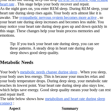
heart rate
. This stage helps your body recover and repair.
As the night goes on, you enter REM sleep. During REM sleep, your
heart rate during sleep rises again. Your body acts almost like it is
awake. The
sympathetic nervous system becomes more active
, so
your heart rate during sleep increases and becomes less stable. You
may notice your heart rate during sleep goes up and down quickly in
this stage. These changes help your brain process memories and
emotions.
Tip: If you track your heart rate during sleep, you can see
these patterns. A steady drop in heart rate during deep
sleep shows good sleep quality.
Metabolic Needs
Your body’s
metabolic needs change during sleep
. When you sleep,
your body uses less energy. This is because your muscles relax and
your body temperature drops. During deep sleep, your metabolic rate
reaches its lowest point. Your heart rate during sleep also stays low,
which helps save energy. Good sleep quality means your body can rest
and repair itself.
The table below shows how
metabolism and heart rate during sleep
connect
:
Aspect
Summary