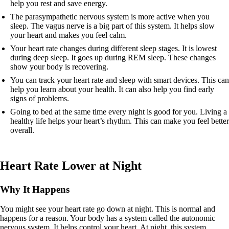
help you rest and save energy.
The parasympathetic nervous system is more active when you
sleep. The vagus nerve is a big part of this system. It helps slow
your heart and makes you feel calm.
Your heart rate changes during different sleep stages. It is lowest
during deep sleep. It goes up during REM sleep. These changes
show your body is recovering.
You can track your heart rate and sleep with smart devices. This can
help you learn about your health. It can also help you find early
signs of problems.
Going to bed at the same time every night is good for you. Living a
healthy life helps your heart’s rhythm. This can make you feel better
overall.
Heart Rate Lower at Night
Why It Happens
You might see your heart rate go down at night. This is normal and
happens for a reason. Your body has a system called the autonomic
nervous system. It helps control your heart. At night, this system