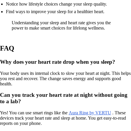
Notice how lifestyle choices change your sleep quality.
Find ways to improve your sleep for a healthier heart.
Understanding your sleep and heart rate gives you the
power to make smart choices for lifelong wellness.
FAQ
Why does your heart rate drop when you sleep?
Your body uses its internal clock to slow your heart at night. This helps
you rest and recover. The change saves energy and supports good
health.
Can you track your heart rate at night without going
to a lab?
Yes! You can use smart rings like the
Aura Ring by VERTU
. These
devices track your heart rate and sleep at home. You get easy-to-read
reports on your phone.