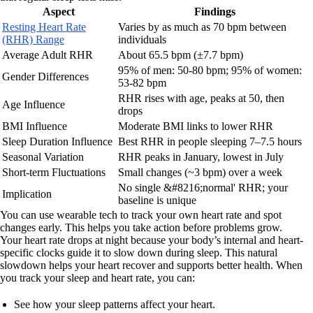
Aspect
Findings
Resting Heart Rate
Varies by as much as 70 bpm between
(RHR) Range
individuals
Average Adult RHR
About 65.5 bpm (±7.7 bpm)
95% of men: 50-80 bpm; 95% of women:
Gender Differences
53-82 bpm
RHR rises with age, peaks at 50, then
Age Influence
drops
BMI Influence
Moderate BMI links to lower RHR
Sleep Duration Influence
Best RHR in people sleeping 7–7.5 hours
Seasonal Variation
RHR peaks in January, lowest in July
Short-term Fluctuations
Small changes (~3 bpm) over a week
No single &#8216;normal' RHR; your
Implication
baseline is unique
You can use wearable tech to track your own heart rate and spot
changes early. This helps you take action before problems grow.
Your heart rate drops at night because your body’s internal and heart-
specific clocks guide it to slow down during sleep. This natural
slowdown helps your heart recover and supports better health. When
you track your sleep and heart rate, you can:
See how your sleep patterns affect your heart.