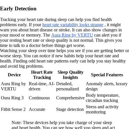
Early Detection
Tracking your heart rate during sleep can help you find health
problems early. If your
heart rate variability looks strange
, it might
warn you about heart disease or stroke. It can also show changes in
your mood or memory. The
Aura Ring by VERTU
can alert you if
your resting heart rate or sleep quality is not normal. This gives you
time to talk to a doctor before things get worse.
Watching your sleep over time helps you see if you are getting better or
worse sleep. You can notice if new habits help your heart rate and
health. Finding odd heart rate patterns early can help you stay healthy
and avoid big problems.
Heart Rate
Sleep Quality
Device
Special Features
Tracking
Insights
Aura Ring by
Real-time, AI-
Detailed,
Anomaly alerts, luxury
VERTU
driven
personalized
design
Body temperature,
Oura Ring 3
Continuous
Comprehensive
circadian tracking
Stress and activity
Fitbit Sense 2
Accurate
Stage detection
monitoring
Note: These devices help you take charge of your sleep
and heart health. You can see how well you sleep and act