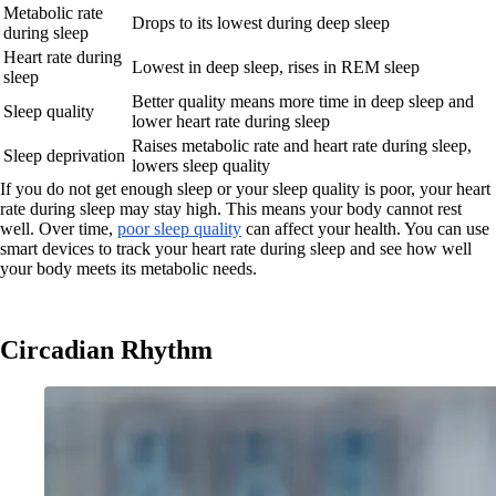
Metabolic rate
Drops to its lowest during deep sleep
during sleep
Heart rate during
Lowest in deep sleep, rises in REM sleep
sleep
Better quality means more time in deep sleep and
Sleep quality
lower heart rate during sleep
Raises metabolic rate and heart rate during sleep,
Sleep deprivation
lowers sleep quality
If you do not get enough sleep or your sleep quality is poor, your heart
rate during sleep may stay high. This means your body cannot rest
well. Over time,
poor sleep quality
can affect your health. You can use
smart devices to track your heart rate during sleep and see how well
your body meets its metabolic needs.
Circadian Rhythm