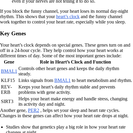
even if your nerves are not telling it to do so.
If you block the funny channel, your heart loses its normal day-night
rhythm. This shows that your
heart’s clock
and the funny channel
work together to control your heart rate, especially while you sleep.
Key Genes
Your heart’s clock depends on special genes. These genes turn on and
off in a 24-hour cycle. They help control how your heart works at
different times of day. Some of the most important genes include:
Gene
Role in Heart’s Clock and Function
Controls other heart genes and keeps the daily rhythm
BMAL1
steady.
KLF15
Links signals from
BMAL1
to heart metabolism and rhythm.
REV-
Keeps your heart’s daily rhythm stable and prevents
ERB
problems with gene activity.
Helps your heart make energy and handle stress, changing
SIRT3
its activity day and night.
Another gene,
PER2
, helps set your sleep and heart rate cycles.
Changes in these genes can affect how your heart rate drops at night.
Studies show that genetics play a big role in how your heart rate
changes at night.